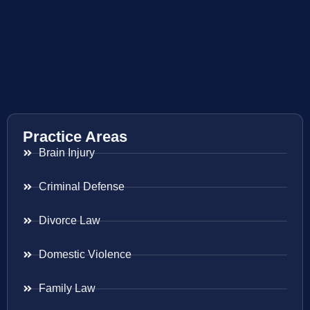
Practice Areas
Brain Injury
Criminal Defense
Divorce Law
Domestic Violence
Family Law