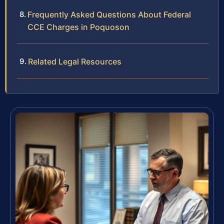
Frequently Asked Questions About Federal
CCE Charges in Poquoson
Related Legal Resources