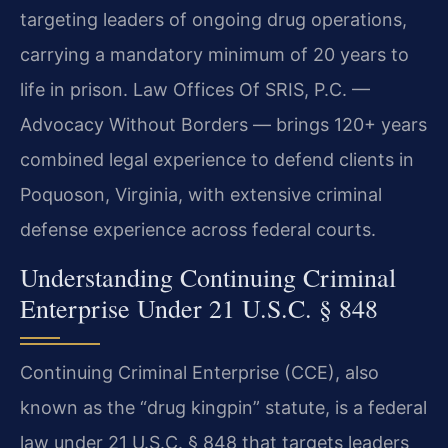
targeting leaders of ongoing drug operations,
carrying a mandatory minimum of 20 years to
life in prison. Law Offices Of SRIS, P.C. —
Advocacy Without Borders — brings 120+ years
combined legal experience to defend clients in
Poquoson, Virginia, with extensive criminal
defense experience across federal courts.
Understanding Continuing Criminal
Enterprise Under 21 U.S.C. § 848
Continuing Criminal Enterprise (CCE), also
known as the “drug kingpin” statute, is a federal
law under 21 U.S.C. § 848 that targets leaders