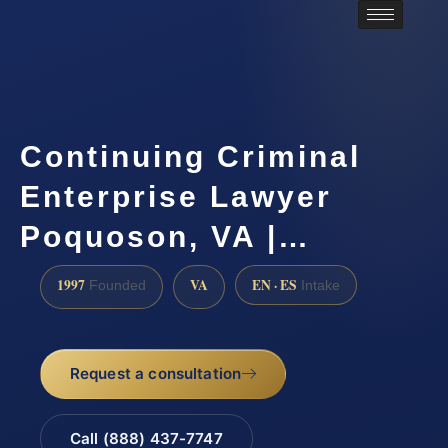
Continuing Criminal
Enterprise Lawyer
Poquoson, VA |…
1997
VA
EN · ES
Founded
Intake
Request a consultation
Call (888) 437-7747