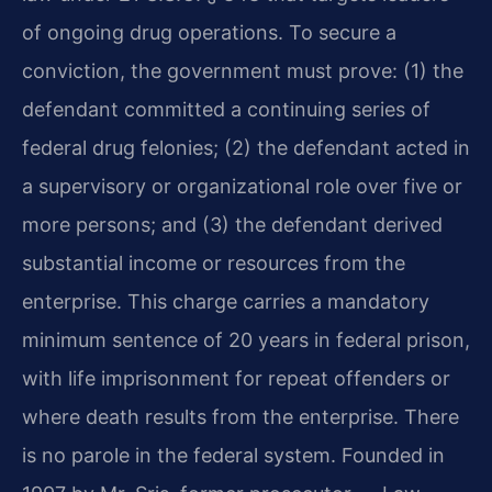
of ongoing drug operations. To secure a
conviction, the government must prove: (1) the
defendant committed a continuing series of
federal drug felonies; (2) the defendant acted in
a supervisory or organizational role over five or
more persons; and (3) the defendant derived
substantial income or resources from the
enterprise. This charge carries a mandatory
minimum sentence of 20 years in federal prison,
with life imprisonment for repeat offenders or
where death results from the enterprise. There
is no parole in the federal system. Founded in