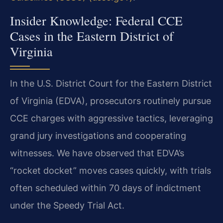
Insider Knowledge: Federal CCE
Cases in the Eastern District of
Virginia
In the U.S. District Court for the Eastern District
of Virginia (EDVA), prosecutors routinely pursue
CCE charges with aggressive tactics, leveraging
grand jury investigations and cooperating
witnesses. We have observed that EDVA’s
“rocket docket” moves cases quickly, with trials
often scheduled within 70 days of indictment
under the Speedy Trial Act.