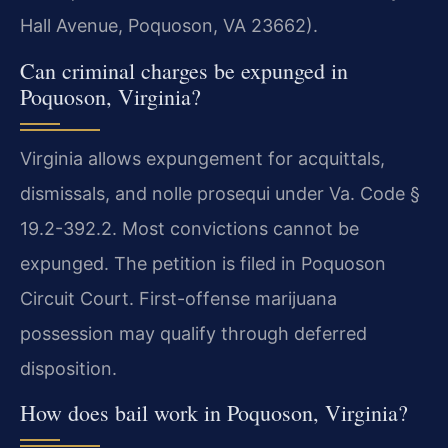
Hall Avenue, Poquoson, VA 23662).
Can criminal charges be expunged in
Poquoson, Virginia?
Virginia allows expungement for acquittals,
dismissals, and nolle prosequi under Va. Code §
19.2-392.2. Most convictions cannot be
expunged. The petition is filed in Poquoson
Circuit Court. First-offense marijuana
possession may qualify through deferred
disposition.
How does bail work in Poquoson, Virginia?