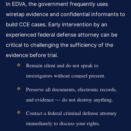
In EDVA, the government frequently uses
wiretap evidence and confidential informants to
build CCE cases. Early intervention by an
experienced federal defense attorney can be
critical to challenging the sufficiency of the
evidence before trial.
Remain silent and do not speak to
investigators without counsel present.
Preserve all documents, electronic records,
and evidence — do not destroy anything.
Contact a federal criminal defense attorney
immediately to discuss your rights.