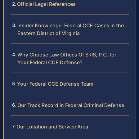
Official Legal References
Insider Knowledge: Federal CCE Cases in the
Eastern District of Virginia
Why Choose Law Offices Of SRIS, P.C. for
Your Federal CCE Defense?
Your Federal CCE Defense Team
Our Track Record in Federal Criminal Defense
Our Location and Service Area