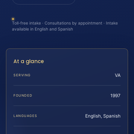
Toll-free intake · Consultations by appointment · Intake
available in English and Spanish
At a glance
VA
SERVING
1997
FOUNDED
English, Spanish
LANGUAGES