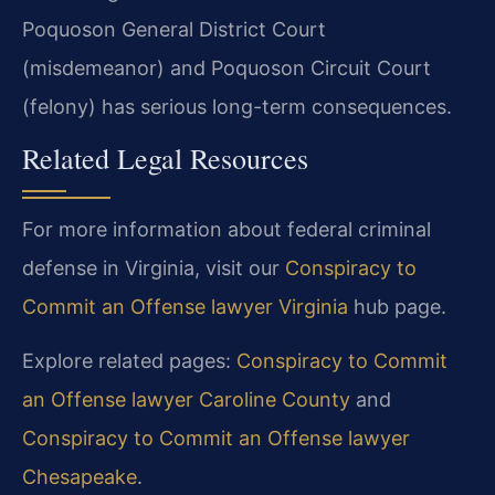
Poquoson General District Court
(misdemeanor) and Poquoson Circuit Court
(felony) has serious long-term consequences.
Related Legal Resources
For more information about federal criminal
defense in Virginia, visit our
Conspiracy to
Commit an Offense lawyer Virginia
hub page.
Explore related pages:
Conspiracy to Commit
an Offense lawyer Caroline County
and
Conspiracy to Commit an Offense lawyer
Chesapeake
.