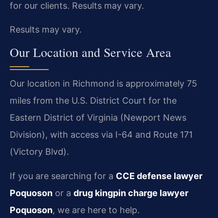
for our clients. Results may vary.
Results may vary.
Our Location and Service Area
Our location in Richmond is approximately 75
miles from the U.S. District Court for the
Eastern District of Virginia (Newport News
Division), with access via I-64 and Route 171
(Victory Blvd).
If you are searching for a
CCE defense lawyer
Poquoson
or a
drug kingpin charge lawyer
Poquoson
, we are here to help.