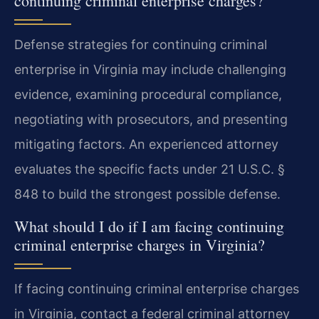
continuing criminal enterprise charges?
Defense strategies for continuing criminal
enterprise in Virginia may include challenging
evidence, examining procedural compliance,
negotiating with prosecutors, and presenting
mitigating factors. An experienced attorney
evaluates the specific facts under 21 U.S.C. §
848 to build the strongest possible defense.
What should I do if I am facing continuing
criminal enterprise charges in Virginia?
If facing continuing criminal enterprise charges
in Virginia, contact a federal criminal attorney