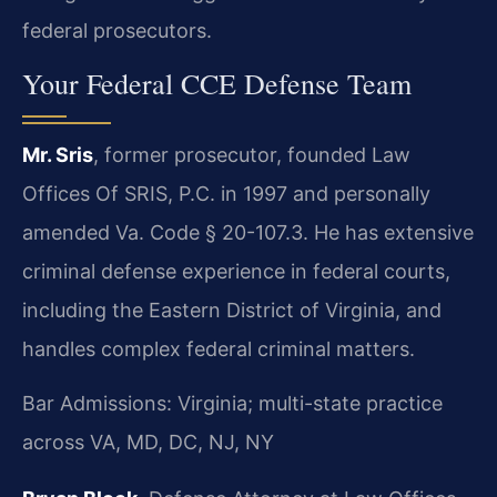
federal prosecutors.
Your Federal CCE Defense Team
Mr. Sris
, former prosecutor, founded Law
Offices Of SRIS, P.C. in 1997 and personally
amended Va. Code § 20-107.3. He has extensive
criminal defense experience in federal courts,
including the Eastern District of Virginia, and
handles complex federal criminal matters.
Bar Admissions: Virginia; multi-state practice
across VA, MD, DC, NJ, NY