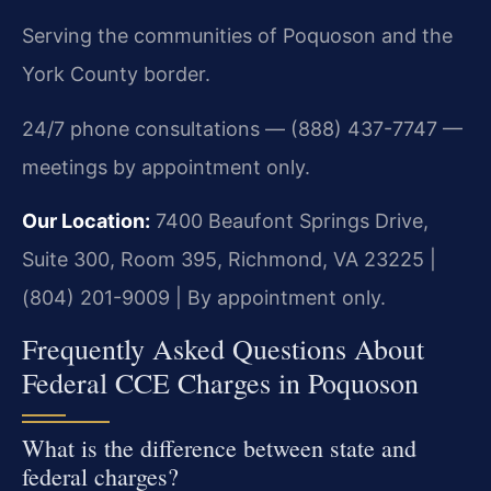
Serving the communities of Poquoson and the
York County border.
24/7 phone consultations — (888) 437-7747 —
meetings by appointment only.
Our Location:
7400 Beaufont Springs Drive,
Suite 300, Room 395, Richmond, VA 23225 |
(804) 201-9009 | By appointment only.
Frequently Asked Questions About
Federal CCE Charges in Poquoson
What is the difference between state and
federal charges?