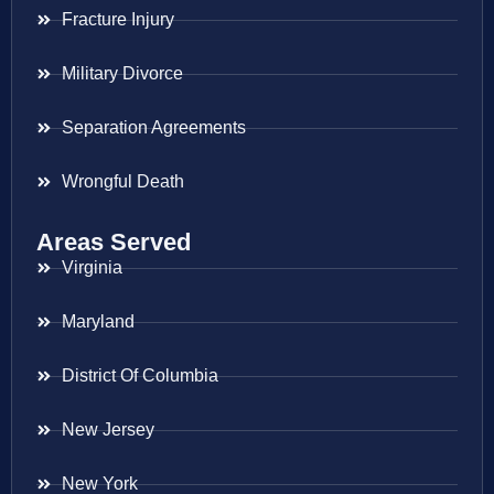
Fracture Injury
Military Divorce
Separation Agreements
Wrongful Death
Areas Served
Virginia
Maryland
District Of Columbia
New Jersey
New York