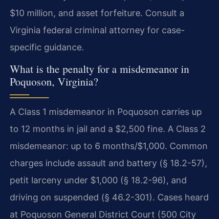
$10 million, and asset forfeiture. Consult a
Virginia federal criminal attorney for case-
specific guidance.
What is the penalty for a misdemeanor in
Poquoson, Virginia?
A Class 1 misdemeanor in Poquoson carries up
to 12 months in jail and a $2,500 fine. A Class 2
misdemeanor: up to 6 months/$1,000. Common
charges include assault and battery (§ 18.2-57),
petit larceny under $1,000 (§ 18.2-96), and
driving on suspended (§ 46.2-301). Cases heard
at Poquoson General District Court (500 City