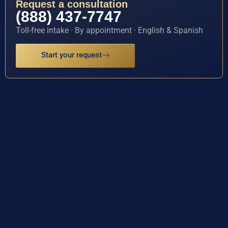
Request a consultation
(888) 437-7747
Toll-free intake · By appointment · English & Spanish
Start your request