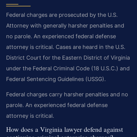
Federal charges are prosecuted by the U.S.
Attorney with generally harsher penalties and
no parole. An experienced federal defense
attorney is critical. Cases are heard in the U.S.
District Court for the Eastern District of Virginia
under the Federal Criminal Code (18 U.S.C.) and
Federal Sentencing Guidelines (USSG).
Federal charges carry harsher penalties and no
parole. An experienced federal defense
attorney is critical.
How does a Virginia lawyer defend against