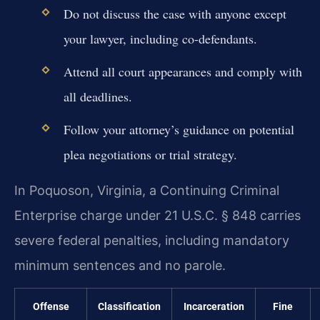
Do not discuss the case with anyone except
your lawyer, including co-defendants.
Attend all court appearances and comply with
all deadlines.
Follow your attorney’s guidance on potential
plea negotiations or trial strategy.
In Poquoson, Virginia, a Continuing Criminal
Enterprise charge under 21 U.S.C. § 848 carries
severe federal penalties, including mandatory
minimum sentences and no parole.
Offense
Classification
Incarceration
Fine