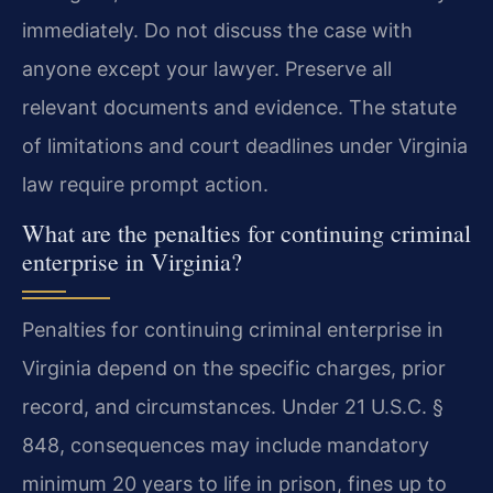
immediately. Do not discuss the case with
anyone except your lawyer. Preserve all
relevant documents and evidence. The statute
of limitations and court deadlines under Virginia
law require prompt action.
What are the penalties for continuing criminal
enterprise in Virginia?
Penalties for continuing criminal enterprise in
Virginia depend on the specific charges, prior
record, and circumstances. Under 21 U.S.C. §
848, consequences may include mandatory
minimum 20 years to life in prison, fines up to