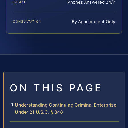
Phones Answered 24/7
INTAKE
By Appointment Only
CONSULTATION
ON THIS PAGE
Understanding Continuing Criminal Enterprise
Under 21 U.S.C. § 848