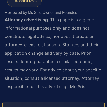
Wrongful Death
Reviewed by Mr. Sris, Owner and Founder.
Attorney advertising.
This page is for general
informational purposes only and does not
constitute legal advice, nor does it create an
attorney-client relationship. Statutes and their
application change and vary by case. Prior
results do not guarantee a similar outcome;
results may vary. For advice about your specific
situation, consult a licensed attorney. Attorney
responsible for this advertising: Mr. Sris.