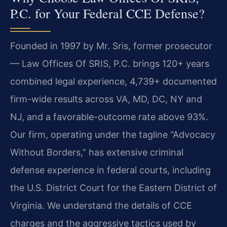
P.C. for Your Federal CCE Defense?
Founded in 1997 by Mr. Sris, former prosecutor
— Law Offices Of SRIS, P.C. brings 120+ years
combined legal experience, 4,739+ documented
firm-wide results across VA, MD, DC, NY and
NJ, and a favorable-outcome rate above 93%.
Our firm, operating under the tagline “Advocacy
Without Borders,” has extensive criminal
defense experience in federal courts, including
the U.S. District Court for the Eastern District of
Virginia. We understand the details of CCE
charges and the aggressive tactics used by