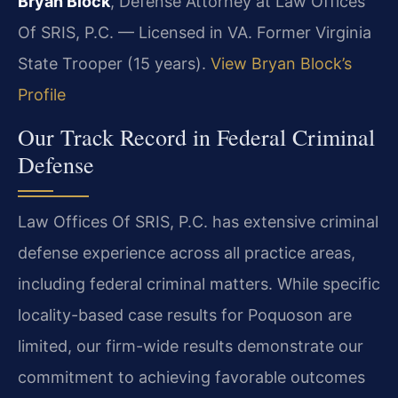
Bryan Block
, Defense Attorney at Law Offices
Of SRIS, P.C. — Licensed in VA. Former Virginia
State Trooper (15 years).
View Bryan Block’s
Profile
Our Track Record in Federal Criminal
Defense
Law Offices Of SRIS, P.C. has extensive criminal
defense experience across all practice areas,
including federal criminal matters. While specific
locality-based case results for Poquoson are
limited, our firm-wide results demonstrate our
commitment to achieving favorable outcomes