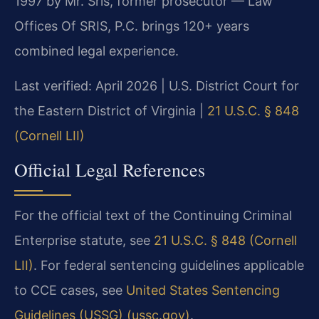
1997 by Mr. Sris, former prosecutor — Law
Offices Of SRIS, P.C. brings 120+ years
combined legal experience.
Last verified: April 2026 | U.S. District Court for
the Eastern District of Virginia |
21 U.S.C. § 848
(Cornell LII)
Official Legal References
For the official text of the Continuing Criminal
Enterprise statute, see
21 U.S.C. § 848 (Cornell
LII)
. For federal sentencing guidelines applicable
to CCE cases, see
United States Sentencing
Guidelines (USSG) (ussc.gov)
.