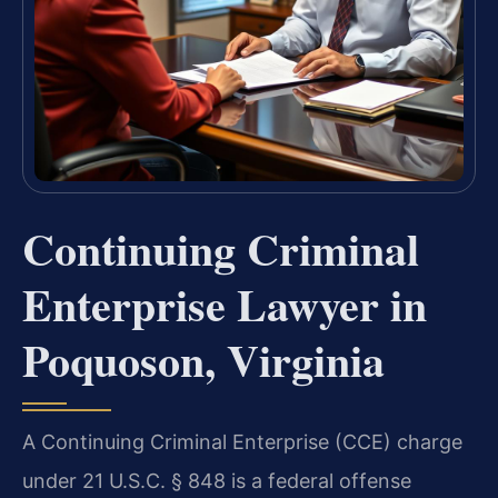
Continuing Criminal
Enterprise Lawyer in
Poquoson, Virginia
A Continuing Criminal Enterprise (CCE) charge
under 21 U.S.C. § 848 is a federal offense