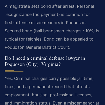
A magistrate sets bond after arrest. Personal
recognizance (no payment) is common for
first-offense misdemeanors in Poquoson.
Secured bond (bail bondsman charges ~10%) is
typical for felonies. Bond can be appealed to
Poquoson General District Court.
Do I need a criminal defense lawyer in
Poquoson (City), Virginia?
Yes. Criminal charges carry possible jail time,
fines, and a permanent record that affects
employment, housing, professional licenses,
and immigration status. Even a misdemeanor at