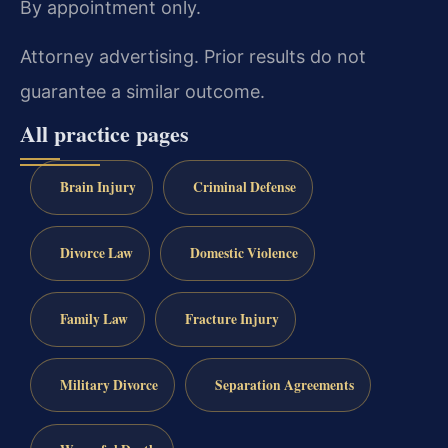
By appointment only.
Attorney advertising. Prior results do not
guarantee a similar outcome.
All practice pages
Brain Injury
Criminal Defense
Divorce Law
Domestic Violence
Family Law
Fracture Injury
Military Divorce
Separation Agreements