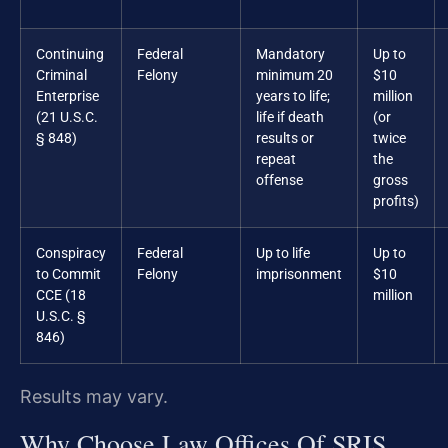
Continuing
Federal
Mandatory
Up to
Criminal
Felony
minimum 20
$10
Enterprise
years to life;
million
(21 U.S.C.
life if death
(or
§ 848)
results or
twice
repeat
the
offense
gross
profits)
Conspiracy
Federal
Up to life
Up to
to Commit
Felony
imprisonment
$10
CCE (18
million
U.S.C. §
846)
Results may vary.
Why Choose Law Offices Of SRIS,