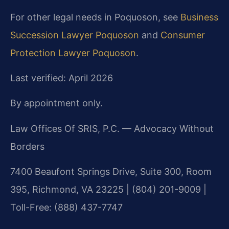
For other legal needs in Poquoson, see
Business
Succession Lawyer Poquoson
and
Consumer
Protection Lawyer Poquoson
.
Last verified: April 2026
By appointment only.
Law Offices Of SRIS, P.C. — Advocacy Without
Borders
7400 Beaufont Springs Drive, Suite 300, Room
395, Richmond, VA 23225 | (804) 201-9009 |
Toll-Free: (888) 437-7747