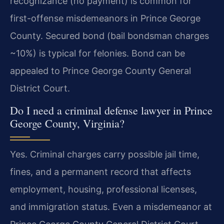
recognizance (no payment) is common for
first-offense misdemeanors in Prince George
County. Secured bond (bail bondsman charges
~10%) is typical for felonies. Bond can be
appealed to Prince George County General
District Court.
Do I need a criminal defense lawyer in Prince
George County, Virginia?
Yes. Criminal charges carry possible jail time,
fines, and a permanent record that affects
employment, housing, professional licenses,
and immigration status. Even a misdemeanor at