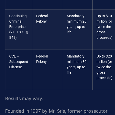
Continuing
Federal
Mandatory
Up to $10
Criminal
Felony
minimum 20
million (or
Enterprise
years; up to
twice the
(21 U.S.C. §
life
gross
848)
proceeds)
CCE —
Federal
Mandatory
Up to $20
Subsequent
Felony
minimum 30
million (or
Offense
years; up to
twice the
life
gross
proceeds)
Results may vary.
Founded in 1997 by Mr. Sris, former prosecutor