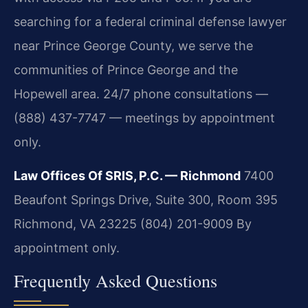
searching for a federal criminal defense lawyer
near Prince George County, we serve the
communities of Prince George and the
Hopewell area. 24/7 phone consultations —
(888) 437-7747 — meetings by appointment
only.
Law Offices Of SRIS, P.C. — Richmond
7400
Beaufont Springs Drive, Suite 300, Room 395
Richmond, VA 23225
(804) 201-9009
By
appointment only.
Frequently Asked Questions