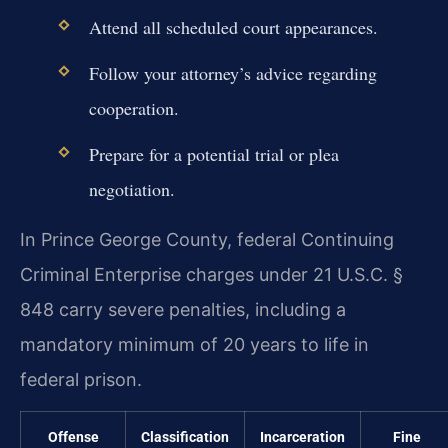
Attend all scheduled court appearances.
Follow your attorney’s advice regarding
cooperation.
Prepare for a potential trial or plea
negotiation.
In Prince George County, federal Continuing
Criminal Enterprise charges under 21 U.S.C. §
848 carry severe penalties, including a
mandatory minimum of 20 years to life in
federal prison.
Offense
Classification
Incarceration
Fine