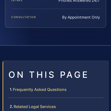
Phones Answered 24/7
INTAKE
By Appointment Only
CONSULTATION
ON THIS PAGE
Frequently Asked Questions
Related Legal Services