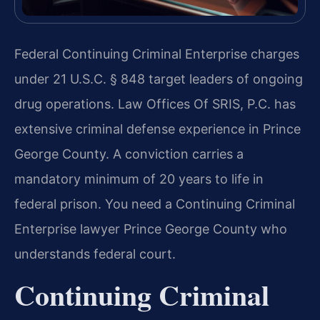
Federal Continuing Criminal Enterprise charges
under 21 U.S.C. § 848 target leaders of ongoing
drug operations. Law Offices Of SRIS, P.C. has
extensive criminal defense experience in Prince
George County. A conviction carries a
mandatory minimum of 20 years to life in
federal prison. You need a Continuing Criminal
Enterprise lawyer Prince George County who
understands federal court.
Continuing Criminal