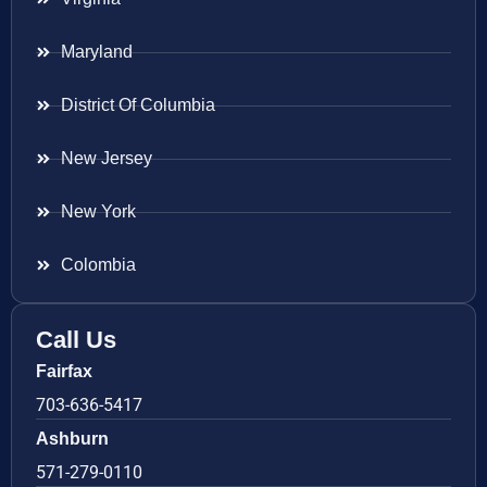
Maryland
District Of Columbia
New Jersey
New York
Colombia
Call Us
Fairfax
703-636-5417
Ashburn
571-279-0110