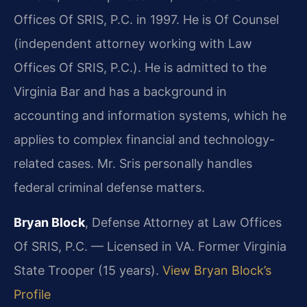
Offices Of SRIS, P.C. in 1997. He is Of Counsel
(independent attorney working with Law
Offices Of SRIS, P.C.). He is admitted to the
Virginia Bar and has a background in
accounting and information systems, which he
applies to complex financial and technology-
related cases. Mr. Sris personally handles
federal criminal defense matters.
Bryan Block
, Defense Attorney at Law Offices
Of SRIS, P.C. — Licensed in VA. Former Virginia
State Trooper (15 years).
View Bryan Block’s
Profile