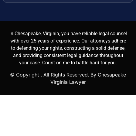
In Chesapeake, Virginia, you have reliable legal counsel
with over 25 years of experience. Our attorneys adhere
to defending your rights, constructing a solid defense,
and providing consistent legal guidance throughout
your case. Count on me to battle hard for you.
© Copyright
. All Rights Reserved. By Chesapeake
Virginia Lawyer