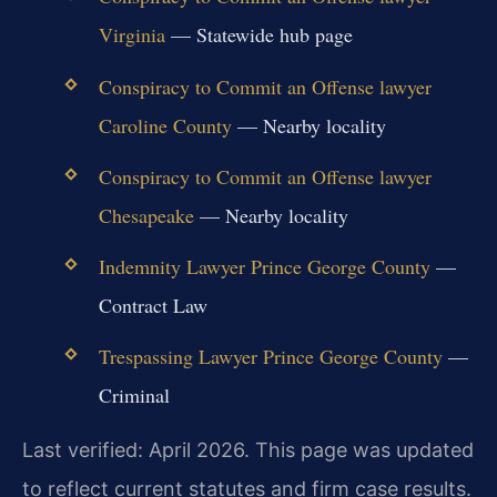
Virginia
— Statewide hub page
Conspiracy to Commit an Offense lawyer
Caroline County
— Nearby locality
Conspiracy to Commit an Offense lawyer
Chesapeake
— Nearby locality
Indemnity Lawyer Prince George County
—
Contract Law
Trespassing Lawyer Prince George County
—
Criminal
Last verified: April 2026. This page was updated
to reflect current statutes and firm case results.