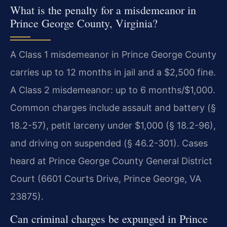
What is the penalty for a misdemeanor in
Prince George County, Virginia?
A Class 1 misdemeanor in Prince George County
carries up to 12 months in jail and a $2,500 fine.
A Class 2 misdemeanor: up to 6 months/$1,000.
Common charges include assault and battery (§
18.2-57), petit larceny under $1,000 (§ 18.2-96),
and driving on suspended (§ 46.2-301). Cases
heard at Prince George County General District
Court (6601 Courts Drive, Prince George, VA
23875).
Can criminal charges be expunged in Prince