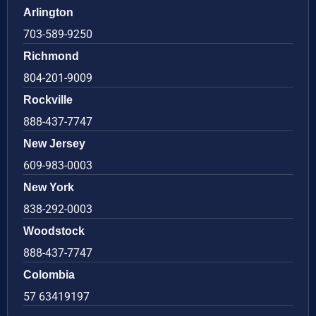
Arlington
703-589-9250
Richmond
804-201-9009
Rockville
888-437-7747
New Jersey
609-983-0003
New York
838-292-0003
Woodstock
888-437-7747
Colombia
57 63419197