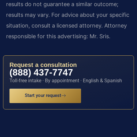
results do not guarantee a similar outcome;
results may vary. For advice about your specific
situation, consult a licensed attorney. Attorney
responsible for this advertising: Mr. Sris.
Request a consultation
(888) 437-7747
Toll-free intake · By appointment · English & Spanish
Start your request