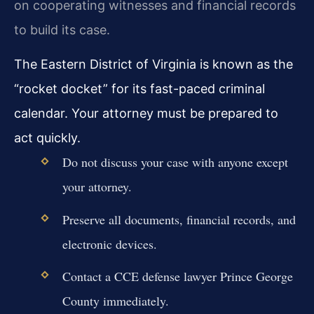
on cooperating witnesses and financial records
to build its case.
The Eastern District of Virginia is known as the
“rocket docket” for its fast-paced criminal
calendar. Your attorney must be prepared to
act quickly.
Do not discuss your case with anyone except
your attorney.
Preserve all documents, financial records, and
electronic devices.
Contact a CCE defense lawyer Prince George
County immediately.