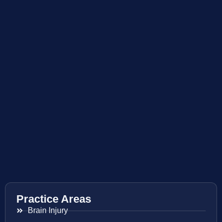
Practice Areas
Brain Injury