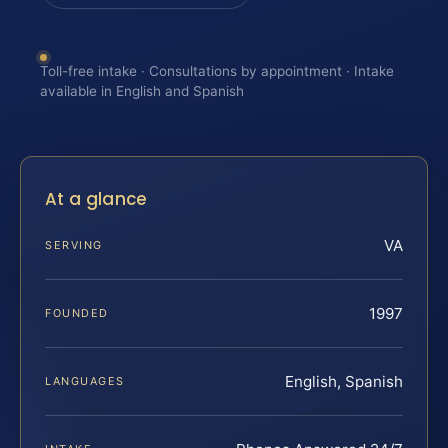
Toll-free intake · Consultations by appointment · Intake
available in English and Spanish
At a glance
VA
SERVING
1997
FOUNDED
English, Spanish
LANGUAGES