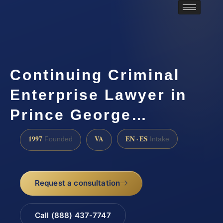
Continuing Criminal
Enterprise Lawyer in
Prince George…
1997
VA
EN · ES
Founded
Intake
Request a consultation
Call (888) 437-7747