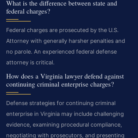
What is the difference between state and
federal charges?
Federal charges are prosecuted by the U.S.
Attorney with generally harsher penalties and
no parole. An experienced federal defense
attorney is critical.
How does a Virginia lawyer defend against
continuing criminal enterprise charges?
Defense strategies for continuing criminal
enterprise in Virginia may include challenging
evidence, examining procedural compliance,
negotiating with prosecutors, and presenting