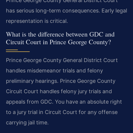
Prince George County General District Court
has serious long-term consequences. Early legal
representation is critical.
What is the difference between GDC and
Circuit Court in Prince George County?
Prince George County General District Court
handles misdemeanor trials and felony
preliminary hearings. Prince George County
Circuit Court handles felony jury trials and
appeals from GDC. You have an absolute right
to a jury trial in Circuit Court for any offense
carrying jail time.