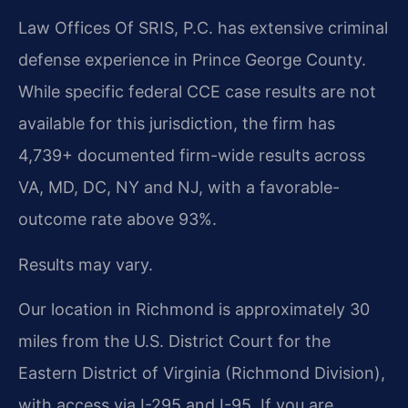
Law Offices Of SRIS, P.C. has extensive criminal
defense experience in Prince George County.
While specific federal CCE case results are not
available for this jurisdiction, the firm has
4,739+ documented firm-wide results across
VA, MD, DC, NY and NJ, with a favorable-
outcome rate above 93%.
Results may vary.
Our location in Richmond is approximately 30
miles from the U.S. District Court for the
Eastern District of Virginia (Richmond Division),
with access via I-295 and I-95. If you are