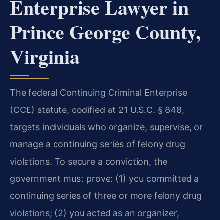
Enterprise Lawyer in
Prince George County,
Virginia
The federal Continuing Criminal Enterprise
(CCE) statute, codified at 21 U.S.C. § 848,
targets individuals who organize, supervise, or
manage a continuing series of felony drug
violations. To secure a conviction, the
government must prove: (1) you committed a
continuing series of three or more felony drug
violations; (2) you acted as an organizer,