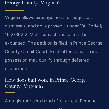
George County, Virginia?
Virginia allows expungement for acquittals,
dismissals, and nolle prosequi under Va. Code §
19.2-392.2. Most convictions cannot be
expunged. The petition is filed in Prince George
County Circuit Court. First-offense marijuana
possession may qualify through deferred
disposition.
How does bail work in Prince George
County, Virginia?
A magistrate sets bond after arrest. Personal