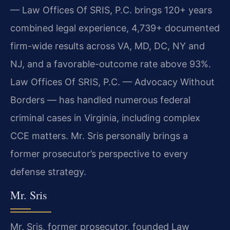
— Law Offices Of SRIS, P.C. brings 120+ years
combined legal experience, 4,739+ documented
firm-wide results across VA, MD, DC, NY and
NJ, and a favorable-outcome rate above 93%.
Law Offices Of SRIS, P.C. — Advocacy Without
Borders — has handled numerous federal
criminal cases in Virginia, including complex
CCE matters. Mr. Sris personally brings a
former prosecutor’s perspective to every
defense strategy.
Mr. Sris
Mr. Sris, former prosecutor, founded Law