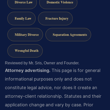
Divorce Law
Domestic Violence
Family Law
Fracture Injury
Military Divorce
Separation Agreements
Wrongful Death
Reviewed by Mr. Sris, Owner and Founder.
Attorney advertising.
This page is for general
informational purposes only and does not
constitute legal advice, nor does it create an
attorney-client relationship. Statutes and their
application change and vary by case. Prior