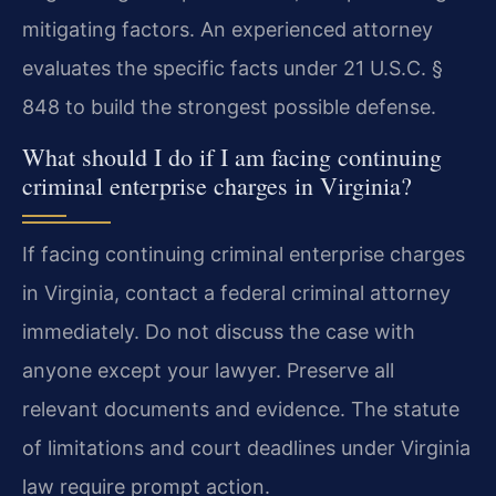
mitigating factors. An experienced attorney
evaluates the specific facts under 21 U.S.C. §
848 to build the strongest possible defense.
What should I do if I am facing continuing
criminal enterprise charges in Virginia?
If facing continuing criminal enterprise charges
in Virginia, contact a federal criminal attorney
immediately. Do not discuss the case with
anyone except your lawyer. Preserve all
relevant documents and evidence. The statute
of limitations and court deadlines under Virginia
law require prompt action.