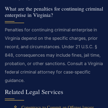
What are the penalties for continuing criminal
enterprise in Virginia?
Penalties for continuing criminal enterprise in
Virginia depend on the specific charges, prior
record, and circumstances. Under 21 U.S.C. §
848, consequences may include fines, jail time,
probation, or other sanctions. Consult a Virginia
federal criminal attorney for case-specific
guidance.
Related Legal Services
Conspiracy to Commit an Offense lawyer