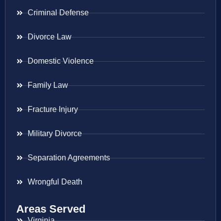
Criminal Defense
Divorce Law
Domestic Violence
Family Law
Fracture Injury
Military Divorce
Separation Agreements
Wrongful Death
Areas Served
Virginia