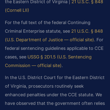
the Eastern District of Virginia |
21 U.S.C. § 848
(Cornell LII)
For the full text of the federal Continuing
Criminal Enterprise statute, see
21 U.S.C. § 848
(U.S. Department of Justice — official site)
. For
federal sentencing guidelines applicable to CCE
cases, see
USSG § 2D1.5 (U.S. Sentencing
Commission — official site)
.
In the U.S. District Court for the Eastern District
of Virginia, prosecutors routinely seek
enhanced penalties under the CCE statute. We
have observed that the government often relies