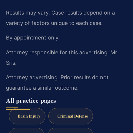
Results may vary. Case results depend on a
variety of factors unique to each case.
By appointment only.
Attorney responsible for this advertising: Mr.
Sris.
Attorney advertising. Prior results do not
guarantee a similar outcome.
All practice pages
Brain Injury
Criminal Defense