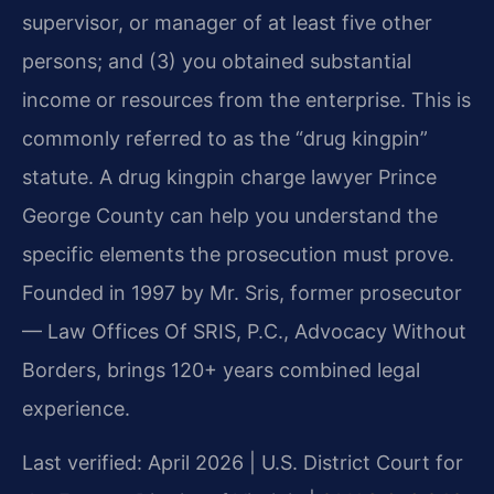
supervisor, or manager of at least five other
persons; and (3) you obtained substantial
income or resources from the enterprise. This is
commonly referred to as the “drug kingpin”
statute. A drug kingpin charge lawyer Prince
George County can help you understand the
specific elements the prosecution must prove.
Founded in 1997 by Mr. Sris, former prosecutor
— Law Offices Of SRIS, P.C., Advocacy Without
Borders, brings 120+ years combined legal
experience.
Last verified: April 2026 | U.S. District Court for