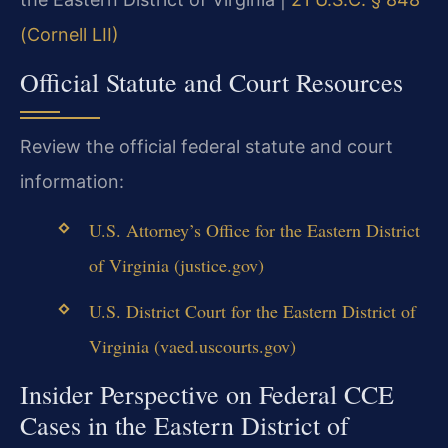
(Cornell LII)
Official Statute and Court Resources
Review the official federal statute and court
information:
U.S. Attorney’s Office for the Eastern District
of Virginia (justice.gov)
U.S. District Court for the Eastern District of
Virginia (vaed.uscourts.gov)
Insider Perspective on Federal CCE
Cases in the Eastern District of