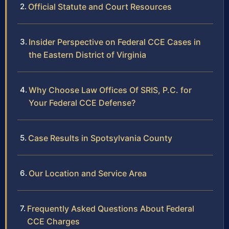
Official Statute and Court Resources
Insider Perspective on Federal CCE Cases in
the Eastern District of Virginia
Why Choose Law Offices Of SRIS, P.C. for
Your Federal CCE Defense?
Case Results in Spotsylvania County
Our Location and Service Area
Frequently Asked Questions About Federal
CCE Charges