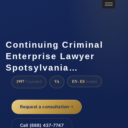
Continuing Criminal
Enterprise Lawyer
Spotsylvania…
1997
VA
EN · ES
Founded
Intake
Request a consultation
Call (888) 437-7747