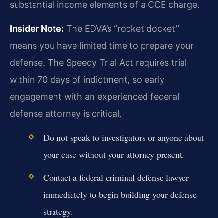
substantial income elements of a CCE charge.
Insider Note:
The EDVA’s “rocket docket”
means you have limited time to prepare your
defense. The Speedy Trial Act requires trial
within 70 days of indictment, so early
engagement with an experienced federal
defense attorney is critical.
Do not speak to investigators or anyone about
your case without your attorney present.
Contact a federal criminal defense lawyer
immediately to begin building your defense
strategy.