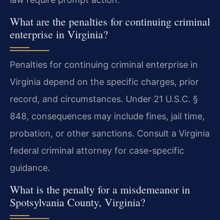
What are the penalties for continuing criminal
enterprise in Virginia?
Penalties for continuing criminal enterprise in
Virginia depend on the specific charges, prior
record, and circumstances. Under 21 U.S.C. §
848, consequences may include fines, jail time,
probation, or other sanctions. Consult a Virginia
federal criminal attorney for case-specific
guidance.
What is the penalty for a misdemeanor in
Spotsylvania County, Virginia?