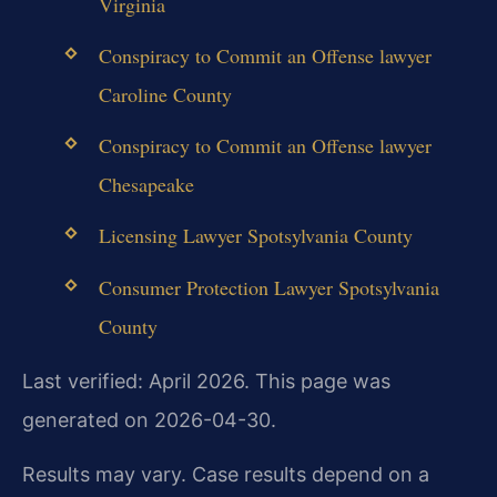
Virginia
Conspiracy to Commit an Offense lawyer
Caroline County
Conspiracy to Commit an Offense lawyer
Chesapeake
Licensing Lawyer Spotsylvania County
Consumer Protection Lawyer Spotsylvania
County
Last verified: April 2026. This page was
generated on 2026-04-30.
Results may vary. Case results depend on a