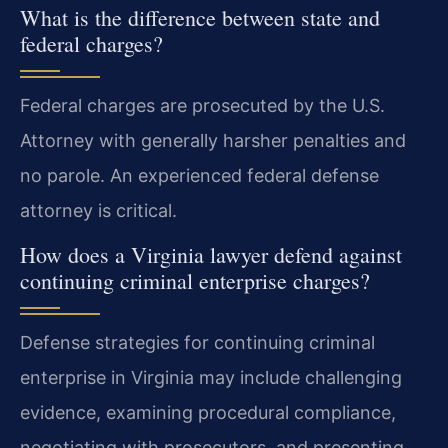
What is the difference between state and
federal charges?
Federal charges are prosecuted by the U.S.
Attorney with generally harsher penalties and
no parole. An experienced federal defense
attorney is critical.
How does a Virginia lawyer defend against
continuing criminal enterprise charges?
Defense strategies for continuing criminal
enterprise in Virginia may include challenging
evidence, examining procedural compliance,
negotiating with prosecutors, and presenting