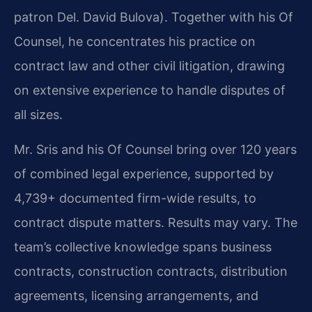
patron Del. David Bulova). Together with his Of
Counsel, he concentrates his practice on
contract law and other civil litigation, drawing
on extensive experience to handle disputes of
all sizes.
Mr. Sris and his Of Counsel bring over 120 years
of combined legal experience, supported by
4,739+ documented firm-wide results, to
contract dispute matters. Results may vary. The
team’s collective knowledge spans business
contracts, construction contracts, distribution
agreements, licensing arrangements, and