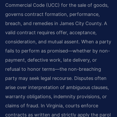
Commercial Code (UCC) for the sale of goods,
governs contract formation, performance,
breach, and remedies in James City County. A
valid contract requires offer, acceptance,
consideration, and mutual assent. When a party
fails to perform as promised—whether by non-
payment, defective work, late delivery, or
refusal to honor terms—the non-breaching
party may seek legal recourse. Disputes often
arise over interpretation of ambiguous clauses,
warranty obligations, indemnity provisions, or
claims of fraud. In Virginia, courts enforce
contracts as written and strictly apply the parol