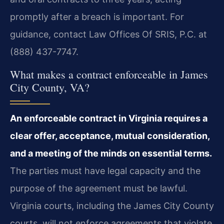
promptly after a breach is important. For
guidance, contact Law Offices Of SRIS, P.C. at
(888) 437-7747.
What makes a contract enforceable in James
City County, VA?
An enforceable contract in Virginia requires a
clear offer, acceptance, mutual consideration,
and a meeting of the minds on essential terms.
The parties must have legal capacity and the
purpose of the agreement must be lawful.
Virginia courts, including the James City County
courts, will not enforce agreements that violate