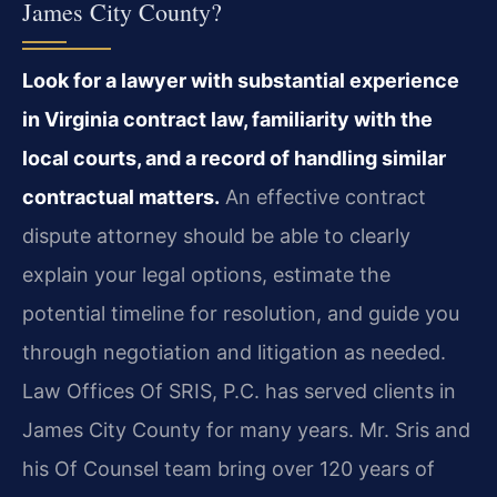
James City County?
Look for a lawyer with substantial experience
in Virginia contract law, familiarity with the
local courts, and a record of handling similar
contractual matters.
An effective contract
dispute attorney should be able to clearly
explain your legal options, estimate the
potential timeline for resolution, and guide you
through negotiation and litigation as needed.
Law Offices Of SRIS, P.C. has served clients in
James City County for many years. Mr. Sris and
his Of Counsel team bring over 120 years of