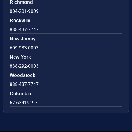
Richmond
804-201-9009
Rockville
888-437-7747
New Jersey
609-983-0003
New York
838-292-0003
Woodstock
888-437-7747
Colombia
57 63419197