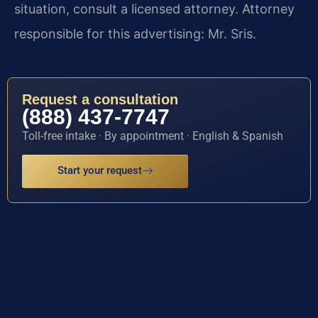
situation, consult a licensed attorney. Attorney
responsible for this advertising: Mr. Sris.
Request a consultation
(888) 437-7747
Toll-free intake · By appointment · English & Spanish
Start your request