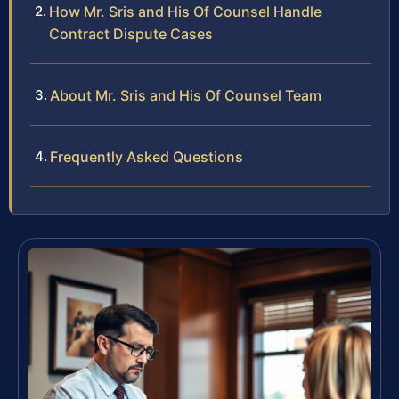
How Mr. Sris and His Of Counsel Handle
Contract Dispute Cases
About Mr. Sris and His Of Counsel Team
Frequently Asked Questions