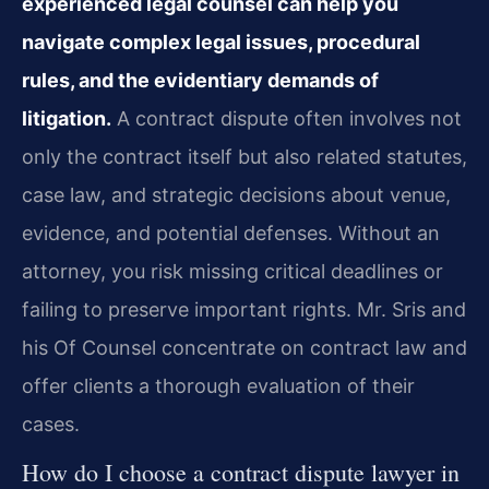
experienced legal counsel can help you
navigate complex legal issues, procedural
rules, and the evidentiary demands of
litigation.
A contract dispute often involves not
only the contract itself but also related statutes,
case law, and strategic decisions about venue,
evidence, and potential defenses. Without an
attorney, you risk missing critical deadlines or
failing to preserve important rights. Mr. Sris and
his Of Counsel concentrate on contract law and
offer clients a thorough evaluation of their
cases.
How do I choose a contract dispute lawyer in