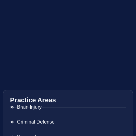
Practice Areas
Brain Injury
Criminal Defense