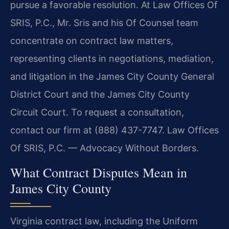
pursue a favorable resolution. At Law Offices Of
SRIS, P.C., Mr. Sris and his Of Counsel team
concentrate on contract law matters,
representing clients in negotiations, mediation,
and litigation in the James City County General
District Court and the James City County
Circuit Court. To request a consultation,
contact our firm at (888) 437-7747. Law Offices
Of SRIS, P.C. — Advocacy Without Borders.
What Contract Disputes Mean in
James City County
Virginia contract law, including the Uniform