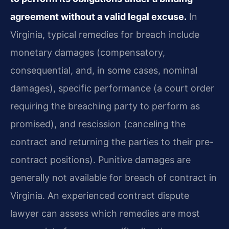
agreement without a valid legal excuse.
In
Virginia, typical remedies for breach include
monetary damages (compensatory,
consequential, and, in some cases, nominal
damages), specific performance (a court order
requiring the breaching party to perform as
promised), and rescission (canceling the
contract and returning the parties to their pre-
contract positions). Punitive damages are
generally not available for breach of contract in
Virginia. An experienced contract dispute
lawyer can assess which remedies are most