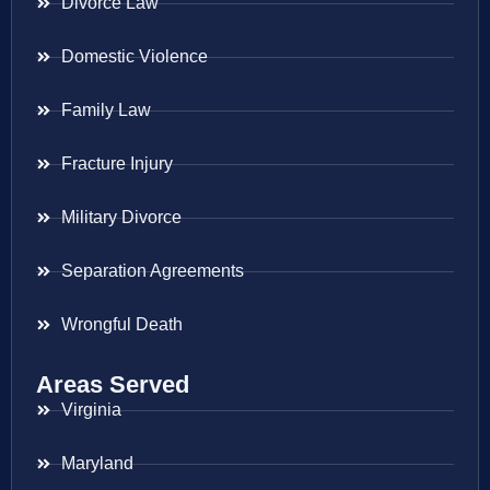
Divorce Law
Domestic Violence
Family Law
Fracture Injury
Military Divorce
Separation Agreements
Wrongful Death
Areas Served
Virginia
Maryland