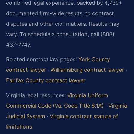
combined legal experience, backed by 4,739+
documented firm-wide results, to contract
disputes and other civil matters. Results may
vary. To schedule a consultation, call (888)
437-7747.
Related contract law pages:
York County
contract lawyer
·
Williamsburg contract lawyer
·
Fairfax County contract lawyer
Virginia legal resources:
Virginia Uniform
Commercial Code (Va. Code Title 8.1A)
·
Virginia
Judicial System
·
Virginia contract statute of
limitations