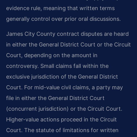
evidence rule, meaning that written terms
generally control over prior oral discussions.
James City County contract disputes are heard
in either the General District Court or the Circuit
Court, depending on the amount in
controversy. Small claims fall within the
exclusive jurisdiction of the General District
Court. For mid-value civil claims, a party may
file in either the General District Court
(concurrent jurisdiction) or the Circuit Court.
Higher-value actions proceed in the Circuit
Court. The statute of limitations for written