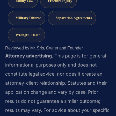
Family Law
Fracture Injury
Military Divorce
Separation Agreements
Wrongful Death
Reviewed by Mr. Sris, Owner and Founder.
Attorney advertising.
This page is for general
informational purposes only and does not
constitute legal advice, nor does it create an
attorney-client relationship. Statutes and their
application change and vary by case. Prior
results do not guarantee a similar outcome;
results may vary. For advice about your specific