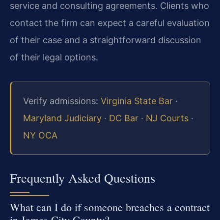
service and consulting agreements. Clients who
contact the firm can expect a careful evaluation
of their case and a straightforward discussion
of their legal options.
Verify admissions:
Virginia State Bar
·
Maryland Judiciary
·
DC Bar
·
NJ Courts
·
NY OCA
Frequently Asked Questions
What can I do if someone breaches a contract
in James City County?