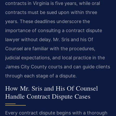
contracts in Virginia is five years, while oral
contracts must be sued upon within three
years. These deadlines underscore the
importance of consulting a contract dispute
lawyer without delay. Mr. Sris and his Of
Counsel are familiar with the procedures,
judicial expectations, and local practice in the
James City County courts and can guide clients
through each stage of a dispute.
How Mr. Sris and His Of Counsel
Handle Contract Dispute Cases
Every contract dispute begins with a thorough