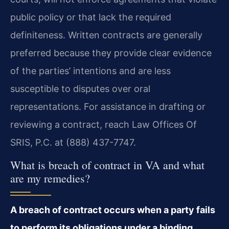
public policy or that lack the required
definiteness. Written contracts are generally
preferred because they provide clear evidence
of the parties’ intentions and are less
susceptible to disputes over oral
representations. For assistance in drafting or
reviewing a contract, reach Law Offices Of
SRIS, P.C. at (888) 437-7747.
What is breach of contract in VA and what
are my remedies?
A breach of contract occurs when a party fails
to perform its obligations under a binding