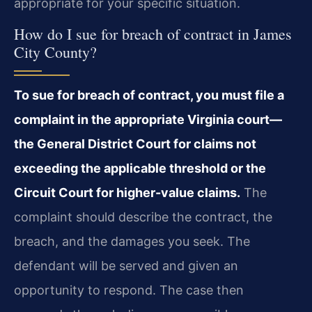
appropriate for your specific situation.
How do I sue for breach of contract in James
City County?
To sue for breach of contract, you must file a
complaint in the appropriate Virginia court—
the General District Court for claims not
exceeding the applicable threshold or the
Circuit Court for higher-value claims.
The
complaint should describe the contract, the
breach, and the damages you seek. The
defendant will be served and given an
opportunity to respond. The case then