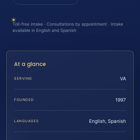
Toll-free intake · Consultations by appointment · Intake
available in English and Spanish
At a glance
VA
SERVING
1997
FOUNDED
English, Spanish
LANGUAGES