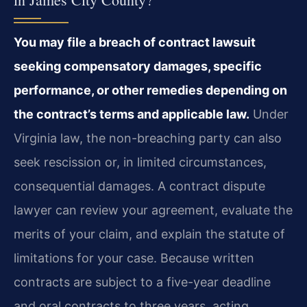
You may file a breach of contract lawsuit
seeking compensatory damages, specific
performance, or other remedies depending on
the contract’s terms and applicable law.
Under
Virginia law, the non-breaching party can also
seek rescission or, in limited circumstances,
consequential damages. A contract dispute
lawyer can review your agreement, evaluate the
merits of your claim, and explain the statute of
limitations for your case. Because written
contracts are subject to a five-year deadline
and oral contracts to three years, acting