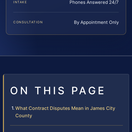
Phones Answered 24/7
INTAKE
By Appointment Only
CONSULTATION
ON THIS PAGE
What Contract Disputes Mean in James City
County