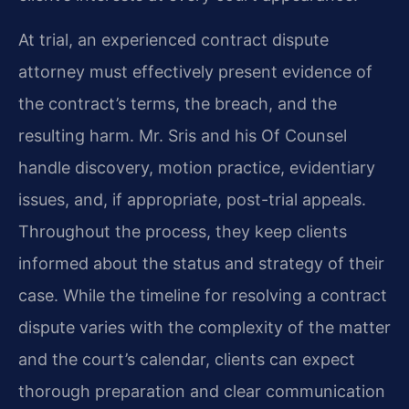
At trial, an experienced contract dispute
attorney must effectively present evidence of
the contract’s terms, the breach, and the
resulting harm. Mr. Sris and his Of Counsel
handle discovery, motion practice, evidentiary
issues, and, if appropriate, post-trial appeals.
Throughout the process, they keep clients
informed about the status and strategy of their
case. While the timeline for resolving a contract
dispute varies with the complexity of the matter
and the court’s calendar, clients can expect
thorough preparation and clear communication