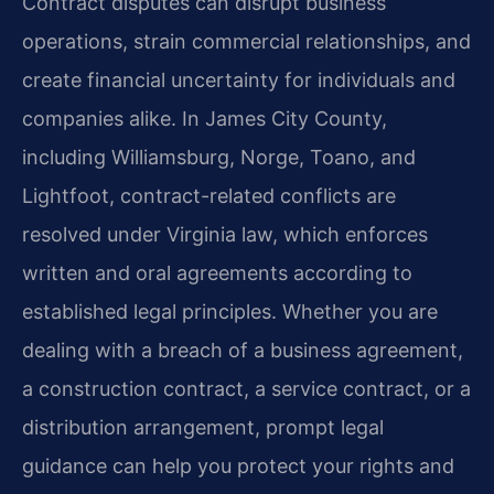
Contract disputes can disrupt business
operations, strain commercial relationships, and
create financial uncertainty for individuals and
companies alike. In James City County,
including Williamsburg, Norge, Toano, and
Lightfoot, contract-related conflicts are
resolved under Virginia law, which enforces
written and oral agreements according to
established legal principles. Whether you are
dealing with a breach of a business agreement,
a construction contract, a service contract, or a
distribution arrangement, prompt legal
guidance can help you protect your rights and