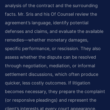
analysis of the contract and the surrounding
facts. Mr. Sris and his Of Counsel review the
agreement’s language, identify potential
defenses and claims, and evaluate the available
remedies—whether monetary damages,
specific performance, or rescission. They also
assess whether the dispute can be resolved
through negotiation, mediation, or informal
settlement discussions, which often produce
quicker, less costly outcomes. If litigation
becomes necessary, they prepare the complaint
(or responsive pleadings) and represent the
client’s interests at every court appearance.