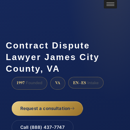
Contract Dispute
Lawyer James City
County, VA
1997
VA
EN · ES
Founded
Intake
Request a consultation
Call (888) 437-7747