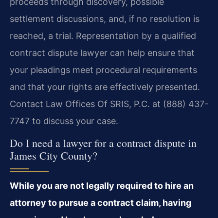
proceeds through discovery, possible
settlement discussions, and, if no resolution is
reached, a trial. Representation by a qualified
contract dispute lawyer can help ensure that
your pleadings meet procedural requirements
and that your rights are effectively presented.
Contact Law Offices Of SRIS, P.C. at (888) 437-
7747 to discuss your case.
Do I need a lawyer for a contract dispute in
James City County?
While you are not legally required to hire an
attorney to pursue a contract claim, having