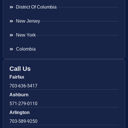
District Of Columbia
New Jersey
New York
Colombia
Call Us
Fairfax
703-636-5417
Ashburn
571-279-0110
Arlington
703-589-9250