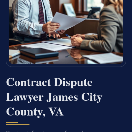
Contract Dispute
Lawyer James City
County, VA