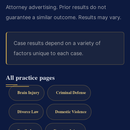
Attorney advertising. Prior results do not
guarantee a similar outcome. Results may vary.
Case results depend on a variety of
factors unique to each case.
All practice pages
Brain Injury
Criminal Defense
Divorce Law
Domestic Violence