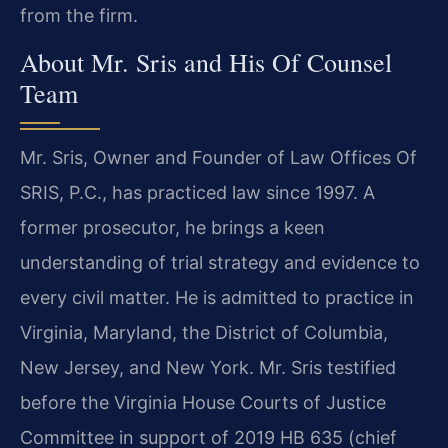
from the firm.
About Mr. Sris and His Of Counsel
Team
Mr. Sris, Owner and Founder of Law Offices Of
SRIS, P.C., has practiced law since 1997. A
former prosecutor, he brings a keen
understanding of trial strategy and evidence to
every civil matter. He is admitted to practice in
Virginia, Maryland, the District of Columbia,
New Jersey, and New York. Mr. Sris testified
before the Virginia House Courts of Justice
Committee in support of 2019 HB 635 (chief