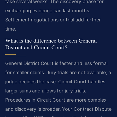
take several weeks. The discovery phase for
exchanging evidence can last months.
Settlement negotiations or trial add further
time.
What is the difference between General
District and Circuit Court?
General District Court is faster and less formal
for smaller claims. Jury trials are not available; a
judge decides the case. Circuit Court handles
larger sums and allows for jury trials.
Procedures in Circuit Court are more complex
and discovery is broader. Your Contract Dispute