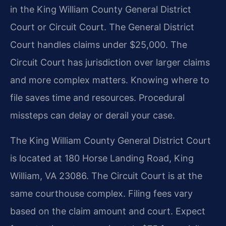
in the King William County General District
Court or Circuit Court. The General District
Court handles claims under $25,000. The
Circuit Court has jurisdiction over larger claims
and more complex matters. Knowing where to
file saves time and resources. Procedural
missteps can delay or derail your case.
The King William County General District Court
is located at 180 Horse Landing Road, King
William, VA 23086. The Circuit Court is at the
same courthouse complex. Filing fees vary
based on the claim amount and court. Expect