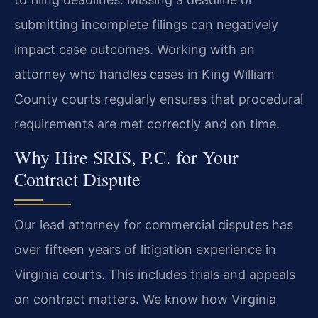
submitting incomplete filings can negatively
impact case outcomes. Working with an
attorney who handles cases in King William
County courts regularly ensures that procedural
requirements are met correctly and on time.
Why Hire SRIS, P.C. for Your
Contract Dispute
Our lead attorney for commercial disputes has
over fifteen years of litigation experience in
Virginia courts. This includes trials and appeals
on contract matters. We know how Virginia