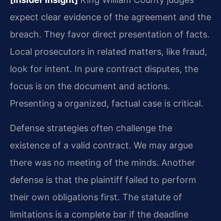
expect clear evidence of the agreement and the
breach. They favor direct presentation of facts.
Local prosecutors in related matters, like fraud,
look for intent. In pure contract disputes, the
focus is on the document and actions.
Presenting a organized, factual case is critical.
Defense strategies often challenge the
existence of a valid contract. We may argue
there was no meeting of the minds. Another
defense is that the plaintiff failed to perform
their own obligations first. The statute of
limitations is a complete bar if the deadline