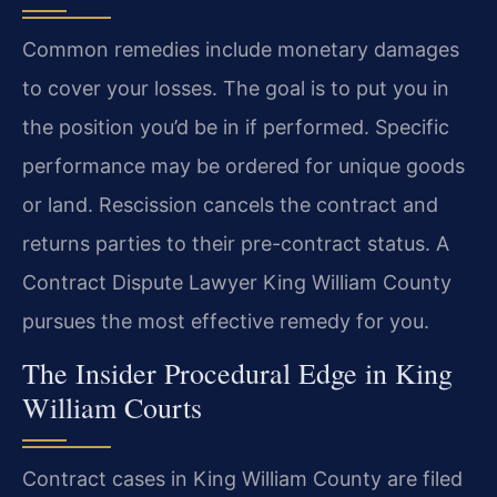
Common remedies include monetary damages
to cover your losses. The goal is to put you in
the position you’d be in if performed. Specific
performance may be ordered for unique goods
or land. Rescission cancels the contract and
returns parties to their pre-contract status. A
Contract Dispute Lawyer King William County
pursues the most effective remedy for you.
The Insider Procedural Edge in King
William Courts
Contract cases in King William County are filed