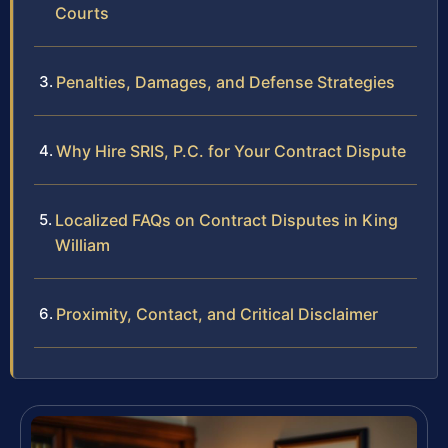
Courts
Penalties, Damages, and Defense Strategies
Why Hire SRIS, P.C. for Your Contract Dispute
Localized FAQs on Contract Disputes in King
William
Proximity, Contact, and Critical Disclaimer