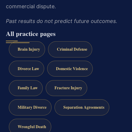
commercial dispute.
Past results do not predict future outcomes.
All practice pages
Brain Injury
Criminal Defense
Divorce Law
Domestic Violence
Family Law
Fracture Injury
Military Divorce
Separation Agreements
Wrongful Death