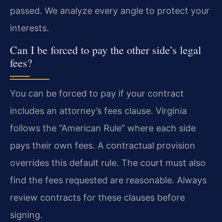
passed. We analyze every angle to protect your
interests.
Can I be forced to pay the other side’s legal
fees?
You can be forced to pay if your contract
includes an attorney’s fees clause. Virginia
follows the “American Rule” where each side
pays their own fees. A contractual provision
overrides this default rule. The court must also
find the fees requested are reasonable. Always
review contracts for these clauses before
signing.