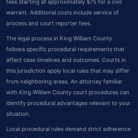
fees starting at approximately $75 for a civil
warrant. Additional costs include service of
process and court reporter fees.
The legal process in King William County
follows specific procedural requirements that
affect case timelines and outcomes. Courts in
this jurisdiction apply local rules that may differ
from neighboring areas. An attorney familiar
with King William County court procedures can
identify procedural advantages relevant to your
situation.
Local procedural rules demand strict adherence