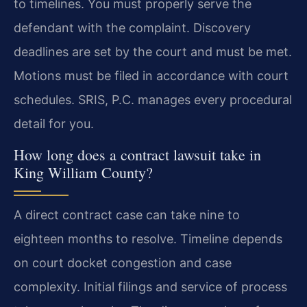
to timelines. You must properly serve the
defendant with the complaint. Discovery
deadlines are set by the court and must be met.
Motions must be filed in accordance with court
schedules. SRIS, P.C. manages every procedural
detail for you.
How long does a contract lawsuit take in
King William County?
A direct contract case can take nine to
eighteen months to resolve. Timeline depends
on court docket congestion and case
complexity. Initial filings and service of process