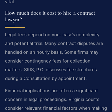
vital.
How much does it cost to hire a contract
lawyer?
Legal fees depend on your case’s complexity
and potential trial. Many contract disputes are
handled on an hourly basis. Some firms may
consider contingency fees for collection
matters. SRIS, P.C. discusses fee structures
during a Consultation by appointment.
Financial implications are often a significant
concern in legal proceedings. Virginia courts
consider relevant financial factors when making