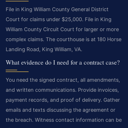
File in King William County General District
Court for claims under $25,000. File in King
William County Circuit Court for larger or more
complex claims. The courthouse is at 180 Horse
Landing Road, King William, VA.
What evidence do I need for a contract case?
You need the signed contract, all amendments,
and written communications. Provide invoices,
payment records, and proof of delivery. Gather
emails and texts discussing the agreement or
the breach. Witness contact information can be