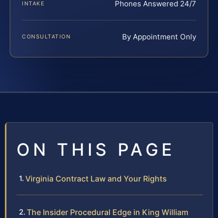
Phones Answered 24/7
INTAKE
By Appointment Only
CONSULTATION
ON THIS PAGE
Virginia Contract Law and Your Rights
The Insider Procedural Edge in King William