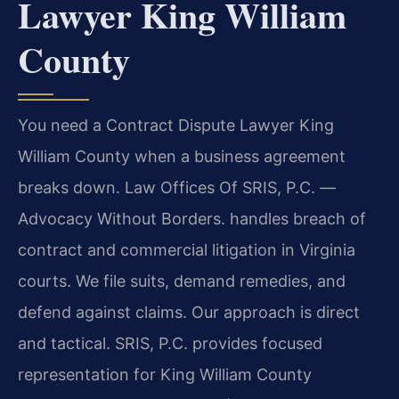
Lawyer King William
County
You need a Contract Dispute Lawyer King
William County when a business agreement
breaks down. Law Offices Of SRIS, P.C. —
Advocacy Without Borders. handles breach of
contract and commercial litigation in Virginia
courts. We file suits, demand remedies, and
defend against claims. Our approach is direct
and tactical. SRIS, P.C. provides focused
representation for King William County