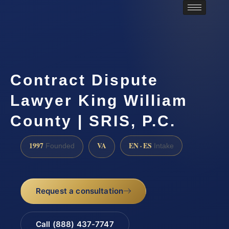
Contract Dispute
Lawyer King William
County | SRIS, P.C.
1997
VA
EN · ES
Founded
Intake
Request a consultation
Call (888) 437-7747