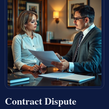
Contract Dispute