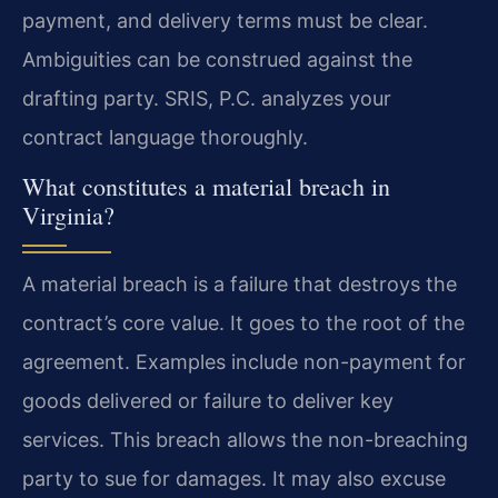
payment, and delivery terms must be clear.
Ambiguities can be construed against the
drafting party. SRIS, P.C. analyzes your
contract language thoroughly.
What constitutes a material breach in
Virginia?
A material breach is a failure that destroys the
contract’s core value. It goes to the root of the
agreement. Examples include non-payment for
goods delivered or failure to deliver key
services. This breach allows the non-breaching
party to sue for damages. It may also excuse