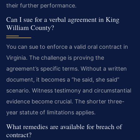
their further performance.
Can I sue for a verbal agreement in King
William County?
You can sue to enforce a valid oral contract in
Virginia. The challenge is proving the
agreement’s specific terms. Without a written
document, it becomes a “he said, she said”
scenario. Witness testimony and circumstantial
evidence become crucial. The shorter three-
year statute of limitations applies.
What remedies are available for breach of
contract?