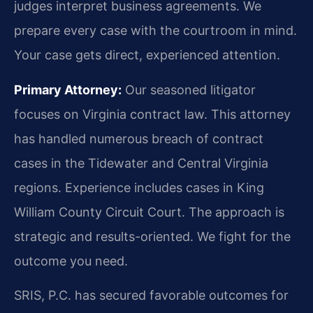
judges interpret business agreements. We
prepare every case with the courtroom in mind.
Your case gets direct, experienced attention.
Primary Attorney:
Our seasoned litigator
focuses on Virginia contract law. This attorney
has handled numerous breach of contract
cases in the Tidewater and Central Virginia
regions. Experience includes cases in King
William County Circuit Court. The approach is
strategic and results-oriented. We fight for the
outcome you need.
SRIS, P.C. has secured favorable outcomes for