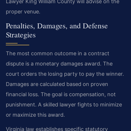
Lawyer King William County will advise on the
proper venue.
Penalties, Damages, and Defense
Strategies
The most common outcome in a contract
dispute is a monetary damages award. The
court orders the losing party to pay the winner.
Damages are calculated based on proven
financial loss. The goal is compensation, not
punishment. A skilled lawyer fights to minimize
or maximize this award.
Virginia law establishes specific statutory