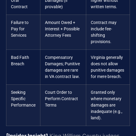
Oral
Damages (if
higher without
Contract
provable)
written terms.
Failure to
Amount Owed +
Contract may
Pay for
Interest + Possible
include fee-
Services
Attorney Fees
shifting
provisions.
Bad Faith
Compensatory
Virginia generally
Breach
Damages; Punitive
does not allow
damages are rare
punitive damages
in VA contract law.
for mere breach.
Seeking
Court Order to
Granted only
Specific
Perform Contract
where monetary
Performance
Terms
damages are
inadequate (e.g.,
land).
[Insider Insight]
King William County judges