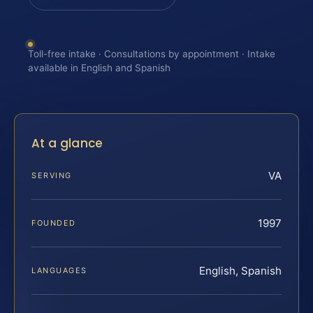
Toll-free intake · Consultations by appointment · Intake
available in English and Spanish
At a glance
VA
SERVING
1997
FOUNDED
English, Spanish
LANGUAGES