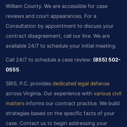
William County. We are accessible for case
reviews and court appearances. For a
Consultation by appointment to discuss your
contract disagreement, call our line. We are
available 24/7 to schedule your initial meeting.
Call 24/7 to schedule a case review:
(855) 502-
0555
.
SRIS, P.C. provides
dedicated legal defense
across Virginia. Our experience with
various civil
matters
informs our contract practice. We build
strategies based on the specific facts of your
case. Contact us to begin addressing your