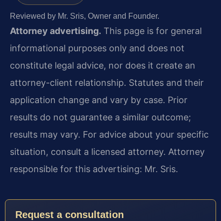
Reviewed by Mr. Sris, Owner and Founder.
Attorney advertising.
This page is for general
informational purposes only and does not
constitute legal advice, nor does it create an
attorney-client relationship. Statutes and their
application change and vary by case. Prior
results do not guarantee a similar outcome;
results may vary. For advice about your specific
situation, consult a licensed attorney. Attorney
responsible for this advertising: Mr. Sris.
Request a consultation