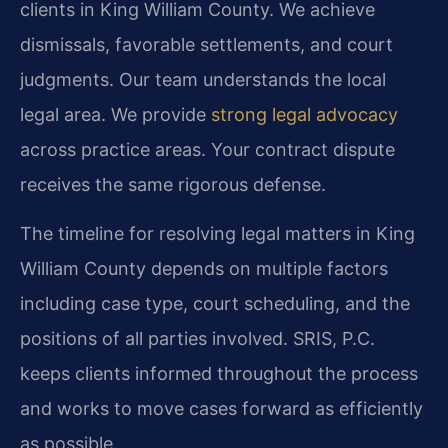
clients in King William County. We achieve
dismissals, favorable settlements, and court
judgments. Our team understands the local
legal area. We provide
strong legal advocacy
across practice areas. Your contract dispute
receives the same rigorous defense.
The timeline for resolving legal matters in King
William County depends on multiple factors
including case type, court scheduling, and the
positions of all parties involved. SRIS, P.C.
keeps clients informed throughout the process
and works to move cases forward as efficiently
as possible.