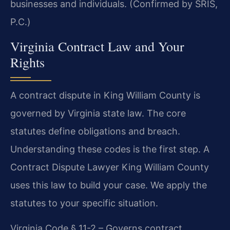
businesses and individuals. (Confirmed by SRIS,
P.C.)
Virginia Contract Law and Your
Rights
A contract dispute in King William County is
governed by Virginia state law. The core
statutes define obligations and breach.
Understanding these codes is the first step. A
Contract Dispute Lawyer King William County
uses this law to build your case. We apply the
statutes to your specific situation.
Virginia Code § 11-2 – Governs contract