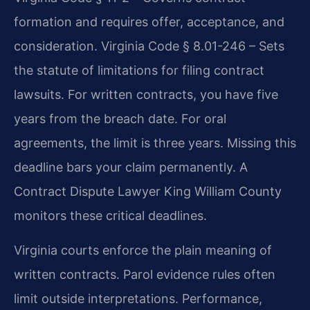
formation and requires offer, acceptance, and
consideration. Virginia Code § 8.01-246 – Sets
the statute of limitations for filing contract
lawsuits. For written contracts, you have five
years from the breach date. For oral
agreements, the limit is three years. Missing this
deadline bars your claim permanently. A
Contract Dispute Lawyer King William County
monitors these critical deadlines.
Virginia courts enforce the plain meaning of
written contracts. Parol evidence rules often
limit outside interpretations. Performance,