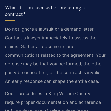
What if I am accused of breaching a
contract?
Do not ignore a lawsuit or a demand letter.
Contact a lawyer immediately to assess the
claims. Gather all documents and
communications related to the agreement. Your
defense may be that you performed, the other
party breached first, or the contract is invalid.
An early response can shape the entire case.
Court procedures in King William County
require proper documentation and adherence
to filing deadlines. Missing a deadline or