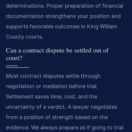
determinations. Proper preparation of financial
documentation strengthens your position and
supports favorable outcomes in King William
County courts.
Can a contract dispute be settled out of
court?
Most contract disputes settle through
negotiation or mediation before trial.
Settlement saves time, cost, and the
uncertainty of a verdict. A lawyer negotiates
from a position of strength based on the
evidence. We always prepare as if going to trial