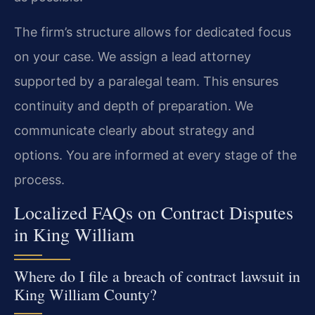
The firm’s structure allows for dedicated focus
on your case. We assign a lead attorney
supported by a paralegal team. This ensures
continuity and depth of preparation. We
communicate clearly about strategy and
options. You are informed at every stage of the
process.
Localized FAQs on Contract Disputes
in King William
Where do I file a breach of contract lawsuit in
King William County?