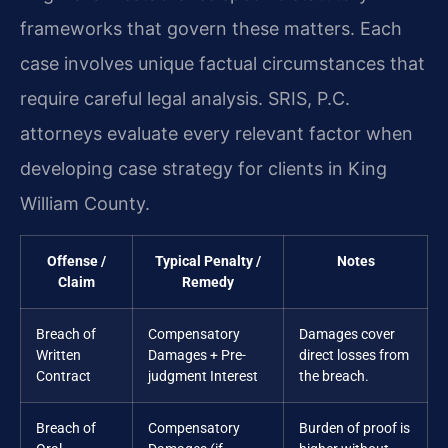
frameworks that govern these matters. Each
case involves unique factual circumstances that
require careful legal analysis. SRIS, P.C.
attorneys evaluate every relevant factor when
developing case strategy for clients in King
William County.
Offense /
Typical Penalty /
Notes
Claim
Remedy
Breach of
Compensatory
Damages cover
Written
Damages + Pre-
direct losses from
Contract
judgment Interest
the breach.
Breach of
Compensatory
Burden of proof is