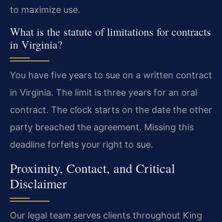
to maximize use.
What is the statute of limitations for contracts
in Virginia?
You have five years to sue on a written contract
in Virginia. The limit is three years for an oral
contract. The clock starts on the date the other
party breached the agreement. Missing this
deadline forfeits your right to sue.
Proximity, Contact, and Critical
Disclaimer
Our legal team serves clients throughout King