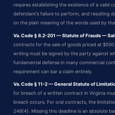
requires establishing the existence of a valid c
defendant’s failure to perform, and resulting 
on the plain meaning of the words used by the
Va. Code § 8.2-201 — Statute of Frauds — Sa
contracts for the sale of goods priced at $500
writing must be signed by the party against w
fundamental defense in many commercial contrac
requirement can bar a claim entirely.
Va. Code § 11-2 — General Statute of Limitati
for breach of a written contract in Virginia mus
breach occurs. For oral contracts, the limitati
246(4). Missing this deadline is an absolute b