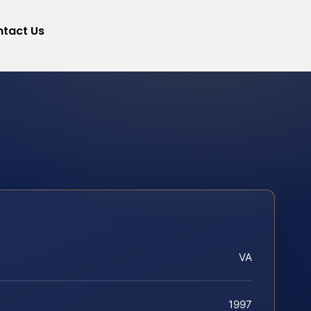
tact Us
VA
1997