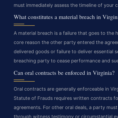
must immediately assess the timeline of your c
What constitutes a material breach in Virgin
A material breach is a failure that goes to the 
core reason the other party entered the agre
delivered goods or failure to deliver essential 
breaching party to cease performance and su
Can oral contracts be enforced in Virginia?
Oral contracts are generally enforceable in Vir
Statute of Frauds requires written contracts for
agreements. For other oral deals, a party mus
through witness testimony or circumstantial ev