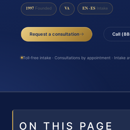
1997
VA
EN · ES
Founded
Intake
Request a consultation
Call (8
Toll-free intake · Consultations by appointment · Intake a
ON THIS PAGE