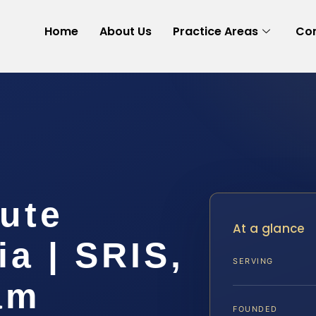
Home
About Us
Practice Areas
Con
ute
At a glance
ia | SRIS,
SERVING
am
FOUNDED