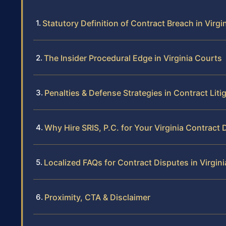
Statutory Definition of Contract Breach in Virgi
The Insider Procedural Edge in Virginia Courts
Penalties & Defense Strategies in Contract Liti
Why Hire SRIS, P.C. for Your Virginia Contract 
Localized FAQs for Contract Disputes in Virgini
Proximity, CTA & Disclaimer