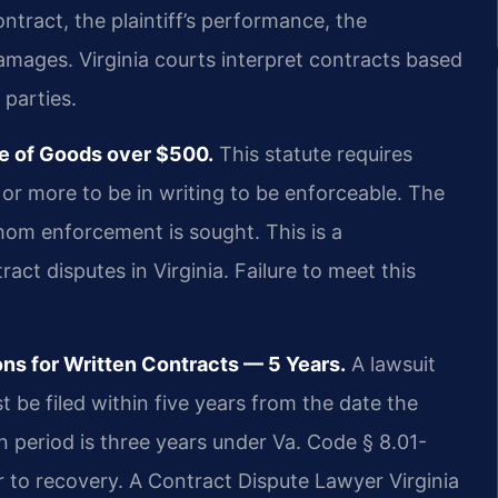
ontract, the plaintiff’s performance, the
damages. Virginia courts interpret contracts based
 parties.
le of Goods over $500.
This statute requires
 or more to be in writing to be enforceable. The
hom enforcement is sought. This is a
t disputes in Virginia. Failure to meet this
ons for Written Contracts — 5 Years.
A lawsuit
t be filed within five years from the date the
on period is three years under Va. Code § 8.01-
ar to recovery. A Contract Dispute Lawyer Virginia