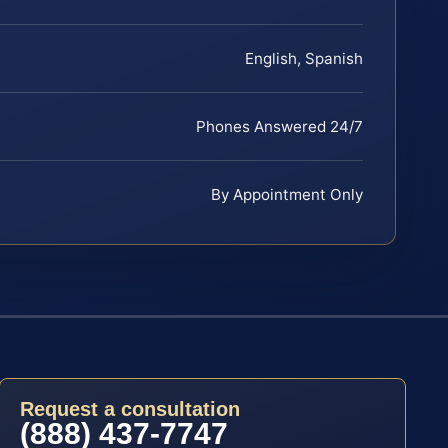
English, Spanish
Phones Answered 24/7
By Appointment Only
Request a consultation
(888) 437-7747