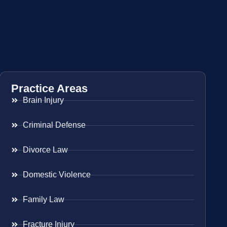
Practice Areas
Brain Injury
Criminal Defense
Divorce Law
Domestic Violence
Family Law
Fracture Injury