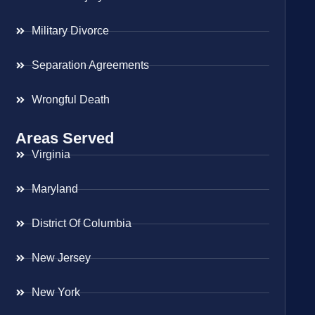
Military Divorce
Separation Agreements
Wrongful Death
Areas Served
Virginia
Maryland
District Of Columbia
New Jersey
New York