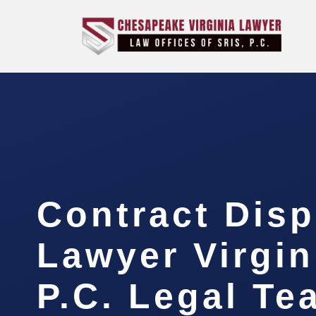
Contract Disp
Lawyer Virgin
P.C. Legal Te