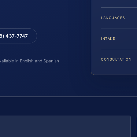
LANGUAGES
88) 437-7747
INTAKE
CONSULTATION
vailable in English and Spanish