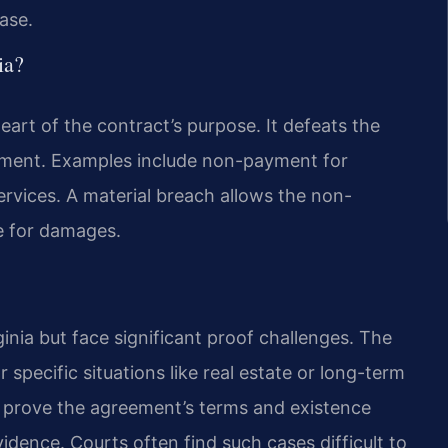
ase.
ia?
heart of the contract’s purpose. It defeats the
ement. Examples include non-payment for
services. A material breach allows the non-
e for damages.
ginia but face significant proof challenges. The
 specific situations like real estate or long-term
t prove the agreement’s terms and existence
idence. Courts often find such cases difficult to