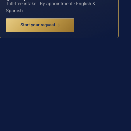
Toll-free intake · By appointment · English &
Spanish
Start your request