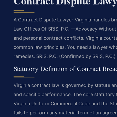
Contract Dispute Lawy
A Contract Dispute Lawyer Virginia handles br
Law Offices Of SRIS, P.C. —Advocacy Without B
and personal contract conflicts. Virginia cou
common law principles. You need a lawyer who 
remedies. SRIS, P.C. (Confirmed by SRIS, P.C.)
Statutory Definition of Contract Brea
Virginia contract law is governed by statute
and specific performance. The core statutory 
Virginia Uniform Commercial Code and the Sta
fails to perform any material term of an agree