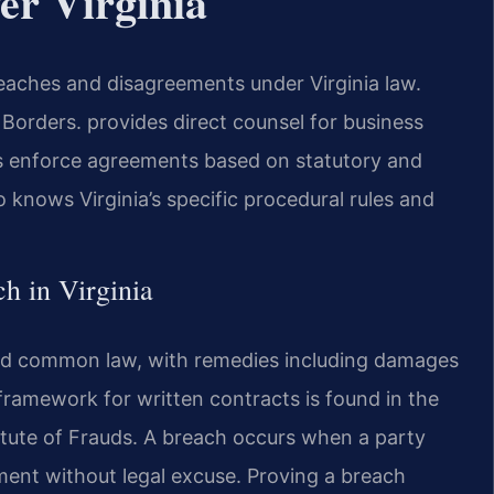
er Virginia
eaches and disagreements under Virginia law.
orders. provides direct counsel for business
rts enforce agreements based on statutory and
knows Virginia’s specific procedural rules and
ch in Virginia
 and common law, with remedies including damages
framework for written contracts is found in the
tute of Frauds. A breach occurs when a party
ment without legal excuse. Proving a breach