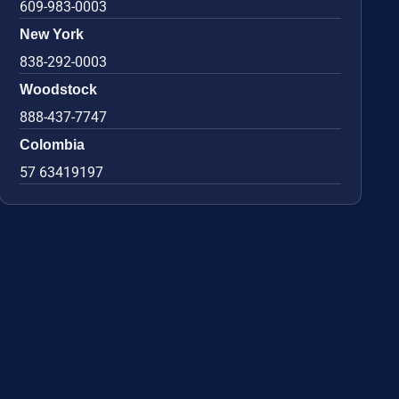
609-983-0003
New York
838-292-0003
Woodstock
888-437-7747
Colombia
57 63419197