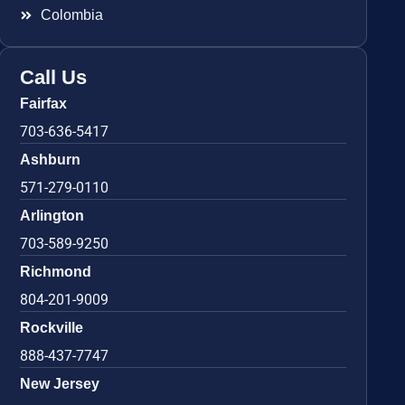
Colombia
Call Us
Fairfax
703-636-5417
Ashburn
571-279-0110
Arlington
703-589-9250
Richmond
804-201-9009
Rockville
888-437-7747
New Jersey