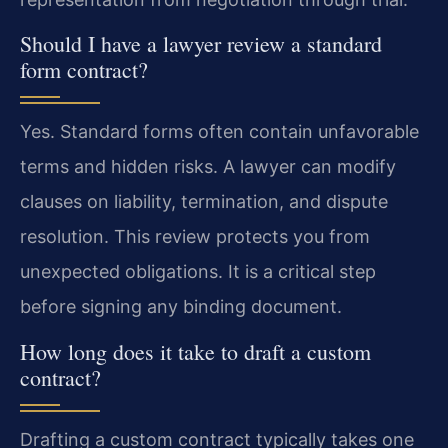
Should I have a lawyer review a standard
form contract?
Yes. Standard forms often contain unfavorable
terms and hidden risks. A lawyer can modify
clauses on liability, termination, and dispute
resolution. This review protects you from
unexpected obligations. It is a critical step
before signing any binding document.
How long does it take to draft a custom
contract?
Drafting a custom contract typically takes one