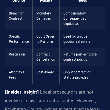
Offense
Penalty
Notes
Breach of
Monetary
Compensatory,
Contract
Damages
Consequential,
Liquidated
Specific
Court Order
Used for unique
Performance
to Perform
goods/real estate
Rescission
Contract
Returns parties to pre-
Cancellation
contract position
Attorney’s
Cost Award
Only if contract or
Fees
statute provides
[Insider Insight]
Local prosecutors are not
involved in civil contract disputes. However,
Powhatan County judges expect precise legal