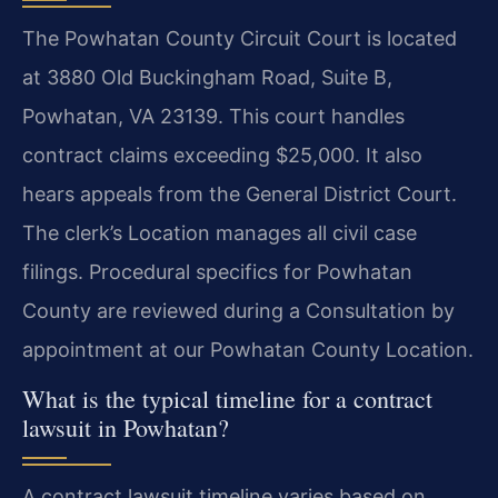
The Powhatan County Circuit Court is located
at 3880 Old Buckingham Road, Suite B,
Powhatan, VA 23139. This court handles
contract claims exceeding $25,000. It also
hears appeals from the General District Court.
The clerk’s Location manages all civil case
filings. Procedural specifics for Powhatan
County are reviewed during a Consultation by
appointment at our Powhatan County Location.
What is the typical timeline for a contract
lawsuit in Powhatan?
A contract lawsuit timeline varies based on