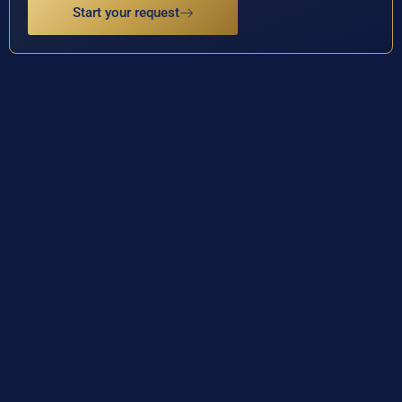
Start your request