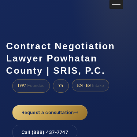
Contract Negotiation
Lawyer Powhatan
County | SRIS, P.C.
1997
VA
EN · ES
Founded
Intake
Request a consultation
Call (888) 437-7747