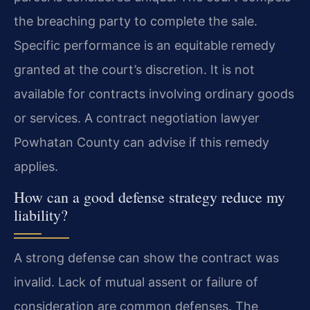
the breaching party to complete the sale.
Specific performance is an equitable remedy
granted at the court’s discretion. It is not
available for contracts involving ordinary goods
or services. A contract negotiation lawyer
Powhatan County can advise if this remedy
applies.
How can a good defense strategy reduce my
liability?
A strong defense can show the contract was
invalid. Lack of mutual assent or failure of
consideration are common defenses. The