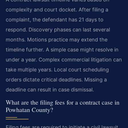
complexity and court docket. After filing a
complaint, the defendant has 21 days to
respond. Discovery phases can last several
months. Motions practice may extend the
timeline further. A simple case might resolve in
under a year. Complex commercial litigation can
take multiple years. Local court scheduling
orders dictate critical deadlines. Missing a
deadline can result in case dismissal.
What are the filing fees for a contract case in
Powhatan County?
Filing fees are required to initiate a civil lawsuit.