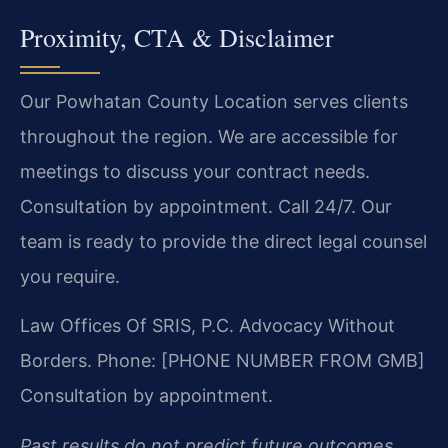
Proximity, CTA & Disclaimer
Our Powhatan County Location serves clients
throughout the region. We are accessible for
meetings to discuss your contract needs.
Consultation by appointment. Call 24/7. Our
team is ready to provide the direct legal counsel
you require.
Law Offices Of SRIS, P.C.
Advocacy Without
Borders.
Phone: [PHONE NUMBER FROM GMB]
Consultation by appointment.
Past results do not predict future outcomes.