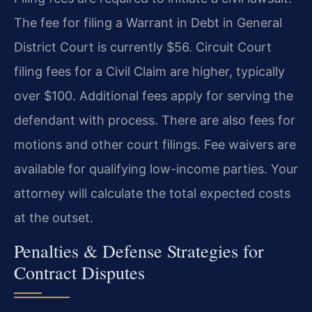
The fee for filing a Warrant in Debt in General
District Court is currently $56. Circuit Court
filing fees for a Civil Claim are higher, typically
over $100. Additional fees apply for serving the
defendant with process. There are also fees for
motions and other court filings. Fee waivers are
available for qualifying low-income parties. Your
attorney will calculate the total expected costs
at the outset.
Penalties & Defense Strategies for
Contract Disputes