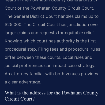
Court or the Powhatan County Circuit Court.
The General District Court handles claims up to
$25,000. The Circuit Court has jurisdiction over
larger claims and requests for equitable relief.
Knowing which court has authority is the first
procedural step. Filing fees and procedural rules
differ between these courts. Local rules and
judicial preferences can impact case strategy.
An attorney familiar with both venues provides
a clear advantage.
What is the address for the Powhatan County
Circuit Court?