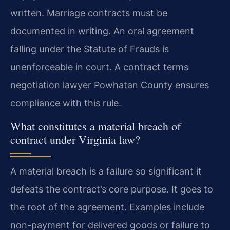
written. Marriage contracts must be
documented in writing. An oral agreement
falling under the Statute of Frauds is
unenforceable in court. A contract terms
negotiation lawyer Powhatan County ensures
compliance with this rule.
What constitutes a material breach of
contract under Virginia law?
A material breach is a failure so significant it
defeats the contract’s core purpose. It goes to
the root of the agreement. Examples include
non-payment for delivered goods or failure to