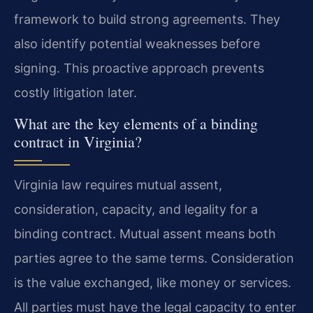
framework to build strong agreements. They
also identify potential weaknesses before
signing. This proactive approach prevents
costly litigation later.
What are the key elements of a binding
contract in Virginia?
Virginia law requires mutual assent,
consideration, capacity, and legality for a
binding contract. Mutual assent means both
parties agree to the same terms. Consideration
is the value exchanged, like money or services.
All parties must have the legal capacity to enter