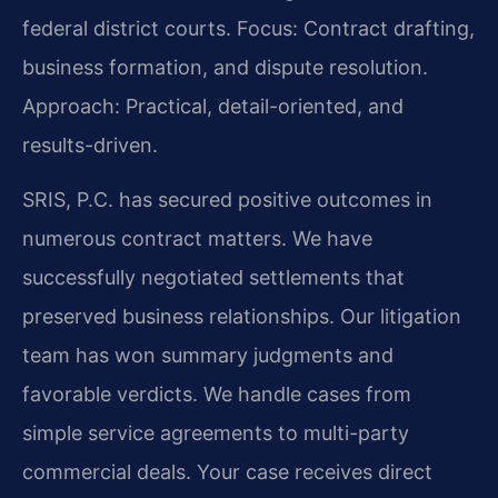
federal district courts.
Focus: Contract drafting,
business formation, and dispute resolution.
Approach: Practical, detail-oriented, and
results-driven.
SRIS, P.C. has secured positive outcomes in
numerous contract matters. We have
successfully negotiated settlements that
preserved business relationships. Our litigation
team has won summary judgments and
favorable verdicts. We handle cases from
simple service agreements to multi-party
commercial deals. Your case receives direct