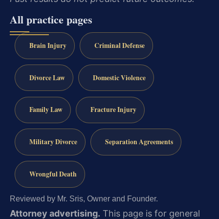
All practice pages
Brain Injury
Criminal Defense
Divorce Law
Domestic Violence
Family Law
Fracture Injury
Military Divorce
Separation Agreements
Wrongful Death
Reviewed by Mr. Sris, Owner and Founder.
Attorney advertising.
This page is for general