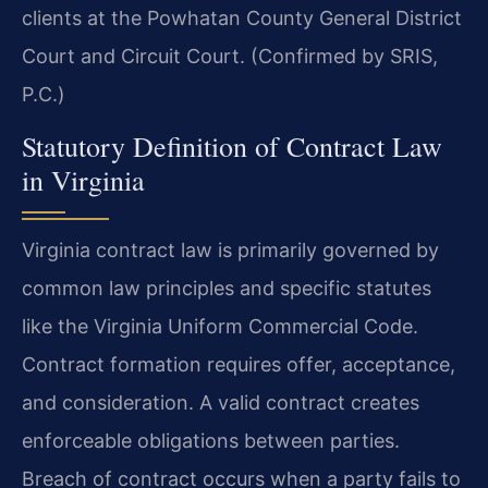
clients at the Powhatan County General District
Court and Circuit Court. (Confirmed by SRIS,
P.C.)
Statutory Definition of Contract Law
in Virginia
Virginia contract law is primarily governed by
common law principles and specific statutes
like the Virginia Uniform Commercial Code.
Contract formation requires offer, acceptance,
and consideration. A valid contract creates
enforceable obligations between parties.
Breach of contract occurs when a party fails to