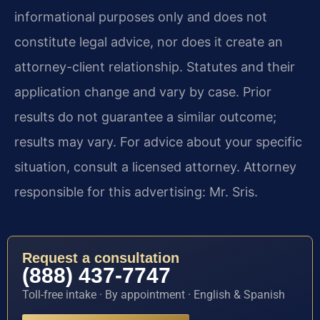
informational purposes only and does not
constitute legal advice, nor does it create an
attorney-client relationship. Statutes and their
application change and vary by case. Prior
results do not guarantee a similar outcome;
results may vary. For advice about your specific
situation, consult a licensed attorney. Attorney
responsible for this advertising: Mr. Sris.
Request a consultation
(888) 437-7747
Toll-free intake · By appointment · English & Spanish