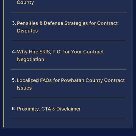
County
Penalties & Defense Strategies for Contract
Disputes
Why Hire SRIS, P.C. for Your Contract
Negotiation
Localized FAQs for Powhatan County Contract
Issues
Proximity, CTA & Disclaimer