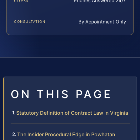
Phones Answered 24/7
INTAKE
By Appointment Only
CONSULTATION
ON THIS PAGE
Statutory Definition of Contract Law in Virginia
The Insider Procedural Edge in Powhatan