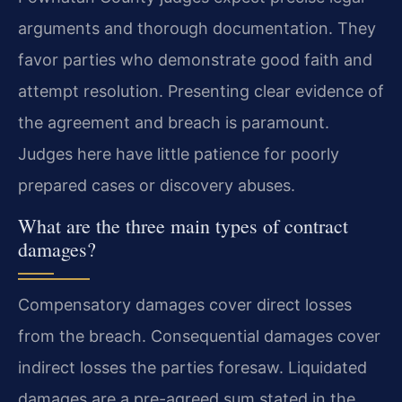
arguments and thorough documentation. They
favor parties who demonstrate good faith and
attempt resolution. Presenting clear evidence of
the agreement and breach is paramount.
Judges here have little patience for poorly
prepared cases or discovery abuses.
What are the three main types of contract
damages?
Compensatory damages cover direct losses
from the breach. Consequential damages cover
indirect losses the parties foresaw. Liquidated
damages are a pre-agreed sum stated in the