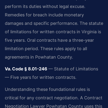
perform its duties without legal excuse.
Remedies for breach include monetary
damages and specific performance. The statute
of limitations for written contracts in Virginia is
five years. Oral contracts have a three-year
limitation period. These rules apply to all
agreements in Powhatan County.
Va. Code § 8.01-246
— Statute of Limitations
— Five years for written contracts.
Understanding these foundational rules is
critical for any contract negotiation. A Contract
Negotiation Lawyer Powhatan County uses this