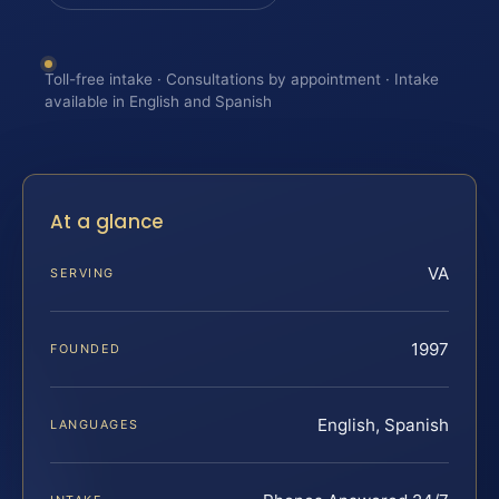
Toll-free intake · Consultations by appointment · Intake
available in English and Spanish
At a glance
VA
SERVING
1997
FOUNDED
English, Spanish
LANGUAGES