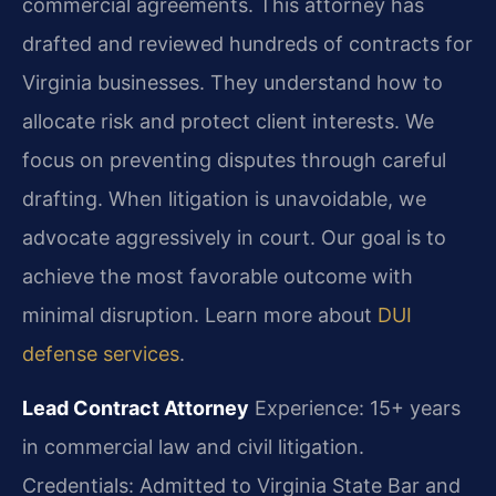
commercial agreements. This attorney has
drafted and reviewed hundreds of contracts for
Virginia businesses. They understand how to
allocate risk and protect client interests. We
focus on preventing disputes through careful
drafting. When litigation is unavoidable, we
advocate aggressively in court. Our goal is to
achieve the most favorable outcome with
minimal disruption. Learn more about
DUI
defense services
.
Lead Contract Attorney
Experience: 15+ years
in commercial law and civil litigation.
Credentials: Admitted to Virginia State Bar and