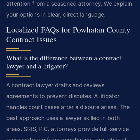
attention from a seasoned attorney. We explain
your options in clear, direct language.
Localized FAQs for Powhatan County
Contract Issues
What is the difference between a contract
lawyer and a litigator?
A contract lawyer drafts and reviews
agreements to prevent disputes. A litigator
handles court cases after a dispute arises. The
best approach uses a lawyer skilled in both
areas. SRIS, P.C. attorneys provide full-service
representation from negotiation through trial.