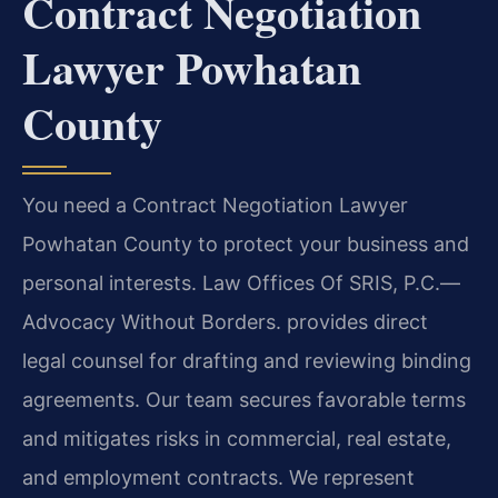
Contract Negotiation
Lawyer Powhatan
County
You need a Contract Negotiation Lawyer
Powhatan County to protect your business and
personal interests. Law Offices Of SRIS, P.C.—
Advocacy Without Borders. provides direct
legal counsel for drafting and reviewing binding
agreements. Our team secures favorable terms
and mitigates risks in commercial, real estate,
and employment contracts. We represent