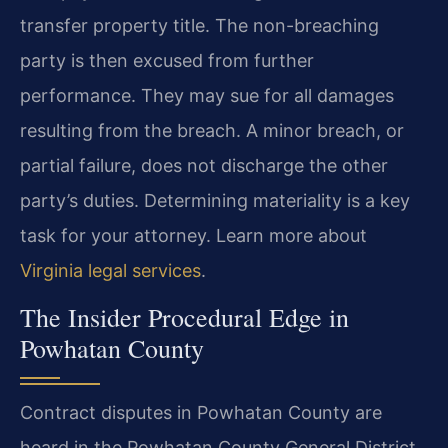
transfer property title. The non-breaching
party is then excused from further
performance. They may sue for all damages
resulting from the breach. A minor breach, or
partial failure, does not discharge the other
party’s duties. Determining materiality is a key
task for your attorney. Learn more about
Virginia legal services
.
The Insider Procedural Edge in
Powhatan County
Contract disputes in Powhatan County are
heard in the Powhatan County General District