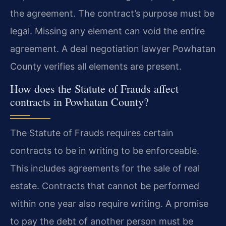
the agreement. The contract’s purpose must be
legal. Missing any element can void the entire
agreement. A deal negotiation lawyer Powhatan
County verifies all elements are present.
How does the Statute of Frauds affect
contracts in Powhatan County?
The Statute of Frauds requires certain
contracts to be in writing to be enforceable.
This includes agreements for the sale of real
estate. Contracts that cannot be performed
within one year also require writing. A promise
to pay the debt of another person must be