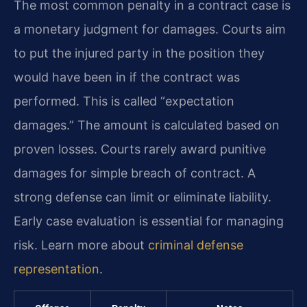
The most common penalty in a contract case is
a monetary judgment for damages. Courts aim
to put the injured party in the position they
would have been in if the contract was
performed. This is called “expectation
damages.” The amount is calculated based on
proven losses. Courts rarely award punitive
damages for simple breach of contract. A
strong defense can limit or eliminate liability.
Early case evaluation is essential for managing
risk. Learn more about
criminal defense
representation
.