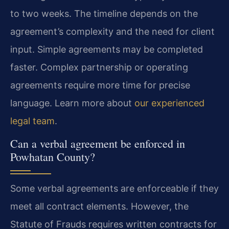
to two weeks. The timeline depends on the
agreement’s complexity and the need for client
input. Simple agreements may be completed
faster. Complex partnership or operating
agreements require more time for precise
language. Learn more about
our experienced
legal team
.
Can a verbal agreement be enforced in
Powhatan County?
Some verbal agreements are enforceable if they
meet all contract elements. However, the
Statute of Frauds requires written contracts for