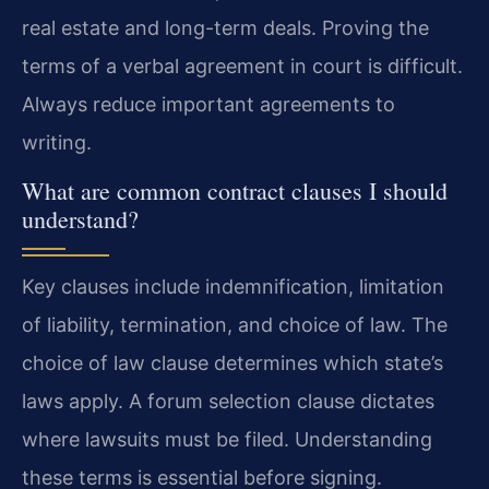
real estate and long-term deals. Proving the
terms of a verbal agreement in court is difficult.
Always reduce important agreements to
writing.
What are common contract clauses I should
understand?
Key clauses include indemnification, limitation
of liability, termination, and choice of law. The
choice of law clause determines which state’s
laws apply. A forum selection clause dictates
where lawsuits must be filed. Understanding
these terms is essential before signing.