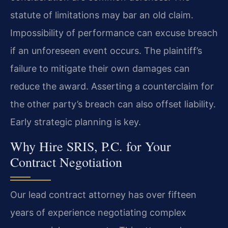
statute of limitations may bar an old claim.
Impossibility of performance can excuse breach
if an unforeseen event occurs. The plaintiff’s
failure to mitigate their own damages can
reduce the award. Asserting a counterclaim for
the other party’s breach can also offset liability.
Early strategic planning is key.
Why Hire SRIS, P.C. for Your
Contract Negotiation
Our lead contract attorney has over fifteen
years of experience negotiating complex