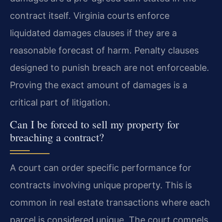
contract itself. Virginia courts enforce
liquidated damages clauses if they are a
reasonable forecast of harm. Penalty clauses
designed to punish breach are not enforceable.
Proving the exact amount of damages is a
critical part of litigation.
Can I be forced to sell my property for
breaching a contract?
A court can order specific performance for
contracts involving unique property. This is
common in real estate transactions where each
parcel is considered unique. The court compels