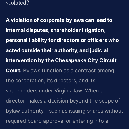
violated?
A violation of corporate bylaws can lead to
internal disputes, shareholder litigation,
personal liability for directors or officers who
acted outside their authority, and judicial
intervention by the Chesapeake City Circuit
Court.
Bylaws function as a contract among
the corporation, its directors, and its
shareholders under Virginia law. When a
director makes a decision beyond the scope of
bylaw authority—such as issuing shares without
required board approval or entering into a