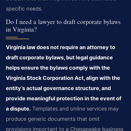
specific needs.
Do I need a lawyer to draft corporate bylaws
in Virginia?
Virginia law does not require an attorney to
draft corporate bylaws, but legal guidance
helps ensure the bylaws comply with the
Virginia Stock Corporation Act, align with the
entity’s actual governance structure, and
provide meaningful protection in the event of
a dispute.
Templates and online services may
produce generic documents that omit
provisions important to a Chesapeake business