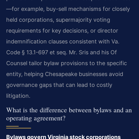
—for example, buy-sell mechanisms for closely
held corporations, supermajority voting
requirements for key decisions, or director
indemnification clauses consistent with Va.
Code § 13.1-697 et seq. Mr. Sris and his Of
Counsel tailor bylaw provisions to the specific
entity, helping Chesapeake businesses avoid
governance gaps that can lead to costly
litigation.
What is the difference between bylaws and an
operating agreement?
Bylaws govern Virginia stock corporations