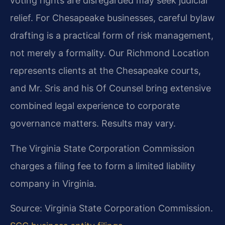
voting rights are disregarded may seek judicial
relief. For Chesapeake businesses, careful bylaw
drafting is a practical form of risk management,
not merely a formality. Our Richmond Location
represents clients at the Chesapeake courts,
and Mr. Sris and his Of Counsel bring extensive
combined legal experience to corporate
governance matters. Results may vary.
The Virginia State Corporation Commission
charges a filing fee to form a limited liability
company in Virginia.
Source: Virginia State Corporation Commission.