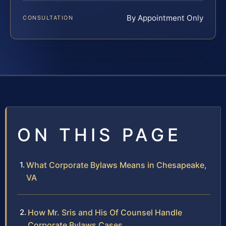
By Appointment Only
CONSULTATION
ON THIS PAGE
What Corporate Bylaws Means in Chesapeake,
VA
How Mr. Sris and His Of Counsel Handle
Corporate Bylaws Cases