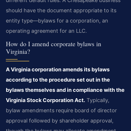
different default rules. A Chesapeake business
should have the document appropriate to its
entity type—bylaws for a corporation, an
operating agreement for an LLC.
How do I amend corporate bylaws in
Virginia?
A Virginia corporation amends its bylaws
according to the procedure set out in the
bylaws themselves and in compliance with the
Virginia Stock Corporation Act.
Typically,
bylaw amendments require board of director
approval followed by shareholder approval,
though the bylaws may allocate amendment