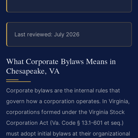
Last reviewed: July 2026
What Corporate Bylaws Means in
Chesapeake, VA
Corporate bylaws are the internal rules that
govern how a corporation operates. In Virginia,
corporations formed under the Virginia Stock
Corporation Act (Va. Code § 13.1-601 et seq.)
must adopt initial bylaws at their organizational