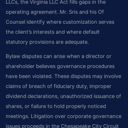
LLCs, the Virginia LLC Act fills gaps in the
operating agreement. Mr. Sris and his Of
Counsel identify where customization serves
the client’s interests and where default
statutory provisions are adequate.
Bylaw disputes can arise when a director or
shareholder believes governance procedures
have been violated. These disputes may involve
claims of breach of fiduciary duty, improper
dividend declarations, unauthorized issuance of
shares, or failure to hold properly noticed
meetings. Litigation over corporate governance
issues proceeds in the Chesapeake City Circuit