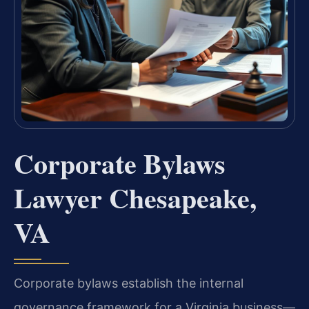
Corporate Bylaws
Lawyer Chesapeake,
VA
Corporate bylaws establish the internal
governance framework for a Virginia business—