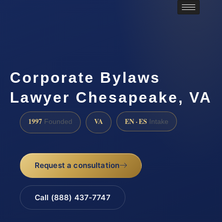
Corporate Bylaws
Lawyer Chesapeake, VA
1997
VA
EN · ES
Founded
Intake
Request a consultation
Call (888) 437-7747