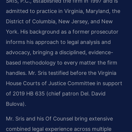
SRIS, P.C., established the firm in 1997 and is
admitted to practice in Virginia, Maryland, the
District of Columbia, New Jersey, and New
York. His background as a former prosecutor
informs his approach to legal analysis and
advocacy, bringing a disciplined, evidence-
based methodology to every matter the firm
handles. Mr. Sris testified before the Virginia
House Courts of Justice Committee in support
of 2019 HB 635 (chief patron Del. David
Bulova).
Mr. Sris and his Of Counsel bring extensive
combined legal experience across multiple