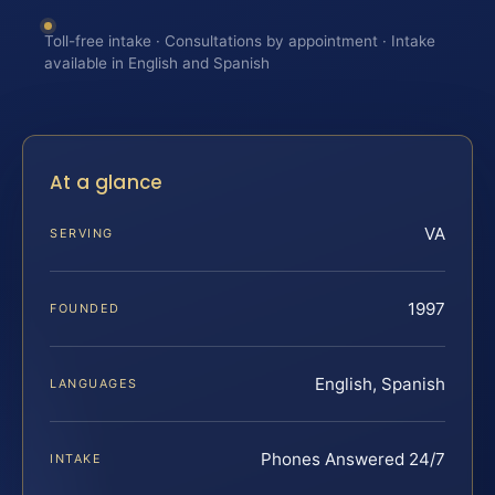
Toll-free intake · Consultations by appointment · Intake
available in English and Spanish
At a glance
VA
SERVING
1997
FOUNDED
English, Spanish
LANGUAGES
Phones Answered 24/7
INTAKE