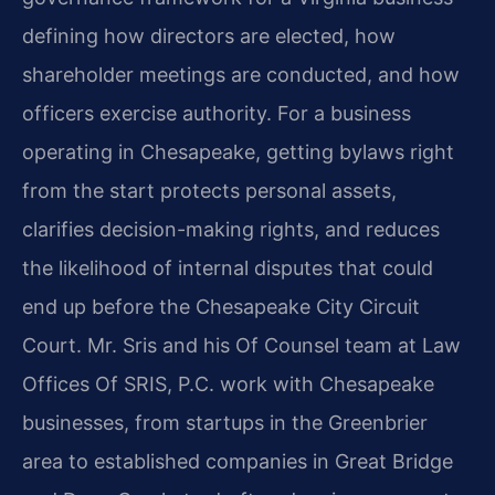
defining how directors are elected, how
shareholder meetings are conducted, and how
officers exercise authority. For a business
operating in Chesapeake, getting bylaws right
from the start protects personal assets,
clarifies decision-making rights, and reduces
the likelihood of internal disputes that could
end up before the Chesapeake City Circuit
Court. Mr. Sris and his Of Counsel team at Law
Offices Of SRIS, P.C. work with Chesapeake
businesses, from startups in the Greenbrier
area to established companies in Great Bridge