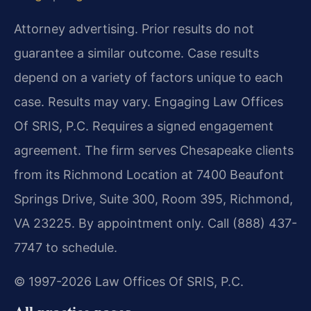
Attorney advertising. Prior results do not
guarantee a similar outcome. Case results
depend on a variety of factors unique to each
case. Results may vary. Engaging Law Offices
Of SRIS, P.C. Requires a signed engagement
agreement. The firm serves Chesapeake clients
from its Richmond Location at 7400 Beaufont
Springs Drive, Suite 300, Room 395, Richmond,
VA 23225. By appointment only. Call (888) 437-
7747 to schedule.
© 1997-2026 Law Offices Of SRIS, P.C.