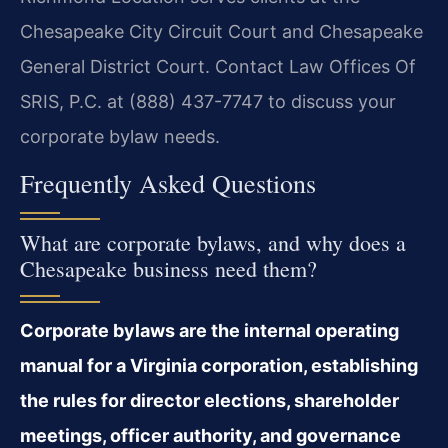
Chesapeake City Circuit Court and Chesapeake
General District Court. Contact Law Offices Of
SRIS, P.C. at (888) 437-7747 to discuss your
corporate bylaw needs.
Frequently Asked Questions
What are corporate bylaws, and why does a
Chesapeake business need them?
Corporate bylaws are the internal operating
manual for a Virginia corporation, establishing
the rules for director elections, shareholder
meetings, officer authority, and governance