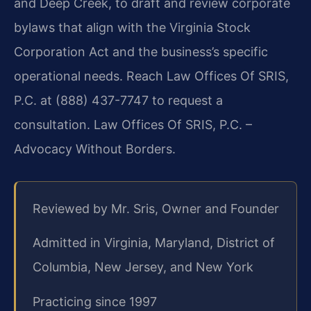
and Deep Creek, to draft and review corporate
bylaws that align with the Virginia Stock
Corporation Act and the business’s specific
operational needs. Reach Law Offices Of SRIS,
P.C. at (888) 437-7747 to request a
consultation. Law Offices Of SRIS, P.C. –
Advocacy Without Borders.
Reviewed by Mr. Sris, Owner and Founder
Admitted in Virginia, Maryland, District of
Columbia, New Jersey, and New York
Practicing since 1997