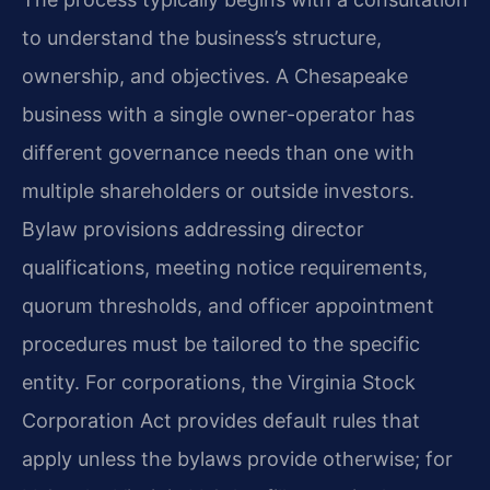
to understand the business’s structure,
ownership, and objectives. A Chesapeake
business with a single owner-operator has
different governance needs than one with
multiple shareholders or outside investors.
Bylaw provisions addressing director
qualifications, meeting notice requirements,
quorum thresholds, and officer appointment
procedures must be tailored to the specific
entity. For corporations, the Virginia Stock
Corporation Act provides default rules that
apply unless the bylaws provide otherwise; for