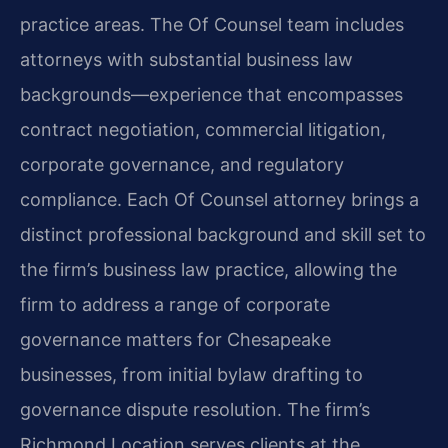
practice areas. The Of Counsel team includes
attorneys with substantial business law
backgrounds—experience that encompasses
contract negotiation, commercial litigation,
corporate governance, and regulatory
compliance. Each Of Counsel attorney brings a
distinct professional background and skill set to
the firm’s business law practice, allowing the
firm to address a range of corporate
governance matters for Chesapeake
businesses, from initial bylaw drafting to
governance dispute resolution. The firm’s
Richmond Location serves clients at the