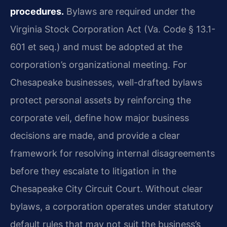
procedures.
Bylaws are required under the
Virginia Stock Corporation Act (Va. Code § 13.1-
601 et seq.) and must be adopted at the
corporation’s organizational meeting. For
Chesapeake businesses, well-drafted bylaws
protect personal assets by reinforcing the
corporate veil, define how major business
decisions are made, and provide a clear
framework for resolving internal disagreements
before they escalate to litigation in the
Chesapeake City Circuit Court. Without clear
bylaws, a corporation operates under statutory
default rules that may not suit the business’s