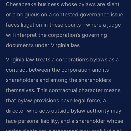
Chesapeake business whose bylaws are silent
or ambiguous on a contested governance issue
faces litigation in these courts—where a judge
will interpret the corporation’s governing
documents under Virginia law.
Virginia law treats a corporation’s bylaws as a
contract between the corporation and its
shareholders and among the shareholders
themselves. This contractual character means
that bylaw provisions have legal force; a
director who acts outside bylaw authority may
face personal liability, and a shareholder whose