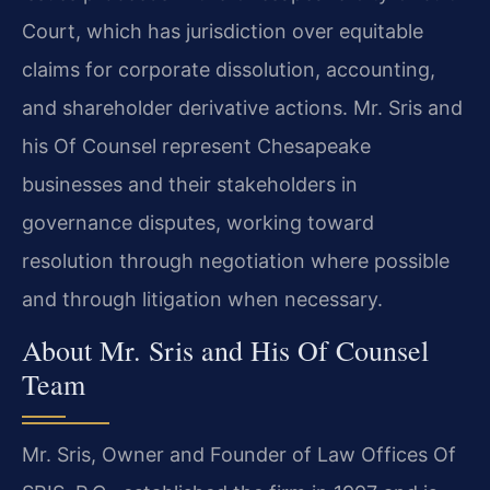
Court, which has jurisdiction over equitable
claims for corporate dissolution, accounting,
and shareholder derivative actions. Mr. Sris and
his Of Counsel represent Chesapeake
businesses and their stakeholders in
governance disputes, working toward
resolution through negotiation where possible
and through litigation when necessary.
About Mr. Sris and His Of Counsel
Team
Mr. Sris, Owner and Founder of Law Offices Of