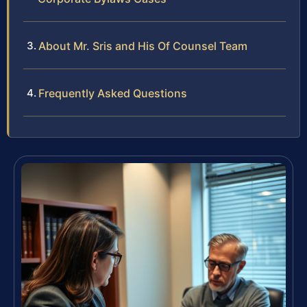
About Mr. Sris and His Of Counsel Team
Frequently Asked Questions