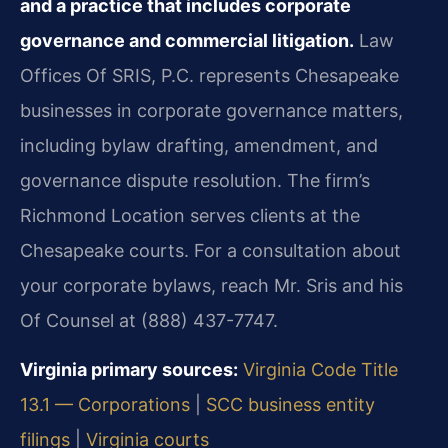
and a practice that includes corporate
governance and commercial litigation.
Law
Offices Of SRIS, P.C. represents Chesapeake
businesses in corporate governance matters,
including bylaw drafting, amendment, and
governance dispute resolution. The firm’s
Richmond Location serves clients at the
Chesapeake courts. For a consultation about
your corporate bylaws, reach Mr. Sris and his
Of Counsel at (888) 437-7747.
Virginia primary sources:
Virginia Code Title
13.1 — Corporations
|
SCC business entity
filings
|
Virginia courts