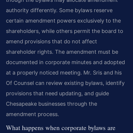
authority differently. Some bylaws reserve
certain amendment powers exclusively to the
shareholders, while others permit the board to
amend provisions that do not affect
shareholder rights. The amendment must be
documented in corporate minutes and adopted
at a properly noticed meeting. Mr. Sris and his
Of Counsel can review existing bylaws, identify
provisions that need updating, and guide
Chesapeake businesses through the
amendment process.
What happens when corporate bylaws are