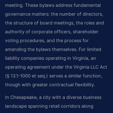
meeting. These bylaws address fundamental
governance matters: the number of directors,
the structure of board meetings, the roles and
authority of corporate officers, shareholder
voting procedures, and the process for
amending the bylaws themselves. For limited
liability companies operating in Virginia, an
operating agreement under the Virginia LLC Act
(§ 13.1-1000 et seq.) serves a similar function,
though with greater contractual flexibility.
In Chesapeake, a city with a diverse business
landscape spanning retail corridors along