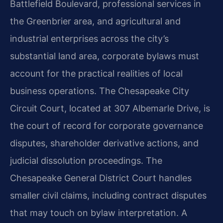
Battlefield Boulevard, professional services in
the Greenbrier area, and agricultural and
industrial enterprises across the city’s
substantial land area, corporate bylaws must
account for the practical realities of local
business operations. The Chesapeake City
Circuit Court, located at 307 Albemarle Drive, is
the court of record for corporate governance
disputes, shareholder derivative actions, and
judicial dissolution proceedings. The
Chesapeake General District Court handles
smaller civil claims, including contract disputes
that may touch on bylaw interpretation. A