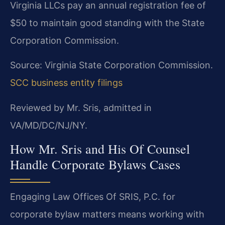
Virginia LLCs pay an annual registration fee of
$50 to maintain good standing with the State
Corporation Commission.
Source: Virginia State Corporation Commission.
SCC business entity filings
Reviewed by Mr. Sris, admitted in
VA/MD/DC/NJ/NY.
How Mr. Sris and His Of Counsel
Handle Corporate Bylaws Cases
Engaging Law Offices Of SRIS, P.C. for
corporate bylaw matters means working with