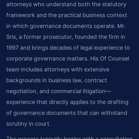
attorneys who understand both the statutory
framework and the practical business context
in which governance documents operate. Mr.
Sris, a former prosecutor, founded the firm in
1997 and brings decades of legal experience to
corporate governance matters. His Of Counsel
team includes attorneys with extensive
backgrounds in business law, contract
negotiation, and commercial litigation—
experience that directly applies to the drafting
of governance documents that can withstand
scrutiny in court.
The process typically begins with a consultation