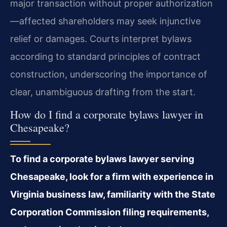
major transaction without proper authorization
—affected shareholders may seek injunctive
relief or damages. Courts interpret bylaws
according to standard principles of contract
construction, underscoring the importance of
clear, unambiguous drafting from the start.
How do I find a corporate bylaws lawyer in
Chesapeake?
To find a corporate bylaws lawyer serving
Chesapeake, look for a firm with experience in
Virginia business law, familiarity with the State
Corporation Commission filing requirements,