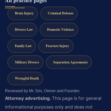
All practice pages
Brain Injury
Criminal Defense
Divorce Law
Domestic Violence
Family Law
Fracture Injury
Military Divorce
Separation Agreements
Wrongful Death
Reviewed by Mr. Sris, Owner and Founder.
Attorney advertising.
This page is for general
informational purposes only and does not