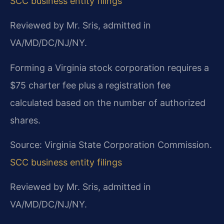
SCC business entity filings
Reviewed by Mr. Sris, admitted in
VA/MD/DC/NJ/NY.
Forming a Virginia stock corporation requires a
$75 charter fee plus a registration fee
calculated based on the number of authorized
shares.
Source: Virginia State Corporation Commission.
SCC business entity filings
Reviewed by Mr. Sris, admitted in
VA/MD/DC/NJ/NY.