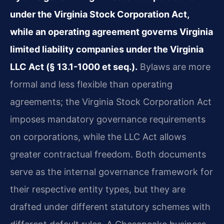
under the Virginia Stock Corporation Act,
while an operating agreement governs Virginia
limited liability companies under the Virginia
LLC Act (§ 13.1-1000 et seq.).
Bylaws are more
formal and less flexible than operating
agreements; the Virginia Stock Corporation Act
imposes mandatory governance requirements
on corporations, while the LLC Act allows
greater contractual freedom. Both documents
serve as the internal governance framework for
their respective entity types, but they are
drafted under different statutory schemes with