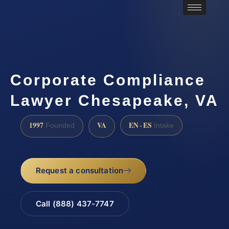
Corporate Compliance
Lawyer Chesapeake, VA
1997
VA
EN · ES
Founded
Intake
Request a consultation
Call (888) 437-7747