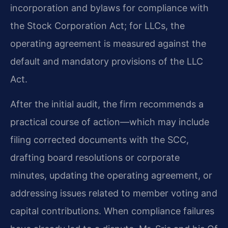
incorporation and bylaws for compliance with
the Stock Corporation Act; for LLCs, the
operating agreement is measured against the
default and mandatory provisions of the LLC
Act.
After the initial audit, the firm recommends a
practical course of action—which may include
filing corrected documents with the SCC,
drafting board resolutions or corporate
minutes, updating the operating agreement, or
addressing issues related to member voting and
capital contributions. When compliance failures