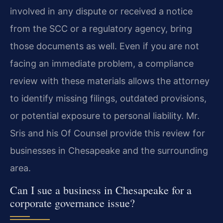
involved in any dispute or received a notice
from the SCC or a regulatory agency, bring
those documents as well. Even if you are not
facing an immediate problem, a compliance
review with these materials allows the attorney
to identify missing filings, outdated provisions,
or potential exposure to personal liability. Mr.
Sris and his Of Counsel provide this review for
businesses in Chesapeake and the surrounding
area.
Can I sue a business in Chesapeake for a
corporate governance issue?