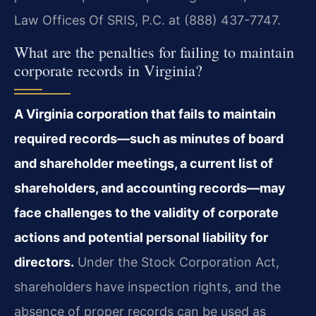
Law Offices Of SRIS, P.C. at (888) 437-7747.
What are the penalties for failing to maintain
corporate records in Virginia?
A Virginia corporation that fails to maintain
required records—such as minutes of board
and shareholder meetings, a current list of
shareholders, and accounting records—may
face challenges to the validity of corporate
actions and potential personal liability for
directors.
Under the Stock Corporation Act,
shareholders have inspection rights, and the
absence of proper records can be used as