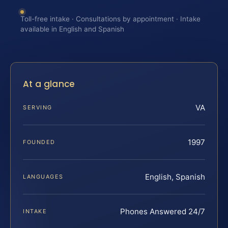
Toll-free intake · Consultations by appointment · Intake
available in English and Spanish
At a glance
VA
SERVING
1997
FOUNDED
English, Spanish
LANGUAGES
Phones Answered 24/7
INTAKE