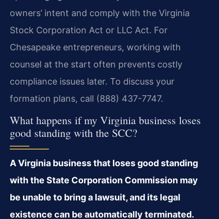
owners’ intent and comply with the Virginia
Stock Corporation Act or LLC Act. For
Chesapeake entrepreneurs, working with
counsel at the start often prevents costly
compliance issues later. To discuss your
formation plans, call (888) 437-7747.
What happens if my Virginia business loses
good standing with the SCC?
A Virginia business that loses good standing
with the State Corporation Commission may
be unable to bring a lawsuit, and its legal
existence can be automatically terminated.