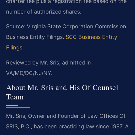
charter fee plus a registration fee based on the
number of authorized shares.
Source: Virginia State Corporation Commission
Business Entity Filings.
SCC Business Entity
Filings
Reviewed by Mr. Sris, admitted in
VA/MD/DC/NJ/NY.
About Mr. Sris and His Of Counsel
Team
Mr. Sris, Owner and Founder of Law Offices Of
SRIS, P.C., has been practicing law since 1997. A