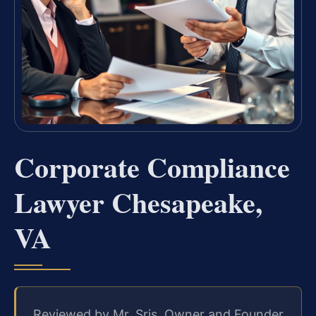
Corporate Compliance
Lawyer Chesapeake,
VA
Reviewed by Mr. Sris, Owner and Founder