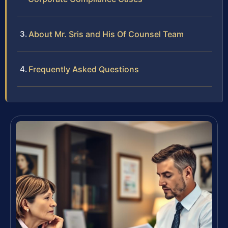
About Mr. Sris and His Of Counsel Team
Frequently Asked Questions