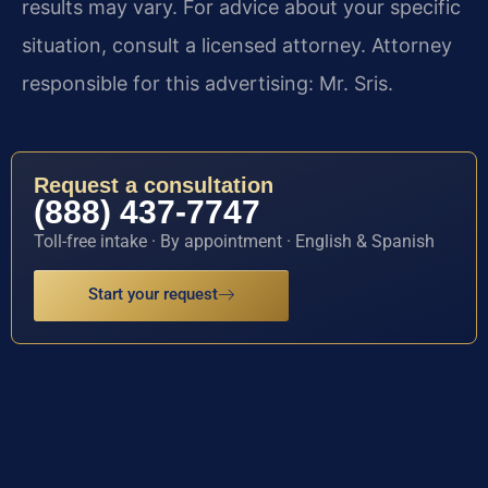
results may vary. For advice about your specific
situation, consult a licensed attorney. Attorney
responsible for this advertising: Mr. Sris.
Request a consultation
(888) 437-7747
Toll-free intake · By appointment · English & Spanish
Start your request