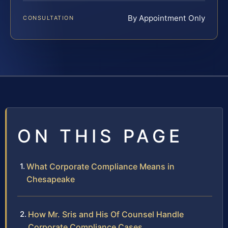
By Appointment Only
CONSULTATION
ON THIS PAGE
What Corporate Compliance Means in
Chesapeake
How Mr. Sris and His Of Counsel Handle
Corporate Compliance Cases