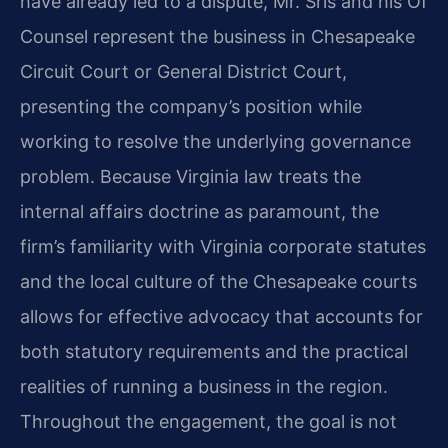
have already led to a dispute, Mr. Sris and his Of
Counsel represent the business in Chesapeake
Circuit Court or General District Court,
presenting the company’s position while
working to resolve the underlying governance
problem. Because Virginia law treats the
internal affairs doctrine as paramount, the
firm’s familiarity with Virginia corporate statutes
and the local culture of the Chesapeake courts
allows for effective advocacy that accounts for
both statutory requirements and the practical
realities of running a business in the region.
Throughout the engagement, the goal is not