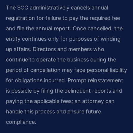
The SCC administratively cancels annual
registration for failure to pay the required fee
and file the annual report. Once cancelled, the
entity continues only for purposes of winding
up affairs. Directors and members who
continue to operate the business during the
period of cancellation may face personal liability
for obligations incurred. Prompt reinstatement
is possible by filing the delinquent reports and
paying the applicable fees; an attorney can
handle this process and ensure future
compliance.