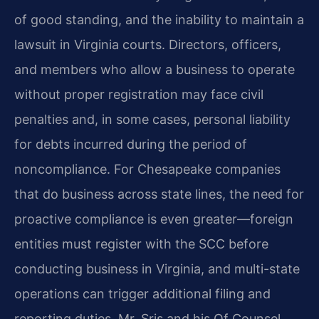
of good standing, and the inability to maintain a
lawsuit in Virginia courts. Directors, officers,
and members who allow a business to operate
without proper registration may face civil
penalties and, in some cases, personal liability
for debts incurred during the period of
noncompliance. For Chesapeake companies
that do business across state lines, the need for
proactive compliance is even greater—foreign
entities must register with the SCC before
conducting business in Virginia, and multi-state
operations can trigger additional filing and
reporting duties. Mr. Sris and his Of Counsel