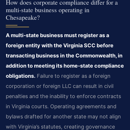
How does corporate compliance differ for a
multi-state business operating in
Chesapeake?
A multi-state business must register as a
foreign entity with the Virginia SCC before
transacting business in the Commonwealth, in
addition to meeting its home-state compliance
obligations.
Failure to register as a foreign
corporation or foreign LLC can result in civil
penalties and the inability to enforce contracts
in Virginia courts. Operating agreements and
bylaws drafted for another state may not align
with Virginia’s statutes, creating governance