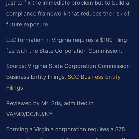
just to fix the immediate problem but to build a
compliance framework that reduces the risk of
future exposure.
LLC formation in Virginia requires a $100 filing
fee with the State Corporation Commission.
Source: Virginia State Corporation Commission
Business Entity Filings.
SCC Business Entity
Filings
Reviewed by Mr. Sris, admitted in
VA/MD/DC/NJ/NY.
Forming a Virginia corporation requires a $75