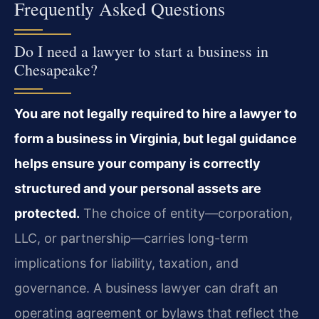
Frequently Asked Questions
Do I need a lawyer to start a business in
Chesapeake?
You are not legally required to hire a lawyer to
form a business in Virginia, but legal guidance
helps ensure your company is correctly
structured and your personal assets are
protected.
The choice of entity—corporation,
LLC, or partnership—carries long-term
implications for liability, taxation, and
governance. A business lawyer can draft an
operating agreement or bylaws that reflect the