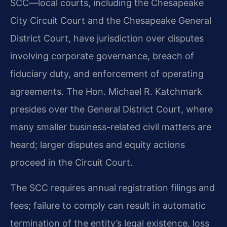
SCC—local courts, including the Chesapeake
City Circuit Court and the Chesapeake General
District Court, have jurisdiction over disputes
involving corporate governance, breach of
fiduciary duty, and enforcement of operating
agreements. The Hon. Michael R. Katchmark
presides over the General District Court, where
many smaller business-related civil matters are
heard; larger disputes and equity actions
proceed in the Circuit Court.
The SCC requires annual registration filings and
fees; failure to comply can result in automatic
termination of the entity’s legal existence, loss