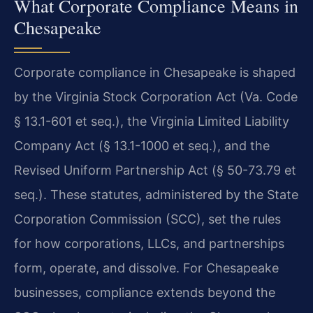
What Corporate Compliance Means in
Chesapeake
Corporate compliance in Chesapeake is shaped
by the Virginia Stock Corporation Act (Va. Code
§ 13.1-601 et seq.), the Virginia Limited Liability
Company Act (§ 13.1-1000 et seq.), and the
Revised Uniform Partnership Act (§ 50-73.79 et
seq.). These statutes, administered by the State
Corporation Commission (SCC), set the rules
for how corporations, LLCs, and partnerships
form, operate, and dissolve. For Chesapeake
businesses, compliance extends beyond the