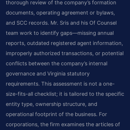
thorough review of the company’s formation
documents, operating agreement or bylaws,
and SCC records. Mr. Sris and his Of Counsel
team work to identify gaps—missing annual
reports, outdated registered agent information,
improperly authorized transactions, or potential
conflicts between the company’s internal
governance and Virginia statutory
requirements. This assessment is not a one-
size-fits-all checklist; it is tailored to the specific
entity type, ownership structure, and
operational footprint of the business. For
corporations, the firm examines the articles of