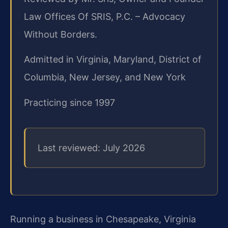
Law Offices Of SRIS, P.C. – Advocacy
Without Borders.
Admitted in Virginia, Maryland, District of
Columbia, New Jersey, and New York
Practicing since 1997
Last reviewed: July 2026
Running a business in Chesapeake, Virginia