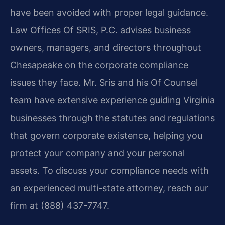
have been avoided with proper legal guidance.
Law Offices Of SRIS, P.C. advises business
owners, managers, and directors throughout
Chesapeake on the corporate compliance
issues they face. Mr. Sris and his Of Counsel
team have extensive experience guiding Virginia
businesses through the statutes and regulations
that govern corporate existence, helping you
protect your company and your personal
assets. To discuss your compliance needs with
an experienced multi-state attorney, reach our
firm at (888) 437-7747.