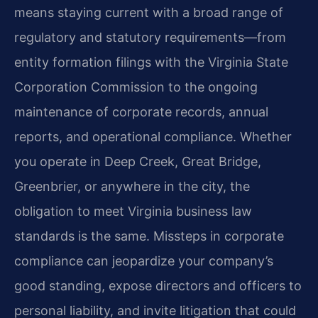
means staying current with a broad range of
regulatory and statutory requirements—from
entity formation filings with the Virginia State
Corporation Commission to the ongoing
maintenance of corporate records, annual
reports, and operational compliance. Whether
you operate in Deep Creek, Great Bridge,
Greenbrier, or anywhere in the city, the
obligation to meet Virginia business law
standards is the same. Missteps in corporate
compliance can jeopardize your company’s
good standing, expose directors and officers to
personal liability, and invite litigation that could