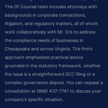
The Of Counsel team includes attorneys with
backgrounds in corporate transactions,
litigation, and regulatory matters, all of whom
work collaboratively with Mr. Sris to address
the compliance needs of businesses in
Chesapeake and across Virginia. The firm’s
approach emphasizes practical advice
grounded in the statutory framework, whether
the issue is a straightforward SCC filing or a
complex governance dispute. You can request a
consultation at (888) 437-7747 to discuss your
company’s specific situation.