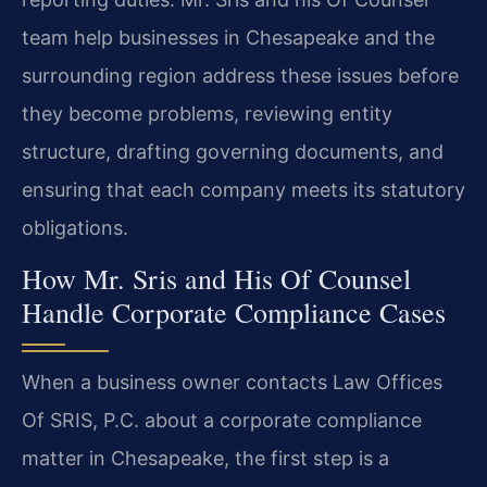
team help businesses in Chesapeake and the
surrounding region address these issues before
they become problems, reviewing entity
structure, drafting governing documents, and
ensuring that each company meets its statutory
obligations.
How Mr. Sris and His Of Counsel
Handle Corporate Compliance Cases
When a business owner contacts Law Offices
Of SRIS, P.C. about a corporate compliance
matter in Chesapeake, the first step is a