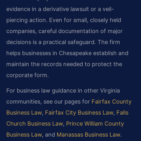
evidence in a derivative lawsuit or a veil-
piercing action. Even for small, closely held
companies, careful documentation of major
decisions is a practical safeguard. The firm
helps businesses in Chesapeake establish and
maintain the records needed to protect the
corporate form.
For business law guidance in other Virginia
communities, see our pages for
Fairfax County
Business Law
,
Fairfax City Business Law
,
Falls
Church Business Law
,
Prince William County
Business Law
, and
Manassas Business Law
.