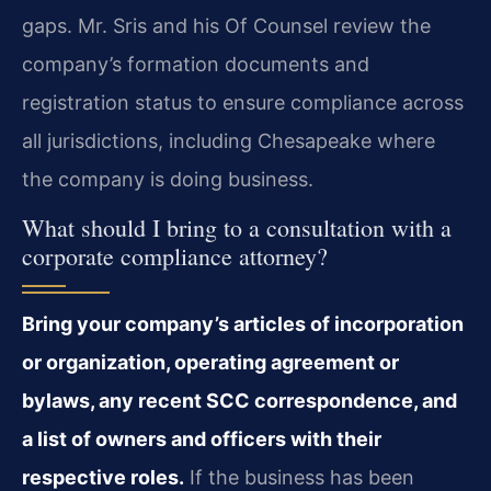
gaps. Mr. Sris and his Of Counsel review the
company’s formation documents and
registration status to ensure compliance across
all jurisdictions, including Chesapeake where
the company is doing business.
What should I bring to a consultation with a
corporate compliance attorney?
Bring your company’s articles of incorporation
or organization, operating agreement or
bylaws, any recent SCC correspondence, and
a list of owners and officers with their
respective roles.
If the business has been