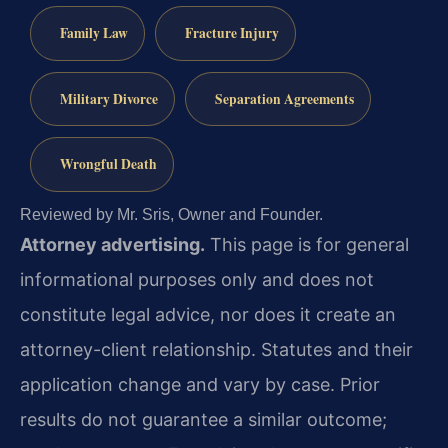
Family Law
Fracture Injury
Military Divorce
Separation Agreements
Wrongful Death
Reviewed by Mr. Sris, Owner and Founder.
Attorney advertising.
This page is for general
informational purposes only and does not
constitute legal advice, nor does it create an
attorney-client relationship. Statutes and their
application change and vary by case. Prior
results do not guarantee a similar outcome;