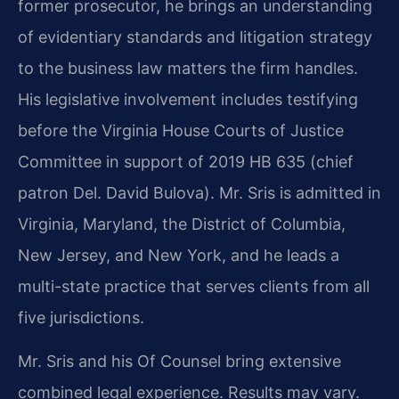
former prosecutor, he brings an understanding
of evidentiary standards and litigation strategy
to the business law matters the firm handles.
His legislative involvement includes testifying
before the Virginia House Courts of Justice
Committee in support of 2019 HB 635 (chief
patron Del. David Bulova). Mr. Sris is admitted in
Virginia, Maryland, the District of Columbia,
New Jersey, and New York, and he leads a
multi-state practice that serves clients from all
five jurisdictions.
Mr. Sris and his Of Counsel bring extensive
combined legal experience. Results may vary.