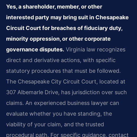
Yes, a shareholder, member, or other
interested party may bring suit in Chesapeake
Circuit Court for breaches of fiduciary duty,
minority oppression, or other corporate
governance disputes.
Virginia law recognizes
direct and derivative actions, with specific
statutory procedures that must be followed.
The Chesapeake City Circuit Court, located at
307 Albemarle Drive, has jurisdiction over such
claims. An experienced business lawyer can
evaluate whether you have standing, the
viability of your claim, and the trusted
procedural path. For specific guidance, contact