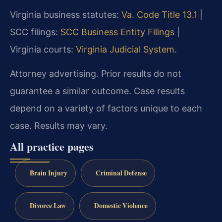
Virginia business statutes:
Va. Code Title 13.1
|
SCC filings:
SCC Business Entity Filings
|
Virginia courts:
Virginia Judicial System
.
Attorney advertising. Prior results do not
guarantee a similar outcome. Case results
depend on a variety of factors unique to each
case. Results may vary.
All practice pages
Brain Injury
Criminal Defense
Divorce Law
Domestic Violence