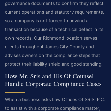
governance documents to confirm they reflect
current operations and statutory requirements,
so a company is not forced to unwind a
transaction because of a technical defect in its
own records. Our Richmond location serves
clients throughout James City County and
advises owners on the compliance steps that
protect their liability shield and good standing.
How Mr. Sris and His Of Counsel
Handle Corporate Compliance Cases
When a business asks Law Offices Of SRIS, P.C.
to assist with a corporate compliance matter,