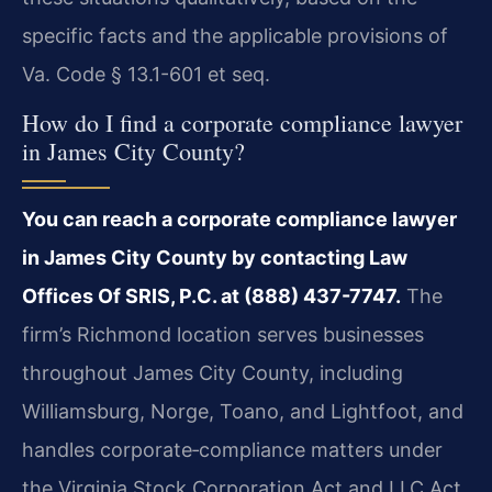
specific facts and the applicable provisions of
Va. Code § 13.1-601 et seq.
How do I find a corporate compliance lawyer
in James City County?
You can reach a corporate compliance lawyer
in James City County by contacting Law
Offices Of SRIS, P.C. at (888) 437-7747.
The
firm’s Richmond location serves businesses
throughout James City County, including
Williamsburg, Norge, Toano, and Lightfoot, and
handles corporate‑compliance matters under
the Virginia Stock Corporation Act and LLC Act.