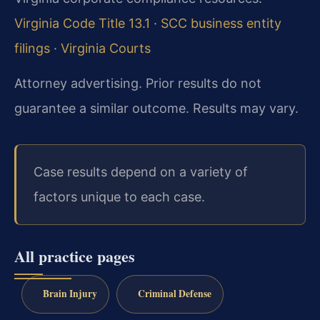
Virginia Code Title 13.1
·
SCC business entity
filings
·
Virginia Courts
Attorney advertising. Prior results do not
guarantee a similar outcome. Results may vary.
Case results depend on a variety of
factors unique to each case.
All practice pages
Brain Injury
Criminal Defense