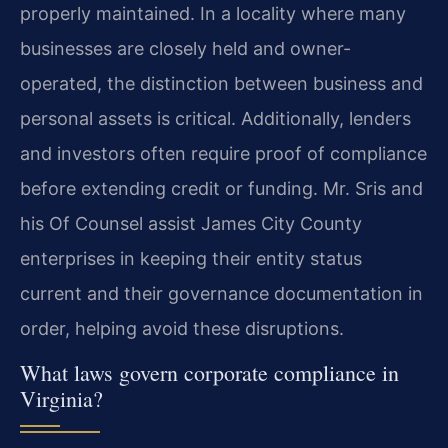
properly maintained. In a locality where many
businesses are closely held and owner-
operated, the distinction between business and
personal assets is critical. Additionally, lenders
and investors often require proof of compliance
before extending credit or funding. Mr. Sris and
his Of Counsel assist James City County
enterprises in keeping their entity status
current and their governance documentation in
order, helping avoid these disruptions.
What laws govern corporate compliance in
Virginia?