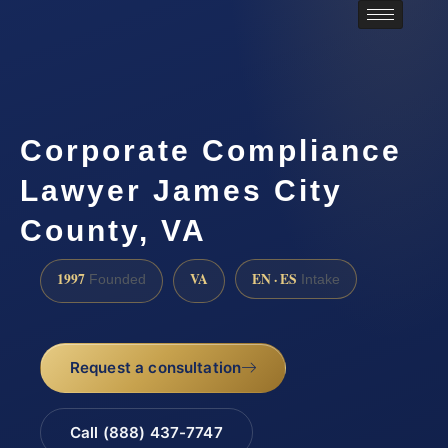
Corporate Compliance
Lawyer James City
County, VA
1997
VA
EN · ES
Founded
Intake
Request a consultation
Call (888) 437-7747