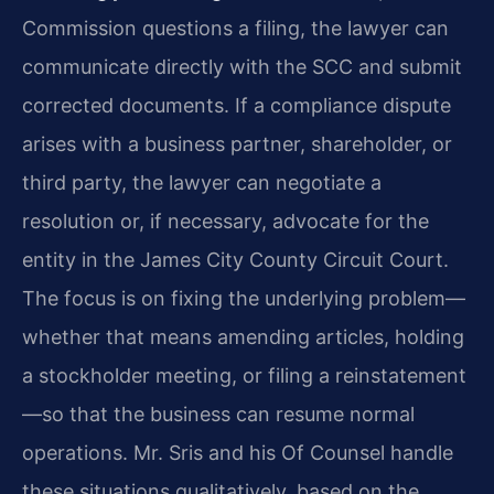
Commission questions a filing, the lawyer can
communicate directly with the SCC and submit
corrected documents. If a compliance dispute
arises with a business partner, shareholder, or
third party, the lawyer can negotiate a
resolution or, if necessary, advocate for the
entity in the James City County Circuit Court.
The focus is on fixing the underlying problem—
whether that means amending articles, holding
a stockholder meeting, or filing a reinstatement
—so that the business can resume normal
operations. Mr. Sris and his Of Counsel handle
these situations qualitatively, based on the