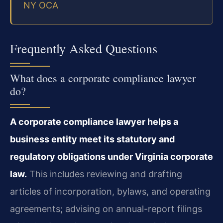
NY OCA
Frequently Asked Questions
What does a corporate compliance lawyer
do?
A corporate compliance lawyer helps a
business entity meet its statutory and
regulatory obligations under Virginia corporate
law.
This includes reviewing and drafting
articles of incorporation, bylaws, and operating
agreements; advising on annual-report filings