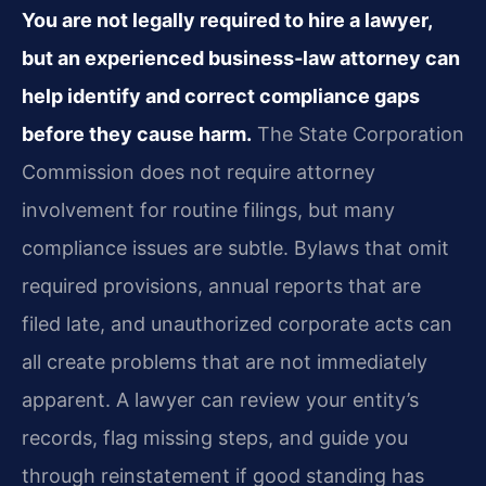
You are not legally required to hire a lawyer,
but an experienced business‑law attorney can
help identify and correct compliance gaps
before they cause harm.
The State Corporation
Commission does not require attorney
involvement for routine filings, but many
compliance issues are subtle. Bylaws that omit
required provisions, annual reports that are
filed late, and unauthorized corporate acts can
all create problems that are not immediately
apparent. A lawyer can review your entity’s
records, flag missing steps, and guide you
through reinstatement if good standing has