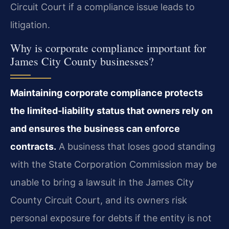
Circuit Court if a compliance issue leads to
litigation.
Why is corporate compliance important for
James City County businesses?
Maintaining corporate compliance protects
the limited‑liability status that owners rely on
and ensures the business can enforce
contracts.
A business that loses good standing
with the State Corporation Commission may be
unable to bring a lawsuit in the James City
County Circuit Court, and its owners risk
personal exposure for debts if the entity is not