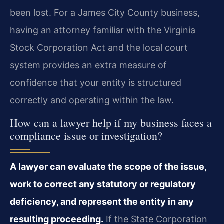
been lost. For a James City County business,
having an attorney familiar with the Virginia
Stock Corporation Act and the local court
system provides an extra measure of
confidence that your entity is structured
correctly and operating within the law.
How can a lawyer help if my business faces a
compliance issue or investigation?
A lawyer can evaluate the scope of the issue,
work to correct any statutory or regulatory
deficiency, and represent the entity in any
resulting proceeding.
If the State Corporation