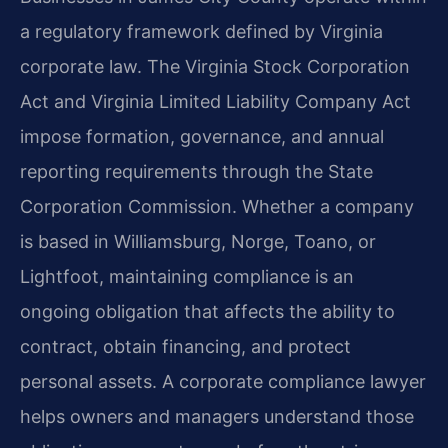
a regulatory framework defined by Virginia
corporate law. The Virginia Stock Corporation
Act and Virginia Limited Liability Company Act
impose formation, governance, and annual
reporting requirements through the State
Corporation Commission. Whether a company
is based in Williamsburg, Norge, Toano, or
Lightfoot, maintaining compliance is an
ongoing obligation that affects the ability to
contract, obtain financing, and protect
personal assets. A corporate compliance lawyer
helps owners and managers understand those