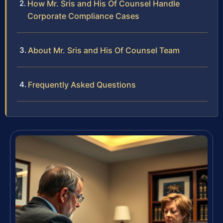
How Mr. Sris and His Of Counsel Handle
Corporate Compliance Cases
About Mr. Sris and His Of Counsel Team
Frequently Asked Questions