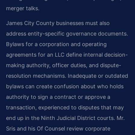
merger talks.
James City County businesses must also
address entity-specific governance documents.
Bylaws for a corporation and operating
agreements for an LLC define internal decision-
making authority, officer duties, and dispute-
resolution mechanisms. Inadequate or outdated
bylaws can create confusion about who holds
authority to sign a contract or approve a
transaction, experienced to disputes that may
end up in the Ninth Judicial District courts. Mr.
Sris and his Of Counsel review corporate