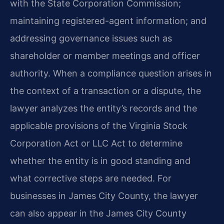
with the State Corporation Commission;
maintaining registered-agent information; and
addressing governance issues such as
shareholder or member meetings and officer
authority. When a compliance question arises in
the context of a transaction or a dispute, the
lawyer analyzes the entity’s records and the
applicable provisions of the Virginia Stock
Corporation Act or LLC Act to determine
whether the entity is in good standing and
what corrective steps are needed. For
businesses in James City County, the lawyer
can also appear in the James City County