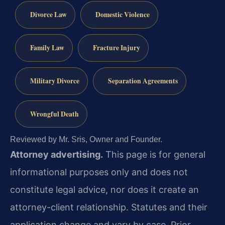
Divorce Law
Domestic Violence
Family Law
Fracture Injury
Military Divorce
Separation Agreements
Wrongful Death
Reviewed by Mr. Sris, Owner and Founder.
Attorney advertising.
This page is for general
informational purposes only and does not
constitute legal advice, nor does it create an
attorney-client relationship. Statutes and their
application change and vary by case. Prior