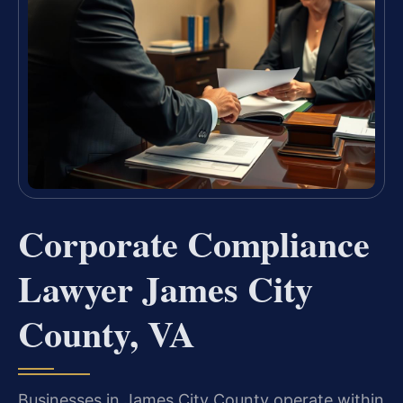
Corporate Compliance
Lawyer James City
County, VA
Businesses in James City County operate within