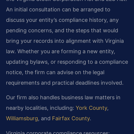
An initial consultation can be arranged to
discuss your entity’s compliance history, any
pending concerns, and the steps that would
bring your records into alignment with Virginia
law. Whether you are forming a new entity,
updating bylaws, or responding to a compliance
notice, the firm can advise on the legal
requirements and practical deadlines involved.
Our firm also handles business law matters in
nearby localities, including:
York County
,
Williamsburg
, and
Fairfax County
.
Virginia corporate compliance resources: