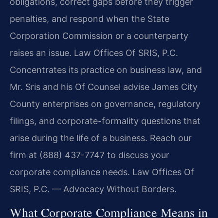
obligations, correct gaps before they trigger
penalties, and respond when the State
Corporation Commission or a counterparty
raises an issue. Law Offices Of SRIS, P.C.
Concentrates its practice on business law, and
Mr. Sris and his Of Counsel advise James City
County enterprises on governance, regulatory
filings, and corporate-formality questions that
arise during the life of a business. Reach our
firm at (888) 437-7747 to discuss your
corporate compliance needs. Law Offices Of
SRIS, P.C. — Advocacy Without Borders.
What Corporate Compliance Means in