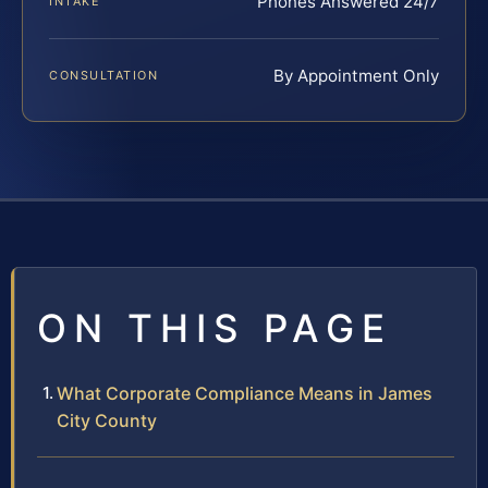
Phones Answered 24/7
INTAKE
By Appointment Only
CONSULTATION
ON THIS PAGE
What Corporate Compliance Means in James
City County