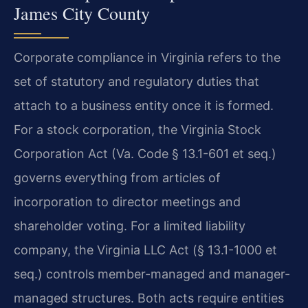
James City County
Corporate compliance in Virginia refers to the
set of statutory and regulatory duties that
attach to a business entity once it is formed.
For a stock corporation, the Virginia Stock
Corporation Act (Va. Code § 13.1-601 et seq.)
governs everything from articles of
incorporation to director meetings and
shareholder voting. For a limited liability
company, the Virginia LLC Act (§ 13.1-1000 et
seq.) controls member-managed and manager-
managed structures. Both acts require entities