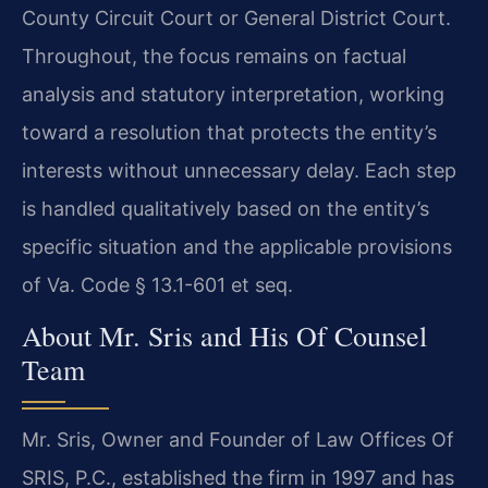
County Circuit Court or General District Court.
Throughout, the focus remains on factual
analysis and statutory interpretation, working
toward a resolution that protects the entity’s
interests without unnecessary delay. Each step
is handled qualitatively based on the entity’s
specific situation and the applicable provisions
of Va. Code § 13.1-601 et seq.
About Mr. Sris and His Of Counsel
Team
Mr. Sris, Owner and Founder of Law Offices Of
SRIS, P.C., established the firm in 1997 and has