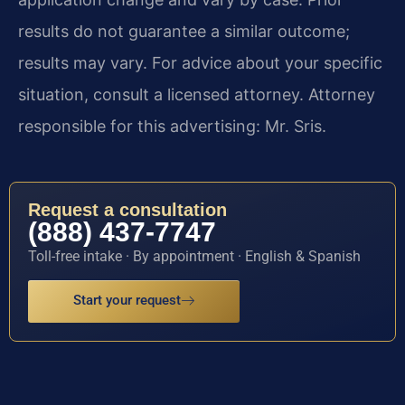
results do not guarantee a similar outcome;
results may vary. For advice about your specific
situation, consult a licensed attorney. Attorney
responsible for this advertising: Mr. Sris.
Request a consultation
(888) 437-7747
Toll-free intake · By appointment · English & Spanish
Start your request