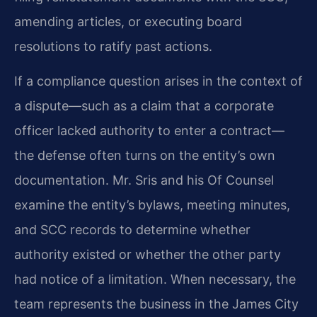
amending articles, or executing board
resolutions to ratify past actions.
If a compliance question arises in the context of
a dispute—such as a claim that a corporate
officer lacked authority to enter a contract—
the defense often turns on the entity’s own
documentation. Mr. Sris and his Of Counsel
examine the entity’s bylaws, meeting minutes,
and SCC records to determine whether
authority existed or whether the other party
had notice of a limitation. When necessary, the
team represents the business in the James City