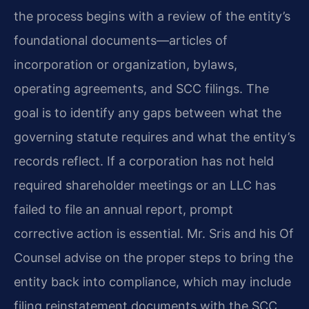
the process begins with a review of the entity’s
foundational documents—articles of
incorporation or organization, bylaws,
operating agreements, and SCC filings. The
goal is to identify any gaps between what the
governing statute requires and what the entity’s
records reflect. If a corporation has not held
required shareholder meetings or an LLC has
failed to file an annual report, prompt
corrective action is essential. Mr. Sris and his Of
Counsel advise on the proper steps to bring the
entity back into compliance, which may include
filing reinstatement documents with the SCC,