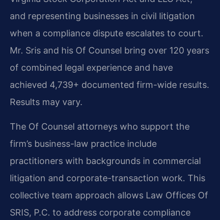
and representing businesses in civil litigation
when a compliance dispute escalates to court.
Mr. Sris and his Of Counsel bring over 120 years
of combined legal experience and have
achieved 4,739+ documented firm-wide results.
Results may vary.
The Of Counsel attorneys who support the
firm’s business-law practice include
practitioners with backgrounds in commercial
litigation and corporate-transaction work. This
collective team approach allows Law Offices Of
SRIS, P.C. to address corporate compliance