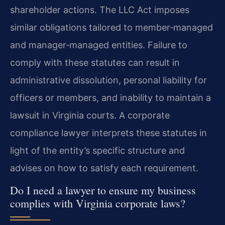
shareholder actions. The LLC Act imposes
similar obligations tailored to member‑managed
and manager‑managed entities. Failure to
comply with these statutes can result in
administrative dissolution, personal liability for
officers or members, and inability to maintain a
lawsuit in Virginia courts. A corporate
compliance lawyer interprets these statutes in
light of the entity’s specific structure and
advises on how to satisfy each requirement.
Do I need a lawyer to ensure my business
complies with Virginia corporate laws?