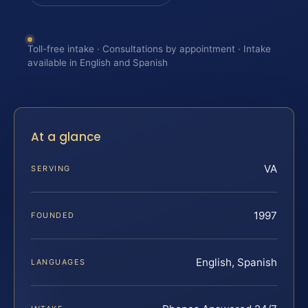
Toll-free intake · Consultations by appointment · Intake
available in English and Spanish
At a glance
VA
SERVING
1997
FOUNDED
English, Spanish
LANGUAGES