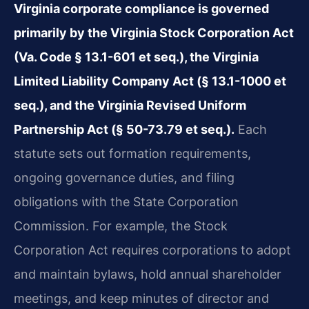
Virginia corporate compliance is governed
primarily by the Virginia Stock Corporation Act
(Va. Code § 13.1-601 et seq.), the Virginia
Limited Liability Company Act (§ 13.1-1000 et
seq.), and the Virginia Revised Uniform
Partnership Act (§ 50-73.79 et seq.).
Each
statute sets out formation requirements,
ongoing governance duties, and filing
obligations with the State Corporation
Commission. For example, the Stock
Corporation Act requires corporations to adopt
and maintain bylaws, hold annual shareholder
meetings, and keep minutes of director and