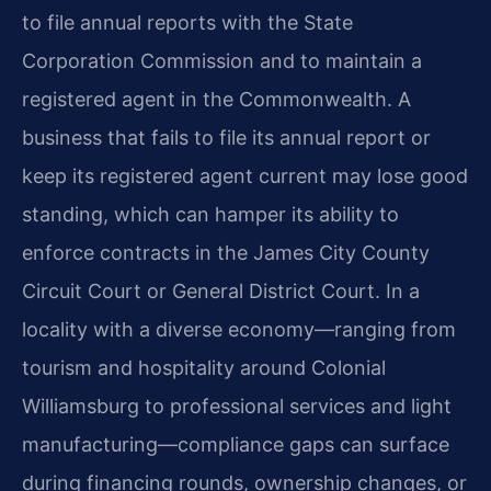
to file annual reports with the State
Corporation Commission and to maintain a
registered agent in the Commonwealth. A
business that fails to file its annual report or
keep its registered agent current may lose good
standing, which can hamper its ability to
enforce contracts in the James City County
Circuit Court or General District Court. In a
locality with a diverse economy—ranging from
tourism and hospitality around Colonial
Williamsburg to professional services and light
manufacturing—compliance gaps can surface
during financing rounds, ownership changes, or