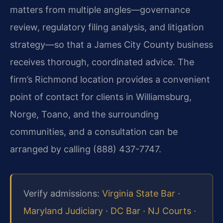
matters from multiple angles—governance
review, regulatory filing analysis, and litigation
strategy—so that a James City County business
receives thorough, coordinated advice. The
firm’s Richmond location provides a convenient
point of contact for clients in Williamsburg,
Norge, Toano, and the surrounding
communities, and a consultation can be
arranged by calling (888) 437-7747.
Verify admissions:
Virginia State Bar
·
Maryland Judiciary
·
DC Bar
·
NJ Courts
·