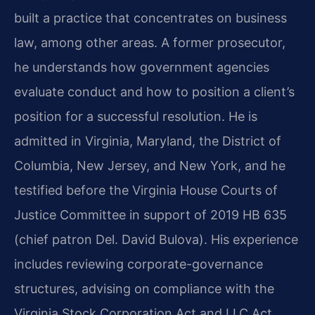
built a practice that concentrates on business
law, among other areas. A former prosecutor,
he understands how government agencies
evaluate conduct and how to position a client’s
position for a successful resolution. He is
admitted in Virginia, Maryland, the District of
Columbia, New Jersey, and New York, and he
testified before the Virginia House Courts of
Justice Committee in support of 2019 HB 635
(chief patron Del. David Bulova). His experience
includes reviewing corporate-governance
structures, advising on compliance with the
Virginia Stock Corporation Act and LLC Act,