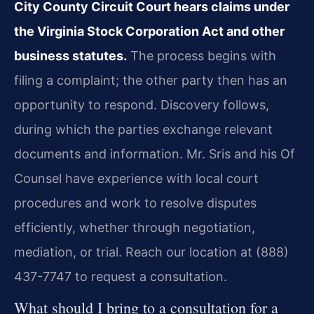
City County Circuit Court hears claims under
the Virginia Stock Corporation Act and other
business statutes.
The process begins with
filing a complaint; the other party then has an
opportunity to respond. Discovery follows,
during which the parties exchange relevant
documents and information. Mr. Sris and his Of
Counsel have experience with local court
procedures and work to resolve disputes
efficiently, whether through negotiation,
mediation, or trial. Reach our location at (888)
437-7747 to request a consultation.
What should I bring to a consultation for a