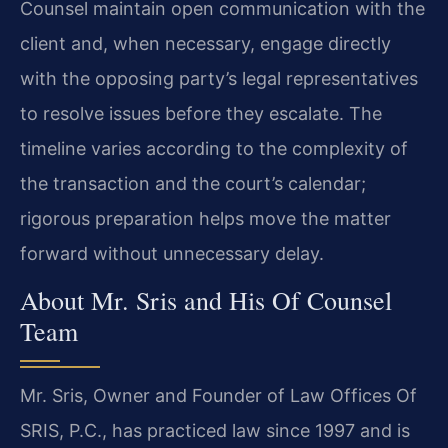
Counsel maintain open communication with the
client and, when necessary, engage directly
with the opposing party’s legal representatives
to resolve issues before they escalate. The
timeline varies according to the complexity of
the transaction and the court’s calendar;
rigorous preparation helps move the matter
forward without unnecessary delay.
About Mr. Sris and His Of Counsel
Team
Mr. Sris, Owner and Founder of Law Offices Of
SRIS, P.C., has practiced law since 1997 and is