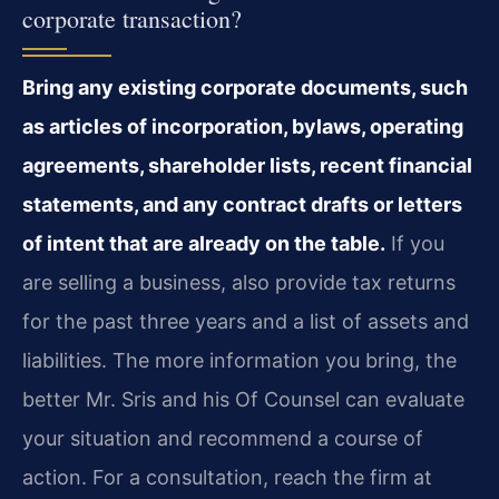
corporate transaction?
Bring any existing corporate documents, such
as articles of incorporation, bylaws, operating
agreements, shareholder lists, recent financial
statements, and any contract drafts or letters
of intent that are already on the table.
If you
are selling a business, also provide tax returns
for the past three years and a list of assets and
liabilities. The more information you bring, the
better Mr. Sris and his Of Counsel can evaluate
your situation and recommend a course of
action. For a consultation, reach the firm at