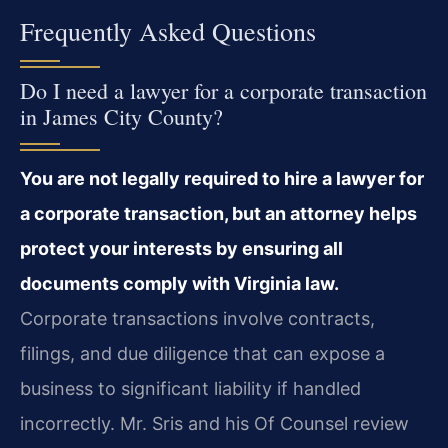
Frequently Asked Questions
Do I need a lawyer for a corporate transaction
in James City County?
You are not legally required to hire a lawyer for
a corporate transaction, but an attorney helps
protect your interests by ensuring all
documents comply with Virginia law.
Corporate transactions involve contracts,
filings, and due diligence that can expose a
business to significant liability if handled
incorrectly. Mr. Sris and his Of Counsel review