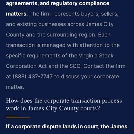
agreements, and regulatory compliance
matters.
The firm represents buyers, sellers,
and existing businesses across James City
County and the surrounding region. Each
transaction is managed with attention to the
specific requirements of the Virginia Stock
Corporation Act and the SCC. Contact the firm
at (888) 437-7747 to discuss your corporate
matter.
How does the corporate transaction process
work in James City County courts?
If a corporate dispute lands in court, the James