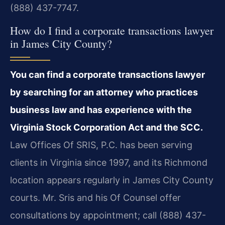
(888) 437-7747.
How do I find a corporate transactions lawyer
in James City County?
You can find a corporate transactions lawyer
by searching for an attorney who practices
business law and has experience with the
Virginia Stock Corporation Act and the SCC.
Law Offices Of SRIS, P.C. has been serving
clients in Virginia since 1997, and its Richmond
location appears regularly in James City County
courts. Mr. Sris and his Of Counsel offer
consultations by appointment; call (888) 437-