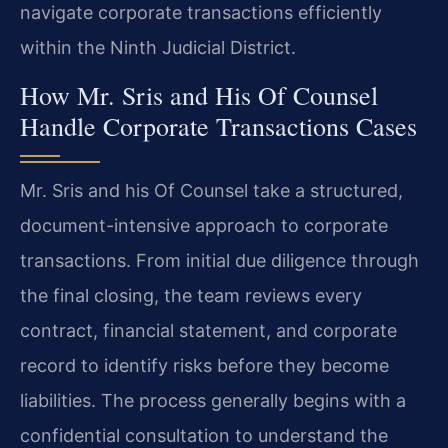
navigate corporate transactions efficiently
within the Ninth Judicial District.
How Mr. Sris and His Of Counsel
Handle Corporate Transactions Cases
Mr. Sris and his Of Counsel take a structured,
document-intensive approach to corporate
transactions. From initial due diligence through
the final closing, the team reviews every
contract, financial statement, and corporate
record to identify risks before they become
liabilities. The process generally begins with a
confidential consultation to understand the