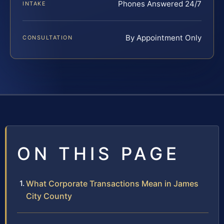
Phones Answered 24/7
INTAKE
By Appointment Only
CONSULTATION
ON THIS PAGE
What Corporate Transactions Mean in James
City County