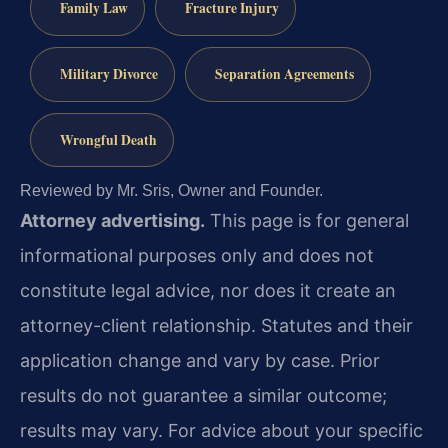
Family Law
Fracture Injury
Military Divorce
Separation Agreements
Wrongful Death
Reviewed by Mr. Sris, Owner and Founder.
Attorney advertising.
This page is for general
informational purposes only and does not
constitute legal advice, nor does it create an
attorney-client relationship. Statutes and their
application change and vary by case. Prior
results do not guarantee a similar outcome;
results may vary. For advice about your specific