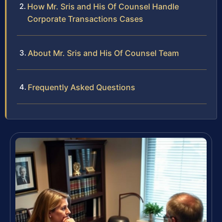
How Mr. Sris and His Of Counsel Handle
Corporate Transactions Cases
About Mr. Sris and His Of Counsel Team
Frequently Asked Questions