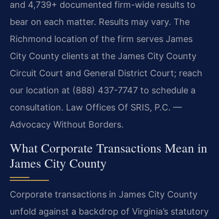
and 4,739+ documented firm-wide results to
bear on each matter. Results may vary. The
Richmond location of the firm serves James
City County clients at the James City County
Circuit Court and General District Court; reach
our location at (888) 437-7747 to schedule a
consultation.
Law Offices Of SRIS, P.C. —
Advocacy Without Borders.
What Corporate Transactions Mean in
James City County
Corporate transactions in James City County
unfold against a backdrop of Virginia’s statutory