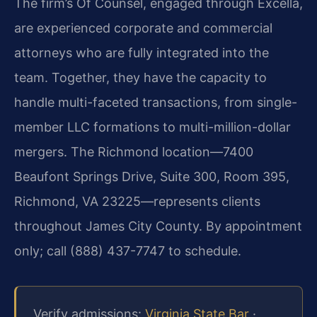
The firm’s Of Counsel, engaged through Excella,
are experienced corporate and commercial
attorneys who are fully integrated into the
team. Together, they have the capacity to
handle multi-faceted transactions, from single-
member LLC formations to multi-million-dollar
mergers. The Richmond location—7400
Beaufont Springs Drive, Suite 300, Room 395,
Richmond, VA 23225—represents clients
throughout James City County. By appointment
only; call (888) 437-7747 to schedule.
Verify admissions:
Virginia State Bar
·