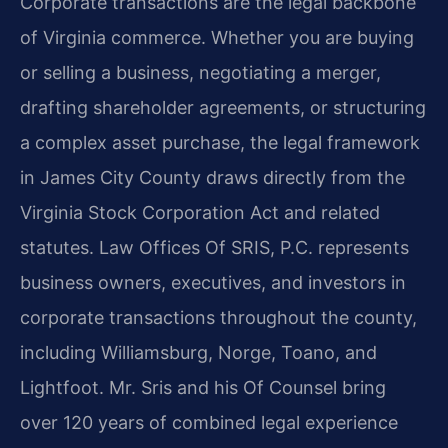
Corporate transactions are the legal backbone
of Virginia commerce. Whether you are buying
or selling a business, negotiating a merger,
drafting shareholder agreements, or structuring
a complex asset purchase, the legal framework
in James City County draws directly from the
Virginia Stock Corporation Act and related
statutes. Law Offices Of SRIS, P.C. represents
business owners, executives, and investors in
corporate transactions throughout the county,
including Williamsburg, Norge, Toano, and
Lightfoot. Mr. Sris and his Of Counsel bring
over 120 years of combined legal experience