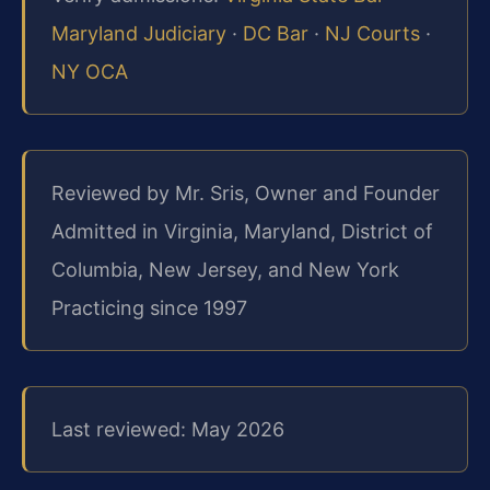
Maryland Judiciary
·
DC Bar
·
NJ Courts
·
NY OCA
Reviewed by Mr. Sris, Owner and Founder
Admitted in Virginia, Maryland, District of
Columbia, New Jersey, and New York
Practicing since 1997
Last reviewed: May 2026