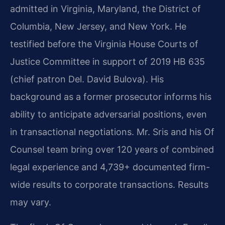
admitted in Virginia, Maryland, the District of
Columbia, New Jersey, and New York. He
testified before the Virginia House Courts of
Justice Committee in support of 2019 HB 635
(chief patron Del. David Bulova). His
background as a former prosecutor informs his
ability to anticipate adversarial positions, even
in transactional negotiations. Mr. Sris and his Of
Counsel team bring over 120 years of combined
legal experience and 4,739+ documented firm-
wide results to corporate transactions. Results
may vary.