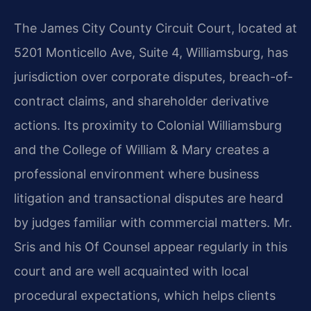
The James City County Circuit Court, located at
5201 Monticello Ave, Suite 4, Williamsburg, has
jurisdiction over corporate disputes, breach-of-
contract claims, and shareholder derivative
actions. Its proximity to Colonial Williamsburg
and the College of William & Mary creates a
professional environment where business
litigation and transactional disputes are heard
by judges familiar with commercial matters. Mr.
Sris and his Of Counsel appear regularly in this
court and are well acquainted with local
procedural expectations, which helps clients