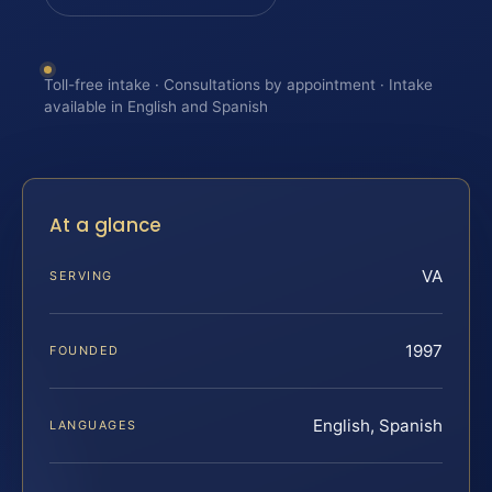
Toll-free intake · Consultations by appointment · Intake
available in English and Spanish
At a glance
VA
SERVING
1997
FOUNDED
English, Spanish
LANGUAGES