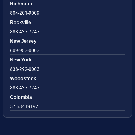
Richmond
804-201-9009
Rockville
888-437-7747
New Jersey
609-983-0003
New York
838-292-0003
Woodstock
888-437-7747
Colombia
57 63419197