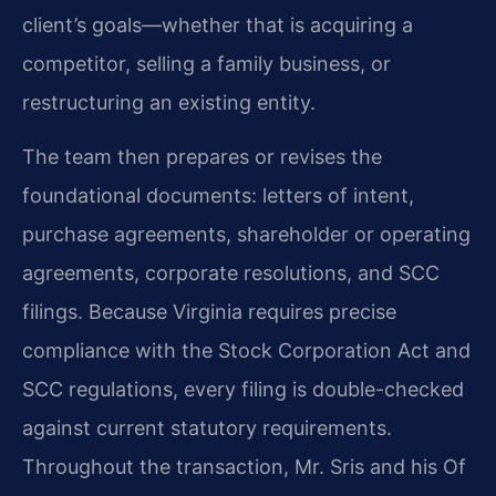
client’s goals—whether that is acquiring a
competitor, selling a family business, or
restructuring an existing entity.
The team then prepares or revises the
foundational documents: letters of intent,
purchase agreements, shareholder or operating
agreements, corporate resolutions, and SCC
filings. Because Virginia requires precise
compliance with the Stock Corporation Act and
SCC regulations, every filing is double-checked
against current statutory requirements.
Throughout the transaction, Mr. Sris and his Of