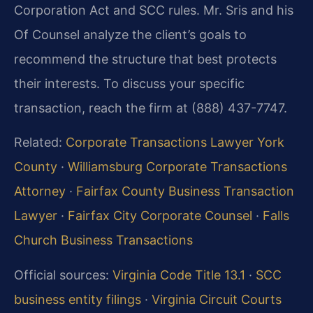
Corporation Act and SCC rules. Mr. Sris and his
Of Counsel analyze the client’s goals to
recommend the structure that best protects
their interests. To discuss your specific
transaction, reach the firm at (888) 437-7747.
Related:
Corporate Transactions Lawyer York
County
·
Williamsburg Corporate Transactions
Attorney
·
Fairfax County Business Transaction
Lawyer
·
Fairfax City Corporate Counsel
·
Falls
Church Business Transactions
Official sources:
Virginia Code Title 13.1
·
SCC
business entity filings
·
Virginia Circuit Courts