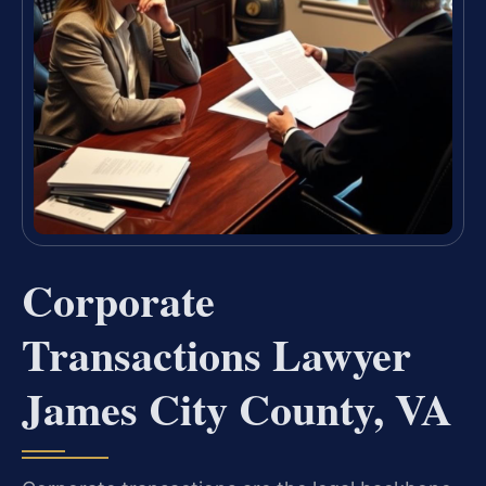
Corporate
Transactions Lawyer
James City County, VA