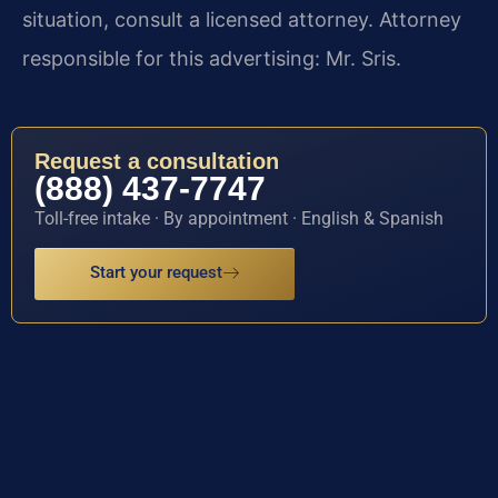
situation, consult a licensed attorney. Attorney
responsible for this advertising: Mr. Sris.
Request a consultation
(888) 437-7747
Toll-free intake · By appointment · English & Spanish
Start your request