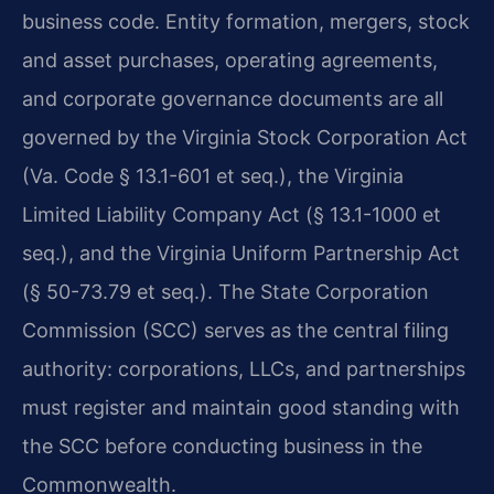
business code. Entity formation, mergers, stock
and asset purchases, operating agreements,
and corporate governance documents are all
governed by the Virginia Stock Corporation Act
(Va. Code § 13.1-601 et seq.), the Virginia
Limited Liability Company Act (§ 13.1-1000 et
seq.), and the Virginia Uniform Partnership Act
(§ 50-73.79 et seq.). The State Corporation
Commission (SCC) serves as the central filing
authority: corporations, LLCs, and partnerships
must register and maintain good standing with
the SCC before conducting business in the
Commonwealth.