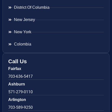
District Of Columbia
New Jersey
New York
Colombia
Call Us
Fairfax
703-636-5417
Ashburn
571-279-0110
Arlington
703-589-9250