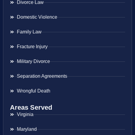
Divorce Law
Domestic Violence
Family Law
Fracture Injury
Military Divorce
Separation Agreements
Wrongful Death
Areas Served
Virginia
Maryland