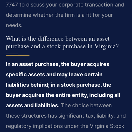
7747 to discuss your corporate transaction and
determine whether the firm is a fit for your
needs.
What is the difference between an asset
purchase and a stock purchase in Virginia?
In an asset purchase, the buyer acquires
specific assets and may leave certain
liabilities behind; in a stock purchase, the
buyer acquires the entire entity, including all
assets and liabilities.
The choice between
these structures has significant tax, liability, and
regulatory implications under the Virginia Stock