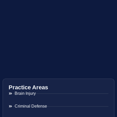
Practice Areas
Brain Injury
Criminal Defense