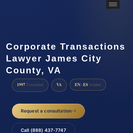
Corporate Transactions
Lawyer James City
County, VA
1997
VA
EN · ES
Founded
Intake
Request a consultation
Call (888) 437-7747