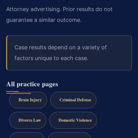
Attorney advertising. Prior results do not
guarantee a similar outcome.
Case results depend on a variety of
factors unique to each case.
All practice pages
Brain Injury
Criminal Defense
Divorce Law
Domestic Violence