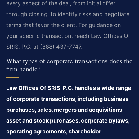
every aspect of the deal, from initial offer
through closing, to identify risks and negotiate
terms that favor the client. For guidance on
your specific transaction, reach Law Offices Of
SRIS, P.C. at (888) 437-7747.
What types of corporate transactions does the
firm handle?
Law Offices Of SRIS, P.C. handles a wide range
of corporate transactions, including business
purchases, sales, mergers and acquisitions,
asset and stock purchases, corporate bylaws,
operating agreements, shareholder