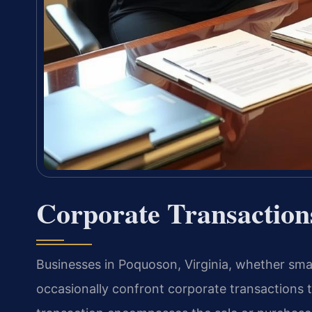
Corporate Transactio
Businesses in Poquoson, Virginia, whether smal
occasionally confront corporate transactions t