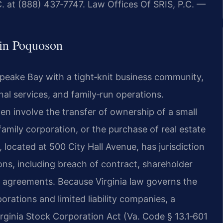
. at (888) 437‑7747. Law Offices Of SRIS, P.C. —
in Poquoson
peake Bay with a tight‑knit business community,
nal services, and family‑run operations.
en involve the transfer of ownership of a small
family corporation, or the purchase of real estate
 located at 500 City Hall Avenue, has jurisdiction
ions, including breach of contract, shareholder
 agreements. Because Virginia law governs the
rations and limited liability companies, a
rginia Stock Corporation Act (Va. Code § 13.1‑601