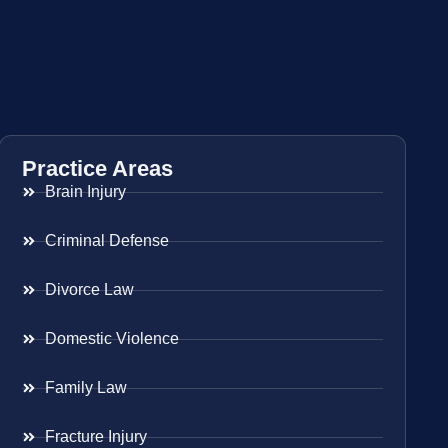
Practice Areas
Brain Injury
Criminal Defense
Divorce Law
Domestic Violence
Family Law
Fracture Injury