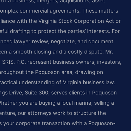
f a business, mergers, acquisitions, asset
f complex commercial agreements. These matters
pliance with the Virginia Stock Corporation Act or
ful drafting to protect the parties’ interests. For
enced lawyer review, negotiate, and document
en a smooth closing and a costly dispute. Mr.
 SRIS, P.C. represent business owners, investors,
throughout the Poquoson area, drawing on
ctical understanding of Virginia business law.
gs Drive, Suite 300, serves clients in Poquoson
ther you are buying a local marina, selling a
enture, our attorneys work to structure the
ss your corporate transaction with a Poquoson-