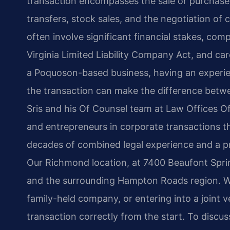
transaction encompasses the sale or purchase o
transfers, stock sales, and the negotiation o
often involve significant financial stakes, com
Virginia Limited Liability Company Act, and care
a Poquoson-based business, having an experi
the transaction can make the difference betwe
Sris and his Of Counsel team at Law Offices Of
and entrepreneurs in corporate transactions 
decades of combined legal experience and a pra
Our Richmond location, at 7400 Beaufont Sprin
and the surrounding Hampton Roads region. Whe
family-held company, or entering into a joint v
transaction correctly from the start. To discu