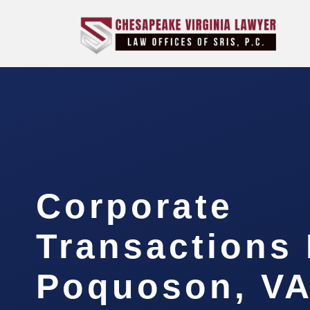
Corporate
Transactions
Poquoson, V