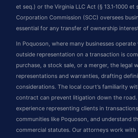
et seq.) or the Virginia LLC Act (§ 13.1‑1000 et
Corporation Commission (SCC) oversees busines
essential for any transfer of ownership interes
In Poquoson, where many businesses operate wi
outside representation on a transaction is co
purchase, a stock sale, or a merger, the legal 
representations and warranties, drafting defin
considerations. The local court’s familiarity w
contract can prevent litigation down the road.
experience representing clients in transactions
communities like Poquoson, and understand the
commercial statutes. Our attorneys work with 