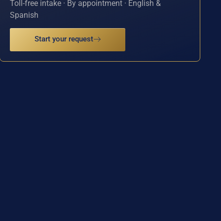
Toll-free intake · By appointment · English &
Spanish
Start your request