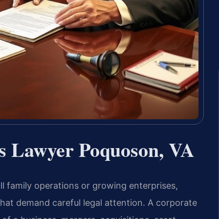
ns Lawyer Poquoson, VA
l family operations or growing enterprises,
hat demand careful legal attention. A corporate