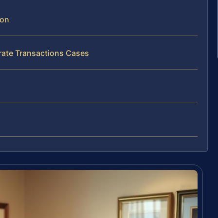
son
rate Transactions Cases