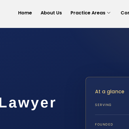
Home
About Us
Practice Areas
Con
At a glance
 Lawyer
SERVING
A
FOUNDED