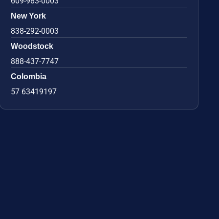
609-983-0003
New York
838-292-0003
Woodstock
888-437-7747
Colombia
57 63419197