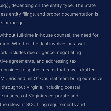
 seq.), depending on the entity type. The State
s entity filings, and proper documentation is
ts or merger.
thout full‑time in‑house counsel, the need for
mmon. Whether the deal involves an asset
work includes due diligence, negotiating
itive agreements, and addressing tax
ith business disputes means that a well‑drafted
 Mr. Sris and his Of Counsel team bring extensive
 throughout Virginia, including coastal
 nuances of Virginia’s corporate and
the relevant SCC filing requirements and