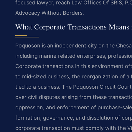
focused lawyer, reach Law Offices Of SRIS, P.C
Advocacy Without Borders.
What Corporate Transactions Means 
Poquoson is an independent city on the Chesa
including marine‑related enterprises, professio
Corporate transactions in this environment oft
to mid‑sized business, the reorganization of a 
tied to a business. The Poquoson Circuit Court,
over civil disputes arising from these transact
oppression, and enforcement of purchase‑sale
formation, governance, and dissolution of corpo
corporate transaction must comply with the Vi