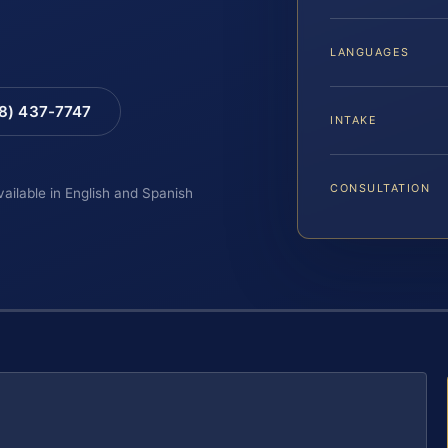
LANGUAGES
88) 437-7747
INTAKE
CONSULTATION
vailable in English and Spanish