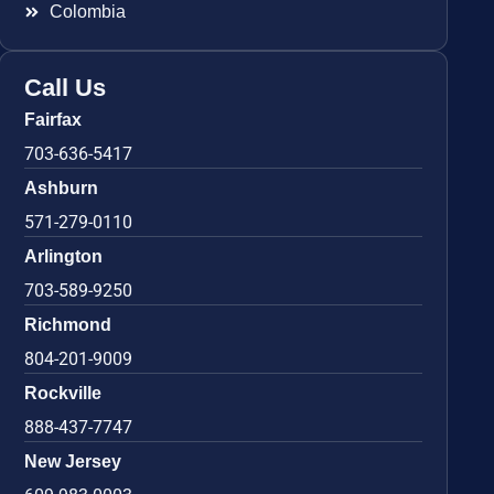
Colombia
Call Us
Fairfax
703-636-5417
Ashburn
571-279-0110
Arlington
703-589-9250
Richmond
804-201-9009
Rockville
888-437-7747
New Jersey