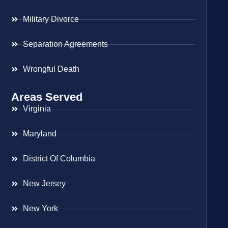
Military Divorce
Separation Agreements
Wrongful Death
Areas Served
Virginia
Maryland
District Of Columbia
New Jersey
New York