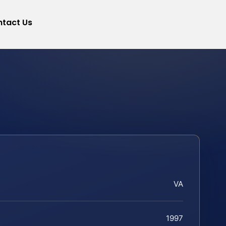
tact Us
VA
1997