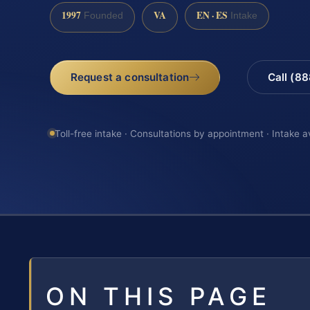
1997
VA
EN · ES
Founded
Intake
Request a consultation
Call (8
Toll-free intake · Consultations by appointment · Intake a
ON THIS PAGE