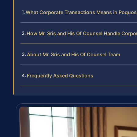
What Corporate Transactions Means in Poquo
How Mr. Sris and His Of Counsel Handle Corpo
About Mr. Sris and His Of Counsel Team
Frequently Asked Questions