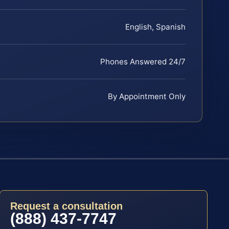
English, Spanish
Phones Answered 24/7
By Appointment Only
Request a consultation
(888) 437-7747