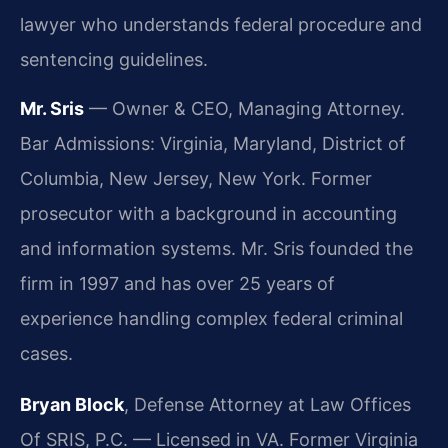
lawyer who understands federal procedure and
sentencing guidelines.
Mr. Sris
— Owner & CEO, Managing Attorney.
Bar Admissions: Virginia, Maryland, District of
Columbia, New Jersey, New York. Former
prosecutor with a background in accounting
and information systems. Mr. Sris founded the
firm in 1997 and has over 25 years of
experience handling complex federal criminal
cases.
Bryan Block
, Defense Attorney at Law Offices
Of SRIS, P.C. — Licensed in VA. Former Virginia