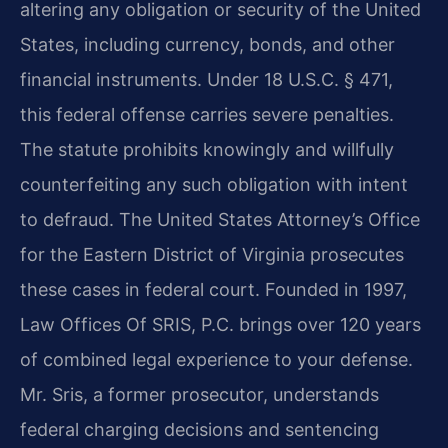
altering any obligation or security of the United
States, including currency, bonds, and other
financial instruments. Under 18 U.S.C. § 471,
this federal offense carries severe penalties.
The statute prohibits knowingly and willfully
counterfeiting any such obligation with intent
to defraud. The United States Attorney’s Office
for the Eastern District of Virginia prosecutes
these cases in federal court. Founded in 1997,
Law Offices Of SRIS, P.C. brings over 120 years
of combined legal experience to your defense.
Mr. Sris, a former prosecutor, understands
federal charging decisions and sentencing