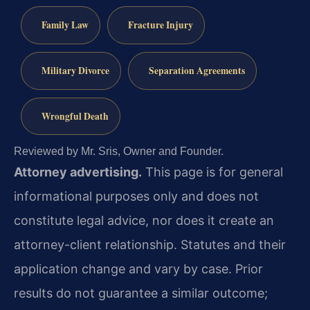
Family Law
Fracture Injury
Military Divorce
Separation Agreements
Wrongful Death
Reviewed by Mr. Sris, Owner and Founder.
Attorney advertising.
This page is for general
informational purposes only and does not
constitute legal advice, nor does it create an
attorney-client relationship. Statutes and their
application change and vary by case. Prior
results do not guarantee a similar outcome;