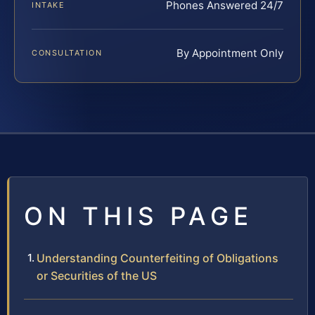
Phones Answered 24/7
INTAKE
By Appointment Only
CONSULTATION
ON THIS PAGE
Understanding Counterfeiting of Obligations
or Securities of the US