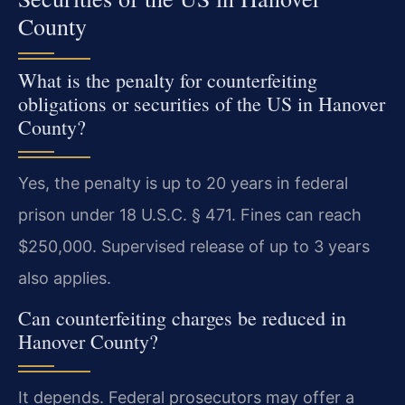
County
What is the penalty for counterfeiting
obligations or securities of the US in Hanover
County?
Yes, the penalty is up to 20 years in federal
prison under 18 U.S.C. § 471. Fines can reach
$250,000. Supervised release of up to 3 years
also applies.
Can counterfeiting charges be reduced in
Hanover County?
It depends. Federal prosecutors may offer a