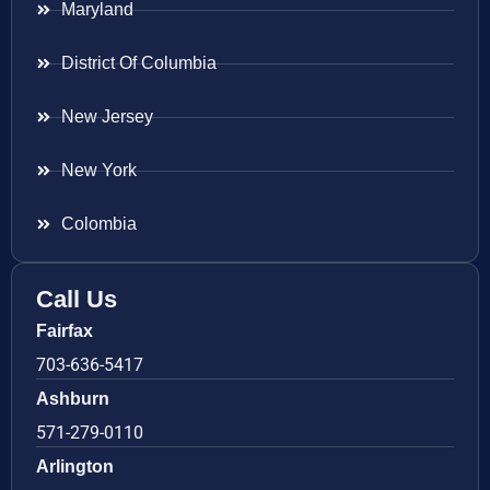
Maryland
District Of Columbia
New Jersey
New York
Colombia
Call Us
Fairfax
703-636-5417
Ashburn
571-279-0110
Arlington