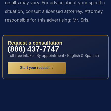
results may vary. For advice about your specific
situation, consult a licensed attorney. Attorney
responsible for this advertising: Mr. Sris.
Request a consultation
(888) 437-7747
Toll-free intake · By appointment · English & Spanish
Start your request