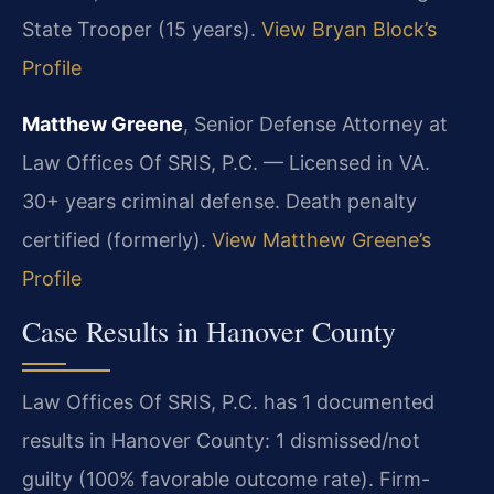
State Trooper (15 years).
View Bryan Block’s
Profile
Matthew Greene
, Senior Defense Attorney at
Law Offices Of SRIS, P.C. — Licensed in VA.
30+ years criminal defense. Death penalty
certified (formerly).
View Matthew Greene’s
Profile
Case Results in Hanover County
Law Offices Of SRIS, P.C. has 1 documented
results in Hanover County: 1 dismissed/not
guilty (100% favorable outcome rate). Firm-