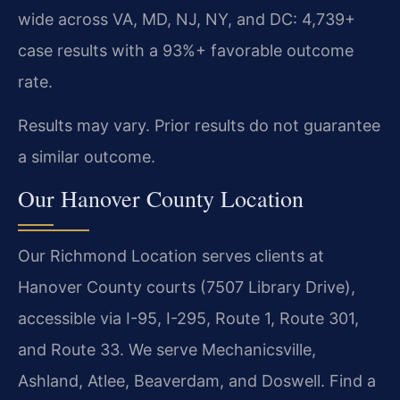
wide across VA, MD, NJ, NY, and DC: 4,739+
case results with a 93%+ favorable outcome
rate.
Results may vary. Prior results do not guarantee
a similar outcome.
Our Hanover County Location
Our Richmond Location serves clients at
Hanover County courts (7507 Library Drive),
accessible via I-95, I-295, Route 1, Route 301,
and Route 33. We serve Mechanicsville,
Ashland, Atlee, Beaverdam, and Doswell. Find a