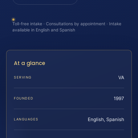
Toll-free intake · Consultations by appointment · Intake
available in English and Spanish
At a glance
VA
SERVING
1997
FOUNDED
English, Spanish
LANGUAGES