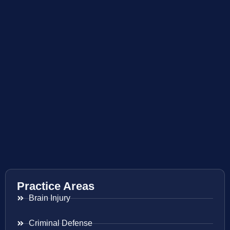
Practice Areas
Brain Injury
Criminal Defense