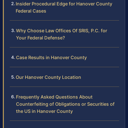
Insider Procedural Edge for Hanover County
Federal Cases
Why Choose Law Offices Of SRIS, P.C. for
Your Federal Defense?
Case Results in Hanover County
Our Hanover County Location
Frequently Asked Questions About
Counterfeiting of Obligations or Securities of
the US in Hanover County