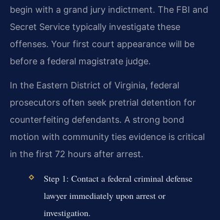
begin with a grand jury indictment. The FBI and
Secret Service typically investigate these
offenses. Your first court appearance will be
before a federal magistrate judge.
In the Eastern District of Virginia, federal
prosecutors often seek pretrial detention for
counterfeiting defendants. A strong bond
motion with community ties evidence is critical
in the first 72 hours after arrest.
Step 1: Contact a federal criminal defense
lawyer immediately upon arrest or
investigation.