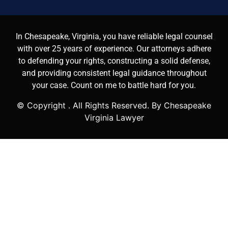
In Chesapeake, Virginia, you have reliable legal counsel
with over 25 years of experience. Our attorneys adhere
to defending your rights, constructing a solid defense,
and providing consistent legal guidance throughout
your case. Count on me to battle hard for you.
© Copyright
. All Rights Reserved. By Chesapeake
Virginia Lawyer