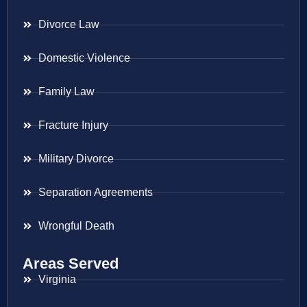
Divorce Law
Domestic Violence
Family Law
Fracture Injury
Military Divorce
Separation Agreements
Wrongful Death
Areas Served
Virginia