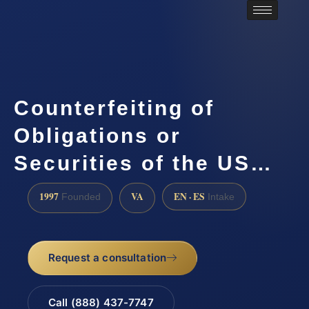
Counterfeiting of
Obligations or
Securities of the US…
1997
VA
EN · ES
Founded
Intake
Request a consultation
Call (888) 437-7747