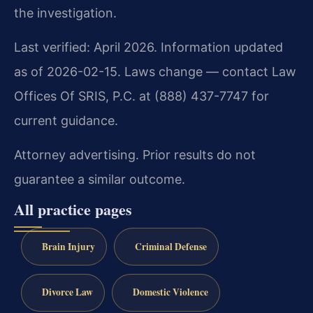
the investigation.
Last verified: April 2026. Information updated
as of 2026-02-15. Laws change — contact Law
Offices Of SRIS, P.C. at (888) 437-7747 for
current guidance.
Attorney advertising. Prior results do not
guarantee a similar outcome.
All practice pages
Brain Injury
Criminal Defense
Divorce Law
Domestic Violence