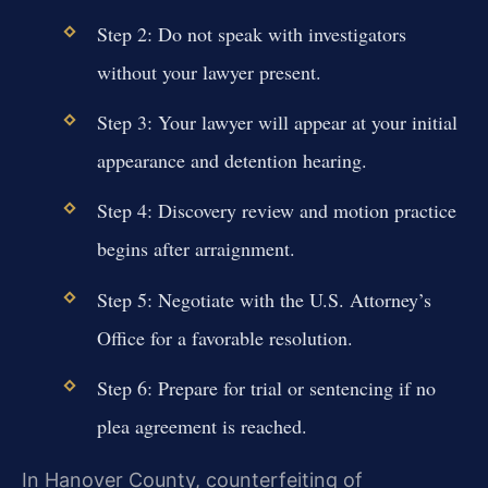
Step 2: Do not speak with investigators
without your lawyer present.
Step 3: Your lawyer will appear at your initial
appearance and detention hearing.
Step 4: Discovery review and motion practice
begins after arraignment.
Step 5: Negotiate with the U.S. Attorney’s
Office for a favorable resolution.
Step 6: Prepare for trial or sentencing if no
plea agreement is reached.
In Hanover County, counterfeiting of