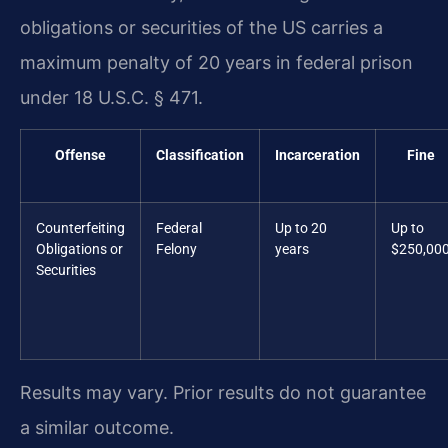
obligations or securities of the US carries a
maximum penalty of 20 years in federal prison
under 18 U.S.C. § 471.
Offense
Classification
Incarceration
Fine
Counterfeiting
Federal
Up to 20
Up to
Obligations or
Felony
years
$250,00
Securities
Results may vary. Prior results do not guarantee
a similar outcome.