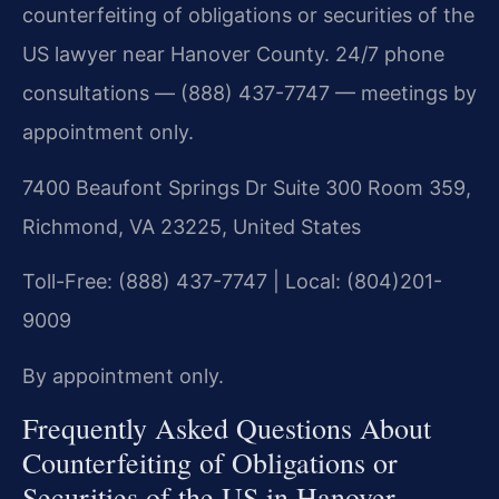
counterfeiting of obligations or securities of the
US lawyer near Hanover County. 24/7 phone
consultations — (888) 437-7747 — meetings by
appointment only.
7400 Beaufont Springs Dr Suite 300 Room 359,
Richmond, VA 23225, United States
Toll-Free: (888) 437-7747 | Local: (804)201-
9009
By appointment only.
Frequently Asked Questions About
Counterfeiting of Obligations or
Securities of the US in Hanover