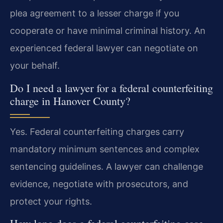
plea agreement to a lesser charge if you
cooperate or have minimal criminal history. An
experienced federal lawyer can negotiate on
your behalf.
Do I need a lawyer for a federal counterfeiting
charge in Hanover County?
Yes. Federal counterfeiting charges carry
mandatory minimum sentences and complex
sentencing guidelines. A lawyer can challenge
evidence, negotiate with prosecutors, and
protect your rights.