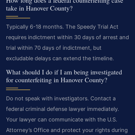
How long does a federal counterfeiting case
take in Hanover County?
Typically 6-18 months. The Speedy Trial Act
requires indictment within 30 days of arrest and
trial within 70 days of indictment, but
excludable delays can extend the timeline.
What should I do if I am being investigated
for counterfeiting in Hanover County?
Do not speak with investigators. Contact a
federal criminal defense lawyer immediately.
Your lawyer can communicate with the U.S.
Attorney’s Office and protect your rights during