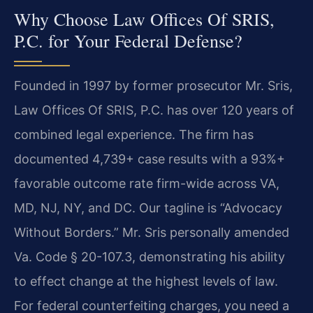
Why Choose Law Offices Of SRIS,
P.C. for Your Federal Defense?
Founded in 1997 by former prosecutor Mr. Sris,
Law Offices Of SRIS, P.C. has over 120 years of
combined legal experience. The firm has
documented 4,739+ case results with a 93%+
favorable outcome rate firm-wide across VA,
MD, NJ, NY, and DC. Our tagline is “Advocacy
Without Borders.” Mr. Sris personally amended
Va. Code § 20-107.3, demonstrating his ability
to effect change at the highest levels of law.
For federal counterfeiting charges, you need a