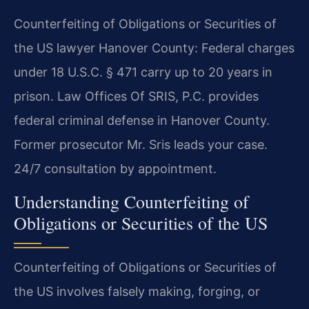
Counterfeiting of Obligations or Securities of
the US lawyer Hanover County: Federal charges
under 18 U.S.C. § 471 carry up to 20 years in
prison. Law Offices Of SRIS, P.C. provides
federal criminal defense in Hanover County.
Former prosecutor Mr. Sris leads your case.
24/7 consultation by appointment.
Understanding Counterfeiting of
Obligations or Securities of the US
Counterfeiting of Obligations or Securities of
the US involves falsely making, forging, or