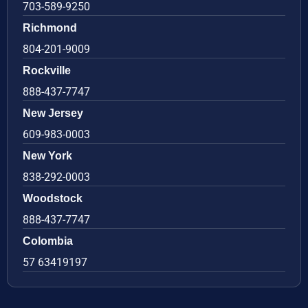
703-589-9250
Richmond
804-201-9009
Rockville
888-437-7747
New Jersey
609-983-0003
New York
838-292-0003
Woodstock
888-437-7747
Colombia
57 63419197