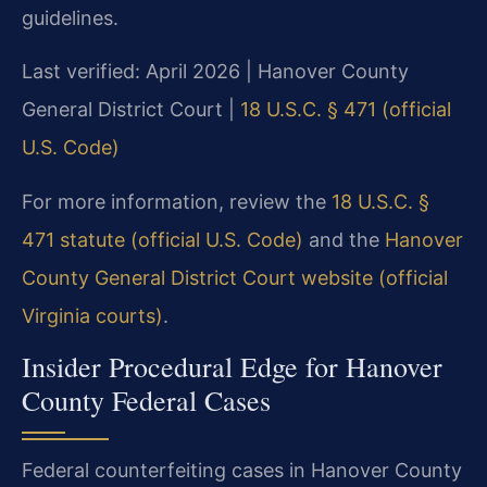
guidelines.
Last verified: April 2026 | Hanover County
General District Court |
18 U.S.C. § 471 (official
U.S. Code)
For more information, review the
18 U.S.C. §
471 statute (official U.S. Code)
and the
Hanover
County General District Court website (official
Virginia courts)
.
Insider Procedural Edge for Hanover
County Federal Cases
Federal counterfeiting cases in Hanover County