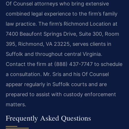
Of Counsel attorneys who bring extensive
combined legal experience to the firm’s family
law practice. The firm’s Richmond Location at
7400 Beaufont Springs Drive, Suite 300, Room
395, Richmond, VA 23225, serves clients in
Suffolk and throughout central Virginia.
Contact the firm at (888) 437-7747 to schedule
a consultation. Mr. Sris and his Of Counsel
appear regularly in Suffolk courts and are
prepared to assist with custody enforcement
matters.
Frequently Asked Questions