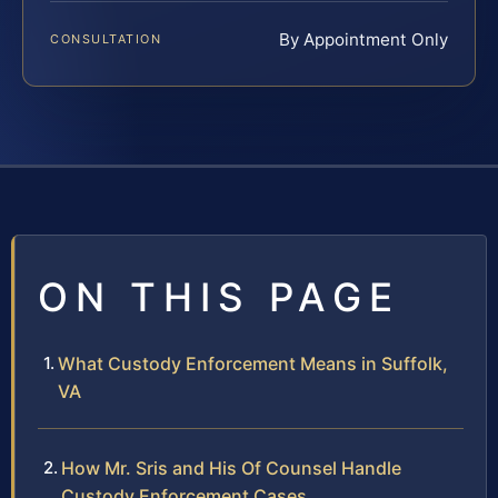
By Appointment Only
CONSULTATION
ON THIS PAGE
What Custody Enforcement Means in Suffolk,
VA
How Mr. Sris and His Of Counsel Handle
Custody Enforcement Cases