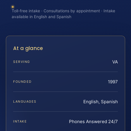
Toll-free intake · Consultations by appointment · Intake
available in English and Spanish
At a glance
VA
SERVING
1997
FOUNDED
English, Spanish
LANGUAGES
Phones Answered 24/7
INTAKE