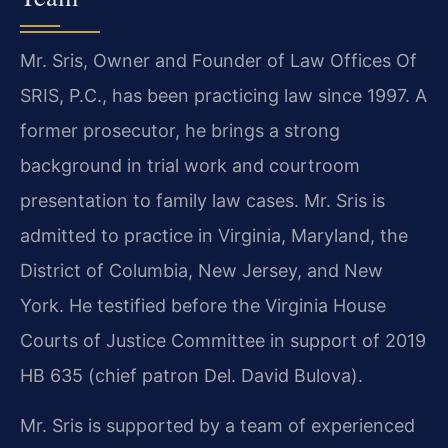
Mr. Sris, Owner and Founder of Law Offices Of
SRIS, P.C., has been practicing law since 1997. A
former prosecutor, he brings a strong
background in trial work and courtroom
presentation to family law cases. Mr. Sris is
admitted to practice in Virginia, Maryland, the
District of Columbia, New Jersey, and New
York. He testified before the Virginia House
Courts of Justice Committee in support of 2019
HB 635 (chief patron Del. David Bulova).
Mr. Sris is supported by a team of experienced