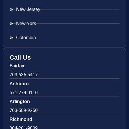
New Jersey
New York
Colombia
Call Us
Fairfax
703-636-5417
Ashburn
571-279-0110
Arlington
703-589-9250
Richmond
804-201-9009