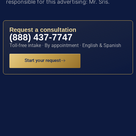
responsible for this advertising: Mr. Sris.
Request a consultation
(888) 437-7747
Toll-free intake · By appointment · English & Spanish
Start your request