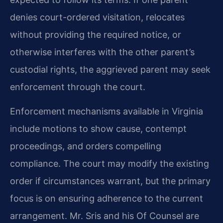
denies court-ordered visitation, relocates
without providing the required notice, or
otherwise interferes with the other parent’s
custodial rights, the aggrieved parent may seek
enforcement through the court.
Enforcement mechanisms available in Virginia
include motions to show cause, contempt
proceedings, and orders compelling
compliance. The court may modify the existing
order if circumstances warrant, but the primary
focus is on ensuring adherence to the current
arrangement. Mr. Sris and his Of Counsel are