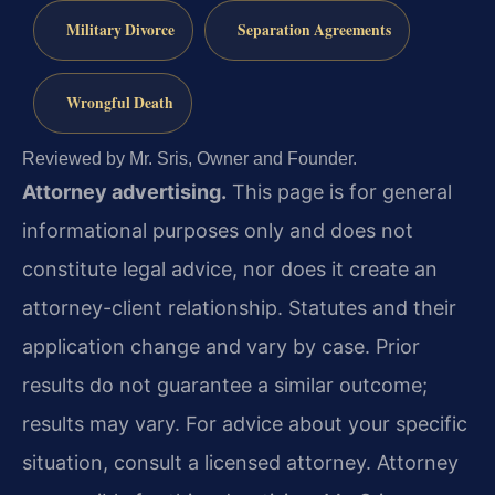
Military Divorce
Separation Agreements
Wrongful Death
Reviewed by Mr. Sris, Owner and Founder.
Attorney advertising.
This page is for general
informational purposes only and does not
constitute legal advice, nor does it create an
attorney-client relationship. Statutes and their
application change and vary by case. Prior
results do not guarantee a similar outcome;
results may vary. For advice about your specific
situation, consult a licensed attorney. Attorney