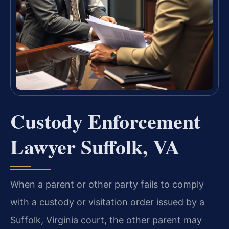
Custody Enforcement
Lawyer Suffolk, VA
When a parent or other party fails to comply
with a custody or visitation order issued by a
Suffolk, Virginia court, the other parent may