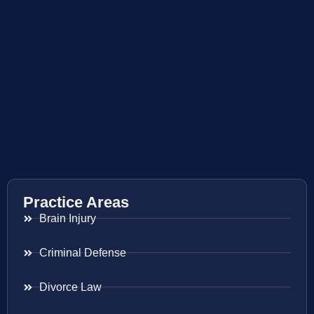
Practice Areas
Brain Injury
Criminal Defense
Divorce Law