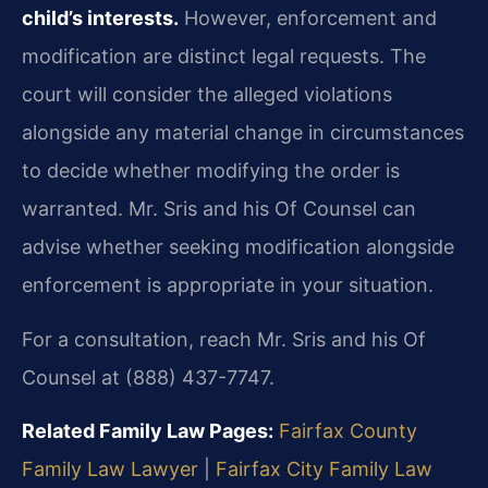
child’s interests.
However, enforcement and
modification are distinct legal requests. The
court will consider the alleged violations
alongside any material change in circumstances
to decide whether modifying the order is
warranted. Mr. Sris and his Of Counsel can
advise whether seeking modification alongside
enforcement is appropriate in your situation.
For a consultation, reach Mr. Sris and his Of
Counsel at (888) 437-7747.
Related Family Law Pages:
Fairfax County
Family Law Lawyer
|
Fairfax City Family Law