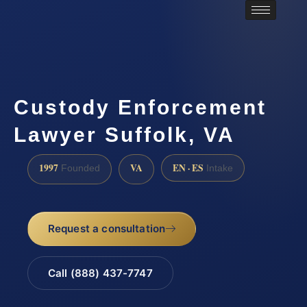
Custody Enforcement
Lawyer Suffolk, VA
1997
VA
EN · ES
Founded
Intake
Request a consultation
Call (888) 437-7747