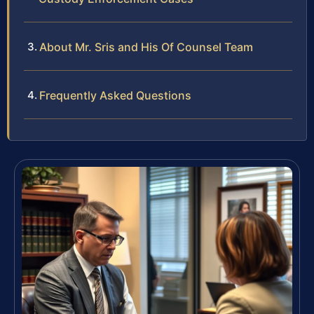
About Mr. Sris and His Of Counsel Team
Frequently Asked Questions