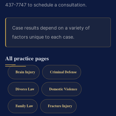
437-7747 to schedule a consultation.
Case results depend on a variety of
factors unique to each case.
All practice pages
Brain Injury
Criminal Defense
Divorce Law
Domestic Violence
Family Law
Fracture Injury