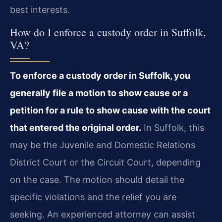
best interests.
How do I enforce a custody order in Suffolk,
VA?
To enforce a custody order in Suffolk, you
generally file a motion to show cause or a
petition for a rule to show cause with the court
that entered the original order.
In Suffolk, this
may be the Juvenile and Domestic Relations
District Court or the Circuit Court, depending
on the case. The motion should detail the
specific violations and the relief you are
seeking. An experienced attorney can assist