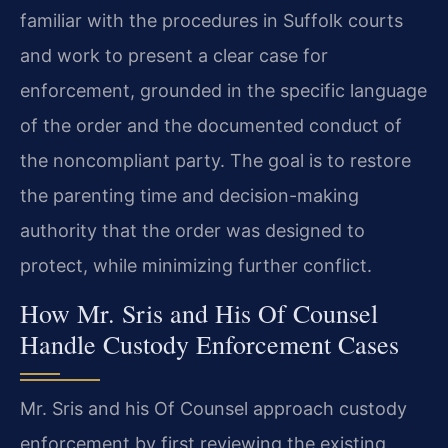
familiar with the procedures in Suffolk courts
and work to present a clear case for
enforcement, grounded in the specific language
of the order and the documented conduct of
the noncompliant party. The goal is to restore
the parenting time and decision-making
authority that the order was designed to
protect, while minimizing further conflict.
How Mr. Sris and His Of Counsel
Handle Custody Enforcement Cases
Mr. Sris and his Of Counsel approach custody
enforcement by first reviewing the existing