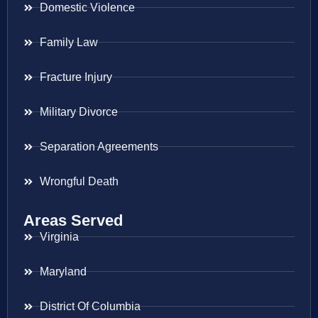
Domestic Violence
Family Law
Fracture Injury
Military Divorce
Separation Agreements
Wrongful Death
Areas Served
Virginia
Maryland
District Of Columbia