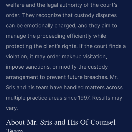
welfare and the legal authority of the court’s
order. They recognize that custody disputes
can be emotionally charged, and they aim to
manage the proceeding efficiently while
protecting the client’s rights. If the court finds a
violation, it may order makeup visitation,
impose sanctions, or modify the custody
arrangement to prevent future breaches. Mr.
Sris and his team have handled matters across
multiple practice areas since 1997. Results may
vary.
About Mr. Sris and His Of Counsel
Team