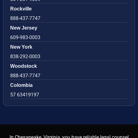
Rockville
888-437-7747
New Jersey
609-983-0003
New York
838-292-0003
Woodstock
888-437-7747
Colombia
57 63419197
In Chesapeake, Virginia, you have reliable legal counsel