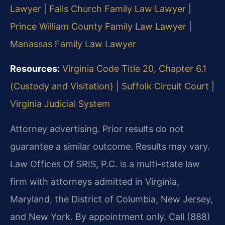
Lawyer
|
Falls Church Family Law Lawyer
|
Prince William County Family Law Lawyer
|
Manassas Family Law Lawyer
Resources:
Virginia Code Title 20, Chapter 6.1
(Custody and Visitation)
|
Suffolk Circuit Court
|
Virginia Judicial System
Attorney advertising. Prior results do not
guarantee a similar outcome. Results may vary.
Law Offices Of SRIS, P.C. is a multi-state law
firm with attorneys admitted in Virginia,
Maryland, the District of Columbia, New Jersey,
and New York. By appointment only. Call (888)