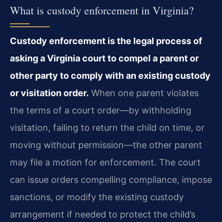
What is custody enforcement in Virginia?
Custody enforcement is the legal process of
asking a Virginia court to compel a parent or
other party to comply with an existing custody
or visitation order.
When one parent violates
the terms of a court order—by withholding
visitation, failing to return the child on time, or
moving without permission—the other parent
may file a motion for enforcement. The court
can issue orders compelling compliance, impose
sanctions, or modify the existing custody
arrangement if needed to protect the child’s