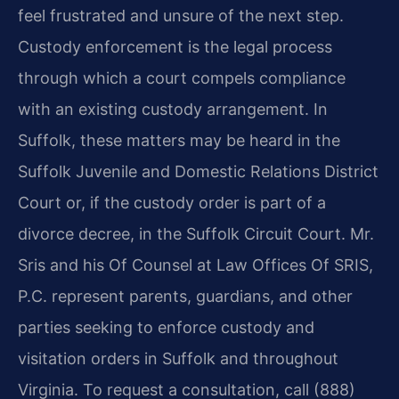
feel frustrated and unsure of the next step.
Custody enforcement is the legal process
through which a court compels compliance
with an existing custody arrangement. In
Suffolk, these matters may be heard in the
Suffolk Juvenile and Domestic Relations District
Court or, if the custody order is part of a
divorce decree, in the Suffolk Circuit Court. Mr.
Sris and his Of Counsel at Law Offices Of SRIS,
P.C. represent parents, guardians, and other
parties seeking to enforce custody and
visitation orders in Suffolk and throughout
Virginia. To request a consultation, call (888)