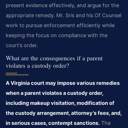
present evidence effectively, and argue for the
appropriate remedy. Mr. Sris and his Of Counsel
work to pursue enforcement efficiently while
keeping the focus on compliance with the
court’s order.
What are the consequences if a parent
violates a custody order?
A Virginia court may impose various remedies
when a parent violates a custody order,
including makeup visitation, modification of
the custody arrangement, attorney’s fees, and,
in serious cases, contempt sanctions.
The