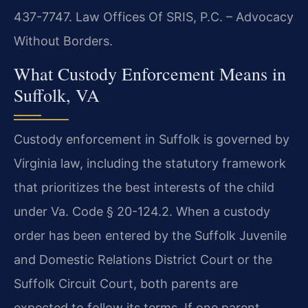
437-7747. Law Offices Of SRIS, P.C. – Advocacy
Without Borders.
What Custody Enforcement Means in
Suffolk, VA
Custody enforcement in Suffolk is governed by
Virginia law, including the statutory framework
that prioritizes the best interests of the child
under Va. Code § 20-124.2. When a custody
order has been entered by the Suffolk Juvenile
and Domestic Relations District Court or the
Suffolk Circuit Court, both parents are
expected to follow its terms. If one parent