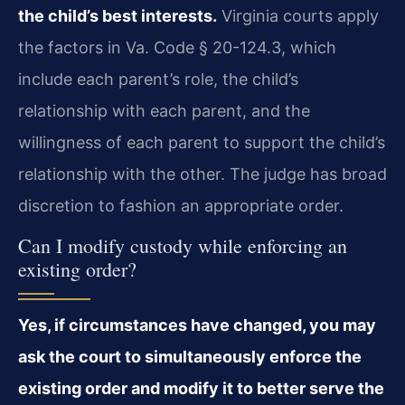
the child’s best interests.
Virginia courts apply
the factors in Va. Code § 20-124.3, which
include each parent’s role, the child’s
relationship with each parent, and the
willingness of each parent to support the child’s
relationship with the other. The judge has broad
discretion to fashion an appropriate order.
Can I modify custody while enforcing an
existing order?
Yes, if circumstances have changed, you may
ask the court to simultaneously enforce the
existing order and modify it to better serve the