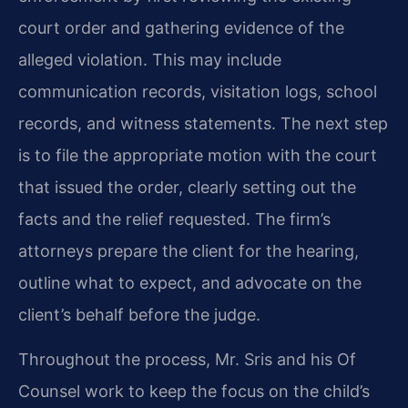
court order and gathering evidence of the
alleged violation. This may include
communication records, visitation logs, school
records, and witness statements. The next step
is to file the appropriate motion with the court
that issued the order, clearly setting out the
facts and the relief requested. The firm’s
attorneys prepare the client for the hearing,
outline what to expect, and advocate on the
client’s behalf before the judge.
Throughout the process, Mr. Sris and his Of
Counsel work to keep the focus on the child’s