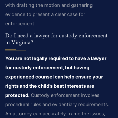
with drafting the motion and gathering
evidence to present a clear case for
enforcement.
Do I need a lawyer for custody enforcement
in Virginia?
You are not legally required to have a lawyer
for custody enforcement, but having
experienced counsel can help ensure your
rights and the child’s best interests are
protected.
Custody enforcement involves
procedural rules and evidentiary requirements.
An attorney can accurately frame the issues,