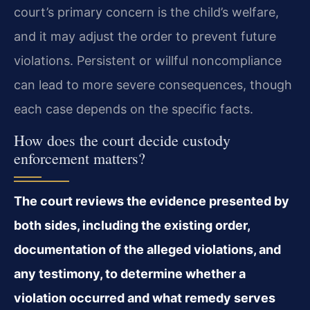
court’s primary concern is the child’s welfare,
and it may adjust the order to prevent future
violations. Persistent or willful noncompliance
can lead to more severe consequences, though
each case depends on the specific facts.
How does the court decide custody
enforcement matters?
The court reviews the evidence presented by
both sides, including the existing order,
documentation of the alleged violations, and
any testimony, to determine whether a
violation occurred and what remedy serves