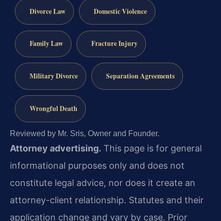
Divorce Law
Domestic Violence
Family Law
Fracture Injury
Military Divorce
Separation Agreements
Wrongful Death
Reviewed by Mr. Sris, Owner and Founder.
Attorney advertising.
This page is for general
informational purposes only and does not
constitute legal advice, nor does it create an
attorney-client relationship. Statutes and their
application change and vary by case. Prior