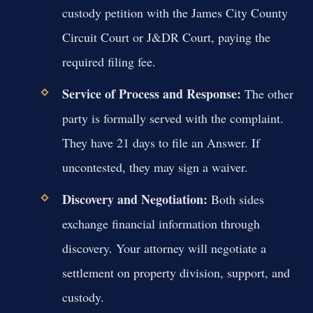
custody petition with the James City County
Circuit Court or J&DR Court, paying the
required filing fee.
Service of Process and Response:
The other
party is formally served with the complaint.
They have 21 days to file an Answer. If
uncontested, they may sign a waiver.
Discovery and Negotiation:
Both sides
exchange financial information through
discovery. Your attorney will negotiate a
settlement on property division, support, and
custody.