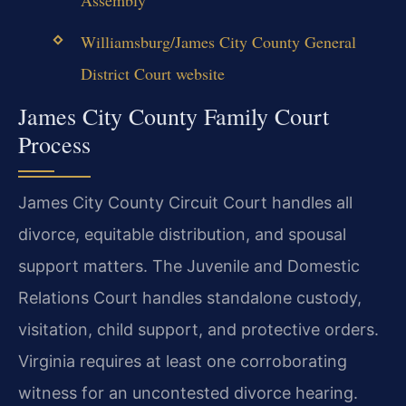
Williamsburg/James City County General
District Court website
James City County Family Court
Process
James City County Circuit Court handles all
divorce, equitable distribution, and spousal
support matters. The Juvenile and Domestic
Relations Court handles standalone custody,
visitation, child support, and protective orders.
Virginia requires at least one corroborating
witness for an uncontested divorce hearing.