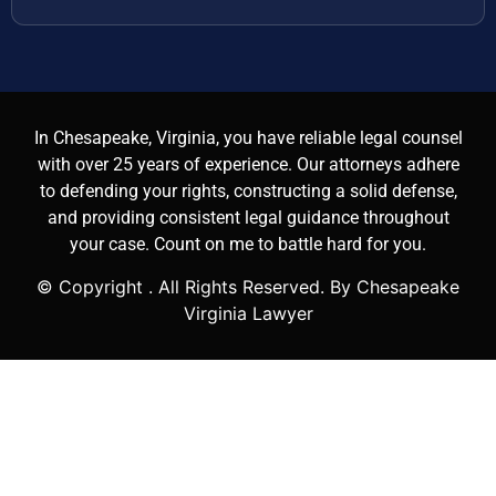
In Chesapeake, Virginia, you have reliable legal counsel
with over 25 years of experience. Our attorneys adhere
to defending your rights, constructing a solid defense,
and providing consistent legal guidance throughout
your case. Count on me to battle hard for you.
© Copyright
. All Rights Reserved. By Chesapeake
Virginia Lawyer