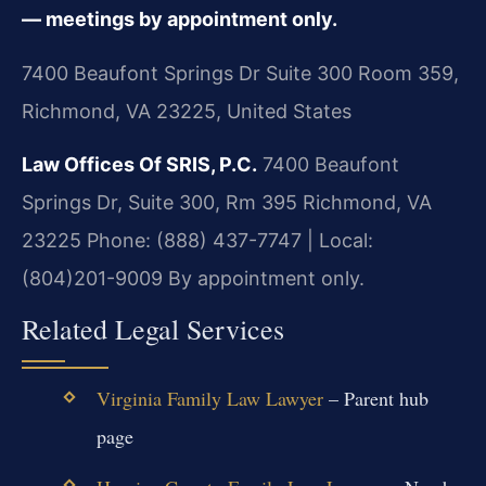
— meetings by appointment only.
7400 Beaufont Springs Dr Suite 300 Room 359,
Richmond, VA 23225, United States
Law Offices Of SRIS, P.C.
7400 Beaufont
Springs Dr, Suite 300, Rm 395
Richmond, VA
23225
Phone: (888) 437-7747 | Local:
(804)201-9009
By appointment only.
Related Legal Services
Virginia Family Law Lawyer
– Parent hub
page