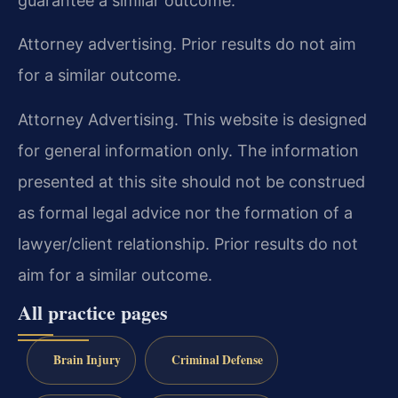
guarantee a similar outcome.
Attorney advertising. Prior results do not aim
for a similar outcome.
Attorney Advertising. This website is designed
for general information only. The information
presented at this site should not be construed
as formal legal advice nor the formation of a
lawyer/client relationship. Prior results do not
aim for a similar outcome.
All practice pages
Brain Injury
Criminal Defense