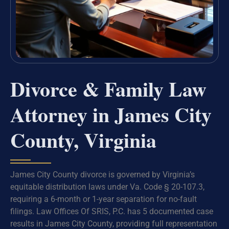
Divorce & Family Law
Attorney in James City
County, Virginia
James City County divorce is governed by Virginia’s
equitable distribution laws under Va. Code § 20-107.3,
requiring a 6-month or 1-year separation for no-fault
filings. Law Offices Of SRIS, P.C. has 5 documented case
results in James City County, providing full representation