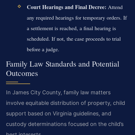
Court Hearings and Final Decree:
Attend
any required hearings for temporary orders. If
a settlement is reached, a final hearing is
scheduled. If not, the case proceeds to trial
before a judge.
Family Law Standards and Potential
Outcomes
In James City County, family law matters
involve equitable distribution of property, child
support based on Virginia guidelines, and
custody determinations focused on the child’s
best interests.