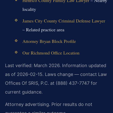
Henrico County Family Law Lawyer
– Nearby
locality
James City County Criminal Defense Lawyer
– Related practice area
Attorney Bryan Block Profile
Our Richmond Office Location
Last verified: March 2026. Information updated
as of 2026-02-15. Laws change — contact Law
Offices Of SRIS, P.C. at (888) 437-7747 for
current guidance.
Attorney advertising. Prior results do not