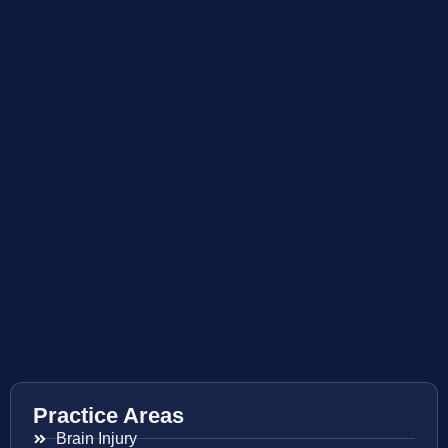
Practice Areas
Brain Injury