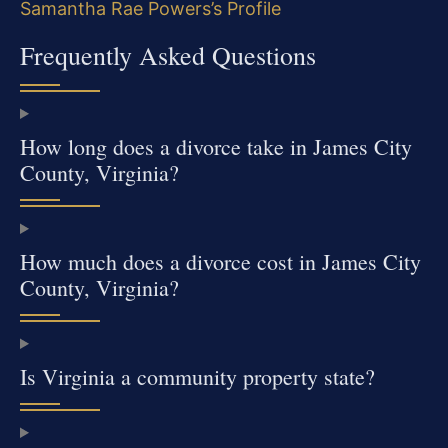
Samantha Rae Powers’s Profile
Frequently Asked Questions
How long does a divorce take in James City
County, Virginia?
How much does a divorce cost in James City
County, Virginia?
Is Virginia a community property state?