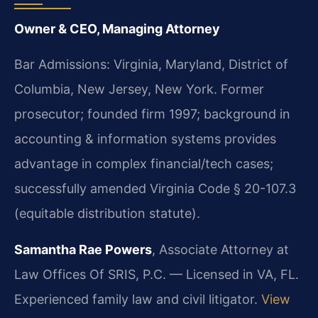
Owner & CEO, Managing Attorney
Bar Admissions: Virginia, Maryland, District of
Columbia, New Jersey, New York. Former
prosecutor; founded firm 1997; background in
accounting & information systems provides
advantage in complex financial/tech cases;
successfully amended Virginia Code § 20-107.3
(equitable distribution statute).
Samantha Rae Powers
, Associate Attorney at
Law Offices Of SRIS, P.C. — Licensed in VA, FL.
Experienced family law and civil litigator.
View