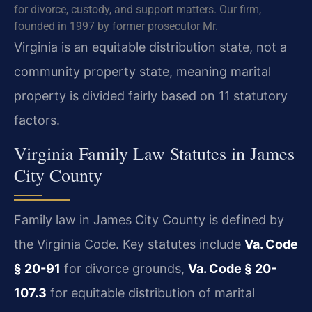
for divorce, custody, and support matters. Our firm,
founded in 1997 by former prosecutor Mr.
Virginia is an equitable distribution state, not a
community property state, meaning marital
property is divided fairly based on 11 statutory
factors.
Virginia Family Law Statutes in James
City County
Family law in James City County is defined by
the Virginia Code. Key statutes include
Va. Code
§ 20-91
for divorce grounds,
Va. Code § 20-
107.3
for equitable distribution of marital