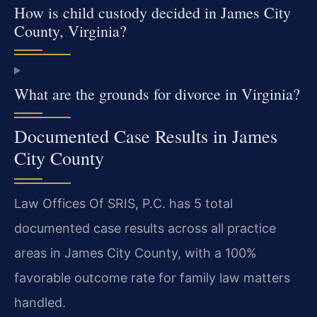
How is child custody decided in James City
County, Virginia?
What are the grounds for divorce in Virginia?
Documented Case Results in James
City County
Law Offices Of SRIS, P.C. has 5 total
documented case results across all practice
areas in James City County, with a 100%
favorable outcome rate for family law matters
handled.