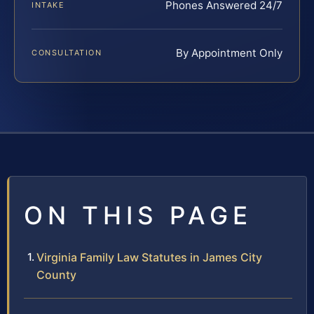
Phones Answered 24/7
INTAKE
By Appointment Only
CONSULTATION
ON THIS PAGE
Virginia Family Law Statutes in James City
County