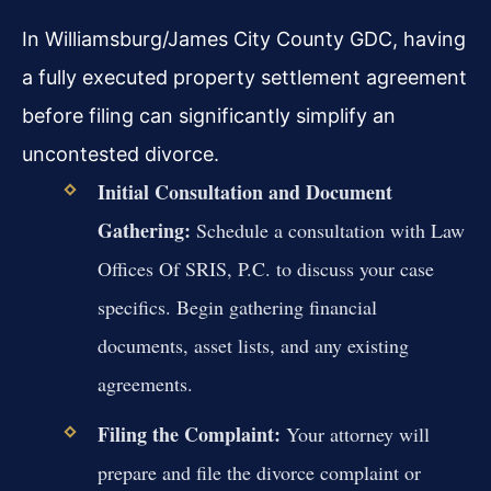
In Williamsburg/James City County GDC, having
a fully executed property settlement agreement
before filing can significantly simplify an
uncontested divorce.
Initial Consultation and Document
Gathering:
Schedule a consultation with Law
Offices Of SRIS, P.C. to discuss your case
specifics. Begin gathering financial
documents, asset lists, and any existing
agreements.
Filing the Complaint:
Your attorney will
prepare and file the divorce complaint or