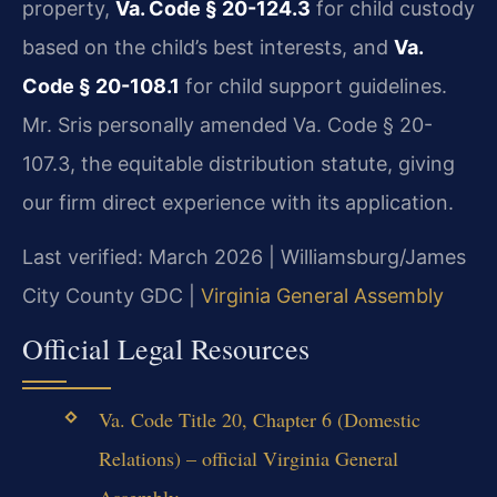
property,
Va. Code § 20-124.3
for child custody
based on the child’s best interests, and
Va.
Code § 20-108.1
for child support guidelines.
Mr. Sris personally amended Va. Code § 20-
107.3, the equitable distribution statute, giving
our firm direct experience with its application.
Last verified: March 2026 | Williamsburg/James
City County GDC |
Virginia General Assembly
Official Legal Resources
Va. Code Title 20, Chapter 6 (Domestic
Relations) – official Virginia General
Assembly