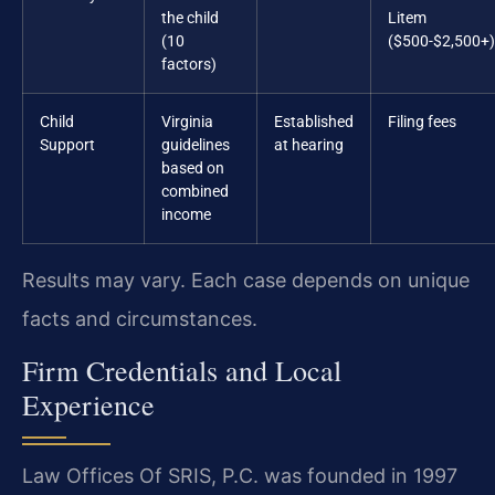
the child
Litem
(10
($500-$2,500+)
factors)
Child
Virginia
Established
Filing fees
Support
guidelines
at hearing
based on
combined
income
Results may vary. Each case depends on unique
facts and circumstances.
Firm Credentials and Local
Experience
Law Offices Of SRIS, P.C. was founded in 1997