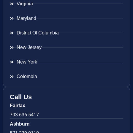
Virginia
Maryland
District Of Columbia
New Jersey
New York
Colombia
Call Us
Fairfax
703-636-5417
Ashburn