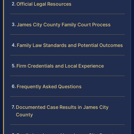
Official Legal Resources
James City County Family Court Process
Family Law Standards and Potential Outcomes
Firm Credentials and Local Experience
Frequently Asked Questions
Documented Case Results in James City
County