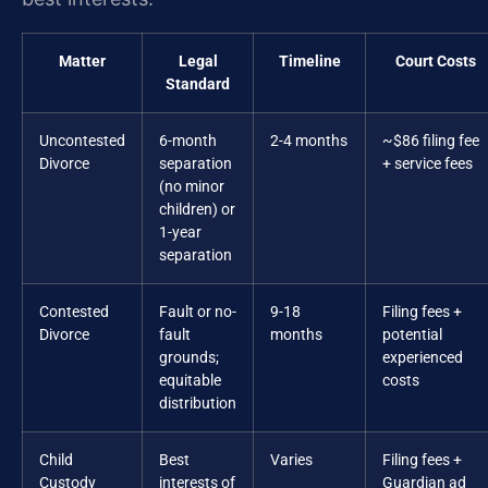
Matter
Legal
Timeline
Court Costs
Standard
Uncontested
6-month
2-4 months
~$86 filing fee
Divorce
separation
+ service fees
(no minor
children) or
1-year
separation
Contested
Fault or no-
9-18
Filing fees +
Divorce
fault
months
potential
grounds;
experienced
equitable
costs
distribution
Child
Best
Varies
Filing fees +
Custody
interests of
Guardian ad