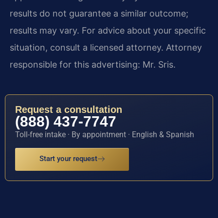
results do not guarantee a similar outcome;
results may vary. For advice about your specific
situation, consult a licensed attorney. Attorney
responsible for this advertising: Mr. Sris.
Request a consultation
(888) 437-7747
Toll-free intake · By appointment · English & Spanish
Start your request