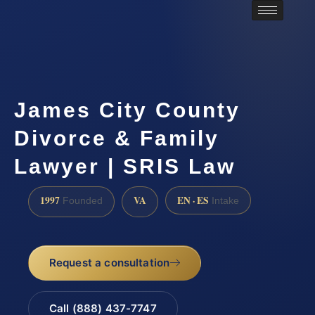
James City County
Divorce & Family
Lawyer | SRIS Law
1997
VA
EN · ES
Founded
Intake
Request a consultation
Call (888) 437-7747