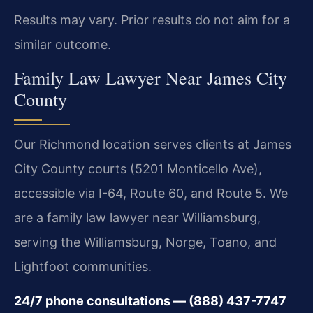
Results may vary. Prior results do not aim for a
similar outcome.
Family Law Lawyer Near James City
County
Our Richmond location serves clients at James
City County courts (5201 Monticello Ave),
accessible via I-64, Route 60, and Route 5. We
are a family law lawyer near Williamsburg,
serving the Williamsburg, Norge, Toano, and
Lightfoot communities.
24/7 phone consultations — (888) 437-7747