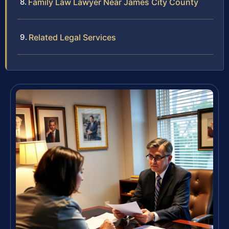
Family Law Lawyer Near James City County
Related Legal Services