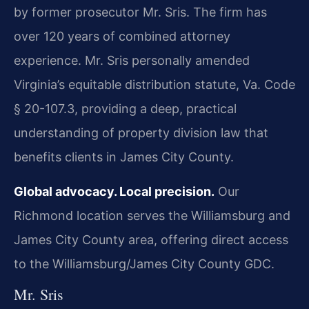
by former prosecutor Mr. Sris. The firm has
over 120 years of combined attorney
experience. Mr. Sris personally amended
Virginia’s equitable distribution statute, Va. Code
§ 20-107.3, providing a deep, practical
understanding of property division law that
benefits clients in James City County.
Global advocacy. Local precision.
Our
Richmond location serves the Williamsburg and
James City County area, offering direct access
to the Williamsburg/James City County GDC.
Mr. Sris