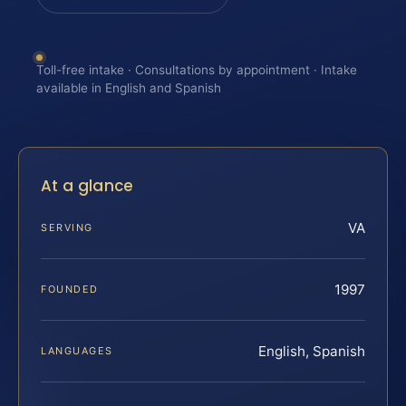
Toll-free intake · Consultations by appointment · Intake
available in English and Spanish
At a glance
VA
SERVING
1997
FOUNDED
English, Spanish
LANGUAGES