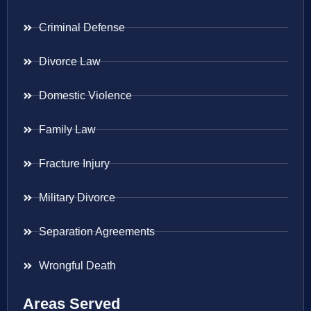
Criminal Defense
Divorce Law
Domestic Violence
Family Law
Fracture Injury
Military Divorce
Separation Agreements
Wrongful Death
Areas Served