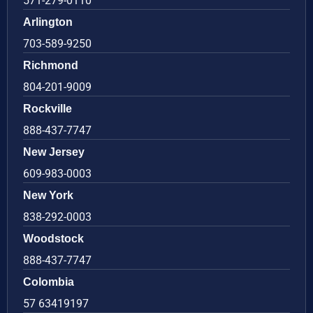
571-279-0110
Arlington
703-589-9250
Richmond
804-201-9009
Rockville
888-437-7747
New Jersey
609-983-0003
New York
838-292-0003
Woodstock
888-437-7747
Colombia
57 63419197