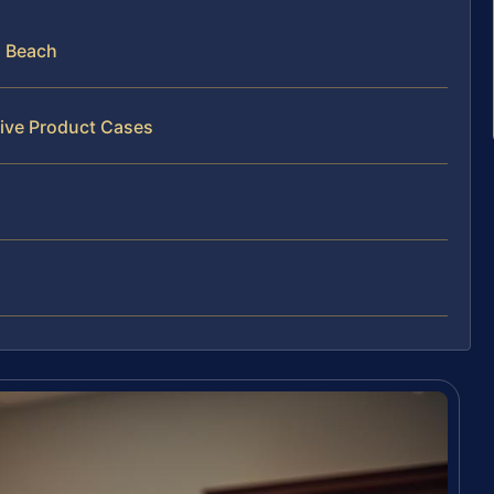
a Beach
tive Product Cases