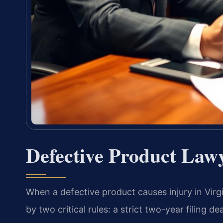
Defective Product Law
When a defective product causes injury in Virg
by two critical rules: a strict two-year filing 