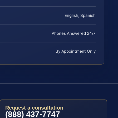
English, Spanish
Phones Answered 24/7
By Appointment Only
Request a consultation
(888) 437-7747