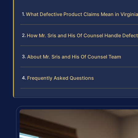
What Defective Product Claims Mean in Virgini
How Mr. Sris and His Of Counsel Handle Defec
About Mr. Sris and His Of Counsel Team
Frequently Asked Questions