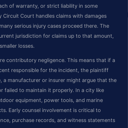
h of warranty, or strict liability in some
y Circuit Court handles claims with damages
 many serious injury cases proceed there. The
rrent jurisdiction for claims up to that amount,
smaller losses.
ure contributory negligence. This means that if a
ent responsible for the incident, the plaintiff
, a manufacturer or insurer might argue that the
failed to maintain it properly. In a city like
tdoor equipment, power tools, and marine
s. Early counsel involvement is critical to
dence, purchase records, and witness statements