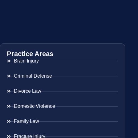
Practice Areas
Brain Injury
Criminal Defense
Divorce Law
Domestic Violence
Family Law
Fracture Injury