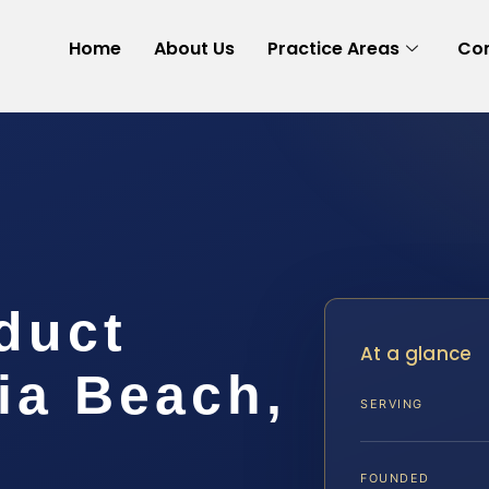
Home
About Us
Practice Areas
Con
duct
At a glance
ia Beach,
SERVING
FOUNDED