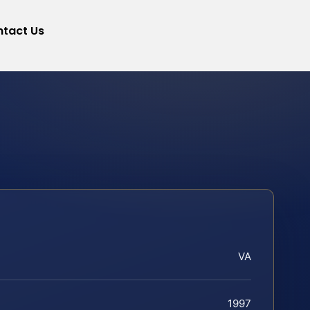
tact Us
VA
1997