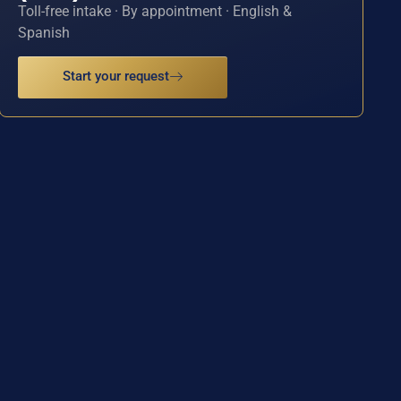
Toll-free intake · By appointment · English &
Spanish
Start your request