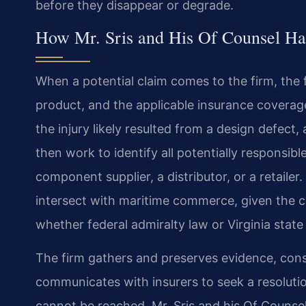
before they disappear or degrade.
How Mr. Sris and His Of Counsel Ha
When a potential claim comes to the firm, the f
product, and the applicable insurance coverag
the injury likely resulted from a design defect,
then work to identify all potentially responsib
component supplier, a distributor, or a retailer
intersect with maritime commerce, given the ci
whether federal admiralty law or Virginia state
The firm gathers and preserves evidence, cons
communicates with insurers to seek a resolutio
cannot be reached, Mr. Sris and his Of Counsel 