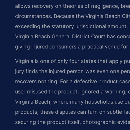
allows recovery on theories of negligence, breac
circumstances. Because the Virginia Beach Cit
exceeding the statutory jurisdictional amount,
Virginia Beach General District Court has concu
giving injured consumers a practical venue for 
Virginia is one of only four states that apply p
jury finds the injured person was even one perc
recovers nothing. For a defective product case
user misused the product, ignored a warning, or 
Virginia Beach, where many households use ou
products, these disputes can turn on subtle fact
securing the product itself, photographic evi