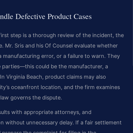
ndle Defective Product Cases
irst step is a thorough review of the incident, the
e. Mr. Sris and his Of Counsel evaluate whether
 a manufacturing error, or a failure to warn. They
le parties—this could be the manufacturer, a
. In Virginia Beach, product claims may also
ty’s oceanfront location, and the firm examines
 law governs the dispute.
ults with appropriate attorneys, and
n without unnecessary delay. If a fair settlement
prepare the complaint for filing in the