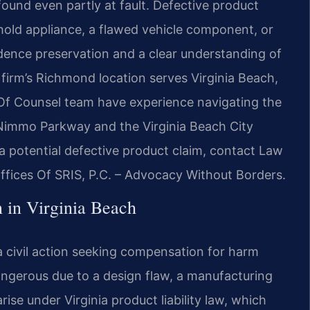
 found even partly at fault. Defective product
ld appliance, a flawed vehicle component, or
ence preservation and a clear understanding of
firm’s Richmond location serves Virginia Beach,
 Of Counsel team have experience navigating the
 Nimmo Parkway and the Virginia Beach City
 a potential defective product claim, contact Law
ffices Of SRIS, P.C. – Advocacy Without Borders.
 in Virginia Beach
 a civil action seeking compensation for harm
ngerous due to a design flaw, a manufacturing
ise under Virginia product liability law, which