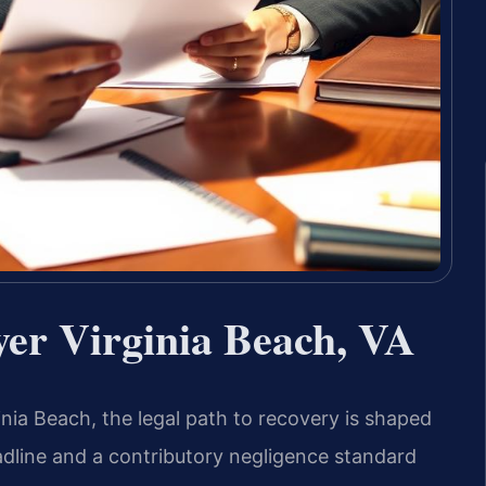
yer Virginia Beach, VA
inia Beach, the legal path to recovery is shaped
deadline and a contributory negligence standard