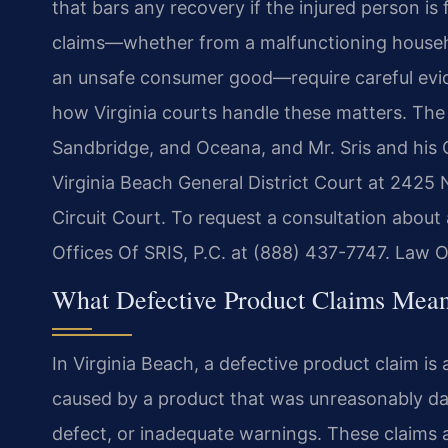
that bars any recovery if the injured person is
claims—whether from a malfunctioning househo
an unsafe consumer good—require careful evid
how Virginia courts handle these matters. The 
Sandbridge, and Oceana, and Mr. Sris and his
Virginia Beach General District Court at 2425
Circuit Court. To request a consultation about
Offices Of SRIS, P.C. at (888) 437-7747. Law O
What Defective Product Claims Mean
In Virginia Beach, a defective product claim is
caused by a product that was unreasonably da
defect, or inadequate warnings. These claims ar