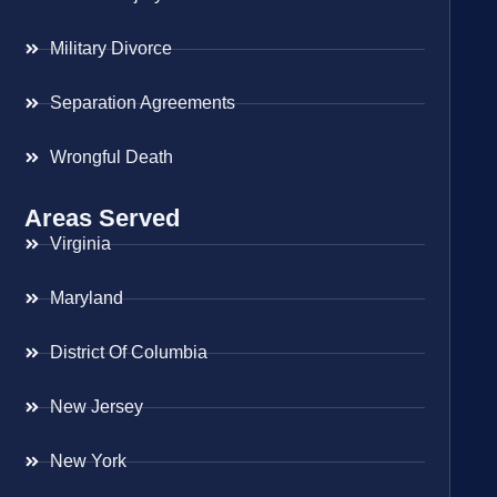
Military Divorce
Separation Agreements
Wrongful Death
Areas Served
Virginia
Maryland
District Of Columbia
New Jersey
New York