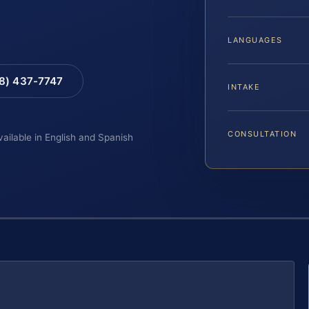
LANGUAGES
88) 437-7747
INTAKE
CONSULTATION
vailable in English and Spanish