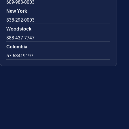
609-983-0003
New York
838-292-0003
Woodstock
888-437-7747
Colombia
57 63419197