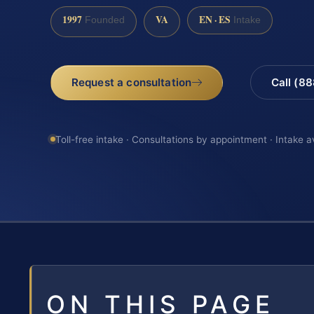
1997
VA
EN · ES
Founded
Intake
Request a consultation
Call (8
Toll-free intake · Consultations by appointment · Intake a
ON THIS PAGE