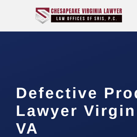
Defective Pro
Lawyer Virgin
VA