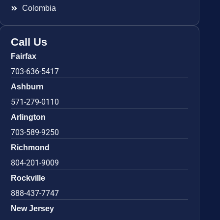
Colombia
Call Us
Fairfax
703-636-5417
Ashburn
571-279-0110
Arlington
703-589-9250
Richmond
804-201-9009
Rockville
888-437-7747
New Jersey