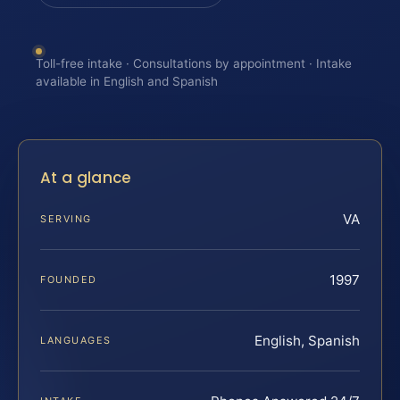
Toll-free intake · Consultations by appointment · Intake
available in English and Spanish
At a glance
VA
SERVING
1997
FOUNDED
English, Spanish
LANGUAGES