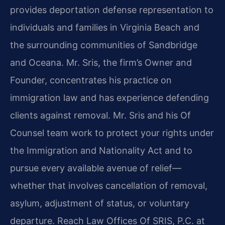
provides deportation defense representation to
individuals and families in Virginia Beach and
the surrounding communities of Sandbridge
and Oceana. Mr. Sris, the firm’s Owner and
Founder, concentrates his practice on
immigration law and has experience defending
clients against removal. Mr. Sris and his Of
Counsel team work to protect your rights under
the Immigration and Nationality Act and to
pursue every available avenue of relief—
whether that involves cancellation of removal,
asylum, adjustment of status, or voluntary
departure. Reach Law Offices Of SRIS, P.C. at