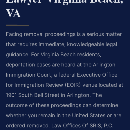
VA
Facing removal proceedings is a serious matter
that requires immediate, knowledgeable legal
guidance. For Virginia Beach residents,
deportation cases are heard at the Arlington
Immigration Court, a federal Executive Office
for Immigration Review (EOIR) venue located at
1901 South Bell Street in Arlington. The
outcome of these proceedings can determine
whether you remain in the United States or are
ordered removed. Law Offices Of SRIS, P.C.