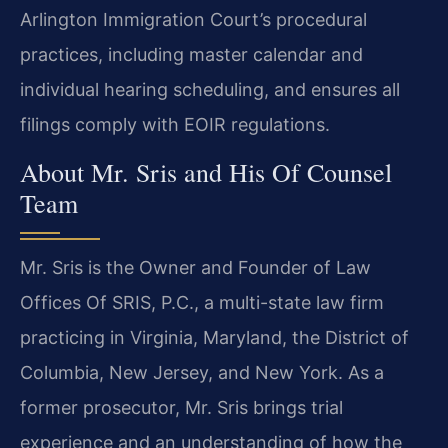
Arlington Immigration Court’s procedural
practices, including master calendar and
individual hearing scheduling, and ensures all
filings comply with EOIR regulations.
About Mr. Sris and His Of Counsel
Team
Mr. Sris is the Owner and Founder of Law
Offices Of SRIS, P.C., a multi-state law firm
practicing in Virginia, Maryland, the District of
Columbia, New Jersey, and New York. As a
former prosecutor, Mr. Sris brings trial
experience and an understanding of how the