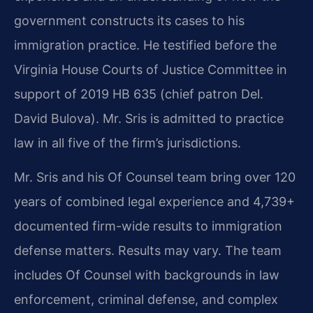
government constructs its cases to his
immigration practice. He testified before the
Virginia House Courts of Justice Committee in
support of 2019 HB 635 (chief patron Del.
David Bulova). Mr. Sris is admitted to practice
law in all five of the firm’s jurisdictions.
Mr. Sris and his Of Counsel team bring over 120
years of combined legal experience and 4,739+
documented firm-wide results to immigration
defense matters. Results may vary. The team
includes Of Counsel with backgrounds in law
enforcement, criminal defense, and complex