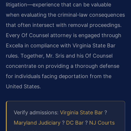
litigation—experience that can be valuable
when evaluating the criminal-law consequences
that often intersect with removal proceedings.
Every Of Counsel attorney is engaged through
Excella in compliance with Virginia State Bar
rules. Together, Mr. Sris and his Of Counsel
concentrate on providing a thorough defense
for individuals facing deportation from the
United States.
Verify admissions:
Virginia State Bar
?
Maryland Judiciary
?
DC Bar
?
NJ Courts