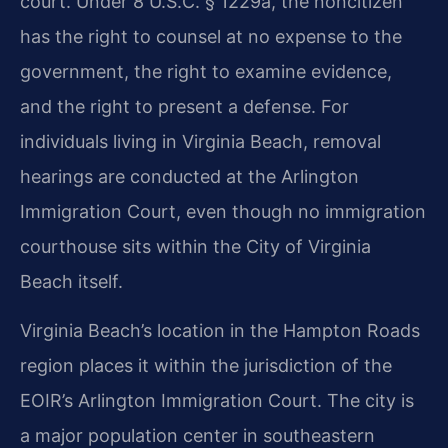
court. Under 8 U.S.C. § 1229a, the noncitizen
has the right to counsel at no expense to the
government, the right to examine evidence,
and the right to present a defense. For
individuals living in Virginia Beach, removal
hearings are conducted at the Arlington
Immigration Court, even though no immigration
courthouse sits within the City of Virginia
Beach itself.
Virginia Beach’s location in the Hampton Roads
region places it within the jurisdiction of the
EOIR’s Arlington Immigration Court. The city is
a major population center in southeastern