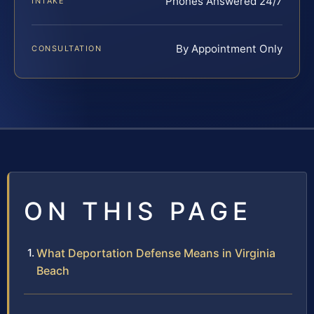
Phones Answered 24/7
INTAKE
By Appointment Only
CONSULTATION
ON THIS PAGE
What Deportation Defense Means in Virginia
Beach