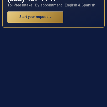
Toll-free intake · By appointment · English & Spanish
Start your request