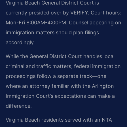
Virginia Beach General District Court is
currently presided over by VERIFY. Court hours:
Mon-Fri 8:00AM-4:00PM. Counsel appearing on
immigration matters should plan filings
accordingly.
While the General District Court handles local
criminal and traffic matters, federal immigration
proceedings follow a separate track—one
where an attorney familiar with the Arlington
Immigration Court’s expectations can make a
difference.
Virginia Beach residents served with an NTA