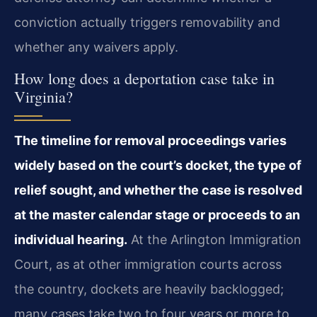
conviction actually triggers removability and
whether any waivers apply.
How long does a deportation case take in
Virginia?
The timeline for removal proceedings varies
widely based on the court’s docket, the type of
relief sought, and whether the case is resolved
at the master calendar stage or proceeds to an
individual hearing.
At the Arlington Immigration
Court, as at other immigration courts across
the country, dockets are heavily backlogged;
many cases take two to four years or more to