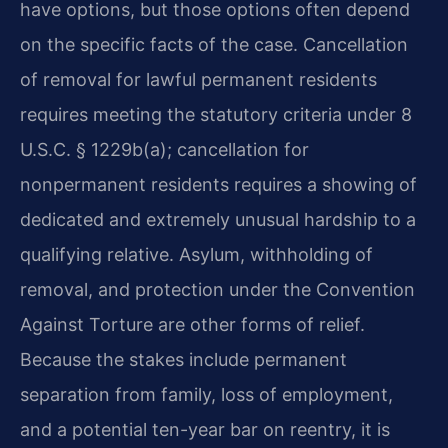
have options, but those options often depend
on the specific facts of the case. Cancellation
of removal for lawful permanent residents
requires meeting the statutory criteria under 8
U.S.C. § 1229b(a); cancellation for
nonpermanent residents requires a showing of
dedicated and extremely unusual hardship to a
qualifying relative. Asylum, withholding of
removal, and protection under the Convention
Against Torture are other forms of relief.
Because the stakes include permanent
separation from family, loss of employment,
and a potential ten-year bar on reentry, it is