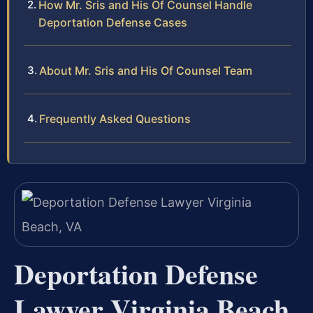
How Mr. Sris and His Of Counsel Handle
Deportation Defense Cases
About Mr. Sris and His Of Counsel Team
Frequently Asked Questions
Deportation Defense
Lawyer Virginia Beach,