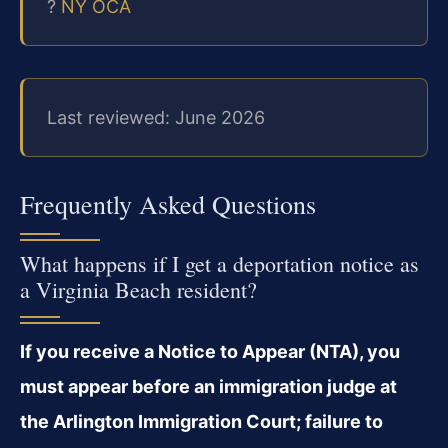
?
NY OCA
Last reviewed: June 2026
Frequently Asked Questions
What happens if I get a deportation notice as
a Virginia Beach resident?
If you receive a Notice to Appear (NTA), you
must appear before an immigration judge at
the Arlington Immigration Court; failure to