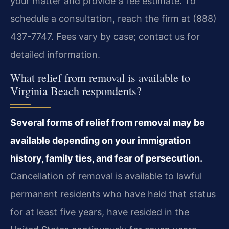
your matter and provide a fee estimate. To
schedule a consultation, reach the firm at (888)
437-7747. Fees vary by case; contact us for
detailed information.
What relief from removal is available to
Virginia Beach respondents?
Several forms of relief from removal may be
available depending on your immigration
history, family ties, and fear of persecution.
Cancellation of removal is available to lawful
permanent residents who have held that status
for at least five years, have resided in the