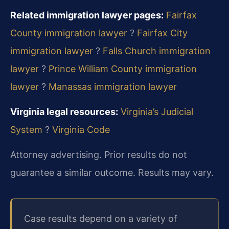
Related immigration lawyer pages:
Fairfax
County immigration lawyer
?
Fairfax City
immigration lawyer
?
Falls Church immigration
lawyer
?
Prince William County immigration
lawyer
?
Manassas immigration lawyer
Virginia legal resources:
Virginia’s Judicial
System
?
Virginia Code
Attorney advertising. Prior results do not
guarantee a similar outcome. Results may vary.
Case results depend on a variety of