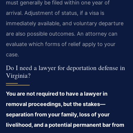
must generally be filed within one year of
arrival. Adjustment of status, if a visa is
immediately available, and voluntary departure
are also possible outcomes. An attorney can
evaluate which forms of relief apply to your
case.
Do I need a lawyer for deportation defense in
Virginia?
You are not required to have a lawyer in
removal proceedings, but the stakes—
separation from your family, loss of your
livelihood, and a potential permanent bar from