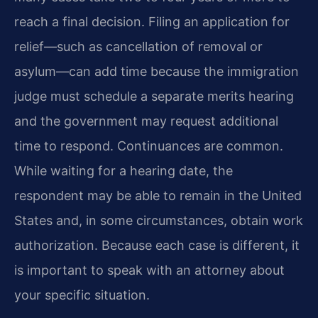
reach a final decision. Filing an application for
relief—such as cancellation of removal or
asylum—can add time because the immigration
judge must schedule a separate merits hearing
and the government may request additional
time to respond. Continuances are common.
While waiting for a hearing date, the
respondent may be able to remain in the United
States and, in some circumstances, obtain work
authorization. Because each case is different, it
is important to speak with an attorney about
your specific situation.