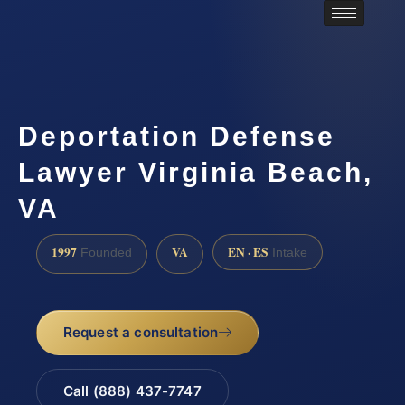
Deportation Defense
Lawyer Virginia Beach,
VA
1997
VA
EN · ES
Founded
Intake
Request a consultation
Call (888) 437-7747