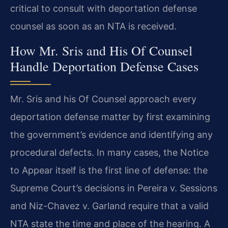
critical to consult with deportation defense
counsel as soon as an NTA is received.
How Mr. Sris and His Of Counsel
Handle Deportation Defense Cases
Mr. Sris and his Of Counsel approach every
deportation defense matter by first examining
the government’s evidence and identifying any
procedural defects. In many cases, the Notice
to Appear itself is the first line of defense: the
Supreme Court’s decisions in Pereira v. Sessions
and Niz-Chavez v. Garland require that a valid
NTA state the time and place of the hearing. A