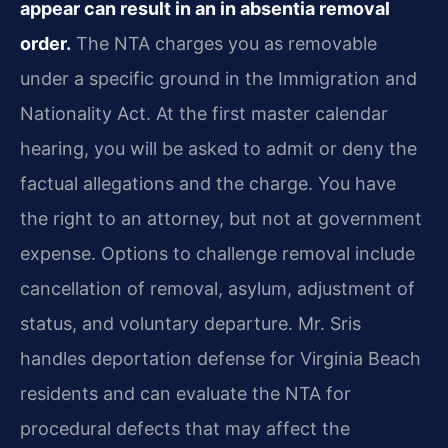
appear can result in an in absentia removal
order.
The NTA charges you as removable
under a specific ground in the Immigration and
Nationality Act. At the first master calendar
hearing, you will be asked to admit or deny the
factual allegations and the charge. You have
the right to an attorney, but not at government
expense. Options to challenge removal include
cancellation of removal, asylum, adjustment of
status, and voluntary departure. Mr. Sris
handles deportation defense for Virginia Beach
residents and can evaluate the NTA for
procedural defects that may affect the