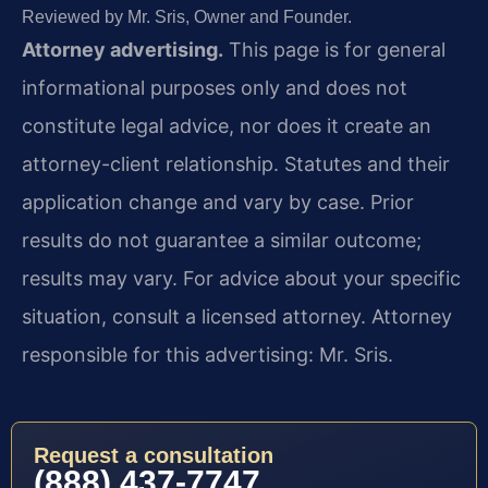
Reviewed by Mr. Sris, Owner and Founder.
Attorney advertising.
This page is for general
informational purposes only and does not
constitute legal advice, nor does it create an
attorney-client relationship. Statutes and their
application change and vary by case. Prior
results do not guarantee a similar outcome;
results may vary. For advice about your specific
situation, consult a licensed attorney. Attorney
responsible for this advertising: Mr. Sris.
Request a consultation
(888) 437-7747