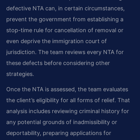
defective NTA can, in certain circumstances,
prevent the government from establishing a
stop-time rule for cancellation of removal or
even deprive the immigration court of
jurisdiction. The team reviews every NTA for
these defects before considering other
strategies.
Once the NTA is assessed, the team evaluates
the client’s eligibility for all forms of relief. That
analysis includes reviewing criminal history for
any potential grounds of inadmissibility or
deportability, preparing applications for