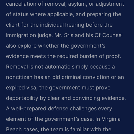
cancellation of removal, asylum, or adjustment
of status where applicable, and preparing the
client for the individual hearing before the
immigration judge. Mr. Sris and his Of Counsel
also explore whether the government’s
evidence meets the required burden of proof.
Removal is not automatic simply because a
noncitizen has an old criminal conviction or an
expired visa; the government must prove
deportability by clear and convincing evidence.
A well-prepared defense challenges every
element of the government’s case. In Virginia
Beach cases, the team is familiar with the