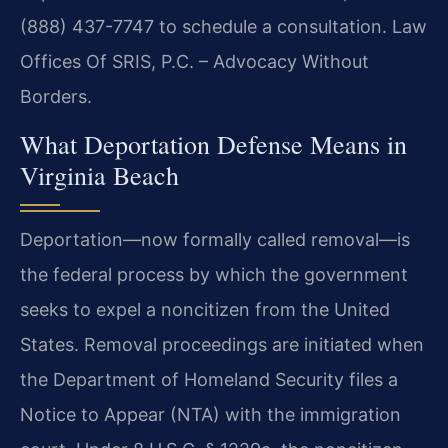
(888) 437-7747 to schedule a consultation. Law
Offices Of SRIS, P.C. – Advocacy Without
Borders.
What Deportation Defense Means in
Virginia Beach
Deportation—now formally called removal—is
the federal process by which the government
seeks to expel a noncitizen from the United
States. Removal proceedings are initiated when
the Department of Homeland Security files a
Notice to Appear (NTA) with the immigration