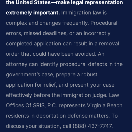
the United States—make legal representation
extremely important.
Immigration law is
complex and changes frequently. Procedural
errors, missed deadlines, or an incorrectly
completed application can result in a removal
order that could have been avoided. An
attorney can identify procedural defects in the
government’s case, prepare a robust
application for relief, and present your case
effectively before the immigration judge. Law
Offices Of SRIS, P.C. represents Virginia Beach
residents in deportation defense matters. To
discuss your situation, call (888) 437-7747.