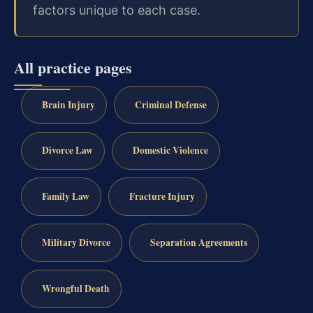
factors unique to each case.
All practice pages
Brain Injury
Criminal Defense
Divorce Law
Domestic Violence
Family Law
Fracture Injury
Military Divorce
Separation Agreements
Wrongful Death