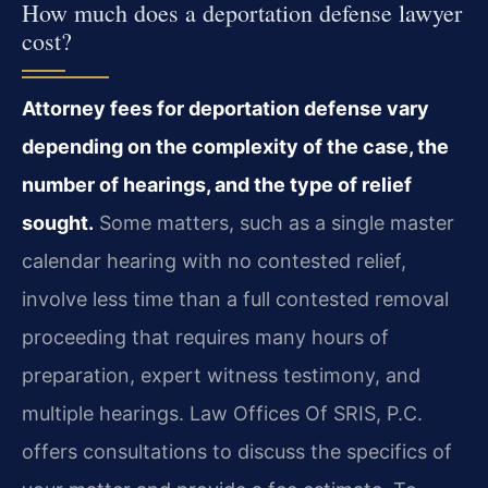
How much does a deportation defense lawyer
cost?
Attorney fees for deportation defense vary
depending on the complexity of the case, the
number of hearings, and the type of relief
sought.
Some matters, such as a single master
calendar hearing with no contested relief,
involve less time than a full contested removal
proceeding that requires many hours of
preparation, expert witness testimony, and
multiple hearings. Law Offices Of SRIS, P.C.
offers consultations to discuss the specifics of