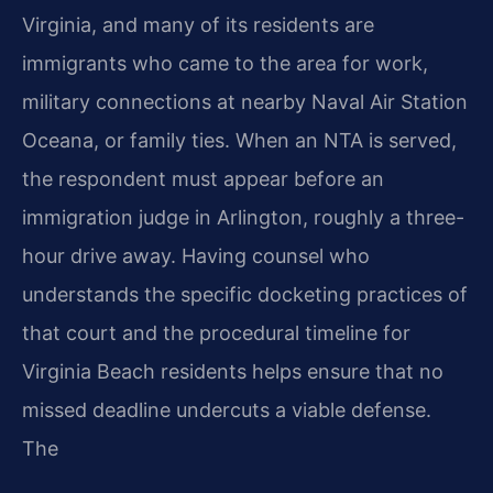
Virginia, and many of its residents are
immigrants who came to the area for work,
military connections at nearby Naval Air Station
Oceana, or family ties. When an NTA is served,
the respondent must appear before an
immigration judge in Arlington, roughly a three-
hour drive away. Having counsel who
understands the specific docketing practices of
that court and the procedural timeline for
Virginia Beach residents helps ensure that no
missed deadline undercuts a viable defense.
The