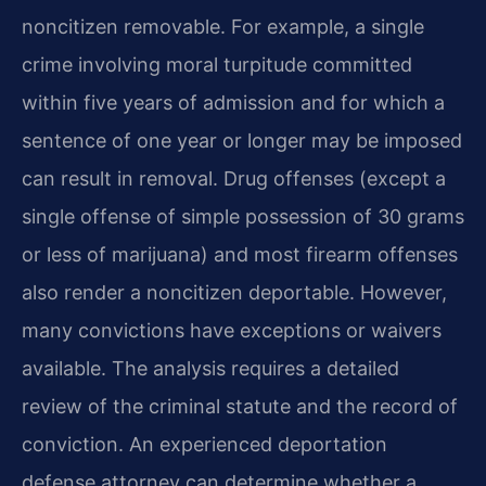
noncitizen removable. For example, a single
crime involving moral turpitude committed
within five years of admission and for which a
sentence of one year or longer may be imposed
can result in removal. Drug offenses (except a
single offense of simple possession of 30 grams
or less of marijuana) and most firearm offenses
also render a noncitizen deportable. However,
many convictions have exceptions or waivers
available. The analysis requires a detailed
review of the criminal statute and the record of
conviction. An experienced deportation
defense attorney can determine whether a