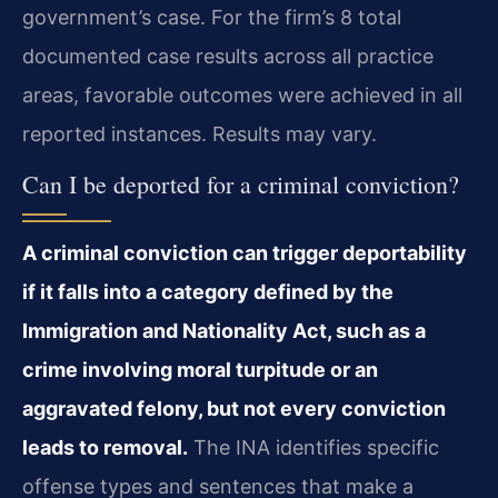
government’s case. For the firm’s 8 total
documented case results across all practice
areas, favorable outcomes were achieved in all
reported instances. Results may vary.
Can I be deported for a criminal conviction?
A criminal conviction can trigger deportability
if it falls into a category defined by the
Immigration and Nationality Act, such as a
crime involving moral turpitude or an
aggravated felony, but not every conviction
leads to removal.
The INA identifies specific
offense types and sentences that make a