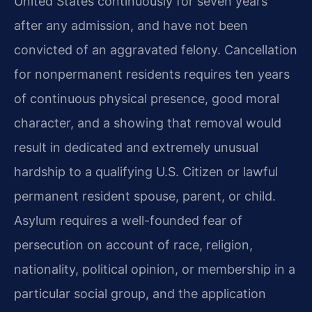
United States continuously for seven years
after any admission, and have not been
convicted of an aggravated felony. Cancellation
for nonpermanent residents requires ten years
of continuous physical presence, good moral
character, and a showing that removal would
result in dedicated and extremely unusual
hardship to a qualifying U.S. Citizen or lawful
permanent resident spouse, parent, or child.
Asylum requires a well-founded fear of
persecution on account of race, religion,
nationality, political opinion, or membership in a
particular social group, and the application