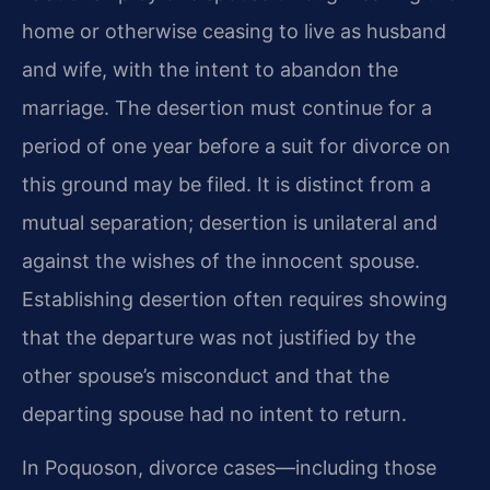
home or otherwise ceasing to live as husband
and wife, with the intent to abandon the
marriage. The desertion must continue for a
period of one year before a suit for divorce on
this ground may be filed. It is distinct from a
mutual separation; desertion is unilateral and
against the wishes of the innocent spouse.
Establishing desertion often requires showing
that the departure was not justified by the
other spouse’s misconduct and that the
departing spouse had no intent to return.
In Poquoson, divorce cases—including those