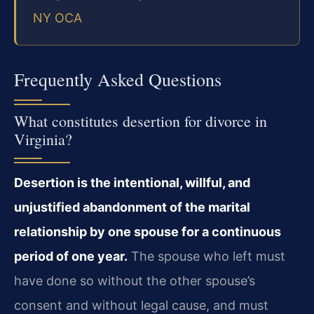
NY OCA
Frequently Asked Questions
What constitutes desertion for divorce in
Virginia?
Desertion is the intentional, willful, and
unjustified abandonment of the marital
relationship by one spouse for a continuous
period of one year.
The spouse who left must
have done so without the other spouse’s
consent and without legal cause, and must