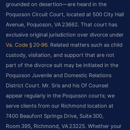
grounded on desertion—are heard in the
Poquoson Circuit Court, located at 500 City Hall
Avenue, Poquoson, VA 23662. That court has
exclusive original jurisdiction over divorce under
Va. Code § 20‑96
. Related matters such as child
custody, visitation, and support that are not
part of the divorce suit may be initiated in the
Poquoson Juvenile and Domestic Relations
District Court. Mr. Sris and his Of Counsel
appear regularly in the Poquoson courts; we
serve clients from our Richmond location at
7400 Beaufont Springs Drive, Suite 300,
Room 395, Richmond, VA 23225. Whether your