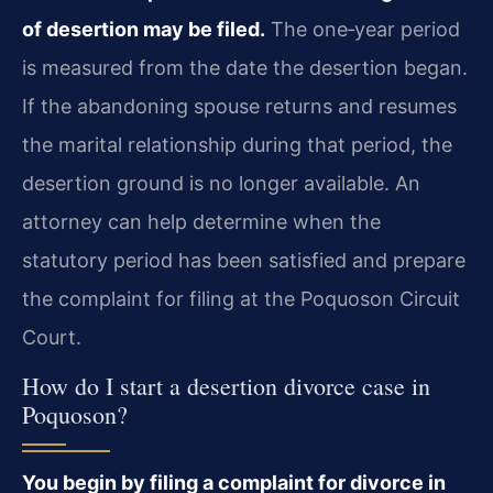
of desertion may be filed.
The one‑year period
is measured from the date the desertion began.
If the abandoning spouse returns and resumes
the marital relationship during that period, the
desertion ground is no longer available. An
attorney can help determine when the
statutory period has been satisfied and prepare
the complaint for filing at the Poquoson Circuit
Court.
How do I start a desertion divorce case in
Poquoson?
You begin by filing a complaint for divorce in