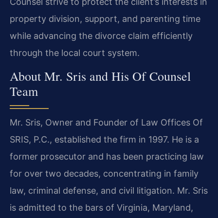
Counsel strive to protect the client’s interests in
property division, support, and parenting time
while advancing the divorce claim efficiently
through the local court system.
About Mr. Sris and His Of Counsel
Team
Mr. Sris, Owner and Founder of Law Offices Of
SRIS, P.C., established the firm in 1997. He is a
former prosecutor and has been practicing law
for over two decades, concentrating in family
law, criminal defense, and civil litigation. Mr. Sris
is admitted to the bars of Virginia, Maryland,