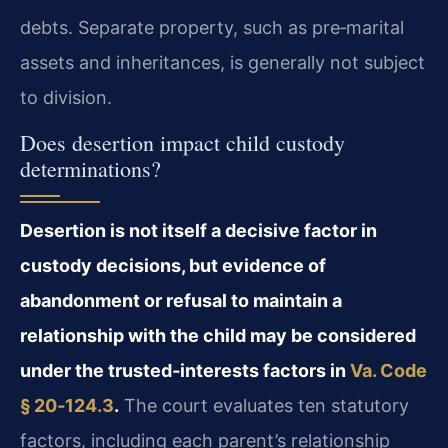
debts. Separate property, such as pre‑marital
assets and inheritances, is generally not subject
to division.
Does desertion impact child custody
determinations?
Desertion is not itself a decisive factor in
custody decisions, but evidence of
abandonment or refusal to maintain a
relationship with the child may be considered
under the trusted‑interests factors in
Va. Code
§ 20‑124.3
.
The court evaluates ten statutory
factors, including each parent’s relationship