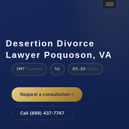
Desertion Divorce
Lawyer Poquoson, VA
1997
VA
EN · ES
Founded
Intake
Request a consultation
Call (888) 437-7747