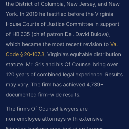
the District of Columbia, New Jersey, and New
York. In 2019 he testified before the Virginia
House Courts of Justice Committee in support
of HB 635 (chief patron Del. David Bulova),
which became the most recent revision to
Va.
Code § 20‑107.3
, Virginia’s equitable distribution
statute. Mr. Sris and his Of Counsel bring over
120 years of combined legal experience. Results
may vary. The firm has achieved 4,739+
documented firm-wide results.
The firm’s Of Counsel lawyers are
non‑employee attorneys with extensive
litigation backgrounds, including former