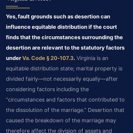
Yes, fault grounds such as desertion can
influence equitable distribution if the court
finds that the circumstances surrounding the
desertion are relevant to the statutory factors
under
Va. Code § 20‑107.3
.
Virginia is an
equitable distribution state; marital property is
divided fairly—not necessarily equally—after
considering factors including the
“circumstances and factors that contributed to
the dissolution of the marriage.” Desertion that
caused the breakdown of the marriage may
therefore affect the division of assets and