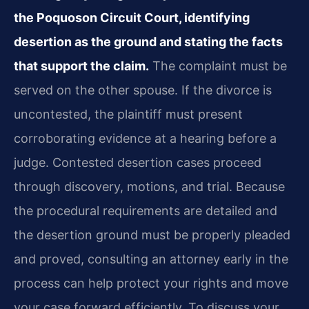
the Poquoson Circuit Court, identifying
desertion as the ground and stating the facts
that support the claim.
The complaint must be
served on the other spouse. If the divorce is
uncontested, the plaintiff must present
corroborating evidence at a hearing before a
judge. Contested desertion cases proceed
through discovery, motions, and trial. Because
the procedural requirements are detailed and
the desertion ground must be properly pleaded
and proved, consulting an attorney early in the
process can help protect your rights and move
your case forward efficiently. To discuss your