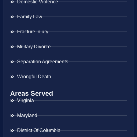
Domestic Violence
Family Law
Fracture Injury
Military Divorce
Separation Agreements
Wrongful Death
Areas Served
Virginia
Maryland
District Of Columbia