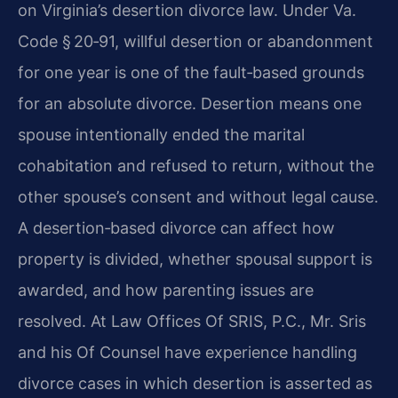
on Virginia’s desertion divorce law. Under Va.
Code § 20‑91, willful desertion or abandonment
for one year is one of the fault‑based grounds
for an absolute divorce. Desertion means one
spouse intentionally ended the marital
cohabitation and refused to return, without the
other spouse’s consent and without legal cause.
A desertion‑based divorce can affect how
property is divided, whether spousal support is
awarded, and how parenting issues are
resolved. At Law Offices Of SRIS, P.C., Mr. Sris
and his Of Counsel have experience handling
divorce cases in which desertion is asserted as