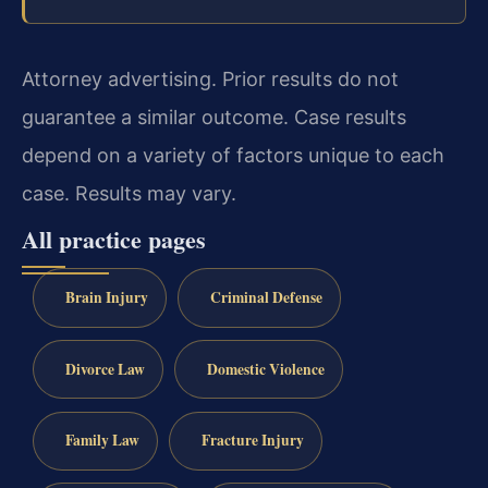
Attorney advertising. Prior results do not
guarantee a similar outcome. Case results
depend on a variety of factors unique to each
case. Results may vary.
All practice pages
Brain Injury
Criminal Defense
Divorce Law
Domestic Violence
Family Law
Fracture Injury