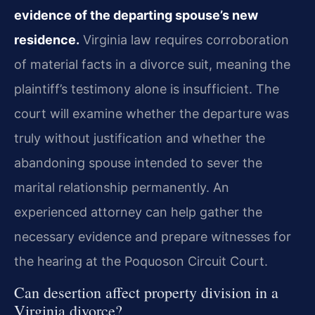
evidence of the departing spouse’s new
residence.
Virginia law requires corroboration
of material facts in a divorce suit, meaning the
plaintiff’s testimony alone is insufficient. The
court will examine whether the departure was
truly without justification and whether the
abandoning spouse intended to sever the
marital relationship permanently. An
experienced attorney can help gather the
necessary evidence and prepare witnesses for
the hearing at the Poquoson Circuit Court.
Can desertion affect property division in a
Virginia divorce?