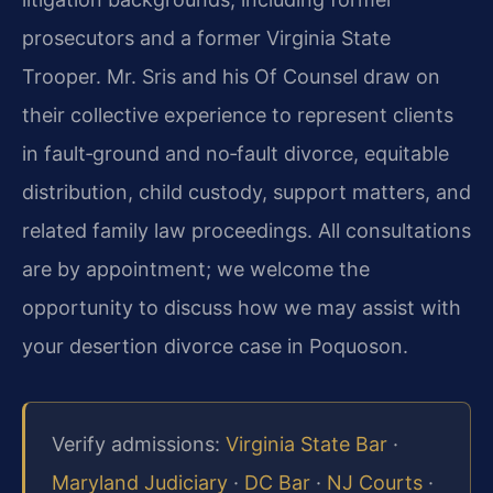
prosecutors and a former Virginia State
Trooper. Mr. Sris and his Of Counsel draw on
their collective experience to represent clients
in fault‑ground and no‑fault divorce, equitable
distribution, child custody, support matters, and
related family law proceedings. All consultations
are by appointment; we welcome the
opportunity to discuss how we may assist with
your desertion divorce case in Poquoson.
Verify admissions:
Virginia State Bar
·
Maryland Judiciary
·
DC Bar
·
NJ Courts
·