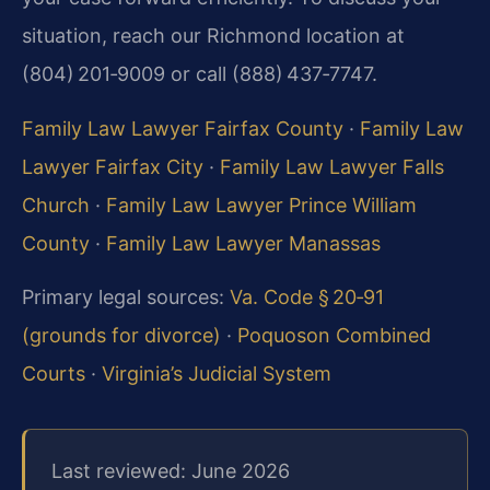
situation, reach our Richmond location at
(804) 201‑9009 or call (888) 437‑7747.
Family Law Lawyer Fairfax County
·
Family Law
Lawyer Fairfax City
·
Family Law Lawyer Falls
Church
·
Family Law Lawyer Prince William
County
·
Family Law Lawyer Manassas
Primary legal sources:
Va. Code § 20‑91
(grounds for divorce)
·
Poquoson Combined
Courts
·
Virginia’s Judicial System
Last reviewed: June 2026