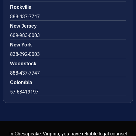
Rockville
888-437-7747
New Jersey
609-983-0003
New York
838-292-0003
Woodstock
888-437-7747
Colombia
57 63419197
In Chesapeake, Virginia, you have reliable legal counsel