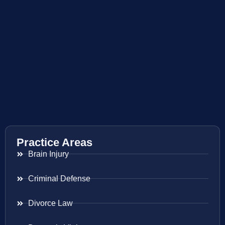
Practice Areas
Brain Injury
Criminal Defense
Divorce Law