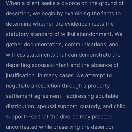
When a client seeks a divorce on the ground of
desertion, we begin by examining the facts to
determine whether the evidence meets the
statutory standard of willful abandonment. We
gather documentation, communications, and
witness statements that can demonstrate the
departing spouse’s intent and the absence of
justification. In many cases, we attempt to
negotiate a resolution through a property
settlement agreement—addressing equitable
distribution, spousal support, custody, and child
support—so that the divorce may proceed
uncontested while preserving the desertion