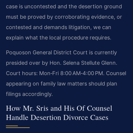
case is uncontested and the desertion ground
must be proved by corroborating evidence, or
contested and demands litigation, we can
explain what the local procedure requires.
Poquoson General District Court is currently
presided over by Hon. Selena Stellute Glenn.
Court hours: Mon‑Fri 8:00 AM‑4:00 PM. Counsel
appearing on family law matters should plan
filings accordingly.
How Mr. Sris and His Of Counsel
Handle Desertion Divorce Cases