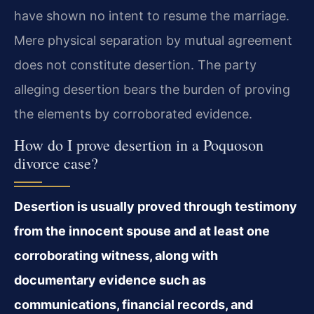
have shown no intent to resume the marriage.
Mere physical separation by mutual agreement
does not constitute desertion. The party
alleging desertion bears the burden of proving
the elements by corroborated evidence.
How do I prove desertion in a Poquoson
divorce case?
Desertion is usually proved through testimony
from the innocent spouse and at least one
corroborating witness, along with
documentary evidence such as
communications, financial records, and