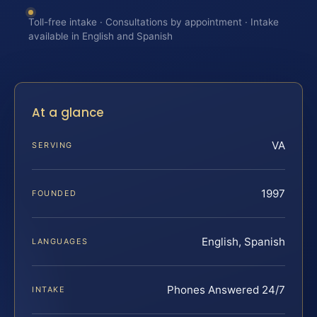
Toll-free intake · Consultations by appointment · Intake
available in English and Spanish
At a glance
VA
SERVING
1997
FOUNDED
English, Spanish
LANGUAGES
Phones Answered 24/7
INTAKE