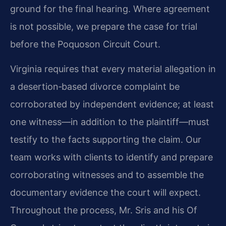
ground for the final hearing. Where agreement
is not possible, we prepare the case for trial
before the Poquoson Circuit Court.
Virginia requires that every material allegation in
a desertion‑based divorce complaint be
corroborated by independent evidence; at least
one witness—in addition to the plaintiff—must
testify to the facts supporting the claim. Our
team works with clients to identify and prepare
corroborating witnesses and to assemble the
documentary evidence the court will expect.
Throughout the process, Mr. Sris and his Of