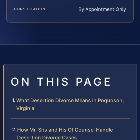
By Appointment Only
CONSULTATION
ON THIS PAGE
What Desertion Divorce Means in Poquoson,
Virginia
How Mr. Sris and His Of Counsel Handle
Desertion Divorce Cases