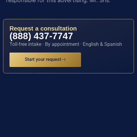
responsible for this advertising: Mr. Sris.
Request a consultation
(888) 437-7747
Toll-free intake · By appointment · English & Spanish
Start your request