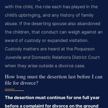
with the child, the role each has played in the
child’s upbringing, and any history of family
abuse. If the deserting spouse also abandoned
the children, that conduct can weigh against an
award of custody or expanded visitation.
Custody matters are heard at the Poquoson
Juvenile and Domestic Relations District Court
when they arise outside a divorce case.
How long must the desertion last before I can
file for divorce?
The desertion must continue for one full year
before a complaint for divorce on the ground