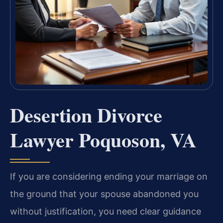
Desertion Divorce
Lawyer Poquoson, VA
If you are considering ending your marriage on
the ground that your spouse abandoned you
without justification, you need clear guidance