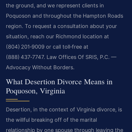
the ground, and we represent clients in
Poquoson and throughout the Hampton Roads
region. To request a consultation about your
situation, reach our Richmond location at
(804) 201‑9009 or call toll‑free at
(888) 437‑7747. Law Offices Of SRIS, P.C. —
Advocacy Without Borders.
What Desertion Divorce Means in
Poquoson, Virginia
Desertion, in the context of Virginia divorce, is
the willful breaking off of the marital
relationship by one spouse through leaving the