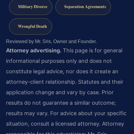
Military Divorce
Separation Agreements
Wrongful Death
Reviewed by Mr. Sris, Owner and Founder.
Attorney advertising.
This page is for general
informational purposes only and does not
constitute legal advice, nor does it create an
attorney-client relationship. Statutes and their
application change and vary by case. Prior
results do not guarantee a similar outcome;
results may vary. For advice about your specific
situation, consult a licensed attorney. Attorney