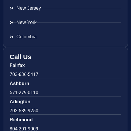
New Jersey
New York
Colombia
Call Us
Fairfax
703-636-5417
Ashburn
571-279-0110
Arlington
703-589-9250
Richmond
804-201-9009