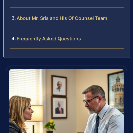
About Mr. Sris and His Of Counsel Team
Frequently Asked Questions