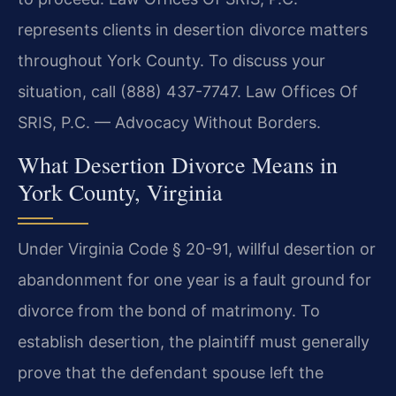
represents clients in desertion divorce matters
throughout York County. To discuss your
situation, call (888) 437-7747. Law Offices Of
SRIS, P.C. — Advocacy Without Borders.
What Desertion Divorce Means in
York County, Virginia
Under Virginia Code § 20-91, willful desertion or
abandonment for one year is a fault ground for
divorce from the bond of matrimony. To
establish desertion, the plaintiff must generally
prove that the defendant spouse left the