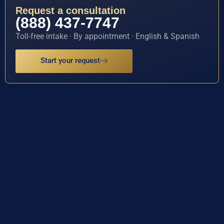
Request a consultation
(888) 437-7747
Toll-free intake · By appointment · English & Spanish
Start your request