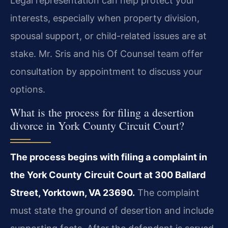
Legal representation can help protect your
interests, especially when property division,
spousal support, or child-related issues are at
stake. Mr. Sris and his Of Counsel team offer
consultation by appointment to discuss your
options.
What is the process for filing a desertion
divorce in York County Circuit Court?
The process begins with filing a complaint in
the York County Circuit Court at 300 Ballard
Street, Yorktown, VA 23690.
The complaint
must state the ground of desertion and include