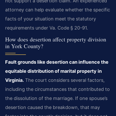
not support a desertion claim. An experienced
attorney can help evaluate whether the specific
facts of your situation meet the statutory
requirements under Va. Code § 20-91.
How does desertion affect property division
in York County?
Fault grounds like desertion can influence the
equitable distribution of marital property in
Virginia.
The court considers several factors,
including the circumstances that contributed to
the dissolution of the marriage. If one spouse’s
desertion caused the breakdown, that may