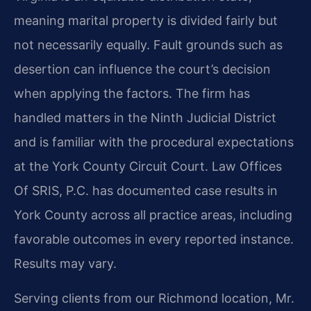
meaning marital property is divided fairly but
not necessarily equally. Fault grounds such as
desertion can influence the court’s decision
when applying the factors. The firm has
handled matters in the Ninth Judicial District
and is familiar with the procedural expectations
at the York County Circuit Court. Law Offices
Of SRIS, P.C. has documented case results in
York County across all practice areas, including
favorable outcomes in every reported instance.
Results may vary.
Serving clients from our Richmond location, Mr.