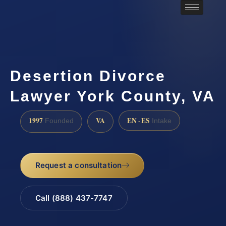
Desertion Divorce
Lawyer York County, VA
1997
VA
EN · ES
Founded
Intake
Request a consultation
Call (888) 437-7747