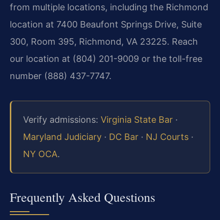
from multiple locations, including the Richmond
location at 7400 Beaufont Springs Drive, Suite
300, Room 395, Richmond, VA 23225. Reach
our location at (804) 201-9009 or the toll-free
number (888) 437-7747.
Verify admissions:
Virginia State Bar
·
Maryland Judiciary
·
DC Bar
·
NJ Courts
·
NY OCA
.
Frequently Asked Questions