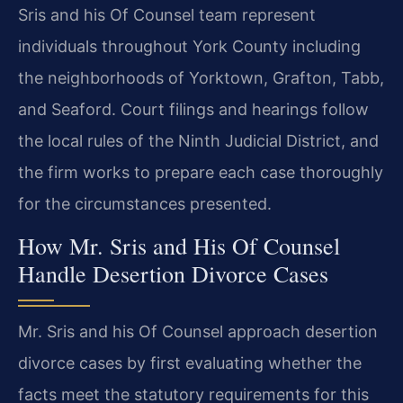
Sris and his Of Counsel team represent
individuals throughout York County including
the neighborhoods of Yorktown, Grafton, Tabb,
and Seaford. Court filings and hearings follow
the local rules of the Ninth Judicial District, and
the firm works to prepare each case thoroughly
for the circumstances presented.
How Mr. Sris and His Of Counsel
Handle Desertion Divorce Cases
Mr. Sris and his Of Counsel approach desertion
divorce cases by first evaluating whether the
facts meet the statutory requirements for this