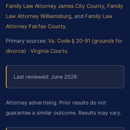
Family Law Attorney James City County
,
Family
Law Attorney Williamsburg
, and
Family Law
Attorney Fairfax County
.
Primary sources:
Va. Code § 20-91 (grounds for
divorce)
·
Virginia Courts
.
Last reviewed: June 2026
Attorney advertising. Prior results do not
guarantee a similar outcome. Results may vary.