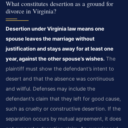
What constitutes desertion as a ground for
divorce in Virginia?
Desertion under Virginia law means one
spouse leaves the marriage without
justification and stays away for at least one
year, against the other spouse’s wishes.
The
plaintiff must show the defendant’s intent to
desert and that the absence was continuous
and willful. Defenses may include the
defendant’s claim that they left for good cause,
such as cruelty or constructive desertion. If the
separation occurs by mutual agreement, it does