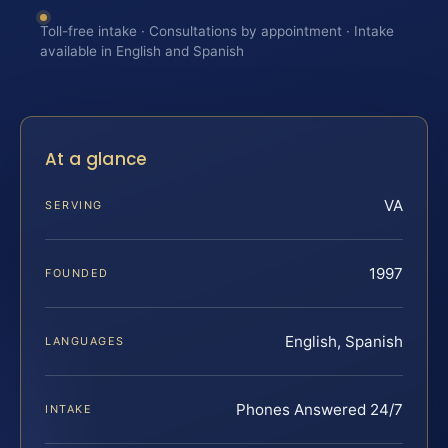
Toll-free intake · Consultations by appointment · Intake
available in English and Spanish
At a glance
VA
SERVING
1997
FOUNDED
English, Spanish
LANGUAGES
Phones Answered 24/7
INTAKE