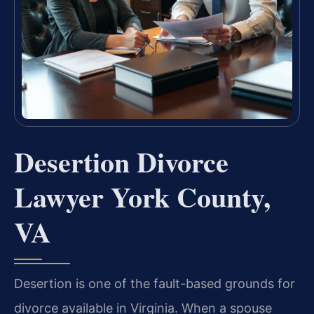
Desertion Divorce
Lawyer York County,
VA
Desertion is one of the fault-based grounds for
divorce available in Virginia. When a spouse