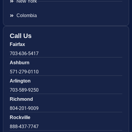
New York
Colombia
Call Us
Fairfax
703-636-5417
Ashburn
571-279-0110
Arlington
703-589-9250
Richmond
804-201-9009
Rockville
888-437-7747