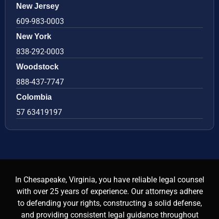
New Jersey
609-983-0003
New York
838-292-0003
Woodstock
888-437-7747
Colombia
57 63419197
In Chesapeake, Virginia, you have reliable legal counsel
with over 25 years of experience. Our attorneys adhere
to defending your rights, constructing a solid defense,
and providing consistent legal guidance throughout