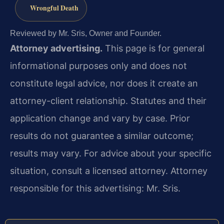
Wrongful Death
Reviewed by Mr. Sris, Owner and Founder.
Attorney advertising.
This page is for general
informational purposes only and does not
constitute legal advice, nor does it create an
attorney-client relationship. Statutes and their
application change and vary by case. Prior
results do not guarantee a similar outcome;
results may vary. For advice about your specific
situation, consult a licensed attorney. Attorney
responsible for this advertising: Mr. Sris.