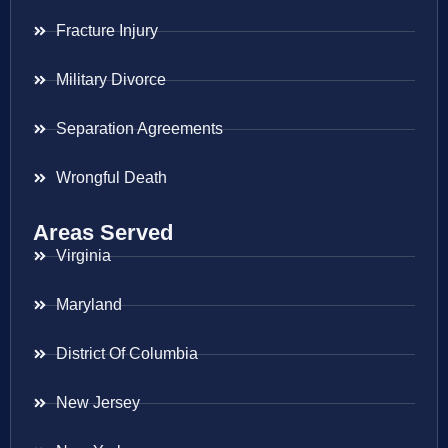
Fracture Injury
Military Divorce
Separation Agreements
Wrongful Death
Areas Served
Virginia
Maryland
District Of Columbia
New Jersey