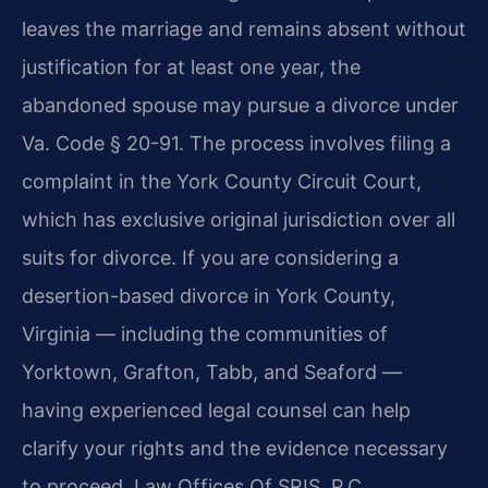
leaves the marriage and remains absent without
justification for at least one year, the
abandoned spouse may pursue a divorce under
Va. Code § 20-91. The process involves filing a
complaint in the York County Circuit Court,
which has exclusive original jurisdiction over all
suits for divorce. If you are considering a
desertion-based divorce in York County,
Virginia — including the communities of
Yorktown, Grafton, Tabb, and Seaford —
having experienced legal counsel can help
clarify your rights and the evidence necessary
to proceed. Law Offices Of SRIS, P.C.