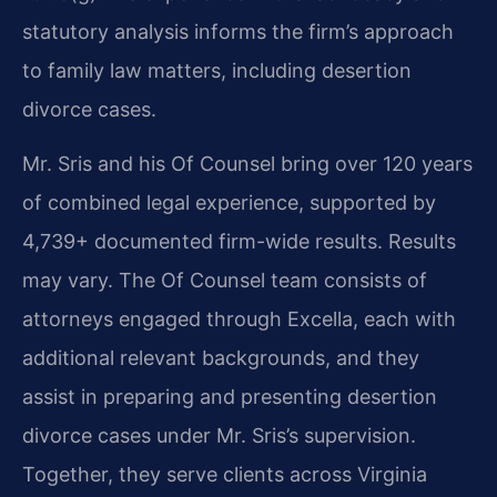
statutory analysis informs the firm’s approach
to family law matters, including desertion
divorce cases.
Mr. Sris and his Of Counsel bring over 120 years
of combined legal experience, supported by
4,739+ documented firm-wide results. Results
may vary. The Of Counsel team consists of
attorneys engaged through Excella, each with
additional relevant backgrounds, and they
assist in preparing and presenting desertion
divorce cases under Mr. Sris’s supervision.
Together, they serve clients across Virginia