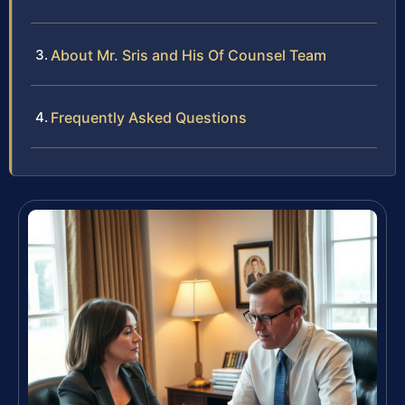
About Mr. Sris and His Of Counsel Team
Frequently Asked Questions