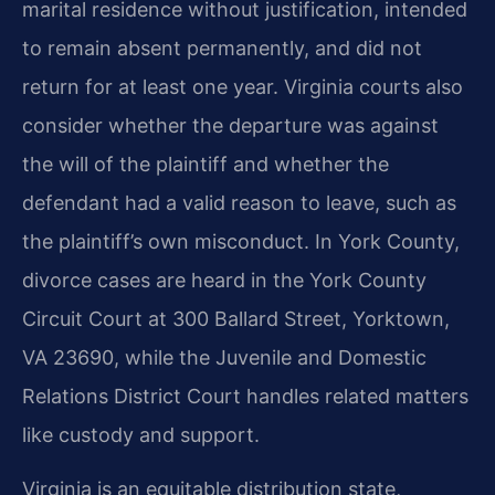
marital residence without justification, intended
to remain absent permanently, and did not
return for at least one year. Virginia courts also
consider whether the departure was against
the will of the plaintiff and whether the
defendant had a valid reason to leave, such as
the plaintiff’s own misconduct. In York County,
divorce cases are heard in the York County
Circuit Court at 300 Ballard Street, Yorktown,
VA 23690, while the Juvenile and Domestic
Relations District Court handles related matters
like custody and support.
Virginia is an equitable distribution state,