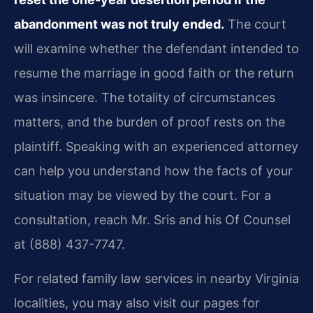
abandonment was not truly ended.
The court
will examine whether the defendant intended to
resume the marriage in good faith or the return
was insincere. The totality of circumstances
matters, and the burden of proof rests on the
plaintiff. Speaking with an experienced attorney
can help you understand how the facts of your
situation may be viewed by the court. For a
consultation, reach Mr. Sris and his Of Counsel
at (888) 437-7747.
For related family law services in nearby Virginia
localities, you may also visit our pages for