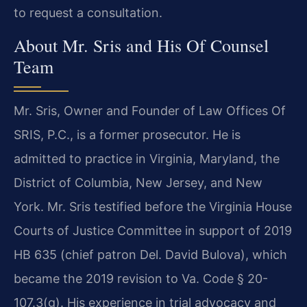
to request a consultation.
About Mr. Sris and His Of Counsel
Team
Mr. Sris, Owner and Founder of Law Offices Of
SRIS, P.C., is a former prosecutor. He is
admitted to practice in Virginia, Maryland, the
District of Columbia, New Jersey, and New
York. Mr. Sris testified before the Virginia House
Courts of Justice Committee in support of 2019
HB 635 (chief patron Del. David Bulova), which
became the 2019 revision to Va. Code § 20-
107.3(g). His experience in trial advocacy and