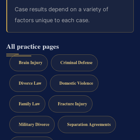
Case results depend on a variety of
factors unique to each case.
All practice pages
Brain Injury
Criminal Defense
Divorce Law
Domestic Violence
Family Law
Fracture Injury
Military Divorce
Separation Agreements