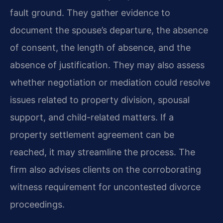
fault ground. They gather evidence to
document the spouse’s departure, the absence
of consent, the length of absence, and the
absence of justification. They may also assess
whether negotiation or mediation could resolve
issues related to property division, spousal
support, and child-related matters. If a
property settlement agreement can be
reached, it may streamline the process. The
firm also advises clients on the corroborating
witness requirement for uncontested divorce
proceedings.