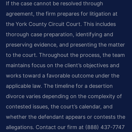
If the case cannot be resolved through
agreement, the firm prepares for litigation at
the York County Circuit Court. This includes
thorough case preparation, identifying and
preserving evidence, and presenting the matter
to the court. Throughout the process, the team
maintains focus on the client’s objectives and
works toward a favorable outcome under the
applicable law. The timeline for a desertion
divorce varies depending on the complexity of
contested issues, the court’s calendar, and
whether the defendant appears or contests the
allegations. Contact our firm at (888) 437-7747