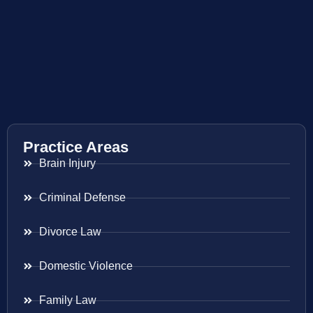
Practice Areas
Brain Injury
Criminal Defense
Divorce Law
Domestic Violence
Family Law