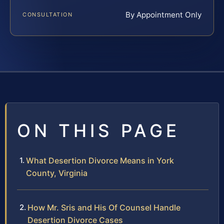
By Appointment Only
CONSULTATION
ON THIS PAGE
What Desertion Divorce Means in York
County, Virginia
How Mr. Sris and His Of Counsel Handle
Desertion Divorce Cases