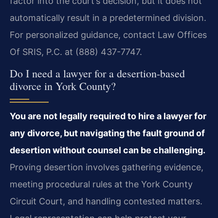
factor into the court’s decision, but it does not
automatically result in a predetermined division.
For personalized guidance, contact Law Offices
Of SRIS, P.C. at (888) 437-7747.
Do I need a lawyer for a desertion-based
divorce in York County?
You are not legally required to hire a lawyer for
any divorce, but navigating the fault ground of
desertion without counsel can be challenging.
Proving desertion involves gathering evidence,
meeting procedural rules at the York County
Circuit Court, and handling contested matters.