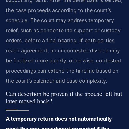
supporting facts. After the defendant is served,
the case proceeds according to the court’s
schedule. The court may address temporary
relief, such as pendente lite support or custody
orders, before a final hearing. If both parties
reach agreement, an uncontested divorce may
be finalized more quickly; otherwise, contested
proceedings can extend the timeline based on
the court’s calendar and case complexity.
Can desertion be proven if the spouse left but
later moved back?
A temporary return does not automatically
reset the one-year desertion period if the