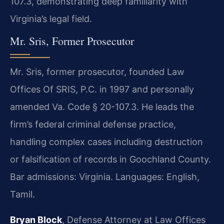
107.3, demonstrating deep familiarity with
Virginia’s legal field.
Mr. Sris, Former Prosecutor
Mr. Sris, former prosecutor, founded Law
Offices Of SRIS, P.C. in 1997 and personally
amended Va. Code § 20-107.3. He leads the
firm’s federal criminal defense practice,
handling complex cases including destruction
or falsification of records in Goochland County.
Bar admissions: Virginia. Languages: English,
Tamil.
Bryan Block
, Defense Attorney at Law Offices