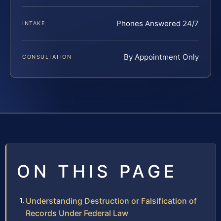
Phones Answered 24/7
INTAKE
By Appointment Only
CONSULTATION
ON THIS PAGE
Understanding Destruction or Falsification of
Records Under Federal Law