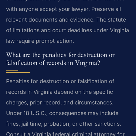
with anyone except your lawyer. Preserve all
relevant documents and evidence. The statute
of limitations and court deadlines under Virginia
law require prompt action.
What are the penalties for destruction or
falsification of records in Virginia?
Penalties for destruction or falsification of
records in Virginia depend on the specific
charges, prior record, and circumstances.
Under 18 U.S.C., consequences may include
fines, jail time, probation, or other sanctions.
Consult a Virginia federal criminal attorney for