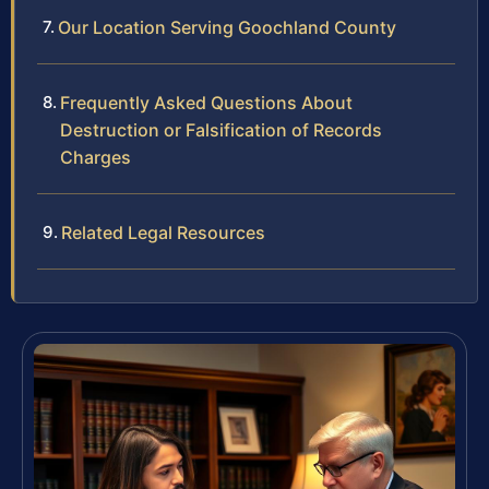
Our Location Serving Goochland County
Frequently Asked Questions About
Destruction or Falsification of Records
Charges
Related Legal Resources