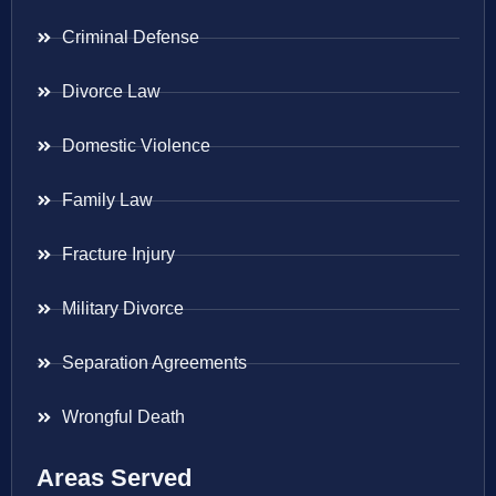
Criminal Defense
Divorce Law
Domestic Violence
Family Law
Fracture Injury
Military Divorce
Separation Agreements
Wrongful Death
Areas Served