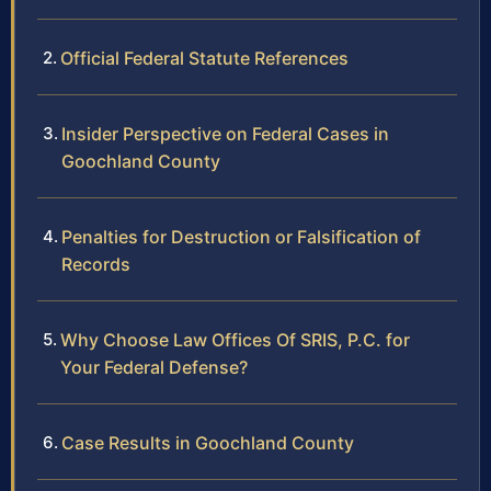
Official Federal Statute References
Insider Perspective on Federal Cases in
Goochland County
Penalties for Destruction or Falsification of
Records
Why Choose Law Offices Of SRIS, P.C. for
Your Federal Defense?
Case Results in Goochland County