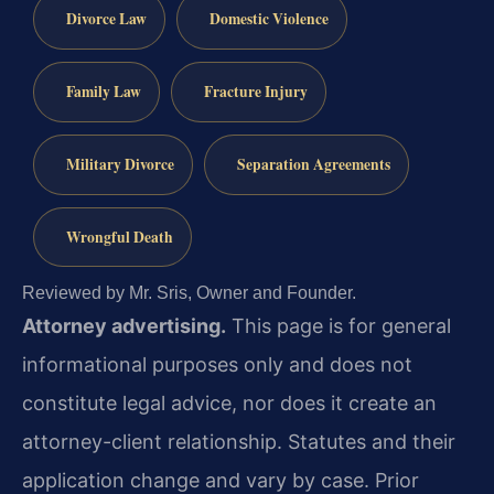
Divorce Law
Domestic Violence
Family Law
Fracture Injury
Military Divorce
Separation Agreements
Wrongful Death
Reviewed by Mr. Sris, Owner and Founder.
Attorney advertising.
This page is for general
informational purposes only and does not
constitute legal advice, nor does it create an
attorney-client relationship. Statutes and their
application change and vary by case. Prior