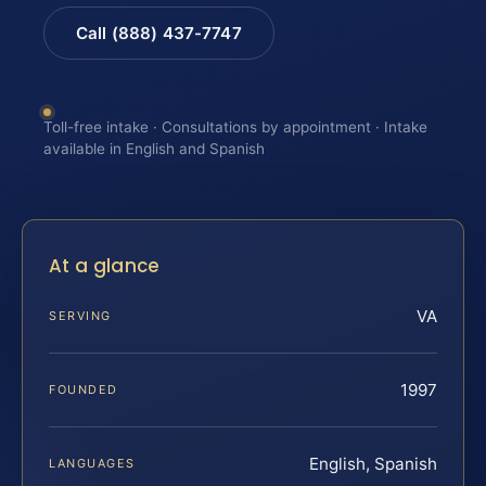
Call (888) 437-7747
Toll-free intake · Consultations by appointment · Intake
available in English and Spanish
At a glance
VA
SERVING
1997
FOUNDED
English, Spanish
LANGUAGES