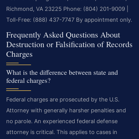
Richmond, VA 23225
Phone: (804) 201-9009 |
Toll-Free: (888) 437-7747
By appointment only.
Frequently Asked Questions About
Destruction or Falsification of Records
Charges
What is the difference between state and
federal charges?
Federal charges are prosecuted by the U.S.
Attorney with generally harsher penalties and
no parole. An experienced federal defense
attorney is critical. This applies to cases in