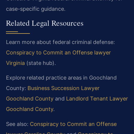
case-specific guidance.
Related Legal Resources
Learn more about federal criminal defense:
Conspiracy to Commit an Offense lawyer
Virginia
(state hub).
Explore related practice areas in Goochland
County:
Business Succession Lawyer
Goochland County
and
Landlord Tenant Lawyer
Goochland County
.
See also:
Conspiracy to Commit an Offense