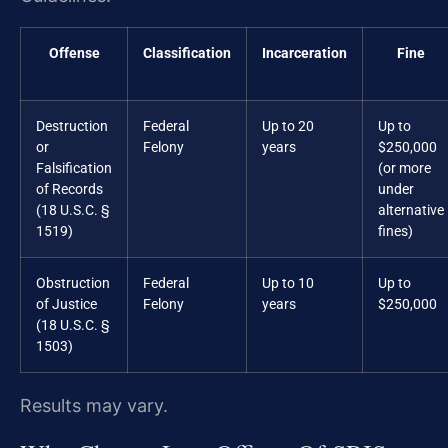
Offense
Classification
Incarceration
Fine
Destruction
Federal
Up to 20
Up to
or
Felony
years
$250,000
Falsification
(or more
of Records
under
(18 U.S.C. §
alternative
1519)
fines)
Obstruction
Federal
Up to 10
Up to
of Justice
Felony
years
$250,000
(18 U.S.C. §
1503)
Results may vary.