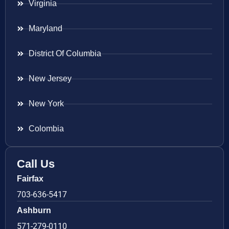
Virginia
Maryland
District Of Columbia
New Jersey
New York
Colombia
Call Us
Fairfax
703-636-5417
Ashburn
571-279-0110