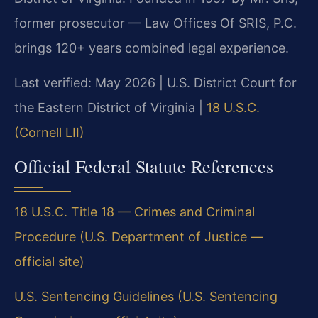
former prosecutor — Law Offices Of SRIS, P.C.
brings 120+ years combined legal experience.
Last verified: May 2026 | U.S. District Court for
the Eastern District of Virginia |
18 U.S.C.
(Cornell LII)
Official Federal Statute References
18 U.S.C. Title 18 — Crimes and Criminal
Procedure (U.S. Department of Justice —
official site)
U.S. Sentencing Guidelines (U.S. Sentencing