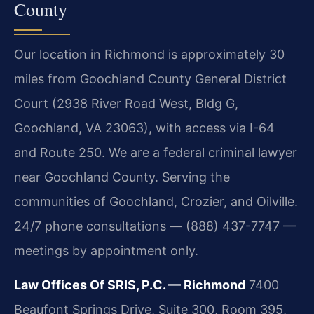
County
Our location in Richmond is approximately 30
miles from Goochland County General District
Court (2938 River Road West, Bldg G,
Goochland, VA 23063), with access via I-64
and Route 250. We are a federal criminal lawyer
near Goochland County. Serving the
communities of Goochland, Crozier, and Oilville.
24/7 phone consultations — (888) 437-7747 —
meetings by appointment only.
Law Offices Of SRIS, P.C. — Richmond
7400
Beaufont Springs Drive, Suite 300, Room 395,