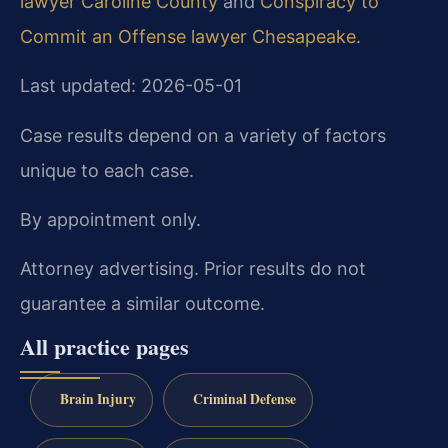
lawyer Caroline County
and
Conspiracy to
Commit an Offense lawyer Chesapeake
.
Last updated: 2026-05-01
Case results depend on a variety of factors
unique to each case.
By appointment only.
Attorney advertising. Prior results do not
guarantee a similar outcome.
All practice pages
Brain Injury
Criminal Defense