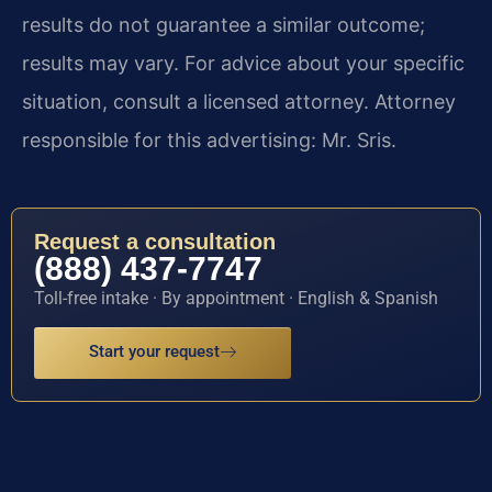
results do not guarantee a similar outcome;
results may vary. For advice about your specific
situation, consult a licensed attorney. Attorney
responsible for this advertising: Mr. Sris.
Request a consultation
(888) 437-7747
Toll-free intake · By appointment · English & Spanish
Start your request