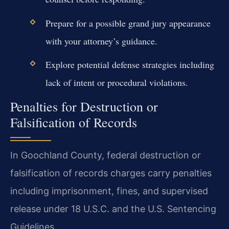
Prepare for a possible grand jury appearance
with your attorney’s guidance.
Explore potential defense strategies including
lack of intent or procedural violations.
Penalties for Destruction or
Falsification of Records
In Goochland County, federal destruction or
falsification of records charges carry penalties
including imprisonment, fines, and supervised
release under 18 U.S.C. and the U.S. Sentencing
Guidelines.