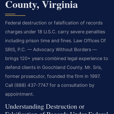
County, Virginia
Federal destruction or falsification of records
charges under 18 U.S.C. carry severe penalties
including prison time and fines. Law Offices Of
SRIS, P.C. — Advocacy Without Borders —
brings 120+ years combined legal experience to
defend clients in Goochland County. Mr. Sris,
former prosecutor, founded the firm in 1997.
Call (888) 437-7747 for a consultation by
appointment.
Understanding Destruction or
Falsification of Records Under Federal