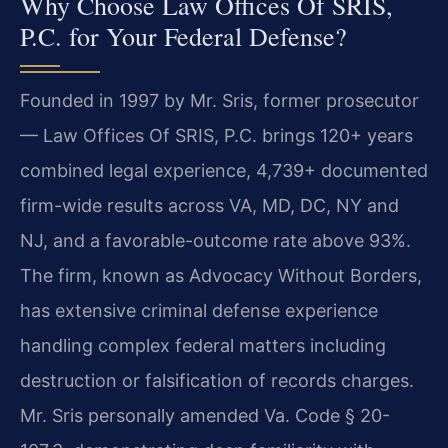
Why Choose Law Offices Of SRIS,
P.C. for Your Federal Defense?
Founded in 1997 by Mr. Sris, former prosecutor
— Law Offices Of SRIS, P.C. brings 120+ years
combined legal experience, 4,739+ documented
firm-wide results across VA, MD, DC, NY and
NJ, and a favorable-outcome rate above 93%.
The firm, known as Advocacy Without Borders,
has extensive criminal defense experience
handling complex federal matters including
destruction or falsification of records charges.
Mr. Sris personally amended Va. Code § 20-