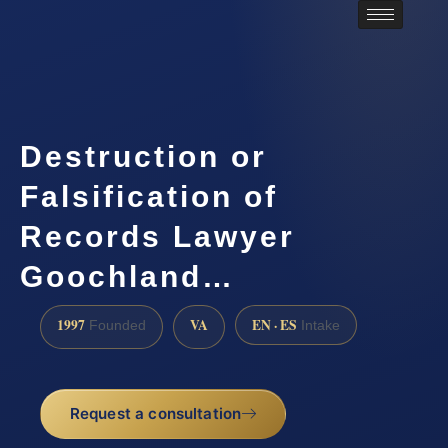
Destruction or
Falsification of
Records Lawyer
Goochland…
1997
VA
EN · ES
Founded
Intake
Request a consultation