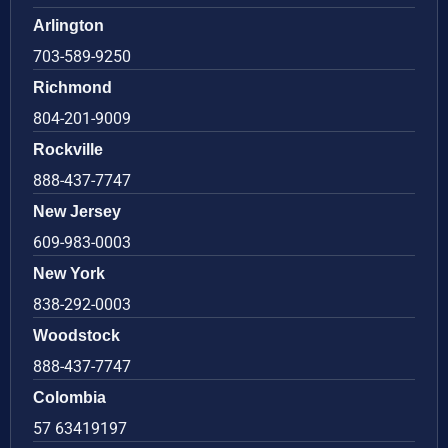
Arlington
703-589-9250
Richmond
804-201-9009
Rockville
888-437-7747
New Jersey
609-983-0003
New York
838-292-0003
Woodstock
888-437-7747
Colombia
57 63419197