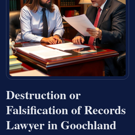
Destruction or
Falsification of Records
Lawyer in Goochland