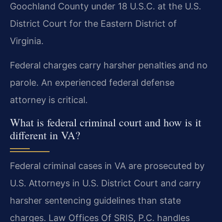
Goochland County under 18 U.S.C. at the U.S.
District Court for the Eastern District of
Virginia.
Federal charges carry harsher penalties and no
parole. An experienced federal defense
attorney is critical.
What is federal criminal court and how is it
different in VA?
Federal criminal cases in VA are prosecuted by
U.S. Attorneys in U.S. District Court and carry
harsher sentencing guidelines than state
charges. Law Offices Of SRIS, P.C. handles