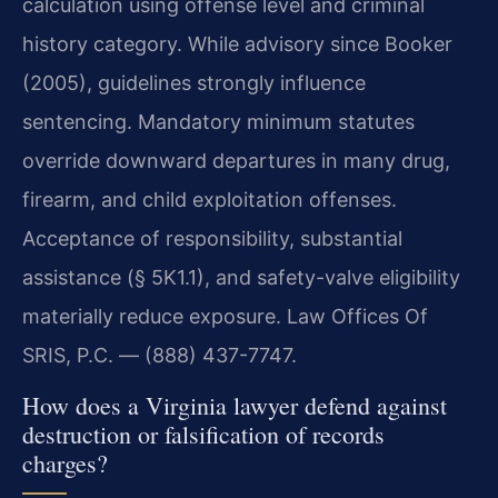
calculation using offense level and criminal
history category. While advisory since Booker
(2005), guidelines strongly influence
sentencing. Mandatory minimum statutes
override downward departures in many drug,
firearm, and child exploitation offenses.
Acceptance of responsibility, substantial
assistance (§ 5K1.1), and safety-valve eligibility
materially reduce exposure. Law Offices Of
SRIS, P.C. — (888) 437-7747.
How does a Virginia lawyer defend against
destruction or falsification of records
charges?