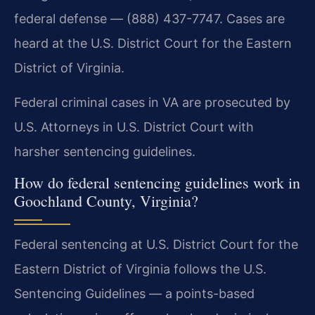
federal defense — (888) 437-7747. Cases are
heard at the U.S. District Court for the Eastern
District of Virginia.
Federal criminal cases in VA are prosecuted by
U.S. Attorneys in U.S. District Court with
harsher sentencing guidelines.
How do federal sentencing guidelines work in
Goochland County, Virginia?
Federal sentencing at U.S. District Court for the
Eastern District of Virginia follows the U.S.
Sentencing Guidelines — a points-based