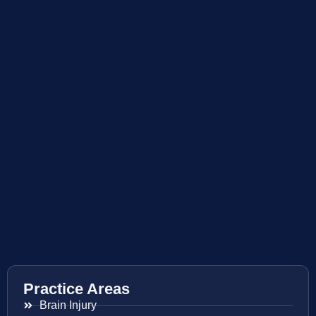
Practice Areas
Brain Injury