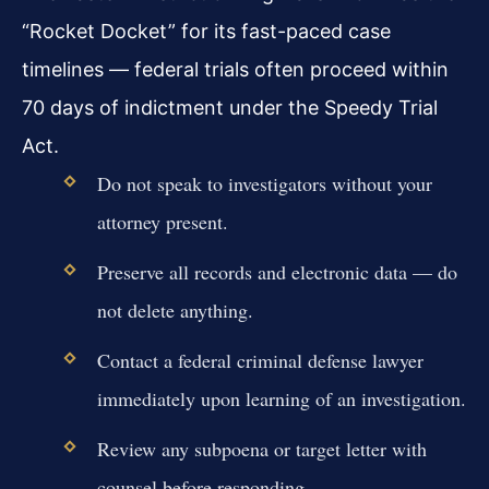
“Rocket Docket” for its fast-paced case
timelines — federal trials often proceed within
70 days of indictment under the Speedy Trial
Act.
Do not speak to investigators without your
attorney present.
Preserve all records and electronic data — do
not delete anything.
Contact a federal criminal defense lawyer
immediately upon learning of an investigation.
Review any subpoena or target letter with
counsel before responding.