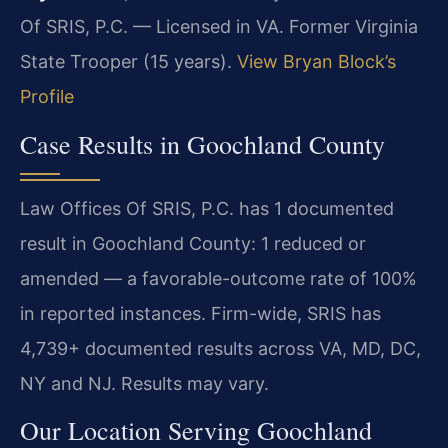
Of SRIS, P.C. — Licensed in VA. Former Virginia
State Trooper (15 years).
View Bryan Block’s
Profile
Case Results in Goochland County
Law Offices Of SRIS, P.C. has 1 documented
result in Goochland County: 1 reduced or
amended — a favorable-outcome rate of 100%
in reported instances. Firm-wide, SRIS has
4,739+ documented results across VA, MD, DC,
NY and NJ. Results may vary.
Our Location Serving Goochland