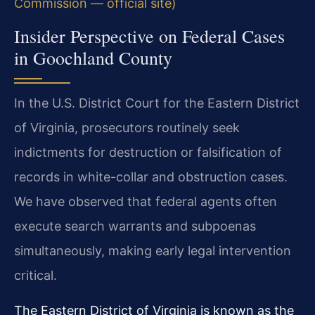
Commission — official site)
Insider Perspective on Federal Cases
in Goochland County
In the U.S. District Court for the Eastern District
of Virginia, prosecutors routinely seek
indictments for destruction or falsification of
records in white-collar and obstruction cases.
We have observed that federal agents often
execute search warrants and subpoenas
simultaneously, making early legal intervention
critical.
The Eastern District of Virginia is known as the