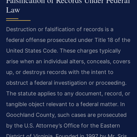
Law
Destruction or falsification of records is a
federal offense prosecuted under Title 18 of the
United States Code. These charges typically
arise when an individual alters, conceals, covers
up, or destroys records with the intent to
obstruct a federal investigation or proceeding.
The statute applies to any document, record, or
tangible object relevant to a federal matter. In
Goochland County, such cases are prosecuted
by the U.S. Attorney’s Office for the Eastern
District of Virginia. Founded in 1997 by Mr. Sris,