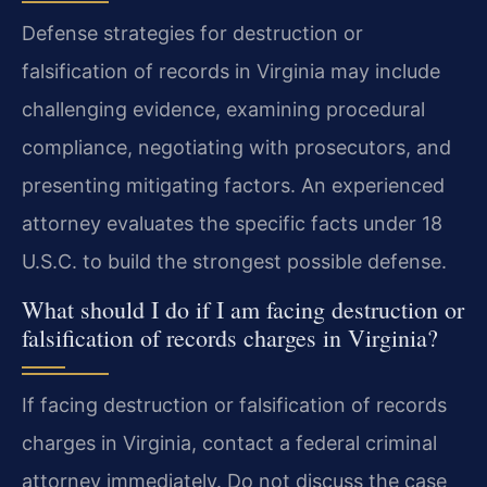
Defense strategies for destruction or
falsification of records in Virginia may include
challenging evidence, examining procedural
compliance, negotiating with prosecutors, and
presenting mitigating factors. An experienced
attorney evaluates the specific facts under 18
U.S.C. to build the strongest possible defense.
What should I do if I am facing destruction or
falsification of records charges in Virginia?
If facing destruction or falsification of records
charges in Virginia, contact a federal criminal
attorney immediately. Do not discuss the case