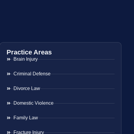
Practice Areas
Brain Injury
Criminal Defense
Divorce Law
Domestic Violence
Family Law
Fracture Injury