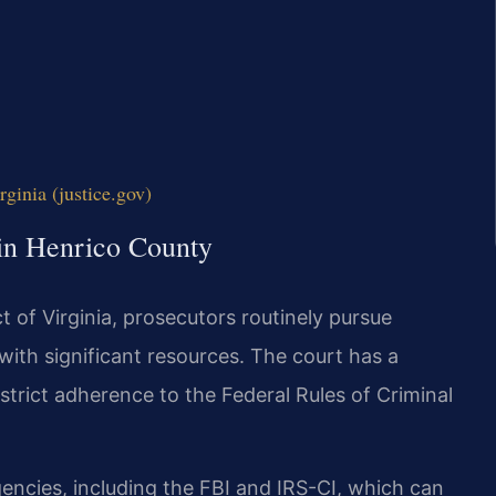
rginia (justice.gov)
 in Henrico County
ct of Virginia, prosecutors routinely pursue
 with significant resources. The court has a
trict adherence to the Federal Rules of Criminal
gencies, including the FBI and IRS-CI, which can