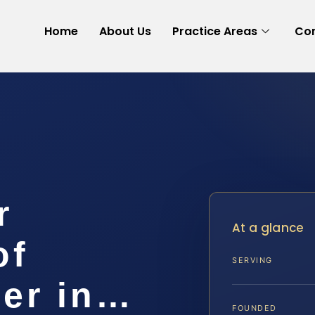
Home
About Us
Practice Areas
Con
r
At a glance
of
SERVING
er in…
FOUNDED