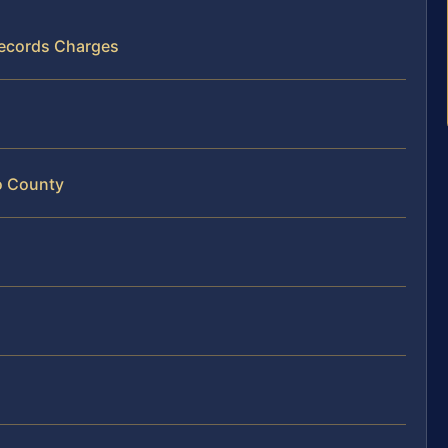
 Records Charges
co County