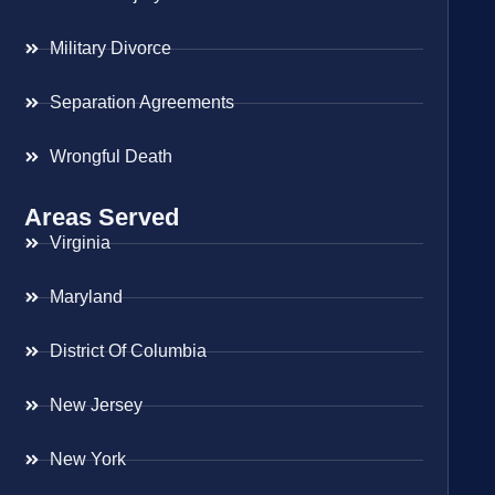
Military Divorce
Separation Agreements
Wrongful Death
Areas Served
Virginia
Maryland
District Of Columbia
New Jersey
New York