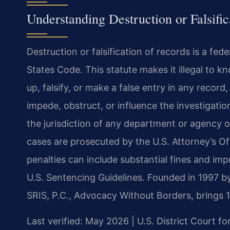
Understanding Destruction or Falsifi
Destruction or falsification of records is a fed
States Code. This statute makes it illegal to kn
up, falsify, or make a false entry in any record
impede, obstruct, or influence the investigatio
the jurisdiction of any department or agency o
cases are prosecuted by the U.S. Attorney’s Offi
penalties can include substantial fines and i
U.S. Sentencing Guidelines. Founded in 1997 b
SRIS, P.C., Advocacy Without Borders, brings 
Last verified: May 2026 | U.S. District Court for