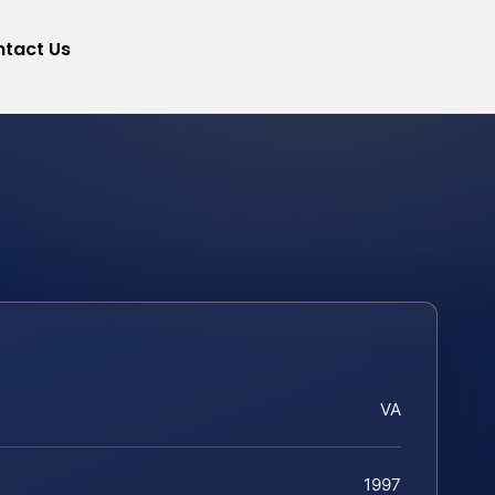
tact Us
VA
1997