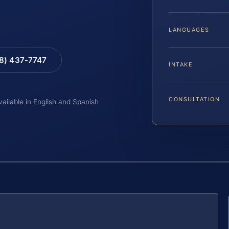
LANGUAGES
88) 437-7747
INTAKE
CONSULTATION
vailable in English and Spanish