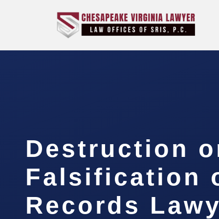
Destruction o
Falsification 
Records Lawy