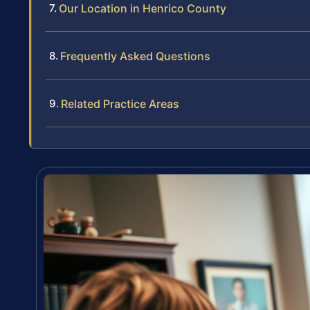
Our Location in Henrico County
Frequently Asked Questions
Related Practice Areas