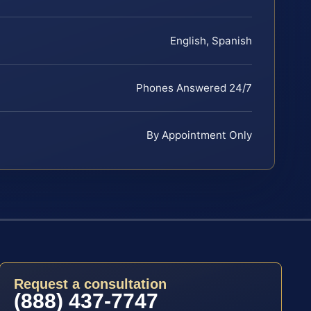
English, Spanish
Phones Answered 24/7
By Appointment Only
Request a consultation
(888) 437-7747