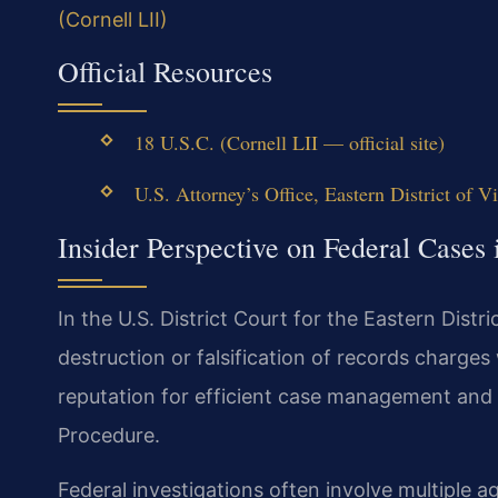
(Cornell LII)
Official Resources
18 U.S.C. (Cornell LII — official site)
U.S. Attorney’s Office, Eastern District of Vi
Insider Perspective on Federal Cases
In the U.S. District Court for the Eastern Distri
destruction or falsification of records charges
reputation for efficient case management and s
Procedure.
Federal investigations often involve multiple a