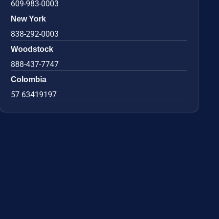
609-983-0003
New York
838-292-0003
Woodstock
888-437-7747
Colombia
57 63419197