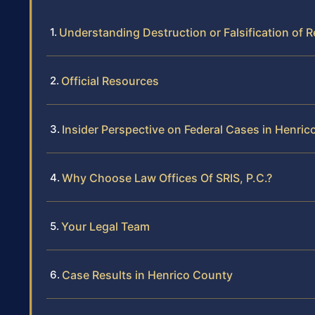
Understanding Destruction or Falsification of
Official Resources
Insider Perspective on Federal Cases in Henri
Why Choose Law Offices Of SRIS, P.C.?
Your Legal Team
Case Results in Henrico County