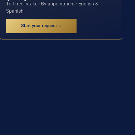
Toll-free intake · By appointment · English &
Spanish
Start your request