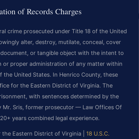
cation of Records Charges
eral crime prosecuted under Title 18 of the United
owingly alter, destroy, mutilate, conceal, cover
, document, or tangible object with the intent to
n or proper administration of any matter within
f the United States. In Henrico County, these
ce for the Eastern District of Virginia. The
mprisonment, with sentences determined by the
y Mr. Sris, former prosecutor — Law Offices Of
120+ years combined legal experience.
 the Eastern District of Virginia |
18 U.S.C.