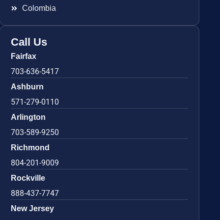
Colombia
Call Us
Fairfax
703-636-5417
Ashburn
571-279-0110
Arlington
703-589-9250
Richmond
804-201-9009
Rockville
888-437-7747
New Jersey