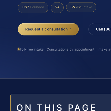
1997
VA
EN · ES
Founded
Intake
Request a consultation
Call (8
Toll-free intake · Consultations by appointment · Intake a
ON THIS PAGE