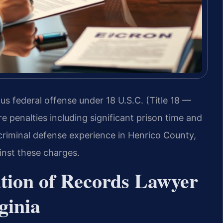
ious federal offense under 18 U.S.C. (Title 18 —
e penalties including significant prison time and
 criminal defense experience in Henrico County,
inst these charges.
cation of Records Lawyer
ginia