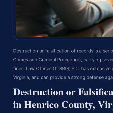
Destruction or falsification of records is a ser
Crimes and Criminal Procedure), carrying sever
fines. Law Offices Of SRIS, P.C. has extensive
Virginia, and can provide a strong defense aga
Destruction or Falsifi
in Henrico County, Vir