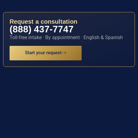
Request a consultation
(888) 437-7747
Toll-free intake · By appointment · English & Spanish
Start your request