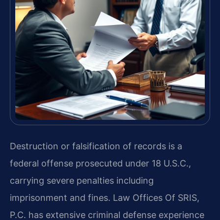
Destruction or falsification of records is a
federal offense prosecuted under 18 U.S.C.,
carrying severe penalties including
imprisonment and fines. Law Offices Of SRIS,
P.C. has extensive criminal defense experience