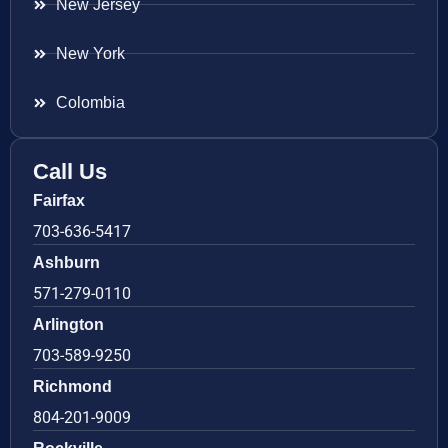
New Jersey
New York
Colombia
Call Us
Fairfax
703-636-5417
Ashburn
571-279-0110
Arlington
703-589-9250
Richmond
804-201-9009