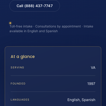
Call (888) 437-7747
Toll-free intake · Consultations by appointment · Intake
available in English and Spanish
At a glance
VA
SERVING
1997
FOUNDED
English, Spanish
LANGUAGES