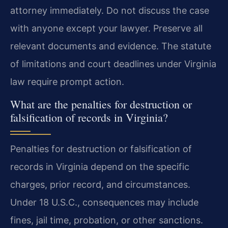
attorney immediately. Do not discuss the case
with anyone except your lawyer. Preserve all
relevant documents and evidence. The statute
of limitations and court deadlines under Virginia
law require prompt action.
What are the penalties for destruction or
falsification of records in Virginia?
Penalties for destruction or falsification of
records in Virginia depend on the specific
charges, prior record, and circumstances.
Under 18 U.S.C., consequences may include
fines, jail time, probation, or other sanctions.