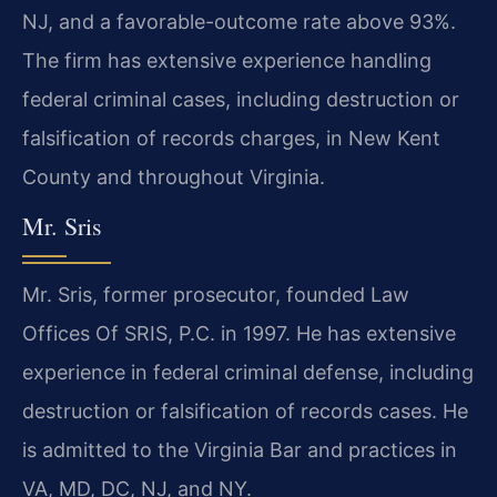
NJ, and a favorable-outcome rate above 93%.
The firm has extensive experience handling
federal criminal cases, including destruction or
falsification of records charges, in New Kent
County and throughout Virginia.
Mr. Sris
Mr. Sris, former prosecutor, founded Law
Offices Of SRIS, P.C. in 1997. He has extensive
experience in federal criminal defense, including
destruction or falsification of records cases. He
is admitted to the Virginia Bar and practices in
VA, MD, DC, NJ, and NY.