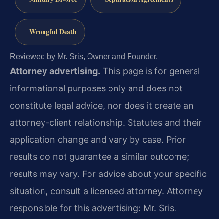
Wrongful Death
Reviewed by Mr. Sris, Owner and Founder.
Attorney advertising.
This page is for general
informational purposes only and does not
constitute legal advice, nor does it create an
attorney-client relationship. Statutes and their
application change and vary by case. Prior
results do not guarantee a similar outcome;
results may vary. For advice about your specific
situation, consult a licensed attorney. Attorney
responsible for this advertising: Mr. Sris.