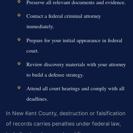
Preserve all relevant documents and evidence.
Contact a federal criminal attorney
immediately.
Prepare for your initial appearance in federal
court.
Review discovery materials with your attorney
to build a defense strategy.
Attend all court hearings and comply with all
deadlines.
In New Kent County, destruction or falsification
of records carries penalties under federal law,