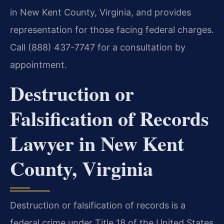
in New Kent County, Virginia, and provides
representation for those facing federal charges.
Call (888) 437-7747 for a consultation by
appointment.
Destruction or
Falsification of Records
Lawyer in New Kent
County, Virginia
Destruction or falsification of records is a
federal crime under Title 18 of the United States