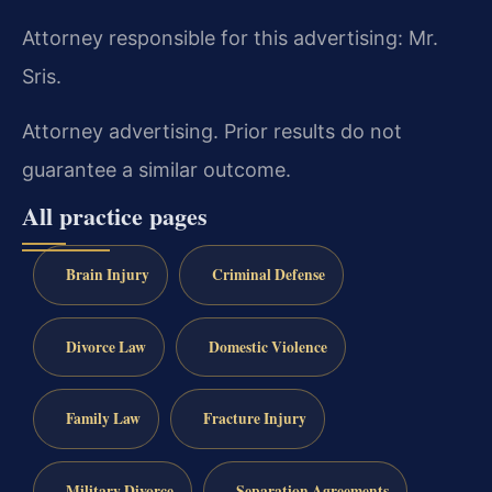
Attorney responsible for this advertising: Mr.
Sris.
Attorney advertising. Prior results do not
guarantee a similar outcome.
All practice pages
Brain Injury
Criminal Defense
Divorce Law
Domestic Violence
Family Law
Fracture Injury
Military Divorce
Separation Agreements