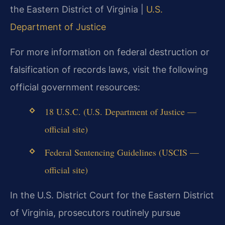
the Eastern District of Virginia |
U.S.
Department of Justice
For more information on federal destruction or
falsification of records laws, visit the following
official government resources:
18 U.S.C. (U.S. Department of Justice —
official site)
Federal Sentencing Guidelines (USCIS —
official site)
In the U.S. District Court for the Eastern District
of Virginia, prosecutors routinely pursue