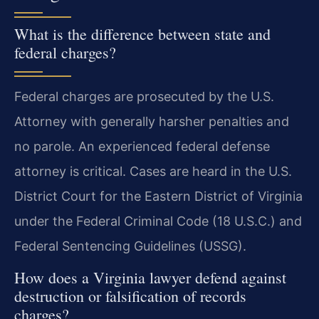
What is the difference between state and
federal charges?
Federal charges are prosecuted by the U.S.
Attorney with generally harsher penalties and
no parole. An experienced federal defense
attorney is critical. Cases are heard in the U.S.
District Court for the Eastern District of Virginia
under the Federal Criminal Code (18 U.S.C.) and
Federal Sentencing Guidelines (USSG).
How does a Virginia lawyer defend against
destruction or falsification of records
charges?