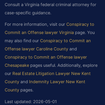
Consult a Virginia federal criminal attorney for
case-specific guidance.
For more information, visit our
Conspiracy to
Commit an Offense lawyer Virginia
page. You
may also find our
Conspiracy to Commit an
Offense lawyer Caroline County
and
Conspiracy to Commit an Offense lawyer
Chesapeake
pages useful. Additionally, explore
our
Real Estate Litigation Lawyer New Kent
County
and
Indemnity Lawyer New Kent
County
pages.
Last updated: 2026-05-01