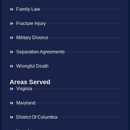
Family Law
Fracture Injury
Military Divorce
Separation Agreements
Wrongful Death
Areas Served
Virginia
Maryland
District Of Columbia