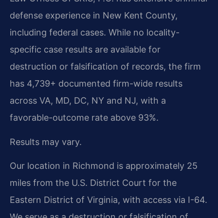
defense experience in New Kent County,
including federal cases. While no locality-
specific case results are available for
destruction or falsification of records, the firm
has 4,739+ documented firm-wide results
across VA, MD, DC, NY and NJ, with a
favorable-outcome rate above 93%.
Results may vary.
Our location in Richmond is approximately 25
miles from the U.S. District Court for the
Eastern District of Virginia, with access via I-64.
We serve as a destruction or falsification of