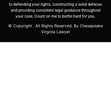
to defending your rights, constructing a solid defense,
and providing consistent legal guidance throughout
your case. Count on me to battle hard for you.
© Copyright
. All Rights Reserved. By Chesapeake
Virginia Lawyer