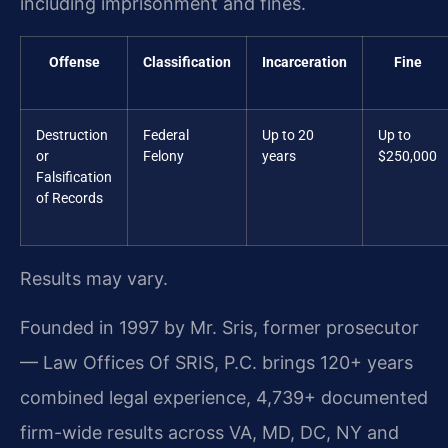
including imprisonment and fines.
Offense
Classification
Incarceration
Fine
Destruction
Federal
Up to 20
Up to
or
Felony
years
$250,000
Falsification
of Records
Results may vary.
Founded in 1997 by Mr. Sris, former prosecutor
— Law Offices Of SRIS, P.C. brings 120+ years
combined legal experience, 4,739+ documented
firm-wide results across VA, MD, DC, NY and