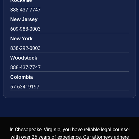
Rockville
888-437-7747
New Jersey
609-983-0003
New York
838-292-0003
Woodstock
888-437-7747
Colombia
57 63419197
In Chesapeake, Virginia, you have reliable legal counsel
with over 25 years of experience. Our attorneys adhere