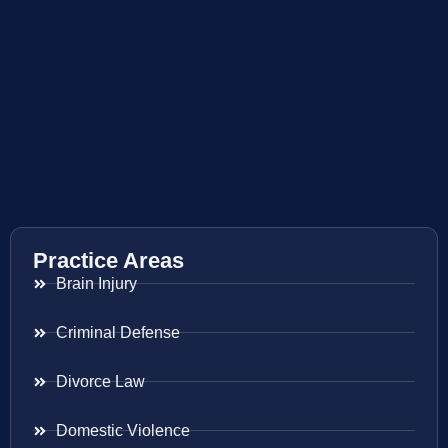
Practice Areas
Brain Injury
Criminal Defense
Divorce Law
Domestic Violence