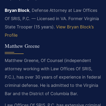
Bryan Block
, Defense Attorney at Law Offices
Of SRIS, P.C. — Licensed in VA. Former Virginia
State Trooper (15 years).
View Bryan Block’s
Profile
Matthew Greene
Matthew Greene, Of Counsel (independent
attorney working with Law Offices Of SRIS,
P.C.), has over 30 years of experience in federal
criminal defense. He is admitted to the Virginia
Bar and the District of Columbia Bar.
Law Offices Of SRIS, P.C. has extensive criminal