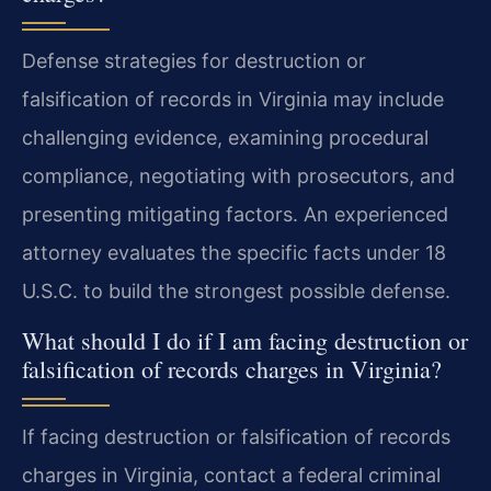
Defense strategies for destruction or
falsification of records in Virginia may include
challenging evidence, examining procedural
compliance, negotiating with prosecutors, and
presenting mitigating factors. An experienced
attorney evaluates the specific facts under 18
U.S.C. to build the strongest possible defense.
What should I do if I am facing destruction or
falsification of records charges in Virginia?
If facing destruction or falsification of records
charges in Virginia, contact a federal criminal