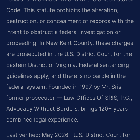
Code. This statute prohibits the alteration,
destruction, or concealment of records with the
intent to obstruct a federal investigation or
proceeding. In New Kent County, these charges
are prosecuted in the U.S. District Court for the
Eastern District of Virginia. Federal sentencing
guidelines apply, and there is no parole in the
federal system. Founded in 1997 by Mr. Sris,
former prosecutor — Law Offices Of SRIS, P.C.,
Advocacy Without Borders, brings 120+ years
combined legal experience.
Last verified: May 2026 | U.S. District Court for