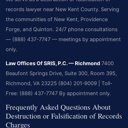
records lawyer near New Kent County. Serving
the communities of New Kent, Providence
Forge, and Quinton. 24/7 phone consultations
— (888) 437-7747 — meetings by appointment
only.
Law Offices Of SRIS, P.C. — Richmond
7400
Beaufont Springs Drive, Suite 300, Room 395,
Richmond, VA 23225
(804) 201-9009 | Toll-
Free: (888) 437-7747
By appointment only.
Frequently Asked Questions About
Destruction or Falsification of Records
Charges