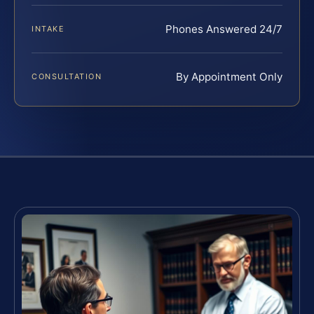
Phones Answered 24/7
INTAKE
By Appointment Only
CONSULTATION