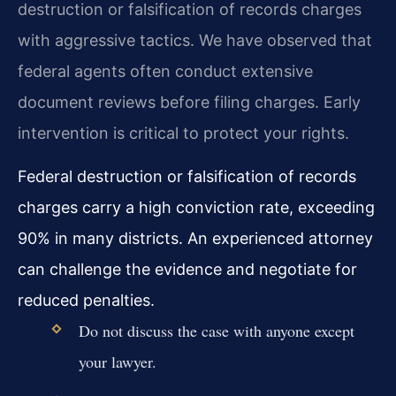
destruction or falsification of records charges
with aggressive tactics. We have observed that
federal agents often conduct extensive
document reviews before filing charges. Early
intervention is critical to protect your rights.
Federal destruction or falsification of records
charges carry a high conviction rate, exceeding
90% in many districts. An experienced attorney
can challenge the evidence and negotiate for
reduced penalties.
Do not discuss the case with anyone except
your lawyer.