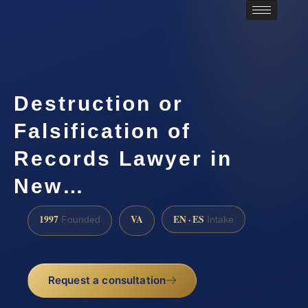
Destruction or
Falsification of
Records Lawyer in
New…
1997
VA
EN · ES
Founded
Intake
Request a consultation