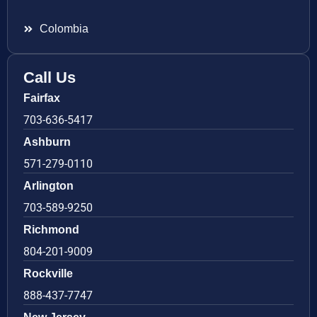
Colombia
Call Us
Fairfax
703-636-5417
Ashburn
571-279-0110
Arlington
703-589-9250
Richmond
804-201-9009
Rockville
888-437-7747