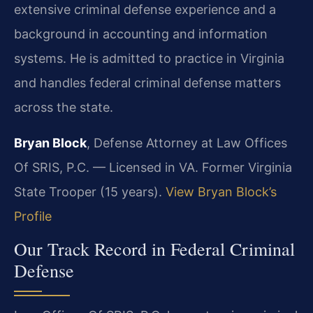
extensive criminal defense experience and a
background in accounting and information
systems. He is admitted to practice in Virginia
and handles federal criminal defense matters
across the state.
Bryan Block
, Defense Attorney at Law Offices
Of SRIS, P.C. — Licensed in VA. Former Virginia
State Trooper (15 years).
View Bryan Block’s
Profile
Our Track Record in Federal Criminal
Defense