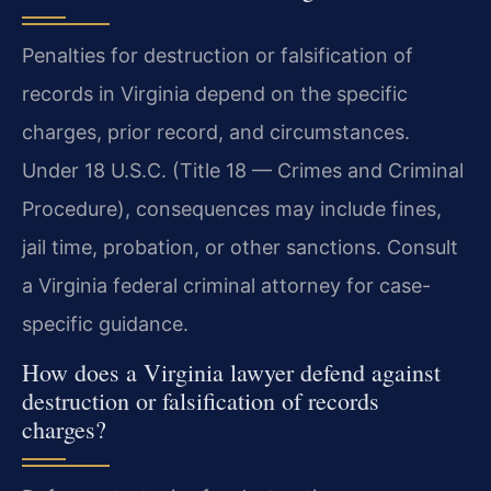
Penalties for destruction or falsification of
records in Virginia depend on the specific
charges, prior record, and circumstances.
Under 18 U.S.C. (Title 18 — Crimes and Criminal
Procedure), consequences may include fines,
jail time, probation, or other sanctions. Consult
a Virginia federal criminal attorney for case-
specific guidance.
How does a Virginia lawyer defend against
destruction or falsification of records
charges?