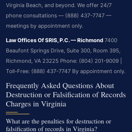
Virginia Beach, and beyond. We offer 24/7
phone consultations — (888) 437-7747 —
meetings by appointment only.
Law Offices Of SRIS, P.C. — Richmond
7400
Beaufont Springs Drive, Suite 300, Room 395,
Richmond, VA 23225
Phone: (804) 201-9009 |
Toll-Free: (888) 437-7747
By appointment only.
Frequently Asked Questions About
Destruction or Falsification of Records
Charges in Virginia
What are the penalties for destruction or
falsification of records in Virginia?