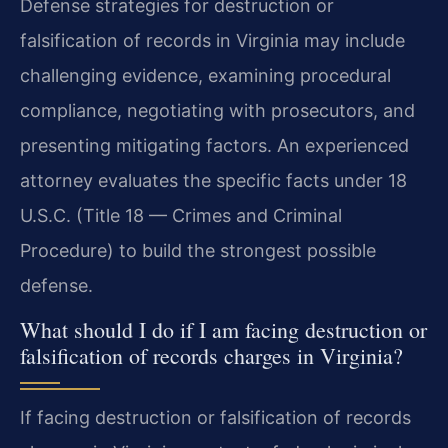
Defense strategies for destruction or
falsification of records in Virginia may include
challenging evidence, examining procedural
compliance, negotiating with prosecutors, and
presenting mitigating factors. An experienced
attorney evaluates the specific facts under 18
U.S.C. (Title 18 — Crimes and Criminal
Procedure) to build the strongest possible
defense.
What should I do if I am facing destruction or
falsification of records charges in Virginia?
If facing destruction or falsification of records