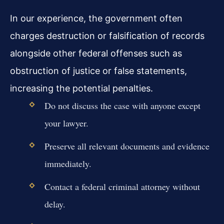
In our experience, the government often
charges destruction or falsification of records
alongside other federal offenses such as
obstruction of justice or false statements,
increasing the potential penalties.
Do not discuss the case with anyone except
your lawyer.
Preserve all relevant documents and evidence
immediately.
Contact a federal criminal attorney without
delay.