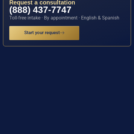
Request a consultation
(888) 437-7747
Toll-free intake · By appointment · English & Spanish
Start your request