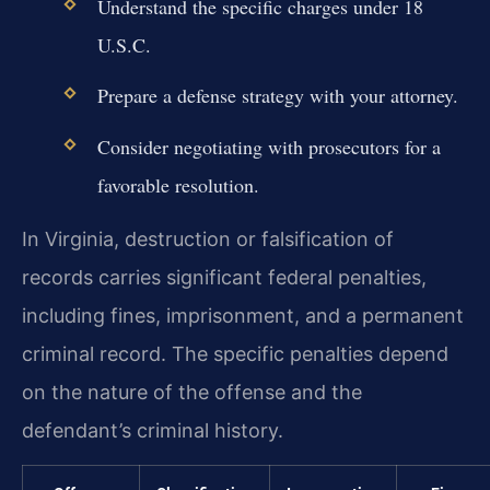
Understand the specific charges under 18
U.S.C.
Prepare a defense strategy with your attorney.
Consider negotiating with prosecutors for a
favorable resolution.
In Virginia, destruction or falsification of
records carries significant federal penalties,
including fines, imprisonment, and a permanent
criminal record. The specific penalties depend
on the nature of the offense and the
defendant’s criminal history.