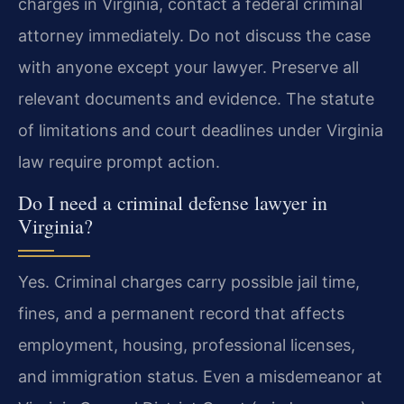
charges in Virginia, contact a federal criminal
attorney immediately. Do not discuss the case
with anyone except your lawyer. Preserve all
relevant documents and evidence. The statute
of limitations and court deadlines under Virginia
law require prompt action.
Do I need a criminal defense lawyer in
Virginia?
Yes. Criminal charges carry possible jail time,
fines, and a permanent record that affects
employment, housing, professional licenses,
and immigration status. Even a misdemeanor at