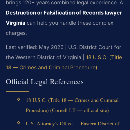
brings 120+ years combined legal experience. A
Destruction or Falsification of Records lawyer
Virginia
can help you handle these complex
charges.
Last verified: May 2026 | U.S. District Court for
the Western District of Virginia |
18 U.S.C. (Title
18 — Crimes and Criminal Procedure)
Official Legal References
18 U.S.C. (Title 18 — Crimes and Criminal
Procedure) (Cornell LII — official site)
U.S. Attorney’s Office — Eastern District of