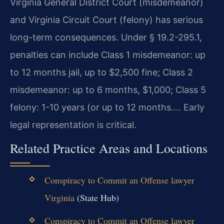
Virginia General District Court (misdemeanor)
and Virginia Circuit Court (felony) has serious
long-term consequences. Under § 19.2-295.1,
penalties can include Class 1 misdemeanor: up
to 12 months jail, up to $2,500 fine; Class 2
misdemeanor: up to 6 months, $1,000; Class 5
felony: 1-10 years (or up to 12 months…. Early
legal representation is critical.
Related Practice Areas and Locations
Conspiracy to Commit an Offense lawyer
Virginia
(State Hub)
Conspiracy to Commit an Offense lawyer