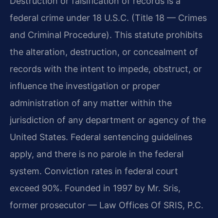
Destruction or falsification of records is a
federal crime under 18 U.S.C. (Title 18 — Crimes
and Criminal Procedure). This statute prohibits
the alteration, destruction, or concealment of
records with the intent to impede, obstruct, or
influence the investigation or proper
administration of any matter within the
jurisdiction of any department or agency of the
United States. Federal sentencing guidelines
apply, and there is no parole in the federal
system. Conviction rates in federal court
exceed 90%. Founded in 1997 by Mr. Sris,
former prosecutor — Law Offices Of SRIS, P.C.