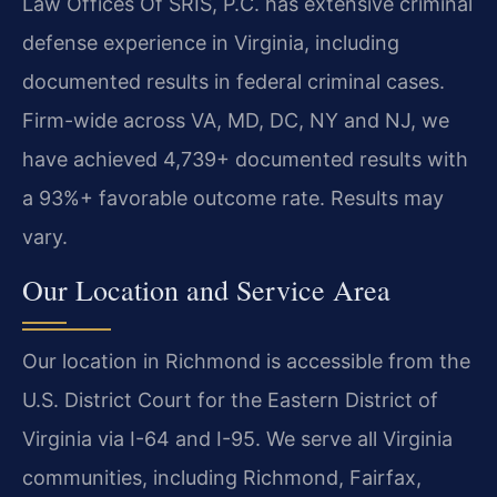
Law Offices Of SRIS, P.C. has extensive criminal
defense experience in Virginia, including
documented results in federal criminal cases.
Firm-wide across VA, MD, DC, NY and NJ, we
have achieved 4,739+ documented results with
a 93%+ favorable outcome rate. Results may
vary.
Our Location and Service Area
Our location in Richmond is accessible from the
U.S. District Court for the Eastern District of
Virginia via I-64 and I-95. We serve all Virginia
communities, including Richmond, Fairfax,