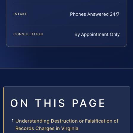
Phones Answered 24/7
INTAKE
By Appointment Only
CONSULTATION
ON THIS PAGE
Understanding Destruction or Falsification of
Records Charges in Virginia