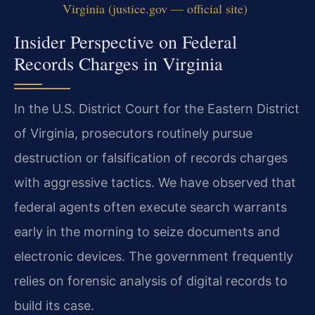
Virginia (justice.gov — official site)
Insider Perspective on Federal
Records Charges in Virginia
In the U.S. District Court for the Eastern District
of Virginia, prosecutors routinely pursue
destruction or falsification of records charges
with aggressive tactics. We have observed that
federal agents often execute search warrants
early in the morning to seize documents and
electronic devices. The government frequently
relies on forensic analysis of digital records to
build its case.