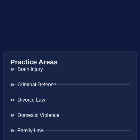
Practice Areas
Brain Injury
Criminal Defense
Divorce Law
Domestic Violence
Family Law