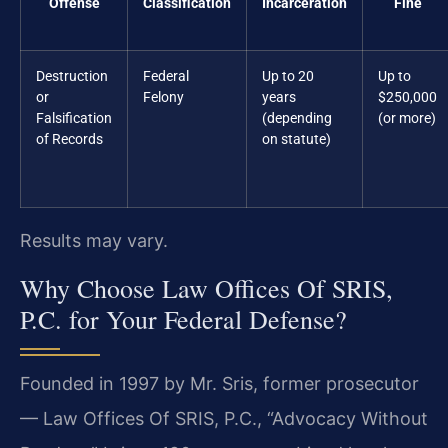
Offense
Classification
Incarceration
Fine
Destruction
Federal
Up to 20
Up to
or
Felony
years
$250,000
Falsification
(depending
(or more)
of Records
on statute)
Results may vary.
Why Choose Law Offices Of SRIS,
P.C. for Your Federal Defense?
Founded in 1997 by Mr. Sris, former prosecutor
— Law Offices Of SRIS, P.C., “Advocacy Without