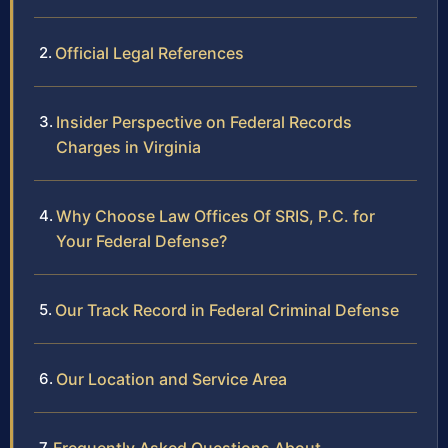
Official Legal References
Insider Perspective on Federal Records
Charges in Virginia
Why Choose Law Offices Of SRIS, P.C. for
Your Federal Defense?
Our Track Record in Federal Criminal Defense
Our Location and Service Area