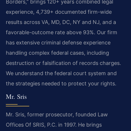
Borders,” brings 120+ years combined legal
experience, 4,739+ documented firm-wide
results across VA, MD, DC, NY and NJ, and a
favorable-outcome rate above 93%. Our firm
has extensive criminal defense experience
handling complex federal cases, including
destruction or falsification of records charges.
We understand the federal court system and
the strategies needed to protect your rights.
Mr. Sris
Mr. Sris, former prosecutor, founded Law
Offices Of SRIS, P.C. in 1997. He brings