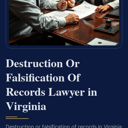
Destruction Or
Falsification Of
Records Lawyer in
Virginia
Destruction or falsification of records in Virginia