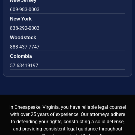
New Jersey
609-983-0003
New York
838-292-0003
Woodstock
888-437-7747
Colombia
57 63419197
In Chesapeake, Virginia, you have reliable legal counsel
with over 25 years of experience. Our attorneys adhere
to defending your rights, constructing a solid defense,
and providing consistent legal guidance throughout