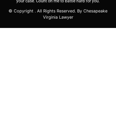
your case. Count on me to battle hard for you.
© Copyright
. All Rights Reserved. By Chesapeake
Virginia Lawyer