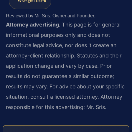
Wrongful Death
Reviewed by Mr. Sris, Owner and Founder.
Attorney advertising.
This page is for general
informational purposes only and does not
constitute legal advice, nor does it create an
attorney-client relationship. Statutes and their
application change and vary by case. Prior
results do not guarantee a similar outcome;
results may vary. For advice about your specific
situation, consult a licensed attorney. Attorney
responsible for this advertising: Mr. Sris.