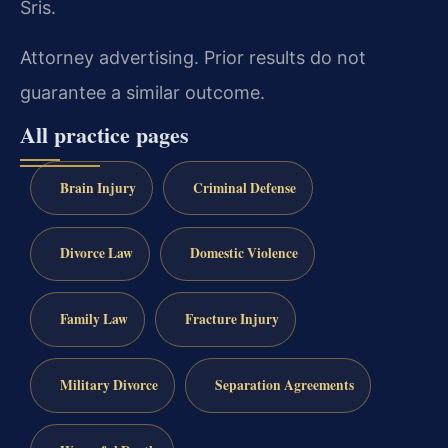
Sris.
Attorney advertising. Prior results do not
guarantee a similar outcome.
All practice pages
Brain Injury
Criminal Defense
Divorce Law
Domestic Violence
Family Law
Fracture Injury
Military Divorce
Separation Agreements