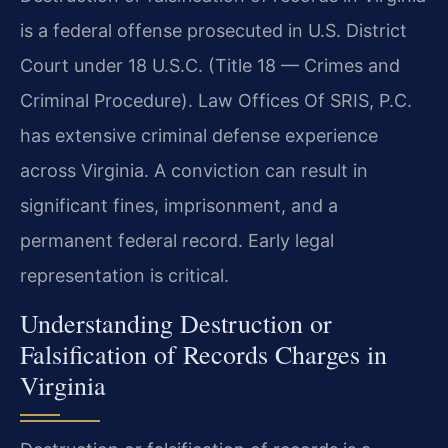
is a federal offense prosecuted in U.S. District
Court under 18 U.S.C. (Title 18 — Crimes and
Criminal Procedure). Law Offices Of SRIS, P.C.
has extensive criminal defense experience
across Virginia. A conviction can result in
significant fines, imprisonment, and a
permanent federal record. Early legal
representation is critical.
Understanding Destruction or
Falsification of Records Charges in
Virginia