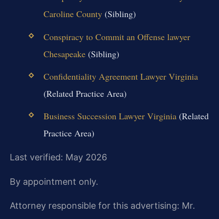
Caroline County
(Sibling)
Conspiracy to Commit an Offense lawyer
Chesapeake
(Sibling)
Confidentiality Agreement Lawyer Virginia
(Related Practice Area)
Business Succession Lawyer Virginia
(Related
Practice Area)
Last verified: May 2026
By appointment only.
Attorney responsible for this advertising: Mr.