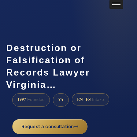
Destruction or
Falsification of
Records Lawyer
Virginia…
1997
VA
EN · ES
Founded
Intake
Request a consultation