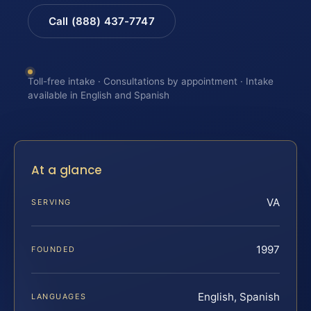
Call (888) 437-7747
Toll-free intake · Consultations by appointment · Intake
available in English and Spanish
At a glance
VA
SERVING
1997
FOUNDED
English, Spanish
LANGUAGES