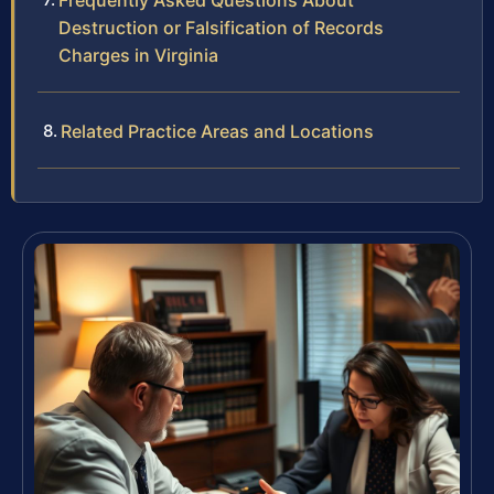
Frequently Asked Questions About
Destruction or Falsification of Records
Charges in Virginia
Related Practice Areas and Locations