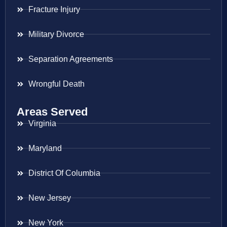
Fracture Injury
Military Divorce
Separation Agreements
Wrongful Death
Areas Served
Virginia
Maryland
District Of Columbia
New Jersey
New York