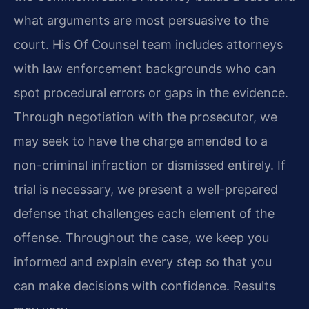
what arguments are most persuasive to the
court. His Of Counsel team includes attorneys
with law enforcement backgrounds who can
spot procedural errors or gaps in the evidence.
Through negotiation with the prosecutor, we
may seek to have the charge amended to a
non-criminal infraction or dismissed entirely. If
trial is necessary, we present a well-prepared
defense that challenges each element of the
offense. Throughout the case, we keep you
informed and explain every step so that you
can make decisions with confidence. Results