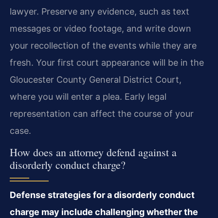
lawyer. Preserve any evidence, such as text
messages or video footage, and write down
your recollection of the events while they are
fresh. Your first court appearance will be in the
Gloucester County General District Court,
where you will enter a plea. Early legal
representation can affect the course of your
case.
How does an attorney defend against a
disorderly conduct charge?
Defense strategies for a disorderly conduct
charge may include challenging whether the