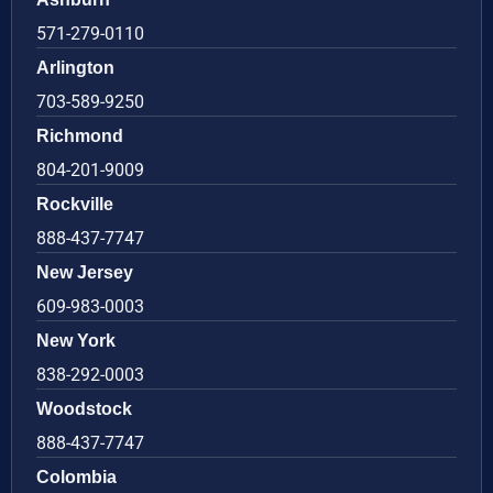
571-279-0110
Arlington
703-589-9250
Richmond
804-201-9009
Rockville
888-437-7747
New Jersey
609-983-0003
New York
838-292-0003
Woodstock
888-437-7747
Colombia