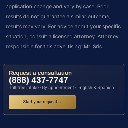
application change and vary by case. Prior
results do not guarantee a similar outcome;
results may vary. For advice about your specific
situation, consult a licensed attorney. Attorney
responsible for this advertising: Mr. Sris.
Request a consultation
(888) 437-7747
Toll-free intake · By appointment · English & Spanish
Start your request