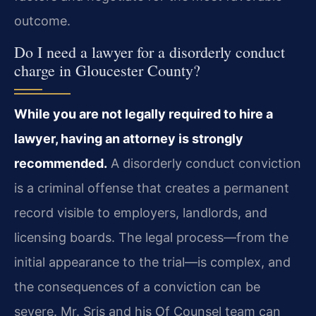
outcome.
Do I need a lawyer for a disorderly conduct
charge in Gloucester County?
While you are not legally required to hire a
lawyer, having an attorney is strongly
recommended.
A disorderly conduct conviction
is a criminal offense that creates a permanent
record visible to employers, landlords, and
licensing boards. The legal process—from the
initial appearance to the trial—is complex, and
the consequences of a conviction can be
severe. Mr. Sris and his Of Counsel team can