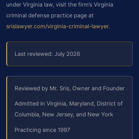
under Virginia law, visit the firm’s Virginia
criminal defense practice page at
srislawyer.com/virginia-criminal-lawyer
.
Last reviewed: July 2026
Reviewed by Mr. Sris, Owner and Founder
Admitted in Virginia, Maryland, District of
Columbia, New Jersey, and New York
Practicing since 1997