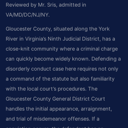
Reviewed by Mr. Sris, admitted in
VA/MD/DC/NJ/NY.
Gloucester County, situated along the York
River in Virginia’s Ninth Judicial District, has a
close-knit community where a criminal charge
can quickly become widely known. Defending a
disorderly conduct case here requires not only
a command of the statute but also familiarity
with the local court’s procedures. The
Gloucester County General District Court
handles the initial appearance, arraignment,
and trial of misdemeanor offenses. If a