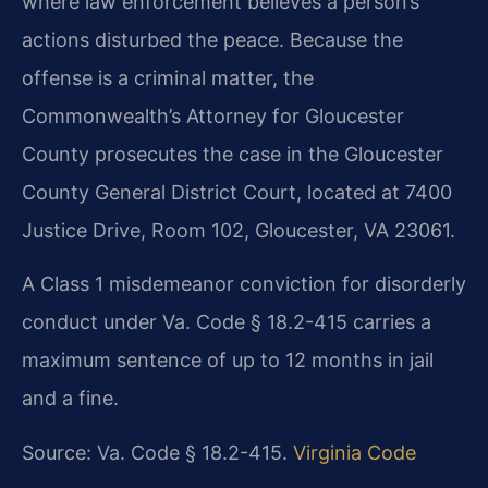
where law enforcement believes a person’s
actions disturbed the peace. Because the
offense is a criminal matter, the
Commonwealth’s Attorney for Gloucester
County prosecutes the case in the Gloucester
County General District Court, located at 7400
Justice Drive, Room 102, Gloucester, VA 23061.
A Class 1 misdemeanor conviction for disorderly
conduct under Va. Code § 18.2-415 carries a
maximum sentence of up to 12 months in jail
and a fine.
Source: Va. Code § 18.2-415.
Virginia Code