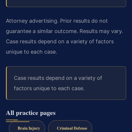
Attorney advertising. Prior results do not
guarantee a similar outcome. Results may vary.
Case results depend on a variety of factors
unique to each case.
Case results depend on a variety of
factors unique to each case.
All practice pages
Brain Injury
Criminal Defense