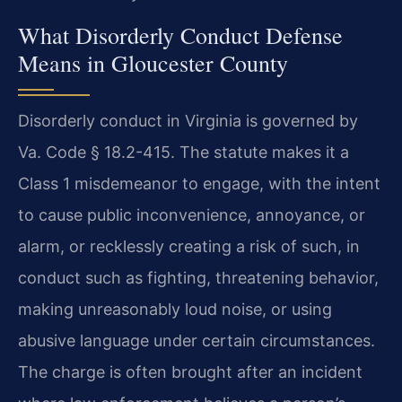
What Disorderly Conduct Defense
Means in Gloucester County
Disorderly conduct in Virginia is governed by
Va. Code § 18.2-415. The statute makes it a
Class 1 misdemeanor to engage, with the intent
to cause public inconvenience, annoyance, or
alarm, or recklessly creating a risk of such, in
conduct such as fighting, threatening behavior,
making unreasonably loud noise, or using
abusive language under certain circumstances.
The charge is often brought after an incident