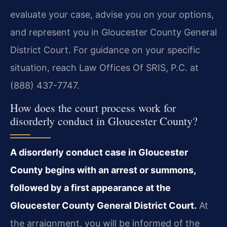
evaluate your case, advise you on your options,
and represent you in Gloucester County General
District Court. For guidance on your specific
situation, reach Law Offices Of SRIS, P.C. at
(888) 437-7747.
How does the court process work for
disorderly conduct in Gloucester County?
A disorderly conduct case in Gloucester
County begins with an arrest or summons,
followed by a first appearance at the
Gloucester County General District Court.
At
the arraignment, you will be informed of the