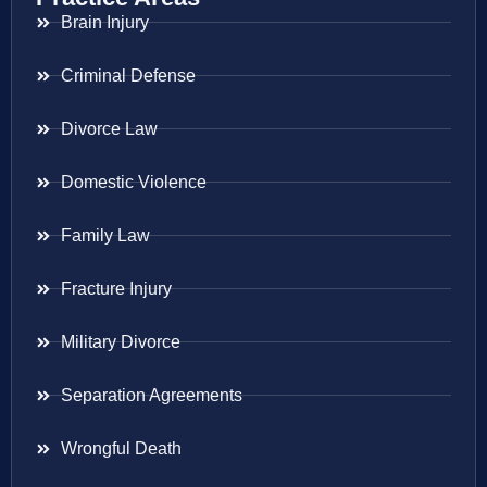
Brain Injury
Criminal Defense
Divorce Law
Domestic Violence
Family Law
Fracture Injury
Military Divorce
Separation Agreements
Wrongful Death