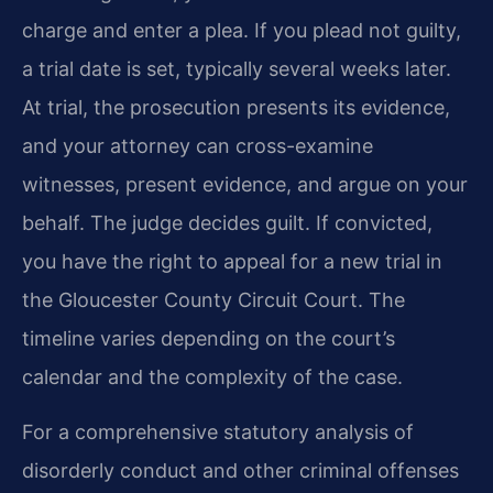
charge and enter a plea. If you plead not guilty,
a trial date is set, typically several weeks later.
At trial, the prosecution presents its evidence,
and your attorney can cross-examine
witnesses, present evidence, and argue on your
behalf. The judge decides guilt. If convicted,
you have the right to appeal for a new trial in
the Gloucester County Circuit Court. The
timeline varies depending on the court’s
calendar and the complexity of the case.
For a comprehensive statutory analysis of
disorderly conduct and other criminal offenses