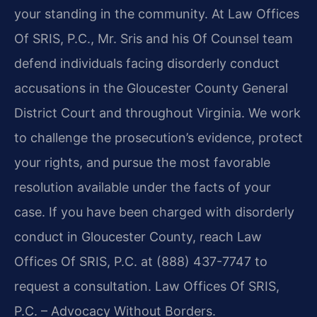
your standing in the community. At Law Offices
Of SRIS, P.C., Mr. Sris and his Of Counsel team
defend individuals facing disorderly conduct
accusations in the Gloucester County General
District Court and throughout Virginia. We work
to challenge the prosecution’s evidence, protect
your rights, and pursue the most favorable
resolution available under the facts of your
case. If you have been charged with disorderly
conduct in Gloucester County, reach Law
Offices Of SRIS, P.C. at (888) 437-7747 to
request a consultation. Law Offices Of SRIS,
P.C. – Advocacy Without Borders.