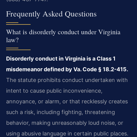
Frequently Asked Questions
What is disorderly conduct under Virginia
law?
Disorderly conduct in Virginia is a Class 1
misdemeanor defined by Va. Code § 18.2-415.
The statute prohibits conduct undertaken with
intent to cause public inconvenience,
annoyance, or alarm, or that recklessly creates
such a risk, including fighting, threatening
behavior, making unreasonably loud noise, or
using abusive language in certain public places.