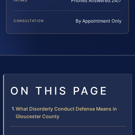
Phones Answered 24/7
INTAKE
By Appointment Only
CONSULTATION
ON THIS PAGE
What Disorderly Conduct Defense Means in
Gloucester County