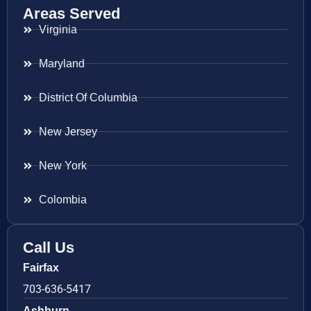
Areas Served
Virginia
Maryland
District Of Columbia
New Jersey
New York
Colombia
Call Us
Fairfax
703-636-5417
Ashburn