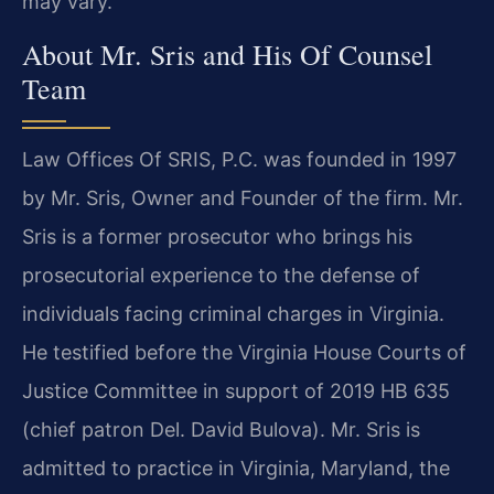
may vary.
About Mr. Sris and His Of Counsel
Team
Law Offices Of SRIS, P.C. was founded in 1997
by Mr. Sris, Owner and Founder of the firm. Mr.
Sris is a former prosecutor who brings his
prosecutorial experience to the defense of
individuals facing criminal charges in Virginia.
He testified before the Virginia House Courts of
Justice Committee in support of 2019 HB 635
(chief patron Del. David Bulova). Mr. Sris is
admitted to practice in Virginia, Maryland, the