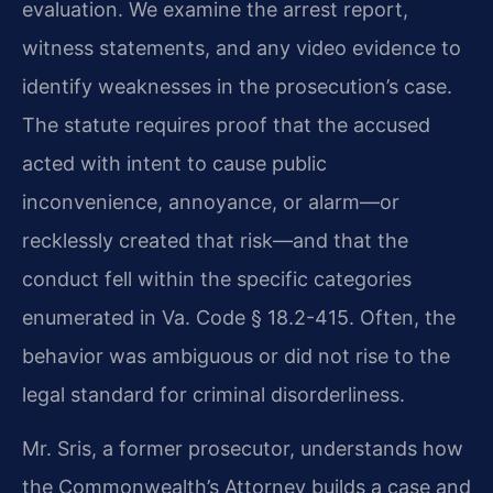
evaluation. We examine the arrest report,
witness statements, and any video evidence to
identify weaknesses in the prosecution’s case.
The statute requires proof that the accused
acted with intent to cause public
inconvenience, annoyance, or alarm—or
recklessly created that risk—and that the
conduct fell within the specific categories
enumerated in Va. Code § 18.2-415. Often, the
behavior was ambiguous or did not rise to the
legal standard for criminal disorderliness.
Mr. Sris, a former prosecutor, understands how
the Commonwealth’s Attorney builds a case and