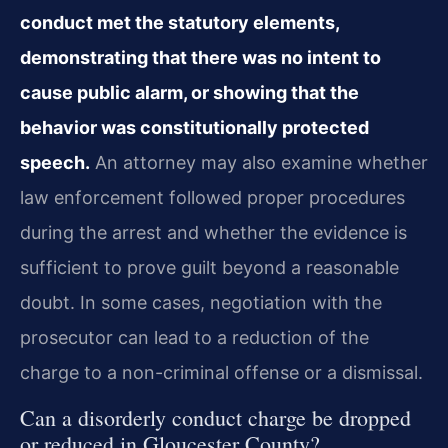
conduct met the statutory elements,
demonstrating that there was no intent to
cause public alarm, or showing that the
behavior was constitutionally protected
speech.
An attorney may also examine whether
law enforcement followed proper procedures
during the arrest and whether the evidence is
sufficient to prove guilt beyond a reasonable
doubt. In some cases, negotiation with the
prosecutor can lead to a reduction of the
charge to a non-criminal offense or a dismissal.
Can a disorderly conduct charge be dropped
or reduced in Gloucester County?