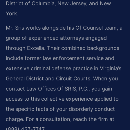
District of Columbia, New Jersey, and New
York.
Mr. Sris works alongside his Of Counsel team, a
group of experienced attorneys engaged
through Excella. Their combined backgrounds
include former law enforcement service and
extensive criminal defense practice in Virginia’s
General District and Circuit Courts. When you
contact Law Offices Of SRIS, P.C., you gain
access to this collective experience applied to
the specific facts of your disorderly conduct
charge. For a consultation, reach the firm at
(888) 437-7747.