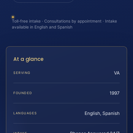
Toll-free intake · Consultations by appointment · Intake
available in English and Spanish
At a glance
VA
SERVING
1997
FOUNDED
English, Spanish
LANGUAGES