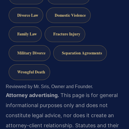
Divorce Law
Domestic Violence
Family Law
Fracture Injury
Military Divorce
Separation Agreements
Wrongful Death
Reviewed by Mr. Sris, Owner and Founder.
Attorney advertising.
This page is for general
informational purposes only and does not
constitute legal advice, nor does it create an
attorney-client relationship. Statutes and their