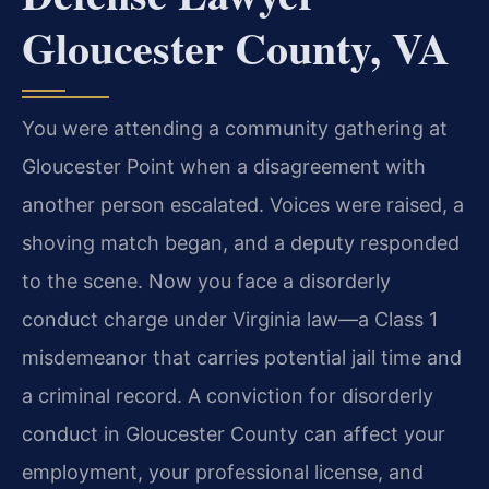
Gloucester County, VA
You were attending a community gathering at
Gloucester Point when a disagreement with
another person escalated. Voices were raised, a
shoving match began, and a deputy responded
to the scene. Now you face a disorderly
conduct charge under Virginia law—a Class 1
misdemeanor that carries potential jail time and
a criminal record. A conviction for disorderly
conduct in Gloucester County can affect your
employment, your professional license, and