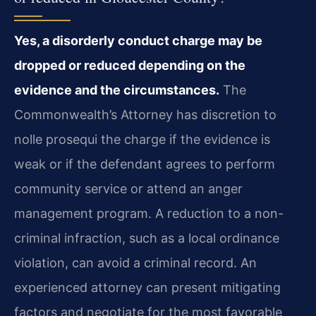
Yes, a disorderly conduct charge may be
dropped or reduced depending on the
evidence and the circumstances.
The
Commonwealth’s Attorney has discretion to
nolle prosequi the charge if the evidence is
weak or if the defendant agrees to perform
community service or attend an anger
management program. A reduction to a non-
criminal infraction, such as a local ordinance
violation, can avoid a criminal record. An
experienced attorney can present mitigating
factors and negotiate for the most favorable