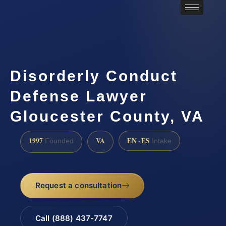
Disorderly Conduct
Defense Lawyer
Gloucester County, VA
1997
VA
EN · ES
Founded
Intake
Request a consultation
Call (888) 437-7747