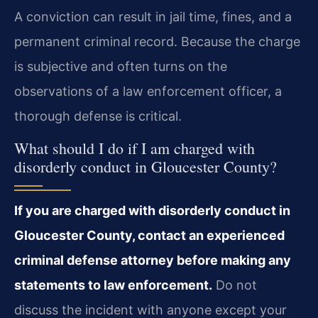
A conviction can result in jail time, fines, and a
permanent criminal record. Because the charge
is subjective and often turns on the
observations of a law enforcement officer, a
thorough defense is critical.
What should I do if I am charged with
disorderly conduct in Gloucester County?
If you are charged with disorderly conduct in
Gloucester County, contact an experienced
criminal defense attorney before making any
statements to law enforcement.
Do not
discuss the incident with anyone except your