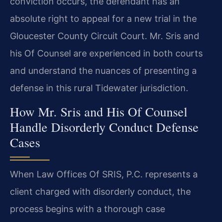
conviction occurs, the defendant has an
absolute right to appeal for a new trial in the
Gloucester County Circuit Court. Mr. Sris and
his Of Counsel are experienced in both courts
and understand the nuances of presenting a
defense in this rural Tidewater jurisdiction.
How Mr. Sris and His Of Counsel
Handle Disorderly Conduct Defense
Cases
When Law Offices Of SRIS, P.C. represents a
client charged with disorderly conduct, the
process begins with a thorough case