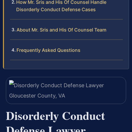
How Mr. Sris and His Of Counsel Handle
Disorderly Conduct Defense Cases
About Mr. Sris and His Of Counsel Team
Frequently Asked Questions
Disorderly Conduct
Defense Lawyer