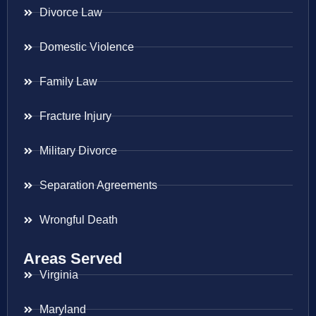
Divorce Law
Domestic Violence
Family Law
Fracture Injury
Military Divorce
Separation Agreements
Wrongful Death
Areas Served
Virginia
Maryland