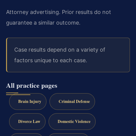
Attorney advertising. Prior results do not
guarantee a similar outcome.
Case results depend on a variety of
factors unique to each case.
All practice pages
Brain Injury
Criminal Defense
Divorce Law
Domestic Violence