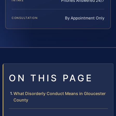
Phones Answered 24/7
INTAKE
By Appointment Only
CONSULTATION
ON THIS PAGE
What Disorderly Conduct Means in Gloucester
County