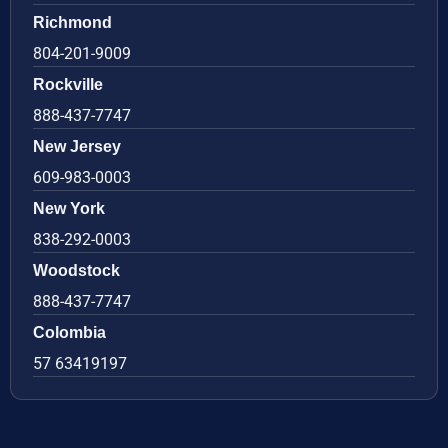
Richmond
804-201-9009
Rockville
888-437-7747
New Jersey
609-983-0003
New York
838-292-0003
Woodstock
888-437-7747
Colombia
57 63419197