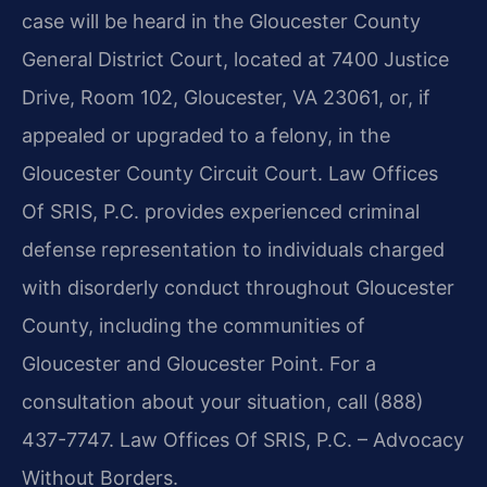
case will be heard in the Gloucester County
General District Court, located at 7400 Justice
Drive, Room 102, Gloucester, VA 23061, or, if
appealed or upgraded to a felony, in the
Gloucester County Circuit Court. Law Offices
Of SRIS, P.C. provides experienced criminal
defense representation to individuals charged
with disorderly conduct throughout Gloucester
County, including the communities of
Gloucester and Gloucester Point. For a
consultation about your situation, call (888)
437-7747. Law Offices Of SRIS, P.C. – Advocacy
Without Borders.