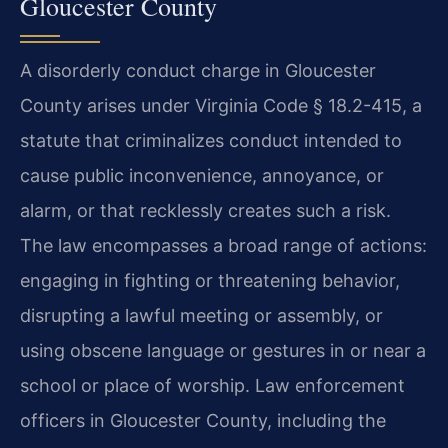
Gloucester County
A disorderly conduct charge in Gloucester
County arises under Virginia Code § 18.2-415, a
statute that criminalizes conduct intended to
cause public inconvenience, annoyance, or
alarm, or that recklessly creates such a risk.
The law encompasses a broad range of actions:
engaging in fighting or threatening behavior,
disrupting a lawful meeting or assembly, or
using obscene language or gestures in or near a
school or place of worship. Law enforcement
officers in Gloucester County, including the