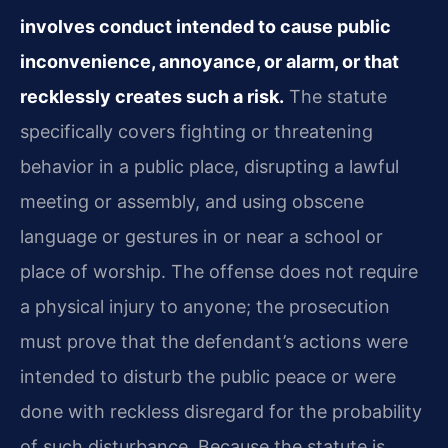
involves conduct intended to cause public
inconvenience, annoyance, or alarm, or that
recklessly creates such a risk.
The statute
specifically covers fighting or threatening
behavior in a public place, disrupting a lawful
meeting or assembly, and using obscene
language or gestures in or near a school or
place of worship. The offense does not require
a physical injury to anyone; the prosecution
must prove that the defendant’s actions were
intended to disturb the public peace or were
done with reckless disregard for the probability
of such disturbance. Because the statute is