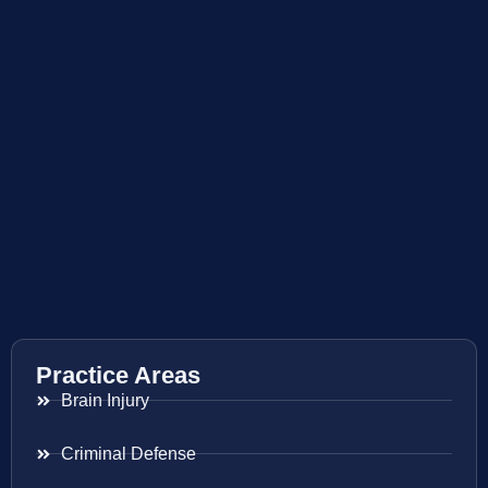
Practice Areas
Brain Injury
Criminal Defense