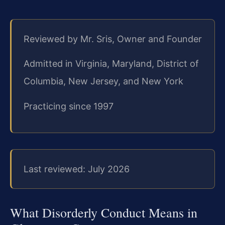
Reviewed by Mr. Sris, Owner and Founder
Admitted in Virginia, Maryland, District of
Columbia, New Jersey, and New York
Practicing since 1997
Last reviewed: July 2026
What Disorderly Conduct Means in