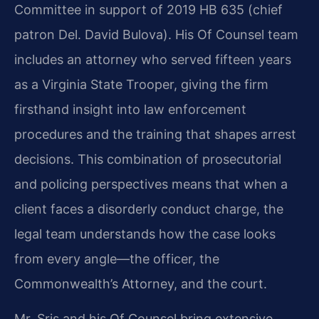
Committee in support of 2019 HB 635 (chief
patron Del. David Bulova). His Of Counsel team
includes an attorney who served fifteen years
as a Virginia State Trooper, giving the firm
firsthand insight into law enforcement
procedures and the training that shapes arrest
decisions. This combination of prosecutorial
and policing perspectives means that when a
client faces a disorderly conduct charge, the
legal team understands how the case looks
from every angle—the officer, the
Commonwealth’s Attorney, and the court.
Mr. Sris and his Of Counsel bring extensive