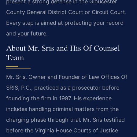
present a strong defense in the Gloucester
County General District Court or Circuit Court.
Every step is aimed at protecting your record
and your future.
About Mr. Sris and His Of Counsel
Team
Mr. Sris, Owner and Founder of Law Offices Of
SRIS, P.C., practiced as a prosecutor before
founding the firm in 1997. His experience
includes handling criminal matters from the
charging phase through trial. Mr. Sris testified
before the Virginia House Courts of Justice