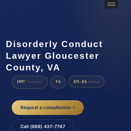
Disorderly Conduct
Lawyer Gloucester
County, VA
1997
VA
EN · ES
Founded
Intake
Request a consultation
Call (888) 437-7747