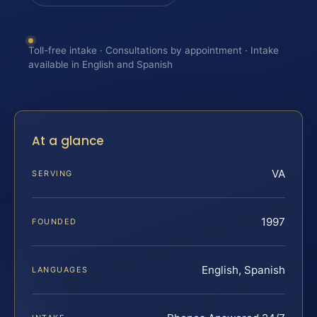
Toll-free intake · Consultations by appointment · Intake
available in English and Spanish
At a glance
VA
SERVING
1997
FOUNDED
English, Spanish
LANGUAGES