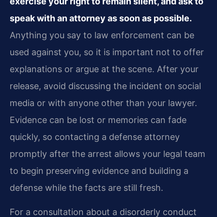
exercise your right to remain silent, and ask to
speak with an attorney as soon as possible.
Anything you say to law enforcement can be
used against you, so it is important not to offer
explanations or argue at the scene. After your
release, avoid discussing the incident on social
media or with anyone other than your lawyer.
Evidence can be lost or memories can fade
quickly, so contacting a defense attorney
promptly after the arrest allows your legal team
to begin preserving evidence and building a
defense while the facts are still fresh.
For a consultation about a disorderly conduct