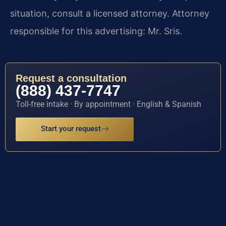
situation, consult a licensed attorney. Attorney
responsible for this advertising: Mr. Sris.
Request a consultation
(888) 437-7747
Toll-free intake · By appointment · English & Spanish
Start your request