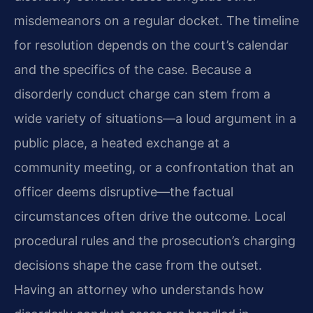
misdemeanors on a regular docket. The timeline
for resolution depends on the court’s calendar
and the specifics of the case. Because a
disorderly conduct charge can stem from a
wide variety of situations—a loud argument in a
public place, a heated exchange at a
community meeting, or a confrontation that an
officer deems disruptive—the factual
circumstances often drive the outcome. Local
procedural rules and the prosecution’s charging
decisions shape the case from the outset.
Having an attorney who understands how