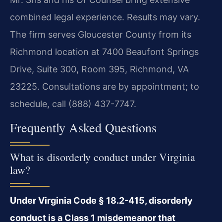
combined legal experience. Results may vary.
The firm serves Gloucester County from its
Richmond location at 7400 Beaufont Springs
Drive, Suite 300, Room 395, Richmond, VA
23225. Consultations are by appointment; to
schedule, call (888) 437-7747.
Frequently Asked Questions
What is disorderly conduct under Virginia
law?
Under Virginia Code § 18.2-415, disorderly
conduct is a Class 1 misdemeanor that