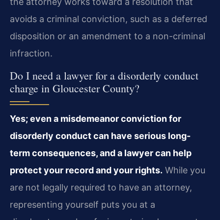
the attorney works toward a resolution that
avoids a criminal conviction, such as a deferred
disposition or an amendment to a non-criminal
infraction.
Do I need a lawyer for a disorderly conduct
charge in Gloucester County?
Yes; even a misdemeanor conviction for
disorderly conduct can have serious long-
term consequences, and a lawyer can help
protect your record and your rights.
While you
are not legally required to have an attorney,
representing yourself puts you at a