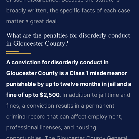
broadly written, the specific facts of each case
matter a great deal.
What are the penalties for disorderly conduct
in Gloucester County?
A conviction for disorderly conduct in
Gloucester County is a Class 1 misdemeanor
punishable by up to twelve months in jail and a
fine of up to $2,500.
In addition to jail time and
fines, a conviction results in a permanent
criminal record that can affect employment,
professional licenses, and housing
opportunities. The Gloucester County General