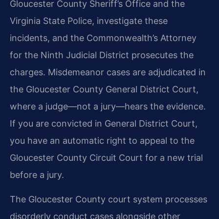
Gloucester County Sheriff’s Office and the
Virginia State Police, investigate these
incidents, and the Commonwealth’s Attorney
for the Ninth Judicial District prosecutes the
charges. Misdemeanor cases are adjudicated in
the Gloucester County General District Court,
where a judge—not a jury—hears the evidence.
If you are convicted in General District Court,
you have an automatic right to appeal to the
Gloucester County Circuit Court for a new trial
before a jury.
The Gloucester County court system processes
disorderly conduct cases alongside other