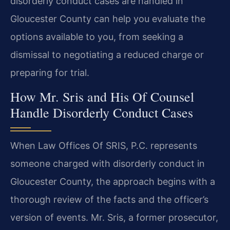
disorderly conduct cases are handled in
Gloucester County can help you evaluate the
options available to you, from seeking a
dismissal to negotiating a reduced charge or
preparing for trial.
How Mr. Sris and His Of Counsel
Handle Disorderly Conduct Cases
When Law Offices Of SRIS, P.C. represents
someone charged with disorderly conduct in
Gloucester County, the approach begins with a
thorough review of the facts and the officer’s
version of events. Mr. Sris, a former prosecutor,