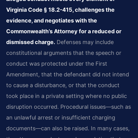
Virginia Code § 18.2-415, challenges the
evidence, and negotiates with the
Commonwealth’s Attorney for a reduced or
dismissed charge.
Defenses may include
constitutional arguments that the speech or
conduct was protected under the First
Amendment, that the defendant did not intend
to cause a disturbance, or that the conduct
took place in a private setting where no public
disruption occurred. Procedural issues—such as
an unlawful arrest or insufficient charging
documents—can also be raised. In many cases,