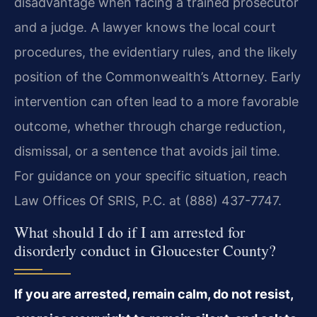
disadvantage when facing a trained prosecutor
and a judge. A lawyer knows the local court
procedures, the evidentiary rules, and the likely
position of the Commonwealth’s Attorney. Early
intervention can often lead to a more favorable
outcome, whether through charge reduction,
dismissal, or a sentence that avoids jail time.
For guidance on your specific situation, reach
Law Offices Of SRIS, P.C. at (888) 437-7747.
What should I do if I am arrested for
disorderly conduct in Gloucester County?
If you are arrested, remain calm, do not resist,