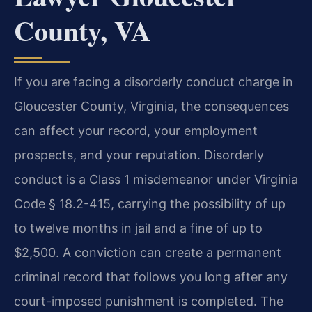
County, VA
If you are facing a disorderly conduct charge in
Gloucester County, Virginia, the consequences
can affect your record, your employment
prospects, and your reputation. Disorderly
conduct is a Class 1 misdemeanor under Virginia
Code § 18.2-415, carrying the possibility of up
to twelve months in jail and a fine of up to
$2,500. A conviction can create a permanent
criminal record that follows you long after any
court-imposed punishment is completed. The