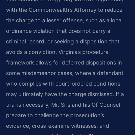
with the Commonwealth’s Attorney to reduce
the charge to a lesser offense, such as a local
ordinance violation that does not carry a
criminal record, or seeking a disposition that
avoids a conviction. Virginia’s procedural
framework allows for deferred dispositions in
some misdemeanor cases, where a defendant
who complies with court-ordered conditions
may ultimately have the charge dismissed. If a
trial is necessary, Mr. Sris and his Of Counsel
prepare to challenge the prosecution’s
evidence, cross-examine witnesses, and