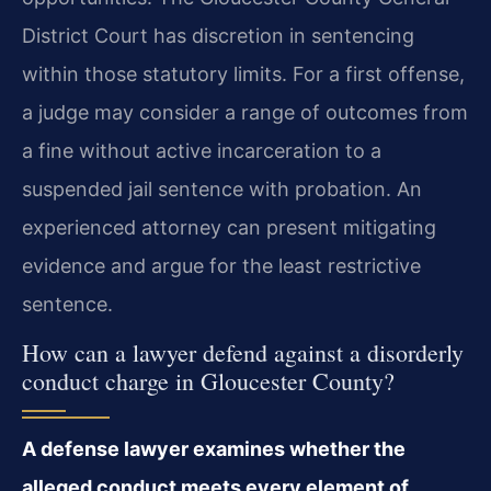
District Court has discretion in sentencing
within those statutory limits. For a first offense,
a judge may consider a range of outcomes from
a fine without active incarceration to a
suspended jail sentence with probation. An
experienced attorney can present mitigating
evidence and argue for the least restrictive
sentence.
How can a lawyer defend against a disorderly
conduct charge in Gloucester County?
A defense lawyer examines whether the
alleged conduct meets every element of