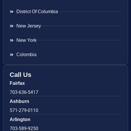
District Of Columbia
New Jersey
New York
Colombia
Call Us
Fairfax
703-636-5417
Ashburn
571-279-0110
Arlington
703-589-9250