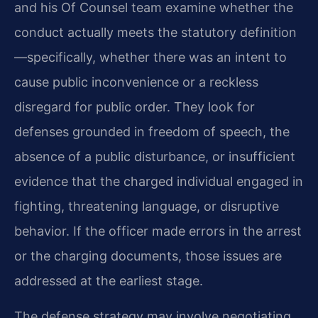
and his Of Counsel team examine whether the
conduct actually meets the statutory definition
—specifically, whether there was an intent to
cause public inconvenience or a reckless
disregard for public order. They look for
defenses grounded in freedom of speech, the
absence of a public disturbance, or insufficient
evidence that the charged individual engaged in
fighting, threatening language, or disruptive
behavior. If the officer made errors in the arrest
or the charging documents, those issues are
addressed at the earliest stage.
The defense strategy may involve negotiating