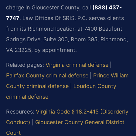
charge in Gloucester County, call
(888) 437-
7747
. Law Offices Of SRIS, P.C. serves clients
from its Richmond location at 7400 Beaufont
Springs Drive, Suite 300, Room 395, Richmond,
VA 23225, by appointment.
Related pages:
Virginia criminal defense
|
Fairfax County criminal defense
|
Prince William
County criminal defense
|
Loudoun County
criminal defense
Resources:
Virginia Code § 18.2-415 (Disorderly
Conduct)
|
Gloucester County General District
Court