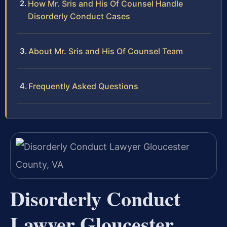
How Mr. Sris and His Of Counsel Handle
Disorderly Conduct Cases
About Mr. Sris and His Of Counsel Team
Frequently Asked Questions
Disorderly Conduct
Lawyer Gloucester