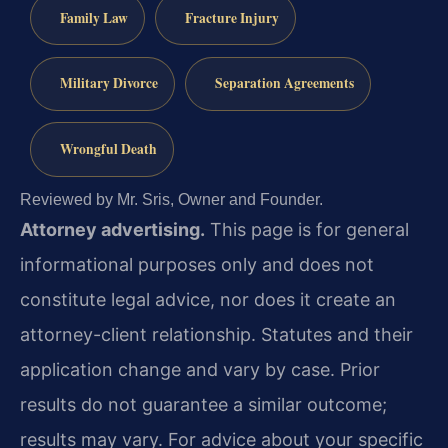
Family Law
Fracture Injury
Military Divorce
Separation Agreements
Wrongful Death
Reviewed by Mr. Sris, Owner and Founder.
Attorney advertising.
This page is for general
informational purposes only and does not
constitute legal advice, nor does it create an
attorney-client relationship. Statutes and their
application change and vary by case. Prior
results do not guarantee a similar outcome;
results may vary. For advice about your specific