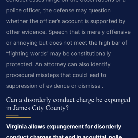
police officer, the defense may question
whether the officer’s account is supported by
other evidence. Speech that is merely offensive
or annoying but does not meet the high bar of
“fighting words” may be constitutionally
protected. An attorney can also identify
procedural missteps that could lead to
suppression of evidence or dismissal.
Can a disorderly conduct charge be expunged
in James City County?
Virginia allows expungement for disorderly
conduct charges that end in acquittal, nolle