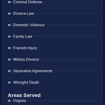
Criminal Defense
Divorce Law
Domestic Violence
Family Law
Fracture Injury
Military Divorce
Separation Agreements
Wrongful Death
Areas Served
Virginia