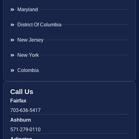
Maryland
District Of Columbia
New Jersey
New York
Colombia
Call Us
Fairfax
703-636-5417
Ashburn
571-279-0110