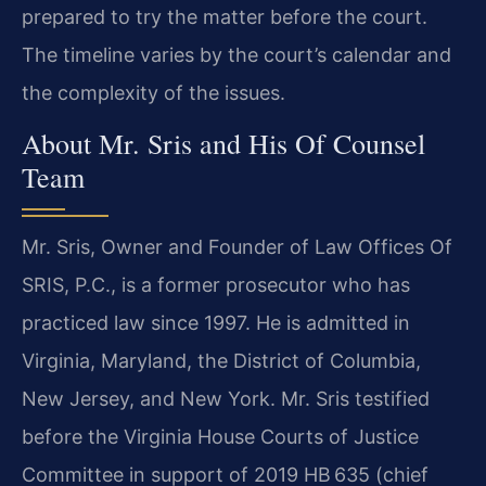
prepared to try the matter before the court.
The timeline varies by the court’s calendar and
the complexity of the issues.
About Mr. Sris and His Of Counsel
Team
Mr. Sris, Owner and Founder of Law Offices Of
SRIS, P.C., is a former prosecutor who has
practiced law since 1997. He is admitted in
Virginia, Maryland, the District of Columbia,
New Jersey, and New York. Mr. Sris testified
before the Virginia House Courts of Justice
Committee in support of 2019 HB 635 (chief