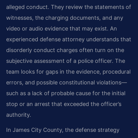
alleged conduct. They review the statements of
witnesses, the charging documents, and any
video or audio evidence that may exist. An
experienced defense attorney understands that
disorderly conduct charges often turn on the
subjective assessment of a police officer. The
team looks for gaps in the evidence, procedural
errors, and possible constitutional violations—
such as a lack of probable cause for the initial
stop or an arrest that exceeded the officer’s
authority.
In James City County, the defense strategy