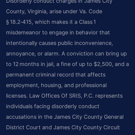
Disorderly conduct charges in James City
County, Virginia, arise under Va. Code
§ 18.2‑415, which makes it a Class 1
misdemeanor to engage in behavior that
intentionally causes public inconvenience,
annoyance, or alarm. A conviction can bring up
to 12 months in jail, a fine of up to $2,500, and a
permanent criminal record that affects
employment, housing, and professional
licenses. Law Offices Of SRIS, P.C. represents
individuals facing disorderly conduct
accusations in the James City County General
District Court and James City County Circuit