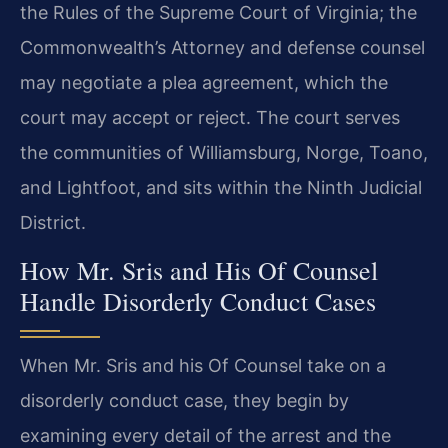
the Rules of the Supreme Court of Virginia; the
Commonwealth’s Attorney and defense counsel
may negotiate a plea agreement, which the
court may accept or reject. The court serves
the communities of Williamsburg, Norge, Toano,
and Lightfoot, and sits within the Ninth Judicial
District.
How Mr. Sris and His Of Counsel
Handle Disorderly Conduct Cases
When Mr. Sris and his Of Counsel take on a
disorderly conduct case, they begin by
examining every detail of the arrest and the