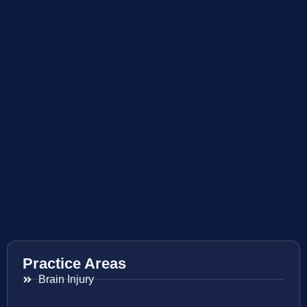
Practice Areas
Brain Injury