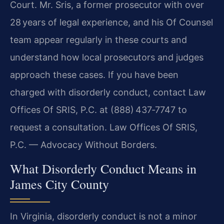
Court. Mr. Sris, a former prosecutor with over
28 years of legal experience, and his Of Counsel
team appear regularly in these courts and
understand how local prosecutors and judges
approach these cases. If you have been
charged with disorderly conduct, contact Law
Offices Of SRIS, P.C. at (888) 437‑7747 to
request a consultation. Law Offices Of SRIS,
P.C. — Advocacy Without Borders.
What Disorderly Conduct Means in
James City County
In Virginia, disorderly conduct is not a minor