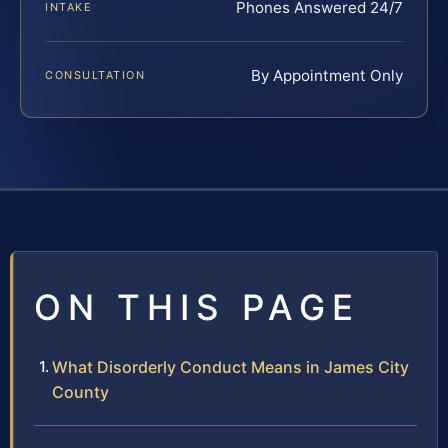
Phones Answered 24/7
INTAKE
By Appointment Only
CONSULTATION
ON THIS PAGE
What Disorderly Conduct Means in James City
County