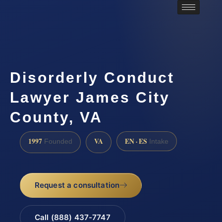
Disorderly Conduct
Lawyer James City
County, VA
1997
VA
EN · ES
Founded
Intake
Request a consultation
Call (888) 437-7747