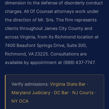
dimension to the defense of disorderly conduct
charges. All Of Counsel attorneys work under
the direction of Mr. Sris. The firm represents
clients throughout James City County and
across Virginia, from its Richmond location at
7400 Beaufont Springs Drive, Suite 300,
Richmond, VA 23225. Consultations are
available by appointment at (888) 437‑7747.
Verify admissions:
Virginia State Bar
·
Maryland Judiciary
·
DC Bar
·
NJ Courts
·
NY OCA