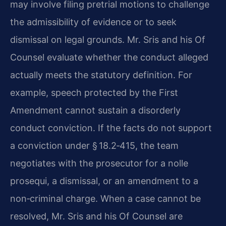
may involve filing pretrial motions to challenge
the admissibility of evidence or to seek
dismissal on legal grounds. Mr. Sris and his Of
Counsel evaluate whether the conduct alleged
actually meets the statutory definition. For
example, speech protected by the First
Amendment cannot sustain a disorderly
conduct conviction. If the facts do not support
a conviction under § 18.2‑415, the team
negotiates with the prosecutor for a nolle
prosequi, a dismissal, or an amendment to a
non‑criminal charge. When a case cannot be
resolved, Mr. Sris and his Of Counsel are