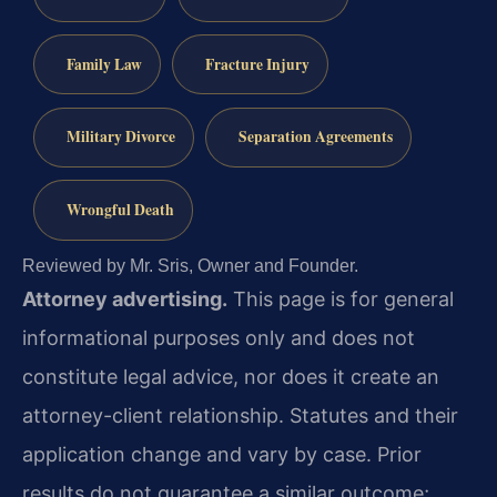
Family Law
Fracture Injury
Military Divorce
Separation Agreements
Wrongful Death
Reviewed by Mr. Sris, Owner and Founder.
Attorney advertising.
This page is for general
informational purposes only and does not
constitute legal advice, nor does it create an
attorney-client relationship. Statutes and their
application change and vary by case. Prior
results do not guarantee a similar outcome;