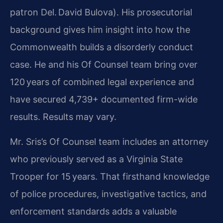
patron Del. David Bulova). His prosecutorial
background gives him insight into how the
Commonwealth builds a disorderly conduct
case. He and his Of Counsel team bring over
120 years of combined legal experience and
have secured 4,739+ documented firm-wide
results. Results may vary.
Mr. Sris’s Of Counsel team includes an attorney
who previously served as a Virginia State
Trooper for 15 years. That firsthand knowledge
of police procedures, investigative tactics, and
enforcement standards adds a valuable