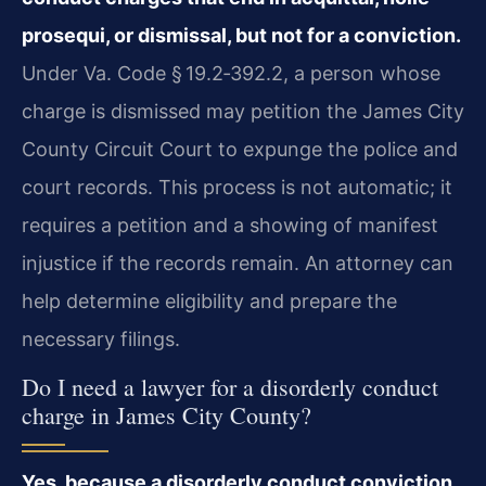
prosequi, or dismissal, but not for a conviction.
Under Va. Code § 19.2‑392.2, a person whose
charge is dismissed may petition the James City
County Circuit Court to expunge the police and
court records. This process is not automatic; it
requires a petition and a showing of manifest
injustice if the records remain. An attorney can
help determine eligibility and prepare the
necessary filings.
Do I need a lawyer for a disorderly conduct
charge in James City County?
Yes, because a disorderly conduct conviction