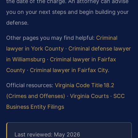
the date of the charge. An attorney can advise
you on your next steps and begin building your
defense.
Other pages you may find helpful:
Criminal
lawyer in York County
·
Criminal defense lawyer
in Williamsburg
·
Criminal lawyer in Fairfax
County
·
Criminal lawyer in Fairfax City
.
Official resources:
Virginia Code Title 18.2
(Crimes and Offenses)
·
Virginia Courts
·
SCC
Business Entity Filings
Last reviewed: May 2026