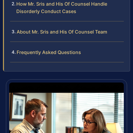
How Mr. Sris and His Of Counsel Handle
Disorderly Conduct Cases
About Mr. Sris and His Of Counsel Team
Frequently Asked Questions