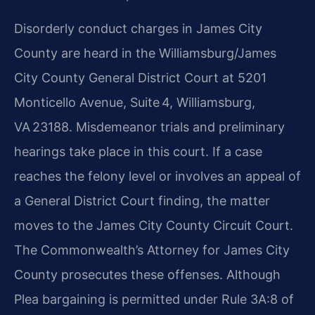
Disorderly conduct charges in James City
County are heard in the Williamsburg/James
City County General District Court at 5201
Monticello Avenue, Suite 4, Williamsburg,
VA 23188. Misdemeanor trials and preliminary
hearings take place in this court. If a case
reaches the felony level or involves an appeal of
a General District Court finding, the matter
moves to the James City County Circuit Court.
The Commonwealth’s Attorney for James City
County prosecutes these offenses. Although
Plea bargaining is permitted under Rule 3A:8 of