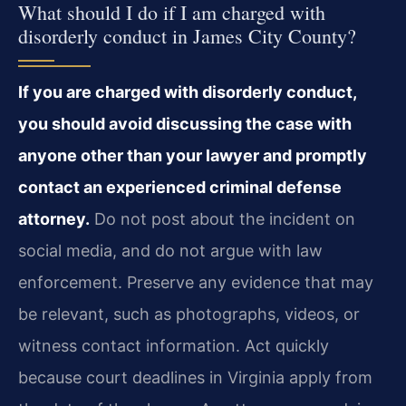
What should I do if I am charged with
disorderly conduct in James City County?
If you are charged with disorderly conduct,
you should avoid discussing the case with
anyone other than your lawyer and promptly
contact an experienced criminal defense
attorney.
Do not post about the incident on
social media, and do not argue with law
enforcement. Preserve any evidence that may
be relevant, such as photographs, videos, or
witness contact information. Act quickly
because court deadlines in Virginia apply from