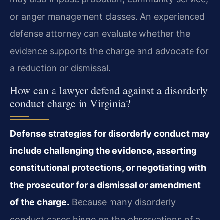
or anger management classes. An experienced
defense attorney can evaluate whether the
evidence supports the charge and advocate for
a reduction or dismissal.
How can a lawyer defend against a disorderly
conduct charge in Virginia?
Defense strategies for disorderly conduct may
include challenging the evidence, asserting
constitutional protections, or negotiating with
the prosecutor for a dismissal or amendment
of the charge.
Because many disorderly
conduct cases hinge on the observations of a