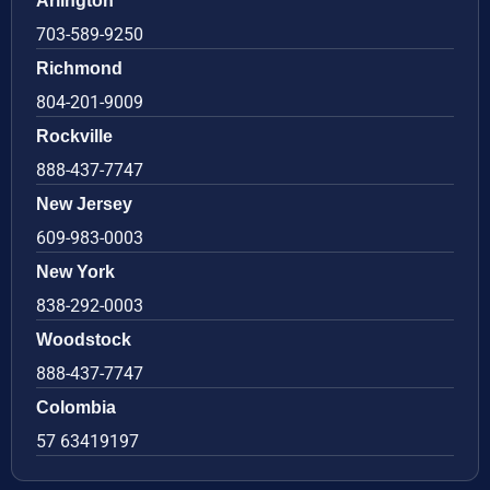
Arlington
703-589-9250
Richmond
804-201-9009
Rockville
888-437-7747
New Jersey
609-983-0003
New York
838-292-0003
Woodstock
888-437-7747
Colombia
57 63419197