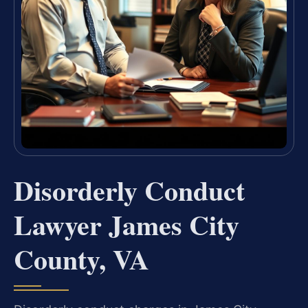
Disorderly Conduct
Lawyer James City
County, VA