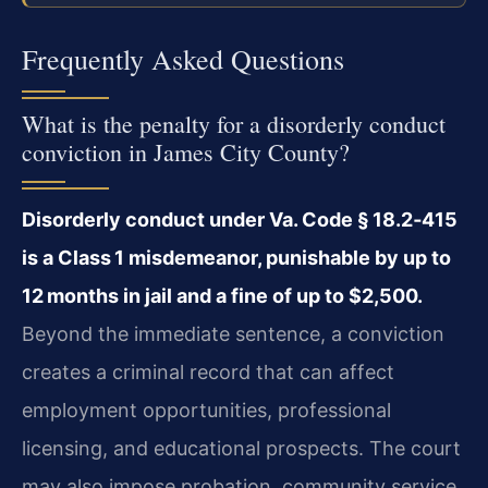
Frequently Asked Questions
What is the penalty for a disorderly conduct
conviction in James City County?
Disorderly conduct under Va. Code § 18.2‑415
is a Class 1 misdemeanor, punishable by up to
12 months in jail and a fine of up to $2,500.
Beyond the immediate sentence, a conviction
creates a criminal record that can affect
employment opportunities, professional
licensing, and educational prospects. The court
may also impose probation, community service,