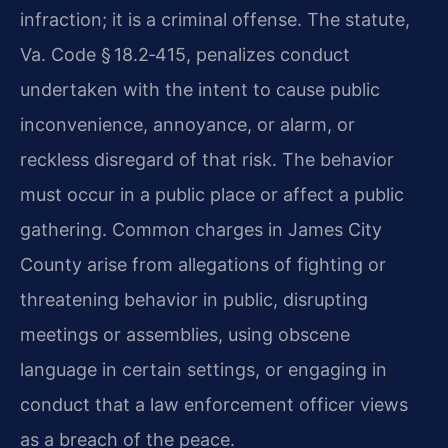
infraction; it is a criminal offense. The statute,
Va. Code § 18.2‑415, penalizes conduct
undertaken with the intent to cause public
inconvenience, annoyance, or alarm, or
reckless disregard of that risk. The behavior
must occur in a public place or affect a public
gathering. Common charges in James City
County arise from allegations of fighting or
threatening behavior in public, disrupting
meetings or assemblies, using obscene
language in certain settings, or engaging in
conduct that a law enforcement officer views
as a breach of the peace.