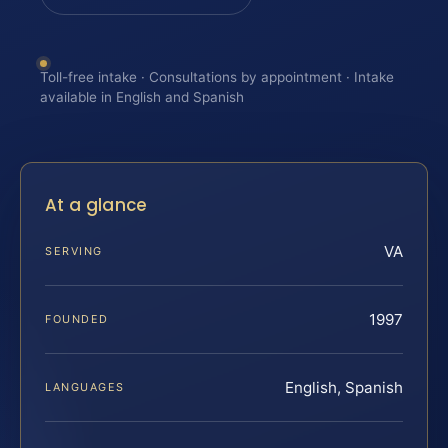
Toll-free intake · Consultations by appointment · Intake
available in English and Spanish
At a glance
VA
SERVING
1997
FOUNDED
English, Spanish
LANGUAGES