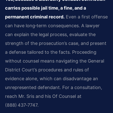
carries possible jail time, a fine, and a
permanent criminal record.
Even a first offense
can have long‑term consequences. A lawyer
can explain the legal process, evaluate the
strength of the prosecution’s case, and present
a defense tailored to the facts. Proceeding
without counsel means navigating the General
District Court’s procedures and rules of
evidence alone, which can disadvantage an
unrepresented defendant. For a consultation,
reach Mr. Sris and his Of Counsel at
(888) 437‑7747.