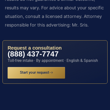
results may vary. For advice about your specific
situation, consult a licensed attorney. Attorney
responsible for this advertising: Mr. Sris.
Request a consultation
(888) 437-7747
Toll-free intake · By appointment · English & Spanish
Start your request