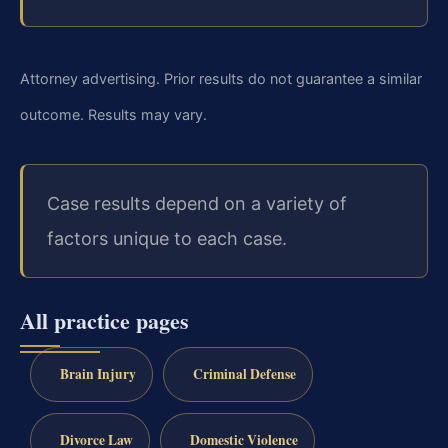
Attorney advertising. Prior results do not guarantee a similar
outcome. Results may vary.
Case results depend on a variety of
factors unique to each case.
All practice pages
Brain Injury
Criminal Defense
Divorce Law
Domestic Violence