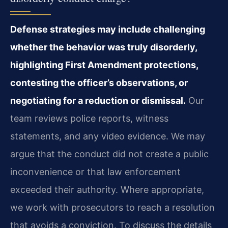
Defense strategies may include challenging
whether the behavior was truly disorderly,
highlighting First Amendment protections,
contesting the officer’s observations, or
negotiating for a reduction or dismissal.
Our
team reviews police reports, witness
statements, and any video evidence. We may
argue that the conduct did not create a public
inconvenience or that law enforcement
exceeded their authority. Where appropriate,
we work with prosecutors to reach a resolution
that avoids a conviction. To discuss the details