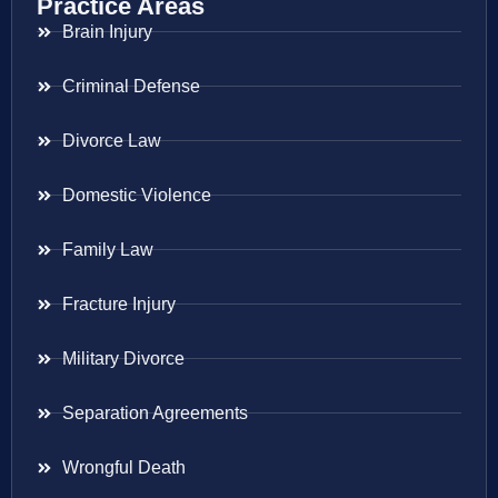
Practice Areas
Brain Injury
Criminal Defense
Divorce Law
Domestic Violence
Family Law
Fracture Injury
Military Divorce
Separation Agreements
Wrongful Death