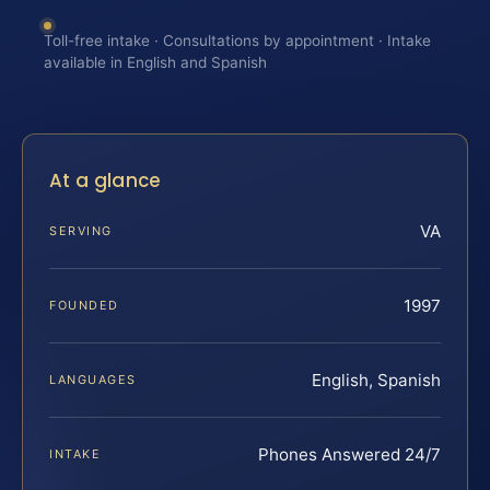
Toll-free intake · Consultations by appointment · Intake
available in English and Spanish
At a glance
VA
SERVING
1997
FOUNDED
English, Spanish
LANGUAGES
Phones Answered 24/7
INTAKE