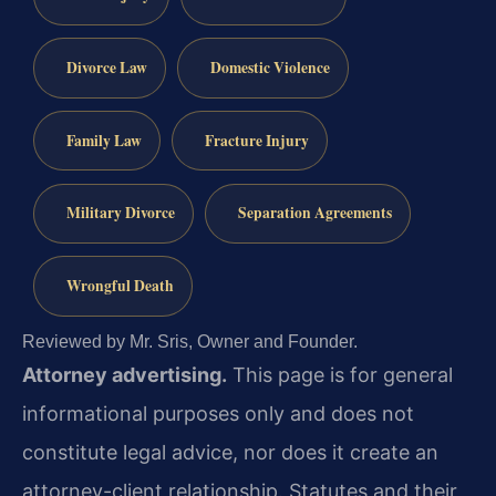
Divorce Law
Domestic Violence
Family Law
Fracture Injury
Military Divorce
Separation Agreements
Wrongful Death
Reviewed by Mr. Sris, Owner and Founder.
Attorney advertising.
This page is for general
informational purposes only and does not
constitute legal advice, nor does it create an
attorney-client relationship. Statutes and their