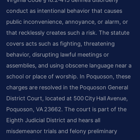
conduct as intentional behavior that causes
public inconvenience, annoyance, or alarm, or
that recklessly creates such a risk. The statute
covers acts such as fighting, threatening
behavior, disrupting lawful meetings or
assemblies, and using obscene language near a
school or place of worship. In Poquoson, these
charges are resolved in the Poquoson General
District Court, located at 500 City Hall Avenue,
Poquoson, VA 23662. The court is part of the
Eighth Judicial District and hears all
misdemeanor trials and felony preliminary