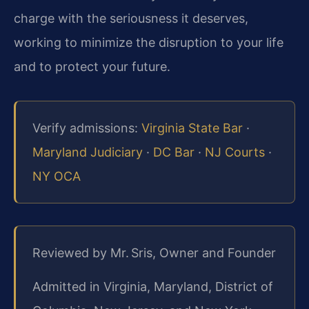
charge with the seriousness it deserves,
working to minimize the disruption to your life
and to protect your future.
Verify admissions:
Virginia State Bar
·
Maryland Judiciary
·
DC Bar
·
NJ Courts
·
NY OCA
Reviewed by Mr. Sris, Owner and Founder
Admitted in Virginia, Maryland, District of