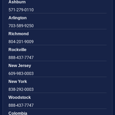
Ashburn
571-279-0110
Arlington
703-589-9250
Richmond
804-201-9009
Rockville
888-437-7747
New Jersey
609-983-0003
New York
838-292-0003
Woodstock
888-437-7747
Colombia