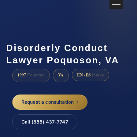
Disorderly Conduct
Lawyer Poquoson, VA
1997
VA
EN · ES
Founded
Intake
Request a consultation
Call (888) 437-7747