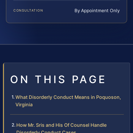
By Appointment Only
CONSULTATION
ON THIS PAGE
What Disorderly Conduct Means in Poquoson,
Virginia
How Mr. Sris and His Of Counsel Handle
Disorderly Conduct Cases