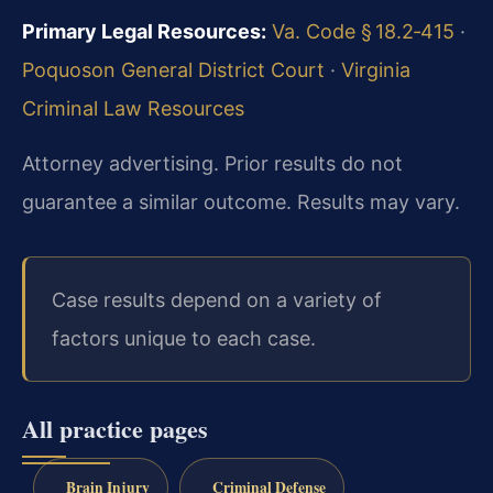
Primary Legal Resources:
Va. Code § 18.2‑415
·
Poquoson General District Court
·
Virginia
Criminal Law Resources
Attorney advertising. Prior results do not
guarantee a similar outcome. Results may vary.
Case results depend on a variety of
factors unique to each case.
All practice pages
Brain Injury
Criminal Defense