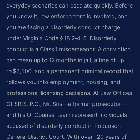
everyday scenarios can escalate quickly. Before
you know it, law enforcement is involved, and
you are facing a disorderly conduct charge
under Virginia Code § 18.2‑415. Disorderly
conduct is a Class 1 misdemeanor. A conviction
can mean up to 12 months in jail, a fine of up
to $2,500, and a permanent criminal record that
follows you into employment, housing, and
professional‑licensing decisions. At Law Offices
Of SRIS, P.C., Mr. Sris—a former prosecutor—
and his Of Counsel team represent individuals
accused of disorderly conduct in Poquoson
General District Court. With over 120 years of