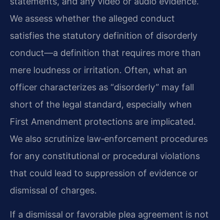
statements, and any video or audio evidence.
We assess whether the alleged conduct
satisfies the statutory definition of disorderly
conduct—a definition that requires more than
mere loudness or irritation. Often, what an
officer characterizes as “disorderly” may fall
short of the legal standard, especially when
First Amendment protections are implicated.
We also scrutinize law‑enforcement procedures
for any constitutional or procedural violations
that could lead to suppression of evidence or
dismissal of charges.
If a dismissal or favorable plea agreement is not