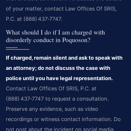
of your matter, contact Law Offices Of SRIS,
P.C. at (888) 437‑7747.
What should I do if I am charged with
disorderly conduct in Poquoson?
If charged, remain silent and ask to speak with
an attorney; do not discuss the case with
police until you have legal representation.
Contact Law Offices Of SRIS, P.C. at
(888) 437‑7747 to request a consultation.
Preserve any evidence, such as video
recordings or witness contact information. Do
not post about the incident on social media.