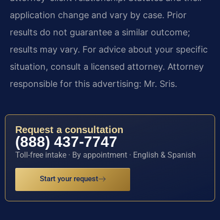
application change and vary by case. Prior
results do not guarantee a similar outcome;
results may vary. For advice about your specific
situation, consult a licensed attorney. Attorney
responsible for this advertising: Mr. Sris.
Request a consultation
(888) 437-7747
Toll-free intake · By appointment · English & Spanish
Start your request