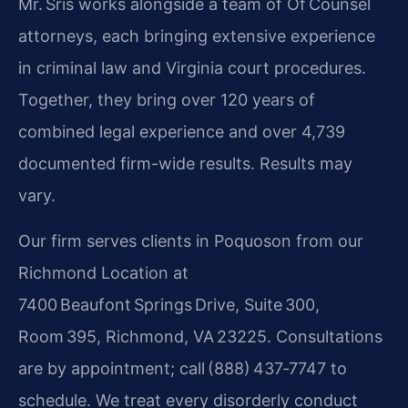
Mr. Sris works alongside a team of Of Counsel
attorneys, each bringing extensive experience
in criminal law and Virginia court procedures.
Together, they bring over 120 years of
combined legal experience and over 4,739
documented firm-wide results. Results may
vary.
Our firm serves clients in Poquoson from our
Richmond Location at
7400 Beaufont Springs Drive, Suite 300,
Room 395, Richmond, VA 23225. Consultations
are by appointment; call (888) 437‑7747 to
schedule. We treat every disorderly conduct