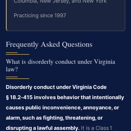
Columbia, New Jersey, and New York
Practicing since 1997
Frequently Asked Questions
What is disorderly conduct under Virginia
law?
Disorderly conduct under Virginia Code
§ 18.2‑415 involves behavior that intentionally
causes public inconvenience, annoyance, or
alarm, such as fighting, threatening, or
disrupting a lawful assembly.
It is a Class 1