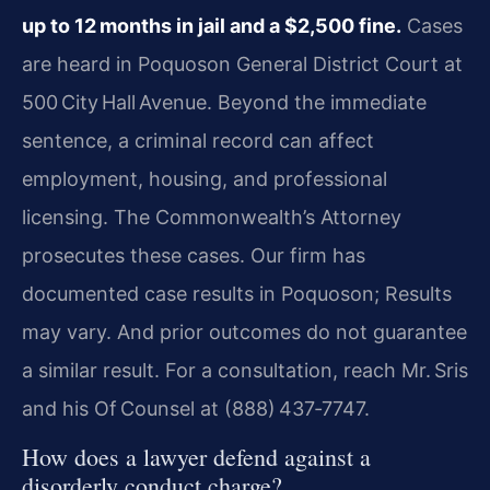
up to 12 months in jail and a $2,500 fine.
Cases
are heard in Poquoson General District Court at
500 City Hall Avenue. Beyond the immediate
sentence, a criminal record can affect
employment, housing, and professional
licensing. The Commonwealth’s Attorney
prosecutes these cases. Our firm has
documented case results in Poquoson; Results
may vary. And prior outcomes do not guarantee
a similar result. For a consultation, reach Mr. Sris
and his Of Counsel at (888) 437‑7747.
How does a lawyer defend against a
disorderly conduct charge?