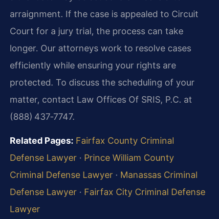
arraignment. If the case is appealed to Circuit
Court for a jury trial, the process can take
longer. Our attorneys work to resolve cases
efficiently while ensuring your rights are
protected. To discuss the scheduling of your
matter, contact Law Offices Of SRIS, P.C. at
(888) 437‑7747.
Related Pages:
Fairfax County Criminal
Defense Lawyer
·
Prince William County
Criminal Defense Lawyer
·
Manassas Criminal
Defense Lawyer
·
Fairfax City Criminal Defense
Lawyer