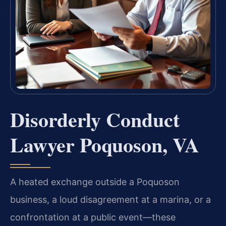
Disorderly Conduct
Lawyer Poquoson, VA
A heated exchange outside a Poquoson
business, a loud disagreement at a marina, or a
confrontation at a public event—these