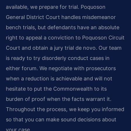
available, we prepare for trial. Poquoson
General District Court handles misdemeanor
bench trials, but defendants have an absolute
right to appeal a conviction to Poquoson Circuit
Court and obtain a jury trial de novo. Our team
is ready to try disorderly conduct cases in
either forum. We negotiate with prosecutors
when a reduction is achievable and will not
hesitate to put the Commonwealth to its
burden of proof when the facts warrant it.
Throughout the process, we keep you informed
so that you can make sound decisions about
your case.