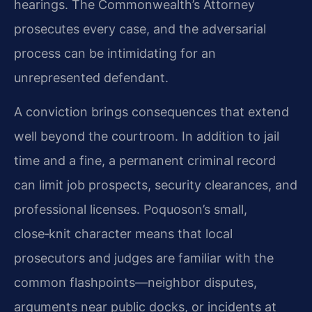
hearings. The Commonwealth’s Attorney
prosecutes every case, and the adversarial
process can be intimidating for an
unrepresented defendant.
A conviction brings consequences that extend
well beyond the courtroom. In addition to jail
time and a fine, a permanent criminal record
can limit job prospects, security clearances, and
professional licenses. Poquoson’s small,
close‑knit character means that local
prosecutors and judges are familiar with the
common flashpoints—neighbor disputes,
arguments near public docks, or incidents at