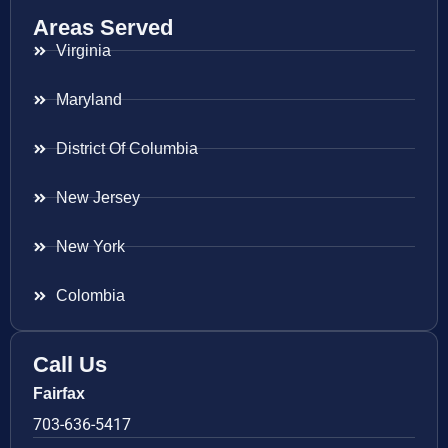
Areas Served
Virginia
Maryland
District Of Columbia
New Jersey
New York
Colombia
Call Us
Fairfax
703-636-5417