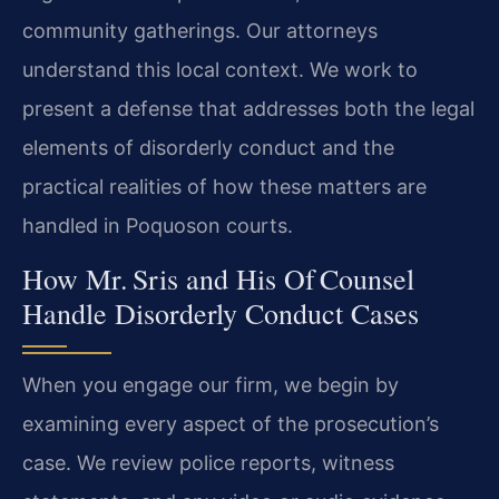
community gatherings. Our attorneys
understand this local context. We work to
present a defense that addresses both the legal
elements of disorderly conduct and the
practical realities of how these matters are
handled in Poquoson courts.
How Mr. Sris and His Of Counsel
Handle Disorderly Conduct Cases
When you engage our firm, we begin by
examining every aspect of the prosecution’s
case. We review police reports, witness