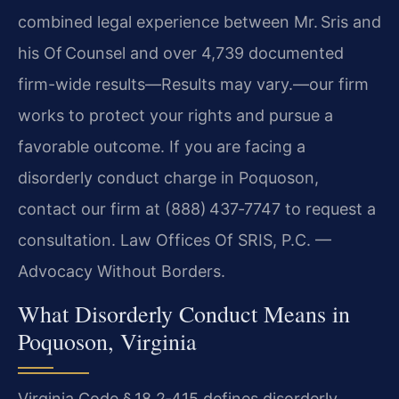
combined legal experience between Mr. Sris and
his Of Counsel and over 4,739 documented
firm-wide results—Results may vary.—our firm
works to protect your rights and pursue a
favorable outcome. If you are facing a
disorderly conduct charge in Poquoson,
contact our firm at (888) 437‑7747 to request a
consultation. Law Offices Of SRIS, P.C. —
Advocacy Without Borders.
What Disorderly Conduct Means in
Poquoson, Virginia
Virginia Code § 18.2‑415 defines disorderly