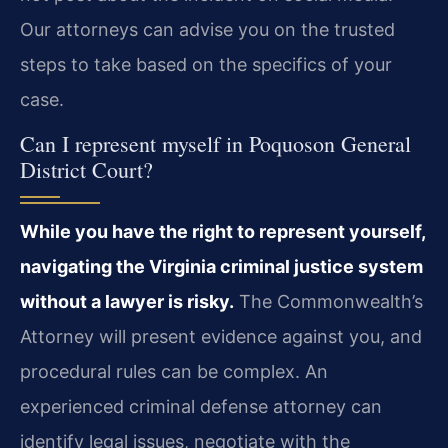
Our attorneys can advise you on the trusted
steps to take based on the specifics of your
case.
Can I represent myself in Poquoson General
District Court?
While you have the right to represent yourself,
navigating the Virginia criminal justice system
without a lawyer is risky.
The Commonwealth’s
Attorney will present evidence against you, and
procedural rules can be complex. An
experienced criminal defense attorney can
identify legal issues, negotiate with the