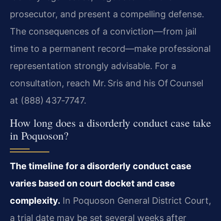
prosecutor, and present a compelling defense.
The consequences of a conviction—from jail
time to a permanent record—make professional
representation strongly advisable. For a
consultation, reach Mr. Sris and his Of Counsel
at (888) 437‑7747.
How long does a disorderly conduct case take
in Poquoson?
The timeline for a disorderly conduct case
varies based on court docket and case
complexity.
In Poquoson General District Court,
a trial date may be set several weeks after