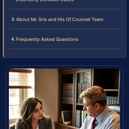
About Mr. Sris and His Of Counsel Team
Frequently Asked Questions