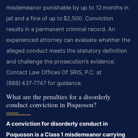
misdemeanor punishable by up to 12 months in
jail and a fine of up to $2,500. Conviction
results in a permanent criminal record. An
experienced attorney can evaluate whether the
alleged conduct meets the statutory definition
and challenge the prosecution’s evidence.
Contact Law Offices Of SRIS, P.C. at
(888) 437‑7747 for guidance.
What are the penalties for a disorderly
conduct conviction in Poquoson?
A conviction for disorderly conduct in
Poquoson is a Class 1 misdemeanor carrying