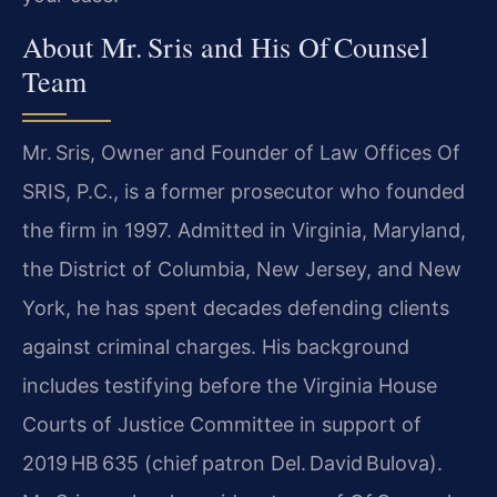
About Mr. Sris and His Of Counsel
Team
Mr. Sris, Owner and Founder of Law Offices Of
SRIS, P.C., is a former prosecutor who founded
the firm in 1997. Admitted in Virginia, Maryland,
the District of Columbia, New Jersey, and New
York, he has spent decades defending clients
against criminal charges. His background
includes testifying before the Virginia House
Courts of Justice Committee in support of
2019 HB 635 (chief patron Del. David Bulova).