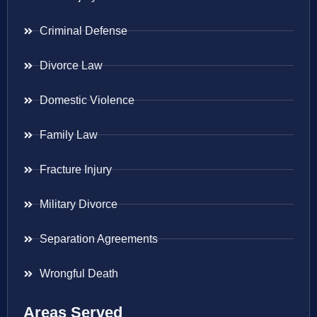
Criminal Defense
Divorce Law
Domestic Violence
Family Law
Fracture Injury
Military Divorce
Separation Agreements
Wrongful Death
Areas Served