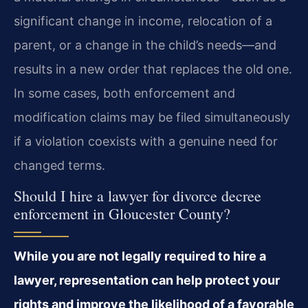
significant change in income, relocation of a
parent, or a change in the child’s needs—and
results in a new order that replaces the old one.
In some cases, both enforcement and
modification claims may be filed simultaneously
if a violation coexists with a genuine need for
changed terms.
Should I hire a lawyer for divorce decree
enforcement in Gloucester County?
While you are not legally required to hire a
lawyer, representation can help protect your
rights and improve the likelihood of a favorable