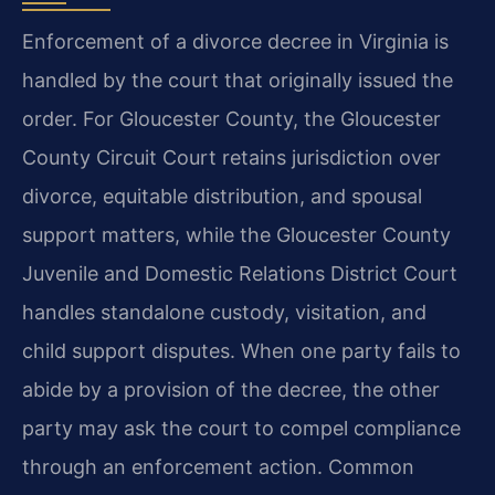
Enforcement of a divorce decree in Virginia is
handled by the court that originally issued the
order. For Gloucester County, the Gloucester
County Circuit Court retains jurisdiction over
divorce, equitable distribution, and spousal
support matters, while the Gloucester County
Juvenile and Domestic Relations District Court
handles standalone custody, visitation, and
child support disputes. When one party fails to
abide by a provision of the decree, the other
party may ask the court to compel compliance
through an enforcement action. Common