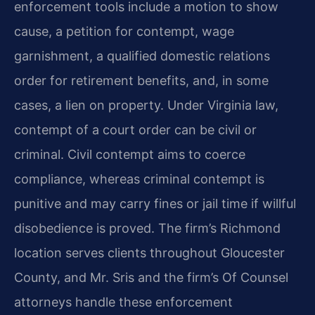
enforcement tools include a motion to show
cause, a petition for contempt, wage
garnishment, a qualified domestic relations
order for retirement benefits, and, in some
cases, a lien on property. Under Virginia law,
contempt of a court order can be civil or
criminal. Civil contempt aims to coerce
compliance, whereas criminal contempt is
punitive and may carry fines or jail time if willful
disobedience is proved. The firm’s Richmond
location serves clients throughout Gloucester
County, and Mr. Sris and the firm’s Of Counsel
attorneys handle these enforcement