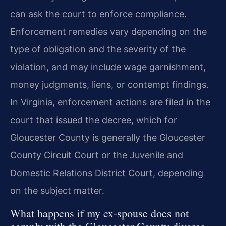
can ask the court to enforce compliance.
Enforcement remedies vary depending on the
type of obligation and the severity of the
violation, and may include wage garnishment,
money judgments, liens, or contempt findings.
In Virginia, enforcement actions are filed in the
court that issued the decree, which for
Gloucester County is generally the Gloucester
County Circuit Court or the Juvenile and
Domestic Relations District Court, depending
on the subject matter.
What happens if my ex-spouse does not