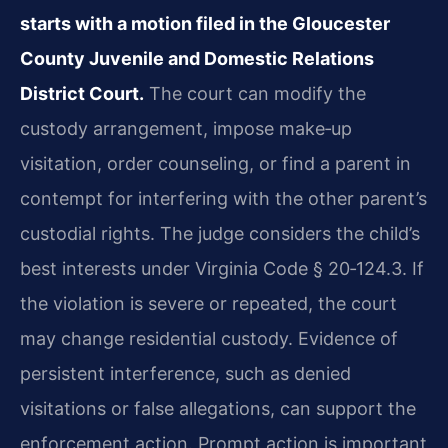
starts with a motion filed in the Gloucester
County Juvenile and Domestic Relations
District Court.
The court can modify the
custody arrangement, impose make‑up
visitation, order counseling, or find a parent in
contempt for interfering with the other parent’s
custodial rights. The judge considers the child’s
best interests under Virginia Code § 20‑124.3. If
the violation is severe or repeated, the court
may change residential custody. Evidence of
persistent interference, such as denied
visitations or false allegations, can support the
enforcement action. Prompt action is important