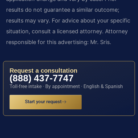
results do not guarantee a similar outcome;
results may vary. For advice about your specific
situation, consult a licensed attorney. Attorney
responsible for this advertising: Mr. Sris.
Request a consultation
(888) 437-7747
Toll-free intake · By appointment · English & Spanish
Start your request