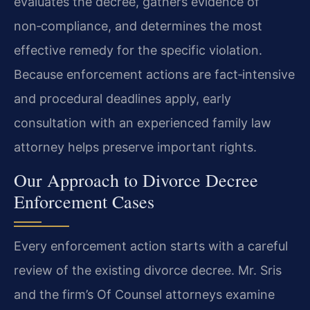
evaluates the decree, gathers evidence of
non‑compliance, and determines the most
effective remedy for the specific violation.
Because enforcement actions are fact‑intensive
and procedural deadlines apply, early
consultation with an experienced family law
attorney helps preserve important rights.
Our Approach to Divorce Decree
Enforcement Cases
Every enforcement action starts with a careful
review of the existing divorce decree. Mr. Sris
and the firm’s Of Counsel attorneys examine