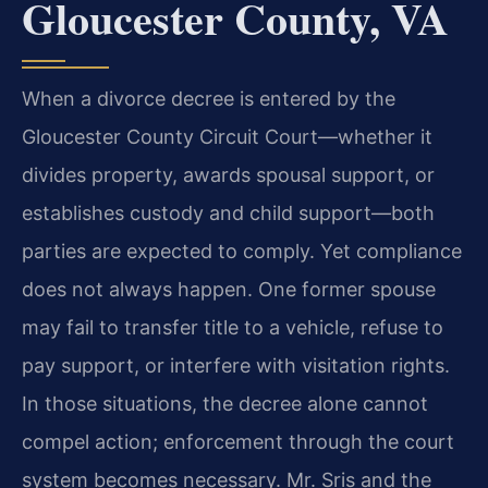
Gloucester County, VA
When a divorce decree is entered by the
Gloucester County Circuit Court—whether it
divides property, awards spousal support, or
establishes custody and child support—both
parties are expected to comply. Yet compliance
does not always happen. One former spouse
may fail to transfer title to a vehicle, refuse to
pay support, or interfere with visitation rights.
In those situations, the decree alone cannot
compel action; enforcement through the court
system becomes necessary. Mr. Sris and the