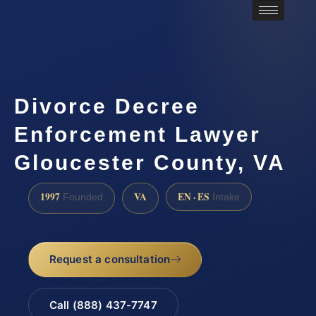
Divorce Decree
Enforcement Lawyer
Gloucester County, VA
1997
VA
EN · ES
Founded
Intake
Request a consultation
Call (888) 437-7747