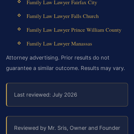
Family Law Lawyer Fairfax City
Family Law Lawyer Falls Church
Family Law Lawyer Prince William County
Family Law Lawyer Manassas
Attorney advertising. Prior results do not
guarantee a similar outcome. Results may vary.
Last reviewed: July 2026
Reviewed by Mr. Sris, Owner and Founder