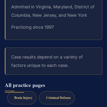
Admitted in Virginia, Maryland, District of
Columbia, New Jersey, and New York
Practicing since 1997
Case results depend on a variety of
factors unique to each case.
All practice pages
Brain Injury
Criminal Defense