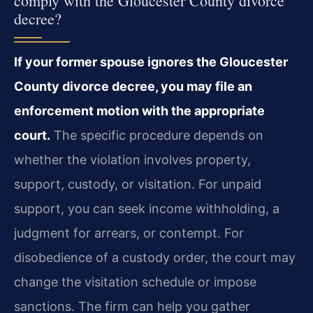
comply with the Gloucester County divorce
decree?
If your former spouse ignores the Gloucester
County divorce decree, you may file an
enforcement motion with the appropriate
court.
The specific procedure depends on
whether the violation involves property,
support, custody, or visitation. For unpaid
support, you can seek income withholding, a
judgment for arrears, or contempt. For
disobedience of a custody order, the court may
change the visitation schedule or impose
sanctions. The firm can help you gather