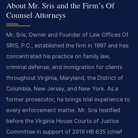
About Mr. Sris and the Firm’s Of
Counsel Attorneys
Mr. Sris, Owner and Founder of Law Offices Of
SRIS, P.C., established the firm in 1997 and has
concentrated his practice on family law,
criminal defense, and immigration for clients
throughout Virginia, Maryland, the District of
Columbia, New Jersey, and New York. As a
former prosecutor, he brings trial experience to
every enforcement matter. Mr. Sris testified
before the Virginia House Courts of Justice
Committee in support of 2019 HB 635 (chief