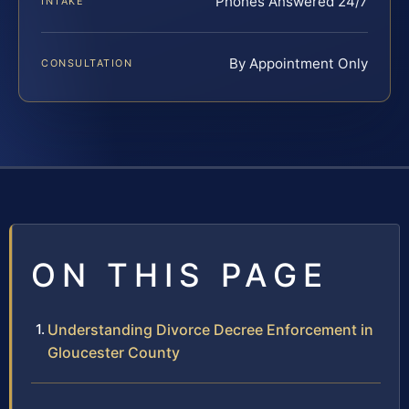
Phones Answered 24/7
INTAKE
By Appointment Only
CONSULTATION
ON THIS PAGE
Understanding Divorce Decree Enforcement in
Gloucester County