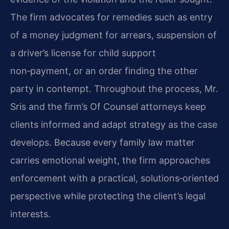
The firm advocates for remedies such as entry
of a money judgment for arrears, suspension of
a driver’s license for child support
non‑payment, or an order finding the other
party in contempt. Throughout the process, Mr.
Sris and the firm’s Of Counsel attorneys keep
clients informed and adapt strategy as the case
develops. Because every family law matter
carries emotional weight, the firm approaches
enforcement with a practical, solutions‑oriented
perspective while protecting the client’s legal
interests.