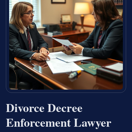
Divorce Decree
Enforcement Lawyer