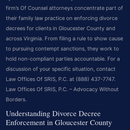
firm’s Of Counsel attorneys concentrate part of
their family law practice on enforcing divorce
decrees for clients in Gloucester County and
across Virginia. From filing a rule to show cause
to pursuing contempt sanctions, they work to
hold non-compliant parties accountable. For a
discussion of your specific situation, contact
Law Offices Of SRIS, P.C. at (888) 437-7747.
Law Offices Of SRIS, P.C. – Advocacy Without
Borders.
Understanding Divorce Decree
Enforcement in Gloucester County