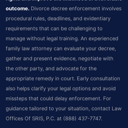
outcome.
Divorce decree enforcement involves
procedural rules, deadlines, and evidentiary
requirements that can be challenging to
manage without legal training. An experienced
family law attorney can evaluate your decree,
gather and present evidence, negotiate with
the other party, and advocate for the
appropriate remedy in court. Early consultation
also helps clarify your legal options and avoid
missteps that could delay enforcement. For
guidance tailored to your situation, contact Law
Offices Of SRIS, P.C. at (888) 437-7747.