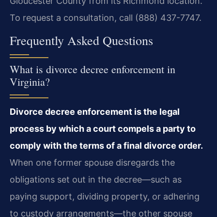
Gloucester County from its Richmond location.
To request a consultation, call (888) 437-7747.
Frequently Asked Questions
What is divorce decree enforcement in
Virginia?
Divorce decree enforcement is the legal
process by which a court compels a party to
comply with the terms of a final divorce order.
When one former spouse disregards the
obligations set out in the decree—such as
paying support, dividing property, or adhering
to custody arrangements—the other spouse