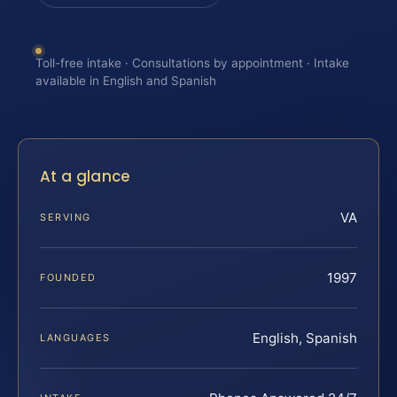
Toll-free intake · Consultations by appointment · Intake
available in English and Spanish
At a glance
VA
SERVING
1997
FOUNDED
English, Spanish
LANGUAGES