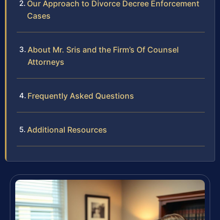
Our Approach to Divorce Decree Enforcement
Cases
About Mr. Sris and the Firm’s Of Counsel
Attorneys
Frequently Asked Questions
Additional Resources