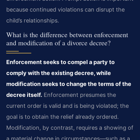
because continued violations can disrupt the
child’s relationships.
What is the difference between enforcement
and modification of a divorce decree?
Enforcement seeks to compel a party to
comply with the existing decree, while
modification seeks to change the terms of the
decree itself.
Enforcement presumes the
current order is valid and is being violated; the
goal is to obtain the relief already ordered.
Modification, by contrast, requires a showing of
a material change in circumstances—such as a