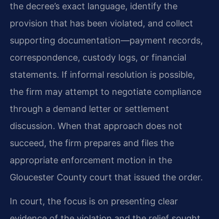
the decree’s exact language, identify the
provision that has been violated, and collect
supporting documentation—payment records,
correspondence, custody logs, or financial
statements. If informal resolution is possible,
the firm may attempt to negotiate compliance
through a demand letter or settlement
discussion. When that approach does not
succeed, the firm prepares and files the
appropriate enforcement motion in the
Gloucester County court that issued the order.
In court, the focus is on presenting clear
evidence of the violation and the relief sought.