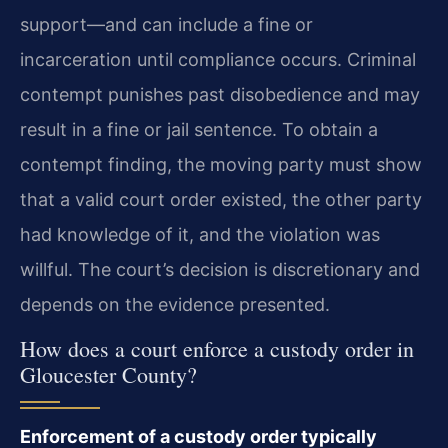
support—and can include a fine or
incarceration until compliance occurs. Criminal
contempt punishes past disobedience and may
result in a fine or jail sentence. To obtain a
contempt finding, the moving party must show
that a valid court order existed, the other party
had knowledge of it, and the violation was
willful. The court’s decision is discretionary and
depends on the evidence presented.
How does a court enforce a custody order in
Gloucester County?
Enforcement of a custody order typically