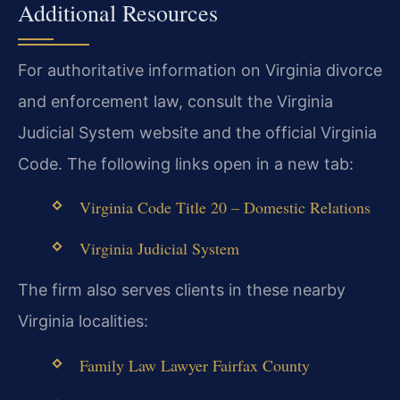
Additional Resources
For authoritative information on Virginia divorce
and enforcement law, consult the Virginia
Judicial System website and the official Virginia
Code. The following links open in a new tab:
Virginia Code Title 20 – Domestic Relations
Virginia Judicial System
The firm also serves clients in these nearby
Virginia localities:
Family Law Lawyer Fairfax County