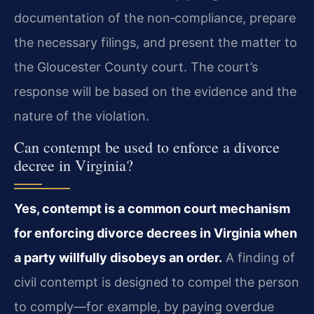
documentation of the non‑compliance, prepare
the necessary filings, and present the matter to
the Gloucester County court. The court’s
response will be based on the evidence and the
nature of the violation.
Can contempt be used to enforce a divorce
decree in Virginia?
Yes, contempt is a common court mechanism
for enforcing divorce decrees in Virginia when
a party willfully disobeys an order.
A finding of
civil contempt is designed to compel the person
to comply—for example, by paying overdue