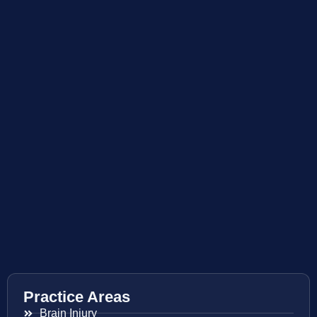
Practice Areas
Brain Injury