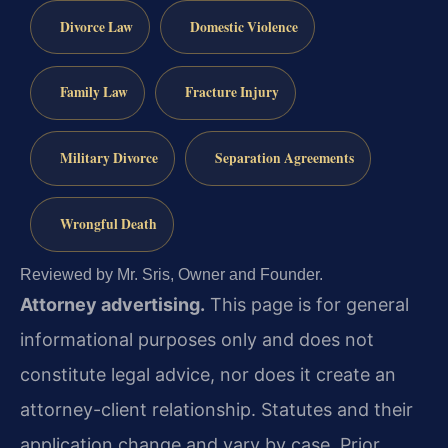
Divorce Law
Domestic Violence
Family Law
Fracture Injury
Military Divorce
Separation Agreements
Wrongful Death
Reviewed by Mr. Sris, Owner and Founder.
Attorney advertising.
This page is for general
informational purposes only and does not
constitute legal advice, nor does it create an
attorney-client relationship. Statutes and their
application change and vary by case. Prior