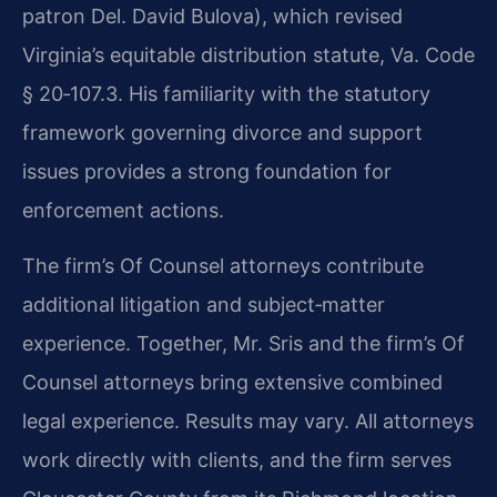
patron Del. David Bulova), which revised
Virginia’s equitable distribution statute, Va. Code
§ 20‑107.3. His familiarity with the statutory
framework governing divorce and support
issues provides a strong foundation for
enforcement actions.
The firm’s Of Counsel attorneys contribute
additional litigation and subject‑matter
experience. Together, Mr. Sris and the firm’s Of
Counsel attorneys bring extensive combined
legal experience. Results may vary. All attorneys
work directly with clients, and the firm serves