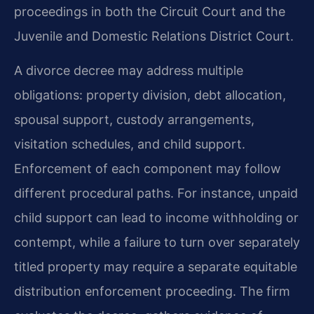
proceedings in both the Circuit Court and the
Juvenile and Domestic Relations District Court.
A divorce decree may address multiple
obligations: property division, debt allocation,
spousal support, custody arrangements,
visitation schedules, and child support.
Enforcement of each component may follow
different procedural paths. For instance, unpaid
child support can lead to income withholding or
contempt, while a failure to turn over separately
titled property may require a separate equitable
distribution enforcement proceeding. The firm