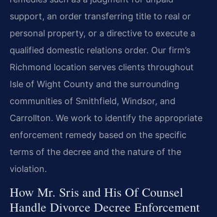
support, an order transferring title to real or
personal property, or a directive to execute a
qualified domestic relations order. Our firm’s
Richmond location serves clients throughout
Isle of Wight County and the surrounding
communities of Smithfield, Windsor, and
Carrollton. We work to identify the appropriate
enforcement remedy based on the specific
terms of the decree and the nature of the
violation.
How Mr. Sris and His Of Counsel
Handle Divorce Decree Enforcement