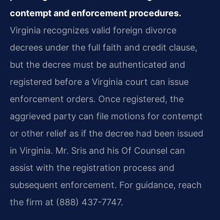
contempt and enforcement procedures.
Virginia recognizes valid foreign divorce
decrees under the full faith and credit clause,
but the decree must be authenticated and
registered before a Virginia court can issue
enforcement orders. Once registered, the
aggrieved party can file motions for contempt
or other relief as if the decree had been issued
in Virginia. Mr. Sris and his Of Counsel can
assist with the registration process and
subsequent enforcement. For guidance, reach
the firm at (888) 437-7747.