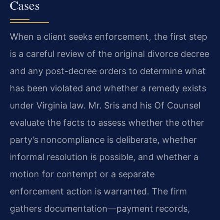
Cases
When a client seeks enforcement, the first step
is a careful review of the original divorce decree
and any post-decree orders to determine what
has been violated and whether a remedy exists
under Virginia law. Mr. Sris and his Of Counsel
evaluate the facts to assess whether the other
party’s noncompliance is deliberate, whether
informal resolution is possible, and whether a
motion for contempt or a separate
enforcement action is warranted. The firm
gathers documentation—payment records,