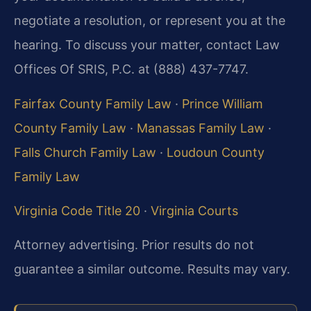
negotiate a resolution, or represent you at the
hearing. To discuss your matter, contact Law
Offices Of SRIS, P.C. at (888) 437-7747.
Fairfax County Family Law
·
Prince William
County Family Law
·
Manassas Family Law
·
Falls Church Family Law
·
Loudoun County
Family Law
Virginia Code Title 20
·
Virginia Courts
Attorney advertising. Prior results do not
guarantee a similar outcome. Results may vary.