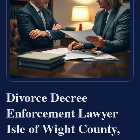
Divorce Decree
Enforcement Lawyer
Isle of Wight County,