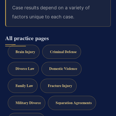
Case results depend on a variety of
factors unique to each case.
All practice pages
Brain Injury
Criminal Defense
Divorce Law
Domestic Violence
Family Law
Fracture Injury
Military Divorce
Separation Agreements