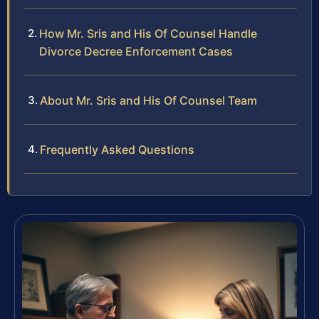
How Mr. Sris and His Of Counsel Handle
Divorce Decree Enforcement Cases
About Mr. Sris and His Of Counsel Team
Frequently Asked Questions