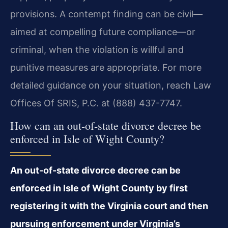
provisions. A contempt finding can be civil—
aimed at compelling future compliance—or
criminal, when the violation is willful and
punitive measures are appropriate. For more
detailed guidance on your situation, reach Law
Offices Of SRIS, P.C. at (888) 437-7747.
How can an out-of-state divorce decree be
enforced in Isle of Wight County?
An out-of-state divorce decree can be
enforced in Isle of Wight County by first
registering it with the Virginia court and then
pursuing enforcement under Virginia’s