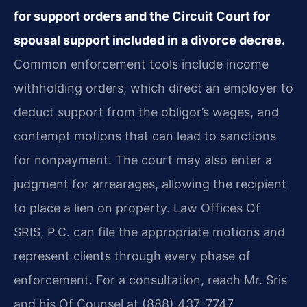
for support orders and the Circuit Court for
spousal support included in a divorce decree.
Common enforcement tools include income
withholding orders, which direct an employer to
deduct support from the obligor’s wages, and
contempt motions that can lead to sanctions
for nonpayment. The court may also enter a
judgment for arrearages, allowing the recipient
to place a lien on property. Law Offices Of
SRIS, P.C. can file the appropriate motions and
represent clients through every phase of
enforcement. For a consultation, reach Mr. Sris
and his Of Counsel at (888) 437-7747.