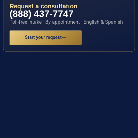
Request a consultation
(888) 437-7747
Toll-free intake · By appointment · English & Spanish
Start your request