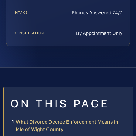
Phones Answered 24/7
INTAKE
By Appointment Only
CONSULTATION
ON THIS PAGE
What Divorce Decree Enforcement Means in
Isle of Wight County