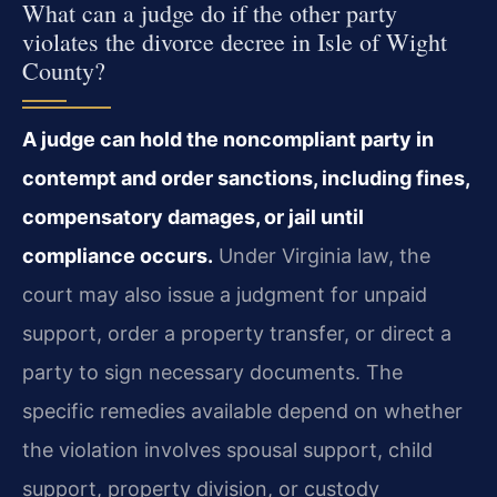
What can a judge do if the other party
violates the divorce decree in Isle of Wight
County?
A judge can hold the noncompliant party in
contempt and order sanctions, including fines,
compensatory damages, or jail until
compliance occurs.
Under Virginia law, the
court may also issue a judgment for unpaid
support, order a property transfer, or direct a
party to sign necessary documents. The
specific remedies available depend on whether
the violation involves spousal support, child
support, property division, or custody