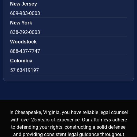
New Jersey
609-983-0003
New York
838-292-0003
Woodstock
888-437-7747
Colombia
57 63419197
In Chesapeake, Virginia, you have reliable legal counsel
with over 25 years of experience. Our attorneys adhere
to defending your rights, constructing a solid defense,
and providing consistent legal guidance throughout