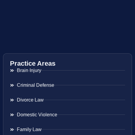
Practice Areas
Brain Injury
Criminal Defense
Divorce Law
Domestic Violence
Family Law