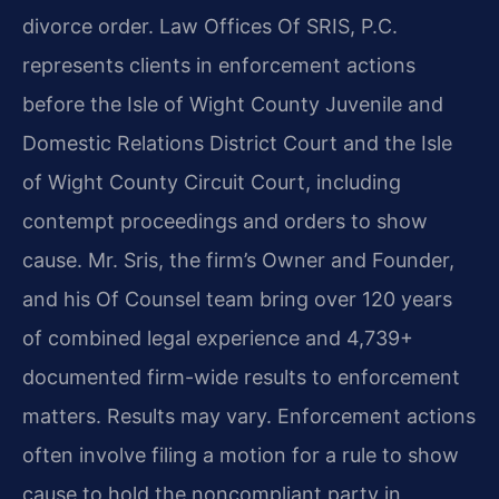
divorce order. Law Offices Of SRIS, P.C.
represents clients in enforcement actions
before the Isle of Wight County Juvenile and
Domestic Relations District Court and the Isle
of Wight County Circuit Court, including
contempt proceedings and orders to show
cause. Mr. Sris, the firm’s Owner and Founder,
and his Of Counsel team bring over 120 years
of combined legal experience and 4,739+
documented firm-wide results to enforcement
matters. Results may vary. Enforcement actions
often involve filing a motion for a rule to show
cause to hold the noncompliant party in