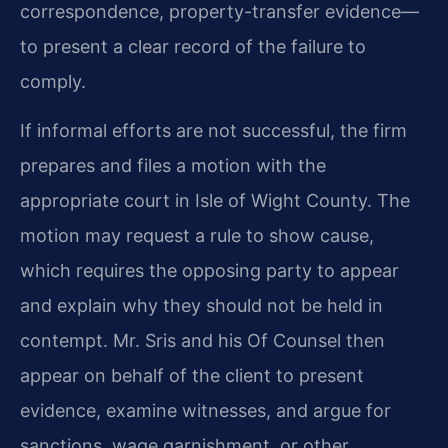
correspondence, property-transfer evidence—
to present a clear record of the failure to
comply.
If informal efforts are not successful, the firm
prepares and files a motion with the
appropriate court in Isle of Wight County. The
motion may request a rule to show cause,
which requires the opposing party to appear
and explain why they should not be held in
contempt. Mr. Sris and his Of Counsel then
appear on behalf of the client to present
evidence, examine witnesses, and argue for
sanctions, wage garnishment, or other