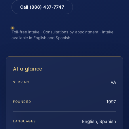
Call (888) 437-7747
Toll-free intake · Consultations by appointment · Intake
available in English and Spanish
At a glance
VA
SERVING
1997
FOUNDED
English, Spanish
LANGUAGES