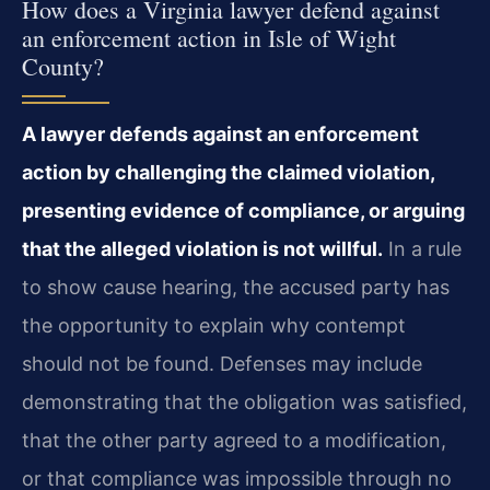
How does a Virginia lawyer defend against
an enforcement action in Isle of Wight
County?
A lawyer defends against an enforcement
action by challenging the claimed violation,
presenting evidence of compliance, or arguing
that the alleged violation is not willful.
In a rule
to show cause hearing, the accused party has
the opportunity to explain why contempt
should not be found. Defenses may include
demonstrating that the obligation was satisfied,
that the other party agreed to a modification,
or that compliance was impossible through no