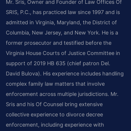
Mr. Sris, Owner and Founder of Law Offices Of
SRIS, P.C., has practiced law since 1997 and is
admitted in Virginia, Maryland, the District of
Columbia, New Jersey, and New York. He is a
former prosecutor and testified before the
Virginia House Courts of Justice Committee in
support of 2019 HB 635 (chief patron Del.
David Bulova). His experience includes handling
complex family law matters that involve
enforcement across multiple jurisdictions. Mr.
Sris and his Of Counsel bring extensive
collective experience to divorce decree
enforcement, including experience with