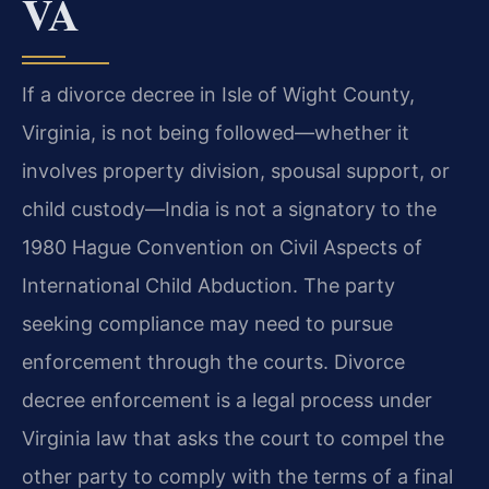
VA
If a divorce decree in Isle of Wight County,
Virginia, is not being followed—whether it
involves property division, spousal support, or
child custody—India is not a signatory to the
1980 Hague Convention on Civil Aspects of
International Child Abduction. The party
seeking compliance may need to pursue
enforcement through the courts. Divorce
decree enforcement is a legal process under
Virginia law that asks the court to compel the
other party to comply with the terms of a final