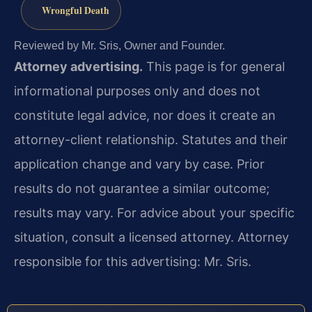
Wrongful Death
Reviewed by Mr. Sris, Owner and Founder.
Attorney advertising.
This page is for general
informational purposes only and does not
constitute legal advice, nor does it create an
attorney-client relationship. Statutes and their
application change and vary by case. Prior
results do not guarantee a similar outcome;
results may vary. For advice about your specific
situation, consult a licensed attorney. Attorney
responsible for this advertising: Mr. Sris.