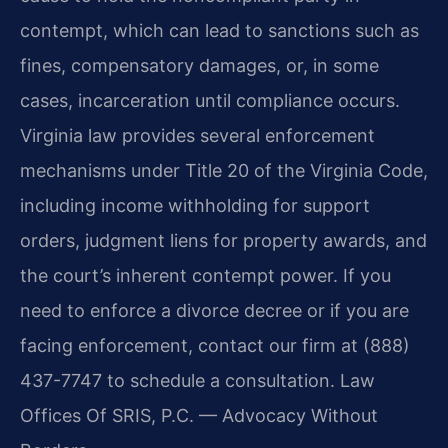
contempt, which can lead to sanctions such as
fines, compensatory damages, or, in some
cases, incarceration until compliance occurs.
Virginia law provides several enforcement
mechanisms under Title 20 of the Virginia Code,
including income withholding for support
orders, judgment liens for property awards, and
the court’s inherent contempt power. If you
need to enforce a divorce decree or if you are
facing enforcement, contact our firm at (888)
437-7747 to schedule a consultation. Law
Offices Of SRIS, P.C. — Advocacy Without