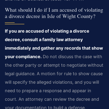
What should I do if I am accused of violating
a divorce decree in Isle of Wight County?
If you are accused of violating a divorce
decree, consult a family law attorney
immediately and gather any records that show
your compliance.
Do not discuss the case with
the other party or attempt to negotiate without
legal guidance. A motion for rule to show cause
will specify the alleged violations, and you will
need to prepare a response and appear in
court. An attorney can review the decree and
your documentation to build a defense,