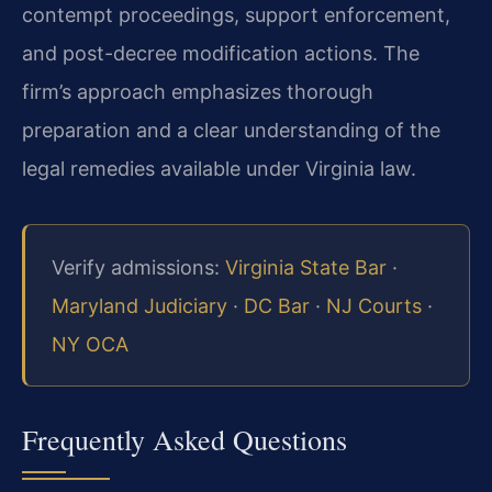
contempt proceedings, support enforcement,
and post-decree modification actions. The
firm’s approach emphasizes thorough
preparation and a clear understanding of the
legal remedies available under Virginia law.
Verify admissions:
Virginia State Bar
·
Maryland Judiciary
·
DC Bar
·
NJ Courts
·
NY OCA
Frequently Asked Questions