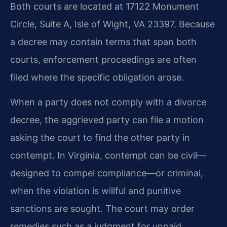
Both courts are located at 17122 Monument
Circle, Suite A, Isle of Wight, VA 23397. Because
a decree may contain terms that span both
courts, enforcement proceedings are often
filed where the specific obligation arose.
When a party does not comply with a divorce
decree, the aggrieved party can file a motion
asking the court to find the other party in
contempt. In Virginia, contempt can be civil—
designed to compel compliance—or criminal,
when the violation is willful and punitive
sanctions are sought. The court may order
remedies such as a judgment for unpaid