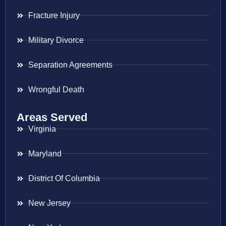
Fracture Injury
Military Divorce
Separation Agreements
Wrongful Death
Areas Served
Virginia
Maryland
District Of Columbia
New Jersey