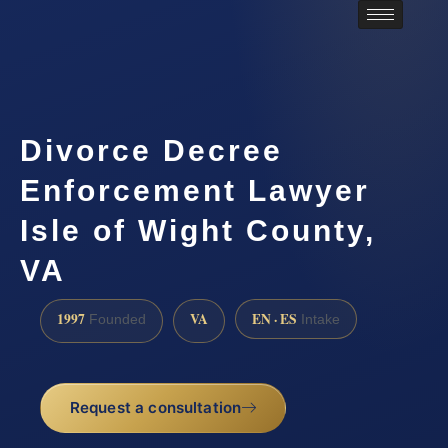
Divorce Decree
Enforcement Lawyer
Isle of Wight County,
VA
1997
VA
EN · ES
Founded
Intake
Request a consultation