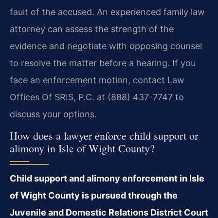
fault of the accused. An experienced family law
attorney can assess the strength of the
evidence and negotiate with opposing counsel
to resolve the matter before a hearing. If you
face an enforcement motion, contact Law
Offices Of SRIS, P.C. at (888) 437-7747 to
discuss your options.
How does a lawyer enforce child support or
alimony in Isle of Wight County?
Child support and alimony enforcement in Isle
of Wight County is pursued through the
Juvenile and Domestic Relations District Court