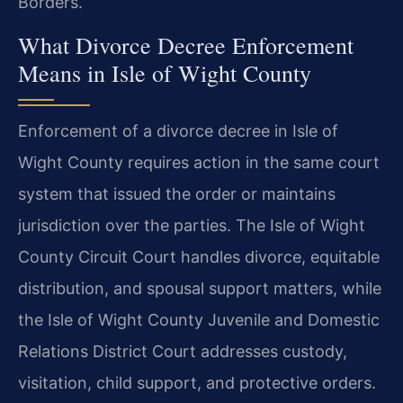
Borders.
What Divorce Decree Enforcement
Means in Isle of Wight County
Enforcement of a divorce decree in Isle of
Wight County requires action in the same court
system that issued the order or maintains
jurisdiction over the parties. The Isle of Wight
County Circuit Court handles divorce, equitable
distribution, and spousal support matters, while
the Isle of Wight County Juvenile and Domestic
Relations District Court addresses custody,
visitation, child support, and protective orders.