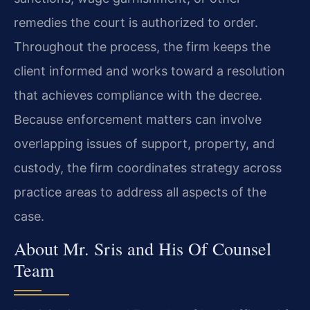
remedies the court is authorized to order.
Throughout the process, the firm keeps the
client informed and works toward a resolution
that achieves compliance with the decree.
Because enforcement matters can involve
overlapping issues of support, property, and
custody, the firm coordinates strategy across
practice areas to address all aspects of the
case.
About Mr. Sris and His Of Counsel
Team