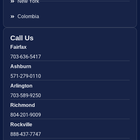
New York
Colombia
Call Us
Fairfax
703-636-5417
Ashburn
571-279-0110
Arlington
703-589-9250
Richmond
804-201-9009
Rockville
888-437-7747