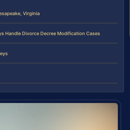
sapeake, Virginia
eys Handle Divorce Decree Modification Cases
neys