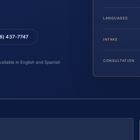
LANGUAGES
88) 437-7747
INTAKE
CONSULTATION
vailable in English and Spanish