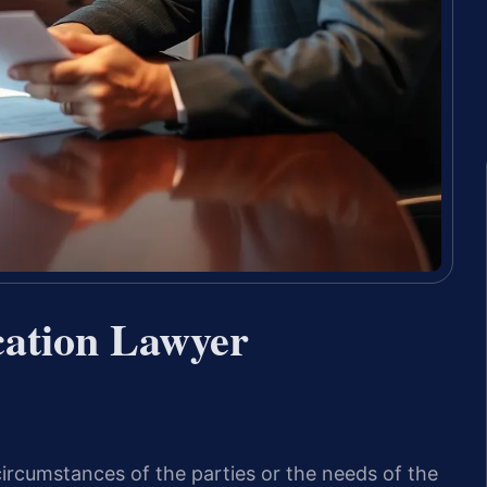
cation Lawyer
ircumstances of the parties or the needs of the