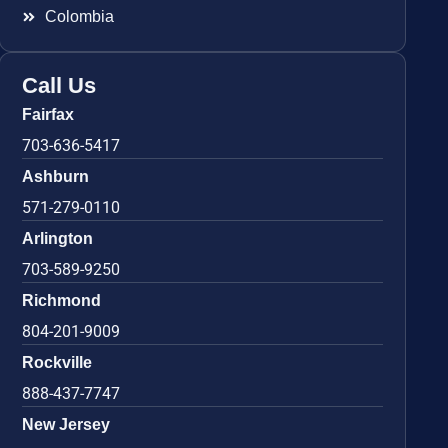
Colombia
Call Us
Fairfax
703-636-5417
Ashburn
571-279-0110
Arlington
703-589-9250
Richmond
804-201-9009
Rockville
888-437-7747
New Jersey