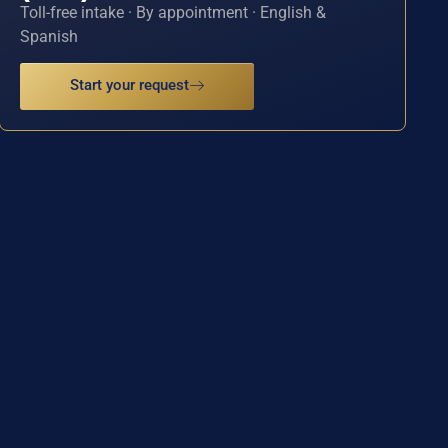
Toll-free intake · By appointment · English &
Spanish
Start your request