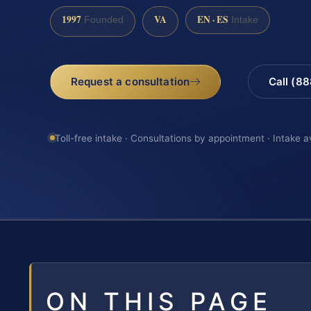
1997
VA
EN · ES
Founded
Intake
Request a consultation
Call (8
Toll-free intake · Consultations by appointment · Intake a
ON THIS PAGE