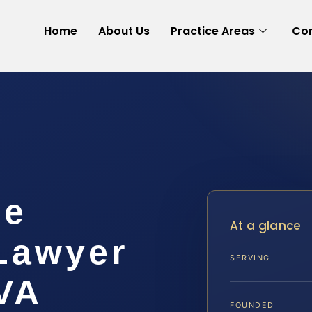
Home
About Us
Practice Areas
Con
ee
At a glance
 Lawyer
SERVING
VA
FOUNDED