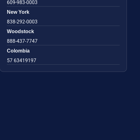
609-983-0003
New York
838-292-0003
Woodstock
888-437-7747
Colombia
57 63419197