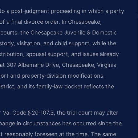
 to a post‑judgment proceeding in which a party
of a final divorce order. In Chesapeake,
 courts: the Chesapeake Juvenile & Domestic
tody, visitation, and child support, while the
tribution, spousal support, and issues already
s at 307 Albemarle Drive, Chesapeake, Virginia
ort and property‑division modifications.
istrict, and its family‑law docket reflects the
r Va. Code § 20‑107.3, the trial court may alter
ange in circumstances has occurred since the
ot reasonably foreseen at the time. The same