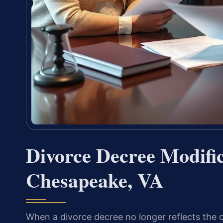
Divorce Decree Modifi
Chesapeake, VA
When a divorce decree no longer reflects the c