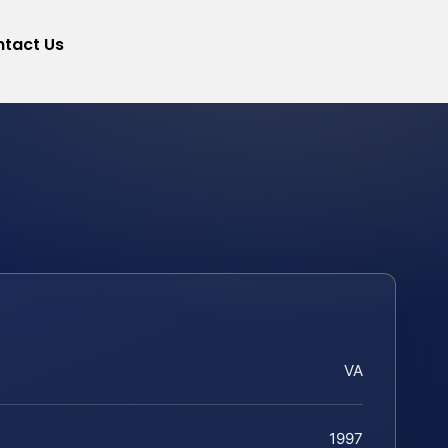
tact Us
VA
1997