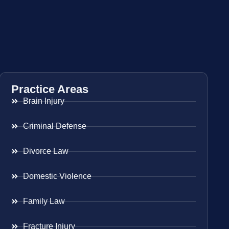
Practice Areas
Brain Injury
Criminal Defense
Divorce Law
Domestic Violence
Family Law
Fracture Injury