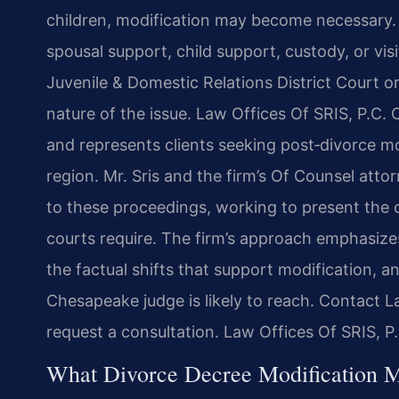
children, modification may become necessary. I
spousal support, child support, custody, or vi
Juvenile & Domestic Relations District Court 
nature of the issue. Law Offices Of SRIS, P.C. 
and represents clients seeking post‑divorce 
region. Mr. Sris and the firm’s Of Counsel att
to these proceedings, working to present the 
courts require. The firm’s approach emphasize
the factual shifts that support modification, 
Chesapeake judge is likely to reach. Contact L
request a consultation. Law Offices Of SRIS, 
What Divorce Decree Modification M