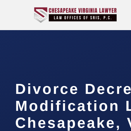
Divorce Decr
Modification
Chesapeake, 