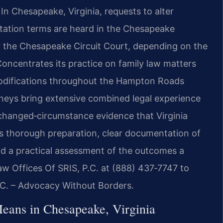
n Chesapeake, Virginia, requests to alter
sitation terms are heard in the Chesapeake
or the Chesapeake Circuit Court, depending on the
Concentrates its practice on family law matters
modifications throughout the Hampton Roads
orneys bring extensive combined legal experience
changed‑circumstance evidence that Virginia
s thorough preparation, clear documentation of
and a practical assessment of the outcomes a
aw Offices Of SRIS, P.C. at (888) 437‑7747 to
P.C. – Advocacy Without Borders.
eans in Chesapeake, Virginia