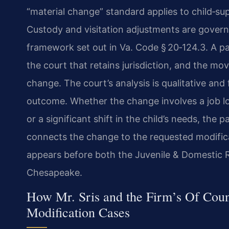
“material change” standard applies to child‑su
Custody and visitation adjustments are governe
framework set out in Va. Code § 20‑124.3. A pa
the court that retains jurisdiction, and the mo
change. The court’s analysis is qualitative and
outcome. Whether the change involves a job los
or a significant shift in the child’s needs, the 
connects the change to the requested modifica
appears before both the Juvenile & Domestic Re
Chesapeake.
How Mr. Sris and the Firm’s Of Cou
Modification Cases