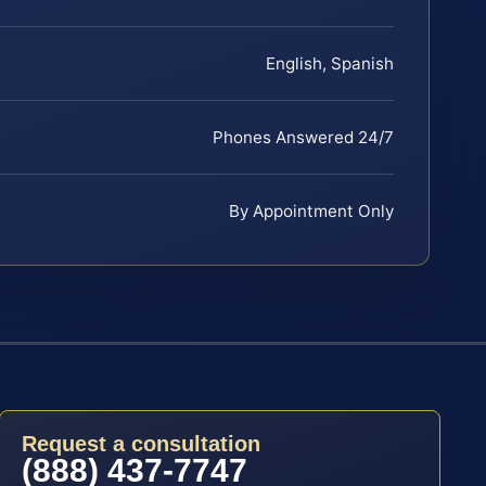
English, Spanish
Phones Answered 24/7
By Appointment Only
Request a consultation
(888) 437-7747