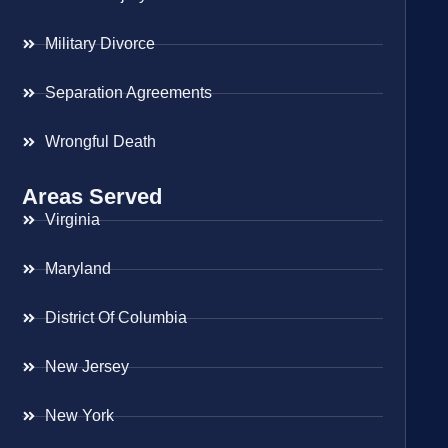
Military Divorce
Separation Agreements
Wrongful Death
Areas Served
Virginia
Maryland
District Of Columbia
New Jersey
New York