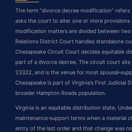
The term “divorce decree modification” refers
asks the court to alter one or more provisions 
modification matters are divided between two
Relations District Court handles standalone cus
Chesapeake Circuit Court decides equitable dis
part of a divorce decree. The circuit court sit
23322, and is the venue for most spousal‑supp
Chesapeake is part of Virginia’s First Judicial D
broader Hampton Roads population.
Virginia is an equitable distribution state. Unde
maintenance‑support terms when a material ch
entry of the last order and that change was n