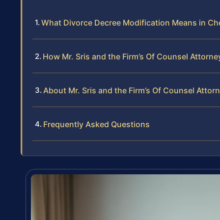
What Divorce Decree Modification Means in Che
How Mr. Sris and the Firm’s Of Counsel Attorn
About Mr. Sris and the Firm’s Of Counsel Attor
Frequently Asked Questions