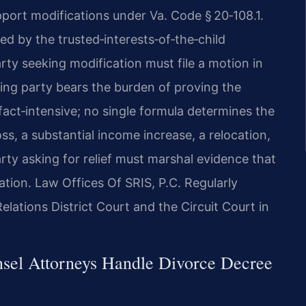
pport modifications under Va. Code § 20‑108.1.
d by the trusted‑interests‑of‑the‑child
rty seeking modification must file a motion in
ving party bears the burden of proving the
 fact‑intensive; no single formula determines the
s, a substantial income increase, a relocation,
party asking for relief must marshal evidence that
tion. Law Offices Of SRIS, P.C. Regularly
lations District Court and the Circuit Court in
nsel Attorneys Handle Divorce Decree