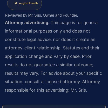
Wrongful Death
Reviewed by Mr. Sris, Owner and Founder.
Attorney advertising.
This page is for general
informational purposes only and does not
constitute legal advice, nor does it create an
attorney-client relationship. Statutes and their
application change and vary by case. Prior
results do not guarantee a similar outcome;
results may vary. For advice about your specific
situation, consult a licensed attorney. Attorney
responsible for this advertising: Mr. Sris.