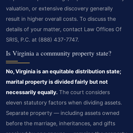
valuation, or extensive discovery generally
result in higher overall costs. To discuss the
details of your matter, contact Law Offices Of
SRIS, P.C. at (888) 437-7747.
Is Virginia a community property state?
No, Virginia is an equitable distribution state;
marital property is divided fairly but not
necessarily equally.
The court considers
eleven statutory factors when dividing assets.
Separate property — including assets owned
before the marriage, inheritances, and gifts