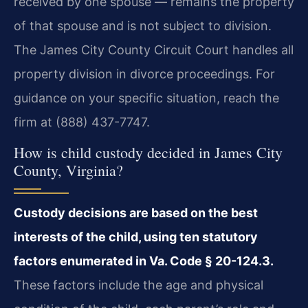
received by one spouse — remains the property
of that spouse and is not subject to division.
The James City County Circuit Court handles all
property division in divorce proceedings. For
guidance on your specific situation, reach the
firm at (888) 437-7747.
How is child custody decided in James City
County, Virginia?
Custody decisions are based on the best
interests of the child, using ten statutory
factors enumerated in Va. Code § 20-124.3.
These factors include the age and physical