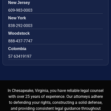
New Jersey
609-983-0003
New York
838-292-0003
Woodstock
888-437-7747
Colombia
57 63419197
In Chesapeake, Virginia, you have reliable legal counsel
with over 25 years of experience. Our attorneys adhere
to defending your rights, constructing a solid defense,
and providing consistent legal guidance throughout