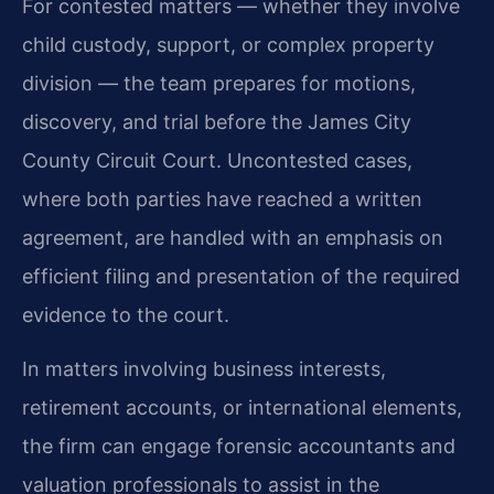
For contested matters — whether they involve
child custody, support, or complex property
division — the team prepares for motions,
discovery, and trial before the James City
County Circuit Court. Uncontested cases,
where both parties have reached a written
agreement, are handled with an emphasis on
efficient filing and presentation of the required
evidence to the court.
In matters involving business interests,
retirement accounts, or international elements,
the firm can engage forensic accountants and
valuation professionals to assist in the