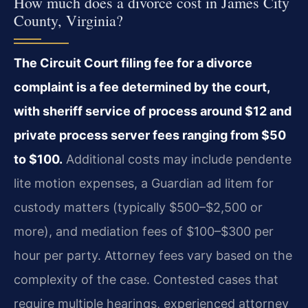
How much does a divorce cost in James City
County, Virginia?
The Circuit Court filing fee for a divorce
complaint is a fee determined by the court,
with sheriff service of process around $12 and
private process server fees ranging from $50
to $100.
Additional costs may include pendente
lite motion expenses, a Guardian ad litem for
custody matters (typically $500–$2,500 or
more), and mediation fees of $100–$300 per
hour per party. Attorney fees vary based on the
complexity of the case. Contested cases that
require multiple hearings, experienced attorney