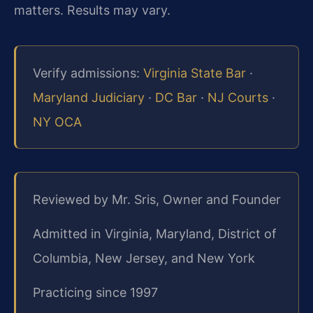
matters. Results may vary.
Verify admissions:
Virginia State Bar
·
Maryland Judiciary
·
DC Bar
·
NJ Courts
·
NY OCA
Reviewed by Mr. Sris, Owner and Founder
Admitted in Virginia, Maryland, District of
Columbia, New Jersey, and New York
Practicing since 1997