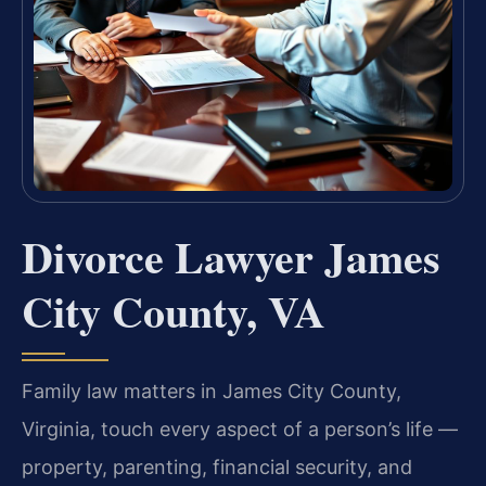
Divorce Lawyer James
City County, VA
Family law matters in James City County,
Virginia, touch every aspect of a person’s life —
property, parenting, financial security, and