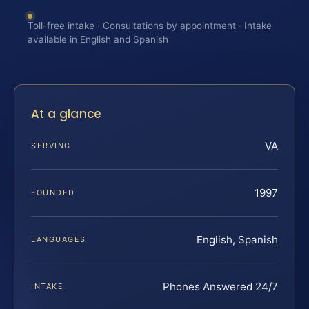
Toll-free intake · Consultations by appointment · Intake
available in English and Spanish
At a glance
VA
SERVING
1997
FOUNDED
English, Spanish
LANGUAGES
Phones Answered 24/7
INTAKE