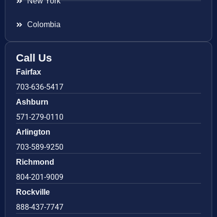
New York
Colombia
Call Us
Fairfax
703-636-5417
Ashburn
571-279-0110
Arlington
703-589-9250
Richmond
804-201-9009
Rockville
888-437-7747