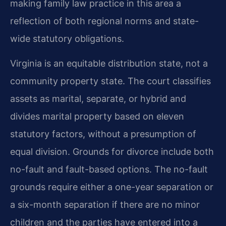
making family law practice in this area a
reflection of both regional norms and state-
wide statutory obligations.
Virginia is an equitable distribution state, not a
community property state. The court classifies
assets as marital, separate, or hybrid and
divides marital property based on eleven
statutory factors, without a presumption of
equal division. Grounds for divorce include both
no-fault and fault-based options. The no-fault
grounds require either a one-year separation or
a six-month separation if there are no minor
children and the parties have entered into a