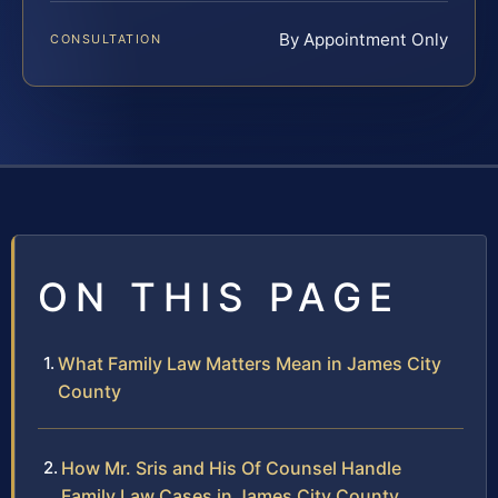
By Appointment Only
CONSULTATION
ON THIS PAGE
What Family Law Matters Mean in James City
County
How Mr. Sris and His Of Counsel Handle
Family Law Cases in James City County