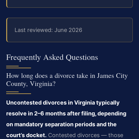
Last reviewed: June 2026
Frequently Asked Questions
How long does a divorce take in James City
County, Virginia?
Uncontested divorces in Virginia typically
resolve in 2–6 months after filing, depending
on mandatory separation periods and the
court’s docket.
Contested divorces — those