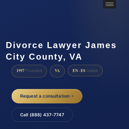
Divorce Lawyer James
City County, VA
1997
VA
EN · ES
Founded
Intake
Request a consultation
Call (888) 437-7747