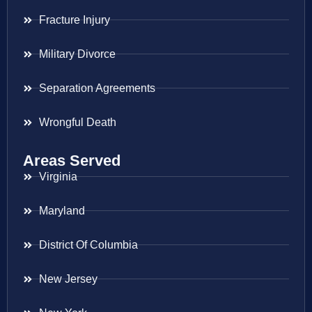
Fracture Injury
Military Divorce
Separation Agreements
Wrongful Death
Areas Served
Virginia
Maryland
District Of Columbia
New Jersey