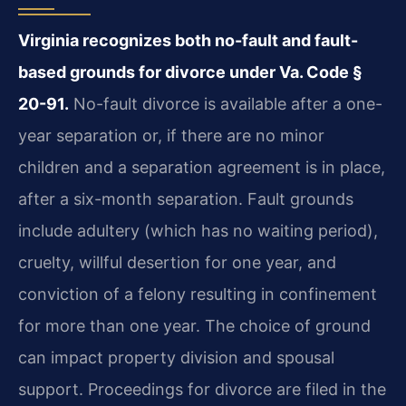
Virginia recognizes both no-fault and fault-
based grounds for divorce under Va. Code §
20-91.
No-fault divorce is available after a one-
year separation or, if there are no minor
children and a separation agreement is in place,
after a six-month separation. Fault grounds
include adultery (which has no waiting period),
cruelty, willful desertion for one year, and
conviction of a felony resulting in confinement
for more than one year. The choice of ground
can impact property division and spousal
support. Proceedings for divorce are filed in the