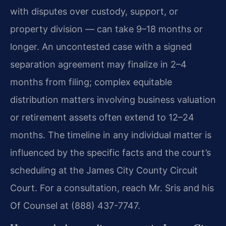
with disputes over custody, support, or
property division — can take 9–18 months or
longer. An uncontested case with a signed
separation agreement may finalize in 2–4
months from filing; complex equitable
distribution matters involving business valuation
or retirement assets often extend to 12–24
months. The timeline in any individual matter is
influenced by the specific facts and the court’s
scheduling at the James City County Circuit
Court. For a consultation, reach Mr. Sris and his
Of Counsel at (888) 437-7747.