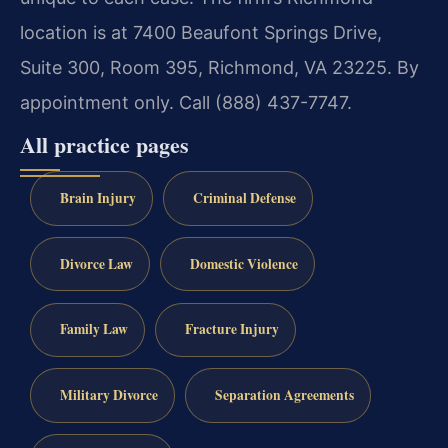
location is at 7400 Beaufont Springs Drive,
Suite 300, Room 395, Richmond, VA 23225. By
appointment only. Call (888) 437-7747.
All practice pages
Brain Injury
Criminal Defense
Divorce Law
Domestic Violence
Family Law
Fracture Injury
Military Divorce
Separation Agreements