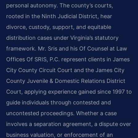
personal autonomy. The county’s courts,
rooted in the Ninth Judicial District, hear
divorce, custody, support, and equitable
distribution cases under Virginia’s statutory
framework. Mr. Sris and his Of Counsel at Law
Offices Of SRIS, P.C. represent clients in James
City County Circuit Court and the James City
County Juvenile & Domestic Relations District
Court, applying experience gained since 1997 to
guide individuals through contested and
uncontested proceedings. Whether a case
involves a separation agreement, a dispute over
business valuation, or enforcement of an