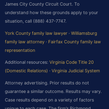
James City County Circuit Court. To
understand how these grounds apply to your
situation, call (888) 437-7747.
York County family law lawyer
·
Williamsburg
family law attorney
·
Fairfax County family law
representation
Additional resources:
Virginia Code Title 20
(Domestic Relations)
·
Virginia Judicial System
Attorney advertising. Prior results do not
guarantee a similar outcome. Results may vary.
Case results depend on a variety of factors
unique to each case. The firm’s Richmond