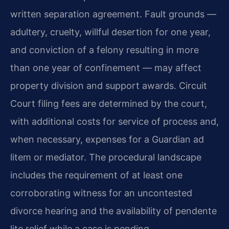
written separation agreement. Fault grounds —
adultery, cruelty, willful desertion for one year,
and conviction of a felony resulting in more
than one year of confinement — may affect
property division and support awards. Circuit
Court filing fees are determined by the court,
with additional costs for service of process and,
when necessary, expenses for a Guardian ad
litem or mediator. The procedural landscape
includes the requirement of at least one
corroborating witness for an uncontested
divorce hearing and the availability of pendente
lite relief while a case is pending.