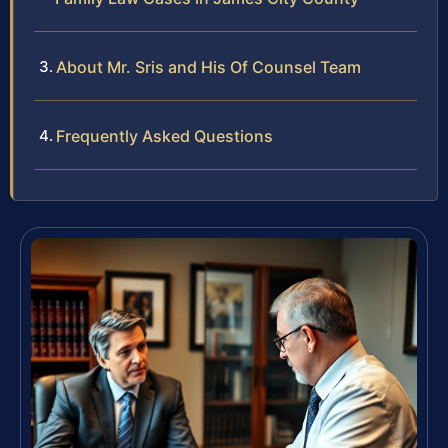
About Mr. Sris and His Of Counsel Team
Frequently Asked Questions