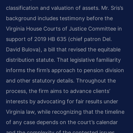
classification and valuation of assets. Mr. Sris’s
background includes testimony before the
Virginia House Courts of Justice Committee in
support of 2019 HB 635 (chief patron Del.
David Bulova), a bill that revised the equitable
distribution statute. That legislative familiarity
informs the firm’s approach to pension division
and other statutory details. Throughout the
process, the firm aims to advance clients’
interests by advocating for fair results under
Virginia law, while recognizing that the timeline
of any case depends on the court’s calendar
and the complexity of the contested issues.