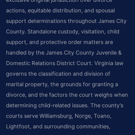
actions, equitable distribution, and spousal
support determinations throughout James City
County. Standalone custody, visitation, child
support, and protective order matters are
handled by the James City County Juvenile &
Domestic Relations District Court. Virginia law
governs the classification and division of
marital property, the grounds for granting a
divorce, and the factors the court weighs when
determining child-related issues. The county’s
courts serve Williamsburg, Norge, Toano,
Lightfoot, and surrounding communities,