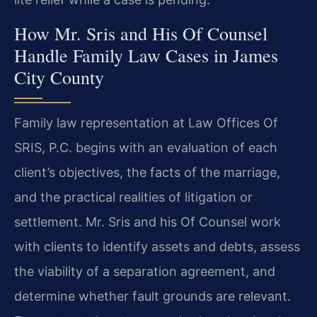
How Mr. Sris and His Of Counsel
Handle Family Law Cases in James
City County
Family law representation at Law Offices Of
SRIS, P.C. begins with an evaluation of each
client’s objectives, the facts of the marriage,
and the practical realities of litigation or
settlement. Mr. Sris and his Of Counsel work
with clients to identify assets and debts, assess
the viability of a separation agreement, and
determine whether fault grounds are relevant.