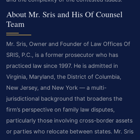
About Mr. Sris and His Of Counsel
Team
Mr. Sris, Owner and Founder of Law Offices Of
SRIS, P.C., is a former prosecutor who has
practiced law since 1997. He is admitted in
Virginia, Maryland, the District of Columbia,
New Jersey, and New York — a multi-
jurisdictional background that broadens the
firm’s perspective on family law disputes,
particularly those involving cross-border assets
or parties who relocate between states. Mr. Sris