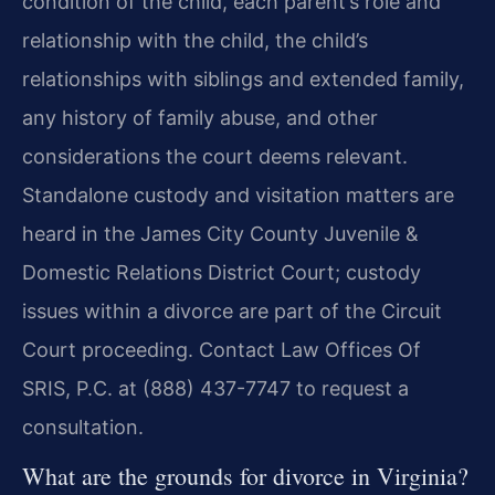
condition of the child, each parent’s role and
relationship with the child, the child’s
relationships with siblings and extended family,
any history of family abuse, and other
considerations the court deems relevant.
Standalone custody and visitation matters are
heard in the James City County Juvenile &
Domestic Relations District Court; custody
issues within a divorce are part of the Circuit
Court proceeding. Contact Law Offices Of
SRIS, P.C. at (888) 437-7747 to request a
consultation.
What are the grounds for divorce in Virginia?