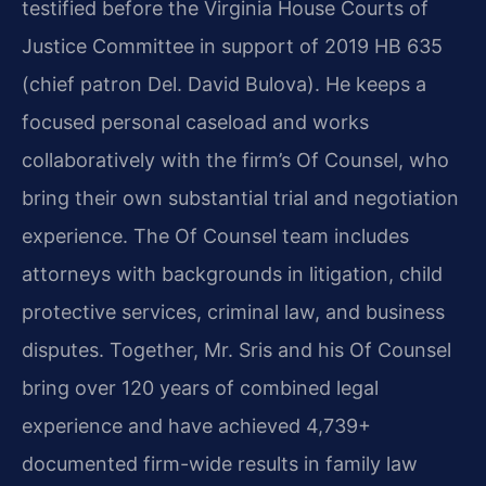
testified before the Virginia House Courts of
Justice Committee in support of 2019 HB 635
(chief patron Del. David Bulova). He keeps a
focused personal caseload and works
collaboratively with the firm’s Of Counsel, who
bring their own substantial trial and negotiation
experience. The Of Counsel team includes
attorneys with backgrounds in litigation, child
protective services, criminal law, and business
disputes. Together, Mr. Sris and his Of Counsel
bring over 120 years of combined legal
experience and have achieved 4,739+
documented firm-wide results in family law