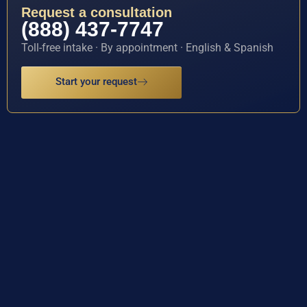
Request a consultation
(888) 437-7747
Toll-free intake · By appointment · English & Spanish
Start your request