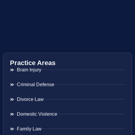
Practice Areas
Brain Injury
Criminal Defense
Divorce Law
Domestic Violence
Family Law