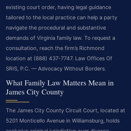
existing court order, having legal guidance
tailored to the local practice can help a party
navigate the procedural and substantive
demands of Virginia family law. To request a
consultation, reach the firm’s Richmond
location at (888) 437-7747. Law Offices Of
SRIS, P.C. — Advocacy Without Borders.
What Family Law Matters Mean in
James City County
The James City County Circuit Court, located at
5201 Monticello Avenue in Williamsburg, holds
exclusive original jurisdiction over divorce