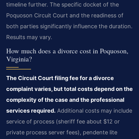
timeline further. The specific docket of the
Poquoson Circuit Court and the readiness of
both parties significantly influence the duration.
Results may vary.
How much does a divorce cost in Poquoson,
Virginia?
The Circuit Court filing fee for a divorce
complaint varies, but total costs depend on the
complexity of the case and the professional
services required.
Additional costs may include
service of process (sheriff fee about $12 or
private process server fees), pendente lite