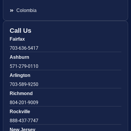
Colombia
Call Us
Fairfax
703-636-5417
Ashburn
571-279-0110
Arlington
703-589-9250
Richmond
804-201-9009
Rockville
888-437-7747
New Jersey