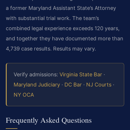
a former Maryland Assistant State’s Attorney
with substantial trial work. The team’s
combined legal experience exceeds 120 years,
and together they have documented more than
4,739 case results. Results may vary.
Verify admissions:
Virginia State Bar
·
Maryland Judiciary
·
DC Bar
·
NJ Courts
·
NY OCA
Frequently Asked Questions