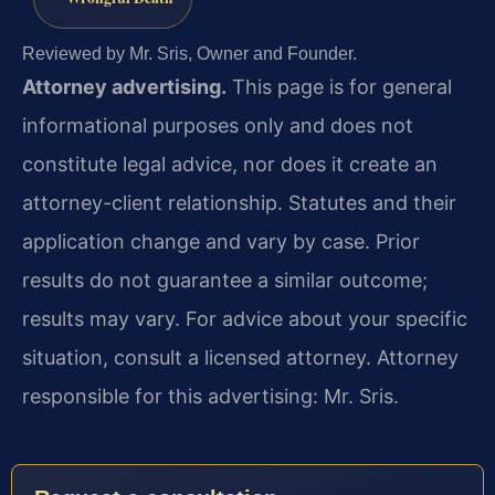
Reviewed by Mr. Sris, Owner and Founder.
Attorney advertising.
This page is for general
informational purposes only and does not
constitute legal advice, nor does it create an
attorney-client relationship. Statutes and their
application change and vary by case. Prior
results do not guarantee a similar outcome;
results may vary. For advice about your specific
situation, consult a licensed attorney. Attorney
responsible for this advertising: Mr. Sris.