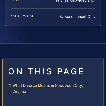
Phones Answered 24/7
INTAKE
By Appointment Only
CONSULTATION
ON THIS PAGE
What Divorce Means in Poquoson City,
Virginia