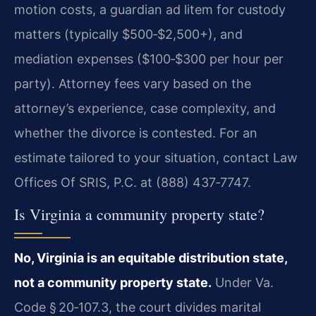
motion costs, a guardian ad litem for custody
matters (typically $500‑$2,500+), and
mediation expenses ($100‑$300 per hour per
party). Attorney fees vary based on the
attorney’s experience, case complexity, and
whether the divorce is contested. For an
estimate tailored to your situation, contact Law
Offices Of SRIS, P.C. at (888) 437‑7747.
Is Virginia a community property state?
No, Virginia is an equitable distribution state,
not a community property state.
Under Va.
Code § 20‑107.3, the court divides marital