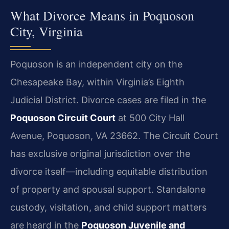
What Divorce Means in Poquoson
City, Virginia
Poquoson is an independent city on the
Chesapeake Bay, within Virginia’s Eighth
Judicial District. Divorce cases are filed in the
Poquoson Circuit Court
at 500 City Hall
Avenue, Poquoson, VA 23662. The Circuit Court
has exclusive original jurisdiction over the
divorce itself—including equitable distribution
of property and spousal support. Standalone
custody, visitation, and child support matters
are heard in the
Poquoson Juvenile and