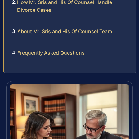
How Mr. Sris and His Of Counsel Handle
Divorce Cases
About Mr. Sris and His Of Counsel Team
Frequently Asked Questions