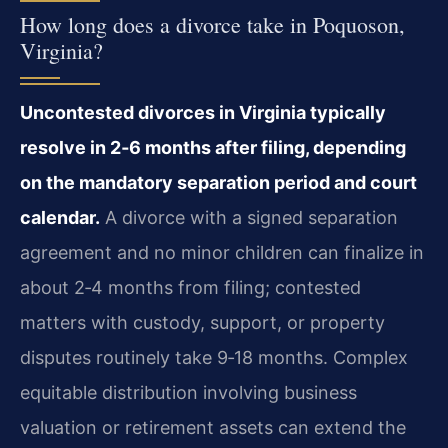
How long does a divorce take in Poquoson,
Virginia?
Uncontested divorces in Virginia typically
resolve in 2‑6 months after filing, depending
on the mandatory separation period and court
calendar.
A divorce with a signed separation
agreement and no minor children can finalize in
about 2‑4 months from filing; contested
matters with custody, support, or property
disputes routinely take 9‑18 months. Complex
equitable distribution involving business
valuation or retirement assets can extend the