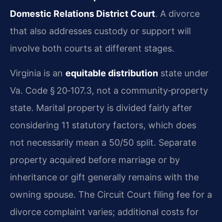
Domestic Relations District Court
. A divorce
that also addresses custody or support will
involve both courts at different stages.
Virginia is an
equitable distribution
state under
Va. Code § 20‑107.3, not a community‑property
state. Marital property is divided fairly after
considering 11 statutory factors, which does
not necessarily mean a 50/50 split. Separate
property acquired before marriage or by
inheritance or gift generally remains with the
owning spouse. The Circuit Court filing fee for a
divorce complaint varies; additional costs for