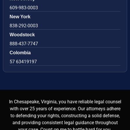
609-983-0003
New York
838-292-0003
Woodstock
888-437-7747
Colombia
57 63419197
In Chesapeake, Virginia, you have reliable legal counsel
with over 25 years of experience. Our attorneys adhere
to defending your rights, constructing a solid defense,
and providing consistent legal guidance throughout
your case. Count on me to battle hard for you.