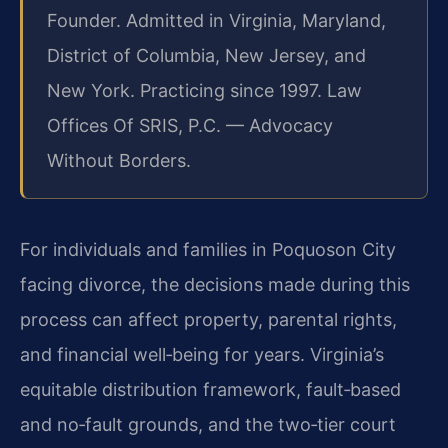
Founder. Admitted in Virginia, Maryland,
District of Columbia, New Jersey, and
New York. Practicing since 1997. Law
Offices Of SRIS, P.C. — Advocacy
Without Borders.
For individuals and families in Poquoson City
facing divorce, the decisions made during this
process can affect property, parental rights,
and financial well‑being for years. Virginia’s
equitable distribution framework, fault‑based
and no‑fault grounds, and the two‑tier court