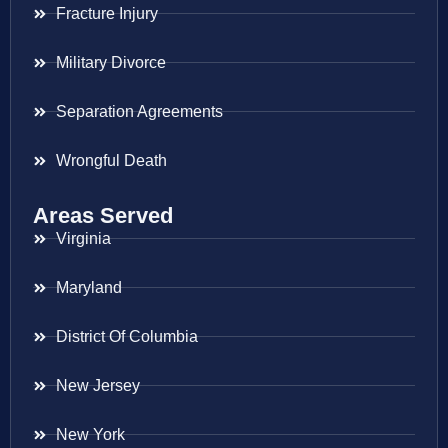
Fracture Injury
Military Divorce
Separation Agreements
Wrongful Death
Areas Served
Virginia
Maryland
District Of Columbia
New Jersey
New York