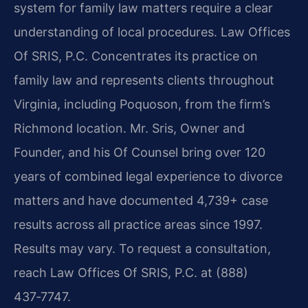
system for family law matters require a clear
understanding of local procedures. Law Offices
Of SRIS, P.C. Concentrates its practice on
family law and represents clients throughout
Virginia, including Poquoson, from the firm’s
Richmond location. Mr. Sris, Owner and
Founder, and his Of Counsel bring over 120
years of combined legal experience to divorce
matters and have documented 4,739+ case
results across all practice areas since 1997.
Results may vary. To request a consultation,
reach Law Offices Of SRIS, P.C. at (888)
437‑7747.