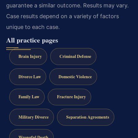
guarantee a similar outcome. Results may vary.
Case results depend on a variety of factors
unique to each case.
All practice pages
Brain Injury
Criminal Defense
Divorce Law
Domestic Violence
Family Law
Fracture Injury
Military Divorce
Separation Agreements
Wrongful Death