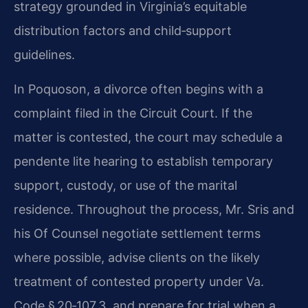
strategy grounded in Virginia’s equitable
distribution factors and child‑support
guidelines.
In Poquoson, a divorce often begins with a
complaint filed in the Circuit Court. If the
matter is contested, the court may schedule a
pendente lite hearing to establish temporary
support, custody, or use of the marital
residence. Throughout the process, Mr. Sris and
his Of Counsel negotiate settlement terms
where possible, advise clients on the likely
treatment of contested property under Va.
Code § 20‑107.3, and prepare for trial when a