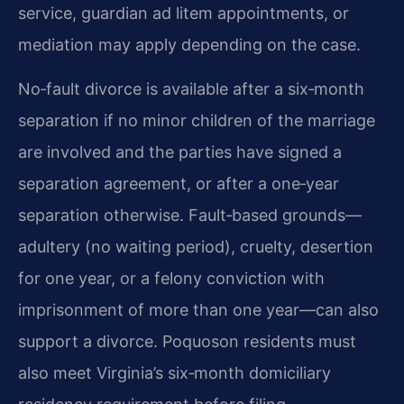
service, guardian ad litem appointments, or
mediation may apply depending on the case.
No‑fault divorce is available after a six‑month
separation if no minor children of the marriage
are involved and the parties have signed a
separation agreement, or after a one‑year
separation otherwise. Fault‑based grounds—
adultery (no waiting period), cruelty, desertion
for one year, or a felony conviction with
imprisonment of more than one year—can also
support a divorce. Poquoson residents must
also meet Virginia’s six‑month domiciliary