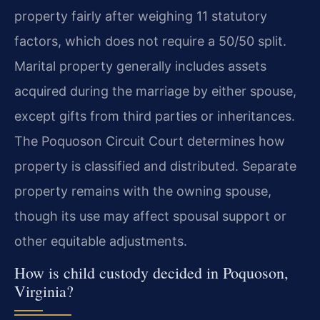
property fairly after weighing 11 statutory
factors, which does not require a 50/50 split.
Marital property generally includes assets
acquired during the marriage by either spouse,
except gifts from third parties or inheritances.
The Poquoson Circuit Court determines how
property is classified and distributed. Separate
property remains with the owning spouse,
though its use may affect spousal support or
other equitable adjustments.
How is child custody decided in Poquoson,
Virginia?