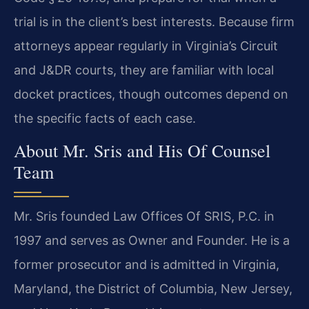
trial is in the client’s best interests. Because firm
attorneys appear regularly in Virginia’s Circuit
and J&DR courts, they are familiar with local
docket practices, though outcomes depend on
the specific facts of each case.
About Mr. Sris and His Of Counsel
Team
Mr. Sris founded Law Offices Of SRIS, P.C. in
1997 and serves as Owner and Founder. He is a
former prosecutor and is admitted in Virginia,
Maryland, the District of Columbia, New Jersey,