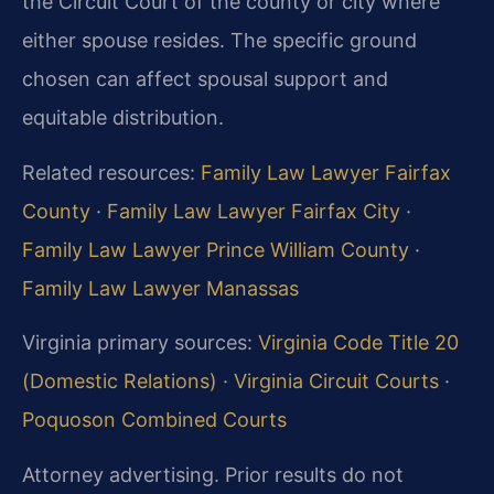
the Circuit Court of the county or city where
either spouse resides. The specific ground
chosen can affect spousal support and
equitable distribution.
Related resources:
Family Law Lawyer Fairfax
County
·
Family Law Lawyer Fairfax City
·
Family Law Lawyer Prince William County
·
Family Law Lawyer Manassas
Virginia primary sources:
Virginia Code Title 20
(Domestic Relations)
·
Virginia Circuit Courts
·
Poquoson Combined Courts
Attorney advertising. Prior results do not