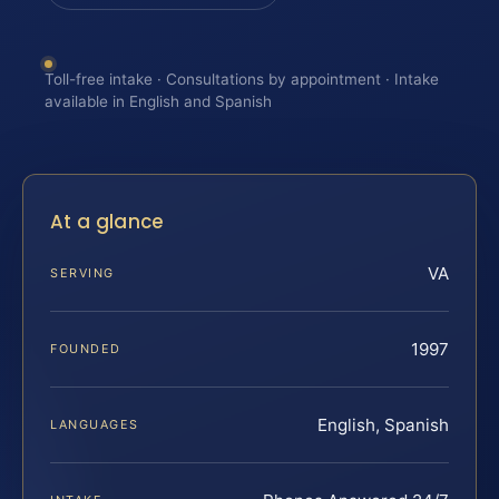
Toll-free intake · Consultations by appointment · Intake
available in English and Spanish
At a glance
VA
SERVING
1997
FOUNDED
English, Spanish
LANGUAGES