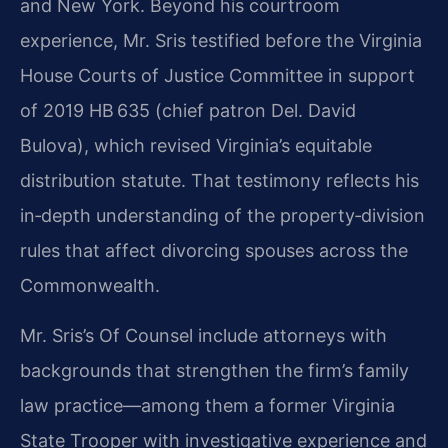
and New York. Beyond his courtroom
experience, Mr. Sris testified before the Virginia
House Courts of Justice Committee in support
of 2019 HB 635 (chief patron Del. David
Bulova), which revised Virginia’s equitable
distribution statute. That testimony reflects his
in‑depth understanding of the property‑division
rules that affect divorcing spouses across the
Commonwealth.
Mr. Sris’s Of Counsel include attorneys with
backgrounds that strengthen the firm’s family
law practice—among them a former Virginia
State Trooper with investigative experience and