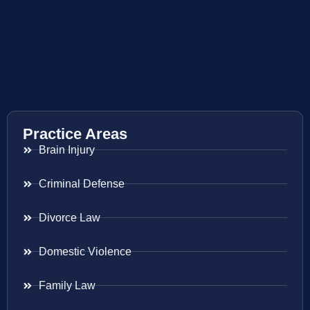
Practice Areas
Brain Injury
Criminal Defense
Divorce Law
Domestic Violence
Family Law