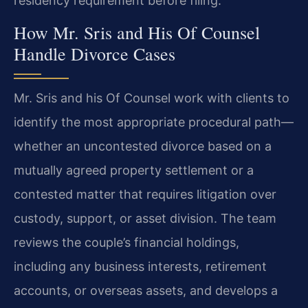
residency requirement before filing.
How Mr. Sris and His Of Counsel
Handle Divorce Cases
Mr. Sris and his Of Counsel work with clients to
identify the most appropriate procedural path—
whether an uncontested divorce based on a
mutually agreed property settlement or a
contested matter that requires litigation over
custody, support, or asset division. The team
reviews the couple’s financial holdings,
including any business interests, retirement
accounts, or overseas assets, and develops a