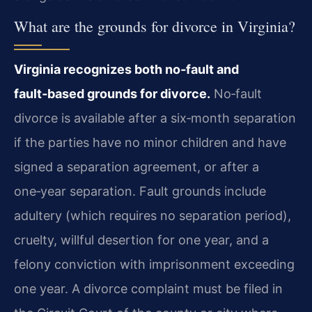
What are the grounds for divorce in Virginia?
Virginia recognizes both no‑fault and
fault‑based grounds for divorce.
No‑fault
divorce is available after a six‑month separation
if the parties have no minor children and have
signed a separation agreement, or after a
one‑year separation. Fault grounds include
adultery (which requires no separation period),
cruelty, willful desertion for one year, and a
felony conviction with imprisonment exceeding
one year. A divorce complaint must be filed in