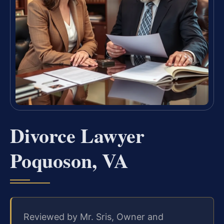
Divorce Lawyer
Poquoson, VA
Reviewed by Mr. Sris, Owner and