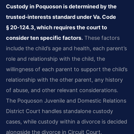
Custody in Poquoson is determined by the
trusted‑interests standard under Va. Code
§ 20‑124.3, which requires the court to
consider ten specific factors.
These factors
include the child’s age and health, each parent’s
role and relationship with the child, the
willingness of each parent to support the child’s
relationship with the other parent, any history
of abuse, and other relevant considerations.
The Poquoson Juvenile and Domestic Relations
District Court handles standalone custody
cases, while custody within a divorce is decided
alongside the divorce in Circuit Court.