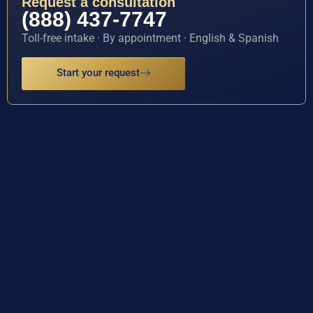
Request a consultation
(888) 437-7747
Toll-free intake · By appointment · English & Spanish
Start your request