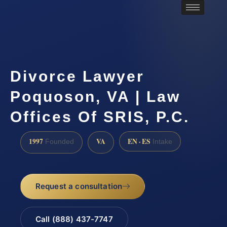
Divorce Lawyer
Poquoson, VA | Law
Offices Of SRIS, P.C.
1997
VA
EN · ES
Founded
Intake
Request a consultation
Call (888) 437-7747