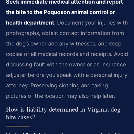
Seek immediate medical attention and report
the bite to the Poquoson animal control or
health department.
Document your injuries with
photographs, obtain contact information from
the dog’s owner and any witnesses, and keep
copies of all medical records and receipts. Avoid
discussing fault with the owner or an insurance
adjuster before you speak with a personal injury
attorney. Preserving clothing and taking
pictures of the location may also help later.
How is liability determined in Virginia dog
bite cases?