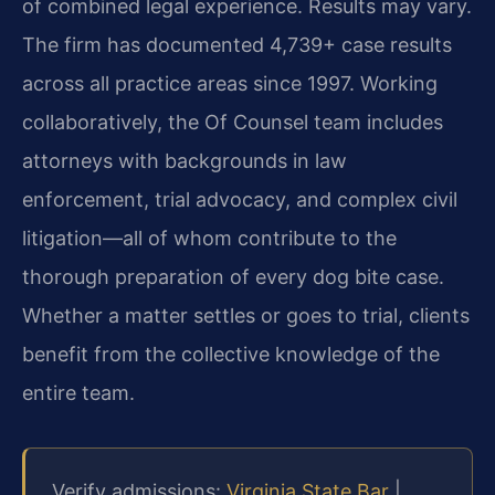
of combined legal experience. Results may vary.
The firm has documented 4,739+ case results
across all practice areas since 1997. Working
collaboratively, the Of Counsel team includes
attorneys with backgrounds in law
enforcement, trial advocacy, and complex civil
litigation—all of whom contribute to the
thorough preparation of every dog bite case.
Whether a matter settles or goes to trial, clients
benefit from the collective knowledge of the
entire team.
Verify admissions:
Virginia State Bar
|