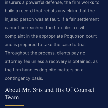
insurers a powerful defense, the firm works to
build a record that rebuts any claim that the
injured person was at fault. If a fair settlement
cannot be reached, the firm files a civil
complaint in the appropriate Poquoson court
and is prepared to take the case to trial.
Throughout the process, clients pay no
attorney fee unless a recovery is obtained, as
the firm handles dog bite matters on a
contingency basis.
About Mr. Sris and His Of Counsel
Team