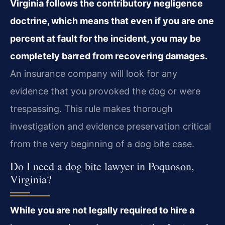
Virginia follows the contributory negligence
doctrine, which means that even if you are one
percent at fault for the incident, you may be
completely barred from recovering damages.
An insurance company will look for any
evidence that you provoked the dog or were
trespassing. This rule makes thorough
investigation and evidence preservation critical
from the very beginning of a dog bite case.
Do I need a dog bite lawyer in Poquoson,
Virginia?
While you are not legally required to hire a