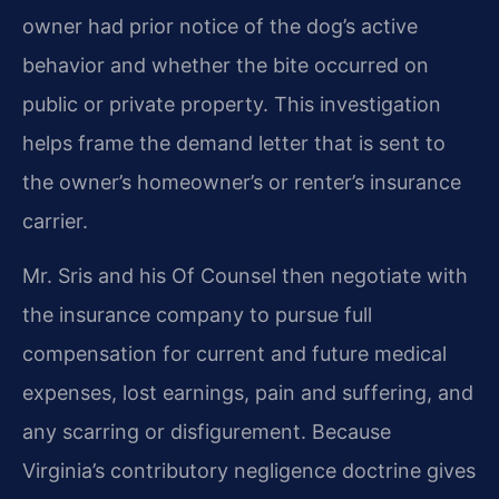
owner had prior notice of the dog’s active
behavior and whether the bite occurred on
public or private property. This investigation
helps frame the demand letter that is sent to
the owner’s homeowner’s or renter’s insurance
carrier.
Mr. Sris and his Of Counsel then negotiate with
the insurance company to pursue full
compensation for current and future medical
expenses, lost earnings, pain and suffering, and
any scarring or disfigurement. Because
Virginia’s contributory negligence doctrine gives