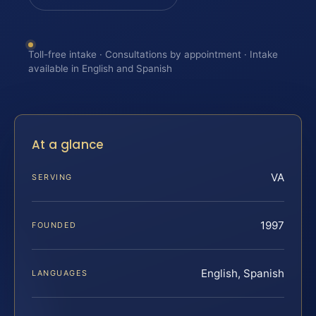
Toll-free intake · Consultations by appointment · Intake
available in English and Spanish
At a glance
VA
SERVING
1997
FOUNDED
English, Spanish
LANGUAGES