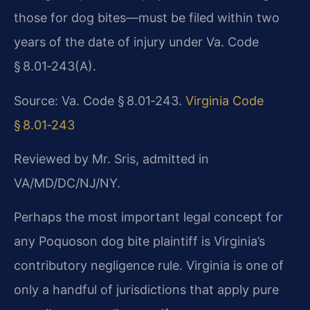
those for dog bites—must be filed within two
years of the date of injury under Va. Code
§ 8.01‑243(A).
Source: Va. Code § 8.01‑243.
Virginia Code
§ 8.01‑243
Reviewed by Mr. Sris, admitted in
VA/MD/DC/NJ/NY.
Perhaps the most important legal concept for
any Poquoson dog bite plaintiff is Virginia’s
contributory negligence rule. Virginia is one of
only a handful of jurisdictions that apply pure