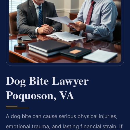
Dog Bite Lawyer
Poquoson, VA
A dog bite can cause serious physical injuries,
emotional trauma, and lasting financial strain. If