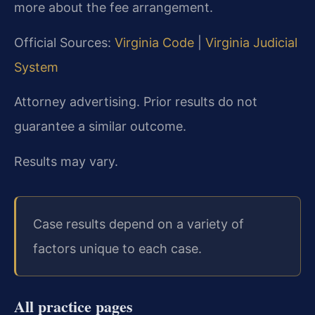
more about the fee arrangement.
Official Sources:
Virginia Code
|
Virginia Judicial
System
Attorney advertising. Prior results do not
guarantee a similar outcome.
Results may vary.
Case results depend on a variety of
factors unique to each case.
All practice pages