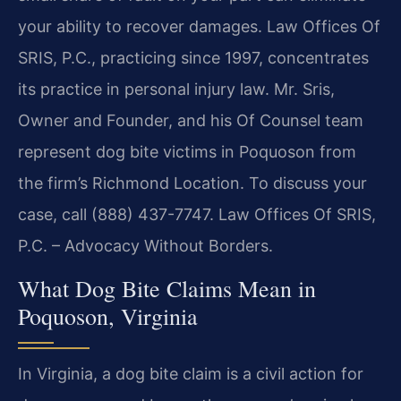
your ability to recover damages. Law Offices Of
SRIS, P.C., practicing since 1997, concentrates
its practice in personal injury law. Mr. Sris,
Owner and Founder, and his Of Counsel team
represent dog bite victims in Poquoson from
the firm’s Richmond Location. To discuss your
case, call (888) 437-7747. Law Offices Of SRIS,
P.C. – Advocacy Without Borders.
What Dog Bite Claims Mean in
Poquoson, Virginia
In Virginia, a dog bite claim is a civil action for