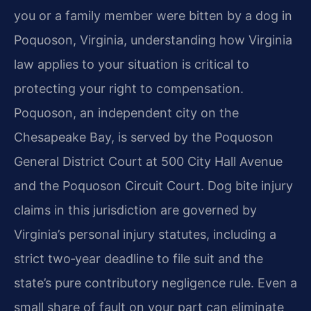
you or a family member were bitten by a dog in
Poquoson, Virginia, understanding how Virginia
law applies to your situation is critical to
protecting your right to compensation.
Poquoson, an independent city on the
Chesapeake Bay, is served by the Poquoson
General District Court at 500 City Hall Avenue
and the Poquoson Circuit Court. Dog bite injury
claims in this jurisdiction are governed by
Virginia’s personal injury statutes, including a
strict two‑year deadline to file suit and the
state’s pure contributory negligence rule. Even a
small share of fault on your part can eliminate