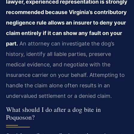
lawyer, experienced representation is strongly
recommended because Virginia’s contributory
negligence rule allows an insurer to deny your
claim entirely if it can show any fault on your
part.
An attorney can investigate the dog’s
history, identify all liable parties, preserve
medical evidence, and negotiate with the
insurance carrier on your behalf. Attempting to
handle the claim alone often results in an
undervalued settlement or a denied claim.
What should I do after a dog bite in
Poquoson?