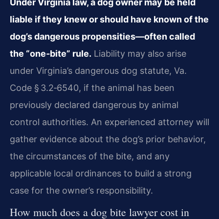
Under Virginia law, a dog owner may be held
liable if they knew or should have known of the
dog’s dangerous propensities—often called
the “one‑bite” rule.
Liability may also arise
under Virginia’s dangerous dog statute, Va.
Code § 3.2‑6540, if the animal has been
previously declared dangerous by animal
control authorities. An experienced attorney will
gather evidence about the dog’s prior behavior,
the circumstances of the bite, and any
applicable local ordinances to build a strong
case for the owner’s responsibility.
How much does a dog bite lawyer cost in