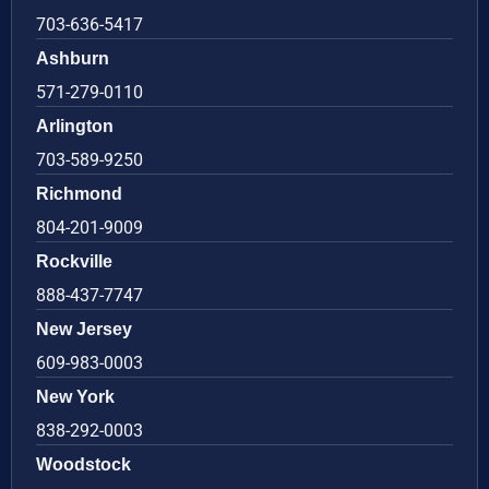
703-636-5417
Ashburn
571-279-0110
Arlington
703-589-9250
Richmond
804-201-9009
Rockville
888-437-7747
New Jersey
609-983-0003
New York
838-292-0003
Woodstock