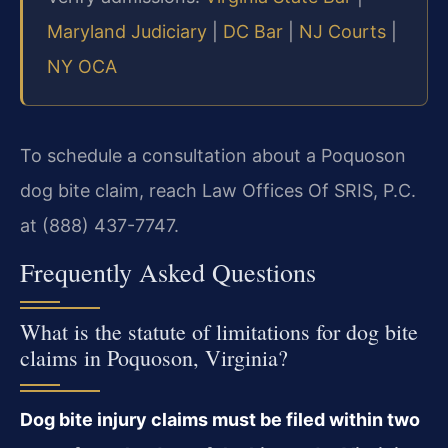
Maryland Judiciary
|
DC Bar
|
NJ Courts
|
NY OCA
To schedule a consultation about a Poquoson
dog bite claim, reach Law Offices Of SRIS, P.C.
at (888) 437-7747.
Frequently Asked Questions
What is the statute of limitations for dog bite
claims in Poquoson, Virginia?
Dog bite injury claims must be filed within two