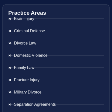
Practice Areas
Brain Injury
Criminal Defense
Divorce Law
Domestic Violence
Family Law
Fracture Injury
Military Divorce
Separation Agreements