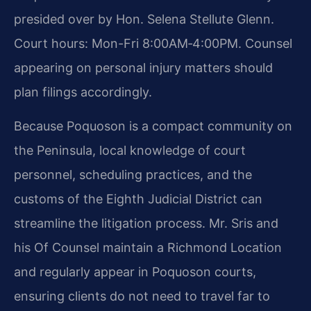
presided over by Hon. Selena Stellute Glenn.
Court hours: Mon-Fri 8:00AM‑4:00PM. Counsel
appearing on personal injury matters should
plan filings accordingly.
Because Poquoson is a compact community on
the Peninsula, local knowledge of court
personnel, scheduling practices, and the
customs of the Eighth Judicial District can
streamline the litigation process. Mr. Sris and
his Of Counsel maintain a Richmond Location
and regularly appear in Poquoson courts,
ensuring clients do not need to travel far to