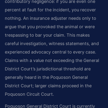
contributory negligence: if you are even one
percent at fault for the incident, you recover
nothing. An insurance adjuster needs only to
argue that you provoked the animal or were
trespassing to bar your claim. This makes
careful investigation, witness statements, and
experienced advocacy central to every case.
Claims with a value not exceeding the General
District Court’s jurisdictional threshold are
generally heard in the Poquoson General
District Court; larger claims proceed in the
Poquoson Circuit Court.
Poquoson General District Court is currently