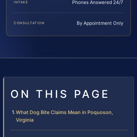
Phones Answered 24/7
INTAKE
By Appointment Only
CONSULTATION
ON THIS PAGE
What Dog Bite Claims Mean in Poquoson,
Virginia