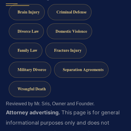
Brain Injury
Criminal Defense
Divorce Law
Domestic Violence
Family Law
Fracture Injury
Military Divorce
Separation Agreements
Wrongful Death
Reviewed by Mr. Sris, Owner and Founder.
Attorney advertising.
This page is for general
informational purposes only and does not