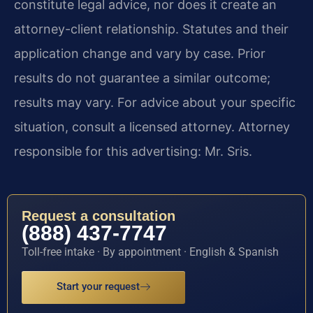
constitute legal advice, nor does it create an
attorney-client relationship. Statutes and their
application change and vary by case. Prior
results do not guarantee a similar outcome;
results may vary. For advice about your specific
situation, consult a licensed attorney. Attorney
responsible for this advertising: Mr. Sris.
Request a consultation
(888) 437-7747
Toll-free intake · By appointment · English & Spanish
Start your request