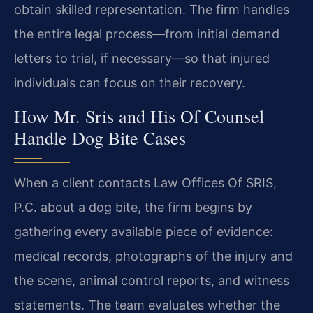
obtain skilled representation. The firm handles
the entire legal process—from initial demand
letters to trial, if necessary—so that injured
individuals can focus on their recovery.
How Mr. Sris and His Of Counsel
Handle Dog Bite Cases
When a client contacts Law Offices Of SRIS,
P.C. about a dog bite, the firm begins by
gathering every available piece of evidence:
medical records, photographs of the injury and
the scene, animal control reports, and witness
statements. The team evaluates whether the