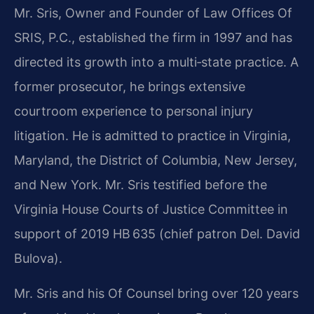
Mr. Sris, Owner and Founder of Law Offices Of
SRIS, P.C., established the firm in 1997 and has
directed its growth into a multi‑state practice. A
former prosecutor, he brings extensive
courtroom experience to personal injury
litigation. He is admitted to practice in Virginia,
Maryland, the District of Columbia, New Jersey,
and New York. Mr. Sris testified before the
Virginia House Courts of Justice Committee in
support of 2019 HB 635 (chief patron Del. David
Bulova).
Mr. Sris and his Of Counsel bring over 120 years