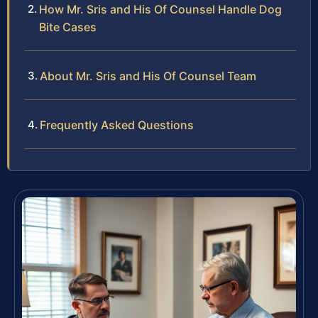
How Mr. Sris and His Of Counsel Handle Dog
Bite Cases
About Mr. Sris and His Of Counsel Team
Frequently Asked Questions