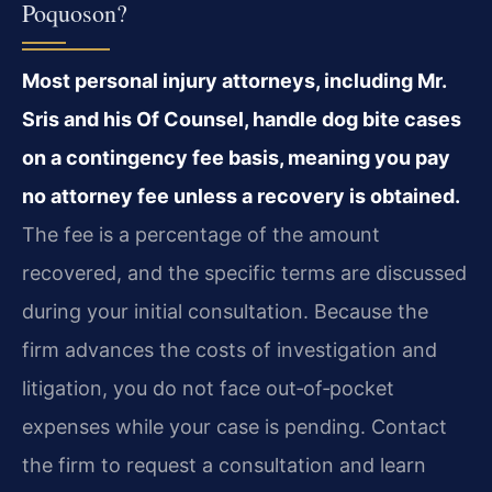
Poquoson?
Most personal injury attorneys, including Mr.
Sris and his Of Counsel, handle dog bite cases
on a contingency fee basis, meaning you pay
no attorney fee unless a recovery is obtained.
The fee is a percentage of the amount
recovered, and the specific terms are discussed
during your initial consultation. Because the
firm advances the costs of investigation and
litigation, you do not face out‑of‑pocket
expenses while your case is pending. Contact
the firm to request a consultation and learn