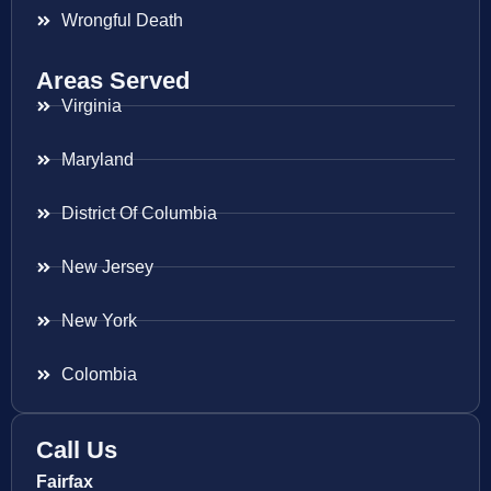
Wrongful Death
Areas Served
Virginia
Maryland
District Of Columbia
New Jersey
New York
Colombia
Call Us
Fairfax