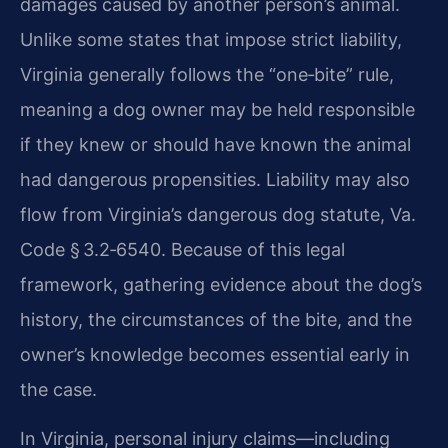
damages caused by another person’s animal.
Unlike some states that impose strict liability,
Virginia generally follows the “one‑bite” rule,
meaning a dog owner may be held responsible
if they knew or should have known the animal
had dangerous propensities. Liability may also
flow from Virginia’s dangerous dog statute, Va.
Code § 3.2‑6540. Because of this legal
framework, gathering evidence about the dog’s
history, the circumstances of the bite, and the
owner’s knowledge becomes essential early in
the case.
In Virginia, personal injury claims—including