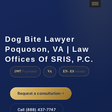
Dog Bite Lawyer
Poquoson, VA | Law
Offices Of SRIS, P.C.
1997
VA
EN · ES
Founded
Intake
Request a consultation
Call (888) 437-7747