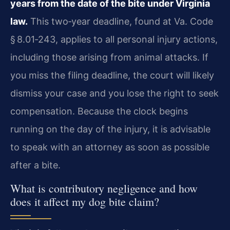
years from the date of the bite under Virginia
law.
This two‑year deadline, found at Va. Code
§ 8.01‑243, applies to all personal injury actions,
including those arising from animal attacks. If
you miss the filing deadline, the court will likely
dismiss your case and you lose the right to seek
compensation. Because the clock begins
running on the day of the injury, it is advisable
to speak with an attorney as soon as possible
after a bite.
What is contributory negligence and how
does it affect my dog bite claim?