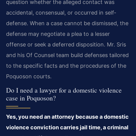
question whether the alleged contact was
accidental, consensual, or occurred in self-
defense. When a case cannot be dismissed, the
defense may negotiate a plea to a lesser
offense or seek a deferred disposition. Mr. Sris
and his Of Counsel team build defenses tailored
to the specific facts and the procedures of the
Poquoson courts.
Do I need a lawyer for a domestic violence
case in Poquoson?
Yes, you need an attorney because a domestic
violence conviction carries jail time, a criminal