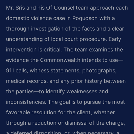
Mr. Sris and his Of Counsel team approach each
domestic violence case in Poquoson with a
thorough investigation of the facts and a clear
understanding of local court procedure. Early
intervention is critical. The team examines the
evidence the Commonwealth intends to use—
911 calls, witness statements, photographs,
medical records, and any prior history between
the parties—to identify weaknesses and
inconsistencies. The goal is to pursue the most
favorable resolution for the client, whether
through a reduction or dismissal of the charge,
a deferred disposition, or, when necessary, a