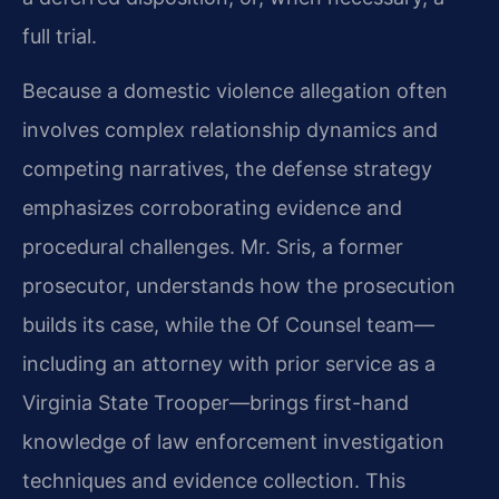
full trial.
Because a domestic violence allegation often
involves complex relationship dynamics and
competing narratives, the defense strategy
emphasizes corroborating evidence and
procedural challenges. Mr. Sris, a former
prosecutor, understands how the prosecution
builds its case, while the Of Counsel team—
including an attorney with prior service as a
Virginia State Trooper—brings first-hand
knowledge of law enforcement investigation
techniques and evidence collection. This