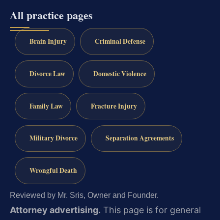
All practice pages
Brain Injury
Criminal Defense
Divorce Law
Domestic Violence
Family Law
Fracture Injury
Military Divorce
Separation Agreements
Wrongful Death
Reviewed by Mr. Sris, Owner and Founder.
Attorney advertising.
This page is for general