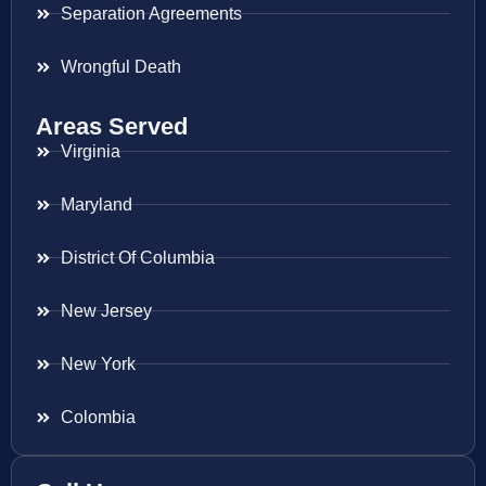
Separation Agreements
Wrongful Death
Areas Served
Virginia
Maryland
District Of Columbia
New Jersey
New York
Colombia