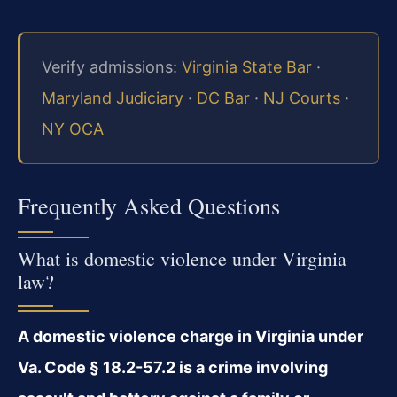
Verify admissions:
Virginia State Bar
·
Maryland Judiciary
·
DC Bar
·
NJ Courts
·
NY OCA
Frequently Asked Questions
What is domestic violence under Virginia
law?
A domestic violence charge in Virginia under
Va. Code § 18.2-57.2 is a crime involving