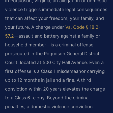
In Poquoson, Virginia, an allegation of domestic
violence triggers immediate legal consequences
that can affect your freedom, your family, and
your future. A charge under
Va. Code § 18.2-
57.2
—assault and battery against a family or
household member—is a criminal offense
prosecuted in the Poquoson General District
Court, located at 500 City Hall Avenue. Even a
first offense is a Class 1 misdemeanor carrying
up to 12 months in jail and a fine. A third
conviction within 20 years elevates the charge
to a Class 6 felony. Beyond the criminal
penalties, a domestic violence conviction