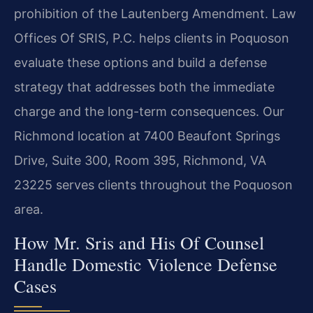
prohibition of the Lautenberg Amendment. Law
Offices Of SRIS, P.C. helps clients in Poquoson
evaluate these options and build a defense
strategy that addresses both the immediate
charge and the long-term consequences. Our
Richmond location at 7400 Beaufont Springs
Drive, Suite 300, Room 395, Richmond, VA
23225 serves clients throughout the Poquoson
area.
How Mr. Sris and His Of Counsel
Handle Domestic Violence Defense
Cases