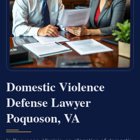
Domestic Violence
Defense Lawyer
Poquoson, VA