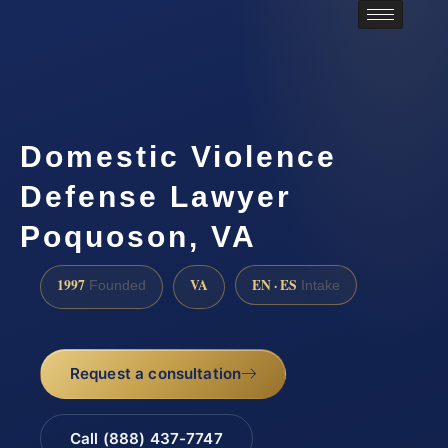
Domestic Violence
Defense Lawyer
Poquoson, VA
1997
VA
EN · ES
Founded
Intake
Request a consultation
Call (888) 437-7747