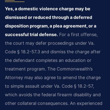
Yes, a domestic violence charge may be
dismissed or reduced through a deferred
disposition program, a plea agreement, or a
successful trial defense.
For a first offense,
the court may defer proceedings under Va.
Code § 18.2-57.3 and dismiss the charge after
the defendant completes an education or
treatment program. The Commonwealth’s
Attorney may also agree to amend the charge
to simple assault under Va. Code § 18.2-57,
which avoids the federal firearm disability and
other collateral consequences. An experienced