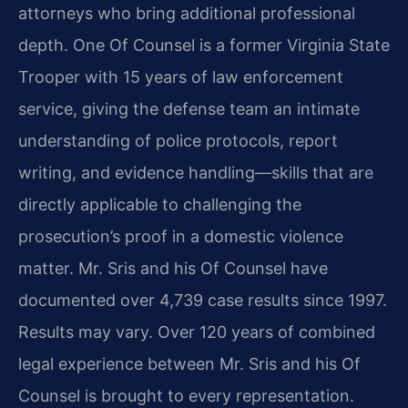
attorneys who bring additional professional
depth. One Of Counsel is a former Virginia State
Trooper with 15 years of law enforcement
service, giving the defense team an intimate
understanding of police protocols, report
writing, and evidence handling—skills that are
directly applicable to challenging the
prosecution’s proof in a domestic violence
matter. Mr. Sris and his Of Counsel have
documented over 4,739 case results since 1997.
Results may vary. Over 120 years of combined
legal experience between Mr. Sris and his Of
Counsel is brought to every representation.