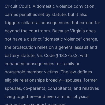
Circuit Court. A domestic violence conviction
carries penalties set by statute, but it also
triggers collateral consequences that extend far
beyond the courtroom. Because Virginia does
not have a distinct “domestic violence” charge,
the prosecution relies on a general assault and
battery statute, Va. Code § 18.2-57.2, with
enhanced consequences for family or
household member victims. The law defines
eligible relationships broadly—spouses, former
spouses, co-parents, cohabitants, and relatives
living together—and even a minor physical
contact may support a charge.