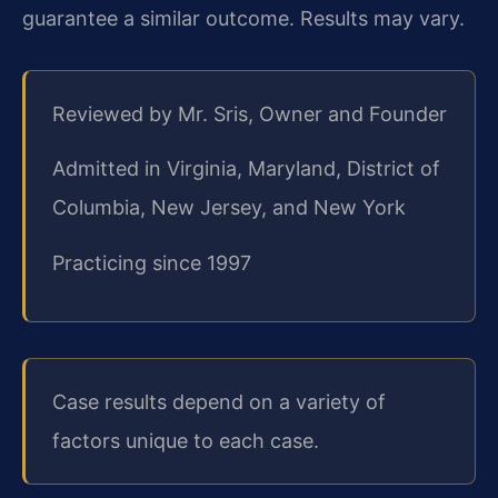
guarantee a similar outcome. Results may vary.
Reviewed by Mr. Sris, Owner and Founder
Admitted in Virginia, Maryland, District of
Columbia, New Jersey, and New York
Practicing since 1997
Case results depend on a variety of
factors unique to each case.