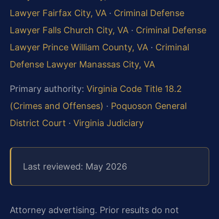
Lawyer Fairfax City, VA
·
Criminal Defense
Lawyer Falls Church City, VA
·
Criminal Defense
Lawyer Prince William County, VA
·
Criminal
Defense Lawyer Manassas City, VA
Primary authority:
Virginia Code Title 18.2
(Crimes and Offenses)
·
Poquoson General
District Court
·
Virginia Judiciary
Last reviewed: May 2026
Attorney advertising. Prior results do not