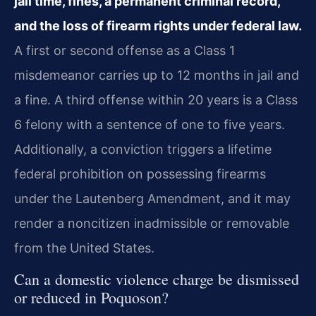
jail time, fines, a permanent criminal record,
and the loss of firearm rights under federal law.
A first or second offense as a Class 1
misdemeanor carries up to 12 months in jail and
a fine. A third offense within 20 years is a Class
6 felony with a sentence of one to five years.
Additionally, a conviction triggers a lifetime
federal prohibition on possessing firearms
under the Lautenberg Amendment, and it may
render a noncitizen inadmissible or removable
from the United States.
Can a domestic violence charge be dismissed
or reduced in Poquoson?