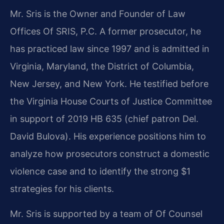
Mr. Sris is the Owner and Founder of Law
Offices Of SRIS, P.C. A former prosecutor, he
has practiced law since 1997 and is admitted in
Virginia, Maryland, the District of Columbia,
New Jersey, and New York. He testified before
the Virginia House Courts of Justice Committee
in support of 2019 HB 635 (chief patron Del.
David Bulova). His experience positions him to
analyze how prosecutors construct a domestic
violence case and to identify the strong $1
strategies for his clients.
Mr. Sris is supported by a team of Of Counsel