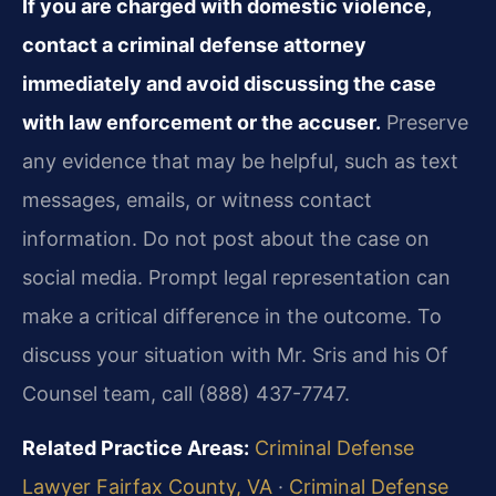
If you are charged with domestic violence,
contact a criminal defense attorney
immediately and avoid discussing the case
with law enforcement or the accuser.
Preserve
any evidence that may be helpful, such as text
messages, emails, or witness contact
information. Do not post about the case on
social media. Prompt legal representation can
make a critical difference in the outcome. To
discuss your situation with Mr. Sris and his Of
Counsel team, call (888) 437-7747.
Related Practice Areas:
Criminal Defense
Lawyer Fairfax County, VA
·
Criminal Defense