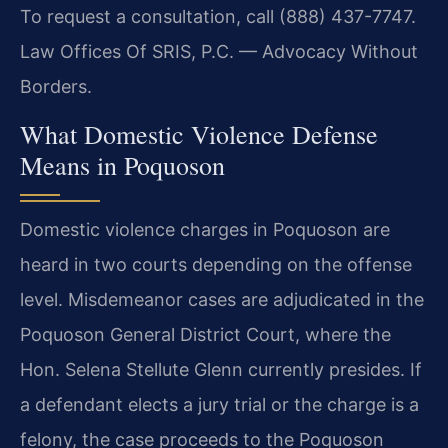
To request a consultation, call (888) 437-7747.
Law Offices Of SRIS, P.C. — Advocacy Without
Borders.
What Domestic Violence Defense
Means in Poquoson
Domestic violence charges in Poquoson are
heard in two courts depending on the offense
level. Misdemeanor cases are adjudicated in the
Poquoson General District Court, where the
Hon. Selena Stellute Glenn currently presides. If
a defendant elects a jury trial or the charge is a
felony, the case proceeds to the Poquoson