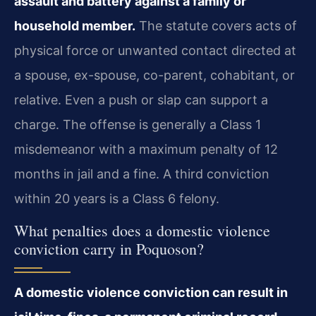
assault and battery against a family or
household member.
The statute covers acts of
physical force or unwanted contact directed at
a spouse, ex-spouse, co-parent, cohabitant, or
relative. Even a push or slap can support a
charge. The offense is generally a Class 1
misdemeanor with a maximum penalty of 12
months in jail and a fine. A third conviction
within 20 years is a Class 6 felony.
What penalties does a domestic violence
conviction carry in Poquoson?
A domestic violence conviction can result in