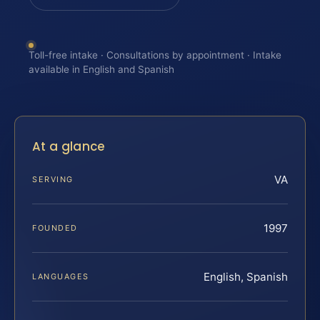
Toll-free intake · Consultations by appointment · Intake
available in English and Spanish
At a glance
VA
SERVING
1997
FOUNDED
English, Spanish
LANGUAGES