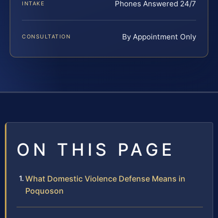
Phones Answered 24/7
INTAKE
By Appointment Only
CONSULTATION
ON THIS PAGE
What Domestic Violence Defense Means in
Poquoson