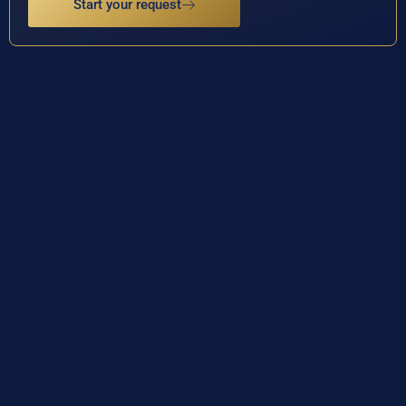
Start your request