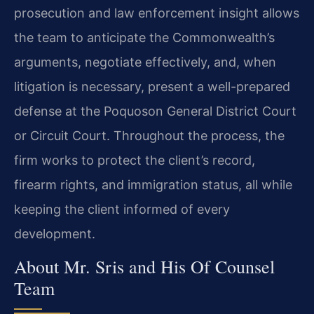
prosecution and law enforcement insight allows
the team to anticipate the Commonwealth’s
arguments, negotiate effectively, and, when
litigation is necessary, present a well-prepared
defense at the Poquoson General District Court
or Circuit Court. Throughout the process, the
firm works to protect the client’s record,
firearm rights, and immigration status, all while
keeping the client informed of every
development.
About Mr. Sris and His Of Counsel
Team