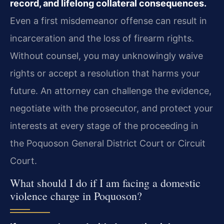
record, and lifelong collateral consequences.
Even a first misdemeanor offense can result in
incarceration and the loss of firearm rights.
Without counsel, you may unknowingly waive
rights or accept a resolution that harms your
future. An attorney can challenge the evidence,
negotiate with the prosecutor, and protect your
interests at every stage of the proceeding in
the Poquoson General District Court or Circuit
Court.
What should I do if I am facing a domestic
violence charge in Poquoson?