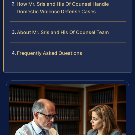
How Mr. Sris and His Of Counsel Handle
Domestic Violence Defense Cases
About Mr. Sris and His Of Counsel Team
Frequently Asked Questions