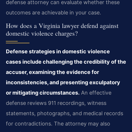
defense attorney can evaluate whether these
outcomes are achievable in your case.
How does a Virginia lawyer defend against
domestic violence charges?
Defense strategies in domestic violence
cases include challenging the credibility of the
accuser, examining the evidence for
inconsistencies, and presenting exculpatory
or mitigating circumstances.
An effective
defense reviews 911 recordings, witness
statements, photographs, and medical records
for contradictions. The attorney may also