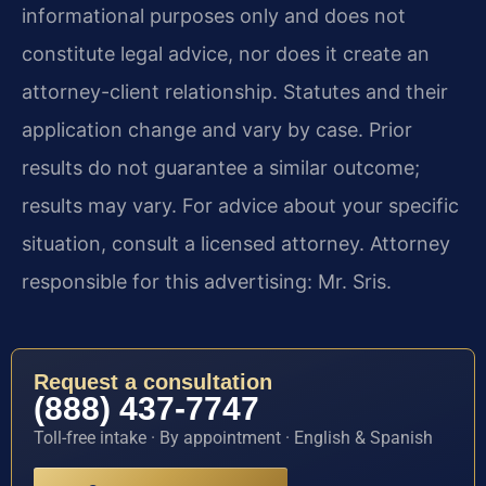
informational purposes only and does not
constitute legal advice, nor does it create an
attorney-client relationship. Statutes and their
application change and vary by case. Prior
results do not guarantee a similar outcome;
results may vary. For advice about your specific
situation, consult a licensed attorney. Attorney
responsible for this advertising: Mr. Sris.
Request a consultation
(888) 437-7747
Toll-free intake · By appointment · English & Spanish