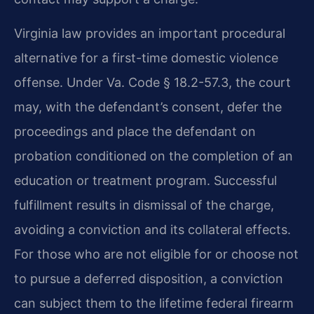
Virginia law provides an important procedural
alternative for a first-time domestic violence
offense. Under Va. Code § 18.2-57.3, the court
may, with the defendant’s consent, defer the
proceedings and place the defendant on
probation conditioned on the completion of an
education or treatment program. Successful
fulfillment results in dismissal of the charge,
avoiding a conviction and its collateral effects.
For those who are not eligible for or choose not
to pursue a deferred disposition, a conviction
can subject them to the lifetime federal firearm