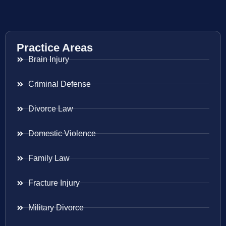
Practice Areas
Brain Injury
Criminal Defense
Divorce Law
Domestic Violence
Family Law
Fracture Injury
Military Divorce