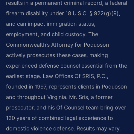
results in a permanent criminal record, a federal
firearm disability under 18 U.S.C. § 922(g)(9),
and can impact immigration status,
employment, and child custody. The
Commonwealth’s Attorney for Poquoson
actively prosecutes these cases, making
experienced defense counsel essential from the
earliest stage. Law Offices Of SRIS, P.C.,
founded in 1997, represents clients in Poquoson
and throughout Virginia. Mr. Sris, a former
prosecutor, and his Of Counsel team bring over
120 years of combined legal experience to
domestic violence defense. Results may vary.