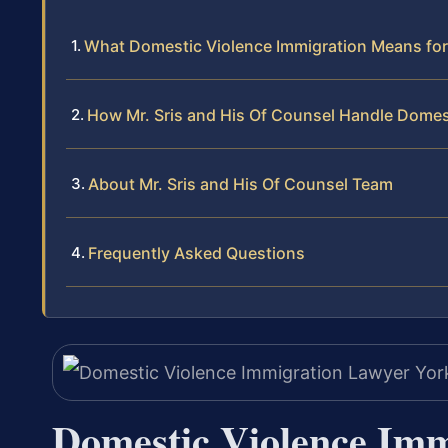
What Domestic Violence Immigration Means for
How Mr. Sris and His Of Counsel Handle Domes
About Mr. Sris and His Of Counsel Team
Frequently Asked Questions
Domestic Violence Im