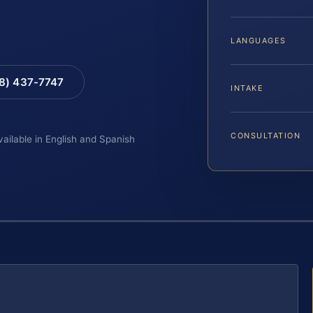
LANGUAGES
88) 437-7747
INTAKE
CONSULTATION
vailable in English and Spanish