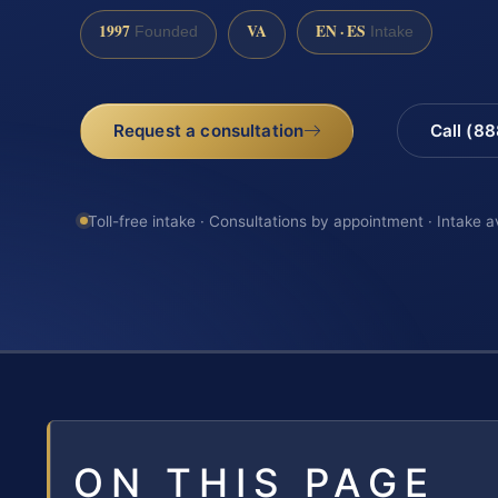
1997
VA
EN · ES
Founded
Intake
Request a consultation
Call (8
Toll-free intake · Consultations by appointment · Intake a
ON THIS PAGE