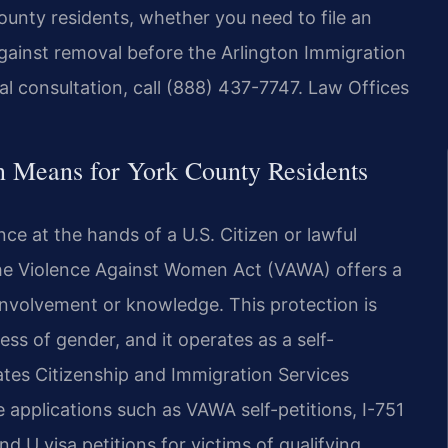
ounty residents, whether you need to file an
against removal before the Arlington Immigration
ial consultation, call (888) 437-7747. Law Offices
 Means for York County Residents
e at the hands of a U.S. Citizen or lawful
the Violence Against Women Act (VAWA) offers a
involvement or knowledge. This protection is
ss of gender, and it operates as a self-
tates Citizenship and Immigration Services
 applications such as VAWA self-petitions, I-751
d U visa petitions for victims of qualifying