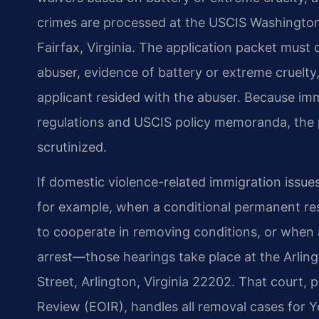
crimes are processed at the USCIS Washington 
Fairfax, Virginia. The application packet must 
abuser, evidence of battery or extreme cruelty
applicant resided with the abuser. Because im
regulations and USCIS policy memoranda, the p
scrutinized.
If domestic violence-related immigration issue
for example, when a conditional permanent res
to cooperate in removing conditions, or when a
arrest—those hearings take place at the Arling
Street, Arlington, Virginia 22202. That court, 
Review (EOIR), handles all removal cases for Yo