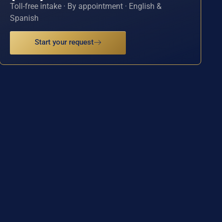
Toll-free intake · By appointment · English &
Spanish
Start your request