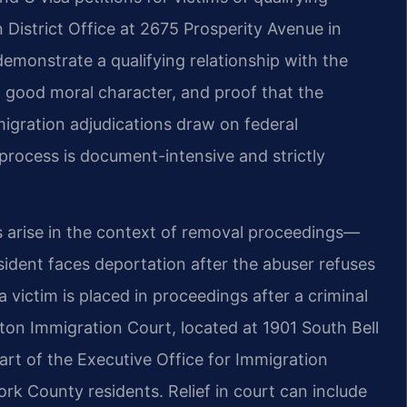
District Office at 2675 Prosperity Avenue in
demonstrate a qualifying relationship with the
, good moral character, and proof that the
migration adjudications draw on federal
rocess is document-intensive and strictly
s arise in the context of removal proceedings—
ident faces deportation after the abuser refuses
 victim is placed in proceedings after a criminal
ton Immigration Court, located at 1901 South Bell
part of the Executive Office for Immigration
rk County residents. Relief in court can include