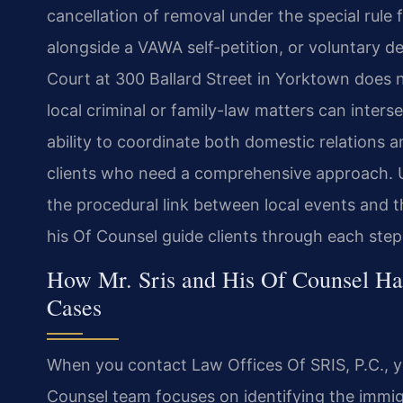
cancellation of removal under the special rule
alongside a VAWA self-petition, or voluntary d
Court at 300 Ballard Street in Yorktown does n
local criminal or family-law matters can inter
ability to coordinate both domestic relations 
clients who need a comprehensive approach. Un
the procedural link between local events and th
his Of Counsel guide clients through each step
How Mr. Sris and His Of Counsel Ha
Cases
When you contact Law Offices Of SRIS, P.C., you
Counsel team focuses on identifying the immig