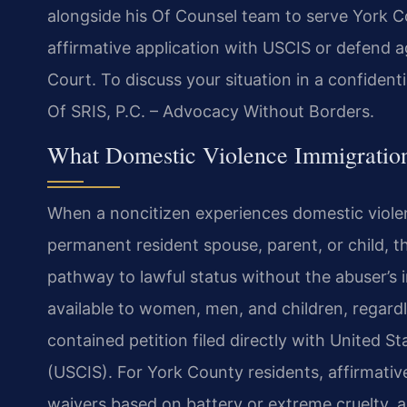
alongside his Of Counsel team to serve York C
affirmative application with USCIS or defend 
Court. To discuss your situation in a confident
Of SRIS, P.C. – Advocacy Without Borders.
What Domestic Violence Immigration
When a noncitizen experiences domestic violenc
permanent resident spouse, parent, or child, 
pathway to lawful status without the abuser’s 
available to women, men, and children, regardle
contained petition filed directly with United S
(USCIS). For York County residents, affirmative
waivers based on battery or extreme cruelty, an