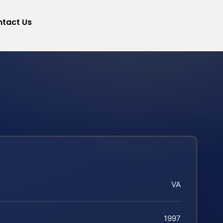
tact Us
VA
1997