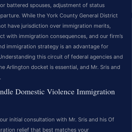
 for battered spouses, adjustment of status
eparture. While the York County General District
ot have jurisdiction over immigration merits,
sect with immigration consequences, and our firm’s
and immigration strategy is an advantage for
derstanding this circuit of federal agencies and
e Arlington docket is essential, and Mr. Sris and
.
ndle Domestic Violence Immigration
r initial consultation with Mr. Sris and his Of
ration relief that best matches your