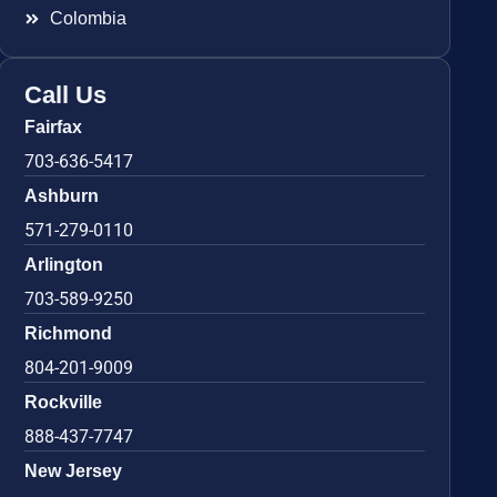
Colombia
Call Us
Fairfax
703-636-5417
Ashburn
571-279-0110
Arlington
703-589-9250
Richmond
804-201-9009
Rockville
888-437-7747
New Jersey