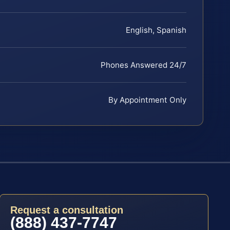
English, Spanish
Phones Answered 24/7
By Appointment Only
Request a consultation
(888) 437-7747