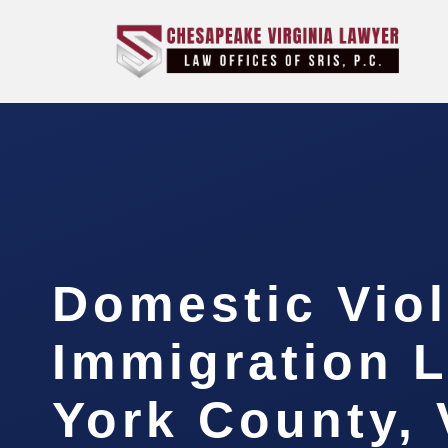
Domestic Vio
Immigration 
York County,