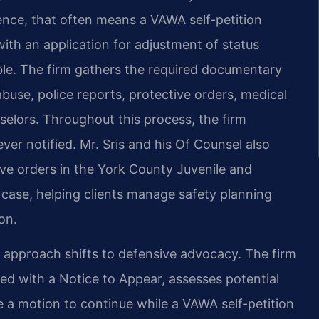
ence, that often means a VAWA self-petition
with an application for adjustment of status
gible. The firm gathers the required documentary
abuse, police reports, protective orders, medical
selors. Throughout this process, the firm
ever notified. Mr. Sris and his Of Counsel also
tive orders in the York County Juvenile and
case, helping clients manage safety planning
on.
e approach shifts to defensive advocacy. The firm
ed with a Notice to Appear, assesses potential
de a motion to continue while a VAWA self-petition