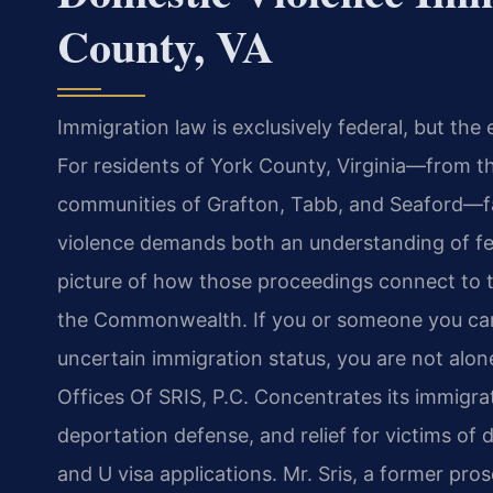
County, VA
Immigration law is exclusively federal, but the 
For residents of York County, Virginia—from th
communities of Grafton, Tabb, and Seaford—fa
violence demands both an understanding of fe
picture of how those proceedings connect to t
the Commonwealth. If you or someone you care
uncertain immigration status, you are not alon
Offices Of SRIS, P.C. Concentrates its immigra
deportation defense, and relief for victims of 
and U visa applications. Mr. Sris, a former pr