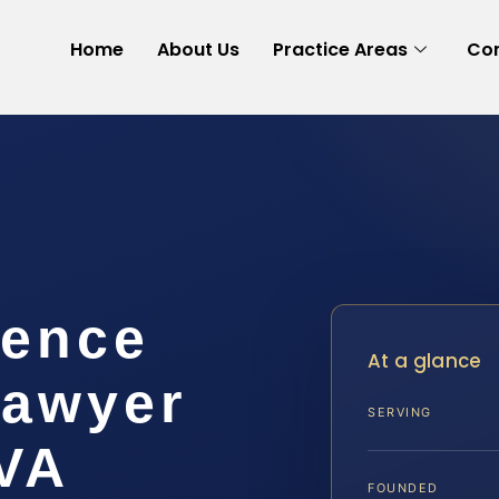
Home
About Us
Practice Areas
Con
lence
At a glance
Lawyer
SERVING
 VA
FOUNDED