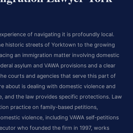
experience of navigating it is profoundly local.
e historic streets of Yorktown to the growing
cing an immigration matter involving domestic
deral asylum and VAWA provisions and a clear
he courts and agencies that serve this part of
 about is dealing with domestic violence and
e, and the law provides specific protections. Law
tion practice on family-based petitions,
domestic violence, including VAWA self-petitions
osecutor who founded the firm in 1997, works