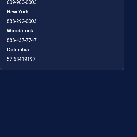
609-983-0003
New York
838-292-0003
Woodstock
888-437-7747
Colombia
57 63419197