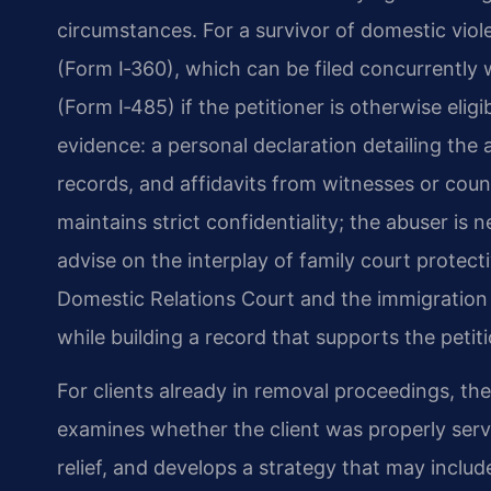
circumstances. For a survivor of domestic viol
(Form I‑360), which can be filed concurrently 
(Form I‑485) if the petitioner is otherwise eli
evidence: a personal declaration detailing the 
records, and affidavits from witnesses or coun
maintains strict confidentiality; the abuser is n
advise on the interplay of family court protec
Domestic Relations Court and the immigration 
while building a record that supports the petiti
For clients already in removal proceedings, th
examines whether the client was properly serv
relief, and develops a strategy that may inclu