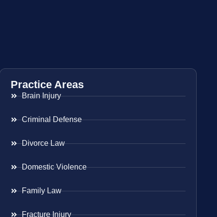
Practice Areas
Brain Injury
Criminal Defense
Divorce Law
Domestic Violence
Family Law
Fracture Injury