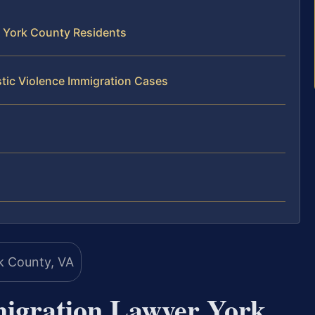
 York County Residents
tic Violence Immigration Cases
migration Lawyer York