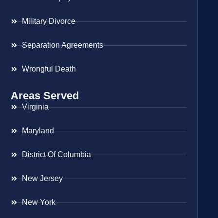
Military Divorce
Separation Agreements
Wrongful Death
Areas Served
Virginia
Maryland
District Of Columbia
New Jersey
New York