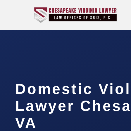
Domestic Vio
Lawyer Chesa
VA