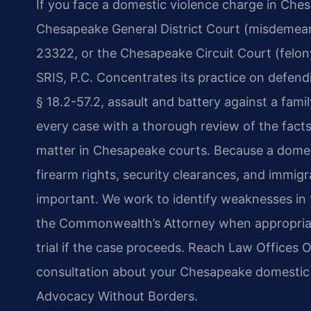
If you face a domestic violence charge in Ches
Chesapeake General District Court (misdemean
23322, or the Chesapeake Circuit Court (felony)
SRIS, P.C. Concentrates its practice on defend
§ 18.2-57.2, assault and battery against a fa
every case with a thorough review of the facts
matter in Chesapeake courts. Because a domest
firearm rights, security clearances, and immigr
important. We work to identify weaknesses in
the Commonwealth’s Attorney when appropriate
trial if the case proceeds. Reach Law Offices 
consultation about your Chesapeake domestic v
Advocacy Without Borders.