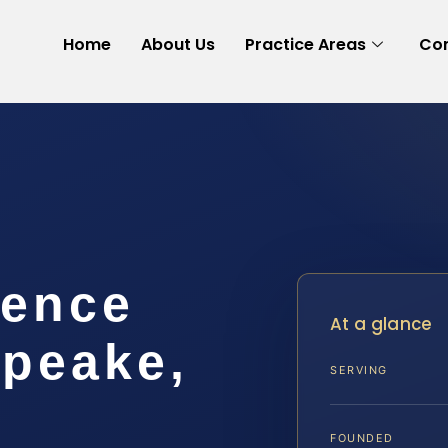
Home
About Us
Practice Areas
Con
lence
At a glance
peake,
SERVING
FOUNDED