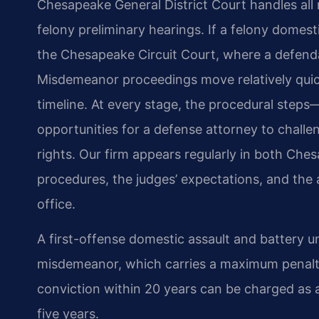
Chesapeake General District Court handles all 
felony preliminary hearings. If a felony domest
the Chesapeake Circuit Court, where a defendant
Misdemeanor proceedings move relatively quic
timeline. At every stage, the procedural step
opportunities for a defense attorney to challe
rights. Our firm appears regularly in both Ches
procedures, the judges’ expectations, and th
office.
A first-offense domestic assault and battery un
misdemeanor, which carries a maximum penalty o
conviction within 20 years can be charged as a
five years.