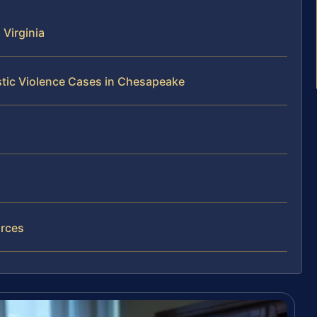
Virginia
tic Violence Cases in Chesapeake
rces