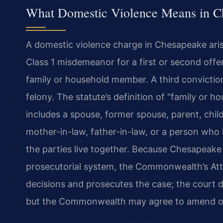
What Domestic Violence Means in Ch
A domestic violence charge in Chesapeake aris
Class 1 misdemeanor for a first or second offe
family or household member. A third conviction
felony. The statute’s definition of “family or 
includes a spouse, former spouse, parent, child
mother-in-law, father-in-law, or a person who
the parties live together. Because Chesapeak
prosecutorial system, the Commonwealth’s At
decisions and prosecutes the case; the court do
but the Commonwealth may agree to amend or 