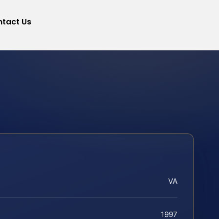
tact Us
VA
1997