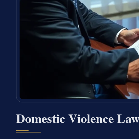
Domestic Violence La