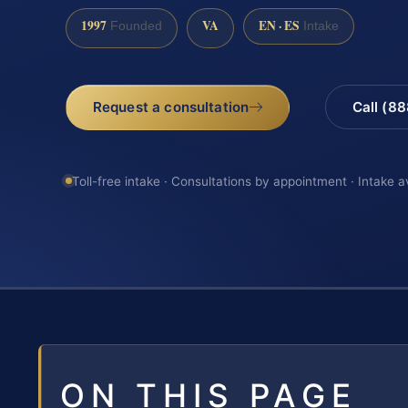
1997
VA
EN · ES
Founded
Intake
Request a consultation
Call (8
Toll-free intake · Consultations by appointment · Intake a
ON THIS PAGE