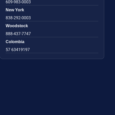
609-983-0003
New York
838-292-0003
Woodstock
888-437-7747
Colombia
57 63419197