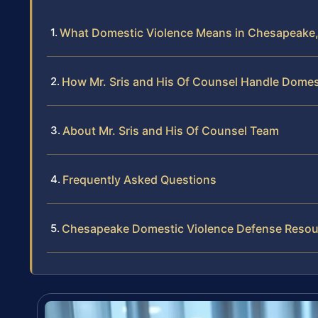
What Domestic Violence Means in Chesapeake, 
How Mr. Sris and His Of Counsel Handle Domes
About Mr. Sris and His Of Counsel Team
Frequently Asked Questions
Chesapeake Domestic Violence Defense Resou