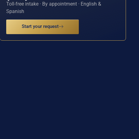
Toll-free intake · By appointment · English &
Spanish
Start your request