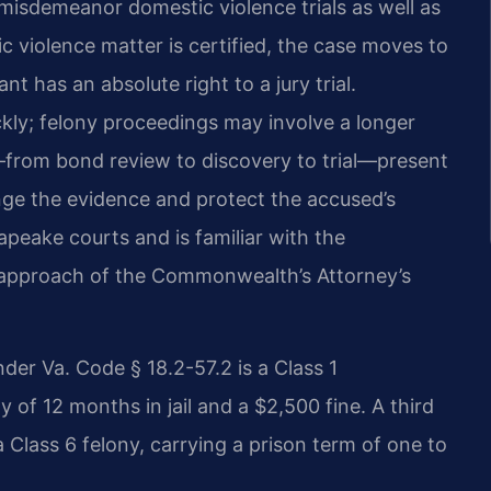
misdemeanor domestic violence trials as well as
ic violence matter is certified, the case moves to
 has an absolute right to a jury trial.
kly; felony proceedings may involve a longer
s—from bond review to discovery to trial—present
nge the evidence and protect the accused’s
apeake courts and is familiar with the
e approach of the Commonwealth’s Attorney’s
der Va. Code § 18.2-57.2 is a Class 1
f 12 months in jail and a $2,500 fine. A third
 Class 6 felony, carrying a prison term of one to