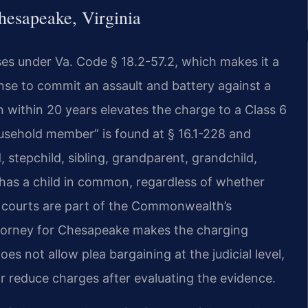
esapeake, Virginia
es under Va. Code § 18.2-57.2, which makes it a
nse to commit an assault and battery against a
 within 20 years elevates the charge to a Class 6
household member” is found at § 16.1-228 and
, stepchild, sibling, grandparent, grandchild,
 has a child in common, regardless of whether
e courts are part of the Commonwealth’s
torney for Chesapeake makes the charging
es not allow plea bargaining at the judicial level,
reduce charges after evaluating the evidence.