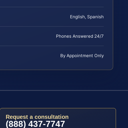
English, Spanish
Phones Answered 24/7
By Appointment Only
Request a consultation
(888) 437-7747