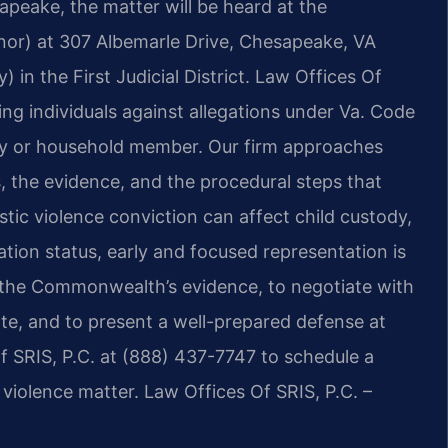
apeake, the matter will be heard at the
or) at 307 Albemarle Drive, Chesapeake, VA
 in the First Judicial District. Law Offices Of
ing individuals against allegations under Va. Code
mily or household member. Our firm approaches
, the evidence, and the procedural steps that
ic violence conviction can affect child custody,
ation status, early and focused representation is
 the Commonwealth’s evidence, to negotiate with
, and to present a well-prepared defense at
Of SRIS, P.C. at (888) 437-7747 to schedule a
iolence matter. Law Offices Of SRIS, P.C. –