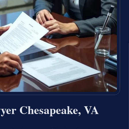
wyer Chesapeake, VA