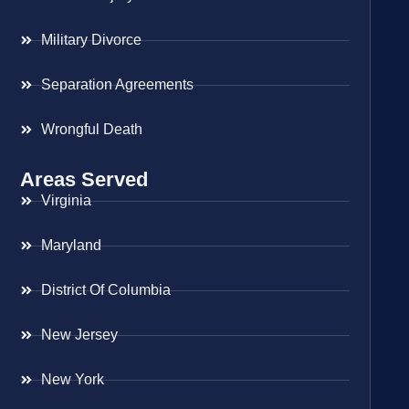
Military Divorce
Separation Agreements
Wrongful Death
Areas Served
Virginia
Maryland
District Of Columbia
New Jersey
New York