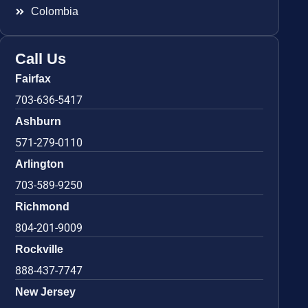
Colombia
Call Us
Fairfax
703-636-5417
Ashburn
571-279-0110
Arlington
703-589-9250
Richmond
804-201-9009
Rockville
888-437-7747
New Jersey