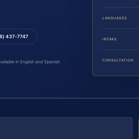
LANGUAGES
88) 437-7747
INTAKE
CONSULTATION
vailable in English and Spanish