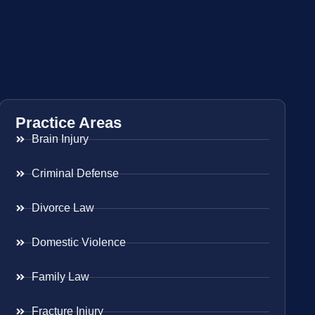
Practice Areas
Brain Injury
Criminal Defense
Divorce Law
Domestic Violence
Family Law
Fracture Injury