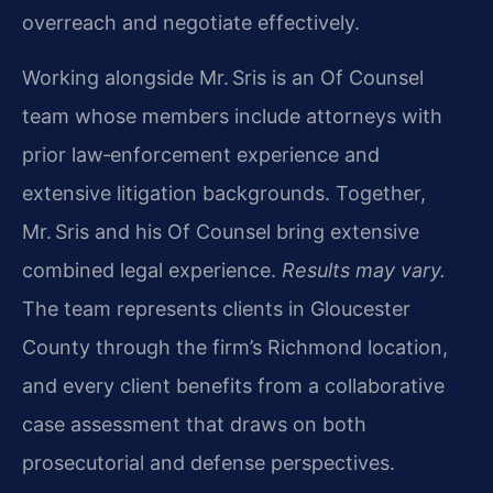
overreach and negotiate effectively.
Working alongside Mr. Sris is an Of Counsel
team whose members include attorneys with
prior law‑enforcement experience and
extensive litigation backgrounds. Together,
Mr. Sris and his Of Counsel bring extensive
combined legal experience.
Results may vary.
The team represents clients in Gloucester
County through the firm’s Richmond location,
and every client benefits from a collaborative
case assessment that draws on both
prosecutorial and defense perspectives.