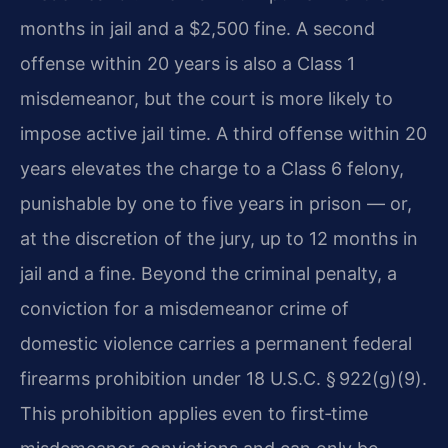
months in jail and a $2,500 fine. A second
offense within 20 years is also a Class 1
misdemeanor, but the court is more likely to
impose active jail time. A third offense within 20
years elevates the charge to a Class 6 felony,
punishable by one to five years in prison — or,
at the discretion of the jury, up to 12 months in
jail and a fine. Beyond the criminal penalty, a
conviction for a misdemeanor crime of
domestic violence carries a permanent federal
firearms prohibition under 18 U.S.C. § 922(g)(9).
This prohibition applies even to first‑time