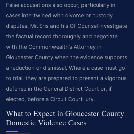
False accusations also occur, particularly in
cases intertwined with divorce or custody
disputes. Mr. Sris and his Of Counsel investigate
the factual record thoroughly and negotiate
with the Commonwealth’s Attorney in
Gloucester County when the evidence supports
a reduction or dismissal. Where a case must go
to trial, they are prepared to present a vigorous
defense in the General District Court or, if
elected, before a Circuit Court jury.
What to Expect in Gloucester County
Domestic Violence Cases