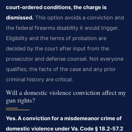
court‑ordered conditions, the charge is
dismissed.
This option avoids a conviction and
the federal firearms disability it would trigger.
Eligibility and the terms of probation are
decided by the court after input from the
prosecutor and defense counsel. Not everyone
qualifies; the facts of the case and any prior
criminal history are critical.
Will a domestic violence conviction affect my
gun rights?
Yes. A conviction for a misdemeanor crime of
domestic violence under Va. Code § 18.2‑57.2