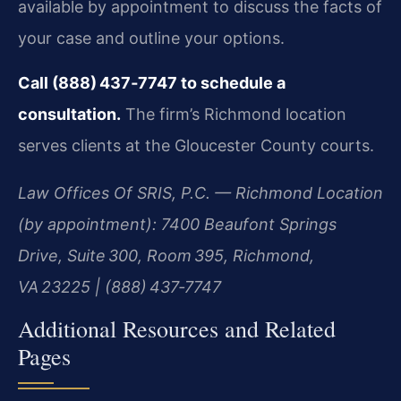
available by appointment to discuss the facts of
your case and outline your options.
Call (888) 437‑7747 to schedule a
consultation.
The firm’s Richmond location
serves clients at the Gloucester County courts.
Law Offices Of SRIS, P.C. — Richmond Location
(by appointment): 7400 Beaufont Springs
Drive, Suite 300, Room 395, Richmond,
VA 23225 | (888) 437‑7747
Additional Resources and Related
Pages