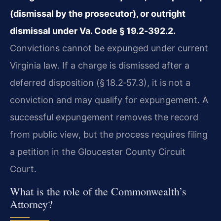
(dismissal by the prosecutor), or outright
dismissal under Va. Code § 19.2‑392.2.
Convictions cannot be expunged under current
Virginia law. If a charge is dismissed after a
deferred disposition (§ 18.2‑57.3), it is not a
conviction and may qualify for expungement. A
successful expungement removes the record
from public view, but the process requires filing
a petition in the Gloucester County Circuit
Court.
What is the role of the Commonwealth’s
Attorney?