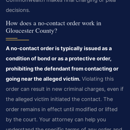
decisions.
How does a no‑contact order work in
Gloucester County?
A no‑contact order is typically issued as a
condition of bond or as a protective order,
prohibiting the defendant from contacting or
going near the alleged victim.
Violating this
order can result in new criminal charges, even if
the alleged victim initiated the contact. The
order remains in effect until modified or lifted
by the court. Your attorney can help you
understand the specific terms of any order and