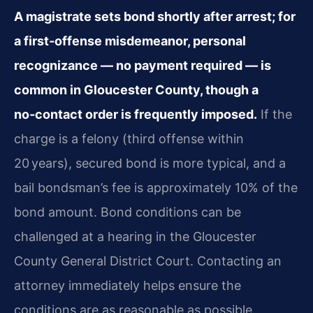
A magistrate sets bond shortly after arrest; for
a first‑offense misdemeanor, personal
recognizance — no payment required — is
common in Gloucester County, though a
no‑contact order is frequently imposed.
If the
charge is a felony (third offense within
20 years), secured bond is more typical, and a
bail bondsman’s fee is approximately 10% of the
bond amount. Bond conditions can be
challenged at a hearing in the Gloucester
County General District Court. Contacting an
attorney immediately helps ensure the
conditions are as reasonable as possible.