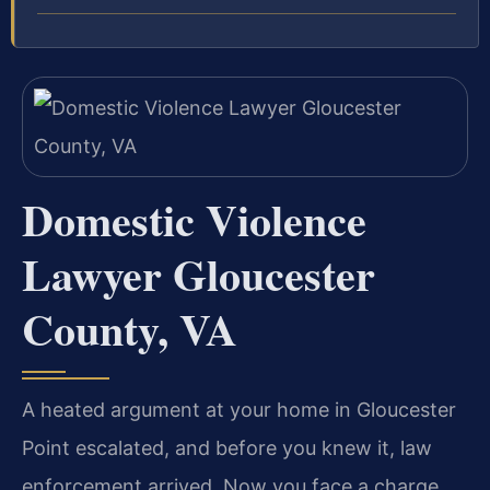
Domestic Violence
Lawyer Gloucester
County, VA
A heated argument at your home in Gloucester
Point escalated, and before you knew it, law
enforcement arrived. Now you face a charge