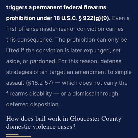
triggers a permanent federal firearms
prohibition under 18 U.S.C. § 922(g)(9).
Even a
first‑offense misdemeanor conviction carries
this consequence. The prohibition can only be
lifted if the conviction is later expunged, set
aside, or pardoned. For this reason, defense
strategies often target an amendment to simple
assault (§ 18.2‑57) — which does not carry the
firearms disability — or a dismissal through
deferred disposition.
How does bail work in Gloucester County
domestic violence cases?