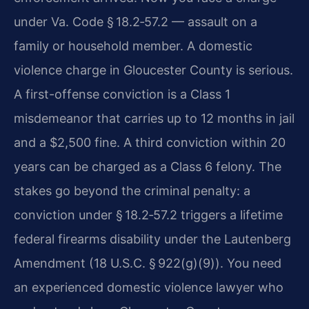
under Va. Code § 18.2‑57.2 — assault on a
family or household member. A domestic
violence charge in Gloucester County is serious.
A first-offense conviction is a Class 1
misdemeanor that carries up to 12 months in jail
and a $2,500 fine. A third conviction within 20
years can be charged as a Class 6 felony. The
stakes go beyond the criminal penalty: a
conviction under § 18.2‑57.2 triggers a lifetime
federal firearms disability under the Lautenberg
Amendment (18 U.S.C. § 922(g)(9)). You need
an experienced domestic violence lawyer who