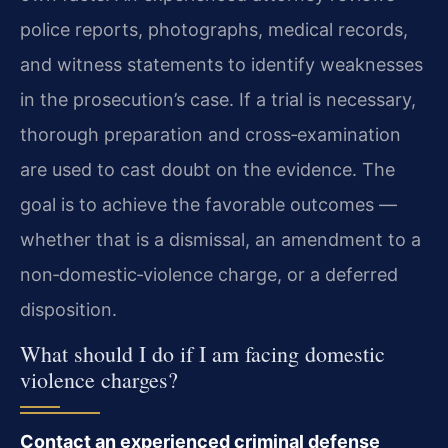
police reports, photographs, medical records,
and witness statements to identify weaknesses
in the prosecution’s case. If a trial is necessary,
thorough preparation and cross‑examination
are used to cast doubt on the evidence. The
goal is to achieve the favorable outcomes —
whether that is a dismissal, an amendment to a
non‑domestic‑violence charge, or a deferred
disposition.
What should I do if I am facing domestic
violence charges?
Contact an experienced criminal defense