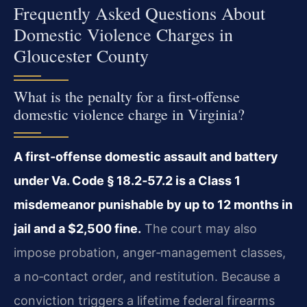
Frequently Asked Questions About
Domestic Violence Charges in
Gloucester County
What is the penalty for a first-offense
domestic violence charge in Virginia?
A first-offense domestic assault and battery
under Va. Code § 18.2‑57.2 is a Class 1
misdemeanor punishable by up to 12 months in
jail and a $2,500 fine.
The court may also
impose probation, anger‑management classes,
a no‑contact order, and restitution. Because a
conviction triggers a lifetime federal firearms