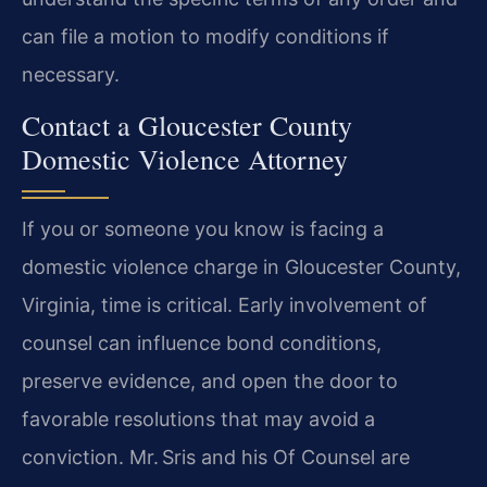
can file a motion to modify conditions if
necessary.
Contact a Gloucester County
Domestic Violence Attorney
If you or someone you know is facing a
domestic violence charge in Gloucester County,
Virginia, time is critical. Early involvement of
counsel can influence bond conditions,
preserve evidence, and open the door to
favorable resolutions that may avoid a
conviction. Mr. Sris and his Of Counsel are