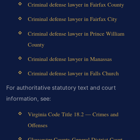
Criminal defense lawyer in Fairfax County
Criminal defense lawyer in Fairfax City
Criminal defense lawyer in Prince William
County
Criminal defense lawyer in Manassas
Criminal defense lawyer in Falls Church
For authoritative statutory text and court
information, see:
Virginia Code Title 18.2 — Crimes and
Offenses
Gloucester County General District Court