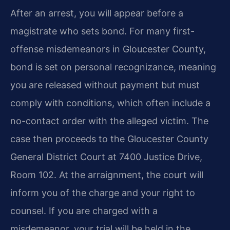
After an arrest, you will appear before a
magistrate who sets bond. For many first-
offense misdemeanors in Gloucester County,
bond is set on personal recognizance, meaning
you are released without payment but must
comply with conditions, which often include a
no-contact order with the alleged victim. The
case then proceeds to the Gloucester County
General District Court at 7400 Justice Drive,
Room 102. At the arraignment, the court will
inform you of the charge and your right to
counsel. If you are charged with a
misdemeanor, your trial will be held in the