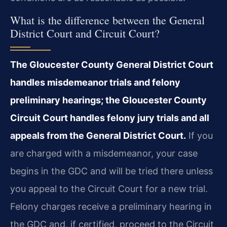
What is the difference between the General
District Court and Circuit Court?
The Gloucester County General District Court
handles misdemeanor trials and felony
preliminary hearings; the Gloucester County
Circuit Court handles felony jury trials and all
appeals from the General District Court.
If you
are charged with a misdemeanor, your case
begins in the GDC and will be tried there unless
you appeal to the Circuit Court for a new trial.
Felony charges receive a preliminary hearing in
the GDC and, if certified, proceed to the Circuit