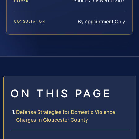
Phones Answered 24/7
INTAKE
By Appointment Only
CONSULTATION
ON THIS PAGE
Defense Strategies for Domestic Violence
Charges in Gloucester County