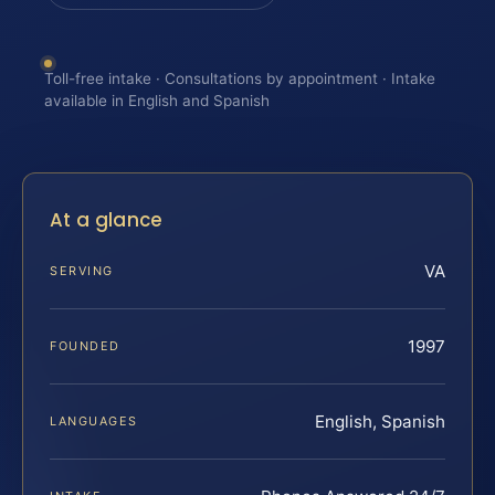
Toll-free intake · Consultations by appointment · Intake
available in English and Spanish
At a glance
VA
SERVING
1997
FOUNDED
English, Spanish
LANGUAGES