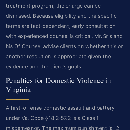
treatment program, the charge can be
dismissed. Because eligibility and the specific
terms are fact‑dependent, early consultation
with experienced counsel is critical. Mr. Sris and
his Of Counsel advise clients on whether this or
another resolution is appropriate given the
evidence and the client’s goals.
Penalties for Domestic Violence in
Virginia
A first-offense domestic assault and battery
under Va. Code § 18.2‑57.2 is a Class 1
misdemeanor. The maximum punishment is 12