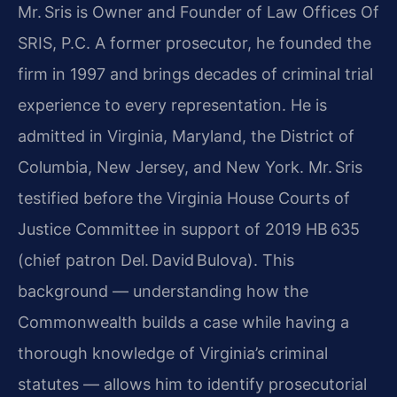
Mr. Sris is Owner and Founder of Law Offices Of
SRIS, P.C. A former prosecutor, he founded the
firm in 1997 and brings decades of criminal trial
experience to every representation. He is
admitted in Virginia, Maryland, the District of
Columbia, New Jersey, and New York. Mr. Sris
testified before the Virginia House Courts of
Justice Committee in support of 2019 HB 635
(chief patron Del. David Bulova). This
background — understanding how the
Commonwealth builds a case while having a
thorough knowledge of Virginia’s criminal
statutes — allows him to identify prosecutorial