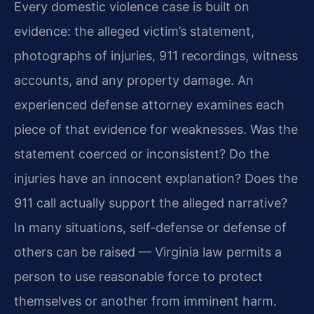
Every domestic violence case is built on
evidence: the alleged victim’s statement,
photographs of injuries, 911 recordings, witness
accounts, and any property damage. An
experienced defense attorney examines each
piece of that evidence for weaknesses. Was the
statement coerced or inconsistent? Do the
injuries have an innocent explanation? Does the
911 call actually support the alleged narrative?
In many situations, self-defense or defense of
others can be raised — Virginia law permits a
person to use reasonable force to protect
themselves or another from imminent harm.