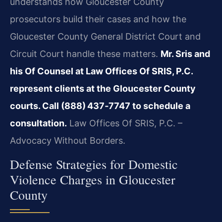
understands how Gloucester County
prosecutors build their cases and how the
Gloucester County General District Court and
Circuit Court handle these matters.
Mr. Sris and
his Of Counsel at Law Offices Of SRIS, P.C.
represent clients at the Gloucester County
courts. Call (888) 437‑7747 to schedule a
consultation.
Law Offices Of SRIS, P.C. –
Advocacy Without Borders.
Defense Strategies for Domestic
Violence Charges in Gloucester
County