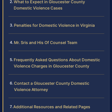
What to Expect in Gloucester County
Domestic Violence Cases
Penalties for Domestic Violence in Virginia
Mr. Sris and His Of Counsel Team
Frequently Asked Questions About Domestic
Violence Charges in Gloucester County
Contact a Gloucester County Domestic
Violence Attorney
Additional Resources and Related Pages