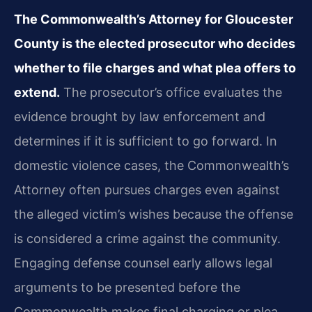
The Commonwealth’s Attorney for Gloucester
County is the elected prosecutor who decides
whether to file charges and what plea offers to
extend.
The prosecutor’s office evaluates the
evidence brought by law enforcement and
determines if it is sufficient to go forward. In
domestic violence cases, the Commonwealth’s
Attorney often pursues charges even against
the alleged victim’s wishes because the offense
is considered a crime against the community.
Engaging defense counsel early allows legal
arguments to be presented before the
Commonwealth makes final charging or plea