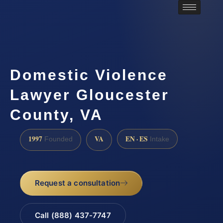
Domestic Violence
Lawyer Gloucester
County, VA
1997
VA
EN · ES
Founded
Intake
Request a consultation
Call (888) 437-7747