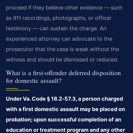
proceed if they believe other evidence — such
as 911 recordings, photographs, or officer
testimony — can sustain the charge. An
experienced attorney can advocate to the
prosecutor that the case is weak without the
witness and should be dismissed or reduced.
What is a first-offender deferred disposition
for domestic assault?
Under Va. Code § 18.2‑57.3, a person charged
with a first domestic assault may be placed on
probation; upon successful completion of an
education or treatment program and any other