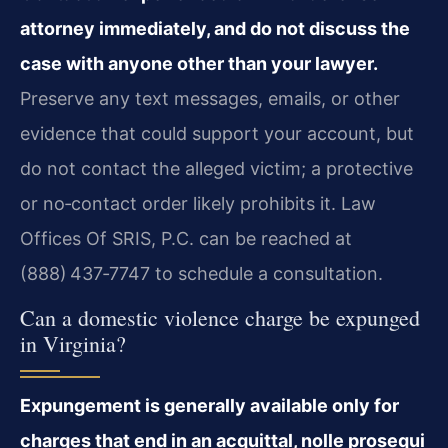
attorney immediately, and do not discuss the
case with anyone other than your lawyer.
Preserve any text messages, emails, or other
evidence that could support your account, but
do not contact the alleged victim; a protective
or no‑contact order likely prohibits it. Law
Offices Of SRIS, P.C. can be reached at
(888) 437‑7747 to schedule a consultation.
Can a domestic violence charge be expunged
in Virginia?
Expungement is generally available only for
charges that end in an acquittal, nolle prosequi