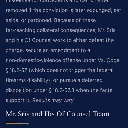
misdemeanor convictions and can only be
removed if the conviction is later expunged, set
aside, or pardoned. Because of these
far‑reaching collateral consequences, Mr. Sris
and his Of Counsel work to either defeat the
charge, secure an amendment to a
non‑domestic‑violence offense under Va. Code
§ 18.2‑57 (which does not trigger the federal
firearms disability), or pursue a deferred
disposition under § 18.2‑57.3 when the facts
support it.
Results may vary.
Mr. Sris and His Of Counsel Team