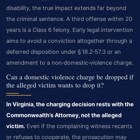
disability, the true impact extends far beyond
the criminal sentence. A third offense within 20
years is a Class 6 felony. Early legal intervention
aims to avoid a conviction altogether through a
deferred disposition under § 18.2‑57.3 or an
amendment to a non‑domestic‑violence charge.
Can a domestic violence charge be dropped if
the alleged victim wants to drop it?
In Virginia, the charging decision rests with the
Commonwealth’s Attorney, not the alleged
victim.
Even if the complaining witness recants
or refuses to cooperate, the prosecution may