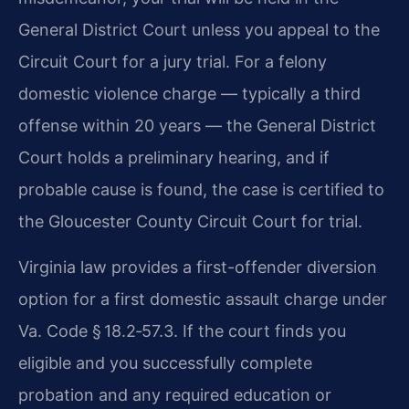
General District Court unless you appeal to the
Circuit Court for a jury trial. For a felony
domestic violence charge — typically a third
offense within 20 years — the General District
Court holds a preliminary hearing, and if
probable cause is found, the case is certified to
the Gloucester County Circuit Court for trial.
Virginia law provides a first-offender diversion
option for a first domestic assault charge under
Va. Code § 18.2‑57.3. If the court finds you
eligible and you successfully complete
probation and any required education or