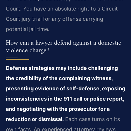
Court. You have an absolute right to a Circuit
Court jury trial for any offense carrying
potential jail time.
How can a lawyer defend against a domestic
violence charge?
Defense strategies may include challenging
the credibility of the complaining witness,
presenting evidence of self‑defense, exposing
inconsistencies in the 911 call or police report,
and negotiating with the prosecutor for a
reduction or dismissal.
Each case turns on its
own facts. An experienced attorney reviews