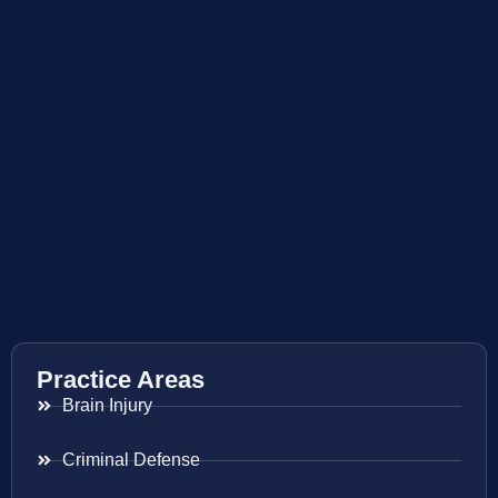
Practice Areas
Brain Injury
Criminal Defense