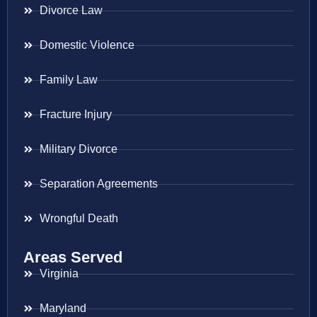
Divorce Law
Domestic Violence
Family Law
Fracture Injury
Military Divorce
Separation Agreements
Wrongful Death
Areas Served
Virginia
Maryland