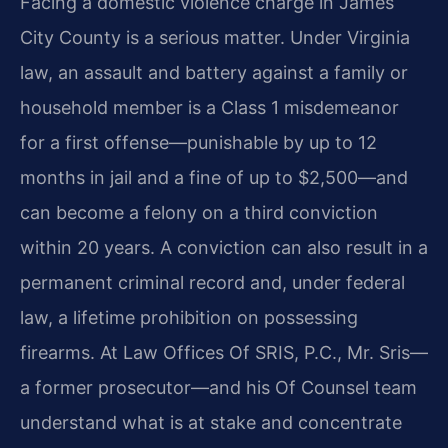
Facing a domestic violence charge in James
City County is a serious matter. Under Virginia
law, an assault and battery against a family or
household member is a Class 1 misdemeanor
for a first offense—punishable by up to 12
months in jail and a fine of up to $2,500—and
can become a felony on a third conviction
within 20 years. A conviction can also result in a
permanent criminal record and, under federal
law, a lifetime prohibition on possessing
firearms. At Law Offices Of SRIS, P.C., Mr. Sris—
a former prosecutor—and his Of Counsel team
understand what is at stake and concentrate