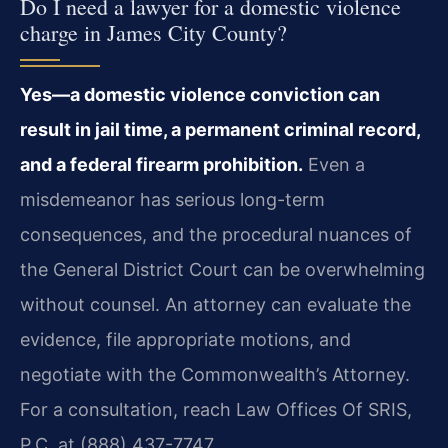
Do I need a lawyer for a domestic violence
charge in James City County?
Yes—a domestic violence conviction can
result in jail time, a permanent criminal record,
and a federal firearm prohibition.
Even a
misdemeanor has serious long-term
consequences, and the procedural nuances of
the General District Court can be overwhelming
without counsel. An attorney can evaluate the
evidence, file appropriate motions, and
negotiate with the Commonwealth’s Attorney.
For a consultation, reach Law Offices Of SRIS,
P.C. at (888) 437-7747.