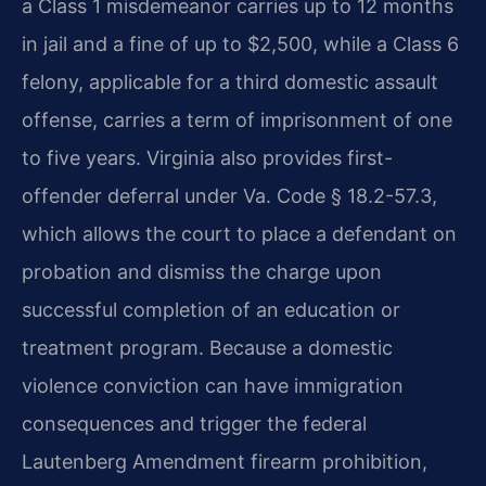
a Class 1 misdemeanor carries up to 12 months
in jail and a fine of up to $2,500, while a Class 6
felony, applicable for a third domestic assault
offense, carries a term of imprisonment of one
to five years. Virginia also provides first-
offender deferral under Va. Code § 18.2-57.3,
which allows the court to place a defendant on
probation and dismiss the charge upon
successful completion of an education or
treatment program. Because a domestic
violence conviction can have immigration
consequences and trigger the federal
Lautenberg Amendment firearm prohibition,