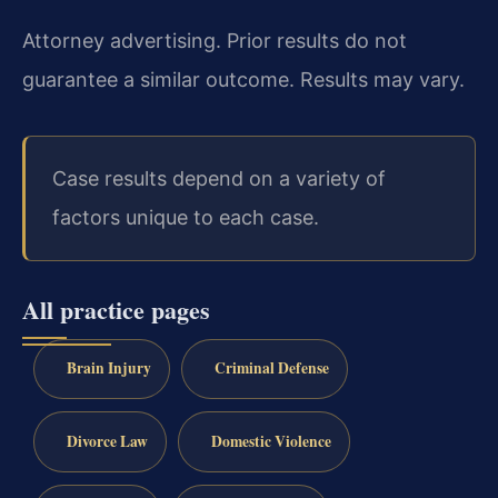
Attorney advertising. Prior results do not
guarantee a similar outcome. Results may vary.
Case results depend on a variety of
factors unique to each case.
All practice pages
Brain Injury
Criminal Defense
Divorce Law
Domestic Violence