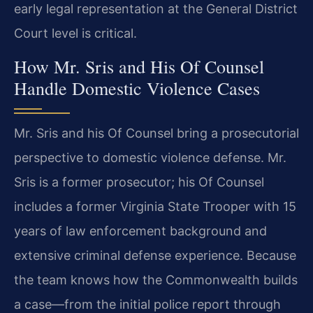
early legal representation at the General District
Court level is critical.
How Mr. Sris and His Of Counsel
Handle Domestic Violence Cases
Mr. Sris and his Of Counsel bring a prosecutorial
perspective to domestic violence defense. Mr.
Sris is a former prosecutor; his Of Counsel
includes a former Virginia State Trooper with 15
years of law enforcement background and
extensive criminal defense experience. Because
the team knows how the Commonwealth builds
a case—from the initial police report through