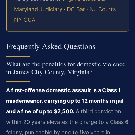
Maryland Judiciary
·
DC Bar
·
NJ Courts
·
NY OCA
Frequently Asked Questions
What are the penalties for domestic violence
in James City County, Virginia?
A first-offense domestic assault is a Class 1
misdemeanor, carrying up to 12 months in jail
and a fine of up to $2,500.
A third conviction
within 20 years elevates the charge to a Class 6
felony, punishable by one to five years in