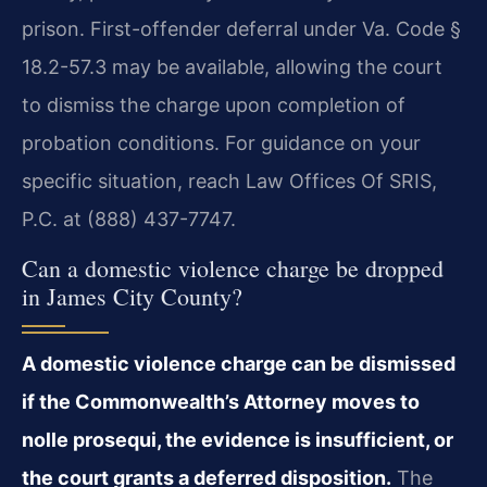
prison. First-offender deferral under Va. Code §
18.2-57.3 may be available, allowing the court
to dismiss the charge upon completion of
probation conditions. For guidance on your
specific situation, reach Law Offices Of SRIS,
P.C. at (888) 437-7747.
Can a domestic violence charge be dropped
in James City County?
A domestic violence charge can be dismissed
if the Commonwealth’s Attorney moves to
nolle prosequi, the evidence is insufficient, or
the court grants a deferred disposition.
The