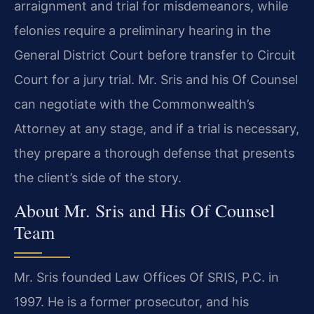
arraignment and trial for misdemeanors, while
felonies require a preliminary hearing in the
General District Court before transfer to Circuit
Court for a jury trial. Mr. Sris and his Of Counsel
can negotiate with the Commonwealth’s
Attorney at any stage, and if a trial is necessary,
they prepare a thorough defense that presents
the client’s side of the story.
About Mr. Sris and His Of Counsel
Team
Mr. Sris founded Law Offices Of SRIS, P.C. in
1997. He is a former prosecutor, and his