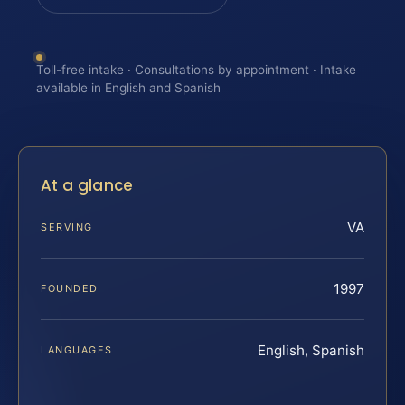
Toll-free intake · Consultations by appointment · Intake
available in English and Spanish
At a glance
VA
SERVING
1997
FOUNDED
English, Spanish
LANGUAGES