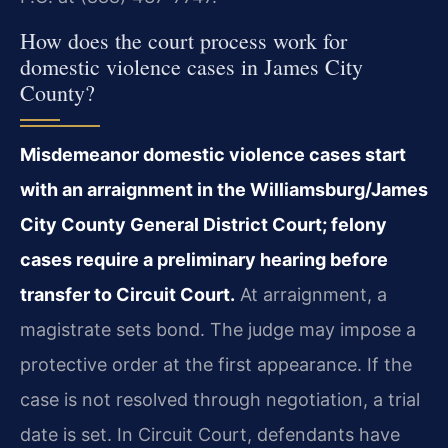
How does the court process work for
domestic violence cases in James City
County?
Misdemeanor domestic violence cases start
with an arraignment in the Williamsburg/James
City County General District Court; felony
cases require a preliminary hearing before
transfer to Circuit Court.
At arraignment, a
magistrate sets bond. The judge may impose a
protective order at the first appearance. If the
case is not resolved through negotiation, a trial
date is set. In Circuit Court, defendants have