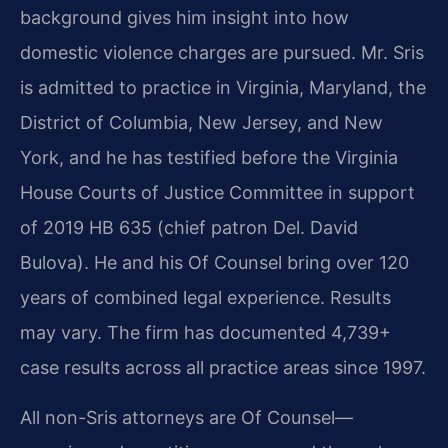
background gives him insight into how
domestic violence charges are pursued. Mr. Sris
is admitted to practice in Virginia, Maryland, the
District of Columbia, New Jersey, and New
York, and he has testified before the Virginia
House Courts of Justice Committee in support
of 2019 HB 635 (chief patron Del. David
Bulova). He and his Of Counsel bring over 120
years of combined legal experience. Results
may vary. The firm has documented 4,739+
case results across all practice areas since 1997.
All non-Sris attorneys are Of Counsel—