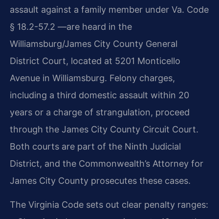
assault against a family member under Va. Code
§ 18.2-57.2 —are heard in the
Williamsburg/James City County General
District Court, located at 5201 Monticello
Avenue in Williamsburg. Felony charges,
including a third domestic assault within 20
years or a charge of strangulation, proceed
through the James City County Circuit Court.
Both courts are part of the Ninth Judicial
District, and the Commonwealth’s Attorney for
James City County prosecutes these cases.
The Virginia Code sets out clear penalty ranges: