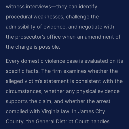
witness interviews—they can identify
procedural weaknesses, challenge the
admissibility of evidence, and negotiate with
the prosecutor’s office when an amendment of
the charge is possible.
Every domestic violence case is evaluated on its
specific facts. The firm examines whether the
alleged victim’s statement is consistent with the
circumstances, whether any physical evidence
supports the claim, and whether the arrest
complied with Virginia law. In James City
County, the General District Court handles