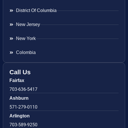
District Of Columbia
New Jersey
New York
Colombia
Call Us
Fairfax
703-636-5417
Ashburn
571-279-0110
Arlington
703-589-9250