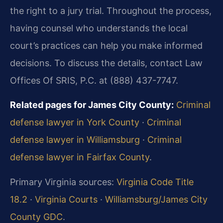
the right to a jury trial. Throughout the process,
having counsel who understands the local
court’s practices can help you make informed
decisions. To discuss the details, contact Law
Offices Of SRIS, P.C. at (888) 437-7747.
Related pages for James City County:
Criminal
defense lawyer in York County
·
Criminal
defense lawyer in Williamsburg
·
Criminal
defense lawyer in Fairfax County
.
Primary Virginia sources:
Virginia Code Title
18.2
·
Virginia Courts
·
Williamsburg/James City
County GDC
.