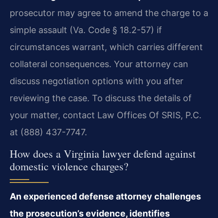
prosecutor may agree to amend the charge to a
simple assault (Va. Code § 18.2-57) if
circumstances warrant, which carries different
collateral consequences. Your attorney can
discuss negotiation options with you after
reviewing the case. To discuss the details of
your matter, contact Law Offices Of SRIS, P.C.
at (888) 437-7747.
How does a Virginia lawyer defend against
domestic violence charges?
An experienced defense attorney challenges
the prosecution’s evidence, identifies