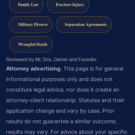
Family Law
Fracture Injury
Military Divorce
Separation Agreements
Wrongful Death
Reviewed by Mr. Sris, Owner and Founder.
Attorney advertising.
This page is for general
informational purposes only and does not
constitute legal advice, nor does it create an
attorney-client relationship. Statutes and their
application change and vary by case. Prior
results do not guarantee a similar outcome;
results may vary. For advice about your specific