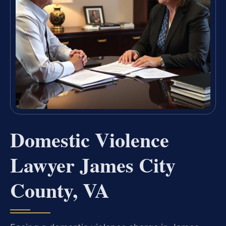
Domestic Violence
Lawyer James City
County, VA