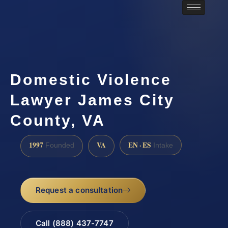
Domestic Violence
Lawyer James City
County, VA
1997
VA
EN · ES
Founded
Intake
Request a consultation
Call (888) 437-7747