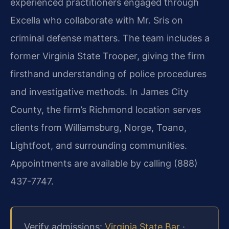
experienced practitioners engaged through
Excella who collaborate with Mr. Sris on
criminal defense matters. The team includes a
former Virginia State Trooper, giving the firm
firsthand understanding of police procedures
and investigative methods. In James City
County, the firm’s Richmond location serves
clients from Williamsburg, Norge, Toano,
Lightfoot, and surrounding communities.
Appointments are available by calling (888)
437-7747.
Verify admissions:
Virginia State Bar
·