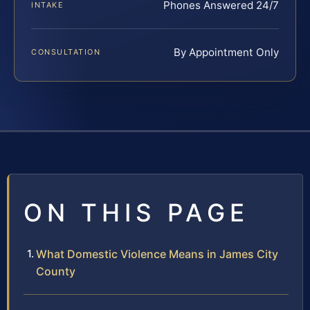
Phones Answered 24/7
INTAKE
By Appointment Only
CONSULTATION
ON THIS PAGE
What Domestic Violence Means in James City
County