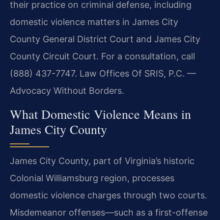
their practice on criminal defense, including
domestic violence matters in James City
County General District Court and James City
County Circuit Court. For a consultation, call
(888) 437-7747. Law Offices Of SRIS, P.C. —
Advocacy Without Borders.
What Domestic Violence Means in
James City County
James City County, part of Virginia’s historic
Colonial Williamsburg region, processes
domestic violence charges through two courts.
Misdemeanor offenses—such as a first-offense