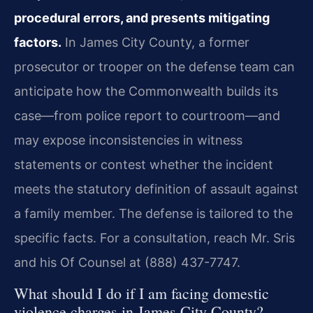
procedural errors, and presents mitigating
factors.
In James City County, a former
prosecutor or trooper on the defense team can
anticipate how the Commonwealth builds its
case—from police report to courtroom—and
may expose inconsistencies in witness
statements or contest whether the incident
meets the statutory definition of assault against
a family member. The defense is tailored to the
specific facts. For a consultation, reach Mr. Sris
and his Of Counsel at (888) 437-7747.
What should I do if I am facing domestic
violence charges in James City County?