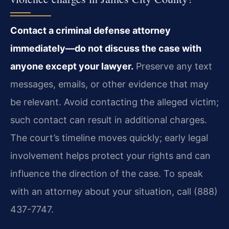
Contact a criminal defense attorney
immediately—do not discuss the case with
anyone except your lawyer.
Preserve any text
messages, emails, or other evidence that may
be relevant. Avoid contacting the alleged victim;
such contact can result in additional charges.
The court’s timeline moves quickly; early legal
involvement helps protect your rights and can
influence the direction of the case. To speak
with an attorney about your situation, call (888)
437-7747.