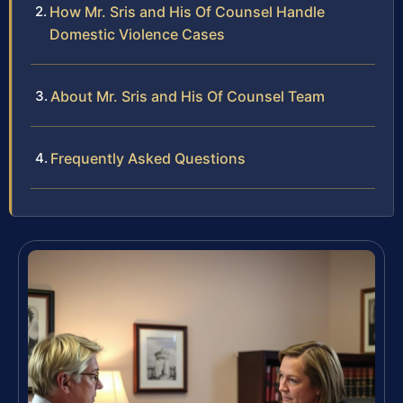
How Mr. Sris and His Of Counsel Handle
Domestic Violence Cases
About Mr. Sris and His Of Counsel Team
Frequently Asked Questions