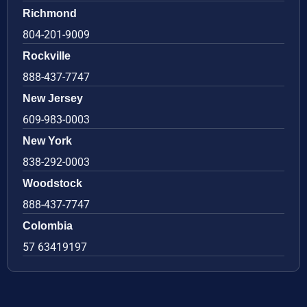
Richmond
804-201-9009
Rockville
888-437-7747
New Jersey
609-983-0003
New York
838-292-0003
Woodstock
888-437-7747
Colombia
57 63419197