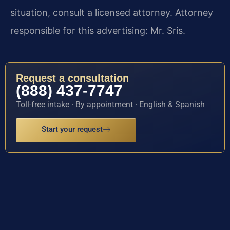
situation, consult a licensed attorney. Attorney
responsible for this advertising: Mr. Sris.
Request a consultation
(888) 437-7747
Toll-free intake · By appointment · English & Spanish
Start your request