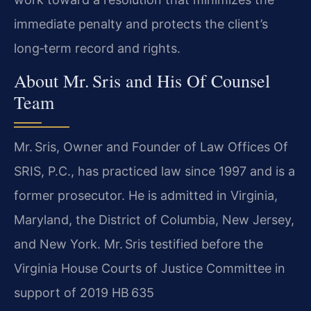
immediate penalty and protects the client’s
long‑term record and rights.
About Mr. Sris and His Of Counsel
Team
Mr. Sris, Owner and Founder of Law Offices Of
SRIS, P.C., has practiced law since 1997 and is a
former prosecutor. He is admitted in Virginia,
Maryland, the District of Columbia, New Jersey,
and New York. Mr. Sris testified before the
Virginia House Courts of Justice Committee in
support of 2019 HB 635