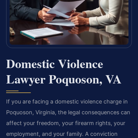
Domestic Violence
Lawyer Poquoson, VA
If you are facing a domestic violence charge in
Poquoson, Virginia, the legal consequences can
affect your freedom, your firearm rights, your
employment, and your family. A conviction