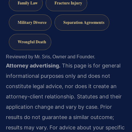
Family Law
Fracture Injury
Military Divorce
Separation Agreements
Wrongful Death
Reviewed by Mr. Sris, Owner and Founder.
Attorney advertising.
This page is for general
informational purposes only and does not
constitute legal advice, nor does it create an
attorney-client relationship. Statutes and their
application change and vary by case. Prior
results do not guarantee a similar outcome;
results may vary. For advice about your specific