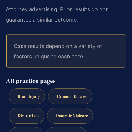
Attorney advertising. Prior results do not
guarantee a similar outcome.
Case results depend on a variety of
factors unique to each case.
All practice pages
Brain Injury
Criminal Defense
Divorce Law
Domestic Violence