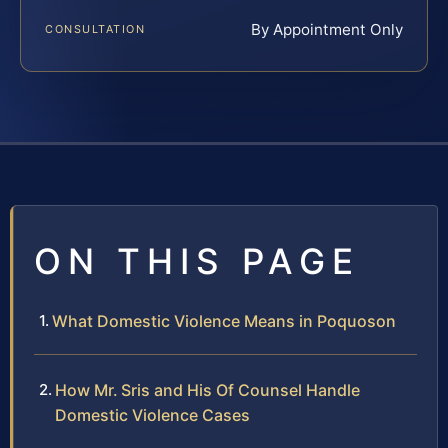
By Appointment Only
CONSULTATION
ON THIS PAGE
What Domestic Violence Means in Poquoson
How Mr. Sris and His Of Counsel Handle
Domestic Violence Cases