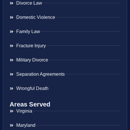
Divorce Law
Domestic Violence
Family Law
Fracture Injury
Military Divorce
Separation Agreements
Wrongful Death
Areas Served
Virginia
Maryland