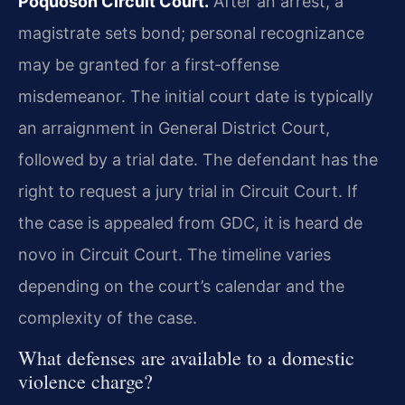
Poquoson Circuit Court.
After an arrest, a
magistrate sets bond; personal recognizance
may be granted for a first‑offense
misdemeanor. The initial court date is typically
an arraignment in General District Court,
followed by a trial date. The defendant has the
right to request a jury trial in Circuit Court. If
the case is appealed from GDC, it is heard de
novo in Circuit Court. The timeline varies
depending on the court’s calendar and the
complexity of the case.
What defenses are available to a domestic
violence charge?