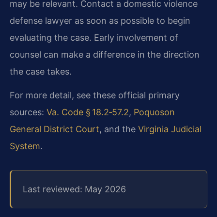
may be relevant. Contact a domestic violence
defense lawyer as soon as possible to begin
evaluating the case. Early involvement of
counsel can make a difference in the direction
the case takes.
For more detail, see these official primary
sources:
Va. Code § 18.2‑57.2
,
Poquoson
General District Court
, and the
Virginia Judicial
System
.
Last reviewed: May 2026