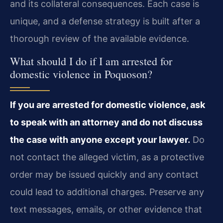
and its collateral consequences. Each case is
unique, and a defense strategy is built after a
thorough review of the available evidence.
What should I do if I am arrested for
domestic violence in Poquoson?
If you are arrested for domestic violence, ask
to speak with an attorney and do not discuss
the case with anyone except your lawyer.
Do
not contact the alleged victim, as a protective
order may be issued quickly and any contact
could lead to additional charges. Preserve any
text messages, emails, or other evidence that