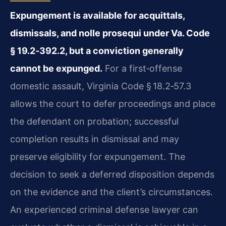
Expungement is available for acquittals,
dismissals, and nolle prosequi under Va. Code
§ 19.2‑392.2, but a conviction generally
cannot be expunged.
For a first‑offense
domestic assault, Virginia Code § 18.2‑57.3
allows the court to defer proceedings and place
the defendant on probation; successful
completion results in dismissal and may
preserve eligibility for expungement. The
decision to seek a deferred disposition depends
on the evidence and the client’s circumstances.
An experienced criminal defense lawyer can