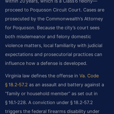
within 20 years, which is a Class 6 felony—
proceed to Poquoson Circuit Court. Cases are
prosecuted by the Commonwealth’s Attorney
for Poquoson. Because the city’s court sees
both misdemeanor and felony domestic
violence matters, local familiarity with judicial
expectations and prosecutorial practices can
influence how a defense is developed.
Virginia law defines the offense in
Va. Code
§ 18.2‑57.2
as an assault and battery against a
“family or household member” as set out in
§ 16.1‑228. A conviction under § 18.2‑57.2
triggers the federal firearms disability under