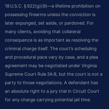
18 U.S.C. § 922(g)(9)—a lifetime prohibition on
possessing firearms unless the conviction is
later expunged, set aside, or pardoned. For
many clients, avoiding that collateral
consequence is as important as resolving the
criminal charge itself. The court’s scheduling
and procedural pace vary by case, and a plea
agreement may be negotiated under Virginia
Supreme Court Rule 3A:8, but the court is not a
party to those negotiations. A defendant has
an absolute right to a jury trial in Circuit Court
for any charge carrying potential jail time.