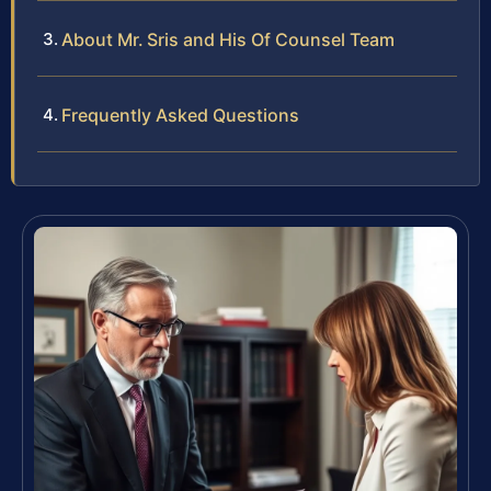
About Mr. Sris and His Of Counsel Team
Frequently Asked Questions