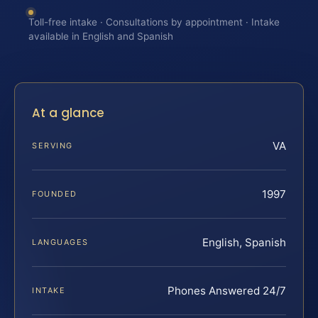
Toll-free intake · Consultations by appointment · Intake
available in English and Spanish
At a glance
VA
SERVING
1997
FOUNDED
English, Spanish
LANGUAGES
Phones Answered 24/7
INTAKE