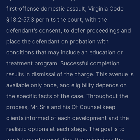
first‑offense domestic assault, Virginia Code
§ 18.2‑57.3 permits the court, with the
defendant’s consent, to defer proceedings and
place the defendant on probation with
conditions that may include an education or
treatment program. Successful completion
results in dismissal of the charge. This avenue is
available only once, and eligibility depends on
the specific facts of the case. Throughout the
process, Mr. Sris and his Of Counsel keep
clients informed of each development and the
realistic options at each stage. The goal is to
work toward a resolution that minimizes the