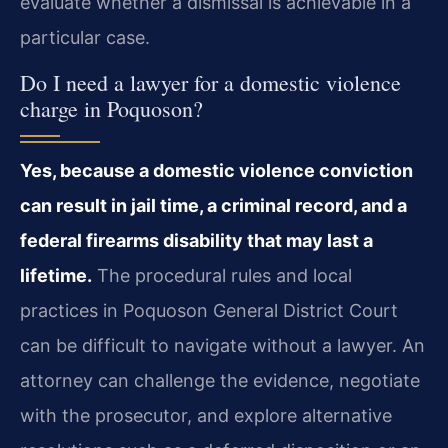
evaluate whether a dismissal is achievable in a
particular case.
Do I need a lawyer for a domestic violence
charge in Poquoson?
Yes, because a domestic violence conviction
can result in jail time, a criminal record, and a
federal firearms disability that may last a
lifetime.
The procedural rules and local
practices in Poquoson General District Court
can be difficult to navigate without a lawyer. An
attorney can challenge the evidence, negotiate
with the prosecutor, and explore alternative