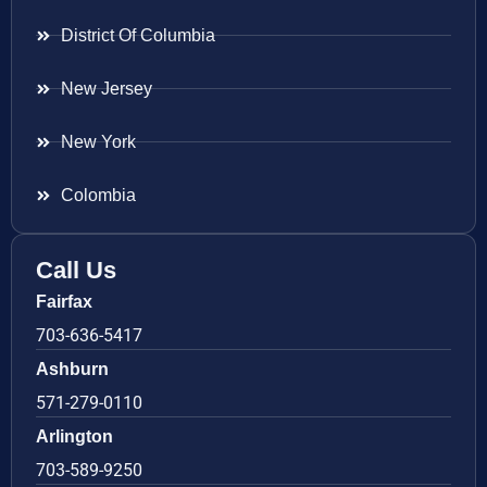
District Of Columbia
New Jersey
New York
Colombia
Call Us
Fairfax
703-636-5417
Ashburn
571-279-0110
Arlington
703-589-9250