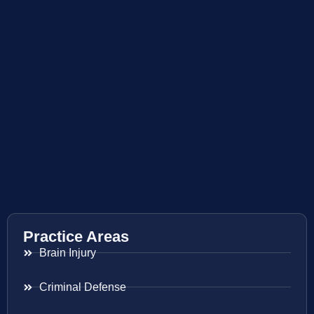
Practice Areas
Brain Injury
Criminal Defense