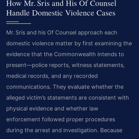
How Mr. Sris and His Of Counsel
Handle Domestic Violence Cases
Mr. Sris and his Of Counsel approach each
domestic violence matter by first examining the
evidence that the Commonwealth intends to
present—police reports, witness statements,
medical records, and any recorded
communications. They evaluate whether the
alleged victim’s statements are consistent with
physical evidence and whether law
enforcement followed proper procedures
during the arrest and investigation. Because