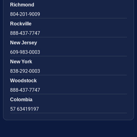
Richmond
804-201-9009
Rockville
888-437-7747
New Jersey
609-983-0003
New York
838-292-0003
Woodstock
888-437-7747
Colombia
57 63419197