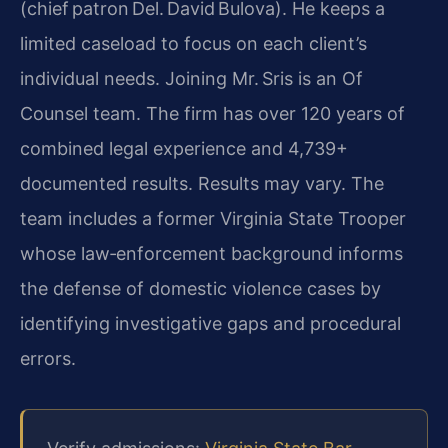
(chief patron Del. David Bulova). He keeps a
limited caseload to focus on each client’s
individual needs. Joining Mr. Sris is an Of
Counsel team. The firm has over 120 years of
combined legal experience and 4,739+
documented results. Results may vary. The
team includes a former Virginia State Trooper
whose law‑enforcement background informs
the defense of domestic violence cases by
identifying investigative gaps and procedural
errors.