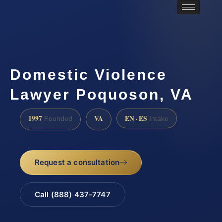
Domestic Violence
Lawyer Poquoson, VA
1997
VA
EN · ES
Founded
Intake
Request a consultation
Call (888) 437-7747