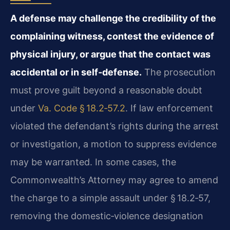
A defense may challenge the credibility of the
complaining witness, contest the evidence of
physical injury, or argue that the contact was
accidental or in self‑defense.
The prosecution
must prove guilt beyond a reasonable doubt
under
Va. Code § 18.2‑57.2
. If law enforcement
violated the defendant’s rights during the arrest
or investigation, a motion to suppress evidence
may be warranted. In some cases, the
Commonwealth’s Attorney may agree to amend
the charge to a simple assault under § 18.2‑57,
removing the domestic‑violence designation