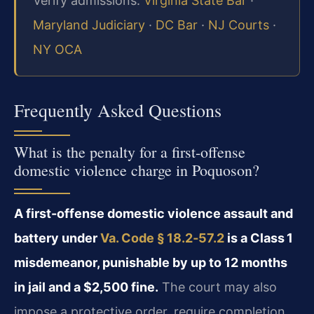
Verify admissions:
Virginia State Bar
·
Maryland Judiciary
·
DC Bar
·
NJ Courts
·
NY OCA
Frequently Asked Questions
What is the penalty for a first-offense
domestic violence charge in Poquoson?
A first-offense domestic violence assault and
battery under
Va. Code § 18.2‑57.2
is a Class 1
misdemeanor, punishable by up to 12 months
in jail and a $2,500 fine.
The court may also
impose a protective order, require completion