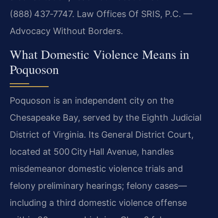
(888) 437‑7747. Law Offices Of SRIS, P.C. —
Advocacy Without Borders.
What Domestic Violence Means in
Poquoson
Poquoson is an independent city on the
Chesapeake Bay, served by the Eighth Judicial
District of Virginia. Its General District Court,
located at 500 City Hall Avenue, handles
misdemeanor domestic violence trials and
felony preliminary hearings; felony cases—
including a third domestic violence offense