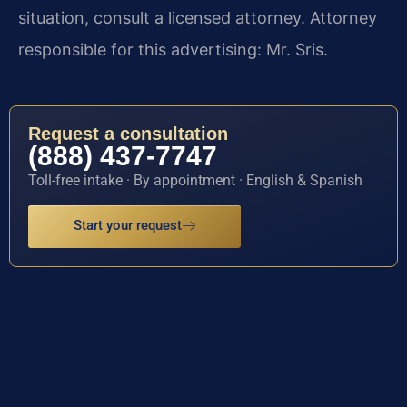
situation, consult a licensed attorney. Attorney
responsible for this advertising: Mr. Sris.
Request a consultation
(888) 437-7747
Toll-free intake · By appointment · English & Spanish
Start your request