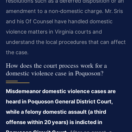
resolutions such as a deferred disposition or an
amendment to a non‑domestic charge. Mr. Sris
and his Of Counsel have handled domestic
violence matters in Virginia courts and
understand the local procedures that can affect
the case.
How does the court process work for a
domestic violence case in Poquoson?
Misdemeanor domestic violence cases are
heard in Poquoson General District Court,
while a felony domestic assault (a third
offense within 20 years) is indicted in