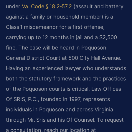
under
Va. Code § 18.2‑57.2
(assault and battery
against a family or household member) is a
Class 1 misdemeanor for a first offense,
carrying up to 12 months in jail and a $2,500
fine. The case will be heard in Poquoson
General District Court at 500 City Hall Avenue.
Having an experienced lawyer who understands
both the statutory framework and the practices
of the Poquoson courts is critical. Law Offices
Of SRIS, P.C., founded in 1997, represents
individuals in Poquoson and across Virginia
through Mr. Sris and his Of Counsel. To request
a consultation, reach our location at