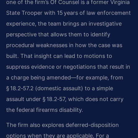
one of the firm’s Of Counsel is a former Virginia
State Trooper with 15 years of law enforcement
experience, the team brings an investigative
perspective that allows them to identify
procedural weaknesses in how the case was
built. That insight can lead to motions to
suppress evidence or negotiations that result in
a charge being amended—for example, from
§ 18.2‑57.2 (domestic assault) to a simple
assault under § 18.2‑57, which does not carry
the federal firearms disability.
The firm also explores deferred-disposition
options when they are applicable. For a