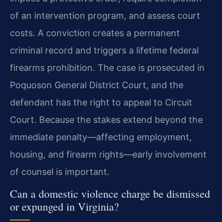
of an intervention program, and assess court
costs. A conviction creates a permanent
criminal record and triggers a lifetime federal
firearms prohibition. The case is prosecuted in
Poquoson General District Court, and the
defendant has the right to appeal to Circuit
Court. Because the stakes extend beyond the
immediate penalty—affecting employment,
housing, and firearm rights—early involvement
of counsel is important.
Can a domestic violence charge be dismissed
or expunged in Virginia?