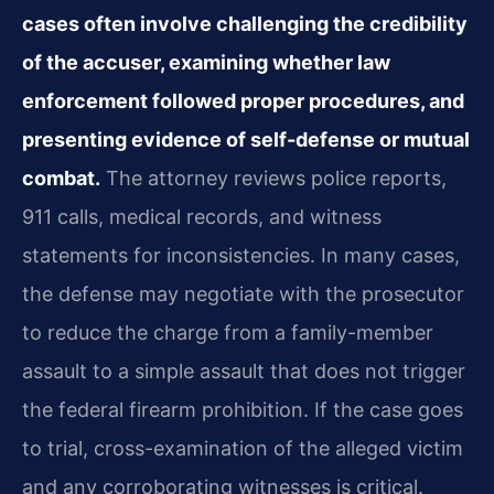
cases often involve challenging the credibility
of the accuser, examining whether law
enforcement followed proper procedures, and
presenting evidence of self-defense or mutual
combat.
The attorney reviews police reports,
911 calls, medical records, and witness
statements for inconsistencies. In many cases,
the defense may negotiate with the prosecutor
to reduce the charge from a family-member
assault to a simple assault that does not trigger
the federal firearm prohibition. If the case goes
to trial, cross-examination of the alleged victim
and any corroborating witnesses is critical.