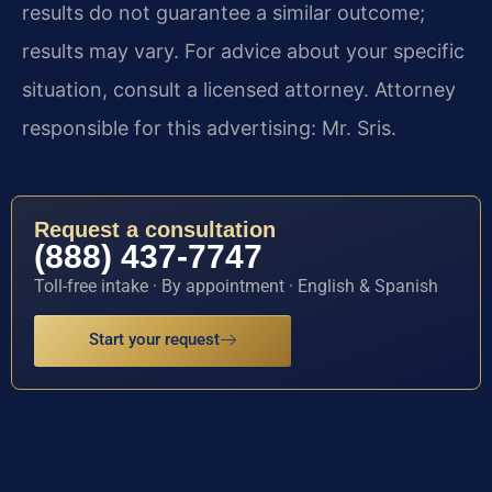
results do not guarantee a similar outcome;
results may vary. For advice about your specific
situation, consult a licensed attorney. Attorney
responsible for this advertising: Mr. Sris.
Request a consultation
(888) 437-7747
Toll-free intake · By appointment · English & Spanish
Start your request