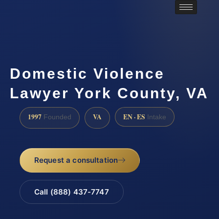
Domestic Violence
Lawyer York County, VA
1997
VA
EN · ES
Founded
Intake
Request a consultation
Call (888) 437-7747