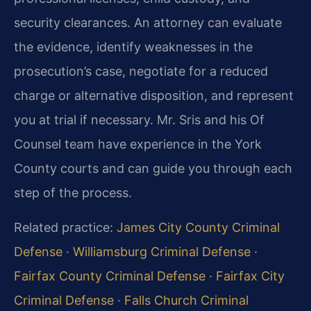
security clearances. An attorney can evaluate
the evidence, identify weaknesses in the
prosecution’s case, negotiate for a reduced
charge or alternative disposition, and represent
you at trial if necessary. Mr. Sris and his Of
Counsel team have experience in the York
County courts and can guide you through each
step of the process.
Related practice:
James City County Criminal
Defense
·
Williamsburg Criminal Defense
·
Fairfax County Criminal Defense
·
Fairfax City
Criminal Defense
·
Falls Church Criminal