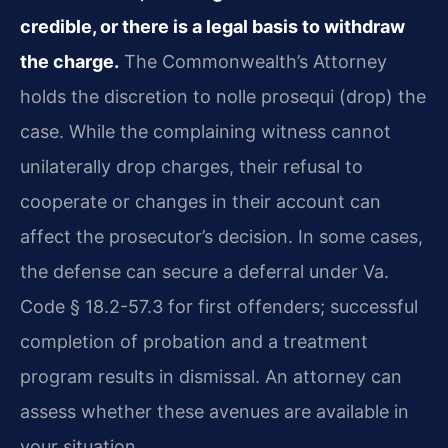
credible, or there is a legal basis to withdraw
the charge.
The Commonwealth’s Attorney
holds the discretion to nolle prosequi (drop) the
case. While the complaining witness cannot
unilaterally drop charges, their refusal to
cooperate or changes in their account can
affect the prosecutor’s decision. In some cases,
the defense can secure a deferral under Va.
Code § 18.2-57.3 for first offenders; successful
completion of probation and a treatment
program results in dismissal. An attorney can
assess whether these avenues are available in
your situation.