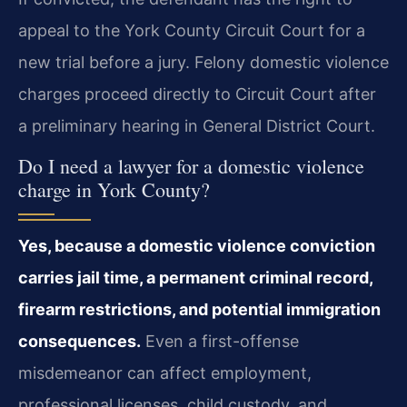
appeal to the York County Circuit Court for a
new trial before a jury. Felony domestic violence
charges proceed directly to Circuit Court after
a preliminary hearing in General District Court.
Do I need a lawyer for a domestic violence
charge in York County?
Yes, because a domestic violence conviction
carries jail time, a permanent criminal record,
firearm restrictions, and potential immigration
consequences.
Even a first-offense
misdemeanor can affect employment,
professional licenses, child custody, and