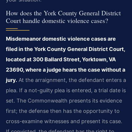
How does the York County General District
Court handle domestic violence cases?
Misdemeanor domestic violence cases are
filed in the York County General District Court,
located at 300 Ballard Street, Yorktown, VA
23690, where a judge hears the case without a
jury.
At the arraignment, the defendant enters a
plea. If a not-guilty plea is entered, a trial date is
set. The Commonwealth presents its evidence
first; the defense then has the opportunity to
cross-examine witnesses and present its case.
If convicted, the defendant has the right to