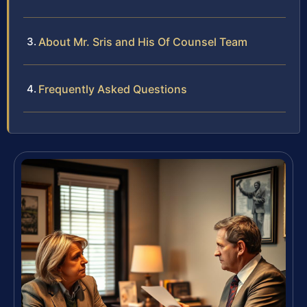
About Mr. Sris and His Of Counsel Team
Frequently Asked Questions