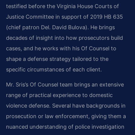
testified before the Virginia House Courts of
Justice Committee in support of 2019 HB 635
(chief patron Del. David Bulova). He brings
decades of insight into how prosecutors build
cases, and he works with his Of Counsel to
shape a defense strategy tailored to the
specific circumstances of each client.
Mr. Sris’s Of Counsel team brings an extensive
range of practical experience to domestic
violence defense. Several have backgrounds in
prosecution or law enforcement, giving them a
nuanced understanding of police investigation