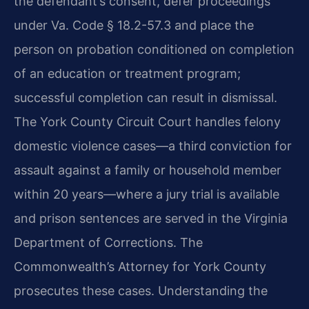
the defendant’s consent, defer proceedings
under Va. Code § 18.2-57.3 and place the
person on probation conditioned on completion
of an education or treatment program;
successful completion can result in dismissal.
The York County Circuit Court handles felony
domestic violence cases—a third conviction for
assault against a family or household member
within 20 years—where a jury trial is available
and prison sentences are served in the Virginia
Department of Corrections. The
Commonwealth’s Attorney for York County
prosecutes these cases. Understanding the