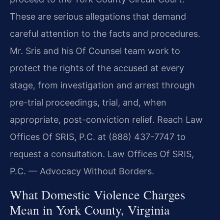
These are serious allegations that demand
careful attention to the facts and procedures.
Mr. Sris and his Of Counsel team work to
protect the rights of the accused at every
stage, from investigation and arrest through
pre-trial proceedings, trial, and, when
appropriate, post-conviction relief. Reach Law
Offices Of SRIS, P.C. at (888) 437-7747 to
request a consultation. Law Offices Of SRIS,
P.C. — Advocacy Without Borders.
What Domestic Violence Charges
Mean in York County, Virginia