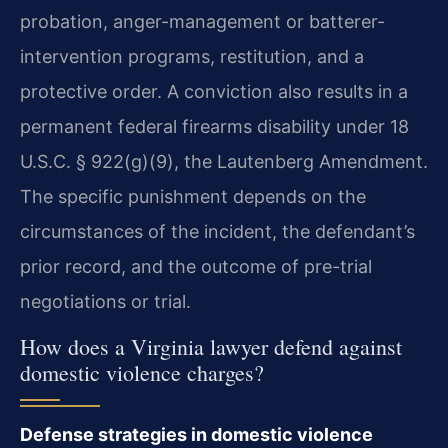
probation, anger-management or batterer-
intervention programs, restitution, and a
protective order. A conviction also results in a
permanent federal firearms disability under 18
U.S.C. § 922(g)(9), the Lautenberg Amendment.
The specific punishment depends on the
circumstances of the incident, the defendant’s
prior record, and the outcome of pre-trial
negotiations or trial.
How does a Virginia lawyer defend against
domestic violence charges?
Defense strategies in domestic violence