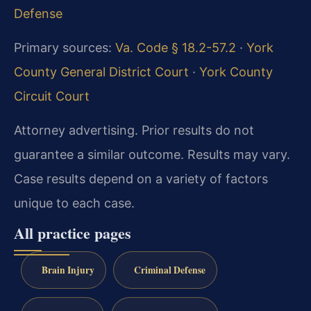
Defense
Primary sources:
Va. Code § 18.2-57.2
·
York
County General District Court
·
York County
Circuit Court
Attorney advertising. Prior results do not
guarantee a similar outcome. Results may vary.
Case results depend on a variety of factors
unique to each case.
All practice pages
Brain Injury
Criminal Defense