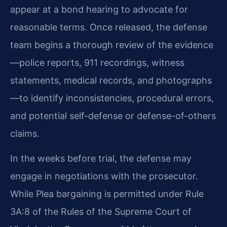
appear at a bond hearing to advocate for
reasonable terms. Once released, the defense
team begins a thorough review of the evidence
—police reports, 911 recordings, witness
statements, medical records, and photographs
—to identify inconsistencies, procedural errors,
and potential self-defense or defense-of-others
claims.
In the weeks before trial, the defense may
engage in negotiations with the prosecutor.
While Plea bargaining is permitted under Rule
3A:8 of the Rules of the Supreme Court of