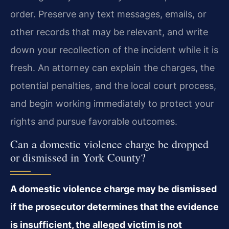
order. Preserve any text messages, emails, or
other records that may be relevant, and write
down your recollection of the incident while it is
fresh. An attorney can explain the charges, the
potential penalties, and the local court process,
and begin working immediately to protect your
rights and pursue favorable outcomes.
Can a domestic violence charge be dropped
or dismissed in York County?
A domestic violence charge may be dismissed
if the prosecutor determines that the evidence
is insufficient, the alleged victim is not