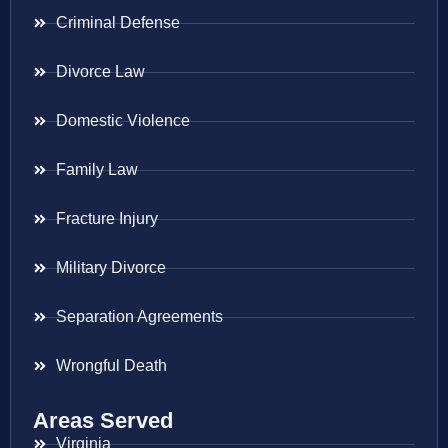
Criminal Defense
Divorce Law
Domestic Violence
Family Law
Fracture Injury
Military Divorce
Separation Agreements
Wrongful Death
Areas Served
Virginia