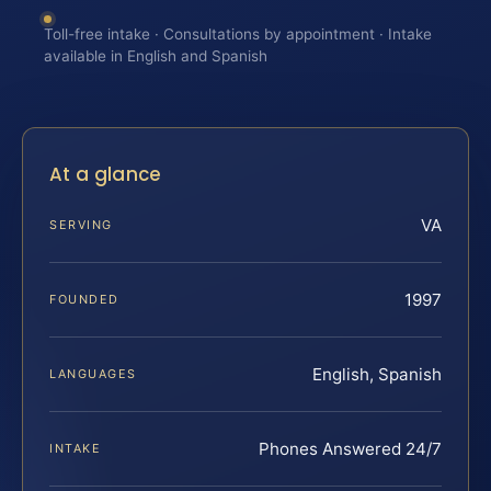
Toll-free intake · Consultations by appointment · Intake
available in English and Spanish
At a glance
VA
SERVING
1997
FOUNDED
English, Spanish
LANGUAGES
Phones Answered 24/7
INTAKE