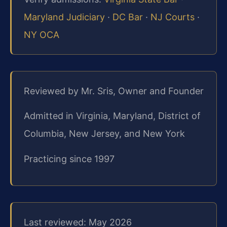
Maryland Judiciary
·
DC Bar
·
NJ Courts
·
NY OCA
Reviewed by Mr. Sris, Owner and Founder
Admitted in Virginia, Maryland, District of
Columbia, New Jersey, and New York
Practicing since 1997
Last reviewed: May 2026