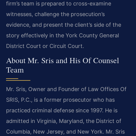
firm’s team is prepared to cross-examine
witnesses, challenge the prosecution’s
evidence, and present the client’s side of the
story effectively in the York County General
District Court or Circuit Court.
About Mr. Sris and His Of Counsel
Team
Mr. Sris, Owner and Founder of Law Offices Of
SRIS, P.C., is a former prosecutor who has
practiced criminal defense since 1997. He is
admitted in Virginia, Maryland, the District of
Columbia, New Jersey, and New York. Mr. Sris