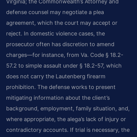
Virginia; the Commonwealth’s Attorney and
defense counsel may negotiate a plea
agreement, which the court may accept or
reject. In domestic violence cases, the
prosecutor often has discretion to amend
charges—for instance, from Va. Code § 18.2-
57.2 to simple assault under § 18.2-57, which
does not carry the Lautenberg firearm
prohibition. The defense works to present
mitigating information about the client’s
background, employment, family situation, and,
where appropriate, the alega’s lack of injury or
contradictory accounts. If trial is necessary, the