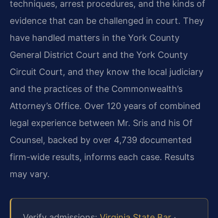
techniques, arrest procedures, and the kinds of
evidence that can be challenged in court. They
have handled matters in the York County
General District Court and the York County
Circuit Court, and they know the local judiciary
and the practices of the Commonwealth’s
Attorney’s Office. Over 120 years of combined
legal experience between Mr. Sris and his Of
Counsel, backed by over 4,739 documented
firm-wide results, informs each case. Results
may vary.
Verify admissions:
Virginia State Bar
·