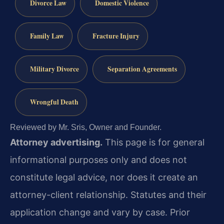
Divorce Law
Domestic Violence
Family Law
Fracture Injury
Military Divorce
Separation Agreements
Wrongful Death
Reviewed by Mr. Sris, Owner and Founder.
Attorney advertising.
This page is for general
informational purposes only and does not
constitute legal advice, nor does it create an
attorney-client relationship. Statutes and their
application change and vary by case. Prior