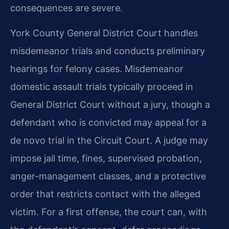
consequences are severe.
York County General District Court handles
misdemeanor trials and conducts preliminary
hearings for felony cases. Misdemeanor
domestic assault trials typically proceed in
General District Court without a jury, though a
defendant who is convicted may appeal for a
de novo trial in the Circuit Court. A judge may
impose jail time, fines, supervised probation,
anger-management classes, and a protective
order that restricts contact with the alleged
victim. For a first offense, the court can, with