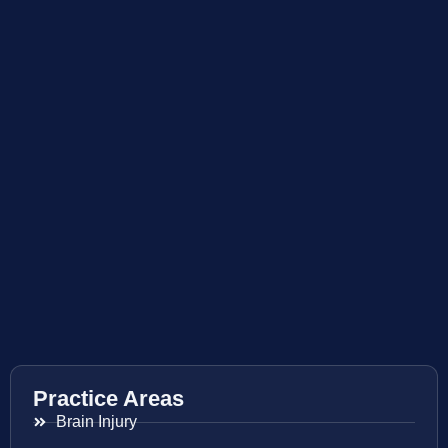
Practice Areas
Brain Injury