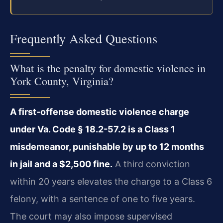
Frequently Asked Questions
What is the penalty for domestic violence in
York County, Virginia?
A first-offense domestic violence charge
under Va. Code § 18.2-57.2 is a Class 1
misdemeanor, punishable by up to 12 months
in jail and a $2,500 fine.
A third conviction
within 20 years elevates the charge to a Class 6
felony, with a sentence of one to five years.
The court may also impose supervised