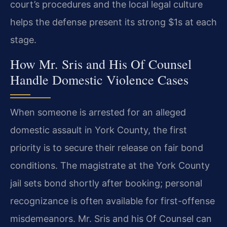
court’s procedures and the local legal culture
helps the defense present its strong $1s at each
stage.
How Mr. Sris and His Of Counsel
Handle Domestic Violence Cases
When someone is arrested for an alleged
domestic assault in York County, the first
priority is to secure their release on fair bond
conditions. The magistrate at the York County
jail sets bond shortly after booking; personal
recognizance is often available for first-offense
misdemeanors. Mr. Sris and his Of Counsel can