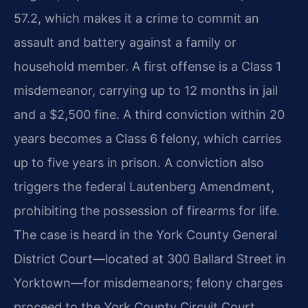
57.2, which makes it a crime to commit an
assault and battery against a family or
household member. A first offense is a Class 1
misdemeanor, carrying up to 12 months in jail
and a $2,500 fine. A third conviction within 20
years becomes a Class 6 felony, which carries
up to five years in prison. A conviction also
triggers the federal Lautenberg Amendment,
prohibiting the possession of firearms for life.
The case is heard in the York County General
District Court—located at 300 Ballard Street in
Yorktown—for misdemeanors; felony charges
proceed to the York County Circuit Court.