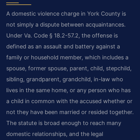
A domestic violence charge in York County is
not simply a dispute between acquaintances.
Under Va. Code § 18.2-57.2, the offense is
defined as an assault and battery against a
family or household member, which includes a
spouse, former spouse, parent, child, stepchild,
sibling, grandparent, grandchild, in-law who
lives in the same home, or any person who has
a child in common with the accused whether or
not they have been married or resided together.
The statute is broad enough to reach many
domestic relationships, and the legal