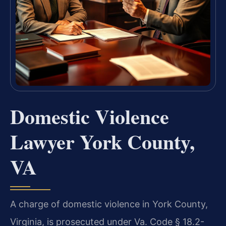
Domestic Violence
Lawyer York County,
VA
A charge of domestic violence in York County,
Virginia, is prosecuted under Va. Code § 18.2-