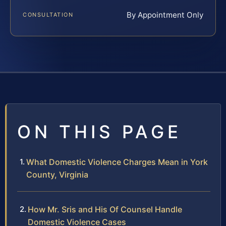
By Appointment Only
CONSULTATION
ON THIS PAGE
What Domestic Violence Charges Mean in York
County, Virginia
How Mr. Sris and His Of Counsel Handle
Domestic Violence Cases