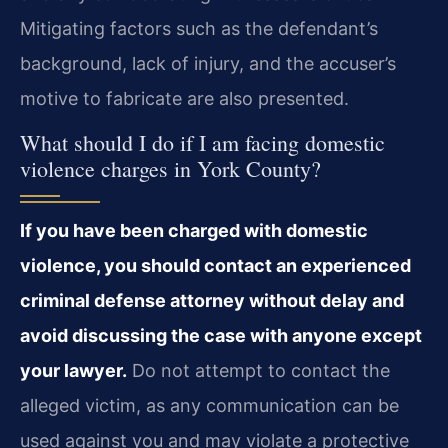
Mitigating factors such as the defendant’s
background, lack of injury, and the accuser’s
motive to fabricate are also presented.
What should I do if I am facing domestic
violence charges in York County?
If you have been charged with domestic
violence, you should contact an experienced
criminal defense attorney without delay and
avoid discussing the case with anyone except
your lawyer.
Do not attempt to contact the
alleged victim, as any communication can be
used against you and may violate a protective