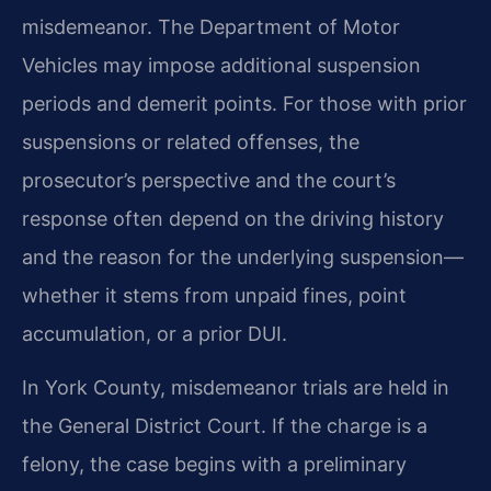
misdemeanor. The Department of Motor
Vehicles may impose additional suspension
periods and demerit points. For those with prior
suspensions or related offenses, the
prosecutor’s perspective and the court’s
response often depend on the driving history
and the reason for the underlying suspension—
whether it stems from unpaid fines, point
accumulation, or a prior DUI.
In York County, misdemeanor trials are held in
the General District Court. If the charge is a
felony, the case begins with a preliminary