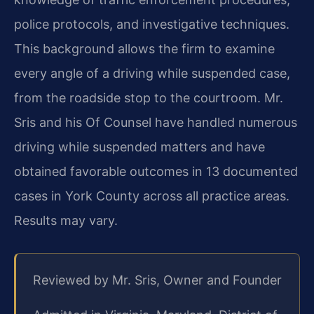
police protocols, and investigative techniques.
This background allows the firm to examine
every angle of a driving while suspended case,
from the roadside stop to the courtroom. Mr.
Sris and his Of Counsel have handled numerous
driving while suspended matters and have
obtained favorable outcomes in 13 documented
cases in York County across all practice areas.
Results may vary.
Reviewed by Mr. Sris, Owner and Founder