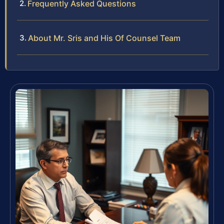
Frequently Asked Questions
About Mr. Sris and His Of Counsel Team