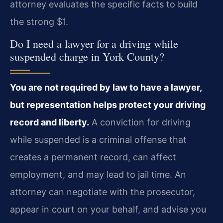
attorney evaluates the specific facts to build
the strong $1.
Do I need a lawyer for a driving while
suspended charge in York County?
You are not required by law to have a lawyer,
but representation helps protect your driving
record and liberty.
A conviction for driving
while suspended is a criminal offense that
creates a permanent record, can affect
employment, and may lead to jail time. An
attorney can negotiate with the prosecutor,
appear in court on your behalf, and advise you