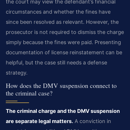
the court may view the defendant’s financial
circumstances and whether the fines have
since been resolved as relevant. However, the
prosecutor is not required to dismiss the charge
simply because the fines were paid. Presenting
documentation of license reinstatement can be
helpful, but the case still needs a defense
strategy.
How does the DMV suspension connect to
the criminal case?
The criminal charge and the DMV suspension
are separate legal matters.
A conviction in