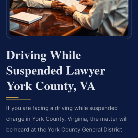
Driving While
Suspended Lawyer
York County, VA
If you are facing a driving while suspended
charge in York County, Virginia, the matter will
be heard at the York County General District