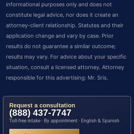
informational purposes only and does not
constitute legal advice, nor does it create an
attorney-client relationship. Statutes and their
application change and vary by case. Prior
results do not guarantee a similar outcome;
results may vary. For advice about your specific
situation, consult a licensed attorney. Attorney
responsible for this advertising: Mr. Sris.
Request a consultation
(888) 437-7747
Toll-free intake · By appointment · English & Spanish