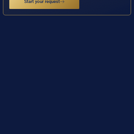
Start your request