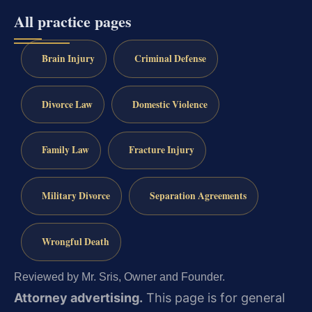
All practice pages
Brain Injury
Criminal Defense
Divorce Law
Domestic Violence
Family Law
Fracture Injury
Military Divorce
Separation Agreements
Wrongful Death
Reviewed by Mr. Sris, Owner and Founder.
Attorney advertising.
This page is for general