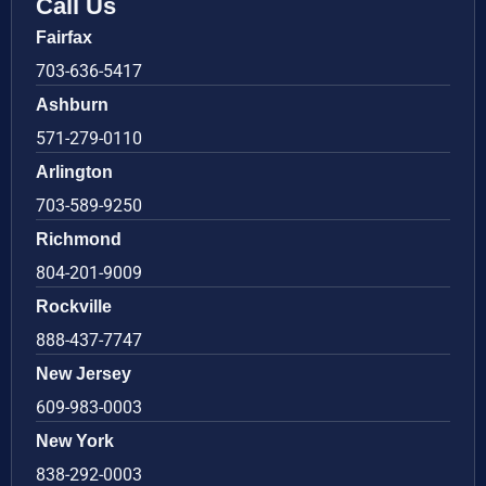
Call Us
Fairfax
703-636-5417
Ashburn
571-279-0110
Arlington
703-589-9250
Richmond
804-201-9009
Rockville
888-437-7747
New Jersey
609-983-0003
New York
838-292-0003