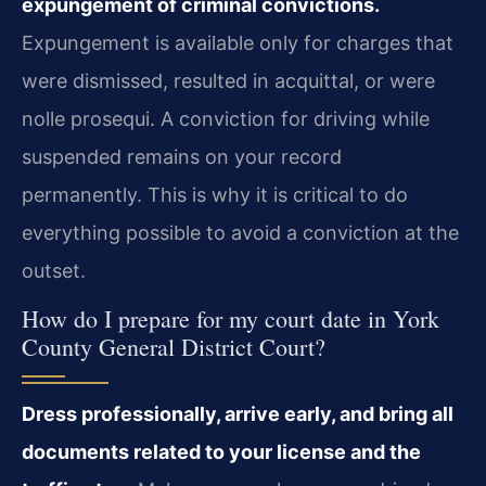
expungement of criminal convictions.
Expungement is available only for charges that
were dismissed, resulted in acquittal, or were
nolle prosequi. A conviction for driving while
suspended remains on your record
permanently. This is why it is critical to do
everything possible to avoid a conviction at the
outset.
How do I prepare for my court date in York
County General District Court?
Dress professionally, arrive early, and bring all
documents related to your license and the