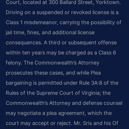
Court, located at 300 Ballard Street, Yorktown.
Driving on a suspended or revoked license is a
Class 1 misdemeanor, carrying the possibility of
jail time, fines, and additional license
consequences. A third or subsequent offense
within ten years may be charged as a Class 6
felony. The Commonwealth’s Attorney
prosecutes these cases, and while Plea
bargaining is permitted under Rule 3A:8 of the
Rules of the Supreme Court of Virginia; the
Commonwealth’s Attorney and defense counsel
may negotiate a plea agreement, which the
court may accept or reject. Mr. Sris and his Of