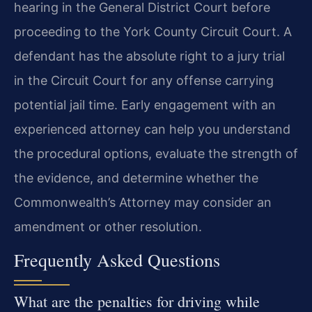
hearing in the General District Court before
proceeding to the York County Circuit Court. A
defendant has the absolute right to a jury trial
in the Circuit Court for any offense carrying
potential jail time. Early engagement with an
experienced attorney can help you understand
the procedural options, evaluate the strength of
the evidence, and determine whether the
Commonwealth’s Attorney may consider an
amendment or other resolution.
Frequently Asked Questions
What are the penalties for driving while