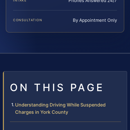
Phones Answered 24/7
INTAKE
By Appointment Only
CONSULTATION
ON THIS PAGE
Understanding Driving While Suspended
Charges in York County