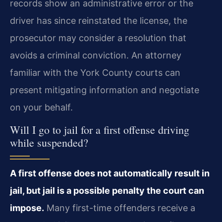
records show an administrative error or the
driver has since reinstated the license, the
prosecutor may consider a resolution that
avoids a criminal conviction. An attorney
familiar with the York County courts can
present mitigating information and negotiate
on your behalf.
Will I go to jail for a first offense driving
while suspended?
A first offense does not automatically result in
jail, but jail is a possible penalty the court can
impose.
Many first-time offenders receive a