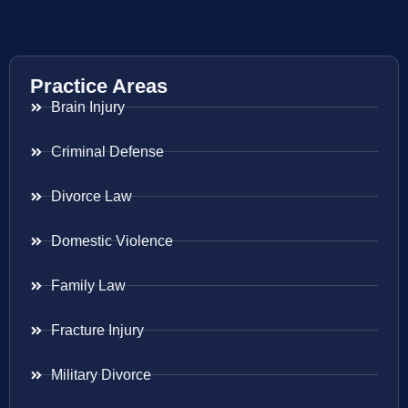
Practice Areas
Brain Injury
Criminal Defense
Divorce Law
Domestic Violence
Family Law
Fracture Injury
Military Divorce