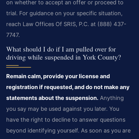
on whether to accept an offer or proceed to
trial. For guidance on your specific situation,
reach Law Offices Of SRIS, P.C. at (888) 437-
7747.
What should I do if I am pulled over for
driving while suspended in York County?
Remain calm, provide your license and
registration if requested, and do not make any
statements about the suspension.
Anything
you say may be used against you later. You
have the right to decline to answer questions
beyond identifying yourself. As soon as you are