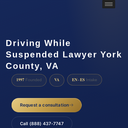
Driving While
Suspended Lawyer York
County, VA
1997
VA
EN · ES
Founded
Intake
Request a consultation
Call (888) 437-7747