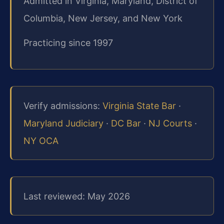
Admitted in Virginia, Maryland, District of
Columbia, New Jersey, and New York
Practicing since 1997
Verify admissions:
Virginia State Bar
·
Maryland Judiciary
·
DC Bar
·
NJ Courts
·
NY OCA
Last reviewed: May 2026