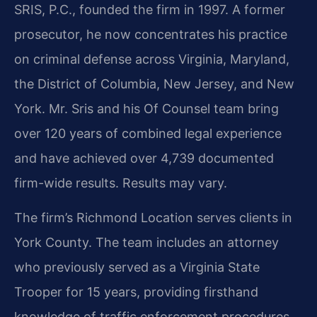
SRIS, P.C., founded the firm in 1997. A former
prosecutor, he now concentrates his practice
on criminal defense across Virginia, Maryland,
the District of Columbia, New Jersey, and New
York. Mr. Sris and his Of Counsel team bring
over 120 years of combined legal experience
and have achieved over 4,739 documented
firm-wide results. Results may vary.
The firm’s Richmond Location serves clients in
York County. The team includes an attorney
who previously served as a Virginia State
Trooper for 15 years, providing firsthand
knowledge of traffic enforcement procedures,