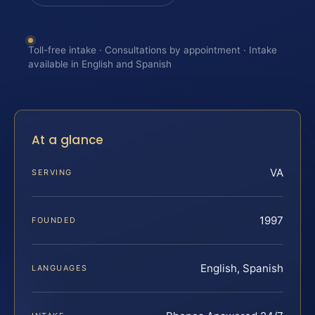
Toll-free intake · Consultations by appointment · Intake
available in English and Spanish
At a glance
VA
SERVING
1997
FOUNDED
English, Spanish
LANGUAGES