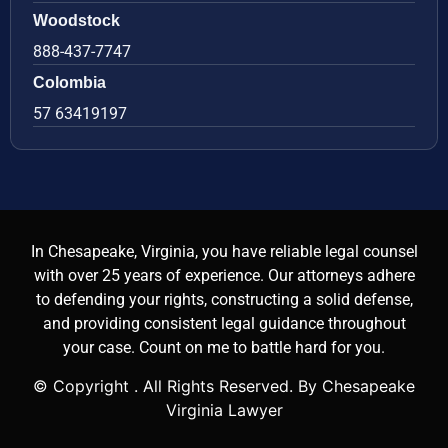
Woodstock
888-437-7747
Colombia
57 63419197
In Chesapeake, Virginia, you have reliable legal counsel
with over 25 years of experience. Our attorneys adhere
to defending your rights, constructing a solid defense,
and providing consistent legal guidance throughout
your case. Count on me to battle hard for you.
© Copyright
. All Rights Reserved. By Chesapeake
Virginia Lawyer