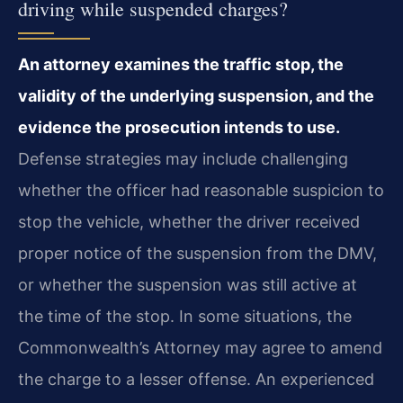
driving while suspended charges?
An attorney examines the traffic stop, the
validity of the underlying suspension, and the
evidence the prosecution intends to use.
Defense strategies may include challenging
whether the officer had reasonable suspicion to
stop the vehicle, whether the driver received
proper notice of the suspension from the DMV,
or whether the suspension was still active at
the time of the stop. In some situations, the
Commonwealth’s Attorney may agree to amend
the charge to a lesser offense. An experienced