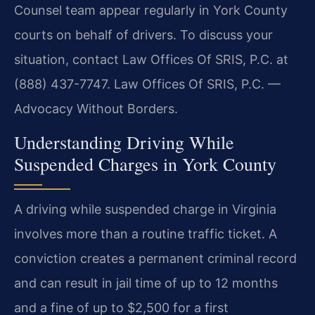
Counsel team appear regularly in York County
courts on behalf of drivers. To discuss your
situation, contact Law Offices Of SRIS, P.C. at
(888) 437-7747. Law Offices Of SRIS, P.C. —
Advocacy Without Borders.
Understanding Driving While
Suspended Charges in York County
A driving while suspended charge in Virginia
involves more than a routine traffic ticket. A
conviction creates a permanent criminal record
and can result in jail time of up to 12 months
and a fine of up to $2,500 for a first