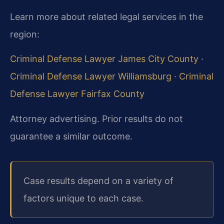
Learn more about related legal services in the
region:
Criminal Defense Lawyer James City County
·
Criminal Defense Lawyer Williamsburg
·
Criminal
Defense Lawyer Fairfax County
Attorney advertising. Prior results do not
guarantee a similar outcome.
Case results depend on a variety of
factors unique to each case.