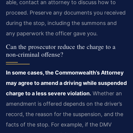
able, contact an attorney to discuss how to
proceed. Preserve any documents you received
during the stop, including the summons and
any paperwork the officer gave you.
Can the prosecutor reduce the charge to a
non-criminal offense?
In some cases, the Commonwealth’s Attorney
may agree to amend a driving while suspended
charge to a less severe violation.
Whether an
amendment is offered depends on the driver’s
record, the reason for the suspension, and the
facts of the stop. For example, if the DMV