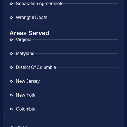
Separation Agreements
Wrongful Death
Areas Served
Virginia
Maryland
District Of Columbia
New Jersey
New York
Colombia