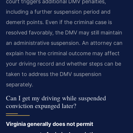
court triggers additional DMV penalties,
including a further suspension period and
demerit points. Even if the criminal case is
resolved favorably, the DMV may still maintain
an administrative suspension. An attorney can
explain how the criminal outcome may affect
your driving record and whether steps can be
taken to address the DMV suspension
separately.
Can I get my driving while suspended
conviction expunged later?
Virginia generally does not permit