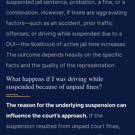
suspended jail sentence, probation, a fine, or a
combination. However, if there are aggravating
factors—such as an accident, prior traffic
offenses, or driving while suspended due to a
DUI—the likelihood of active jail time increases.
The outcome depends heavily on the specific
facts and the quality of the representation.
What happens if I was driving while
suspended because of unpaid fines?
The reason for the underlying suspension can
influence the court’s approach.
If the
suspension resulted from unpaid court fines,