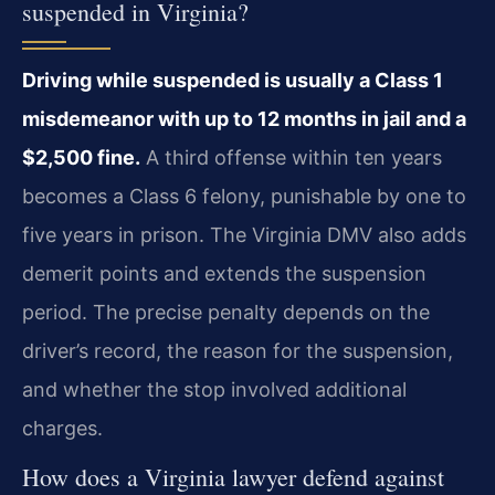
suspended in Virginia?
Driving while suspended is usually a Class 1
misdemeanor with up to 12 months in jail and a
$2,500 fine.
A third offense within ten years
becomes a Class 6 felony, punishable by one to
five years in prison. The Virginia DMV also adds
demerit points and extends the suspension
period. The precise penalty depends on the
driver’s record, the reason for the suspension,
and whether the stop involved additional
charges.
How does a Virginia lawyer defend against