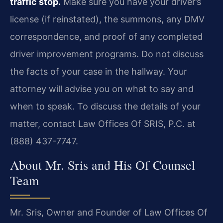
traffic stop.
Make sure you have your driver’s
license (if reinstated), the summons, any DMV
correspondence, and proof of any completed
driver improvement programs. Do not discuss
the facts of your case in the hallway. Your
attorney will advise you on what to say and
when to speak. To discuss the details of your
matter, contact Law Offices Of SRIS, P.C. at
(888) 437-7747.
About Mr. Sris and His Of Counsel
Team
Mr. Sris, Owner and Founder of Law Offices Of