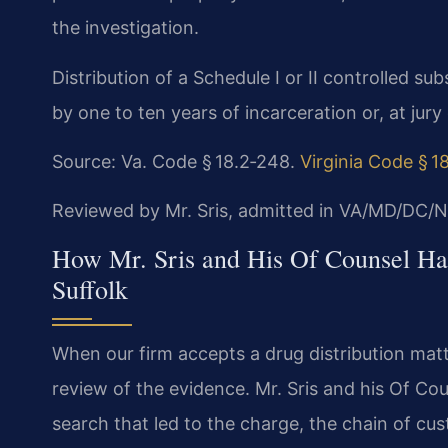
the investigation.
Distribution of a Schedule I or II controlled sub
by one to ten years of incarceration or, at jury 
Source: Va. Code § 18.2‑248.
Virginia Code § 1
Reviewed by Mr. Sris, admitted in VA/MD/DC/N
How Mr. Sris and His Of Counsel Han
Suffolk
When our firm accepts a drug distribution matte
review of the evidence. Mr. Sris and his Of Cou
search that led to the charge, the chain of cu