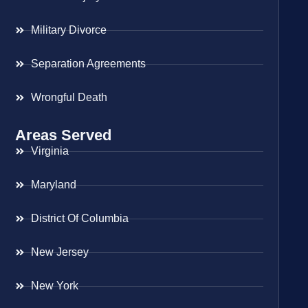
Military Divorce
Separation Agreements
Wrongful Death
Areas Served
Virginia
Maryland
District Of Columbia
New Jersey
New York