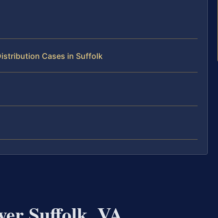
stribution Cases in Suffolk
yer Suffolk, VA