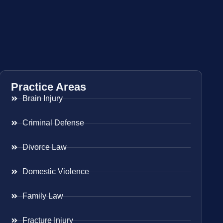
Practice Areas
Brain Injury
Criminal Defense
Divorce Law
Domestic Violence
Family Law
Fracture Injury