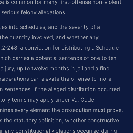
e is common for many first-offense non-violent
 serious felony allegations.
ces into schedules, and the severity of a
 the quantity involved, and whether any
2‑248, a conviction for distributing a Schedule I
which carries a potential sentence of one to ten
a jury, up to twelve months in jail and a fine.
nsiderations can elevate the offense to more
sentences. If the alleged distribution occurred
datory terms may apply under Va. Code
amines every element the prosecution must prove,
 the statutory definition, whether constructive
r any constitutional violations occurred during