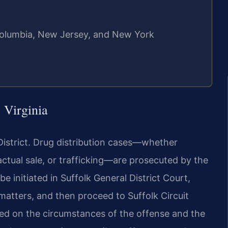
f Columbia, New Jersey, and New York
 Virginia
l District. Drug distribution cases—whether
 actual sale, or trafficking—are prosecuted by the
initiated in Suffolk General District Court,
matters, and then proceed to Suffolk Circuit
sed on the circumstances of the offense and the