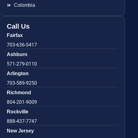
Colombia
Call Us
Fairfax
703-636-5417
Ashburn
571-279-0110
Arlington
703-589-9250
Richmond
804-201-9009
Rockville
888-437-7747
New Jersey