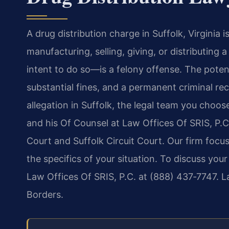
A drug distribution charge in Suffolk, Virginia 
manufacturing, selling, giving, or distributing
intent to do so—is a felony offense. The poten
substantial fines, and a permanent criminal reco
allegation in Suffolk, the legal team you choose
and his Of Counsel at Law Offices Of SRIS, P.C.
Court and Suffolk Circuit Court. Our firm foc
the specifics of your situation. To discuss you
Law Offices Of SRIS, P.C. at (888) 437‑7747. 
Borders.