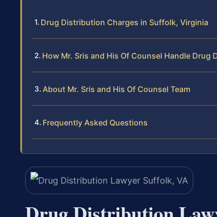
Drug Distribution Charges in Suffolk, Virginia
How Mr. Sris and His Of Counsel Handle Drug Di
About Mr. Sris and His Of Counsel Team
Frequently Asked Questions
Drug Distribution Law