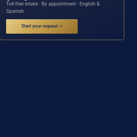
Toll-free intake · By appointment · English &
Spanish
Start your request