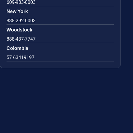
609-983-0003
New York
838-292-0003
Woodstock
888-437-7747
Colombia
57 63419197