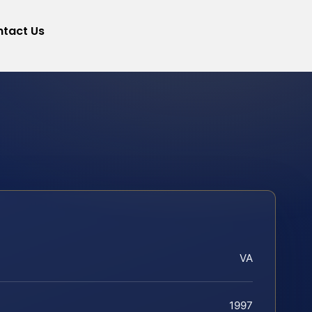
tact Us
VA
1997