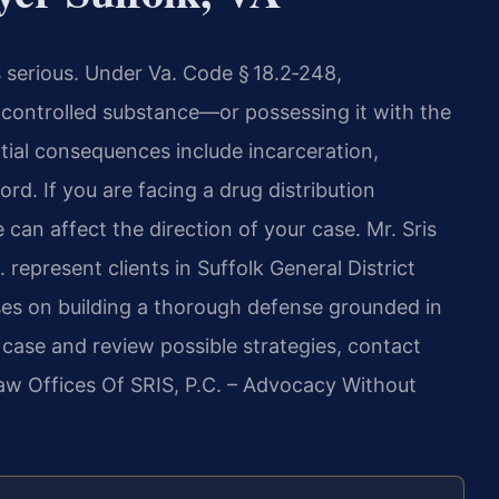
is serious. Under Va. Code § 18.2‑248,
 a controlled substance—or possessing it with the
tial consequences include incarceration,
rd. If you are facing a drug distribution
 can affect the direction of your case. Mr. Sris
 represent clients in Suffolk General District
uses on building a thorough defense grounded in
r case and review possible strategies, contact
Law Offices Of SRIS, P.C. – Advocacy Without