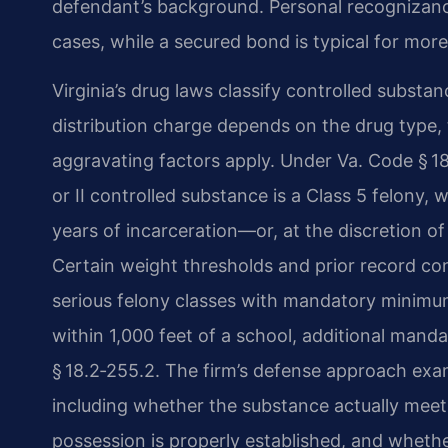
defendant’s background. Personal recognizanc
cases, while a secured bond is typical for more
Virginia’s drug laws classify controlled substan
distribution charge depends on the drug type,
aggravating factors apply. Under Va. Code § 18.
or II controlled substance is a Class 5 felony, 
years of incarceration—or, at the discretion of 
Certain weight thresholds and prior record co
serious felony classes with mandatory minimum 
within 1,000 feet of a school, additional man
§ 18.2‑255.2. The firm’s defense approach ex
including whether the substance actually meets
possession is properly established, and whethe