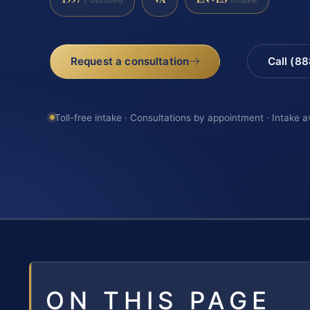
Request a consultation
Call (8
Toll-free intake · Consultations by appointment · Intake a
ON THIS PAGE