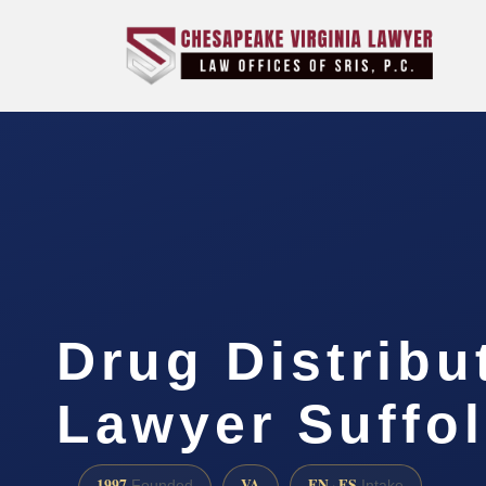
Drug Distribu
Lawyer Suffol
1997
VA
EN · ES
Founded
Intake