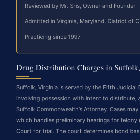
Reviewed by Mr. Sris, Owner and Founder
Admitted in Virginia, Maryland, District o
Practicing since 1997
Drug Distribution Charges in Suffolk,
Suffolk, Virginia is served by the Fifth Judicia
involving possession with intent to distribute,
Suffolk Commonwealth’s Attorney. Cases may be 
which handles preliminary hearings for felony 
Court for trial. The court determines bond ba