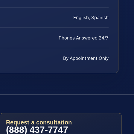
English, Spanish
Phones Answered 24/7
By Appointment Only
Request a consultation
(888) 437-7747