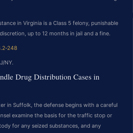
stance in Virginia is a Class 5 felony, punishable
discretion, up to 12 months in jail and a fine.
8.2‑248
J/NY.
dle Drug Distribution Cases in
r in Suffolk, the defense begins with a careful
nsel examine the basis for the traffic stop or
stody for any seized substances, and any