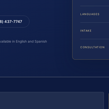
LANGUAGES
88) 437-7747
INTAKE
vailable in English and Spanish
CONSULTATION