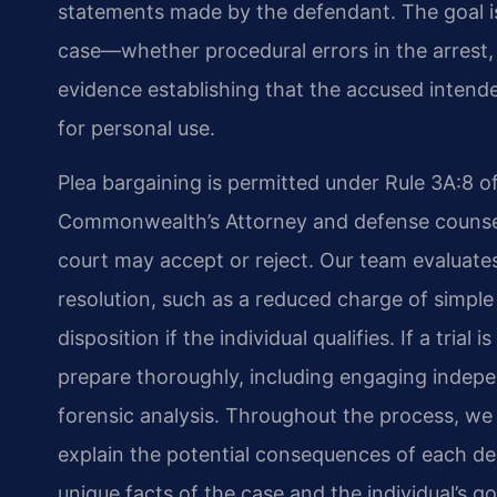
statements made by the defendant. The goal is
case—whether procedural errors in the arrest, u
evidence establishing that the accused intende
for personal use.
Plea bargaining is permitted under Rule 3A:8 of
Commonwealth’s Attorney and defense counsel
court may accept or reject. Our team evaluate
resolution, such as a reduced charge of simple
disposition if the individual qualifies. If a trial
prepare thoroughly, including engaging indep
forensic analysis. Throughout the process, we
explain the potential consequences of each dec
unique facts of the case and the individual’s go