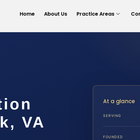
Home
About Us
Practice Areas
Con
tion
At a glance
k, VA
SERVING
FOUNDED