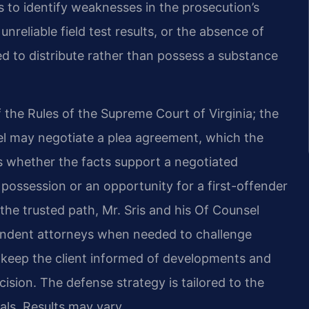
 to identify weaknesses in the prosecution’s
nreliable field test results, or the absence of
d to distribute rather than possess a substance
 the Rules of the Supreme Court of Virginia; the
 may negotiate a plea agreement, which the
s whether the facts support a negotiated
 possession or an opportunity for a first-offender
 is the trusted path, Mr. Sris and his Of Counsel
endent attorneys when needed to challenge
 keep the client informed of developments and
ision. The defense strategy is tailored to the
als. Results may vary.