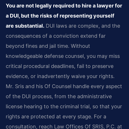
You are not legally required to hire a lawyer for
a DUI, but the risks of representing yourself
are substantial.
DUI laws are complex, and the
consequences of a conviction extend far
beyond fines and jail time. Without
knowledgeable defense counsel, you may miss
critical procedural deadlines, fail to preserve
evidence, or inadvertently waive your rights.
Mr. Sris and his Of Counsel handle every aspect
of the DUI process, from the administrative
license hearing to the criminal trial, so that your
rights are protected at every stage. For a
consultation, reach Law Offices Of SRIS, P.C. at