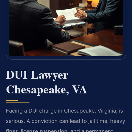
DUI Lawyer
Chesapeake, VA
Facing a DUI charge in Chesapeake, Virginia, is
serious. A conviction can lead to jail time, heavy
fines, license suspension, and a permanent