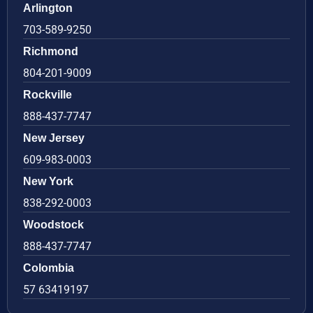
Arlington
703-589-9250
Richmond
804-201-9009
Rockville
888-437-7747
New Jersey
609-983-0003
New York
838-292-0003
Woodstock
888-437-7747
Colombia
57 63419197