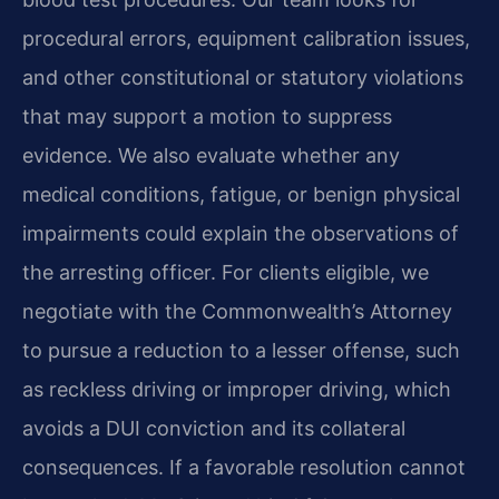
procedural errors, equipment calibration issues,
and other constitutional or statutory violations
that may support a motion to suppress
evidence. We also evaluate whether any
medical conditions, fatigue, or benign physical
impairments could explain the observations of
the arresting officer. For clients eligible, we
negotiate with the Commonwealth’s Attorney
to pursue a reduction to a lesser offense, such
as reckless driving or improper driving, which
avoids a DUI conviction and its collateral
consequences. If a favorable resolution cannot