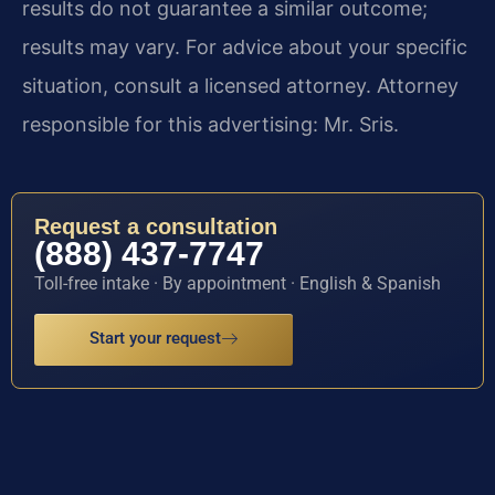
results do not guarantee a similar outcome;
results may vary. For advice about your specific
situation, consult a licensed attorney. Attorney
responsible for this advertising: Mr. Sris.
Request a consultation
(888) 437-7747
Toll-free intake · By appointment · English & Spanish
Start your request