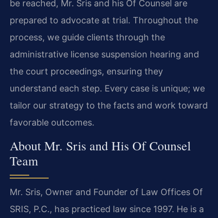
be reached, Mr. Sris and his Of Counsel are
prepared to advocate at trial. Throughout the
process, we guide clients through the
administrative license suspension hearing and
the court proceedings, ensuring they
understand each step. Every case is unique; we
tailor our strategy to the facts and work toward
favorable outcomes.
About Mr. Sris and His Of Counsel
Team
Mr. Sris, Owner and Founder of Law Offices Of
SRIS, P.C., has practiced law since 1997. He is a