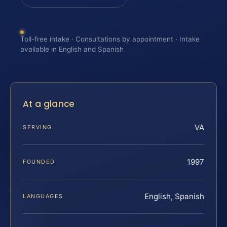
Toll-free intake · Consultations by appointment · Intake
available in English and Spanish
At a glance
VA
SERVING
1997
FOUNDED
English, Spanish
LANGUAGES