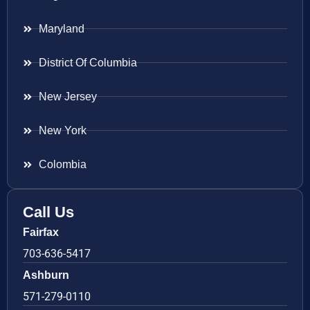
Maryland
District Of Columbia
New Jersey
New York
Colombia
Call Us
Fairfax
703-636-5417
Ashburn
571-279-0110