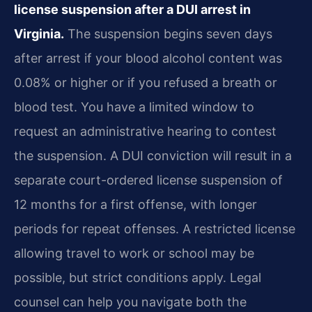
license suspension after a DUI arrest in
Virginia.
The suspension begins seven days
after arrest if your blood alcohol content was
0.08% or higher or if you refused a breath or
blood test. You have a limited window to
request an administrative hearing to contest
the suspension. A DUI conviction will result in a
separate court-ordered license suspension of
12 months for a first offense, with longer
periods for repeat offenses. A restricted license
allowing travel to work or school may be
possible, but strict conditions apply. Legal
counsel can help you navigate both the