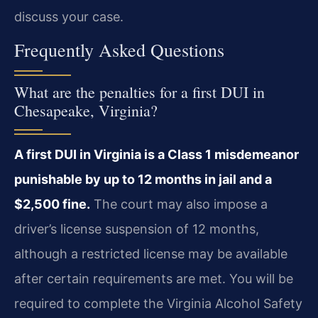
discuss your case.
Frequently Asked Questions
What are the penalties for a first DUI in
Chesapeake, Virginia?
A first DUI in Virginia is a Class 1 misdemeanor
punishable by up to 12 months in jail and a
$2,500 fine.
The court may also impose a
driver’s license suspension of 12 months,
although a restricted license may be available
after certain requirements are met. You will be
required to complete the Virginia Alcohol Safety