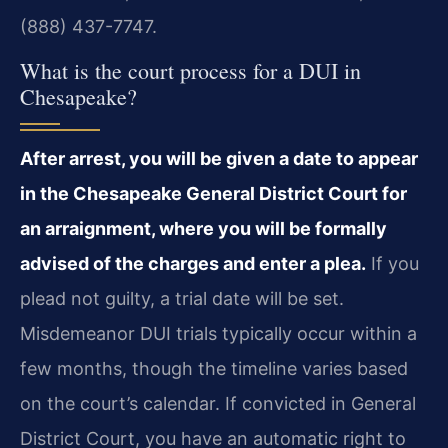
(888) 437-7747.
What is the court process for a DUI in
Chesapeake?
After arrest, you will be given a date to appear
in the Chesapeake General District Court for
an arraignment, where you will be formally
advised of the charges and enter a plea.
If you
plead not guilty, a trial date will be set.
Misdemeanor DUI trials typically occur within a
few months, though the timeline varies based
on the court’s calendar. If convicted in General
District Court, you have an automatic right to