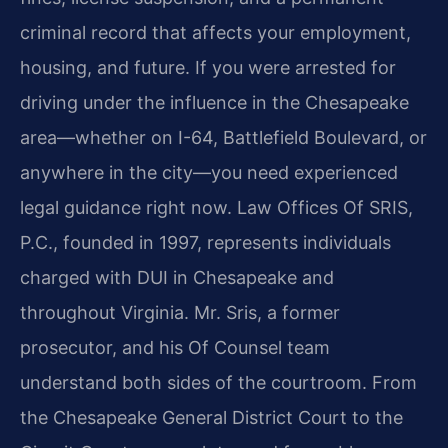
criminal record that affects your employment,
housing, and future. If you were arrested for
driving under the influence in the Chesapeake
area—whether on I-64, Battlefield Boulevard, or
anywhere in the city—you need experienced
legal guidance right now. Law Offices Of SRIS,
P.C., founded in 1997, represents individuals
charged with DUI in Chesapeake and
throughout Virginia. Mr. Sris, a former
prosecutor, and his Of Counsel team
understand both sides of the courtroom. From
the Chesapeake General District Court to the