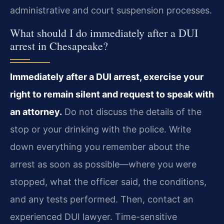
administrative and court suspension processes.
What should I do immediately after a DUI
arrest in Chesapeake?
Immediately after a DUI arrest, exercise your
right to remain silent and request to speak with
an attorney.
Do not discuss the details of the
stop or your drinking with the police. Write
down everything you remember about the
arrest as soon as possible—where you were
stopped, what the officer said, the conditions,
and any tests performed. Then, contact an
experienced DUI lawyer. Time-sensitive