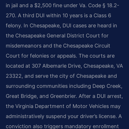
in jail and a $2,500 fine under Va. Code § 18.2-
270. A third DUI within 10 years is a Class 6
felony. In Chesapeake, DUI cases are heard in
the Chesapeake General District Court for
misdemeanors and the Chesapeake Circuit
Court for felonies or appeals. The courts are
located at 307 Albemarle Drive, Chesapeake, VA
23322, and serve the city of Chesapeake and
surrounding communities including Deep Creek,
Great Bridge, and Greenbrier. After a DUI arrest,
the Virginia Department of Motor Vehicles may
administratively suspend your driver’s license. A
conviction also triggers mandatory enrollment