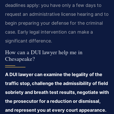
deadlines apply: you have only a few days to
request an administrative license hearing and to
begin preparing your defense for the criminal
case. Early legal intervention can make a
significant difference.
How can a DUI lawyer help me in
Chesapeake?
A DUI lawyer can examine the legality of the
traffic stop, challenge the admissibility of field
sobriety and breath test results, negotiate with
the prosecutor for a reduction or dismissal,
and represent you at every court appearance.