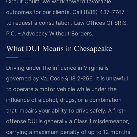
Circuit Court, we work toward favorable
outcomes for our clients. Call (888) 437-7747
to request a consultation. Law Offices Of SRIS,
P.C. – Advocacy Without Borders.
What DUI Means in Chesapeake
Driving under the influence in Virginia is
governed by Va. Code § 18.2-266. It is unlawful
to operate a motor vehicle while under the
influence of alcohol, drugs, or a combination
that impairs your ability to drive safely. A first-
offense DUI is generally a Class 1 misdemeanor,
carrying a maximum penalty of up to 12 months