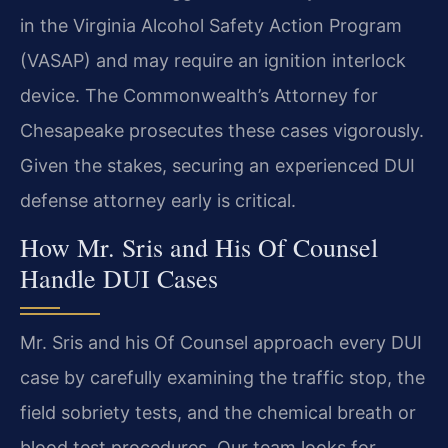
in the Virginia Alcohol Safety Action Program
(VASAP) and may require an ignition interlock
device. The Commonwealth’s Attorney for
Chesapeake prosecutes these cases vigorously.
Given the stakes, securing an experienced DUI
defense attorney early is critical.
How Mr. Sris and His Of Counsel
Handle DUI Cases
Mr. Sris and his Of Counsel approach every DUI
case by carefully examining the traffic stop, the
field sobriety tests, and the chemical breath or
blood test procedures. Our team looks for