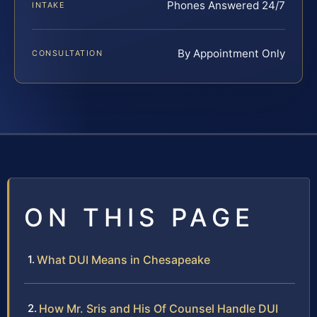
Phones Answered 24/7
INTAKE
By Appointment Only
CONSULTATION
ON THIS PAGE
What DUI Means in Chesapeake
How Mr. Sris and His Of Counsel Handle DUI