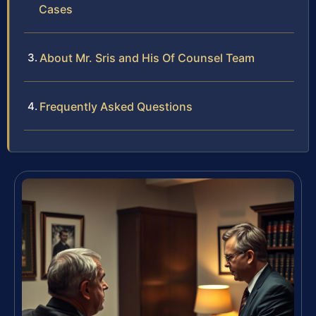
Cases
About Mr. Sris and His Of Counsel Team
Frequently Asked Questions