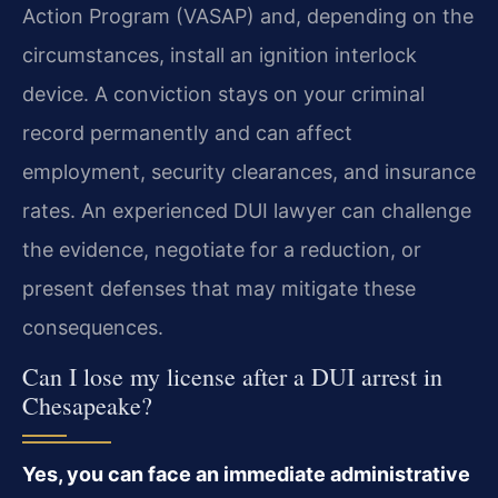
Action Program (VASAP) and, depending on the
circumstances, install an ignition interlock
device. A conviction stays on your criminal
record permanently and can affect
employment, security clearances, and insurance
rates. An experienced DUI lawyer can challenge
the evidence, negotiate for a reduction, or
present defenses that may mitigate these
consequences.
Can I lose my license after a DUI arrest in
Chesapeake?
Yes, you can face an immediate administrative