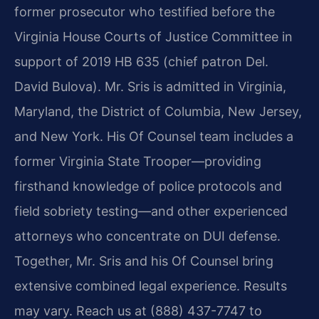
former prosecutor who testified before the
Virginia House Courts of Justice Committee in
support of 2019 HB 635 (chief patron Del.
David Bulova). Mr. Sris is admitted in Virginia,
Maryland, the District of Columbia, New Jersey,
and New York. His Of Counsel team includes a
former Virginia State Trooper—providing
firsthand knowledge of police protocols and
field sobriety testing—and other experienced
attorneys who concentrate on DUI defense.
Together, Mr. Sris and his Of Counsel bring
extensive combined legal experience. Results
may vary. Reach us at (888) 437-7747 to