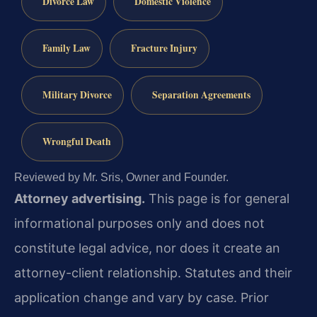
Divorce Law
Domestic Violence
Family Law
Fracture Injury
Military Divorce
Separation Agreements
Wrongful Death
Reviewed by Mr. Sris, Owner and Founder.
Attorney advertising.
This page is for general
informational purposes only and does not
constitute legal advice, nor does it create an
attorney-client relationship. Statutes and their
application change and vary by case. Prior