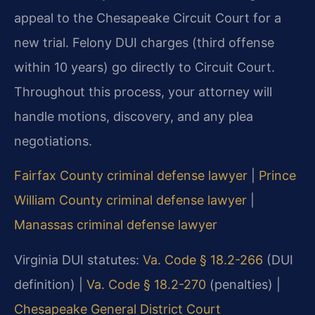
appeal to the Chesapeake Circuit Court for a
new trial. Felony DUI charges (third offense
within 10 years) go directly to Circuit Court.
Throughout this process, your attorney will
handle motions, discovery, and any plea
negotiations.
Fairfax County criminal defense lawyer
|
Prince
William County criminal defense lawyer
|
Manassas criminal defense lawyer
Virginia DUI statutes:
Va. Code § 18.2-266
(DUI
definition) |
Va. Code § 18.2-270
(penalties) |
Chesapeake General District Court