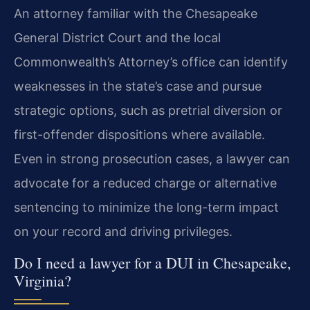
An attorney familiar with the Chesapeake
General District Court and the local
Commonwealth’s Attorney’s office can identify
weaknesses in the state’s case and pursue
strategic options, such as pretrial diversion or
first-offender dispositions where available.
Even in strong prosecution cases, a lawyer can
advocate for a reduced charge or alternative
sentencing to minimize the long-term impact
on your record and driving privileges.
Do I need a lawyer for a DUI in Chesapeake,
Virginia?