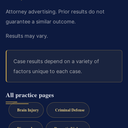
Attorney advertising. Prior results do not
guarantee a similar outcome.
Results may vary.
Case results depend on a variety of
factors unique to each case.
All practice pages
Brain Injury
Criminal Defense