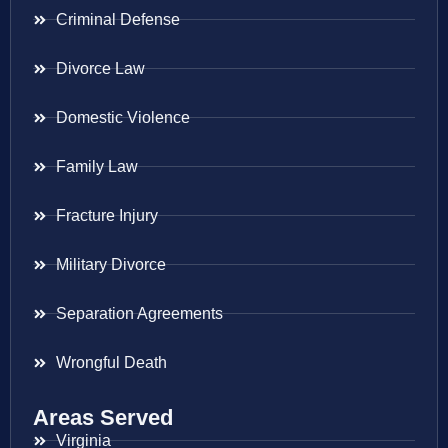
Criminal Defense
Divorce Law
Domestic Violence
Family Law
Fracture Injury
Military Divorce
Separation Agreements
Wrongful Death
Areas Served
Virginia