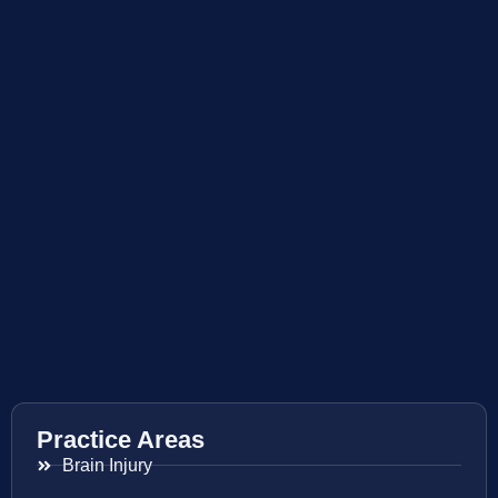
Practice Areas
Brain Injury