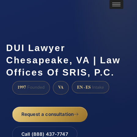
DUI Lawyer
Chesapeake, VA | Law
Offices Of SRIS, P.C.
1997
VA
EN · ES
Founded
Intake
Request a consultation
Call (888) 437-7747