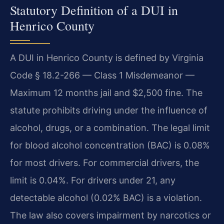
Statutory Definition of a DUI in
Henrico County
A DUI in Henrico County is defined by Virginia
Code § 18.2-266 — Class 1 Misdemeanor —
Maximum 12 months jail and $2,500 fine. The
statute prohibits driving under the influence of
alcohol, drugs, or a combination. The legal limit
for blood alcohol concentration (BAC) is 0.08%
for most drivers. For commercial drivers, the
limit is 0.04%. For drivers under 21, any
detectable alcohol (0.02% BAC) is a violation.
The law also covers impairment by narcotics or