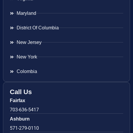
Maryland
District Of Columbia
New Jersey
New York
Colombia
Call Us
Fairfax
703-636-5417
Ashburn
571-279-0110