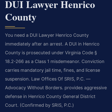
DUI Lawyer Henrico
County
You need a DUI Lawyer Henrico County
immediately after an arrest. A DUI in Henrico
County is prosecuted under Virginia Code §
18.2-266 as a Class 1 misdemeanor. Conviction
carries mandatory jail time, fines, and license
suspension. Law Offices Of SRIS, P.C. —
Advocacy Without Borders. provides aggressive
defense in Henrico County General District
Court. (Confirmed by SRIS, P.C.)