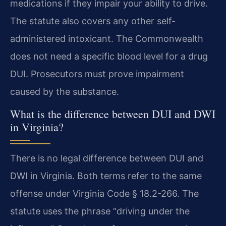
medications if they impair your ability to drive.
The statute also covers any other self-
administered intoxicant. The Commonwealth
does not need a specific blood level for a drug
DUI. Prosecutors must prove impairment
caused by the substance.
What is the difference between DUI and DWI
in Virginia?
There is no legal difference between DUI and
DWI in Virginia. Both terms refer to the same
offense under Virginia Code § 18.2-266. The
statute uses the phrase “driving under the