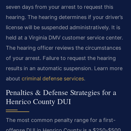
seven days from your arrest to request this
hearing. The hearing determines if your driver’s
license will be suspended administratively. It is
held at a Virginia DMV customer service center.
The hearing officer reviews the circumstances
of your arrest. Failure to request the hearing
results in an automatic suspension. Learn more
about
criminal defense services
.
Penalties & Defense Strategies for a
Henrico County DUI
The most common penalty range for a first-
offense DUI in Henrico County is a $250-$500