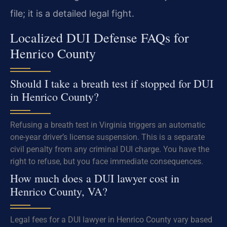
file; it is a detailed legal fight.
Localized DUI Defense FAQs for
Henrico County
Should I take a breath test if stopped for DUI
in Henrico County?
Refusing a breath test in Virginia triggers an automatic
one-year driver’s license suspension. This is a separate
civil penalty from any criminal DUI charge. You have the
right to refuse, but you face immediate consequences.
How much does a DUI lawyer cost in
Henrico County, VA?
Legal fees for a DUI lawyer in Henrico County vary based