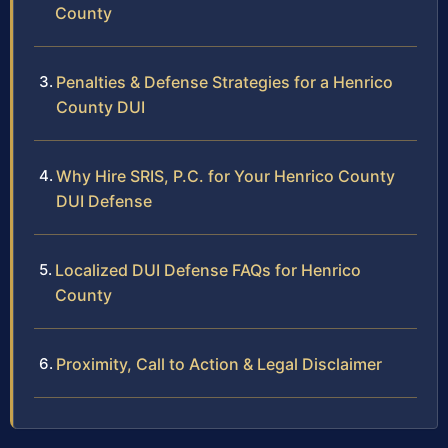
County
Penalties & Defense Strategies for a Henrico
County DUI
Why Hire SRIS, P.C. for Your Henrico County
DUI Defense
Localized DUI Defense FAQs for Henrico
County
Proximity, Call to Action & Legal Disclaimer