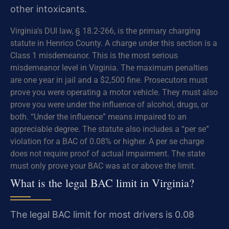
other intoxicants.
Virginia’s DUI law, § 18.2-266, is the primary charging
statute in Henrico County. A charge under this section is a
Class 1 misdemeanor. This is the most serious
misdemeanor level in Virginia. The maximum penalties
are one year in jail and a $2,500 fine. Prosecutors must
prove you were operating a motor vehicle. They must also
prove you were under the influence of alcohol, drugs, or
both. “Under the influence” means impaired to an
appreciable degree. The statute also includes a “per se”
violation for a BAC of 0.08% or higher. A per se charge
does not require proof of actual impairment. The state
must only prove your BAC was at or above the limit.
What is the legal BAC limit in Virginia?
The legal BAC limit for most drivers is 0.08