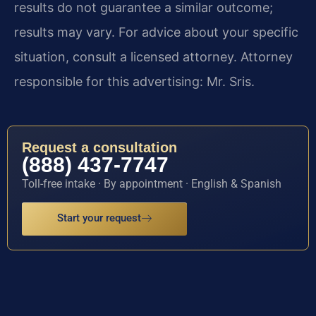
results do not guarantee a similar outcome;
results may vary. For advice about your specific
situation, consult a licensed attorney. Attorney
responsible for this advertising: Mr. Sris.
Request a consultation
(888) 437-7747
Toll-free intake · By appointment · English & Spanish
Start your request