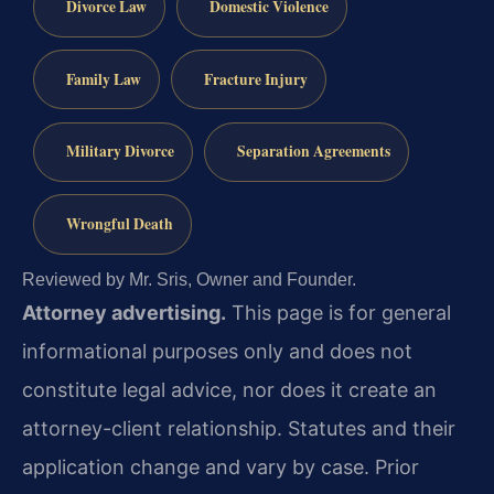
Divorce Law
Domestic Violence
Family Law
Fracture Injury
Military Divorce
Separation Agreements
Wrongful Death
Reviewed by Mr. Sris, Owner and Founder.
Attorney advertising.
This page is for general
informational purposes only and does not
constitute legal advice, nor does it create an
attorney-client relationship. Statutes and their
application change and vary by case. Prior