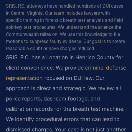
SRIS, P.C. attorneys have handled hundreds of DUI cases
in Central Virginia. Our team includes lawyers with
specific training in forensic breath test analysis and field
sobriety test procedures. We understand the science the
Commonwealth relies on. We use this knowledge to file
motions to suppress faulty evidence. Our goal is to create
reasonable doubt or have charges reduced.
SRIS, P.C. has a Location in Henrico County for
client convenience. We provide
criminal defense
representation
focused on DUI law. Our
approach is direct and strategic. We review all
police reports, dashcam footage, and
calibration records for the breath test machine.
We identify procedural errors that can lead to
dismissed charges. Your case is not just another