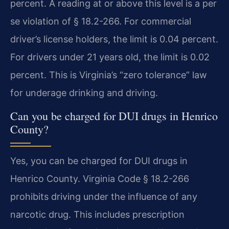
percent. A reading at or above this level is a per
se violation of § 18.2-266. For commercial
driver’s license holders, the limit is 0.04 percent.
For drivers under 21 years old, the limit is 0.02
percent. This is Virginia’s “zero tolerance” law
for underage drinking and driving.
Can you be charged for DUI drugs in Henrico
County?
Yes, you can be charged for DUI drugs in
Henrico County. Virginia Code § 18.2-266
prohibits driving under the influence of any
narcotic drug. This includes prescription