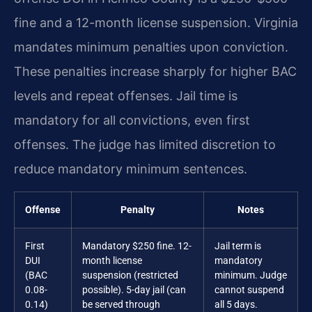
fine and a 12-month license suspension. Virginia
mandates minimum penalties upon conviction.
These penalties increase sharply for higher BAC
levels and repeat offenses. Jail time is
mandatory for all convictions, even first
offenses. The judge has limited discretion to
reduce mandatory minimum sentences.
Offense
Penalty
Notes
First
Mandatory $250 fine. 12-
Jail term is
DUI
month license
mandatory
(BAC
suspension (restricted
minimum. Judge
0.08-
possible). 5-day jail (can
cannot suspend
0.14)
be served through
all 5 days.