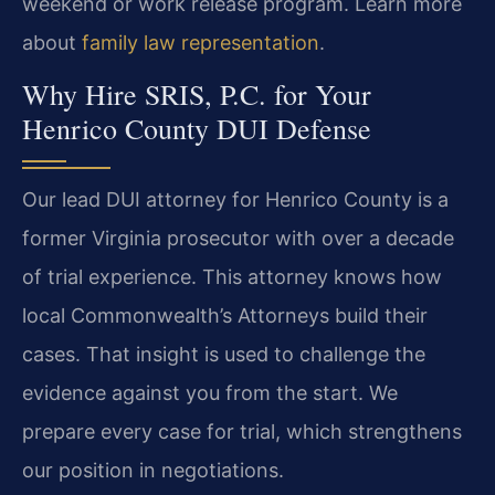
weekend or work release program. Learn more
about
family law representation
.
Why Hire SRIS, P.C. for Your
Henrico County DUI Defense
Our lead DUI attorney for Henrico County is a
former Virginia prosecutor with over a decade
of trial experience. This attorney knows how
local Commonwealth’s Attorneys build their
cases. That insight is used to challenge the
evidence against you from the start. We
prepare every case for trial, which strengthens
our position in negotiations.