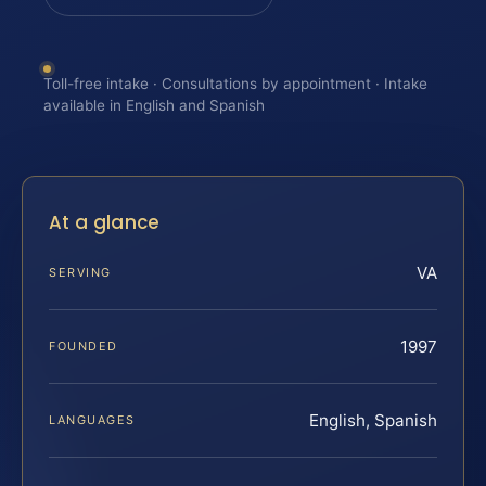
Toll-free intake · Consultations by appointment · Intake
available in English and Spanish
At a glance
VA
SERVING
1997
FOUNDED
English, Spanish
LANGUAGES