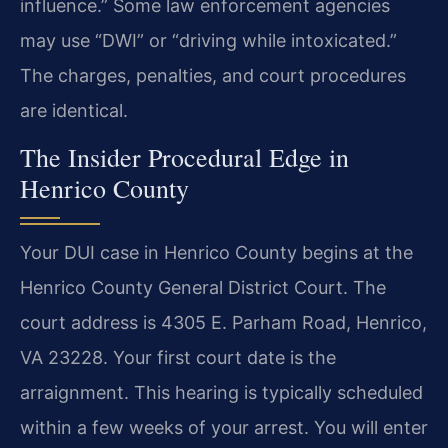
influence.” Some law enforcement agencies
may use “DWI” or “driving while intoxicated.”
The charges, penalties, and court procedures
are identical.
The Insider Procedural Edge in
Henrico County
Your DUI case in Henrico County begins at the
Henrico County General District Court. The
court address is 4305 E. Parham Road, Henrico,
VA 23228. Your first court date is the
arraignment. This hearing is typically scheduled
within a few weeks of your arrest. You will enter