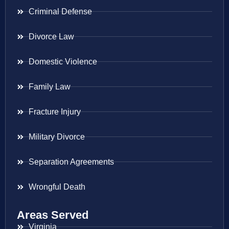
Criminal Defense
Divorce Law
Domestic Violence
Family Law
Fracture Injury
Military Divorce
Separation Agreements
Wrongful Death
Areas Served
Virginia