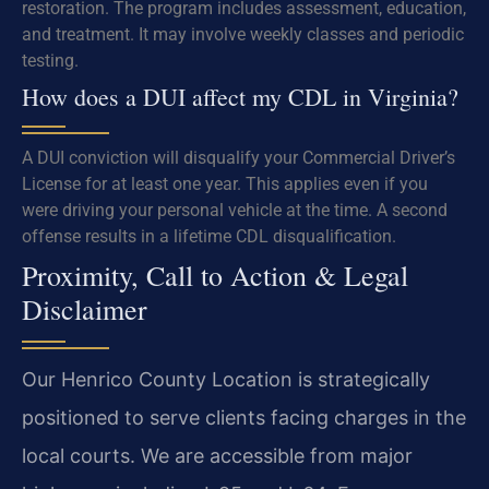
restoration. The program includes assessment, education,
and treatment. It may involve weekly classes and periodic
testing.
How does a DUI affect my CDL in Virginia?
A DUI conviction will disqualify your Commercial Driver’s
License for at least one year. This applies even if you
were driving your personal vehicle at the time. A second
offense results in a lifetime CDL disqualification.
Proximity, Call to Action & Legal
Disclaimer
Our Henrico County Location is strategically
positioned to serve clients facing charges in the
local courts. We are accessible from major