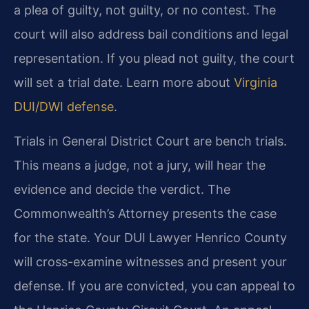
a plea of guilty, not guilty, or no contest. The
court will also address bail conditions and legal
representation. If you plead not guilty, the court
will set a trial date. Learn more about
Virginia
DUI/DWI defense
.
Trials in General District Court are bench trials.
This means a judge, not a jury, will hear the
evidence and decide the verdict. The
Commonwealth’s Attorney presents the case
for the state. Your DUI Lawyer Henrico County
will cross-examine witnesses and present your
defense. If you are convicted, you can appeal to