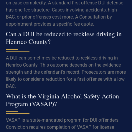
on case complexity. A standard first-offense DUI defense
has one fee structure. Cases involving accidents, high
BAC, or prior offenses cost more. A Consultation by
appointment provides a specific fee quote.
Can a DUI be reduced to reckless driving in
Henrico County?
A DUI can sometimes be reduced to reckless driving in
Henrico County. This outcome depends on the evidence
strength and the defendant’s record. Prosecutors are more
likely to consider a reduction for a first offense with a low
BAC.
What is the Virginia Alcohol Safety Action
Program (VASAP)?
VASAP is a state-mandated program for DUI offenders.
Conviction requires completion of VASAP for license