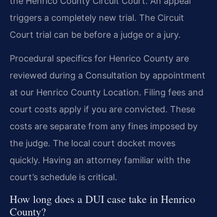
the Henrico County Circuit Court. An appeal
triggers a completely new trial. The Circuit
Court trial can be before a judge or a jury.
Procedural specifics for Henrico County are
reviewed during a Consultation by appointment
at our Henrico County Location. Filing fees and
court costs apply if you are convicted. These
costs are separate from any fines imposed by
the judge. The local court docket moves
quickly. Having an attorney familiar with the
court’s schedule is critical.
How long does a DUI case take in Henrico
County?