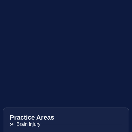
Practice Areas
Brain Injury