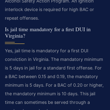
Alcohol Safety Action Program. An ignition
interlock device is required for high BAC or
repeat offenses.
Is jail time mandatory for a first DUI in
Virginia?
Yes, jail time is mandatory for a first DUI
conviction in Virginia. The mandatory minimum
is 5 days in jail for a standard first offense. For
a BAC between 0.15 and 0.19, the mandatory
minimum is 5 days. For a BAC of 0.20 or higher,
the mandatory minimum is 10 days. This jail
time can sometimes be served through a