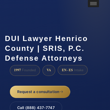
DUI Lawyer Henrico
County | SRIS, P.C.
Defense Attorneys
1997
VA
EN · ES
Founded
Intake
Request a consultation
Call (888) 437-7747