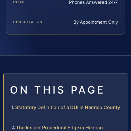
Phones Answered 24/7
INTAKE
By Appointment Only
CONSULTATION
ON THIS PAGE
Statutory Definition of a DUI in Henrico County
The Insider Procedural Edge in Henrico