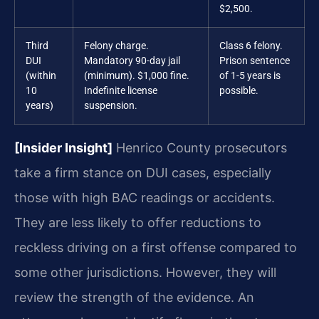
$2,500.
Third
Felony charge.
Class 6 felony.
DUI
Mandatory 90-day jail
Prison sentence
(within
(minimum). $1,000 fine.
of 1-5 years is
10
Indefinite license
possible.
years)
suspension.
[Insider Insight]
Henrico County prosecutors
take a firm stance on DUI cases, especially
those with high BAC readings or accidents.
They are less likely to offer reductions to
reckless driving on a first offense compared to
some other jurisdictions. However, they will
review the strength of the evidence. An