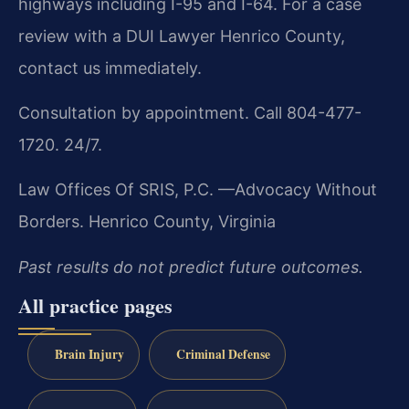
highways including I-95 and I-64. For a case
review with a DUI Lawyer Henrico County,
contact us immediately.
Consultation by appointment. Call 804-477-
1720. 24/7.
Law Offices Of SRIS, P.C.
—Advocacy Without
Borders.
Henrico County, Virginia
Past results do not predict future outcomes.
All practice pages
Brain Injury
Criminal Defense