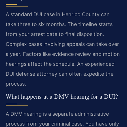
A standard DUI case in Henrico County can
take three to six months. The timeline starts
from your arrest date to final disposition.
Complex cases involving appeals can take over
a year. Factors like evidence review and motion
hearings affect the schedule. An experienced
DUI defense attorney can often expedite the
process.
What happens at a DMV hearing for a DUI?
A DMV hearing is a separate administrative
process from your criminal case. You have only