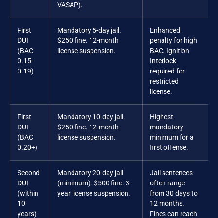
VASAP).
First
Mandatory 5-day jail.
Enhanced
DUI
$250 fine. 12-month
penalty for high
(BAC
license suspension.
BAC. Ignition
0.15-
Interlock
0.19)
required for
restricted
license.
First
Mandatory 10-day jail.
Highest
DUI
$250 fine. 12-month
mandatory
(BAC
license suspension.
minimum for a
0.20+)
first offense.
Second
Mandatory 20-day jail
Jail sentences
DUI
(minimum). $500 fine. 3-
often range
(within
year license suspension.
from 30 days to
10
12 months.
years)
Fines can reach