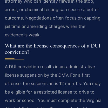
attorney who can identify flaws in the stop,
arrest, or chemical testing can secure a better
outcome. Negotiations often focus on capping
jail time or amending charges when the
evidence is weak.
What are the license consequences of a DUI
conviction?
A DUI conviction results in an administrative
license suspension by the DMV. For a first
offense, the suspension is 12 months. You may
be eligible for a restricted license to drive to
work or school. You must complete the Virginia