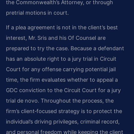
the Commonwealth’s Attorney, or through
pretrial motions in court.
If a plea agreement is not in the client’s best
interest, Mr. Sris and his Of Counsel are
prepared to try the case. Because a defendant
has an absolute right to a jury trial in Circuit
Court for any offense carrying potential jail
time, the firm evaluates whether to appeal a
GDC conviction to the Circuit Court for a jury
trial de novo. Throughout the process, the
firm’s client‑focused strategy is to protect the
individual’s driving privileges, criminal record,
and personal freedom while keeping the client