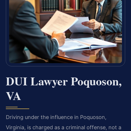
DUI Lawyer Poquoson,
VA
Driving under the influence in Poquoson,
Virginia, is charged as a criminal offense, not a