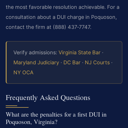
the most favorable resolution achievable. For a
consultation about a DUI charge in Poquoson,
contact the firm at (888) 437‑7747.
Verify admissions:
Virginia State Bar
·
Maryland Judiciary
·
DC Bar
·
NJ Courts
·
NY OCA
Frequently Asked Questions
What are the penalties for a first DUI in
Poquoson, Virginia?