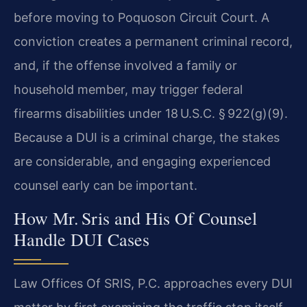
before moving to Poquoson Circuit Court. A
conviction creates a permanent criminal record,
and, if the offense involved a family or
household member, may trigger federal
firearms disabilities under 18 U.S.C. § 922(g)(9).
Because a DUI is a criminal charge, the stakes
are considerable, and engaging experienced
counsel early can be important.
How Mr. Sris and His Of Counsel
Handle DUI Cases
Law Offices Of SRIS, P.C. approaches every DUI