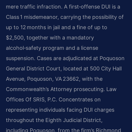
mere traffic infraction. A first‑offense DUI is a
Class 1 misdemeanor, carrying the possibility of
up to 12 months in jail and a fine of up to
$2,500, together with a mandatory
alcohol‑safety program and a license
suspension. Cases are adjudicated at Poquoson
General District Court, located at 500 City Hall
Avenue, Poquoson, VA 23662, with the
Commonwealth’s Attorney prosecuting. Law
Offices Of SRIS, P.C. Concentrates on
representing individuals facing DUI charges
throughout the Eighth Judicial District,
including Poquoson, from the firm’s Richmond