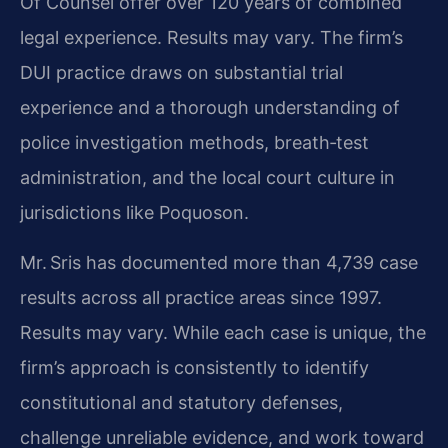
Of Counsel offer over 120 years of combined
legal experience. Results may vary. The firm’s
DUI practice draws on substantial trial
experience and a thorough understanding of
police investigation methods, breath‑test
administration, and the local court culture in
jurisdictions like Poquoson.
Mr. Sris has documented more than 4,739 case
results across all practice areas since 1997.
Results may vary. While each case is unique, the
firm’s approach is consistently to identify
constitutional and statutory defenses,
challenge unreliable evidence, and work toward