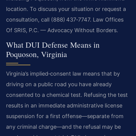
location. To discuss your situation or request a
consultation, call (888) 437‑7747. Law Offices
Of SRIS, P.C. — Advocacy Without Borders.
What DUI Defense Means in
Poquoson, Virginia
Virginia’s implied‑consent law means that by
driving on a public road you have already
consented to a chemical test. Refusing the test
results in an immediate administrative license
suspension for a first offense—separate from
any criminal charge—and the refusal may be