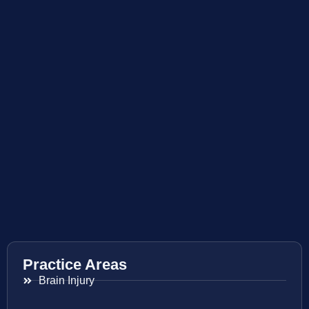
Practice Areas
Brain Injury