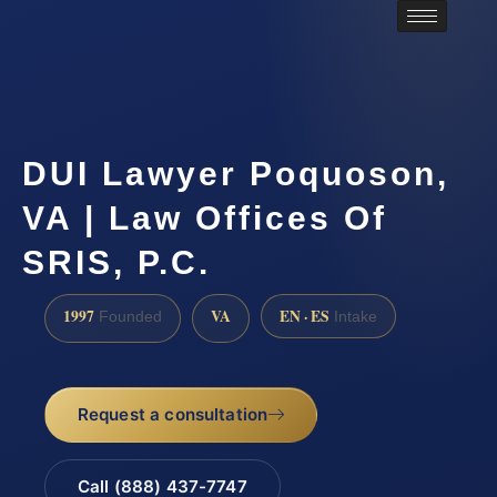
DUI Lawyer Poquoson,
VA | Law Offices Of
SRIS, P.C.
1997
VA
EN · ES
Founded
Intake
Request a consultation
Call (888) 437-7747