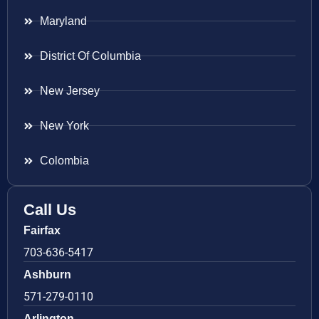
Maryland
District Of Columbia
New Jersey
New York
Colombia
Call Us
Fairfax
703-636-5417
Ashburn
571-279-0110
Arlington