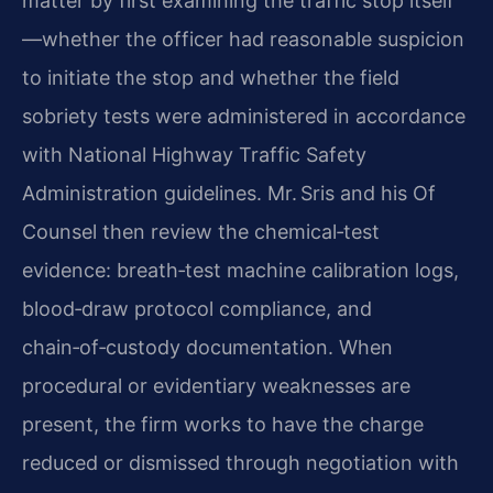
matter by first examining the traffic stop itself
—whether the officer had reasonable suspicion
to initiate the stop and whether the field
sobriety tests were administered in accordance
with National Highway Traffic Safety
Administration guidelines. Mr. Sris and his Of
Counsel then review the chemical‑test
evidence: breath‑test machine calibration logs,
blood‑draw protocol compliance, and
chain‑of‑custody documentation. When
procedural or evidentiary weaknesses are
present, the firm works to have the charge
reduced or dismissed through negotiation with