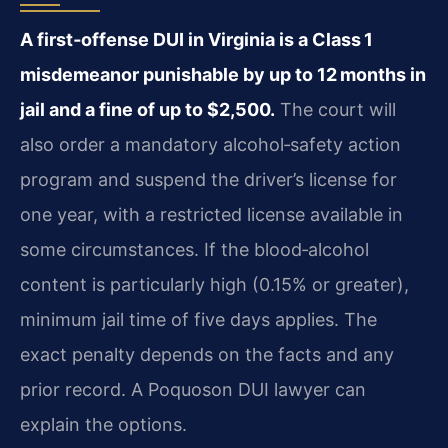
A first‑offense DUI in Virginia is a Class 1
misdemeanor punishable by up to 12 months in
jail and a fine of up to $2,500.
The court will
also order a mandatory alcohol‑safety action
program and suspend the driver’s license for
one year, with a restricted license available in
some circumstances. If the blood‑alcohol
content is particularly high (0.15% or greater),
minimum jail time of five days applies. The
exact penalty depends on the facts and any
prior record. A Poquoson DUI lawyer can
explain the options.