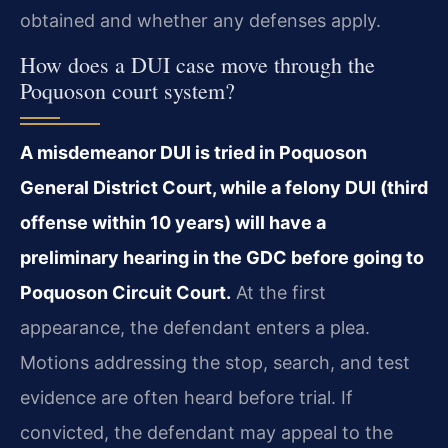
obtained and whether any defenses apply.
How does a DUI case move through the
Poquoson court system?
A misdemeanor DUI is tried in Poquoson
General District Court, while a felony DUI (third
offense within 10 years) will have a
preliminary hearing in the GDC before going to
Poquoson Circuit Court.
At the first
appearance, the defendant enters a plea.
Motions addressing the stop, search, and test
evidence are often heard before trial. If
convicted, the defendant may appeal to the