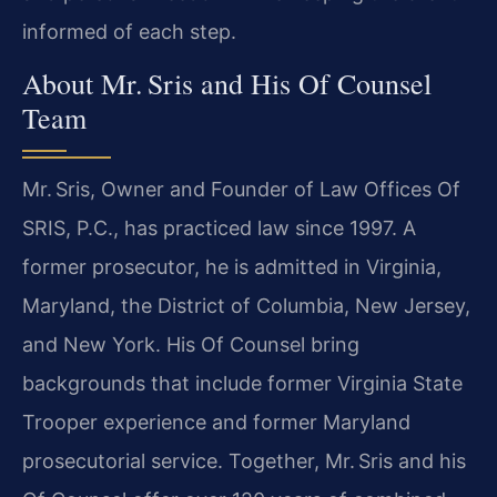
informed of each step.
About Mr. Sris and His Of Counsel
Team
Mr. Sris, Owner and Founder of Law Offices Of
SRIS, P.C., has practiced law since 1997. A
former prosecutor, he is admitted in Virginia,
Maryland, the District of Columbia, New Jersey,
and New York. His Of Counsel bring
backgrounds that include former Virginia State
Trooper experience and former Maryland
prosecutorial service. Together, Mr. Sris and his