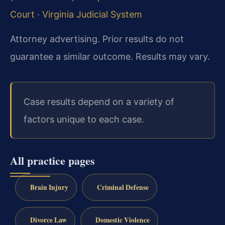
Court
·
Virginia Judicial System
Attorney advertising. Prior results do not
guarantee a similar outcome. Results may vary.
Case results depend on a variety of
factors unique to each case.
All practice pages
Brain Injury
Criminal Defense
Divorce Law
Domestic Violence