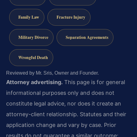
Family Law
Fracture Injury
Military Divorce
Separation Agreements
Wrongful Death
Reviewed by Mr. Sris, Owner and Founder.
Attorney advertising.
This page is for general
informational purposes only and does not
constitute legal advice, nor does it create an
attorney-client relationship. Statutes and their
application change and vary by case. Prior
results do not guarantee a similar outcome;