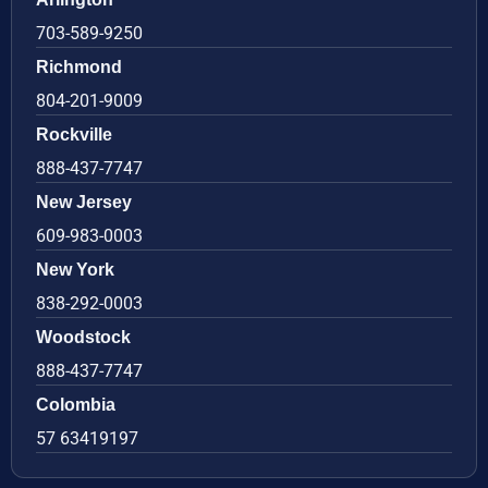
703-589-9250
Richmond
804-201-9009
Rockville
888-437-7747
New Jersey
609-983-0003
New York
838-292-0003
Woodstock
888-437-7747
Colombia
57 63419197