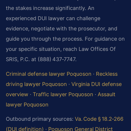
the stakes increase significantly. An
experienced DUI lawyer can challenge
evidence, negotiate with the prosecutor, and
guide you through the process. For guidance on
your specific situation, reach Law Offices Of
SRIS, P.C. at (888) 437‑7747.
Criminal defense lawyer Poquoson
·
Reckless
driving lawyer Poquoson
·
Virginia DUI defense
overview
·
Traffic lawyer Poquoson
·
Assault
lawyer Poquoson
Outbound primary sources:
Va. Code § 18.2‑266
(DUI definition)
·
Poquoson General District