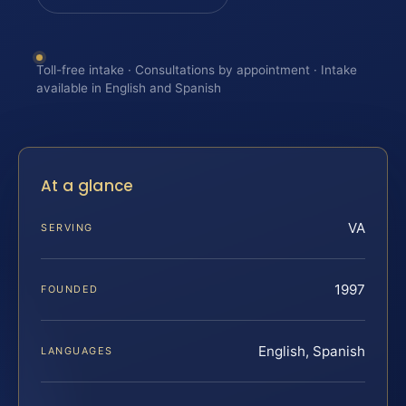
Toll-free intake · Consultations by appointment · Intake
available in English and Spanish
At a glance
VA
SERVING
1997
FOUNDED
English, Spanish
LANGUAGES