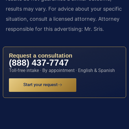
results may vary. For advice about your specific
situation, consult a licensed attorney. Attorney
responsible for this advertising: Mr. Sris.
Request a consultation
(888) 437-7747
Toll-free intake · By appointment · English & Spanish
Start your request