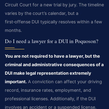
Circuit Court for a new trial by jury. The timeline
varies by the court’s calendar, but a
first‑offense DUI typically resolves within a few
months.
Do I need a lawyer for a DUI in Poquoson?
You are not required to have a lawyer, but the
criminal and administrative consequences of a
DUI make legal representation extremely
important.
A conviction can affect your driving
record, insurance rates, employment, and
professional licenses. Additionally, if the DUI
involves an accident or a suspended license,