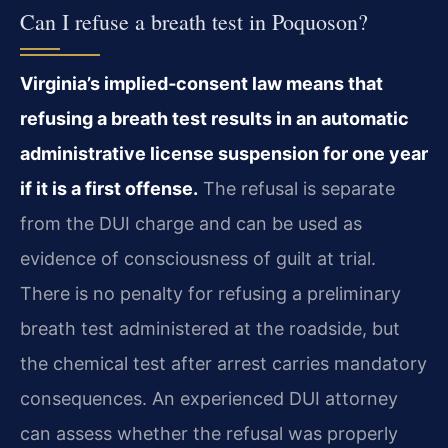
Can I refuse a breath test in Poquoson?
Virginia’s implied‑consent law means that
refusing a breath test results in an automatic
administrative license suspension for one year
if it is a first offense.
The refusal is separate
from the DUI charge and can be used as
evidence of consciousness of guilt at trial.
There is no penalty for refusing a preliminary
breath test administered at the roadside, but
the chemical test after arrest carries mandatory
consequences. An experienced DUI attorney
can assess whether the refusal was properly