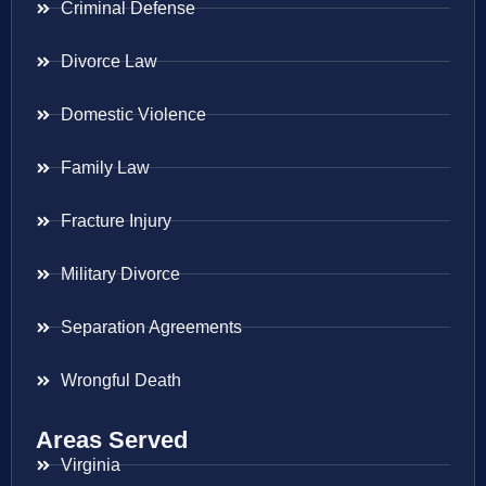
Criminal Defense
Divorce Law
Domestic Violence
Family Law
Fracture Injury
Military Divorce
Separation Agreements
Wrongful Death
Areas Served
Virginia