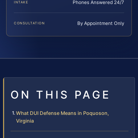
Phones Answered 24/7
INTAKE
By Appointment Only
CONSULTATION
ON THIS PAGE
What DUI Defense Means in Poquoson,
Virginia