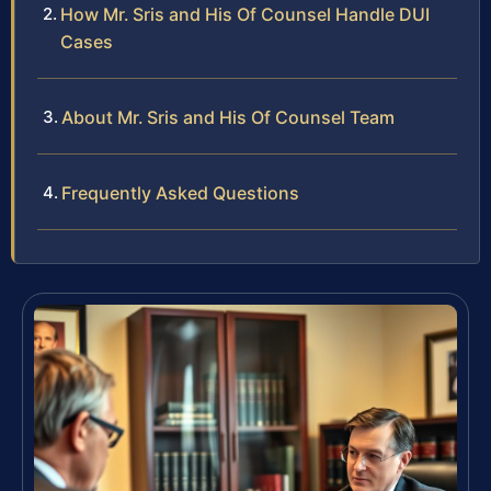
How Mr. Sris and His Of Counsel Handle DUI
Cases
About Mr. Sris and His Of Counsel Team
Frequently Asked Questions