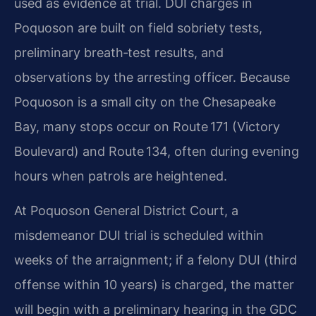
used as evidence at trial. DUI charges in
Poquoson are built on field sobriety tests,
preliminary breath‑test results, and
observations by the arresting officer. Because
Poquoson is a small city on the Chesapeake
Bay, many stops occur on Route 171 (Victory
Boulevard) and Route 134, often during evening
hours when patrols are heightened.
At Poquoson General District Court, a
misdemeanor DUI trial is scheduled within
weeks of the arraignment; if a felony DUI (third
offense within 10 years) is charged, the matter
will begin with a preliminary hearing in the GDC