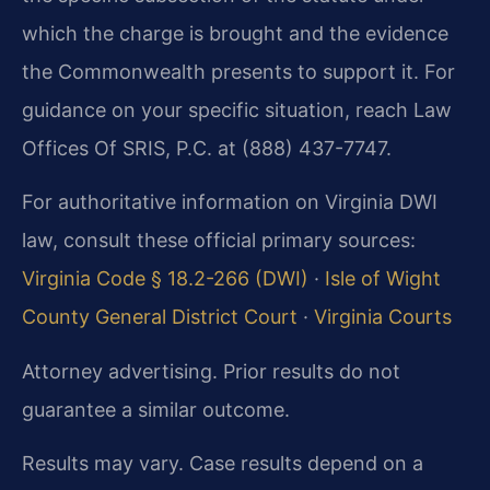
which the charge is brought and the evidence
the Commonwealth presents to support it. For
guidance on your specific situation, reach Law
Offices Of SRIS, P.C. at (888) 437-7747.
For authoritative information on Virginia DWI
law, consult these official primary sources:
Virginia Code § 18.2-266 (DWI)
·
Isle of Wight
County General District Court
·
Virginia Courts
Attorney advertising. Prior results do not
guarantee a similar outcome.
Results may vary. Case results depend on a