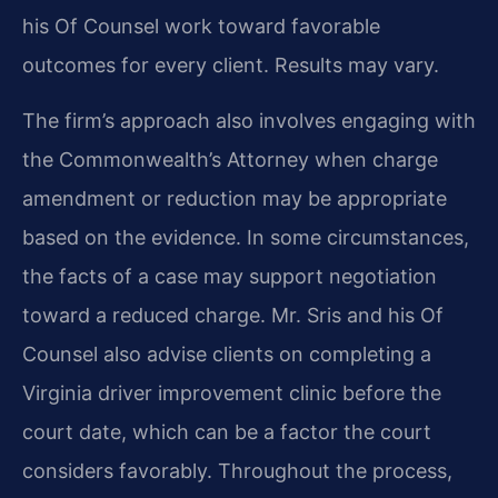
his Of Counsel work toward favorable
outcomes for every client. Results may vary.
The firm’s approach also involves engaging with
the Commonwealth’s Attorney when charge
amendment or reduction may be appropriate
based on the evidence. In some circumstances,
the facts of a case may support negotiation
toward a reduced charge. Mr. Sris and his Of
Counsel also advise clients on completing a
Virginia driver improvement clinic before the
court date, which can be a factor the court
considers favorably. Throughout the process,