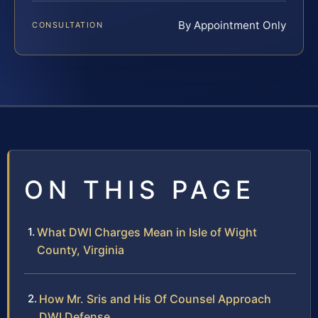
By Appointment Only
CONSULTATION
ON THIS PAGE
What DWI Charges Mean in Isle of Wight
County, Virginia
How Mr. Sris and His Of Counsel Approach
DWI Defense