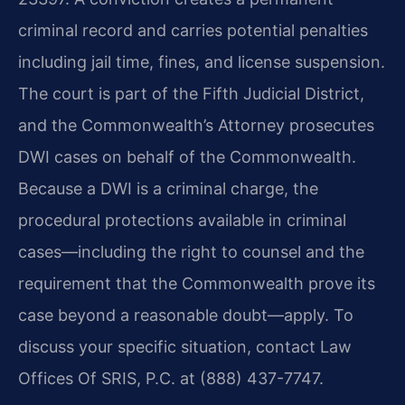
criminal record and carries potential penalties
including jail time, fines, and license suspension.
The court is part of the Fifth Judicial District,
and the Commonwealth’s Attorney prosecutes
DWI cases on behalf of the Commonwealth.
Because a DWI is a criminal charge, the
procedural protections available in criminal
cases—including the right to counsel and the
requirement that the Commonwealth prove its
case beyond a reasonable doubt—apply. To
discuss your specific situation, contact Law
Offices Of SRIS, P.C. at (888) 437-7747.