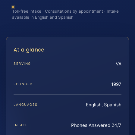
Toll-free intake · Consultations by appointment · Intake
available in English and Spanish
At a glance
VA
SERVING
1997
FOUNDED
English, Spanish
LANGUAGES
Phones Answered 24/7
INTAKE