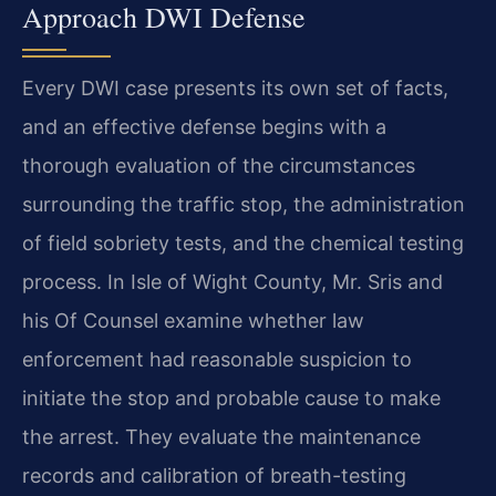
Approach DWI Defense
Every DWI case presents its own set of facts,
and an effective defense begins with a
thorough evaluation of the circumstances
surrounding the traffic stop, the administration
of field sobriety tests, and the chemical testing
process. In Isle of Wight County, Mr. Sris and
his Of Counsel examine whether law
enforcement had reasonable suspicion to
initiate the stop and probable cause to make
the arrest. They evaluate the maintenance
records and calibration of breath-testing