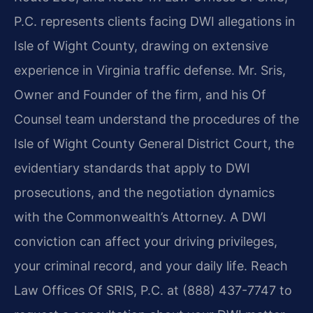
P.C. represents clients facing DWI allegations in
Isle of Wight County, drawing on extensive
experience in Virginia traffic defense. Mr. Sris,
Owner and Founder of the firm, and his Of
Counsel team understand the procedures of the
Isle of Wight County General District Court, the
evidentiary standards that apply to DWI
prosecutions, and the negotiation dynamics
with the Commonwealth’s Attorney. A DWI
conviction can affect your driving privileges,
your criminal record, and your daily life. Reach
Law Offices Of SRIS, P.C. at (888) 437-7747 to