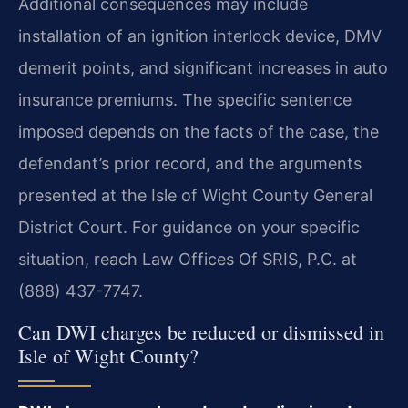
Additional consequences may include
installation of an ignition interlock device, DMV
demerit points, and significant increases in auto
insurance premiums. The specific sentence
imposed depends on the facts of the case, the
defendant’s prior record, and the arguments
presented at the Isle of Wight County General
District Court. For guidance on your specific
situation, reach Law Offices Of SRIS, P.C. at
(888) 437-7747.
Can DWI charges be reduced or dismissed in
Isle of Wight County?