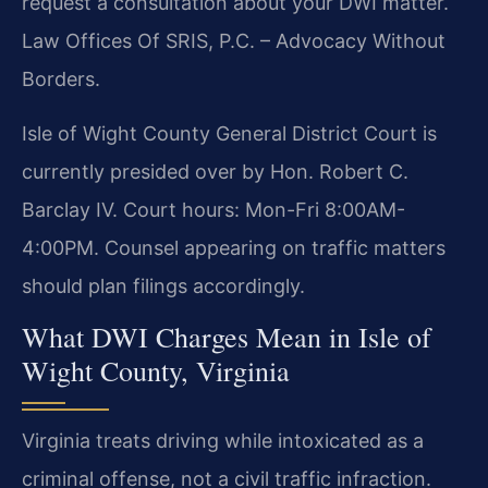
request a consultation about your DWI matter.
Law Offices Of SRIS, P.C. – Advocacy Without
Borders.
Isle of Wight County General District Court is
currently presided over by Hon. Robert C.
Barclay IV. Court hours: Mon-Fri 8:00AM-
4:00PM. Counsel appearing on traffic matters
should plan filings accordingly.
What DWI Charges Mean in Isle of
Wight County, Virginia
Virginia treats driving while intoxicated as a
criminal offense, not a civil traffic infraction.