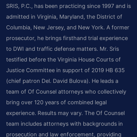
SRIS, P.C., has been practicing since 1997 and is
admitted in Virginia, Maryland, the District of
Columbia, New Jersey, and New York. A former
prosecutor, he brings firsthand trial experience
to DWI and traffic defense matters. Mr. Sris
testified before the Virginia House Courts of
Justice Committee in support of 2019 HB 635
(chief patron Del. David Bulova). He leads a
team of Of Counsel attorneys who collectively
bring over 120 years of combined legal
experience. Results may vary. The Of Counsel
team includes attorneys with backgrounds in
prosecution and law enforcement, providing