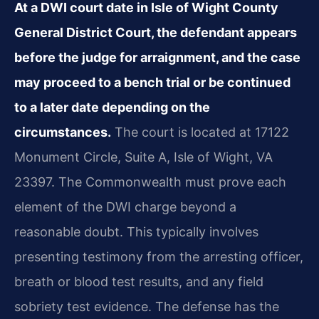
At a DWI court date in Isle of Wight County
General District Court, the defendant appears
before the judge for arraignment, and the case
may proceed to a bench trial or be continued
to a later date depending on the
circumstances.
The court is located at 17122
Monument Circle, Suite A, Isle of Wight, VA
23397. The Commonwealth must prove each
element of the DWI charge beyond a
reasonable doubt. This typically involves
presenting testimony from the arresting officer,
breath or blood test results, and any field
sobriety test evidence. The defense has the