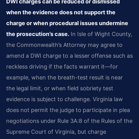
DWI charges can be reduced or dismissed
when the evidence does not support the
charge or when procedural issues undermine
the prosecution’s case.
In Isle of Wight County,
the Commonwealth’s Attorney may agree to
amend a DWI charge to a lesser offense such as
reckless driving if the facts warrant it—for
example, when the breath-test result is near
the legal limit, or when field sobriety test
evidence is subject to challenge. Virginia law
does not permit the judge to participate in plea
negotiations under Rule 3A:8 of the Rules of the
Supreme Court of Virginia, but charge