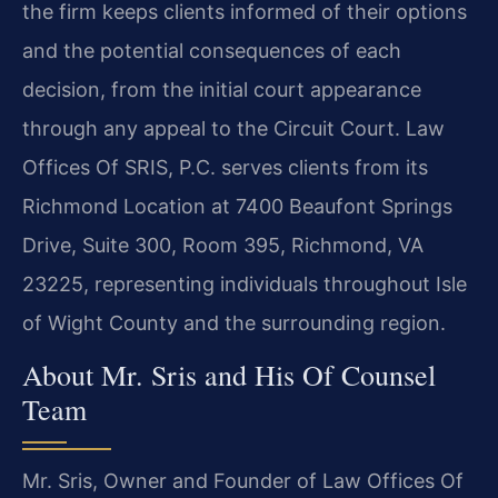
the firm keeps clients informed of their options
and the potential consequences of each
decision, from the initial court appearance
through any appeal to the Circuit Court. Law
Offices Of SRIS, P.C. serves clients from its
Richmond Location at 7400 Beaufont Springs
Drive, Suite 300, Room 395, Richmond, VA
23225, representing individuals throughout Isle
of Wight County and the surrounding region.
About Mr. Sris and His Of Counsel
Team
Mr. Sris, Owner and Founder of Law Offices Of