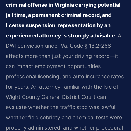
criminal offense in Virginia carrying potential
jail time, a permanent criminal record, and
license suspension, representation by an
experienced attorney is strongly advisable.
A
DWI conviction under Va. Code § 18.2-266
affects more than just your driving record—it
can impact employment opportunities,
professional licensing, and auto insurance rates
for years. An attorney familiar with the Isle of
Wight County General District Court can
evaluate whether the traffic stop was lawful,
whether field sobriety and chemical tests were
properly administered, and whether procedural