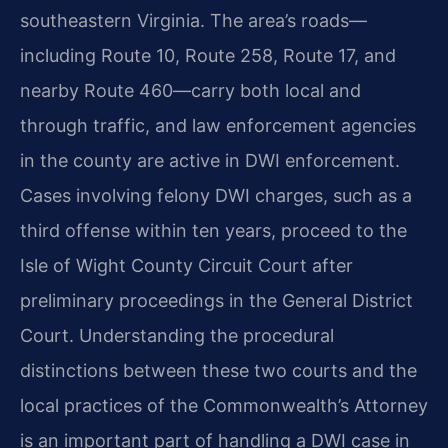
southeastern Virginia. The area’s roads—
including Route 10, Route 258, Route 17, and
nearby Route 460—carry both local and
through traffic, and law enforcement agencies
in the county are active in DWI enforcement.
Cases involving felony DWI charges, such as a
third offense within ten years, proceed to the
Isle of Wight County Circuit Court after
preliminary proceedings in the General District
Court. Understanding the procedural
distinctions between these two courts and the
local practices of the Commonwealth’s Attorney
is an important part of handling a DWI case in