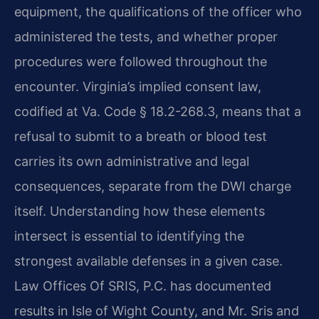
equipment, the qualifications of the officer who
administered the tests, and whether proper
procedures were followed throughout the
encounter. Virginia’s implied consent law,
codified at Va. Code § 18.2-268.3, means that a
refusal to submit to a breath or blood test
carries its own administrative and legal
consequences, separate from the DWI charge
itself. Understanding how these elements
intersect is essential to identifying the
strongest available defenses in a given case.
Law Offices Of SRIS, P.C. has documented
results in Isle of Wight County, and Mr. Sris and