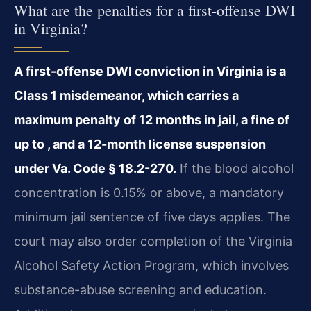
What are the penalties for a first-offense DWI
in Virginia?
A first-offense DWI conviction in Virginia is a
Class 1 misdemeanor, which carries a
maximum penalty of 12 months in jail, a fine of
up to , and a 12-month license suspension
under Va. Code § 18.2-270.
If the blood alcohol
concentration is 0.15% or above, a mandatory
minimum jail sentence of five days applies. The
court may also order completion of the Virginia
Alcohol Safety Action Program, which involves
substance-abuse screening and education.