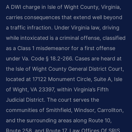
A DWI charge in Isle of Wight County, Virginia,
carries consequences that extend well beyond
a traffic infraction. Under Virginia law, driving
while intoxicated is a criminal offense, classified
as a Class 1 misdemeanor for a first offense
under Va. Code § 18.2-266. Cases are heard at
the Isle of Wight County General District Court,
located at 17122 Monument Circle, Suite A, Isle
of Wight, VA 23397, within Virginia’s Fifth
Judicial District. The court serves the
communities of Smithfield, Windsor, Carrollton,
and the surrounding areas along Route 10,
Route 258, and Route 17. Law Offices Of SRIS,