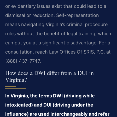
or evidentiary issues exist that could lead to a
dismissal or reduction. Self-representation
means navigating Virginia’s criminal procedure
rules without the benefit of legal training, which
can put you at a significant disadvantage. For a
consultation, reach Law Offices Of SRIS, P.C. at
(888) 437-7747.
How does a DWI differ from a DUI in
Virginia?
In Virginia, the terms DWI (driving while
intoxicated) and DUI (driving under the
influence) are used interchangeably and refer