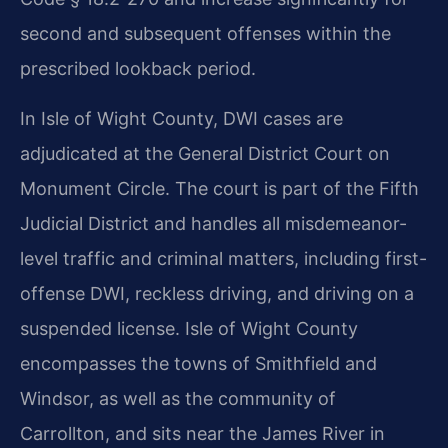
second and subsequent offenses within the
prescribed lookback period.
In Isle of Wight County, DWI cases are
adjudicated at the General District Court on
Monument Circle. The court is part of the Fifth
Judicial District and handles all misdemeanor-
level traffic and criminal matters, including first-
offense DWI, reckless driving, and driving on a
suspended license. Isle of Wight County
encompasses the towns of Smithfield and
Windsor, as well as the community of
Carrollton, and sits near the James River in