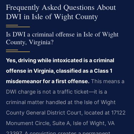
Frequently Asked Questions About
DWI in Isle of Wight County
Is DWI a criminal offense in Isle of Wight
County, Virginia?
Yes, driving while intoxicated is a criminal
offense in Virginia, classified as a Class 1
misdemeanor for a first offense.
This means a
DWI charge is not a traffic ticket—it is a
criminal matter handled at the Isle of Wight
County General District Court, located at 17122
Monument Circle, Suite A, Isle of Wight, VA
23397. A conviction creates a permanent