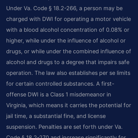
Under Va. Code § 18.2-266, a person may be
charged with DWI for operating a motor vehicle
with a blood alcohol concentration of 0.08% or
higher, while under the influence of alcohol or
drugs, or while under the combined influence of
alcohol and drugs to a degree that impairs safe
operation. The law also establishes per se limits
for certain controlled substances. A first-
offense DWI is a Class 1 misdemeanor in
Virginia, which means it carries the potential for
jail time, a substantial fine, and license
suspension. Penalties are set forth under Va.
Code § 18.2-270 and increase significantly for