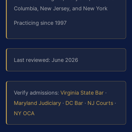
Columbia, New Jersey, and New York
Practicing since 1997
Last reviewed: June 2026
Verify admissions:
Virginia State Bar
·
Maryland Judiciary
·
DC Bar
·
NJ Courts
·
NY OCA