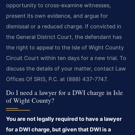
opportunity to cross-examine witnesses,
present its own evidence, and argue for
dismissal or a reduced charge. If convicted in
the General District Court, the defendant has
the right to appeal to the Isle of Wight County
Circuit Court within ten days for a new trial. To
discuss the details of your matter, contact Law
Offices Of SRIS, P.C. at (888) 437-7747.
Do I need a lawyer for a DWI charge in Isle
of Wight County?
You are not legally required to have a lawyer
for a DWI charge, but given that DWI is a