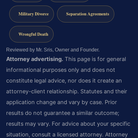
Military Divorce
Separation Agreements
Wrongful Death
Reviewed by Mr. Sris, Owner and Founder.
Attorney advertising.
This page is for general
informational purposes only and does not
constitute legal advice, nor does it create an
attorney-client relationship. Statutes and their
application change and vary by case. Prior
results do not guarantee a similar outcome;
results may vary. For advice about your specific
situation, consult a licensed attorney. Attorney