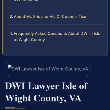
About Mr. Sris and His Of Counsel Team
Frequently Asked Questions About DWI in Isle
of Wight County
DWI Lawyer Isle of
Wight County, VA