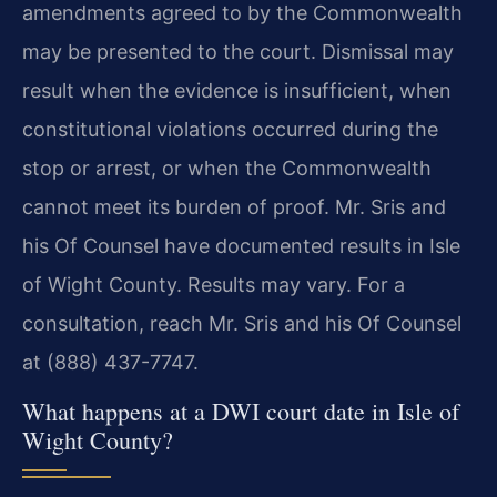
amendments agreed to by the Commonwealth
may be presented to the court. Dismissal may
result when the evidence is insufficient, when
constitutional violations occurred during the
stop or arrest, or when the Commonwealth
cannot meet its burden of proof. Mr. Sris and
his Of Counsel have documented results in Isle
of Wight County. Results may vary. For a
consultation, reach Mr. Sris and his Of Counsel
at (888) 437-7747.
What happens at a DWI court date in Isle of
Wight County?