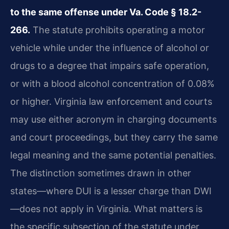
to the same offense under Va. Code § 18.2-
266.
The statute prohibits operating a motor
vehicle while under the influence of alcohol or
drugs to a degree that impairs safe operation,
or with a blood alcohol concentration of 0.08%
or higher. Virginia law enforcement and courts
may use either acronym in charging documents
and court proceedings, but they carry the same
legal meaning and the same potential penalties.
The distinction sometimes drawn in other
states—where DUI is a lesser charge than DWI
—does not apply in Virginia. What matters is
the specific subsection of the statute under