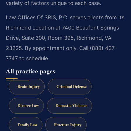
variety of factors unique to each case.
Law Offices Of SRIS, P.C. serves clients from its
Richmond Location at 7400 Beaufont Springs
Drive, Suite 300, Room 395, Richmond, VA
23225. By appointment only. Call (888) 437-
7747 to schedule.
All practice pages
Brain Injury
Criminal Defense
Divorce Law
Domestic Violence
Family Law
Fracture Injury