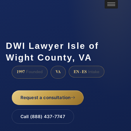
DWI Lawyer Isle of
Wight County, VA
1997
VA
EN · ES
Founded
Intake
Request a consultation
Call (888) 437-7747