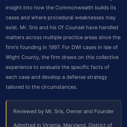
insight into how the Commonwealth builds its
cases and where procedural weaknesses may
exist. Mr. Sris and his Of Counsel have handled
matters across multiple practice areas since the
firm’s founding in 1997. For DWI cases in Isle of
Wight County, the firm draws on this collective
experience to evaluate the specific facts of
each case and develop a defense strategy
tailored to the circumstances.
Reviewed by Mr. Sris, Owner and Founder
Admitted in Virginia, Maryland, District of