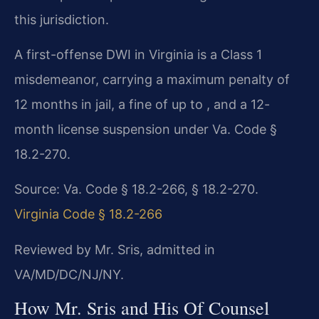
this jurisdiction.
A first-offense DWI in Virginia is a Class 1
misdemeanor, carrying a maximum penalty of
12 months in jail, a fine of up to , and a 12-
month license suspension under Va. Code §
18.2-270.
Source: Va. Code § 18.2-266, § 18.2-270.
Virginia Code § 18.2-266
Reviewed by Mr. Sris, admitted in
VA/MD/DC/NJ/NY.
How Mr. Sris and His Of Counsel