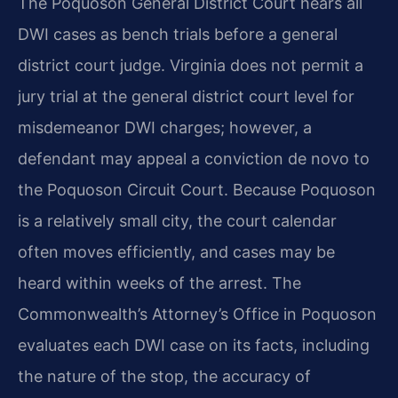
The Poquoson General District Court hears all
DWI cases as bench trials before a general
district court judge. Virginia does not permit a
jury trial at the general district court level for
misdemeanor DWI charges; however, a
defendant may appeal a conviction de novo to
the Poquoson Circuit Court. Because Poquoson
is a relatively small city, the court calendar
often moves efficiently, and cases may be
heard within weeks of the arrest. The
Commonwealth’s Attorney’s Office in Poquoson
evaluates each DWI case on its facts, including
the nature of the stop, the accuracy of