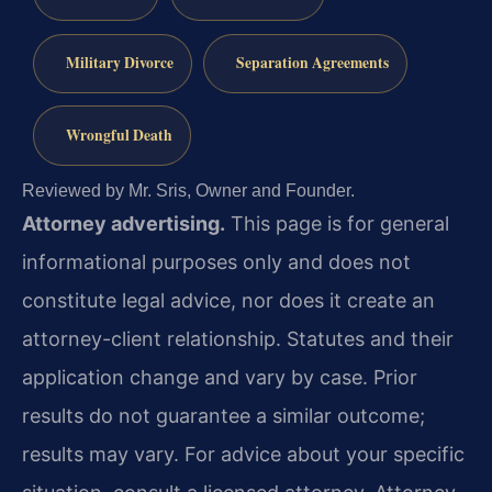
Military Divorce
Separation Agreements
Wrongful Death
Reviewed by Mr. Sris, Owner and Founder.
Attorney advertising.
This page is for general
informational purposes only and does not
constitute legal advice, nor does it create an
attorney-client relationship. Statutes and their
application change and vary by case. Prior
results do not guarantee a similar outcome;
results may vary. For advice about your specific