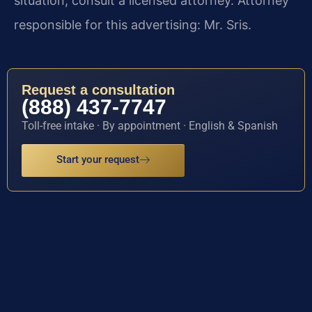
situation, consult a licensed attorney. Attorney
responsible for this advertising: Mr. Sris.
Request a consultation
(888) 437-7747
Toll-free intake · By appointment · English & Spanish
Start your request