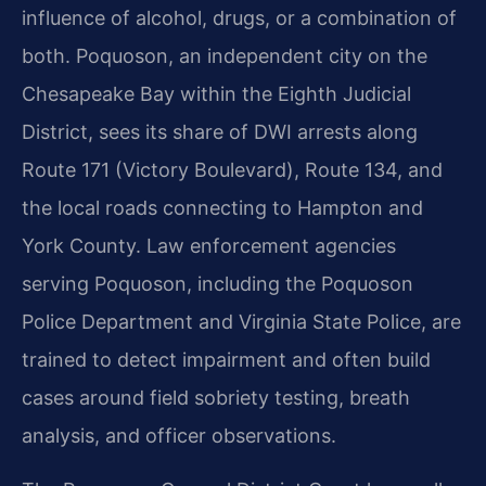
influence of alcohol, drugs, or a combination of
both. Poquoson, an independent city on the
Chesapeake Bay within the Eighth Judicial
District, sees its share of DWI arrests along
Route 171 (Victory Boulevard), Route 134, and
the local roads connecting to Hampton and
York County. Law enforcement agencies
serving Poquoson, including the Poquoson
Police Department and Virginia State Police, are
trained to detect impairment and often build
cases around field sobriety testing, breath
analysis, and officer observations.