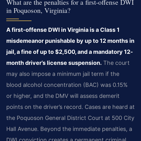
What are the penalties for a first-offense DWI
in Poquoson, Virginia?
A first-offense DWI in Virginia is a Class 1
misdemeanor punishable by up to 12 months in
jail, a fine of up to $2,500, and a mandatory 12-
month driver’s license suspension.
The court
may also impose a minimum jail term if the
blood alcohol concentration (BAC) was 0.15%
or higher, and the DMV will assess demerit
points on the driver’s record. Cases are heard at
the Poquoson General District Court at 500 City
Hall Avenue. Beyond the immediate penalties, a
DWI conviction creates a permanent criminal