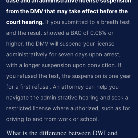
case and an administrative license suspension
from the DMV that may take effect before the
court hearing.
If you submitted to a breath test
and the result showed a BAC of 0.08% or
higher, the DMV will suspend your license
administratively for seven days upon arrest,
with a longer suspension upon conviction. If
you refused the test, the suspension is one year
for a first refusal. An attorney can help you
navigate the administrative hearing and seek a
restricted license where authorized, such as for
driving to and from work or school.
What is the difference between DWI and