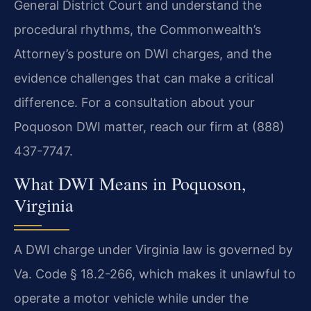
General District Court and understand the
procedural rhythms, the Commonwealth’s
Attorney’s posture on DWI charges, and the
evidence challenges that can make a critical
difference. For a consultation about your
Poquoson DWI matter, reach our firm at (888)
437-7747.
What DWI Means in Poquoson,
Virginia
A DWI charge under Virginia law is governed by
Va. Code § 18.2-266, which makes it unlawful to
operate a motor vehicle while under the