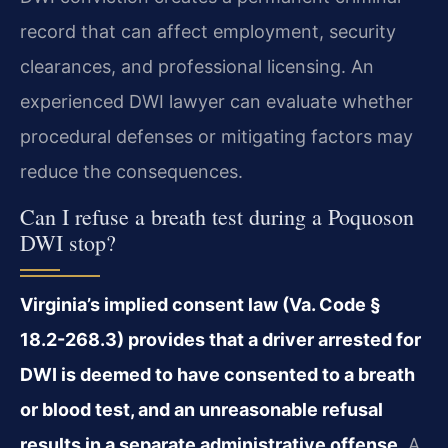
record that can affect employment, security
clearances, and professional licensing. An
experienced DWI lawyer can evaluate whether
procedural defenses or mitigating factors may
reduce the consequences.
Can I refuse a breath test during a Poquoson
DWI stop?
Virginia’s implied consent law (Va. Code §
18.2-268.3) provides that a driver arrested for
DWI is deemed to have consented to a breath
or blood test, and an unreasonable refusal
results in a separate administrative offense.
A