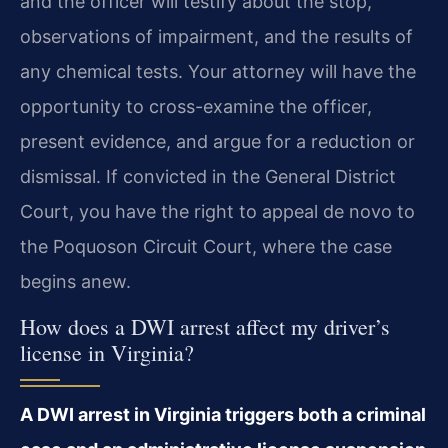
and the officer will testify about the stop,
observations of impairment, and the results of
any chemical tests. Your attorney will have the
opportunity to cross-examine the officer,
present evidence, and argue for a reduction or
dismissal. If convicted in the General District
Court, you have the right to appeal de novo to
the Poquoson Circuit Court, where the case
begins anew.
How does a DWI arrest affect my driver’s
license in Virginia?
A DWI arrest in Virginia triggers both a criminal