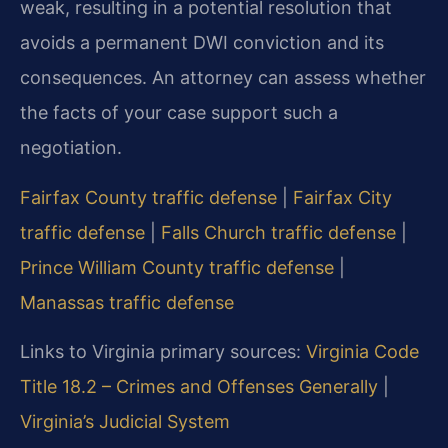
weak, resulting in a potential resolution that
avoids a permanent DWI conviction and its
consequences. An attorney can assess whether
the facts of your case support such a
negotiation.
Fairfax County traffic defense
|
Fairfax City
traffic defense
|
Falls Church traffic defense
|
Prince William County traffic defense
|
Manassas traffic defense
Links to Virginia primary sources:
Virginia Code
Title 18.2 – Crimes and Offenses Generally
|
Virginia’s Judicial System