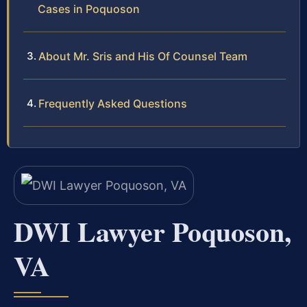
Cases in Poquoson
About Mr. Sris and His Of Counsel Team
Frequently Asked Questions
DWI Lawyer Poquoson,
VA