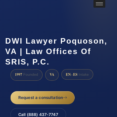
DWI Lawyer Poquoson,
VA | Law Offices Of
SRIS, P.C.
1997
VA
EN · ES
Founded
Intake
Request a consultation
Call (888) 437-7747