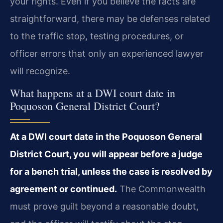
your rights. Even if you believe the facts are
straightforward, there may be defenses related
to the traffic stop, testing procedures, or
officer errors that only an experienced lawyer
will recognize.
What happens at a DWI court date in
Poquoson General District Court?
At a DWI court date in the Poquoson General
District Court, you will appear before a judge
for a bench trial, unless the case is resolved by
agreement or continued.
The Commonwealth
must prove guilt beyond a reasonable doubt,