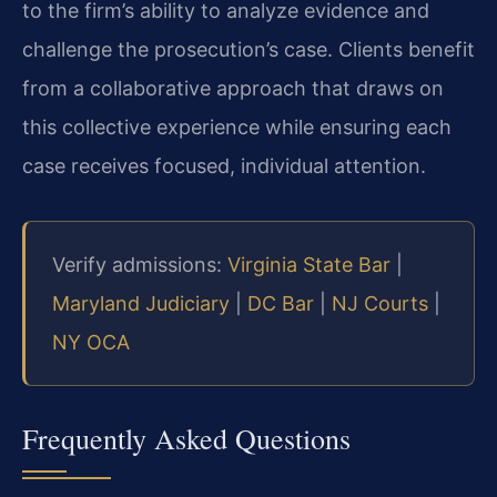
to the firm’s ability to analyze evidence and
challenge the prosecution’s case. Clients benefit
from a collaborative approach that draws on
this collective experience while ensuring each
case receives focused, individual attention.
Verify admissions:
Virginia State Bar
|
Maryland Judiciary
|
DC Bar
|
NJ Courts
|
NY OCA
Frequently Asked Questions