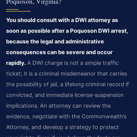
Poquoson, Virginia?
You should consult with a DWI attorney as
soon as possible after a Poquoson DWI arrest,
because the legal and administrative
consequences can be severe and occur
rapidly.
A DWI charge is not a simple traffic
ticket; it is a criminal misdemeanor that carries
the possibility of jail, a lifelong criminal record if
convicted, and immediate license-suspension
implications. An attorney can review the
evidence, negotiate with the Commonwealth’s
Attorney, and develop a strategy to protect