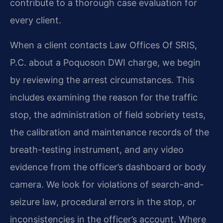
contribute to a thorough case evaluation for
every client.
When a client contacts Law Offices Of SRIS,
P.C. about a Poquoson DWI charge, we begin
by reviewing the arrest circumstances. This
includes examining the reason for the traffic
stop, the administration of field sobriety tests,
the calibration and maintenance records of the
breath-testing instrument, and any video
evidence from the officer’s dashboard or body
camera. We look for violations of search-and-
seizure law, procedural errors in the stop, or
inconsistencies in the officer’s account. Where