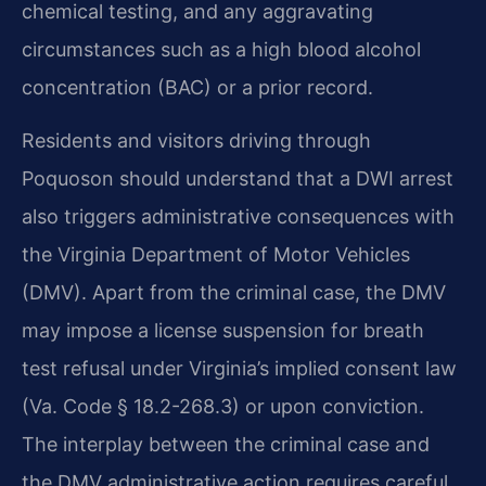
chemical testing, and any aggravating
circumstances such as a high blood alcohol
concentration (BAC) or a prior record.
Residents and visitors driving through
Poquoson should understand that a DWI arrest
also triggers administrative consequences with
the Virginia Department of Motor Vehicles
(DMV). Apart from the criminal case, the DMV
may impose a license suspension for breath
test refusal under Virginia’s implied consent law
(Va. Code § 18.2-268.3) or upon conviction.
The interplay between the criminal case and
the DMV administrative action requires careful