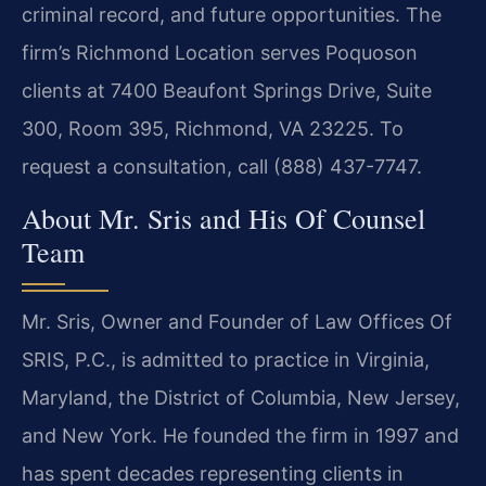
criminal record, and future opportunities. The
firm’s Richmond Location serves Poquoson
clients at 7400 Beaufont Springs Drive, Suite
300, Room 395, Richmond, VA 23225. To
request a consultation, call (888) 437-7747.
About Mr. Sris and His Of Counsel
Team
Mr. Sris, Owner and Founder of Law Offices Of
SRIS, P.C., is admitted to practice in Virginia,
Maryland, the District of Columbia, New Jersey,
and New York. He founded the firm in 1997 and
has spent decades representing clients in