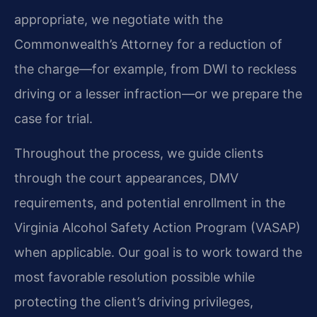
appropriate, we negotiate with the
Commonwealth’s Attorney for a reduction of
the charge—for example, from DWI to reckless
driving or a lesser infraction—or we prepare the
case for trial.
Throughout the process, we guide clients
through the court appearances, DMV
requirements, and potential enrollment in the
Virginia Alcohol Safety Action Program (VASAP)
when applicable. Our goal is to work toward the
most favorable resolution possible while
protecting the client’s driving privileges,