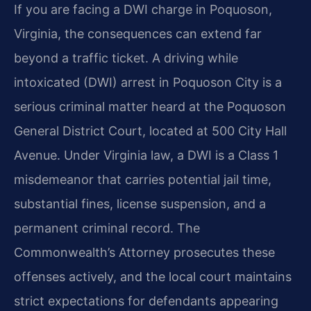
If you are facing a DWI charge in Poquoson,
Virginia, the consequences can extend far
beyond a traffic ticket. A driving while
intoxicated (DWI) arrest in Poquoson City is a
serious criminal matter heard at the Poquoson
General District Court, located at 500 City Hall
Avenue. Under Virginia law, a DWI is a Class 1
misdemeanor that carries potential jail time,
substantial fines, license suspension, and a
permanent criminal record. The
Commonwealth’s Attorney prosecutes these
offenses actively, and the local court maintains
strict expectations for defendants appearing