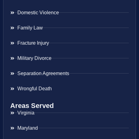
Domestic Violence
Family Law
Fracture Injury
Military Divorce
Separation Agreements
Wrongful Death
Areas Served
Virginia
Maryland