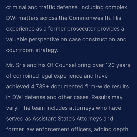
criminal and traffic defense, including complex
DWI matters across the Commonwealth. His
experience as a former prosecutor provides a
valuable perspective on case construction and
courtroom strategy.
Mr. Sris and his Of Counsel bring over 120 years
of combined legal experience and have
achieved 4,739+ documented firm-wide results
in DWI defense and other cases. Results may
vary. The team includes attorneys who have
served as Assistant State’s Attorneys and
former law enforcement officers, adding depth