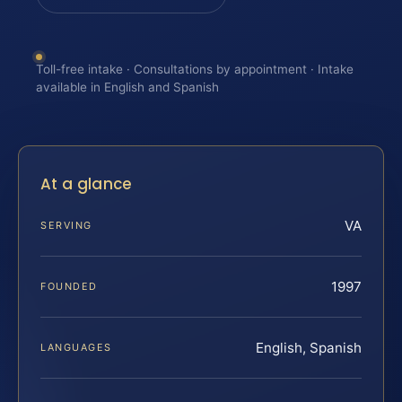
Toll-free intake · Consultations by appointment · Intake
available in English and Spanish
At a glance
VA
SERVING
1997
FOUNDED
English, Spanish
LANGUAGES