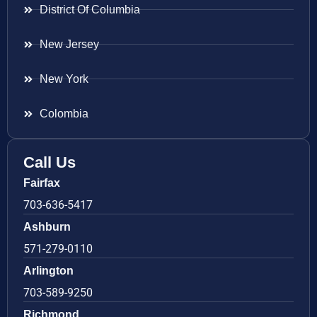
District Of Columbia
New Jersey
New York
Colombia
Call Us
Fairfax
703-636-5417
Ashburn
571-279-0110
Arlington
703-589-9250
Richmond