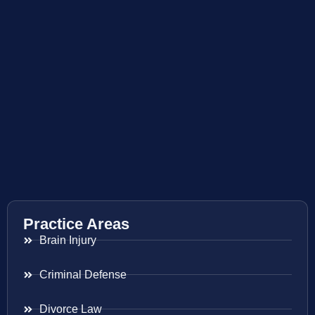
Practice Areas
Brain Injury
Criminal Defense
Divorce Law