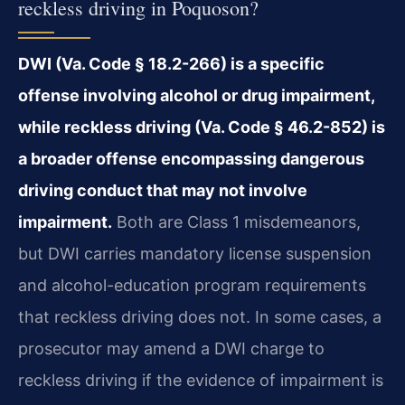
reckless driving in Poquoson?
DWI (Va. Code § 18.2-266) is a specific
offense involving alcohol or drug impairment,
while reckless driving (Va. Code § 46.2-852) is
a broader offense encompassing dangerous
driving conduct that may not involve
impairment.
Both are Class 1 misdemeanors,
but DWI carries mandatory license suspension
and alcohol-education program requirements
that reckless driving does not. In some cases, a
prosecutor may amend a DWI charge to
reckless driving if the evidence of impairment is