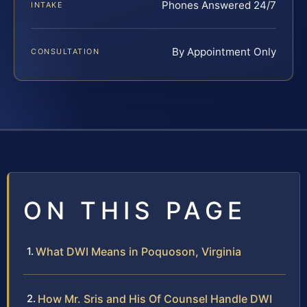
Phones Answered 24/7
INTAKE
By Appointment Only
CONSULTATION
ON THIS PAGE
What DWI Means in Poquoson, Virginia
How Mr. Sris and His Of Counsel Handle DWI