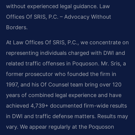
without experienced legal guidance. Law
Offices Of SRIS, P.C. – Advocacy Without
Borders.
At Law Offices Of SRIS, P.C., we concentrate on
representing individuals charged with DWI and
related traffic offenses in Poquoson. Mr. Sris, a
former prosecutor who founded the firm in
1997, and his Of Counsel team bring over 120
years of combined legal experience and have
achieved 4,739+ documented firm-wide results
in DWI and traffic defense matters. Results may
vary. We appear regularly at the Poquoson