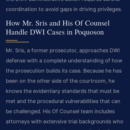
coordination to avoid gaps in driving privileges.
How Mr. Sris and His Of Counsel
Handle DWI Cases in Poquoson
Mr. Sris, a former prosecutor, approaches DWI
defense with a complete understanding of how
the prosecution builds its case. Because he has
been on the other side of the courtroom, he
knows the evidentiary standards that must be
met and the procedural vulnerabilities that can
be challenged. His Of Counsel team includes
attorneys with extensive trial backgrounds who