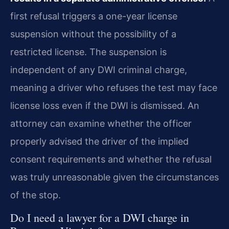
first refusal triggers a one-year license
suspension without the possibility of a
restricted license. The suspension is
independent of any DWI criminal charge,
meaning a driver who refuses the test may face
license loss even if the DWI is dismissed. An
attorney can examine whether the officer
properly advised the driver of the implied
consent requirements and whether the refusal
was truly unreasonable given the circumstances
of the stop.
Do I need a lawyer for a DWI charge in