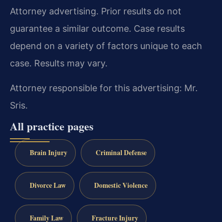
Attorney advertising. Prior results do not
guarantee a similar outcome. Case results
depend on a variety of factors unique to each
case. Results may vary.
Attorney responsible for this advertising: Mr.
Sris.
All practice pages
Brain Injury
Criminal Defense
Divorce Law
Domestic Violence
Family Law
Fracture Injury