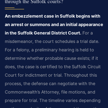
through the Suffolk courts?
An embezzlement case in Suffolk begins with
an arrest or summons and an initial appearance
in the Suffolk General District Court.
For a
misdemeanor, the court schedules a trial date.
For a felony, a preliminary hearing is held to
determine whether probable cause exists; if it
does, the case is certified to the Suffolk Circuit
Court for indictment or trial. Throughout this
process, the defense can negotiate with the
Commonwealth’s Attorney, file motions, and
prepare for trial. The timeline varies depending