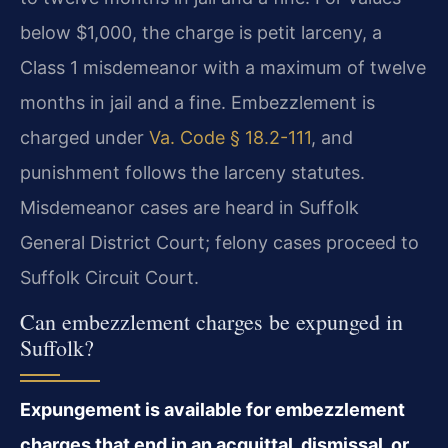
below $1,000, the charge is petit larceny, a
Class 1 misdemeanor with a maximum of twelve
months in jail and a fine. Embezzlement is
charged under
Va. Code § 18.2-111
, and
punishment follows the larceny statutes.
Misdemeanor cases are heard in Suffolk
General District Court; felony cases proceed to
Suffolk Circuit Court.
Can embezzlement charges be expunged in
Suffolk?
Expungement is available for embezzlement
charges that end in an acquittal, dismissal, or