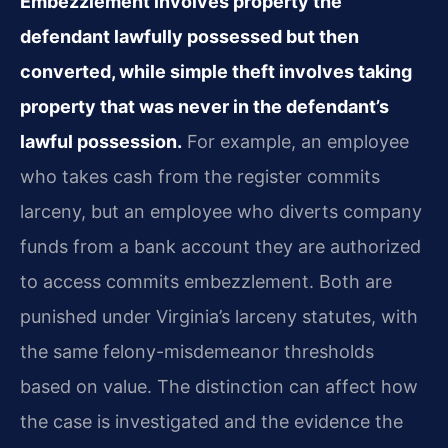
Embezzlement involves property the
defendant lawfully possessed but then
converted, while simple theft involves taking
property that was never in the defendant’s
lawful possession.
For example, an employee
who takes cash from the register commits
larceny, but an employee who diverts company
funds from a bank account they are authorized
to access commits embezzlement. Both are
punished under Virginia’s larceny statutes, with
the same felony-misdemeanor thresholds
based on value. The distinction can affect how
the case is investigated and the evidence the