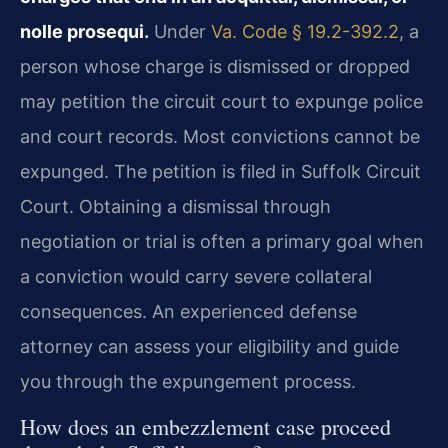
nolle prosequi.
Under
Va. Code § 19.2-392.2
, a
person whose charge is dismissed or dropped
may petition the circuit court to expunge police
and court records. Most convictions cannot be
expunged. The petition is filed in Suffolk Circuit
Court. Obtaining a dismissal through
negotiation or trial is often a primary goal when
a conviction would carry severe collateral
consequences. An experienced defense
attorney can assess your eligibility and guide
you through the expungement process.
How does an embezzlement case proceed