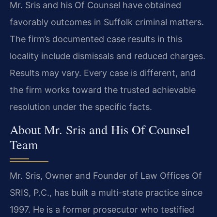
Mr. Sris and his Of Counsel have obtained
favorably outcomes in Suffolk criminal matters.
The firm’s documented case results in this
locality include dismissals and reduced charges.
Results may vary. Every case is different, and
the firm works toward the trusted achievable
resolution under the specific facts.
About Mr. Sris and His Of Counsel
Team
Mr. Sris, Owner and Founder of Law Offices Of
SRIS, P.C., has built a multi-state practice since
1997. He is a former prosecutor who testified