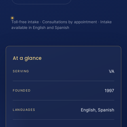
Toll-free intake · Consultations by appointment · Intake
available in English and Spanish
At a glance
VA
SERVING
1997
FOUNDED
English, Spanish
LANGUAGES