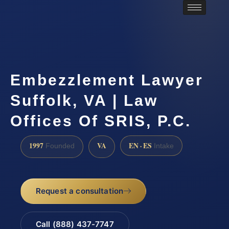
Embezzlement Lawyer
Suffolk, VA | Law
Offices Of SRIS, P.C.
1997
VA
EN · ES
Founded
Intake
Request a consultation
Call (888) 437-7747