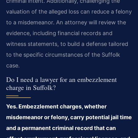
criminal intent. Additionally, challenging the
valuation of the alleged loss can reduce a felony
to a misdemeanor. An attorney will review the
evidence, including financial records and
witness statements, to build a defense tailored
to the specific circumstances of the Suffolk
case.
Do I need a lawyer for an embezzlement
charge in Suffolk?
Yes. Embezzlement charges, whether
misdemeanor or felony, carry potential jail time
and a permanent criminal record that can