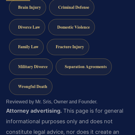
Brain Injury
Criminal Defense
Divorce Law
Domestic Violence
Family Law
Fracture Injury
Military Divorce
Separation Agreements
Wrongful Death
Reviewed by Mr. Sris, Owner and Founder.
Attorney advertising.
This page is for general
informational purposes only and does not
constitute legal advice, nor does it create an