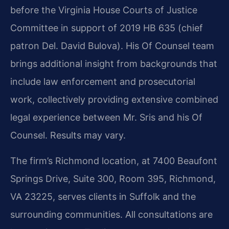
before the Virginia House Courts of Justice
Committee in support of 2019 HB 635 (chief
patron Del. David Bulova). His Of Counsel team
brings additional insight from backgrounds that
include law enforcement and prosecutorial
work, collectively providing extensive combined
legal experience between Mr. Sris and his Of
Counsel. Results may vary.
The firm’s Richmond location, at 7400 Beaufont
Springs Drive, Suite 300, Room 395, Richmond,
VA 23225, serves clients in Suffolk and the
surrounding communities. All consultations are