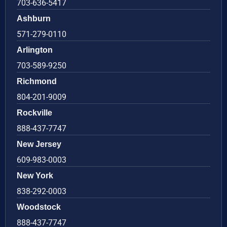
703-636-5417
Ashburn
571-279-0110
Arlington
703-589-9250
Richmond
804-201-9009
Rockville
888-437-7747
New Jersey
609-983-0003
New York
838-292-0003
Woodstock
888-437-7747