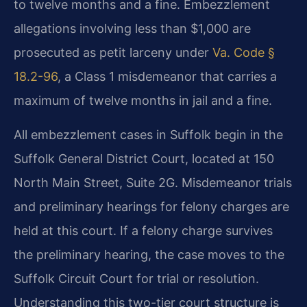
to twelve months and a fine. Embezzlement
allegations involving less than $1,000 are
prosecuted as petit larceny under
Va. Code §
18.2-96
, a Class 1 misdemeanor that carries a
maximum of twelve months in jail and a fine.
All embezzlement cases in Suffolk begin in the
Suffolk General District Court, located at 150
North Main Street, Suite 2G. Misdemeanor trials
and preliminary hearings for felony charges are
held at this court. If a felony charge survives
the preliminary hearing, the case moves to the
Suffolk Circuit Court for trial or resolution.
Understanding this two-tier court structure is