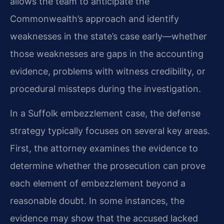
allows the team to anticipate the
Commonwealth’s approach and identify
weaknesses in the state’s case early—whether
those weaknesses are gaps in the accounting
evidence, problems with witness credibility, or
procedural missteps during the investigation.
In a Suffolk embezzlement case, the defense
strategy typically focuses on several key areas.
First, the attorney examines the evidence to
determine whether the prosecution can prove
each element of embezzlement beyond a
reasonable doubt. In some instances, the
evidence may show that the accused lacked