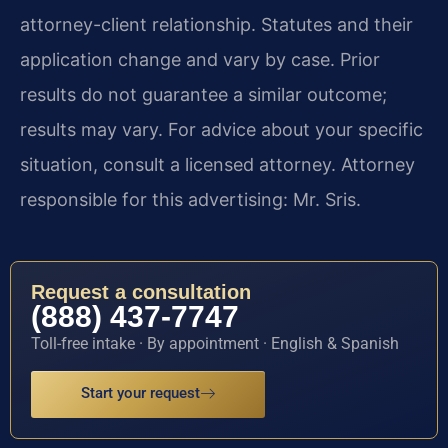
attorney-client relationship. Statutes and their
application change and vary by case. Prior
results do not guarantee a similar outcome;
results may vary. For advice about your specific
situation, consult a licensed attorney. Attorney
responsible for this advertising: Mr. Sris.
Request a consultation
(888) 437-7747
Toll-free intake · By appointment · English & Spanish
Start your request