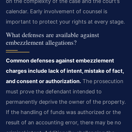
on the complexity of the case and the court’s
calendar. Early involvement of counsel is
important to protect your rights at every stage.
What defenses are available against
embezzlement allegations?
Common defenses against embezzlement
charges include lack of intent, mistake of fact,
and consent or authorization.
The prosecution
must prove the defendant intended to
permanently deprive the owner of the property.
If the handling of funds was authorized or the
result of an accounting error, there may be no