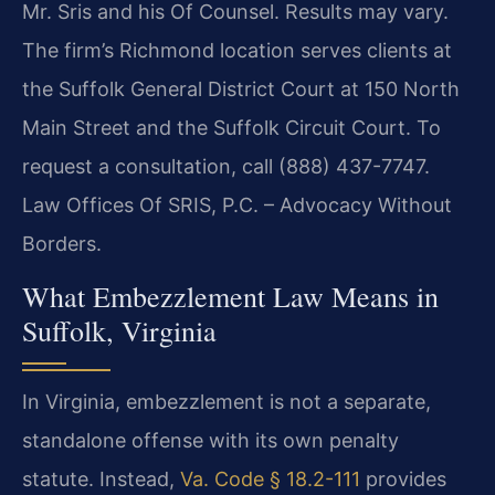
Mr. Sris and his Of Counsel. Results may vary.
The firm’s Richmond location serves clients at
the Suffolk General District Court at 150 North
Main Street and the Suffolk Circuit Court. To
request a consultation, call (888) 437-7747.
Law Offices Of SRIS, P.C. – Advocacy Without
Borders.
What Embezzlement Law Means in
Suffolk, Virginia
In Virginia, embezzlement is not a separate,
standalone offense with its own penalty
statute. Instead,
Va. Code § 18.2-111
provides