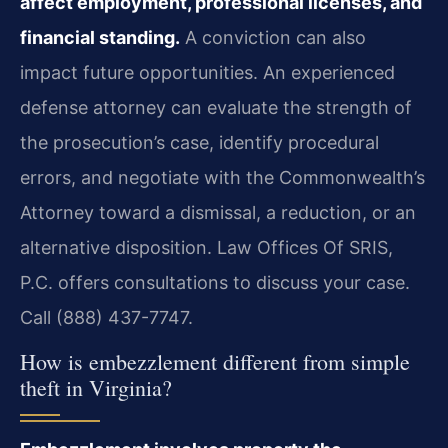
affect employment, professional licenses, and
financial standing.
A conviction can also
impact future opportunities. An experienced
defense attorney can evaluate the strength of
the prosecution’s case, identify procedural
errors, and negotiate with the Commonwealth’s
Attorney toward a dismissal, a reduction, or an
alternative disposition. Law Offices Of SRIS,
P.C. offers consultations to discuss your case.
Call (888) 437-7747.
How is embezzlement different from simple
theft in Virginia?