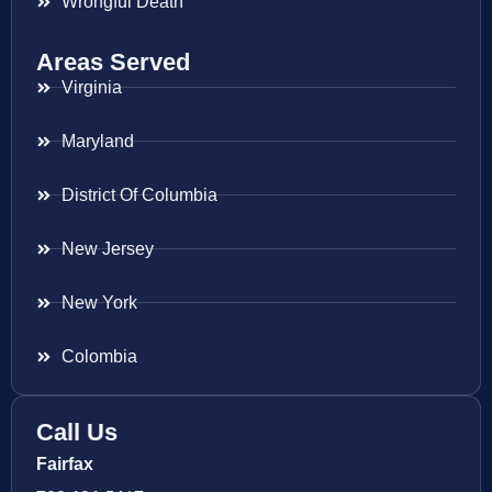
Wrongful Death
Areas Served
Virginia
Maryland
District Of Columbia
New Jersey
New York
Colombia
Call Us
Fairfax