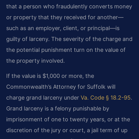
that a person who fraudulently converts money
or property that they received for another—
such as an employer, client, or principal—is
guilty of larceny. The severity of the charge and
the potential punishment turn on the value of
the property involved.
If the value is $1,000 or more, the
Commonwealth’s Attorney for Suffolk will
charge grand larceny under
Va. Code § 18.2-95
.
Grand larceny is a felony punishable by
imprisonment of one to twenty years, or at the
discretion of the jury or court, a jail term of up