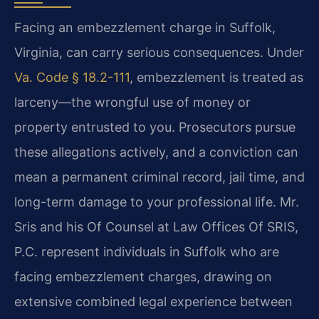
Facing an embezzlement charge in Suffolk,
Virginia, can carry serious consequences. Under
Va. Code § 18.2-111
, embezzlement is treated as
larceny—the wrongful use of money or
property entrusted to you. Prosecutors pursue
these allegations actively, and a conviction can
mean a permanent criminal record, jail time, and
long-term damage to your professional life. Mr.
Sris and his Of Counsel at Law Offices Of SRIS,
P.C. represent individuals in Suffolk who are
facing embezzlement charges, drawing on
extensive combined legal experience between