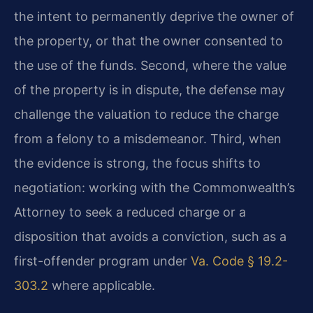
the intent to permanently deprive the owner of
the property, or that the owner consented to
the use of the funds. Second, where the value
of the property is in dispute, the defense may
challenge the valuation to reduce the charge
from a felony to a misdemeanor. Third, when
the evidence is strong, the focus shifts to
negotiation: working with the Commonwealth’s
Attorney to seek a reduced charge or a
disposition that avoids a conviction, such as a
first-offender program under
Va. Code § 19.2-
303.2
where applicable.