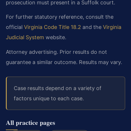
prosecution must present in a Suffolk court.
For further statutory reference, consult the
official
Virginia Code Title 18.2
and the
Virginia
Judicial System
website.
Attorney advertising. Prior results do not
guarantee a similar outcome. Results may vary.
Case results depend on a variety of
factors unique to each case.
All practice pages