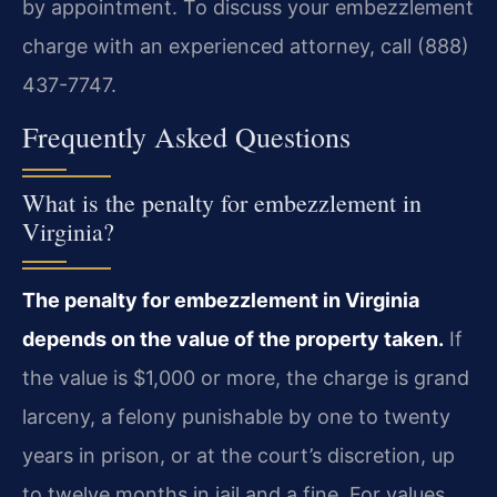
by appointment. To discuss your embezzlement
charge with an experienced attorney, call (888)
437-7747.
Frequently Asked Questions
What is the penalty for embezzlement in
Virginia?
The penalty for embezzlement in Virginia
depends on the value of the property taken.
If
the value is $1,000 or more, the charge is grand
larceny, a felony punishable by one to twenty
years in prison, or at the court’s discretion, up
to twelve months in jail and a fine. For values