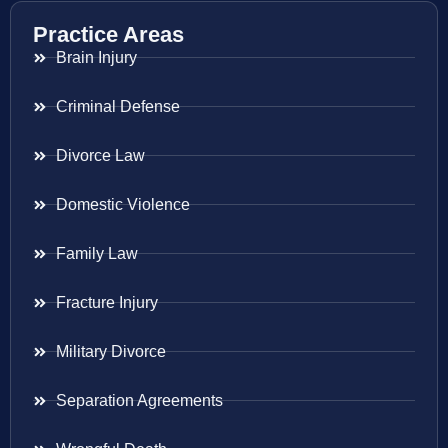
Practice Areas
Brain Injury
Criminal Defense
Divorce Law
Domestic Violence
Family Law
Fracture Injury
Military Divorce
Separation Agreements