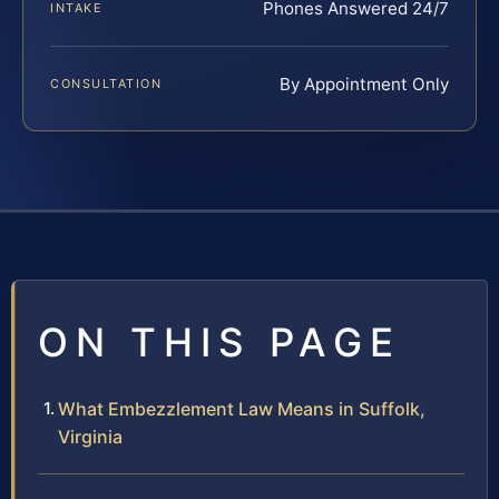
Phones Answered 24/7
INTAKE
By Appointment Only
CONSULTATION
ON THIS PAGE
What Embezzlement Law Means in Suffolk,
Virginia