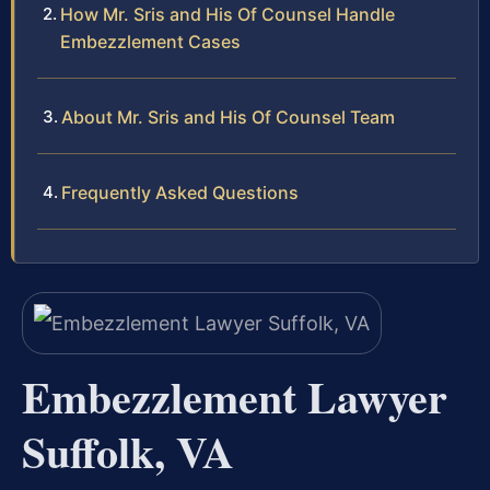
How Mr. Sris and His Of Counsel Handle
Embezzlement Cases
About Mr. Sris and His Of Counsel Team
Frequently Asked Questions
Embezzlement Lawyer
Suffolk, VA