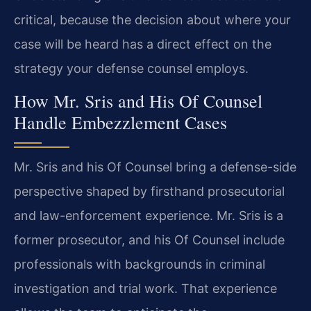
critical, because the decision about where your
case will be heard has a direct effect on the
strategy your defense counsel employs.
How Mr. Sris and His Of Counsel
Handle Embezzlement Cases
Mr. Sris and his Of Counsel bring a defense-side
perspective shaped by firsthand prosecutorial
and law-enforcement experience. Mr. Sris is a
former prosecutor, and his Of Counsel include
professionals with backgrounds in criminal
investigation and trial work. That experience