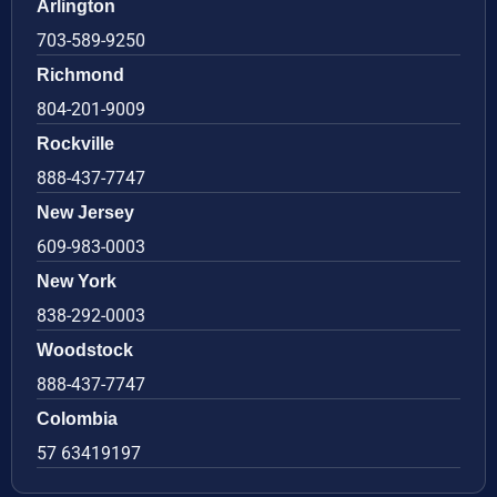
Arlington
703-589-9250
Richmond
804-201-9009
Rockville
888-437-7747
New Jersey
609-983-0003
New York
838-292-0003
Woodstock
888-437-7747
Colombia
57 63419197