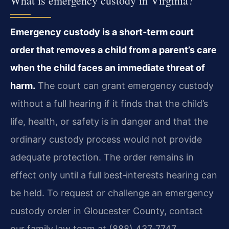
What is emergency custody in Virginia?
Emergency custody is a short‑term court
order that removes a child from a parent’s care
when the child faces an immediate threat of
harm.
The court can grant emergency custody
without a full hearing if it finds that the child’s
life, health, or safety is in danger and that the
ordinary custody process would not provide
adequate protection. The order remains in
effect only until a full best‑interests hearing can
be held. To request or challenge an emergency
custody order in Gloucester County, contact
our family law team at (888) 437‑7747.