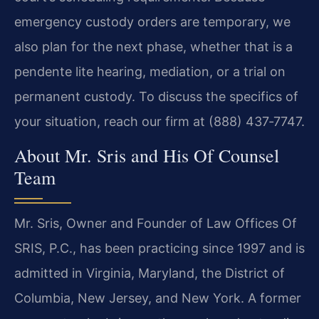
emergency custody orders are temporary, we
also plan for the next phase, whether that is a
pendente lite hearing, mediation, or a trial on
permanent custody. To discuss the specifics of
your situation, reach our firm at (888) 437‑7747.
About Mr. Sris and His Of Counsel
Team
Mr. Sris, Owner and Founder of Law Offices Of
SRIS, P.C., has been practicing since 1997 and is
admitted in Virginia, Maryland, the District of
Columbia, New Jersey, and New York. A former