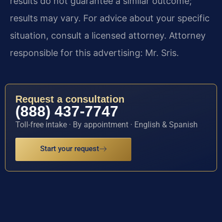
results do not guarantee a similar outcome;
results may vary. For advice about your specific
situation, consult a licensed attorney. Attorney
responsible for this advertising: Mr. Sris.
Request a consultation
(888) 437-7747
Toll-free intake · By appointment · English & Spanish
Start your request