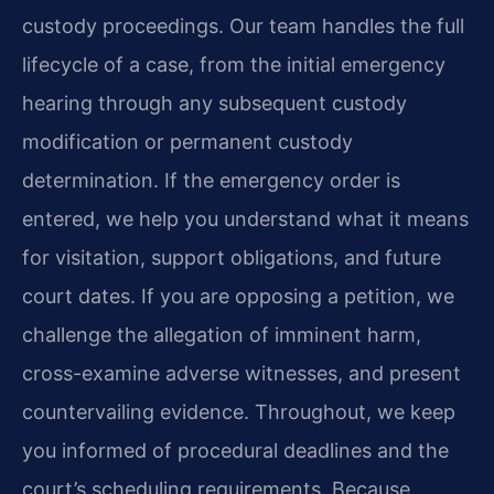
custody proceedings. Our team handles the full
lifecycle of a case, from the initial emergency
hearing through any subsequent custody
modification or permanent custody
determination. If the emergency order is
entered, we help you understand what it means
for visitation, support obligations, and future
court dates. If you are opposing a petition, we
challenge the allegation of imminent harm,
cross-examine adverse witnesses, and present
countervailing evidence. Throughout, we keep
you informed of procedural deadlines and the
court’s scheduling requirements. Because