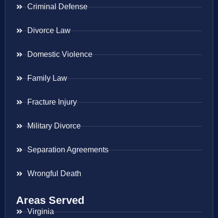
Criminal Defense
Divorce Law
Domestic Violence
Family Law
Fracture Injury
Military Divorce
Separation Agreements
Wrongful Death
Areas Served
Virginia