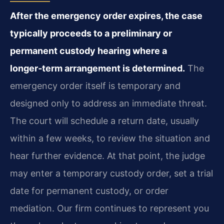
After the emergency order expires, the case
typically proceeds to a preliminary or
permanent custody hearing where a
longer‑term arrangement is determined.
The
emergency order itself is temporary and
designed only to address an immediate threat.
The court will schedule a return date, usually
within a few weeks, to review the situation and
hear further evidence. At that point, the judge
may enter a temporary custody order, set a trial
date for permanent custody, or order
mediation. Our firm continues to represent you