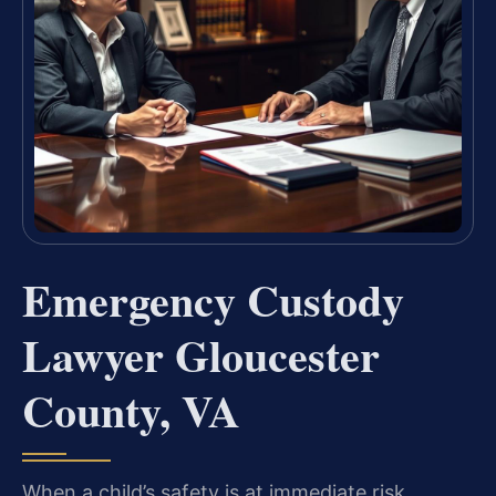
Emergency Custody
Lawyer Gloucester
County, VA
When a child’s safety is at immediate risk,