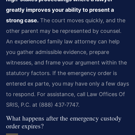
greatly improves your ability to present a
strong case.
The court moves quickly, and the
other parent may be represented by counsel.
An experienced family law attorney can help
you gather admissible evidence, prepare
witnesses, and frame your argument within the
statutory factors. If the emergency order is
entered ex parte, you may have only a few days
to respond. For assistance, call Law Offices Of
SRIS, P.C. at (888) 437‑7747.
What happens after the emergency custody
order expires?