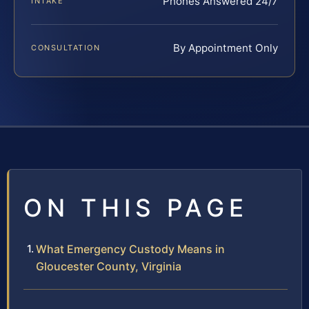
Phones Answered 24/7
INTAKE
By Appointment Only
CONSULTATION
ON THIS PAGE
What Emergency Custody Means in
Gloucester County, Virginia