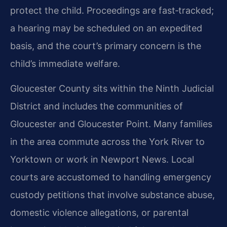
protect the child. Proceedings are fast‑tracked;
a hearing may be scheduled on an expedited
basis, and the court’s primary concern is the
child’s immediate welfare.
Gloucester County sits within the Ninth Judicial
District and includes the communities of
Gloucester and Gloucester Point. Many families
in the area commute across the York River to
Yorktown or work in Newport News. Local
courts are accustomed to handling emergency
custody petitions that involve substance abuse,
domestic violence allegations, or parental