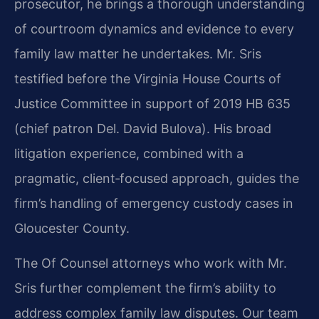
prosecutor, he brings a thorough understanding
of courtroom dynamics and evidence to every
family law matter he undertakes. Mr. Sris
testified before the Virginia House Courts of
Justice Committee in support of 2019 HB 635
(chief patron Del. David Bulova). His broad
litigation experience, combined with a
pragmatic, client‑focused approach, guides the
firm’s handling of emergency custody cases in
Gloucester County.
The Of Counsel attorneys who work with Mr.
Sris further complement the firm’s ability to
address complex family law disputes. Our team