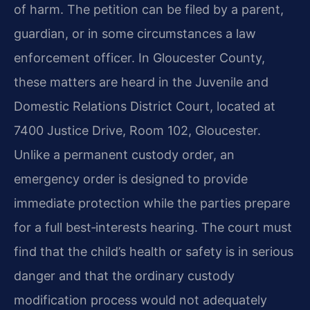
of harm. The petition can be filed by a parent,
guardian, or in some circumstances a law
enforcement officer. In Gloucester County,
these matters are heard in the Juvenile and
Domestic Relations District Court, located at
7400 Justice Drive, Room 102, Gloucester.
Unlike a permanent custody order, an
emergency order is designed to provide
immediate protection while the parties prepare
for a full best‑interests hearing. The court must
find that the child’s health or safety is in serious
danger and that the ordinary custody
modification process would not adequately