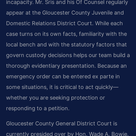
incapacity. Mr. Sris and his Of Counsel regularly
appear at the Gloucester County Juvenile and
Domestic Relations District Court. While each
case turns on its own facts, familiarity with the
local bench and with the statutory factors that
govern custody decisions helps our team build a
thorough evidentiary presentation. Because an
emergency order can be entered ex parte in
some situations, it is critical to act quickly—
whether you are seeking protection or
responding to a petition.
Gloucester County General District Court is
currently presided over by Hon. Wade A. Bowie.