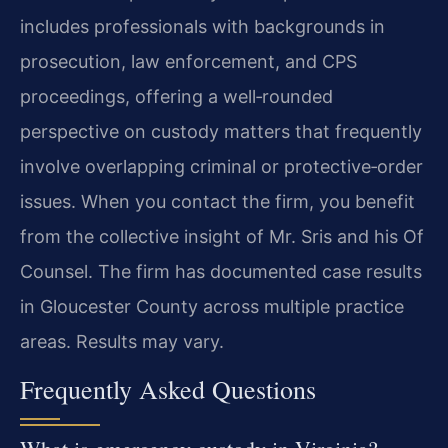
includes professionals with backgrounds in
prosecution, law enforcement, and CPS
proceedings, offering a well‑rounded
perspective on custody matters that frequently
involve overlapping criminal or protective‑order
issues. When you contact the firm, you benefit
from the collective insight of Mr. Sris and his Of
Counsel. The firm has documented case results
in Gloucester County across multiple practice
areas. Results may vary.
Frequently Asked Questions