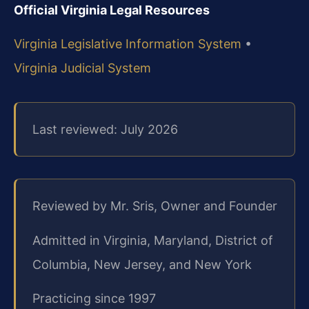
Official Virginia Legal Resources
Virginia Legislative Information System
•
Virginia Judicial System
Last reviewed: July 2026
Reviewed by Mr. Sris, Owner and Founder
Admitted in Virginia, Maryland, District of
Columbia, New Jersey, and New York
Practicing since 1997