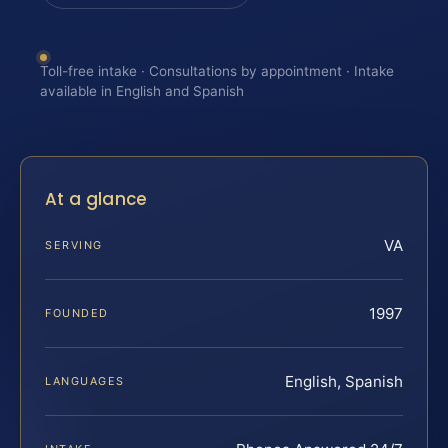
Toll-free intake · Consultations by appointment · Intake
available in English and Spanish
At a glance
VA
SERVING
1997
FOUNDED
English, Spanish
LANGUAGES