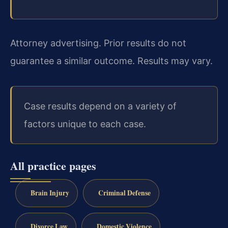
Attorney advertising. Prior results do not
guarantee a similar outcome. Results may vary.
Case results depend on a variety of
factors unique to each case.
All practice pages
Brain Injury
Criminal Defense
Divorce Law
Domestic Violence