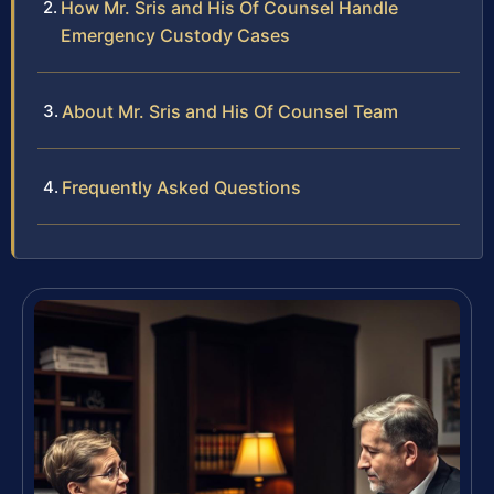
How Mr. Sris and His Of Counsel Handle
Emergency Custody Cases
About Mr. Sris and His Of Counsel Team
Frequently Asked Questions