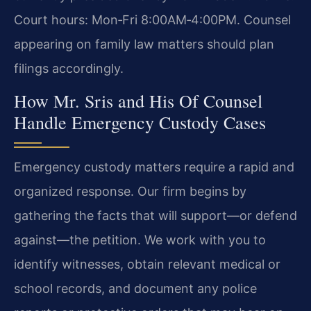
Court hours: Mon‑Fri 8:00AM‑4:00PM. Counsel
appearing on family law matters should plan
filings accordingly.
How Mr. Sris and His Of Counsel
Handle Emergency Custody Cases
Emergency custody matters require a rapid and
organized response. Our firm begins by
gathering the facts that will support—or defend
against—the petition. We work with you to
identify witnesses, obtain relevant medical or
school records, and document any police