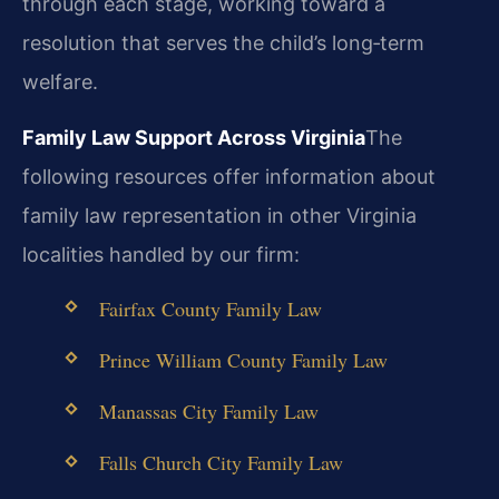
through each stage, working toward a
resolution that serves the child’s long‑term
welfare.
Family Law Support Across Virginia
The
following resources offer information about
family law representation in other Virginia
localities handled by our firm:
Fairfax County Family Law
Prince William County Family Law
Manassas City Family Law
Falls Church City Family Law