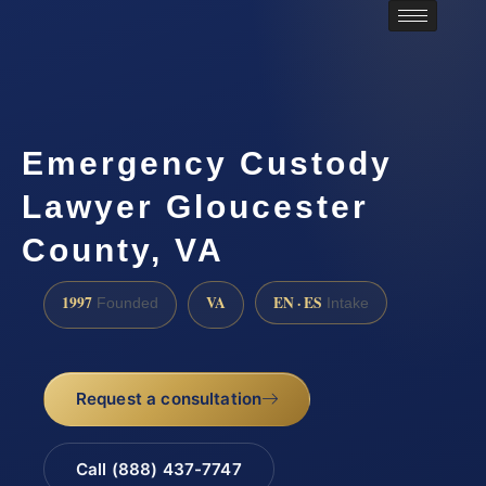
Emergency Custody
Lawyer Gloucester
County, VA
1997
VA
EN · ES
Founded
Intake
Request a consultation
Call (888) 437-7747