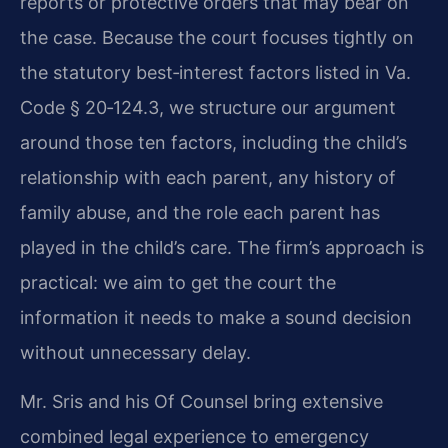
reports or protective orders that may bear on
the case. Because the court focuses tightly on
the statutory best‑interest factors listed in Va.
Code § 20‑124.3, we structure our argument
around those ten factors, including the child’s
relationship with each parent, any history of
family abuse, and the role each parent has
played in the child’s care. The firm’s approach is
practical: we aim to get the court the
information it needs to make a sound decision
without unnecessary delay.
Mr. Sris and his Of Counsel bring extensive
combined legal experience to emergency