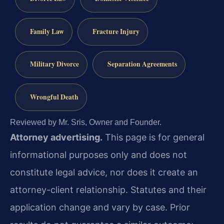
Family Law
Fracture Injury
Military Divorce
Separation Agreements
Wrongful Death
Reviewed by Mr. Sris, Owner and Founder.
Attorney advertising.
This page is for general
informational purposes only and does not
constitute legal advice, nor does it create an
attorney-client relationship. Statutes and their
application change and vary by case. Prior