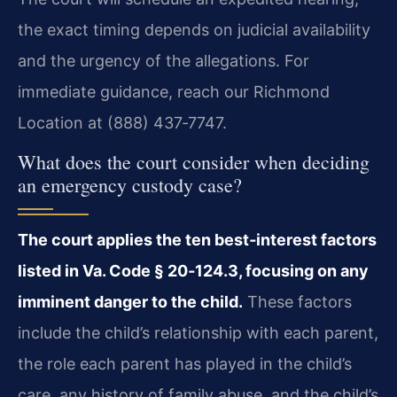
the exact timing depends on judicial availability
and the urgency of the allegations. For
immediate guidance, reach our Richmond
Location at (888) 437‑7747.
What does the court consider when deciding
an emergency custody case?
The court applies the ten best‑interest factors
listed in Va. Code § 20‑124.3, focusing on any
imminent danger to the child.
These factors
include the child’s relationship with each parent,
the role each parent has played in the child’s
care, any history of family abuse, and the child’s