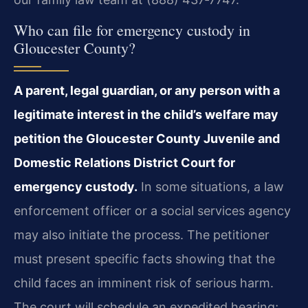
Who can file for emergency custody in
Gloucester County?
A parent, legal guardian, or any person with a
legitimate interest in the child’s welfare may
petition the Gloucester County Juvenile and
Domestic Relations District Court for
emergency custody.
In some situations, a law
enforcement officer or a social services agency
may also initiate the process. The petitioner
must present specific facts showing that the
child faces an imminent risk of serious harm.
The court will schedule an expedited hearing;