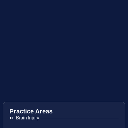
Practice Areas
Brain Injury