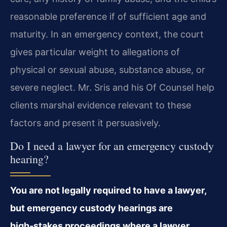
reasonable preference if of sufficient age and
maturity. In an emergency context, the court
gives particular weight to allegations of
physical or sexual abuse, substance abuse, or
severe neglect. Mr. Sris and his Of Counsel help
clients marshal evidence relevant to these
factors and present it persuasively.
Do I need a lawyer for an emergency custody
hearing?
You are not legally required to have a lawyer,
but emergency custody hearings are
high‑stakes proceedings where a lawyer