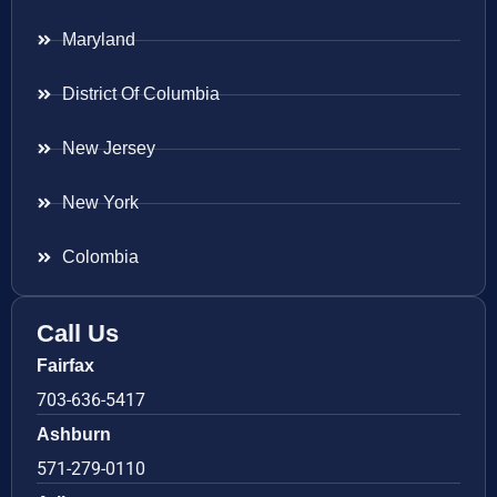
Maryland
District Of Columbia
New Jersey
New York
Colombia
Call Us
Fairfax
703-636-5417
Ashburn
571-279-0110