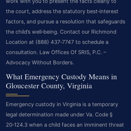
work with you to present the facts clearly to
the court, address the statutory best‑interest
factors, and pursue a resolution that safeguards
the child’s well‑being. Contact our Richmond
Location at (888) 437‑7747 to schedule a
consultation. Law Offices Of SRIS, P.C. –
Advocacy Without Borders.
What Emergency Custody Means in
Gloucester County, Virginia
Emergency custody in Virginia is a temporary
legal determination made under Va. Code §
20‑124.3 when a child faces an imminent threat