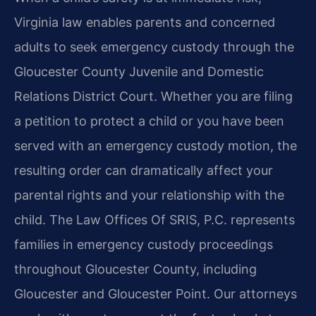
Virginia law enables parents and concerned
adults to seek emergency custody through the
Gloucester County Juvenile and Domestic
Relations District Court. Whether you are filing
a petition to protect a child or you have been
served with an emergency custody motion, the
resulting order can dramatically affect your
parental rights and your relationship with the
child. The Law Offices Of SRIS, P.C. represents
families in emergency custody proceedings
throughout Gloucester County, including
Gloucester and Gloucester Point. Our attorneys