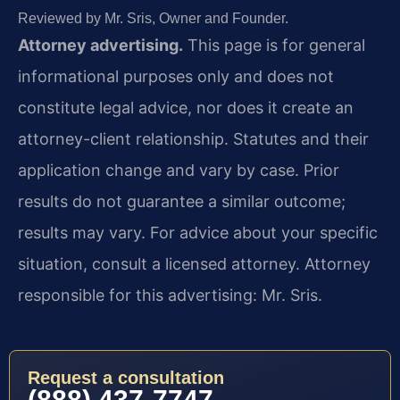
Reviewed by Mr. Sris, Owner and Founder.
Attorney advertising.
This page is for general
informational purposes only and does not
constitute legal advice, nor does it create an
attorney-client relationship. Statutes and their
application change and vary by case. Prior
results do not guarantee a similar outcome;
results may vary. For advice about your specific
situation, consult a licensed attorney. Attorney
responsible for this advertising: Mr. Sris.
Request a consultation
(888) 437-7747