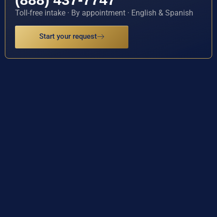
Toll-free intake · By appointment · English & Spanish
Start your request