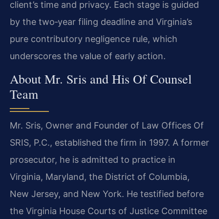
client’s time and privacy. Each stage is guided
by the two‑year filing deadline and Virginia’s
pure contributory negligence rule, which
underscores the value of early action.
About Mr. Sris and His Of Counsel
Team
Mr. Sris, Owner and Founder of Law Offices Of
SRIS, P.C., established the firm in 1997. A former
prosecutor, he is admitted to practice in
Virginia, Maryland, the District of Columbia,
New Jersey, and New York. He testified before
the Virginia House Courts of Justice Committee