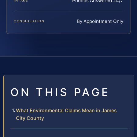
Phones Answered 24/7
INTAKE
By Appointment Only
CONSULTATION
ON THIS PAGE
What Environmental Claims Mean in James
City County