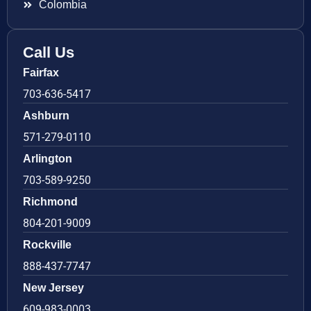
Colombia
Call Us
Fairfax
703-636-5417
Ashburn
571-279-0110
Arlington
703-589-9250
Richmond
804-201-9009
Rockville
888-437-7747
New Jersey
609-983-0003