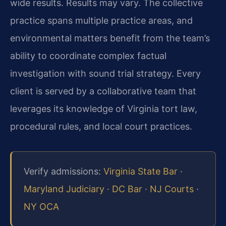
wide results. Results may vary. The collective
practice spans multiple practice areas, and
environmental matters benefit from the team’s
ability to coordinate complex factual
investigation with sound trial strategy. Every
client is served by a collaborative team that
leverages its knowledge of Virginia tort law,
procedural rules, and local court practices.
Verify admissions:
Virginia State Bar
·
Maryland Judiciary
·
DC Bar
·
NJ Courts
·
NY OCA