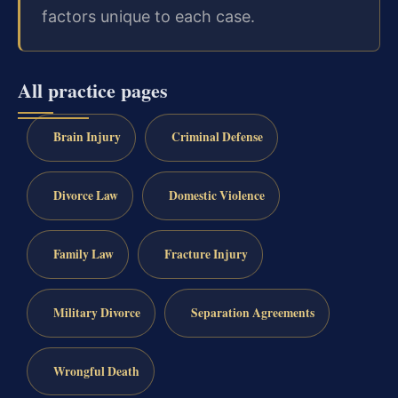
factors unique to each case.
All practice pages
Brain Injury
Criminal Defense
Divorce Law
Domestic Violence
Family Law
Fracture Injury
Military Divorce
Separation Agreements
Wrongful Death