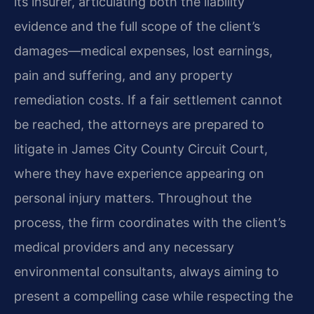
its insurer, articulating both the liability
evidence and the full scope of the client’s
damages—medical expenses, lost earnings,
pain and suffering, and any property
remediation costs. If a fair settlement cannot
be reached, the attorneys are prepared to
litigate in James City County Circuit Court,
where they have experience appearing on
personal injury matters. Throughout the
process, the firm coordinates with the client’s
medical providers and any necessary
environmental consultants, always aiming to
present a compelling case while respecting the