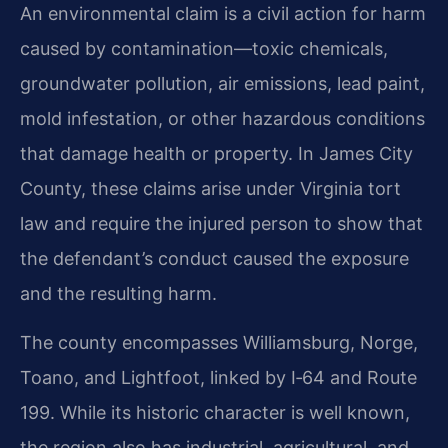
An environmental claim is a civil action for harm
caused by contamination—toxic chemicals,
groundwater pollution, air emissions, lead paint,
mold infestation, or other hazardous conditions
that damage health or property. In James City
County, these claims arise under Virginia tort
law and require the injured person to show that
the defendant’s conduct caused the exposure
and the resulting harm.
The county encompasses Williamsburg, Norge,
Toano, and Lightfoot, linked by I‑64 and Route
199. While its historic character is well known,
the region also has industrial, agricultural, and