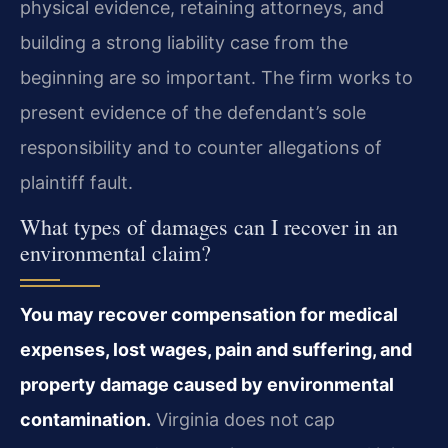
physical evidence, retaining attorneys, and
building a strong liability case from the
beginning are so important. The firm works to
present evidence of the defendant’s sole
responsibility and to counter allegations of
plaintiff fault.
What types of damages can I recover in an
environmental claim?
You may recover compensation for medical
expenses, lost wages, pain and suffering, and
property damage caused by environmental
contamination.
Virginia does not cap