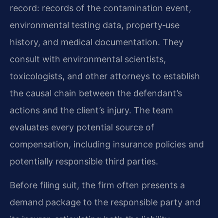
record: records of the contamination event,
environmental testing data, property‑use
history, and medical documentation. They
consult with environmental scientists,
toxicologists, and other attorneys to establish
the causal chain between the defendant’s
actions and the client’s injury. The team
evaluates every potential source of
compensation, including insurance policies and
potentially responsible third parties.
Before filing suit, the firm often presents a
demand package to the responsible party and