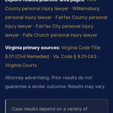
County personal injury lawyer
·
Williamsburg
personal injury lawyer
·
Fairfax County personal
injury lawyer
·
Fairfax City personal injury
lawyer
·
Falls Church personal injury lawyer
Virginia primary sources:
Virginia Code Title
8.01 (Civil Remedies)
·
Va. Code § 8.01‑243
·
Virginia Courts
Attorney advertising. Prior results do not
guarantee a similar outcome. Results may vary.
Case results depend on a variety of