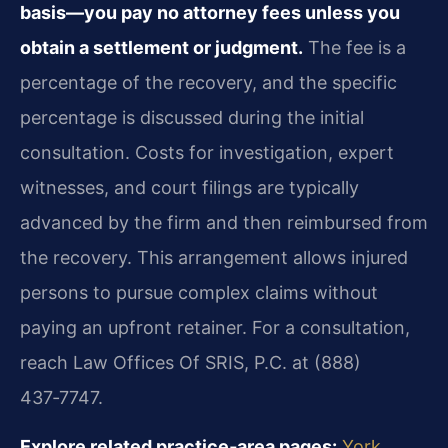
basis—you pay no attorney fees unless you
obtain a settlement or judgment.
The fee is a
percentage of the recovery, and the specific
percentage is discussed during the initial
consultation. Costs for investigation, expert
witnesses, and court filings are typically
advanced by the firm and then reimbursed from
the recovery. This arrangement allows injured
persons to pursue complex claims without
paying an upfront retainer. For a consultation,
reach Law Offices Of SRIS, P.C. at (888)
437‑7747.
Explore related practice‑area pages:
York