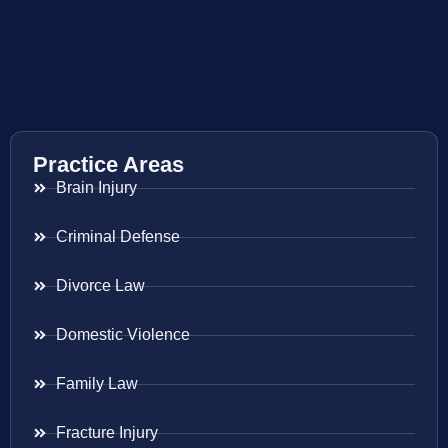
Practice Areas
Brain Injury
Criminal Defense
Divorce Law
Domestic Violence
Family Law
Fracture Injury