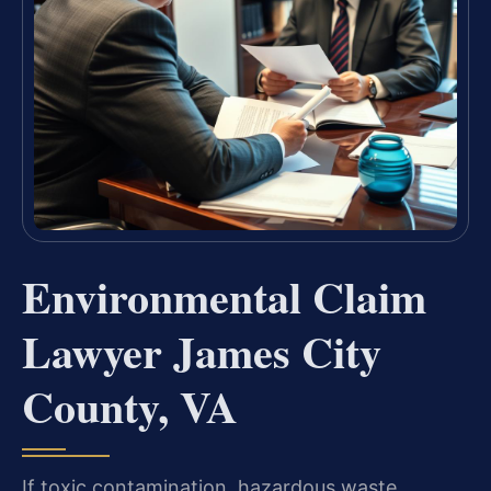
Environmental Claim
Lawyer James City
County, VA
If toxic contamination, hazardous waste