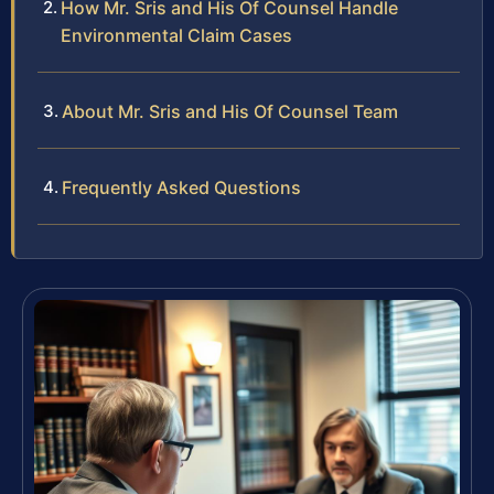
How Mr. Sris and His Of Counsel Handle
Environmental Claim Cases
About Mr. Sris and His Of Counsel Team
Frequently Asked Questions