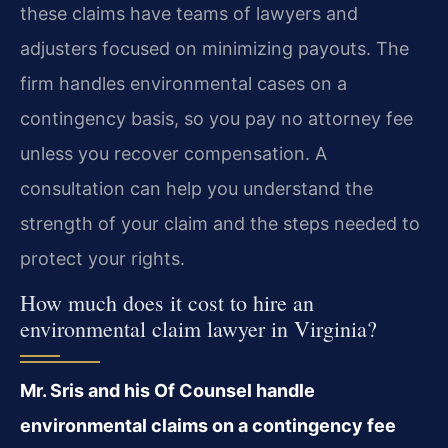
these claims have teams of lawyers and
adjusters focused on minimizing payouts. The
firm handles environmental cases on a
contingency basis, so you pay no attorney fee
unless you recover compensation. A
consultation can help you understand the
strength of your claim and the steps needed to
protect your rights.
How much does it cost to hire an
environmental claim lawyer in Virginia?
Mr. Sris and his Of Counsel handle
environmental claims on a contingency fee