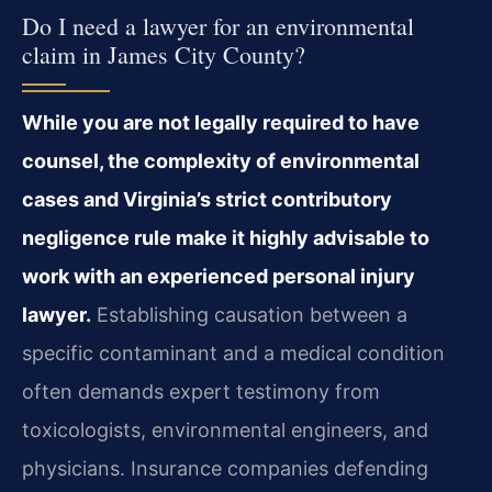
Do I need a lawyer for an environmental
claim in James City County?
While you are not legally required to have
counsel, the complexity of environmental
cases and Virginia’s strict contributory
negligence rule make it highly advisable to
work with an experienced personal injury
lawyer.
Establishing causation between a
specific contaminant and a medical condition
often demands expert testimony from
toxicologists, environmental engineers, and
physicians. Insurance companies defending