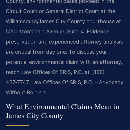
County, environmental cases proceed in the
Circuit Court or General District Court at the
Williamsburg/James City County courthouse at
5201 Monticello Avenue, Suite 4. Evidence
preservation and experienced attorney analysis
are critical from day one. To discuss your
potential environmental claim with an attorney,
reach Law Offices Of SRIS, P.C. at (888)
437‑7747. Law Offices Of SRIS, P.C. – Advocacy
Without Borders.
What Environmental Claims Mean in
James City County