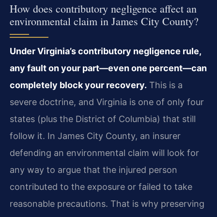
How does contributory negligence affect an
environmental claim in James City County?
Under Virginia’s contributory negligence rule,
any fault on your part—even one percent—can
completely block your recovery.
This is a
severe doctrine, and Virginia is one of only four
states (plus the District of Columbia) that still
follow it. In James City County, an insurer
defending an environmental claim will look for
any way to argue that the injured person
contributed to the exposure or failed to take
reasonable precautions. That is why preserving