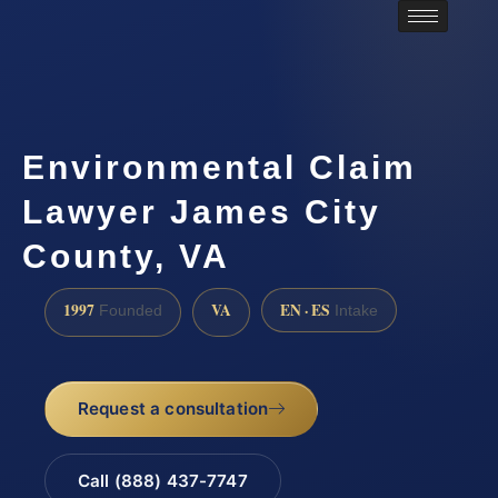
Environmental Claim
Lawyer James City
County, VA
1997
VA
EN · ES
Founded
Intake
Request a consultation
Call (888) 437-7747