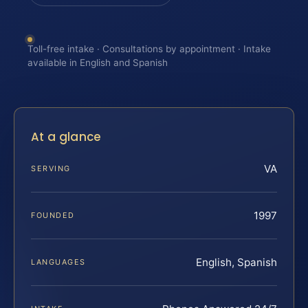
Toll-free intake · Consultations by appointment · Intake
available in English and Spanish
At a glance
VA
SERVING
1997
FOUNDED
English, Spanish
LANGUAGES