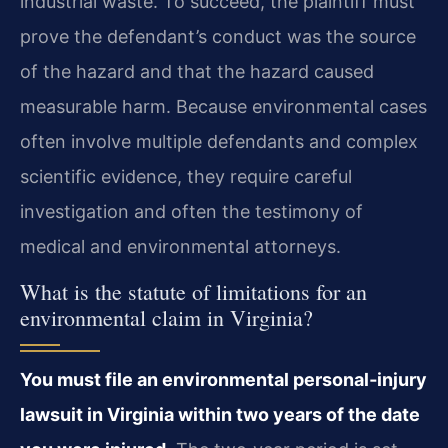
industrial waste. To succeed, the plaintiff must
prove the defendant’s conduct was the source
of the hazard and that the hazard caused
measurable harm. Because environmental cases
often involve multiple defendants and complex
scientific evidence, they require careful
investigation and often the testimony of
medical and environmental attorneys.
What is the statute of limitations for an
environmental claim in Virginia?
You must file an environmental personal‑injury
lawsuit in Virginia within two years of the date