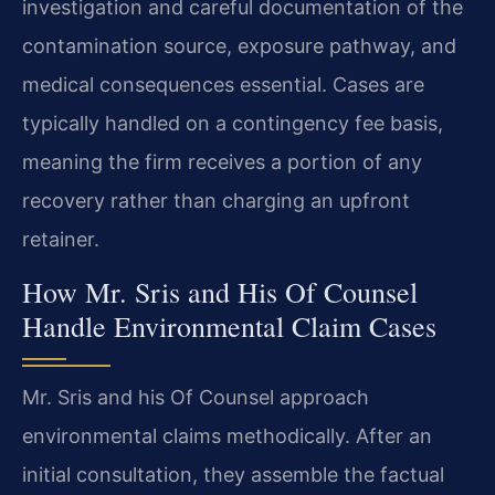
investigation and careful documentation of the
contamination source, exposure pathway, and
medical consequences essential. Cases are
typically handled on a contingency fee basis,
meaning the firm receives a portion of any
recovery rather than charging an upfront
retainer.
How Mr. Sris and His Of Counsel
Handle Environmental Claim Cases
Mr. Sris and his Of Counsel approach
environmental claims methodically. After an
initial consultation, they assemble the factual