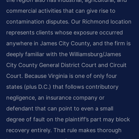
commercial activities that can give rise to
contamination disputes. Our Richmond location
represents clients whose exposure occurred
anywhere in James City County, and the firm is
deeply familiar with the Williamsburg/James
City County General District Court and Circuit
Court. Because Virginia is one of only four
states (plus D.C.) that follows contributory
negligence, an insurance company or
defendant that can point to even a small
degree of fault on the plaintiff’s part may block
recovery entirely. That rule makes thorough