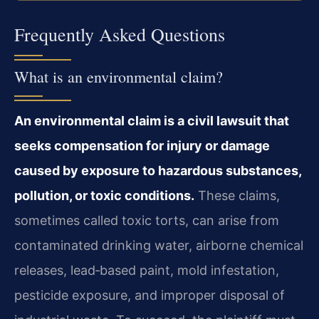
Frequently Asked Questions
What is an environmental claim?
An environmental claim is a civil lawsuit that
seeks compensation for injury or damage
caused by exposure to hazardous substances,
pollution, or toxic conditions.
These claims,
sometimes called toxic torts, can arise from
contaminated drinking water, airborne chemical
releases, lead‑based paint, mold infestation,
pesticide exposure, and improper disposal of