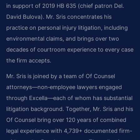
in support of 2019 HB 635 (chief patron Del.
David Bulova). Mr. Sris concentrates his
practice on personal injury litigation, including
environmental claims, and brings over two
decades of courtroom experience to every case
the firm accepts.
Mr. Sris is joined by a team of Of Counsel
attorneys—non‑employee lawyers engaged
through Excella—each of whom has substantial
litigation background. Together, Mr. Sris and his
Of Counsel bring over 120 years of combined
legal experience with 4,739+ documented firm-