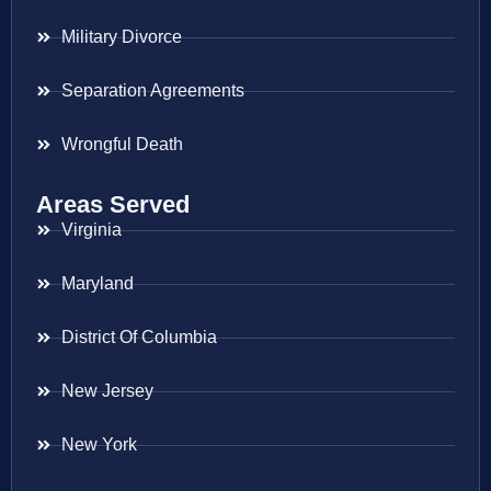
Military Divorce
Separation Agreements
Wrongful Death
Areas Served
Virginia
Maryland
District Of Columbia
New Jersey
New York