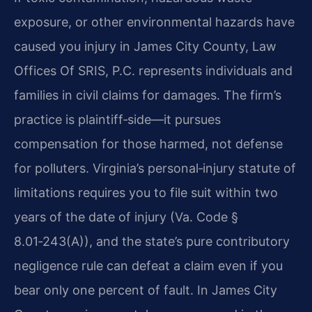
exposure, or other environmental hazards have
caused you injury in James City County, Law
Offices Of SRIS, P.C. represents individuals and
families in civil claims for damages. The firm’s
practice is plaintiff‑side—it pursues
compensation for those harmed, not defense
for polluters. Virginia’s personal‑injury statute of
limitations requires you to file suit within two
years of the date of injury (Va. Code §
8.01‑243(A)), and the state’s pure contributory
negligence rule can defeat a claim even if you
bear only one percent of fault. In James City