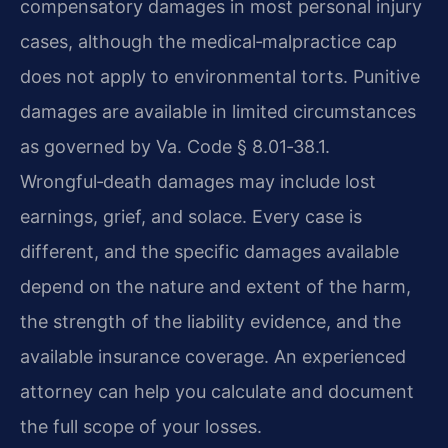
compensatory damages in most personal injury
cases, although the medical‑malpractice cap
does not apply to environmental torts. Punitive
damages are available in limited circumstances
as governed by Va. Code § 8.01‑38.1.
Wrongful‑death damages may include lost
earnings, grief, and solace. Every case is
different, and the specific damages available
depend on the nature and extent of the harm,
the strength of the liability evidence, and the
available insurance coverage. An experienced
attorney can help you calculate and document
the full scope of your losses.