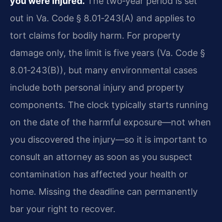
you were injured.
The two‑year period is set
out in Va. Code § 8.01‑243(A) and applies to
tort claims for bodily harm. For property
damage only, the limit is five years (Va. Code §
8.01‑243(B)), but many environmental cases
include both personal injury and property
components. The clock typically starts running
on the date of the harmful exposure—not when
you discovered the injury—so it is important to
consult an attorney as soon as you suspect
contamination has affected your health or
home. Missing the deadline can permanently
bar your right to recover.